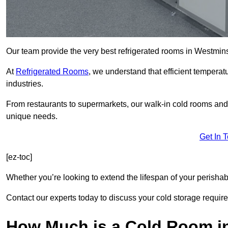
Our team provide the very best refrigerated rooms in Westmin
At
Refrigerated Rooms
, we understand that efficient temperat
industries.
From restaurants to supermarkets, our walk-in cold rooms an
unique needs.
Get In 
[ez-toc]
Whether you’re looking to extend the lifespan of your perisha
Contact our experts today to discuss your cold storage requir
How Much is a Cold Room i