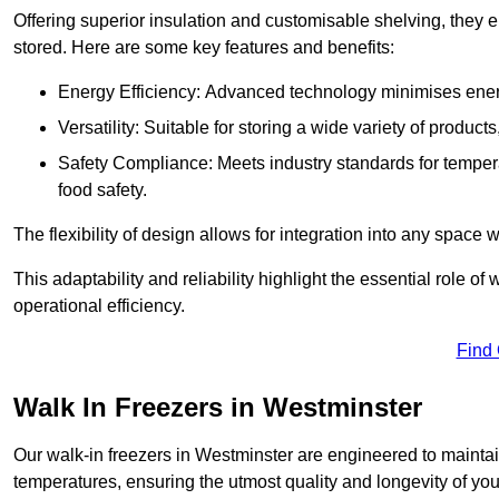
Offering superior insulation and customisable shelving, they e
stored. Here are some key features and benefits:
Energy Efficiency: Advanced technology minimises ener
Versatility: Suitable for storing a wide variety of produc
Safety Compliance: Meets industry standards for tempera
food safety.
The flexibility of design allows for integration into any space 
This adaptability and reliability highlight the essential role 
operational efficiency.
Find
Walk In Freezers in Westminster
Our walk-in freezers in Westminster are engineered to maintai
temperatures, ensuring the utmost quality and longevity of you