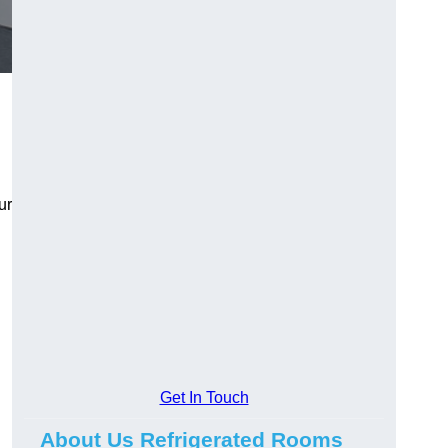
ur
Get In Touch
About Us Refrigerated Rooms