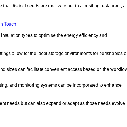
 that distinct needs are met, whether in a bustling restaurant, a
in Touch
 insulation types to optimise the energy efficiency and
tings allow for the ideal storage environments for perishables o
nd sizes can facilitate convenient access based on the workflo
ting, and monitoring systems can be incorporated to enhance
current needs but can also expand or adapt as those needs evolve