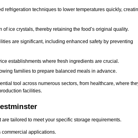
d refrigeration techniques to lower temperatures quickly, creati
of ice crystals, thereby retaining the food’s original quality.
ities are significant, including enhanced safety by preventing
vice establishments where fresh ingredients are crucial.
lowing families to prepare balanced meals in advance.
ential tool across numerous sectors, from healthcare, where the
roduction facilities.
estminster
 are tailored to meet your specific storage requirements.
ous commercial applications.