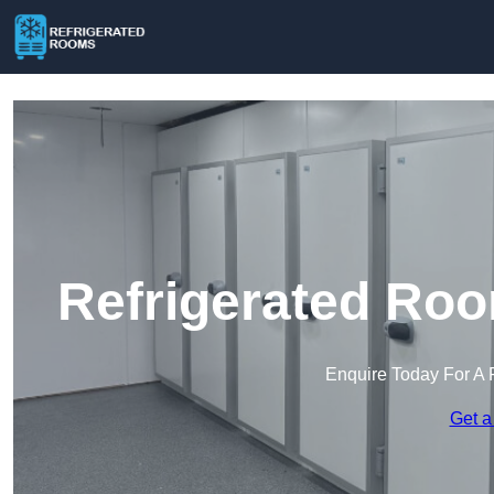
Refrigerated Roo
Enquire Today For A 
Get a