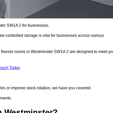
ster SW1A 2 for businesses.
ure-controlled storage is vital for businesses across various
d freezer rooms in Westminster SW1A 2 are designed to meet yo
Touch Today
bles or improve stock rotation, we have you covered.
ements.
n Westminster?