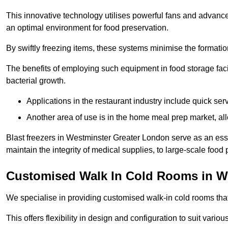
This innovative technology utilises powerful fans and advance
an optimal environment for food preservation.
By swiftly freezing items, these systems minimise the formation 
The benefits of employing such equipment in food storage facil
bacterial growth.
Applications in the restaurant industry include quick ser
Another area of use is in the home meal prep market, al
Blast freezers in Westminster Greater London serve as an ess
maintain the integrity of medical supplies, to large-scale food p
Customised Walk In Cold Rooms in W
We specialise in providing customised walk-in cold rooms that
This offers flexibility in design and configuration to suit vari