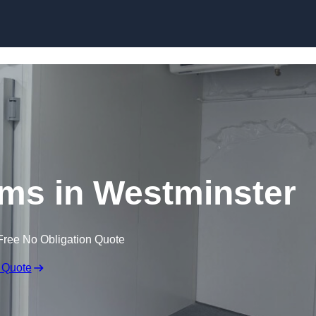
Skip to content
ms in Westminster
Free No Obligation Quote
 Quote