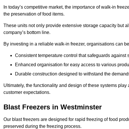
In today’s competitive market, the importance of walk-in freez
the preservation of food items.
These units not only provide extensive storage capacity but als
company’s bottom line.
By investing in a reliable walk-in freezer, organisations can be
Consistent temperature control that safeguards against 
Enhanced organisation for easy access to various produ
Durable construction designed to withstand the demand
Ultimately, the functionality and design of these systems play a
customer expectations.
Blast Freezers in Westminster
Our blast freezers are designed for rapid freezing of food produ
preserved during the freezing process.