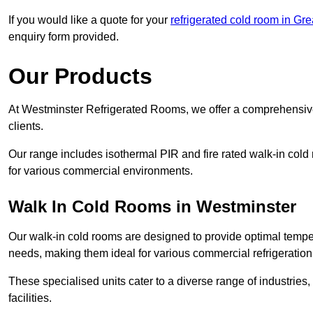
If you would like a quote for your
refrigerated cold room in Gr
enquiry form provided.
Our Products
At Westminster Refrigerated Rooms, we offer a comprehensive
clients.
Our range includes isothermal PIR and fire rated walk-in cold
for various commercial environments.
Walk In Cold Rooms in Westminster
Our walk-in cold rooms are designed to provide optimal temper
needs, making them ideal for various commercial refrigeration
These specialised units cater to a diverse range of industries
facilities.