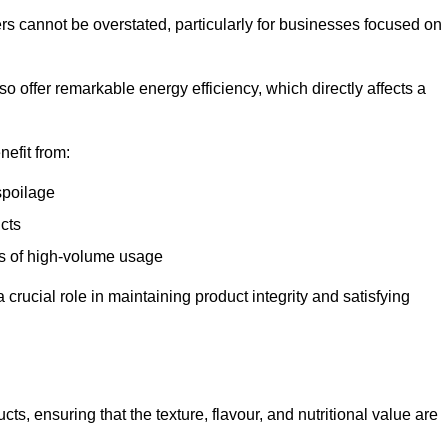
ers cannot be overstated, particularly for businesses focused on
o offer remarkable energy efficiency, which directly affects a
nefit from:
spoilage
cts
s of high-volume usage
 crucial role in maintaining product integrity and satisfying
cts, ensuring that the texture, flavour, and nutritional value are