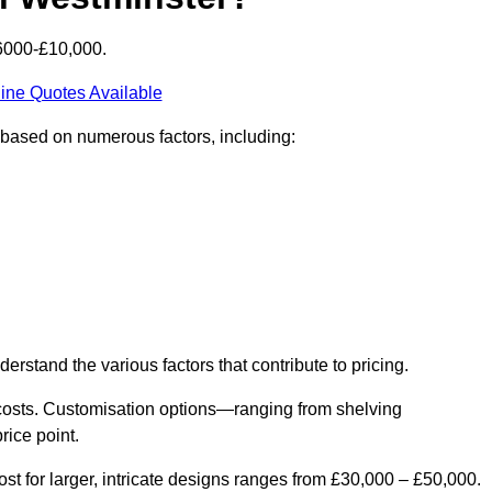
£6000-£10,000.
ine Quotes Available
y based on numerous factors, including:
derstand the various factors that contribute to pricing.
er costs. Customisation options—ranging from shelving
rice point.
st for larger, intricate designs ranges from £30,000 – £50,000.