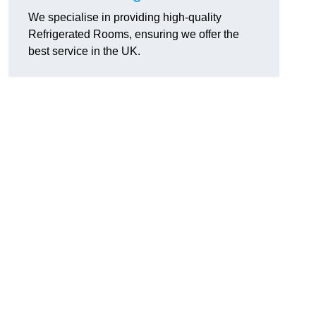
We specialise in providing high-quality
Refrigerated Rooms, ensuring we offer the
best service in the UK.