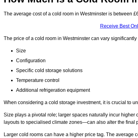
The average cost of a cold room in Westminster is between 
Receive Best Onl
The price of a cold room in Westminster can vary significantl
Size
Configuration
Specific cold storage solutions
Temperature control
Additional refrigeration equipment
When considering a cold storage investment, it is crucial to un
Size plays a pivotal role; larger spaces naturally incur high
layouts to specialised climate zones—can also alter the final p
Larger cold rooms can have a higher price tag. The average co