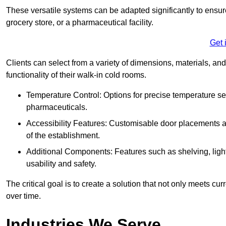
These versatile systems can be adapted significantly to ensure
grocery store, or a pharmaceutical facility.
Get 
Clients can select from a variety of dimensions, materials, and
functionality of their walk-in cold rooms.
Temperature Control: Options for precise temperature set
pharmaceuticals.
Accessibility Features: Customisable door placements a
of the establishment.
Additional Components: Features such as shelving, ligh
usability and safety.
The critical goal is to create a solution that not only meets 
over time.
Industries We Serve