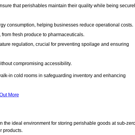
nsure that perishables maintain their quality while being secure
gy consumption, helping businesses reduce operational costs.
ts, from fresh produce to pharmaceuticals.
ture regulation, crucial for preventing spoilage and ensuring
without compromising accessibility.
of walk-in cold rooms in safeguarding inventory and enhancing
 Out More
n the ideal environment for storing perishable goods at sub-zer
r products.