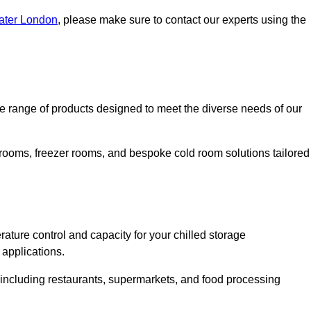
eater London
, please make sure to contact our experts using the
 range of products designed to meet the diverse needs of our
 rooms, freezer rooms, and bespoke cold room solutions tailored
ature control and capacity for your chilled storage
 applications.
, including restaurants, supermarkets, and food processing