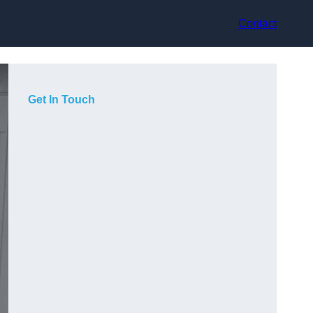
Contact
Get In Touch