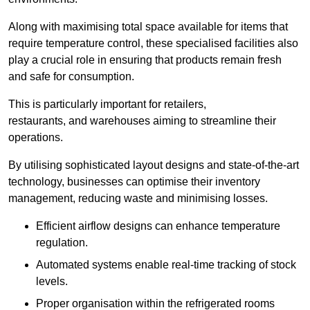
Along with maximising total space available for items that
require temperature control, these specialised facilities also
play a crucial role in ensuring that products remain fresh
and safe for consumption.
This is particularly important for retailers,
restaurants, and warehouses aiming to streamline their
operations.
By utilising sophisticated layout designs and state-of-the-art
technology, businesses can optimise their inventory
management, reducing waste and minimising losses.
Efficient airflow designs can enhance temperature
regulation.
Automated systems enable real-time tracking of stock
levels.
Proper organisation within the refrigerated rooms