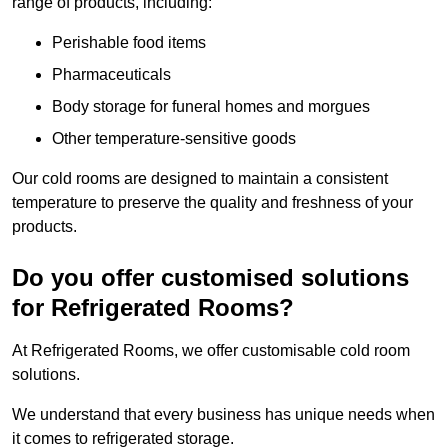
range of products, including:
Perishable food items
Pharmaceuticals
Body storage for funeral homes and morgues
Other temperature-sensitive goods
Our cold rooms are designed to maintain a consistent
temperature to preserve the quality and freshness of your
products.
Do you offer customised solutions
for Refrigerated Rooms?
At Refrigerated Rooms, we offer customisable cold room
solutions.
We understand that every business has unique needs when
it comes to refrigerated storage.