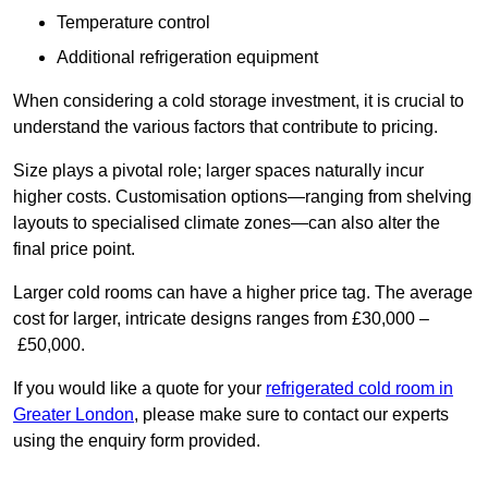
Temperature control
Additional refrigeration equipment
When considering a cold storage investment, it is crucial to
understand the various factors that contribute to pricing.
Size plays a pivotal role; larger spaces naturally incur
higher costs. Customisation options—ranging from shelving
layouts to specialised climate zones—can also alter the
final price point.
Larger cold rooms can have a higher price tag. The average
cost for larger, intricate designs ranges from £30,000 –
£50,000.
If you would like a quote for your
refrigerated cold room in
Greater London
, please make sure to contact our experts
using the enquiry form provided.