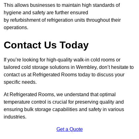
This allows businesses to maintain high standards of
hygiene and safety are further ensured
by refurbishment of refrigeration units throughout their
operations.
Contact Us Today
If you’re looking for high-quality walk-in cold rooms or
tailored cold storage solutions in Wembley, don’t hesitate to
contact us at Refrigerated Rooms today to discuss your
specific needs.
At Refrigerated Rooms, we understand that optimal
temperature control is crucial for preserving quality and
ensuring bulk storage capabilities and safety in various
industries.
Get a Quote