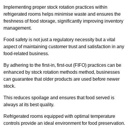
Implementing proper stock rotation practices within
refrigerated rooms helps minimise waste and ensures the
freshness of food storage, significantly improving inventory
management.
Food safety is not just a regulatory necessity but a vital
aspect of maintaining customer trust and satisfaction in any
food-related business.
By adhering to the first-in, first-out (FIFO) practices can be
enhanced by stock rotation methods method, businesses
can guarantee that older products are used before newer
stock.
This reduces spoilage and ensures that food served is
always at its best quality.
Refrigerated rooms equipped with optimal temperature
controls provide an ideal environment for food preservation.