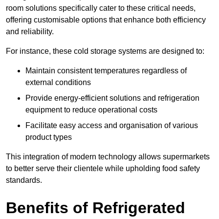
room solutions specifically cater to these critical needs,
offering customisable options that enhance both efficiency
and reliability.
For instance, these cold storage systems are designed to:
Maintain consistent temperatures regardless of
external conditions
Provide energy-efficient solutions and refrigeration
equipment to reduce operational costs
Facilitate easy access and organisation of various
product types
This integration of modern technology allows supermarkets
to better serve their clientele while upholding food safety
standards.
Benefits of Refrigerated