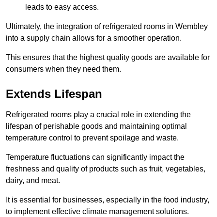
leads to easy access.
Ultimately, the integration of refrigerated rooms in Wembley
into a supply chain allows for a smoother operation.
This ensures that the highest quality goods are available for
consumers when they need them.
Extends Lifespan
Refrigerated rooms play a crucial role in extending the
lifespan of perishable goods and maintaining optimal
temperature control to prevent spoilage and waste.
Temperature fluctuations can significantly impact the
freshness and quality of products such as fruit, vegetables,
dairy, and meat.
It is essential for businesses, especially in the food industry,
to implement effective climate management solutions.