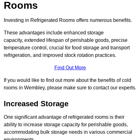
Rooms
Investing in Refrigerated Rooms offers numerous benefits.
These advantages include enhanced storage
capacity, extended lifespan of perishable goods, precise
temperature control, crucial for food storage and transport
refrigeration, and improved stock rotation practices.
Find Out More
If you would like to find out more about the benefits of cold
rooms in Wembley, please make sure to contact our experts.
Increased Storage
One significant advantage of refrigerated rooms is their
ability to increase storage capacity for perishable goods,
accommodating bulk storage needs in various commercial
environments.