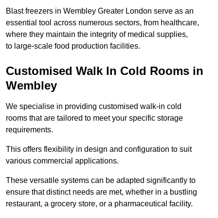
Blast freezers in Wembley Greater London serve as an
essential tool across numerous sectors, from healthcare,
where they maintain the integrity of medical supplies,
to large-scale food production facilities.
Customised Walk In Cold Rooms in
Wembley
We specialise in providing customised walk-in cold
rooms that are tailored to meet your specific storage
requirements.
This offers flexibility in design and configuration to suit
various commercial applications.
These versatile systems can be adapted significantly to
ensure that distinct needs are met, whether in a bustling
restaurant, a grocery store, or a pharmaceutical facility.