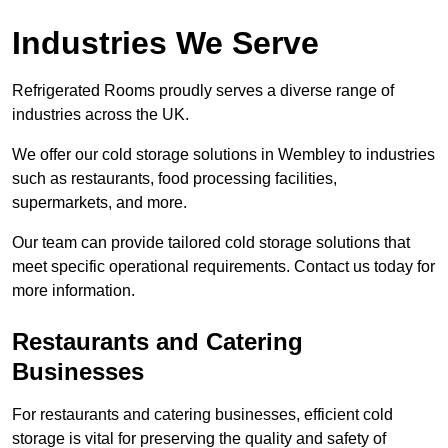
Industries We Serve
Refrigerated Rooms proudly serves a diverse range of
industries across the UK.
We offer our cold storage solutions in Wembley to industries
such as restaurants, food processing facilities,
supermarkets, and more.
Our team can provide tailored cold storage solutions that
meet specific operational requirements. Contact us today for
more information.
Restaurants and Catering
Businesses
For restaurants and catering businesses, efficient cold
storage is vital for preserving the quality and safety of