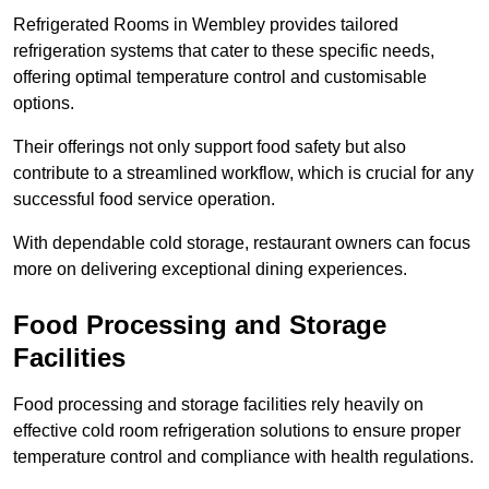
Refrigerated Rooms in Wembley provides tailored
refrigeration systems that cater to these specific needs,
offering optimal temperature control and customisable
options.
Their offerings not only support food safety but also
contribute to a streamlined workflow, which is crucial for any
successful food service operation.
With dependable cold storage, restaurant owners can focus
more on delivering exceptional dining experiences.
Food Processing and Storage
Facilities
Food processing and storage facilities rely heavily on
effective cold room refrigeration solutions to ensure proper
temperature control and compliance with health regulations.