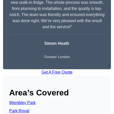
new walk-in fridge. The whole process was smooth,
from planning to installation, and the quality is top-
notch. The team was friendly and ensured everything
was done right. We’re very pleased with the result
and the service!”
Simon Heath
Greater London
Get A Free Quote
Area’s Covered
Wembley Park
Park Royal