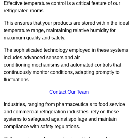
Effective temperature control is a critical feature of our
refrigerated rooms.
This ensures that your products are stored within the ideal
temperature range, maintaining relative humidity for
maximum quality and safety.
The sophisticated technology employed in these systems
includes advanced sensors and air
conditioning mechanisms and automated controls that
continuously monitor conditions, adapting promptly to
fluctuations.
Contact Our Team
Industries, ranging from pharmaceuticals to food service
and commercial refrigeration industries, rely on these
systems to safeguard against spoilage and maintain
compliance with safety regulations.