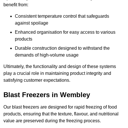
benefit from:
Consistent temperature control that safeguards
against spoilage
Enhanced organisation for easy access to various
products
Durable construction designed to withstand the
demands of high-volume usage
Ultimately, the functionality and design of these systems
play a crucial role in maintaining product integrity and
satisfying customer expectations.
Blast Freezers in Wembley
Our blast freezers are designed for rapid freezing of food
products, ensuring that the texture, flavour, and nutritional
value are preserved during the freezing process.