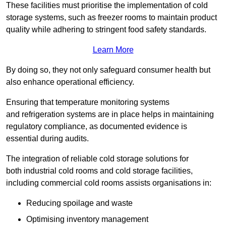
These facilities must prioritise the implementation of cold
storage systems, such as freezer rooms to maintain product
quality while adhering to stringent food safety standards.
Learn More
By doing so, they not only safeguard consumer health but
also enhance operational efficiency.
Ensuring that temperature monitoring systems
and refrigeration systems are in place helps in maintaining
regulatory compliance, as documented evidence is
essential during audits.
The integration of reliable cold storage solutions for
both industrial cold rooms and cold storage facilities,
including commercial cold rooms assists organisations in:
Reducing spoilage and waste
Optimising inventory management