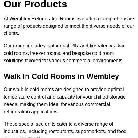
Our Products
At Wembley Refrigerated Rooms, we offer a comprehensive
range of products designed to meet the diverse needs of our
clients.
Our range includes isothermal PIR and fire rated walk-in
cold rooms, freezer rooms, and bespoke cold room
solutions tailored for various commercial environments.
Walk In Cold Rooms in Wembley
Our walk-in cold rooms are designed to provide optimal
temperature control and capacity for your chilled storage
needs, making them ideal for various commercial
refrigeration applications.
These specialised units cater to a diverse range of
industries, including restaurants, supermarkets, and food