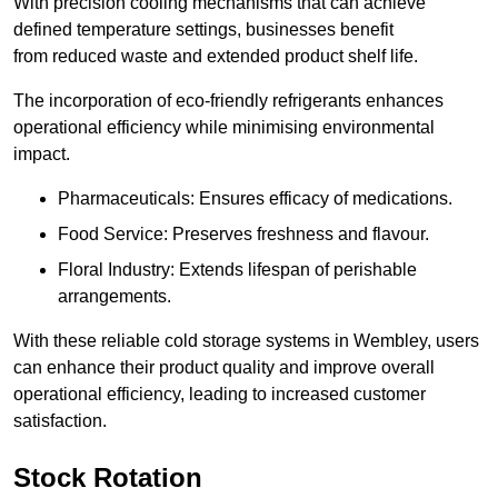
With precision cooling mechanisms that can achieve
defined temperature settings, businesses benefit
from reduced waste and extended product shelf life.
The incorporation of eco-friendly refrigerants enhances
operational efficiency while minimising environmental
impact.
Pharmaceuticals: Ensures efficacy of medications.
Food Service: Preserves freshness and flavour.
Floral Industry: Extends lifespan of perishable
arrangements.
With these reliable cold storage systems in Wembley, users
can enhance their product quality and improve overall
operational efficiency, leading to increased customer
satisfaction.
Stock Rotation