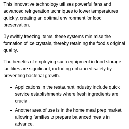
This innovative technology utilises powerful fans and
advanced refrigeration techniques to lower temperatures
quickly, creating an optimal environment for food
preservation.
By swiftly freezing items, these systems minimise the
formation of ice crystals, thereby retaining the food’s original
quality.
The benefits of employing such equipment in food storage
facilities are significant, including enhanced safety by
preventing bacterial growth.
Applications in the restaurant industry include quick
service establishments where fresh ingredients are
crucial.
Another area of use is in the home meal prep market,
allowing families to prepare balanced meals in
advance.