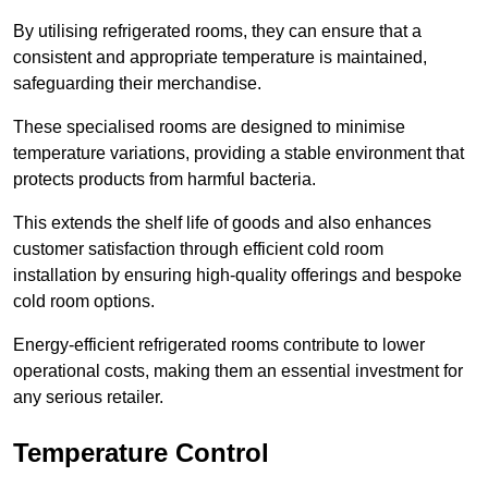
By utilising refrigerated rooms, they can ensure that a
consistent and appropriate temperature is maintained,
safeguarding their merchandise.
These specialised rooms are designed to minimise
temperature variations, providing a stable environment that
protects products from harmful bacteria.
This extends the shelf life of goods and also enhances
customer satisfaction through efficient cold room
installation by ensuring high-quality offerings and bespoke
cold room options.
Energy-efficient refrigerated rooms contribute to lower
operational costs, making them an essential investment for
any serious retailer.
Temperature Control