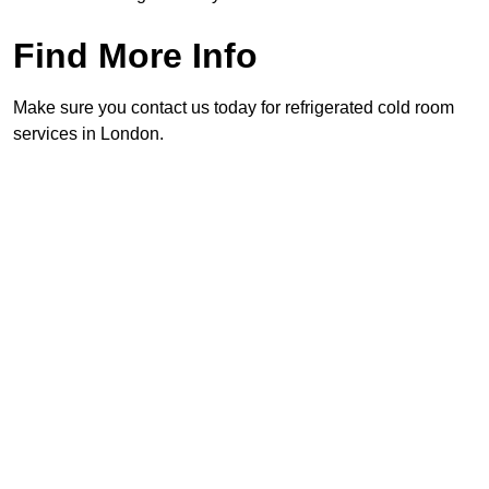
Find More Info
Make sure you contact us today for refrigerated cold room
services in London.