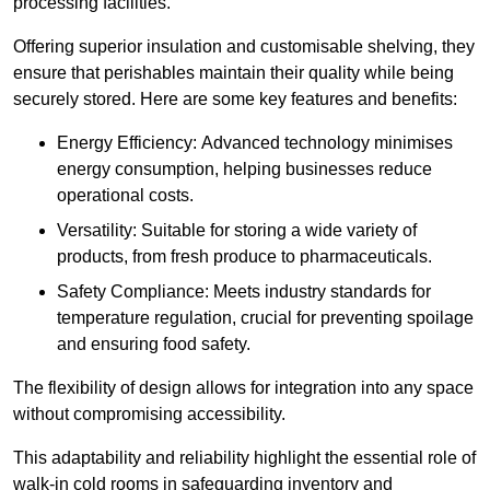
processing facilities.
Offering superior insulation and customisable shelving, they
ensure that perishables maintain their quality while being
securely stored. Here are some key features and benefits:
Energy Efficiency: Advanced technology minimises
energy consumption, helping businesses reduce
operational costs.
Versatility: Suitable for storing a wide variety of
products, from fresh produce to pharmaceuticals.
Safety Compliance: Meets industry standards for
temperature regulation, crucial for preventing spoilage
and ensuring food safety.
The flexibility of design allows for integration into any space
without compromising accessibility.
This adaptability and reliability highlight the essential role of
walk-in cold rooms in safeguarding inventory and