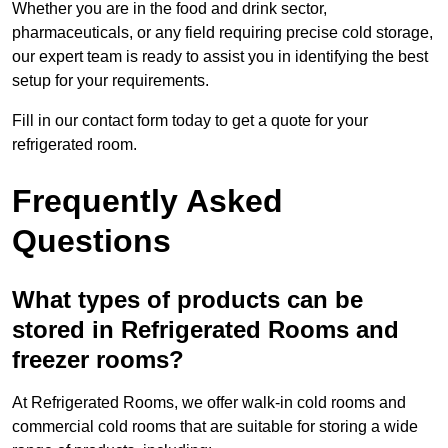
Whether you are in the food and drink sector,
pharmaceuticals, or any field requiring precise cold storage,
our expert team is ready to assist you in identifying the best
setup for your requirements.
Fill in our contact form today to get a quote for your
refrigerated room.
Frequently Asked
Questions
What types of products can be
stored in Refrigerated Rooms and
freezer rooms?
At Refrigerated Rooms, we offer walk-in cold rooms and
commercial cold rooms that are suitable for storing a wide