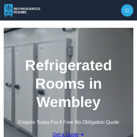
Skip to content
Refrigerated
Rooms in
Wembley
Enquire Today For A Free No Obligation Quote
Get a Quote