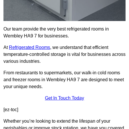
Our team provide the very best refrigerated rooms in
Wembley HA9 7 for businesses.
At
Refrigerated Rooms
, we understand that efficient
temperature-controlled storage is vital for businesses across
various industries.
From restaurants to supermarkets, our walk-in cold rooms
and freezer rooms in Wembley HA9 7 are designed to meet
your unique needs.
Get In Touch Today
[ez-toc]
Whether you’re looking to extend the lifespan of your
perishables or improve stock rotation, we have you covered.