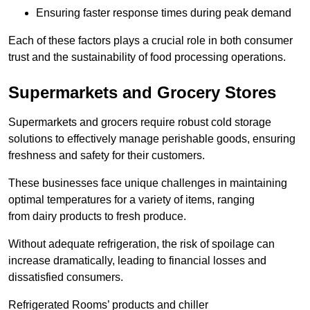
Ensuring faster response times during peak demand
Each of these factors plays a crucial role in both consumer
trust and the sustainability of food processing operations.
Supermarkets and Grocery Stores
Supermarkets and grocers require robust cold storage
solutions to effectively manage perishable goods, ensuring
freshness and safety for their customers.
These businesses face unique challenges in maintaining
optimal temperatures for a variety of items, ranging
from dairy products to fresh produce.
Without adequate refrigeration, the risk of spoilage can
increase dramatically, leading to financial losses and
dissatisfied consumers.
Refrigerated Rooms’ products and chiller