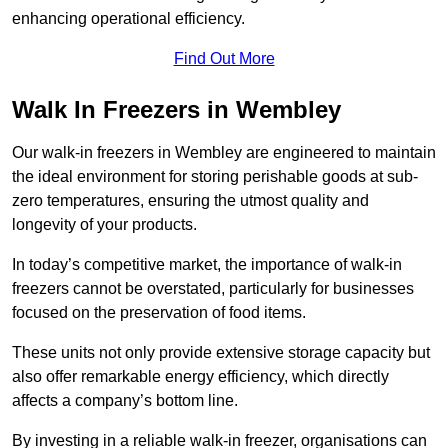
enhancing operational efficiency.
Find Out More
Walk In Freezers in Wembley
Our walk-in freezers in Wembley are engineered to maintain
the ideal environment for storing perishable goods at sub-
zero temperatures, ensuring the utmost quality and
longevity of your products.
In today’s competitive market, the importance of walk-in
freezers cannot be overstated, particularly for businesses
focused on the preservation of food items.
These units not only provide extensive storage capacity but
also offer remarkable energy efficiency, which directly
affects a company’s bottom line.
By investing in a reliable walk-in freezer, organisations can