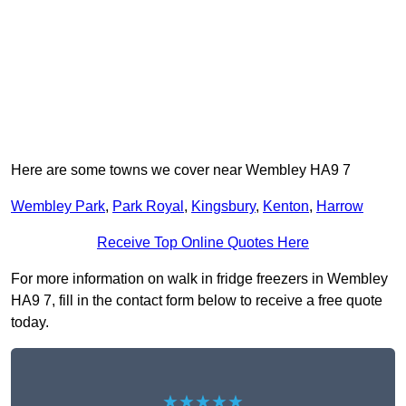
Here are some towns we cover near Wembley HA9 7
Wembley Park
,
Park Royal
,
Kingsbury
,
Kenton
,
Harrow
Receive Top Online Quotes Here
For more information on walk in fridge freezers in Wembley
HA9 7, fill in the contact form below to receive a free quote
today.
★★★★★