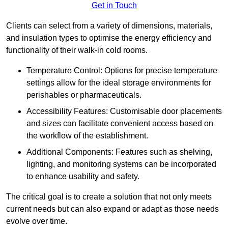
Get in Touch
Clients can select from a variety of dimensions, materials,
and insulation types to optimise the energy efficiency and
functionality of their walk-in cold rooms.
Temperature Control: Options for precise temperature
settings allow for the ideal storage environments for
perishables or pharmaceuticals.
Accessibility Features: Customisable door placements
and sizes can facilitate convenient access based on
the workflow of the establishment.
Additional Components: Features such as shelving,
lighting, and monitoring systems can be incorporated
to enhance usability and safety.
The critical goal is to create a solution that not only meets
current needs but can also expand or adapt as those needs
evolve over time.