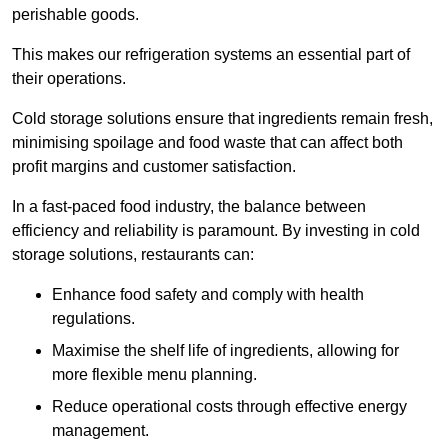
perishable goods.
This makes our refrigeration systems an essential part of
their operations.
Cold storage solutions ensure that ingredients remain fresh,
minimising spoilage and food waste that can affect both
profit margins and customer satisfaction.
In a fast-paced food industry, the balance between
efficiency and reliability is paramount. By investing in cold
storage solutions, restaurants can:
Enhance food safety and comply with health
regulations.
Maximise the shelf life of ingredients, allowing for
more flexible menu planning.
Reduce operational costs through effective energy
management.