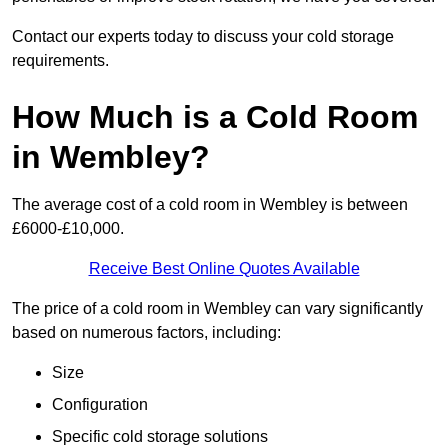
Contact our experts today to discuss your cold storage
requirements.
How Much is a Cold Room
in Wembley?
The average cost of a cold room in Wembley is between
£6000-£10,000.
Receive Best Online Quotes Available
The price of a cold room in Wembley can vary significantly
based on numerous factors, including:
Size
Configuration
Specific cold storage solutions