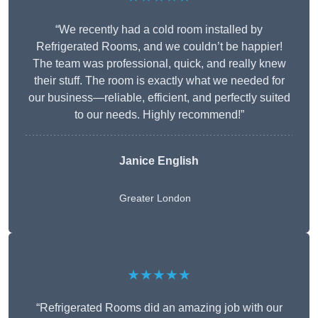
“We recently had a cold room installed by
Refrigerated Rooms, and we couldn’t be happier!
The team was professional, quick, and really knew
their stuff. The room is exactly what we needed for
our business—reliable, efficient, and perfectly suited
to our needs. Highly recommend!”
Janice English
Greater London
★★★★★
“Refrigerated Rooms did an amazing job with our