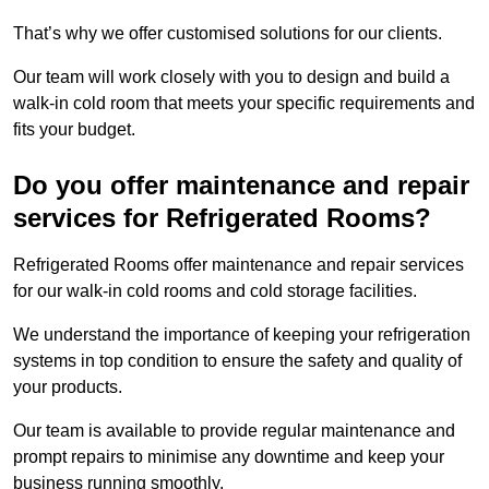
That’s why we offer customised solutions for our clients.
Our team will work closely with you to design and build a
walk-in cold room that meets your specific requirements and
fits your budget.
Do you offer maintenance and repair
services for Refrigerated Rooms?
Refrigerated Rooms offer maintenance and repair services
for our walk-in cold rooms and cold storage facilities.
We understand the importance of keeping your refrigeration
systems in top condition to ensure the safety and quality of
your products.
Our team is available to provide regular maintenance and
prompt repairs to minimise any downtime and keep your
business running smoothly.