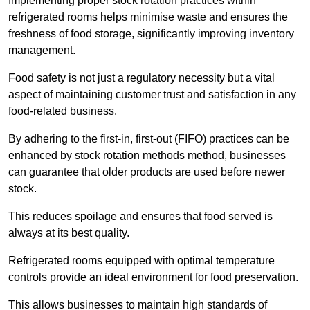
Implementing proper stock rotation practices within
refrigerated rooms helps minimise waste and ensures the
freshness of food storage, significantly improving inventory
management.
Food safety is not just a regulatory necessity but a vital
aspect of maintaining customer trust and satisfaction in any
food-related business.
By adhering to the first-in, first-out (FIFO) practices can be
enhanced by stock rotation methods method, businesses
can guarantee that older products are used before newer
stock.
This reduces spoilage and ensures that food served is
always at its best quality.
Refrigerated rooms equipped with optimal temperature
controls provide an ideal environment for food preservation.
This allows businesses to maintain high standards of