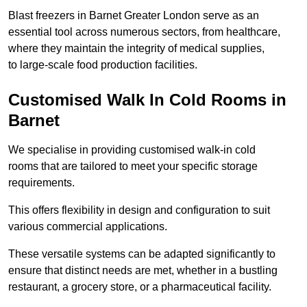
Blast freezers in Barnet Greater London serve as an
essential tool across numerous sectors, from healthcare,
where they maintain the integrity of medical supplies,
to large-scale food production facilities.
Customised Walk In Cold Rooms in
Barnet
We specialise in providing customised walk-in cold
rooms that are tailored to meet your specific storage
requirements.
This offers flexibility in design and configuration to suit
various commercial applications.
These versatile systems can be adapted significantly to
ensure that distinct needs are met, whether in a bustling
restaurant, a grocery store, or a pharmaceutical facility.