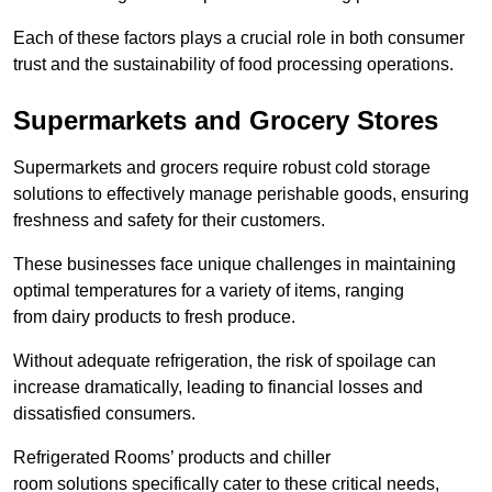
Each of these factors plays a crucial role in both consumer
trust and the sustainability of food processing operations.
Supermarkets and Grocery Stores
Supermarkets and grocers require robust cold storage
solutions to effectively manage perishable goods, ensuring
freshness and safety for their customers.
These businesses face unique challenges in maintaining
optimal temperatures for a variety of items, ranging
from dairy products to fresh produce.
Without adequate refrigeration, the risk of spoilage can
increase dramatically, leading to financial losses and
dissatisfied consumers.
Refrigerated Rooms’ products and chiller
room solutions specifically cater to these critical needs,