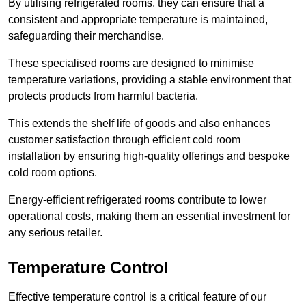
By utilising refrigerated rooms, they can ensure that a
consistent and appropriate temperature is maintained,
safeguarding their merchandise.
These specialised rooms are designed to minimise
temperature variations, providing a stable environment that
protects products from harmful bacteria.
This extends the shelf life of goods and also enhances
customer satisfaction through efficient cold room
installation by ensuring high-quality offerings and bespoke
cold room options.
Energy-efficient refrigerated rooms contribute to lower
operational costs, making them an essential investment for
any serious retailer.
Temperature Control
Effective temperature control is a critical feature of our