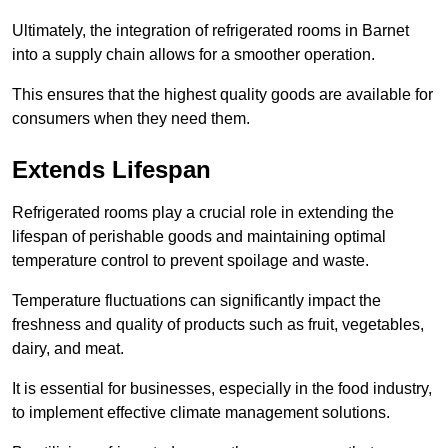
Ultimately, the integration of refrigerated rooms in Barnet
into a supply chain allows for a smoother operation.
This ensures that the highest quality goods are available for
consumers when they need them.
Extends Lifespan
Refrigerated rooms play a crucial role in extending the
lifespan of perishable goods and maintaining optimal
temperature control to prevent spoilage and waste.
Temperature fluctuations can significantly impact the
freshness and quality of products such as fruit, vegetables,
dairy, and meat.
It is essential for businesses, especially in the food industry,
to implement effective climate management solutions.