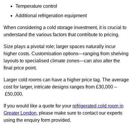
Temperature control
Additional refrigeration equipment
When considering a cold storage investment, it is crucial to
understand the various factors that contribute to pricing.
Size plays a pivotal role; larger spaces naturally incur
higher costs. Customisation options—ranging from shelving
layouts to specialised climate zones—can also alter the
final price point.
Larger cold rooms can have a higher price tag. The average
cost for larger, intricate designs ranges from £30,000 –
£50,000.
If you would like a quote for your
refrigerated cold room in
Greater London
, please make sure to contact our experts
using the enquiry form provided.