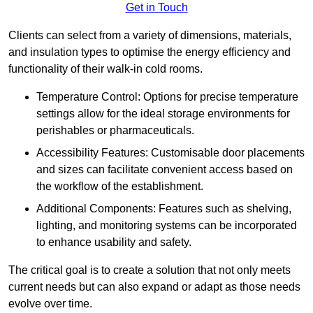
Get in Touch
Clients can select from a variety of dimensions, materials,
and insulation types to optimise the energy efficiency and
functionality of their walk-in cold rooms.
Temperature Control: Options for precise temperature
settings allow for the ideal storage environments for
perishables or pharmaceuticals.
Accessibility Features: Customisable door placements
and sizes can facilitate convenient access based on
the workflow of the establishment.
Additional Components: Features such as shelving,
lighting, and monitoring systems can be incorporated
to enhance usability and safety.
The critical goal is to create a solution that not only meets
current needs but can also expand or adapt as those needs
evolve over time.