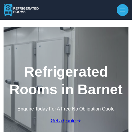
Skip to content
Refrigerated
Rooms in Barnet
Enquire Today For A Free No Obligation Quote
Get a Quote