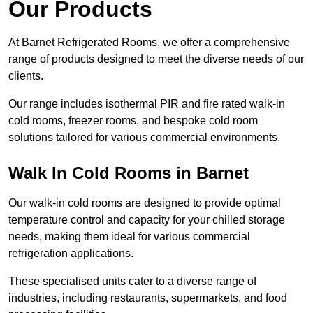
Our Products
At Barnet Refrigerated Rooms, we offer a comprehensive
range of products designed to meet the diverse needs of our
clients.
Our range includes isothermal PIR and fire rated walk-in
cold rooms, freezer rooms, and bespoke cold room
solutions tailored for various commercial environments.
Walk In Cold Rooms in Barnet
Our walk-in cold rooms are designed to provide optimal
temperature control and capacity for your chilled storage
needs, making them ideal for various commercial
refrigeration applications.
These specialised units cater to a diverse range of
industries, including restaurants, supermarkets, and food