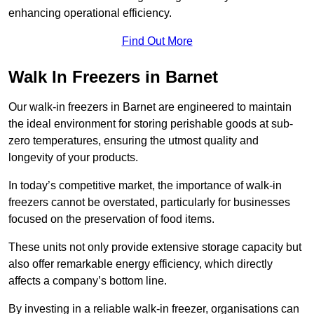
enhancing operational efficiency.
Find Out More
Walk In Freezers in Barnet
Our walk-in freezers in Barnet are engineered to maintain
the ideal environment for storing perishable goods at sub-
zero temperatures, ensuring the utmost quality and
longevity of your products.
In today’s competitive market, the importance of walk-in
freezers cannot be overstated, particularly for businesses
focused on the preservation of food items.
These units not only provide extensive storage capacity but
also offer remarkable energy efficiency, which directly
affects a company’s bottom line.
By investing in a reliable walk-in freezer, organisations can