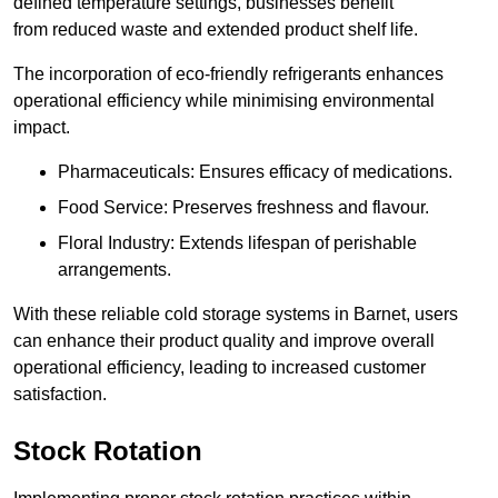
defined temperature settings, businesses benefit
from reduced waste and extended product shelf life.
The incorporation of eco-friendly refrigerants enhances
operational efficiency while minimising environmental
impact.
Pharmaceuticals: Ensures efficacy of medications.
Food Service: Preserves freshness and flavour.
Floral Industry: Extends lifespan of perishable
arrangements.
With these reliable cold storage systems in Barnet, users
can enhance their product quality and improve overall
operational efficiency, leading to increased customer
satisfaction.
Stock Rotation