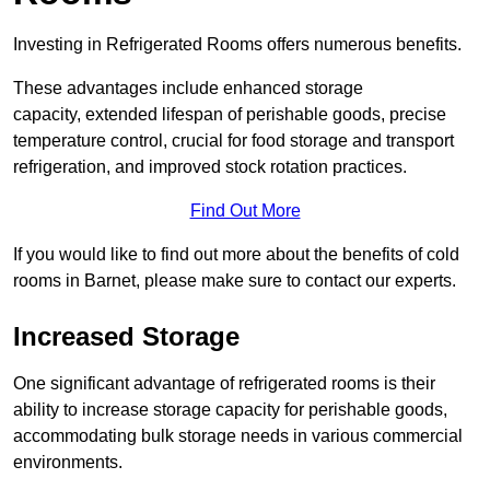
Investing in Refrigerated Rooms offers numerous benefits.
These advantages include enhanced storage
capacity, extended lifespan of perishable goods, precise
temperature control, crucial for food storage and transport
refrigeration, and improved stock rotation practices.
Find Out More
If you would like to find out more about the benefits of cold
rooms in Barnet, please make sure to contact our experts.
Increased Storage
One significant advantage of refrigerated rooms is their
ability to increase storage capacity for perishable goods,
accommodating bulk storage needs in various commercial
environments.