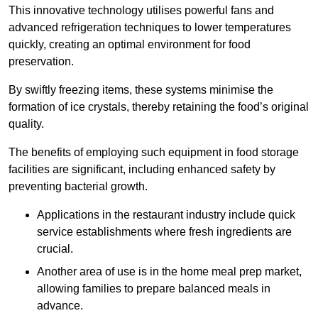
This innovative technology utilises powerful fans and
advanced refrigeration techniques to lower temperatures
quickly, creating an optimal environment for food
preservation.
By swiftly freezing items, these systems minimise the
formation of ice crystals, thereby retaining the food’s original
quality.
The benefits of employing such equipment in food storage
facilities are significant, including enhanced safety by
preventing bacterial growth.
Applications in the restaurant industry include quick
service establishments where fresh ingredients are
crucial.
Another area of use is in the home meal prep market,
allowing families to prepare balanced meals in
advance.