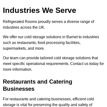
Industries We Serve
Refrigerated Rooms proudly serves a diverse range of
industries across the UK.
We offer our cold storage solutions in Barnet to industries
such as restaurants, food processing facilities,
supermarkets, and more.
Our team can provide tailored cold storage solutions that
meet specific operational requirements. Contact us today for
more information.
Restaurants and Catering
Businesses
For restaurants and catering businesses, efficient cold
storage is vital for preserving the quality and safety of