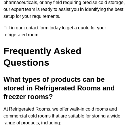
pharmaceuticals, or any field requiring precise cold storage,
our expert team is ready to assist you in identifying the best
setup for your requirements.
Fill in our contact form today to get a quote for your
refrigerated room.
Frequently Asked
Questions
What types of products can be
stored in Refrigerated Rooms and
freezer rooms?
At Refrigerated Rooms, we offer walk-in cold rooms and
commercial cold rooms that are suitable for storing a wide
range of products, including: