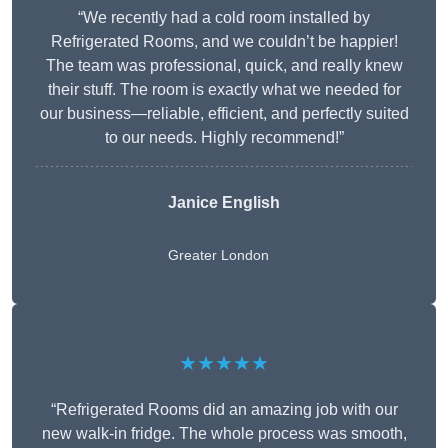
“We recently had a cold room installed by
Refrigerated Rooms, and we couldn’t be happier!
The team was professional, quick, and really knew
their stuff. The room is exactly what we needed for
our business—reliable, efficient, and perfectly suited
to our needs. Highly recommend!”
Janice English
Greater London
★★★★★
“Refrigerated Rooms did an amazing job with our
new walk-in fridge. The whole process was smooth,