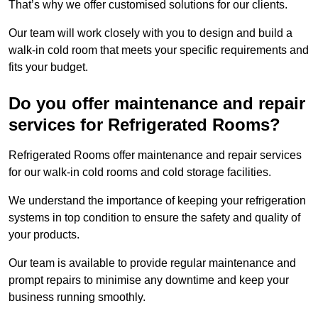
That’s why we offer customised solutions for our clients.
Our team will work closely with you to design and build a
walk-in cold room that meets your specific requirements and
fits your budget.
Do you offer maintenance and repair
services for Refrigerated Rooms?
Refrigerated Rooms offer maintenance and repair services
for our walk-in cold rooms and cold storage facilities.
We understand the importance of keeping your refrigeration
systems in top condition to ensure the safety and quality of
your products.
Our team is available to provide regular maintenance and
prompt repairs to minimise any downtime and keep your
business running smoothly.