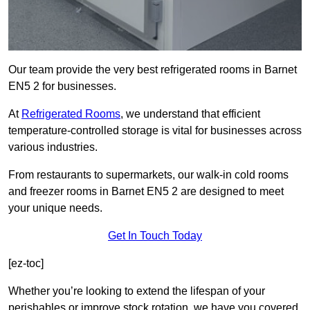
Our team provide the very best refrigerated rooms in Barnet
EN5 2 for businesses.
At
Refrigerated Rooms
, we understand that efficient
temperature-controlled storage is vital for businesses across
various industries.
From restaurants to supermarkets, our walk-in cold rooms
and freezer rooms in Barnet EN5 2 are designed to meet
your unique needs.
Get In Touch Today
[ez-toc]
Whether you’re looking to extend the lifespan of your
perishables or improve stock rotation, we have you covered.