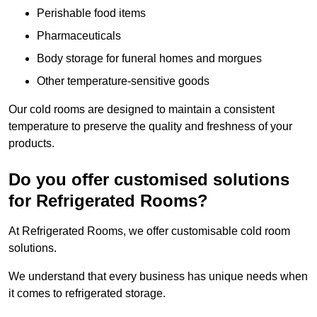
Perishable food items
Pharmaceuticals
Body storage for funeral homes and morgues
Other temperature-sensitive goods
Our cold rooms are designed to maintain a consistent
temperature to preserve the quality and freshness of your
products.
Do you offer customised solutions
for Refrigerated Rooms?
At Refrigerated Rooms, we offer customisable cold room
solutions.
We understand that every business has unique needs when
it comes to refrigerated storage.