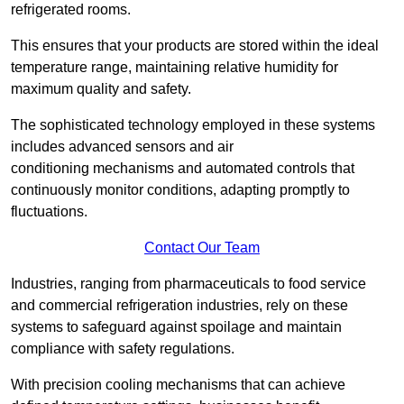
refrigerated rooms.
This ensures that your products are stored within the ideal
temperature range, maintaining relative humidity for
maximum quality and safety.
The sophisticated technology employed in these systems
includes advanced sensors and air
conditioning mechanisms and automated controls that
continuously monitor conditions, adapting promptly to
fluctuations.
Contact Our Team
Industries, ranging from pharmaceuticals to food service
and commercial refrigeration industries, rely on these
systems to safeguard against spoilage and maintain
compliance with safety regulations.
With precision cooling mechanisms that can achieve