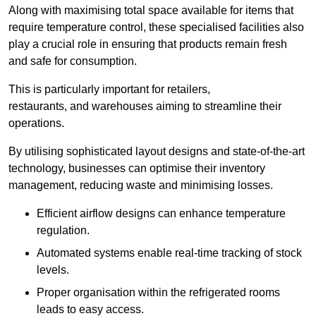
Along with maximising total space available for items that
require temperature control, these specialised facilities also
play a crucial role in ensuring that products remain fresh
and safe for consumption.
This is particularly important for retailers,
restaurants, and warehouses aiming to streamline their
operations.
By utilising sophisticated layout designs and state-of-the-art
technology, businesses can optimise their inventory
management, reducing waste and minimising losses.
Efficient airflow designs can enhance temperature
regulation.
Automated systems enable real-time tracking of stock
levels.
Proper organisation within the refrigerated rooms
leads to easy access.