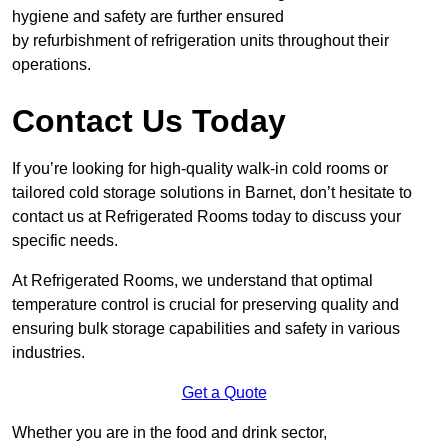
hygiene and safety are further ensured
by refurbishment of refrigeration units throughout their
operations.
Contact Us Today
If you’re looking for high-quality walk-in cold rooms or
tailored cold storage solutions in Barnet, don’t hesitate to
contact us at Refrigerated Rooms today to discuss your
specific needs.
At Refrigerated Rooms, we understand that optimal
temperature control is crucial for preserving quality and
ensuring bulk storage capabilities and safety in various
industries.
Get a Quote
Whether you are in the food and drink sector,