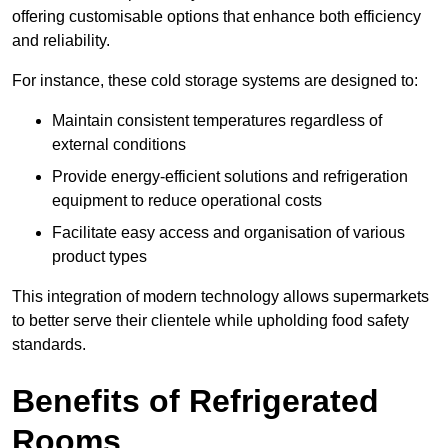
offering customisable options that enhance both efficiency
and reliability.
For instance, these cold storage systems are designed to:
Maintain consistent temperatures regardless of
external conditions
Provide energy-efficient solutions and refrigeration
equipment to reduce operational costs
Facilitate easy access and organisation of various
product types
This integration of modern technology allows supermarkets
to better serve their clientele while upholding food safety
standards.
Benefits of Refrigerated
Rooms