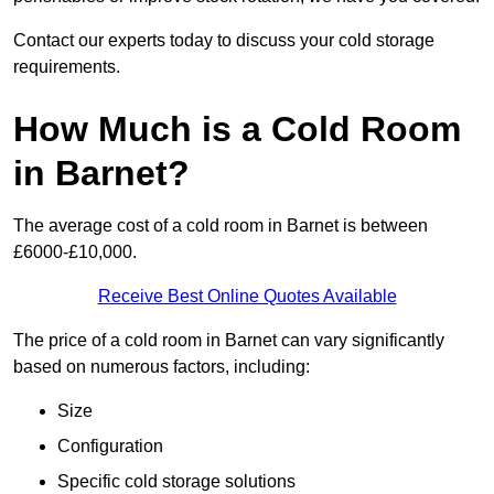
Contact our experts today to discuss your cold storage
requirements.
How Much is a Cold Room
in Barnet?
The average cost of a cold room in Barnet is between
£6000-£10,000.
Receive Best Online Quotes Available
The price of a cold room in Barnet can vary significantly
based on numerous factors, including:
Size
Configuration
Specific cold storage solutions