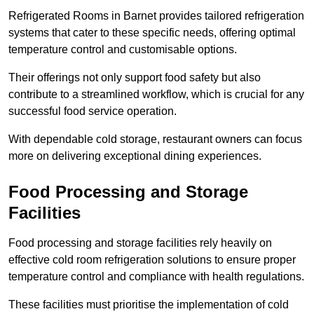
Refrigerated Rooms in Barnet provides tailored refrigeration
systems that cater to these specific needs, offering optimal
temperature control and customisable options.
Their offerings not only support food safety but also
contribute to a streamlined workflow, which is crucial for any
successful food service operation.
With dependable cold storage, restaurant owners can focus
more on delivering exceptional dining experiences.
Food Processing and Storage
Facilities
Food processing and storage facilities rely heavily on
effective cold room refrigeration solutions to ensure proper
temperature control and compliance with health regulations.
These facilities must prioritise the implementation of cold