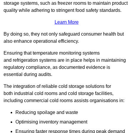
storage systems, such as freezer rooms to maintain product
quality while adhering to stringent food safety standards.
Learn More
By doing so, they not only safeguard consumer health but
also enhance operational efficiency.
Ensuring that temperature monitoring systems
and refrigeration systems are in place helps in maintaining
regulatory compliance, as documented evidence is
essential during audits.
The integration of reliable cold storage solutions for
both industrial cold rooms and cold storage facilities,
including commercial cold rooms assists organisations in:
Reducing spoilage and waste
Optimising inventory management
Ensuring faster response times during peak demand