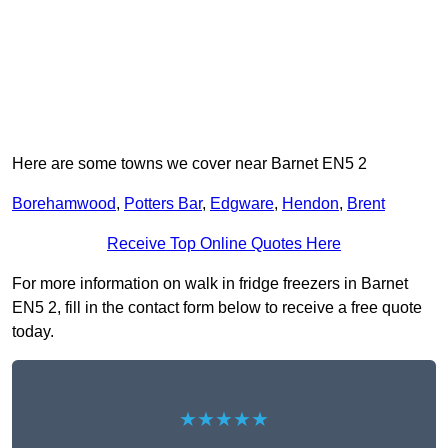
Here are some towns we cover near Barnet EN5 2
Borehamwood
,
Potters Bar
,
Edgware
,
Hendon
,
Brent
Receive Top Online Quotes Here
For more information on walk in fridge freezers in Barnet
EN5 2, fill in the contact form below to receive a free quote
today.
★★★★★