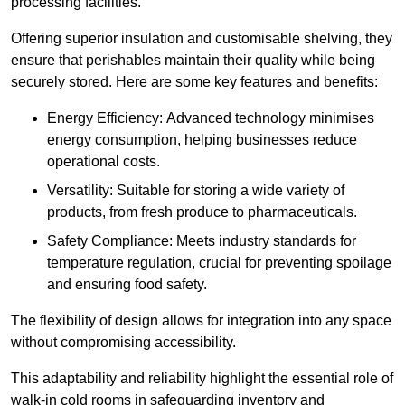
processing facilities.
Offering superior insulation and customisable shelving, they
ensure that perishables maintain their quality while being
securely stored. Here are some key features and benefits:
Energy Efficiency: Advanced technology minimises
energy consumption, helping businesses reduce
operational costs.
Versatility: Suitable for storing a wide variety of
products, from fresh produce to pharmaceuticals.
Safety Compliance: Meets industry standards for
temperature regulation, crucial for preventing spoilage
and ensuring food safety.
The flexibility of design allows for integration into any space
without compromising accessibility.
This adaptability and reliability highlight the essential role of
walk-in cold rooms in safeguarding inventory and