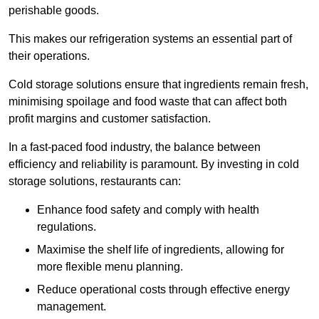
perishable goods.
This makes our refrigeration systems an essential part of
their operations.
Cold storage solutions ensure that ingredients remain fresh,
minimising spoilage and food waste that can affect both
profit margins and customer satisfaction.
In a fast-paced food industry, the balance between
efficiency and reliability is paramount. By investing in cold
storage solutions, restaurants can:
Enhance food safety and comply with health
regulations.
Maximise the shelf life of ingredients, allowing for
more flexible menu planning.
Reduce operational costs through effective energy
management.