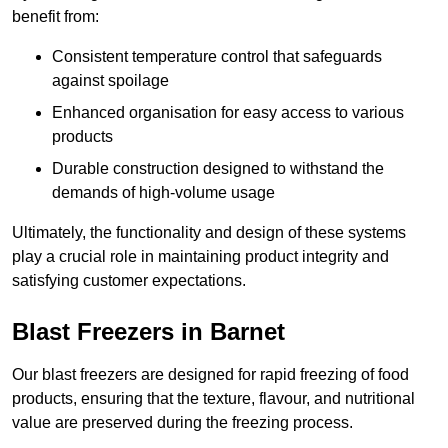
benefit from:
Consistent temperature control that safeguards
against spoilage
Enhanced organisation for easy access to various
products
Durable construction designed to withstand the
demands of high-volume usage
Ultimately, the functionality and design of these systems
play a crucial role in maintaining product integrity and
satisfying customer expectations.
Blast Freezers in Barnet
Our blast freezers are designed for rapid freezing of food
products, ensuring that the texture, flavour, and nutritional
value are preserved during the freezing process.