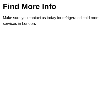
Find More Info
Make sure you contact us today for refrigerated cold room
services in London.