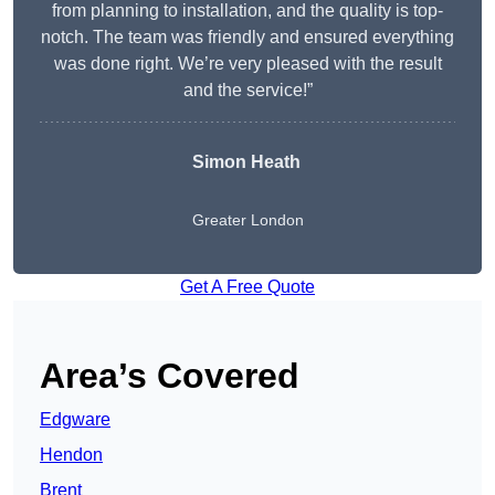
from planning to installation, and the quality is top-
notch. The team was friendly and ensured everything
was done right. We’re very pleased with the result
and the service!”
Simon Heath
Greater London
Get A Free Quote
Area’s Covered
Edgware
Hendon
Brent