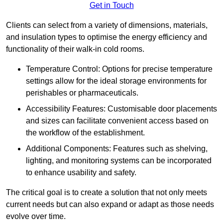
Get in Touch
Clients can select from a variety of dimensions, materials,
and insulation types to optimise the energy efficiency and
functionality of their walk-in cold rooms.
Temperature Control: Options for precise temperature
settings allow for the ideal storage environments for
perishables or pharmaceuticals.
Accessibility Features: Customisable door placements
and sizes can facilitate convenient access based on
the workflow of the establishment.
Additional Components: Features such as shelving,
lighting, and monitoring systems can be incorporated
to enhance usability and safety.
The critical goal is to create a solution that not only meets
current needs but can also expand or adapt as those needs
evolve over time.