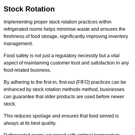
Stock Rotation
Implementing proper stock rotation practices within
refrigerated rooms helps minimise waste and ensures the
freshness of food storage, significantly improving inventory
management.
Food safety is not just a regulatory necessity but a vital
aspect of maintaining customer trust and satisfaction in any
food-related business.
By adhering to the first-in, first-out (FIFO) practices can be
enhanced by stock rotation methods method, businesses
can guarantee that older products are used before newer
stock.
This reduces spoilage and ensures that food served is
always at its best quality.