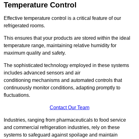
Temperature Control
Effective temperature control is a critical feature of our
refrigerated rooms.
This ensures that your products are stored within the ideal
temperature range, maintaining relative humidity for
maximum quality and safety.
The sophisticated technology employed in these systems
includes advanced sensors and air
conditioning mechanisms and automated controls that
continuously monitor conditions, adapting promptly to
fluctuations.
Contact Our Team
Industries, ranging from pharmaceuticals to food service
and commercial refrigeration industries, rely on these
systems to safeguard against spoilage and maintain