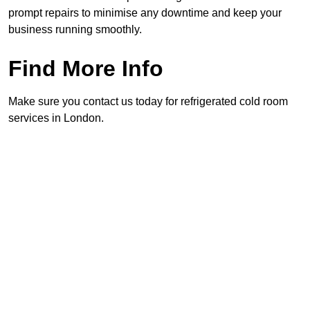
prompt repairs to minimise any downtime and keep your
business running smoothly.
Find More Info
Make sure you contact us today for refrigerated cold room
services in London.