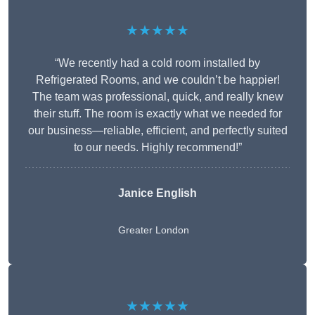
★★★★★
“We recently had a cold room installed by
Refrigerated Rooms, and we couldn’t be happier!
The team was professional, quick, and really knew
their stuff. The room is exactly what we needed for
our business—reliable, efficient, and perfectly suited
to our needs. Highly recommend!”
Janice English
Greater London
★★★★★