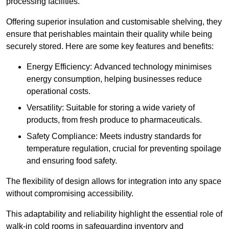
processing facilities.
Offering superior insulation and customisable shelving, they
ensure that perishables maintain their quality while being
securely stored. Here are some key features and benefits:
Energy Efficiency: Advanced technology minimises
energy consumption, helping businesses reduce
operational costs.
Versatility: Suitable for storing a wide variety of
products, from fresh produce to pharmaceuticals.
Safety Compliance: Meets industry standards for
temperature regulation, crucial for preventing spoilage
and ensuring food safety.
The flexibility of design allows for integration into any space
without compromising accessibility.
This adaptability and reliability highlight the essential role of
walk-in cold rooms in safeguarding inventory and