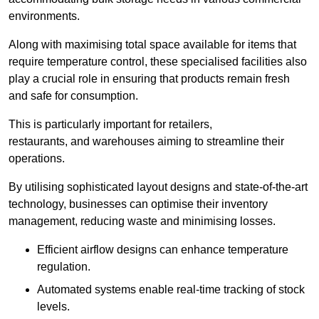
environments.
Along with maximising total space available for items that
require temperature control, these specialised facilities also
play a crucial role in ensuring that products remain fresh
and safe for consumption.
This is particularly important for retailers,
restaurants, and warehouses aiming to streamline their
operations.
By utilising sophisticated layout designs and state-of-the-art
technology, businesses can optimise their inventory
management, reducing waste and minimising losses.
Efficient airflow designs can enhance temperature
regulation.
Automated systems enable real-time tracking of stock
levels.