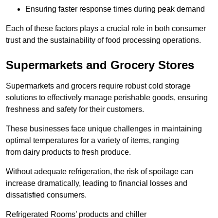
Ensuring faster response times during peak demand
Each of these factors plays a crucial role in both consumer
trust and the sustainability of food processing operations.
Supermarkets and Grocery Stores
Supermarkets and grocers require robust cold storage
solutions to effectively manage perishable goods, ensuring
freshness and safety for their customers.
These businesses face unique challenges in maintaining
optimal temperatures for a variety of items, ranging
from dairy products to fresh produce.
Without adequate refrigeration, the risk of spoilage can
increase dramatically, leading to financial losses and
dissatisfied consumers.
Refrigerated Rooms’ products and chiller