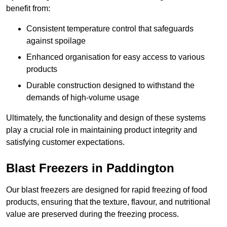
benefit from:
Consistent temperature control that safeguards
against spoilage
Enhanced organisation for easy access to various
products
Durable construction designed to withstand the
demands of high-volume usage
Ultimately, the functionality and design of these systems
play a crucial role in maintaining product integrity and
satisfying customer expectations.
Blast Freezers in Paddington
Our blast freezers are designed for rapid freezing of food
products, ensuring that the texture, flavour, and nutritional
value are preserved during the freezing process.