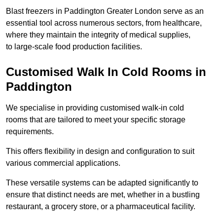
Blast freezers in Paddington Greater London serve as an
essential tool across numerous sectors, from healthcare,
where they maintain the integrity of medical supplies,
to large-scale food production facilities.
Customised Walk In Cold Rooms in
Paddington
We specialise in providing customised walk-in cold
rooms that are tailored to meet your specific storage
requirements.
This offers flexibility in design and configuration to suit
various commercial applications.
These versatile systems can be adapted significantly to
ensure that distinct needs are met, whether in a bustling
restaurant, a grocery store, or a pharmaceutical facility.