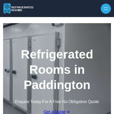
Skip to content
Refrigerated
Rooms in
Paddington
Enquire Today For A Free No Obligation Quote
Get a Quote