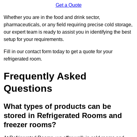
Get a Quote
Whether you are in the food and drink sector,
pharmaceuticals, or any field requiring precise cold storage,
our expert team is ready to assist you in identifying the best
setup for your requirements.
Fill in our contact form today to get a quote for your
refrigerated room.
Frequently Asked
Questions
What types of products can be
stored in Refrigerated Rooms and
freezer rooms?