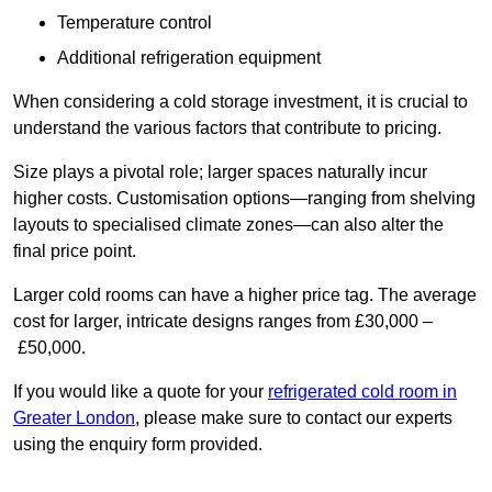
Temperature control
Additional refrigeration equipment
When considering a cold storage investment, it is crucial to
understand the various factors that contribute to pricing.
Size plays a pivotal role; larger spaces naturally incur
higher costs. Customisation options—ranging from shelving
layouts to specialised climate zones—can also alter the
final price point.
Larger cold rooms can have a higher price tag. The average
cost for larger, intricate designs ranges from £30,000 –
£50,000.
If you would like a quote for your
refrigerated cold room in
Greater London
, please make sure to contact our experts
using the enquiry form provided.