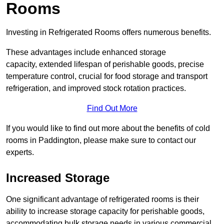
Rooms
Investing in Refrigerated Rooms offers numerous benefits.
These advantages include enhanced storage
capacity, extended lifespan of perishable goods, precise
temperature control, crucial for food storage and transport
refrigeration, and improved stock rotation practices.
Find Out More
If you would like to find out more about the benefits of cold
rooms in Paddington, please make sure to contact our
experts.
Increased Storage
One significant advantage of refrigerated rooms is their
ability to increase storage capacity for perishable goods,
accommodating bulk storage needs in various commercial