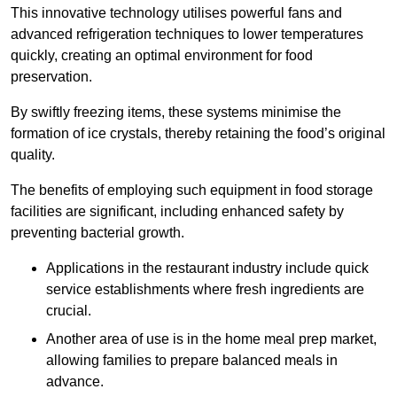
This innovative technology utilises powerful fans and
advanced refrigeration techniques to lower temperatures
quickly, creating an optimal environment for food
preservation.
By swiftly freezing items, these systems minimise the
formation of ice crystals, thereby retaining the food’s original
quality.
The benefits of employing such equipment in food storage
facilities are significant, including enhanced safety by
preventing bacterial growth.
Applications in the restaurant industry include quick
service establishments where fresh ingredients are
crucial.
Another area of use is in the home meal prep market,
allowing families to prepare balanced meals in
advance.