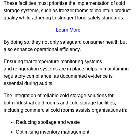
These facilities must prioritise the implementation of cold
storage systems, such as freezer rooms to maintain product
quality while adhering to stringent food safety standards.
Learn More
By doing so, they not only safeguard consumer health but
also enhance operational efficiency.
Ensuring that temperature monitoring systems
and refrigeration systems are in place helps in maintaining
regulatory compliance, as documented evidence is
essential during audits.
The integration of reliable cold storage solutions for
both industrial cold rooms and cold storage facilities,
including commercial cold rooms assists organisations in:
Reducing spoilage and waste
Optimising inventory management