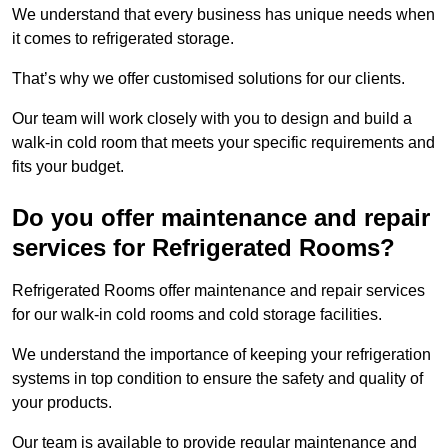
We understand that every business has unique needs when
it comes to refrigerated storage.
That’s why we offer customised solutions for our clients.
Our team will work closely with you to design and build a
walk-in cold room that meets your specific requirements and
fits your budget.
Do you offer maintenance and repair
services for Refrigerated Rooms?
Refrigerated Rooms offer maintenance and repair services
for our walk-in cold rooms and cold storage facilities.
We understand the importance of keeping your refrigeration
systems in top condition to ensure the safety and quality of
your products.
Our team is available to provide regular maintenance and