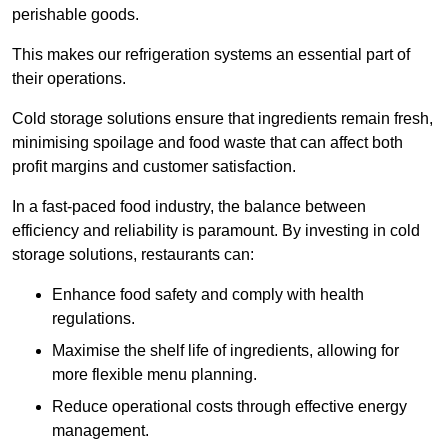
perishable goods.
This makes our refrigeration systems an essential part of
their operations.
Cold storage solutions ensure that ingredients remain fresh,
minimising spoilage and food waste that can affect both
profit margins and customer satisfaction.
In a fast-paced food industry, the balance between
efficiency and reliability is paramount. By investing in cold
storage solutions, restaurants can:
Enhance food safety and comply with health
regulations.
Maximise the shelf life of ingredients, allowing for
more flexible menu planning.
Reduce operational costs through effective energy
management.