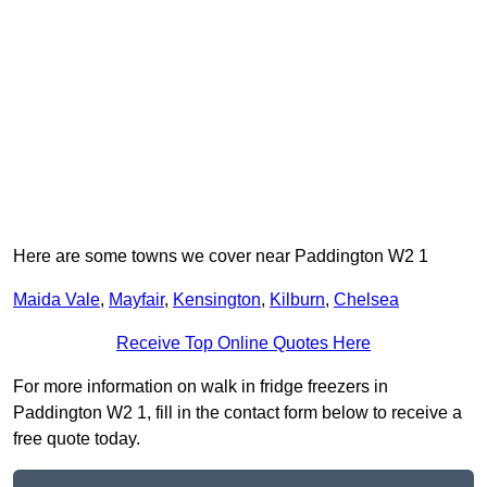
Here are some towns we cover near Paddington W2 1
Maida Vale
,
Mayfair
,
Kensington
,
Kilburn
,
Chelsea
Receive Top Online Quotes Here
For more information on walk in fridge freezers in
Paddington W2 1, fill in the contact form below to receive a
free quote today.