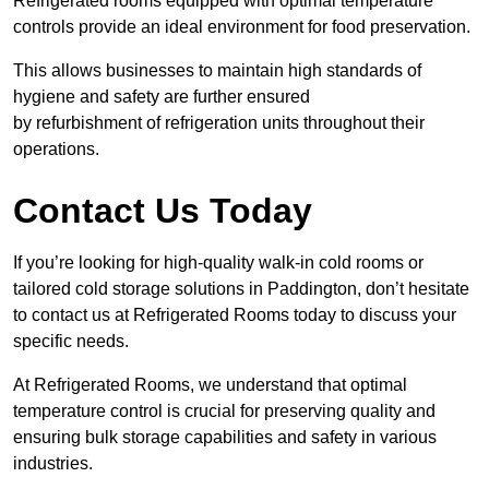
Refrigerated rooms equipped with optimal temperature
controls provide an ideal environment for food preservation.
This allows businesses to maintain high standards of
hygiene and safety are further ensured
by refurbishment of refrigeration units throughout their
operations.
Contact Us Today
If you’re looking for high-quality walk-in cold rooms or
tailored cold storage solutions in Paddington, don’t hesitate
to contact us at Refrigerated Rooms today to discuss your
specific needs.
At Refrigerated Rooms, we understand that optimal
temperature control is crucial for preserving quality and
ensuring bulk storage capabilities and safety in various
industries.