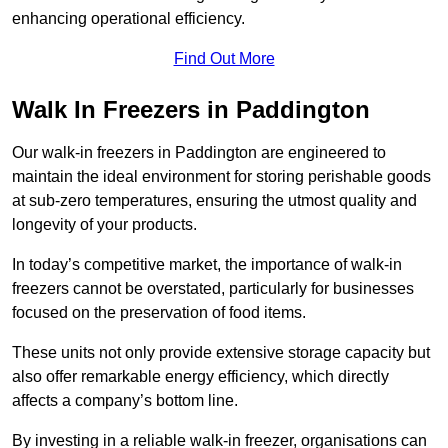
enhancing operational efficiency.
Find Out More
Walk In Freezers in Paddington
Our walk-in freezers in Paddington are engineered to
maintain the ideal environment for storing perishable goods
at sub-zero temperatures, ensuring the utmost quality and
longevity of your products.
In today’s competitive market, the importance of walk-in
freezers cannot be overstated, particularly for businesses
focused on the preservation of food items.
These units not only provide extensive storage capacity but
also offer remarkable energy efficiency, which directly
affects a company’s bottom line.
By investing in a reliable walk-in freezer, organisations can