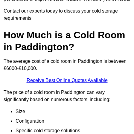
Contact our experts today to discuss your cold storage
requirements.
How Much is a Cold Room
in Paddington?
The average cost of a cold room in Paddington is between
£6000-£10,000.
Receive Best Online Quotes Available
The price of a cold room in Paddington can vary
significantly based on numerous factors, including:
Size
Configuration
Specific cold storage solutions