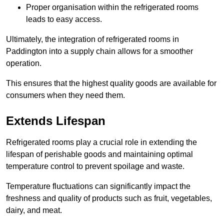
Proper organisation within the refrigerated rooms
leads to easy access.
Ultimately, the integration of refrigerated rooms in
Paddington into a supply chain allows for a smoother
operation.
This ensures that the highest quality goods are available for
consumers when they need them.
Extends Lifespan
Refrigerated rooms play a crucial role in extending the
lifespan of perishable goods and maintaining optimal
temperature control to prevent spoilage and waste.
Temperature fluctuations can significantly impact the
freshness and quality of products such as fruit, vegetables,
dairy, and meat.