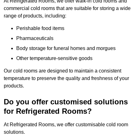
At Refrigerated Rooms, we offer walk-in cold rooms and
commercial cold rooms that are suitable for storing a wide
range of products, including:
Perishable food items
Pharmaceuticals
Body storage for funeral homes and morgues
Other temperature-sensitive goods
Our cold rooms are designed to maintain a consistent
temperature to preserve the quality and freshness of your
products.
Do you offer customised solutions
for Refrigerated Rooms?
At Refrigerated Rooms, we offer customisable cold room
solutions.