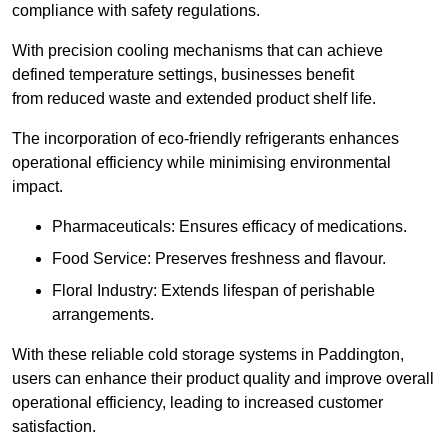
compliance with safety regulations.
With precision cooling mechanisms that can achieve
defined temperature settings, businesses benefit
from reduced waste and extended product shelf life.
The incorporation of eco-friendly refrigerants enhances
operational efficiency while minimising environmental
impact.
Pharmaceuticals: Ensures efficacy of medications.
Food Service: Preserves freshness and flavour.
Floral Industry: Extends lifespan of perishable
arrangements.
With these reliable cold storage systems in Paddington,
users can enhance their product quality and improve overall
operational efficiency, leading to increased customer
satisfaction.