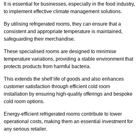
It is essential for businesses, especially in the food industry,
to implement effective climate management solutions.
By utilising refrigerated rooms, they can ensure that a
consistent and appropriate temperature is maintained,
safeguarding their merchandise.
These specialised rooms are designed to minimise
temperature variations, providing a stable environment that
protects products from harmful bacteria.
This extends the shelf life of goods and also enhances
customer satisfaction through efficient cold room
installation by ensuring high-quality offerings and bespoke
cold room options.
Energy-efficient refrigerated rooms contribute to lower
operational costs, making them an essential investment for
any serious retailer.