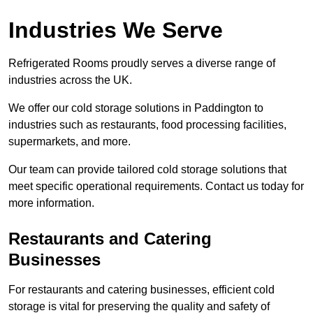
Industries We Serve
Refrigerated Rooms proudly serves a diverse range of
industries across the UK.
We offer our cold storage solutions in Paddington to
industries such as restaurants, food processing facilities,
supermarkets, and more.
Our team can provide tailored cold storage solutions that
meet specific operational requirements. Contact us today for
more information.
Restaurants and Catering
Businesses
For restaurants and catering businesses, efficient cold
storage is vital for preserving the quality and safety of