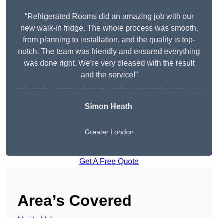
“Refrigerated Rooms did an amazing job with our
new walk-in fridge. The whole process was smooth,
from planning to installation, and the quality is top-
notch. The team was friendly and ensured everything
was done right. We’re very pleased with the result
and the service!”
Simon Heath
Greater London
Get A Free Quote
Area’s Covered