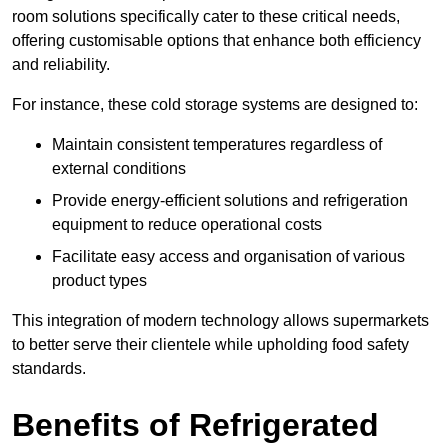
room solutions specifically cater to these critical needs,
offering customisable options that enhance both efficiency
and reliability.
For instance, these cold storage systems are designed to:
Maintain consistent temperatures regardless of
external conditions
Provide energy-efficient solutions and refrigeration
equipment to reduce operational costs
Facilitate easy access and organisation of various
product types
This integration of modern technology allows supermarkets
to better serve their clientele while upholding food safety
standards.
Benefits of Refrigerated