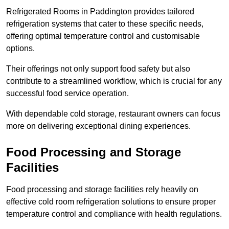
Refrigerated Rooms in Paddington provides tailored
refrigeration systems that cater to these specific needs,
offering optimal temperature control and customisable
options.
Their offerings not only support food safety but also
contribute to a streamlined workflow, which is crucial for any
successful food service operation.
With dependable cold storage, restaurant owners can focus
more on delivering exceptional dining experiences.
Food Processing and Storage
Facilities
Food processing and storage facilities rely heavily on
effective cold room refrigeration solutions to ensure proper
temperature control and compliance with health regulations.