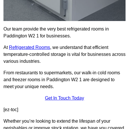
Our team provide the very best refrigerated rooms in
Paddington W2 1 for businesses.
At
Refrigerated Rooms
, we understand that efficient
temperature-controlled storage is vital for businesses across
various industries.
From restaurants to supermarkets, our walk-in cold rooms
and freezer rooms in Paddington W2 1 are designed to
meet your unique needs.
Get In Touch Today
[ez-toc]
Whether you’re looking to extend the lifespan of your
perishables or improve stock rotation, we have you covered.