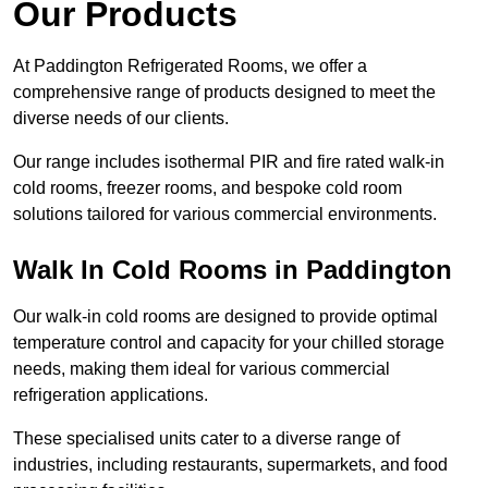
Our Products
At Paddington Refrigerated Rooms, we offer a
comprehensive range of products designed to meet the
diverse needs of our clients.
Our range includes isothermal PIR and fire rated walk-in
cold rooms, freezer rooms, and bespoke cold room
solutions tailored for various commercial environments.
Walk In Cold Rooms in Paddington
Our walk-in cold rooms are designed to provide optimal
temperature control and capacity for your chilled storage
needs, making them ideal for various commercial
refrigeration applications.
These specialised units cater to a diverse range of
industries, including restaurants, supermarkets, and food