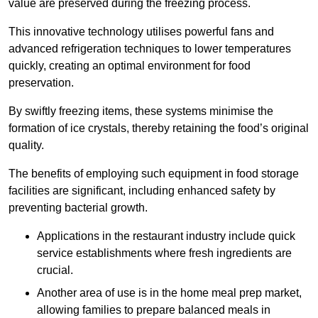
value are preserved during the freezing process.
This innovative technology utilises powerful fans and
advanced refrigeration techniques to lower temperatures
quickly, creating an optimal environment for food
preservation.
By swiftly freezing items, these systems minimise the
formation of ice crystals, thereby retaining the food’s original
quality.
The benefits of employing such equipment in food storage
facilities are significant, including enhanced safety by
preventing bacterial growth.
Applications in the restaurant industry include quick
service establishments where fresh ingredients are
crucial.
Another area of use is in the home meal prep market,
allowing families to prepare balanced meals in