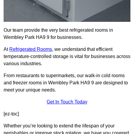
Our team provide the very best refrigerated rooms in
Wembley Park HA9 9 for businesses.
At
Refrigerated Rooms
, we understand that efficient
temperature-controlled storage is vital for businesses across
various industries.
From restaurants to supermarkets, our walk-in cold rooms
and freezer rooms in Wembley Park HA9 9 are designed to
meet your unique needs.
Get In Touch Today
[ez-toc]
Whether you’re looking to extend the lifespan of your
perishables or improve stock rotation, we have you covered.