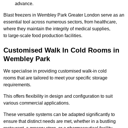
advance.
Blast freezers in Wembley Park Greater London serve as an
essential tool across numerous sectors, from healthcare,
where they maintain the integrity of medical supplies,
to large-scale food production facilities.
Customised Walk In Cold Rooms in
Wembley Park
We specialise in providing customised walk-in cold
rooms that are tailored to meet your specific storage
requirements.
This offers flexibility in design and configuration to suit
various commercial applications.
These versatile systems can be adapted significantly to
ensure that distinct needs are met, whether in a bustling