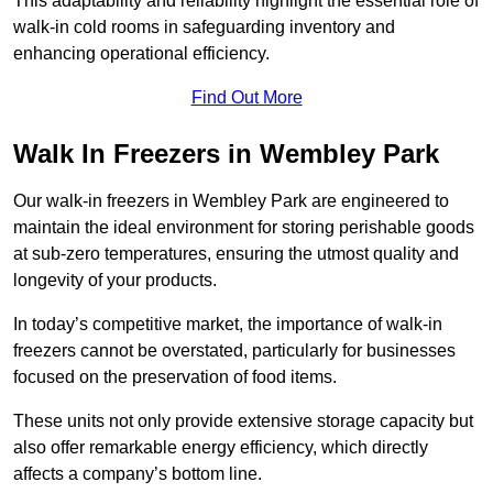
This adaptability and reliability highlight the essential role of
walk-in cold rooms in safeguarding inventory and
enhancing operational efficiency.
Find Out More
Walk In Freezers in Wembley Park
Our walk-in freezers in Wembley Park are engineered to
maintain the ideal environment for storing perishable goods
at sub-zero temperatures, ensuring the utmost quality and
longevity of your products.
In today’s competitive market, the importance of walk-in
freezers cannot be overstated, particularly for businesses
focused on the preservation of food items.
These units not only provide extensive storage capacity but
also offer remarkable energy efficiency, which directly
affects a company’s bottom line.