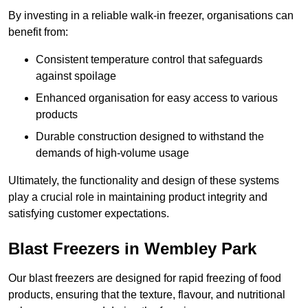
By investing in a reliable walk-in freezer, organisations can
benefit from:
Consistent temperature control that safeguards
against spoilage
Enhanced organisation for easy access to various
products
Durable construction designed to withstand the
demands of high-volume usage
Ultimately, the functionality and design of these systems
play a crucial role in maintaining product integrity and
satisfying customer expectations.
Blast Freezers in Wembley Park
Our blast freezers are designed for rapid freezing of food
products, ensuring that the texture, flavour, and nutritional