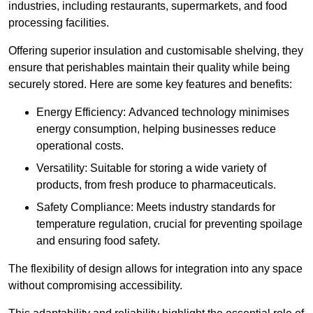
industries, including restaurants, supermarkets, and food
processing facilities.
Offering superior insulation and customisable shelving, they
ensure that perishables maintain their quality while being
securely stored. Here are some key features and benefits:
Energy Efficiency: Advanced technology minimises
energy consumption, helping businesses reduce
operational costs.
Versatility: Suitable for storing a wide variety of
products, from fresh produce to pharmaceuticals.
Safety Compliance: Meets industry standards for
temperature regulation, crucial for preventing spoilage
and ensuring food safety.
The flexibility of design allows for integration into any space
without compromising accessibility.