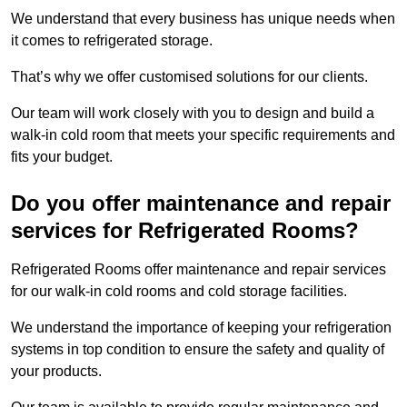
We understand that every business has unique needs when
it comes to refrigerated storage.
That’s why we offer customised solutions for our clients.
Our team will work closely with you to design and build a
walk-in cold room that meets your specific requirements and
fits your budget.
Do you offer maintenance and repair
services for Refrigerated Rooms?
Refrigerated Rooms offer maintenance and repair services
for our walk-in cold rooms and cold storage facilities.
We understand the importance of keeping your refrigeration
systems in top condition to ensure the safety and quality of
your products.