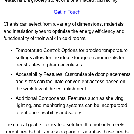
restaurant, a grocery store, or a pharmaceutical facility.
Get in Touch
Clients can select from a variety of dimensions, materials,
and insulation types to optimise the energy efficiency and
functionality of their walk-in cold rooms.
Temperature Control: Options for precise temperature
settings allow for the ideal storage environments for
perishables or pharmaceuticals.
Accessibility Features: Customisable door placements
and sizes can facilitate convenient access based on
the workflow of the establishment.
Additional Components: Features such as shelving,
lighting, and monitoring systems can be incorporated
to enhance usability and safety.
The critical goal is to create a solution that not only meets
current needs but can also expand or adapt as those needs