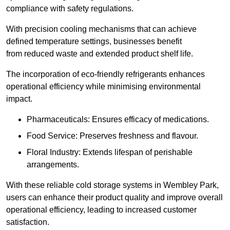
compliance with safety regulations.
With precision cooling mechanisms that can achieve
defined temperature settings, businesses benefit
from reduced waste and extended product shelf life.
The incorporation of eco-friendly refrigerants enhances
operational efficiency while minimising environmental
impact.
Pharmaceuticals: Ensures efficacy of medications.
Food Service: Preserves freshness and flavour.
Floral Industry: Extends lifespan of perishable
arrangements.
With these reliable cold storage systems in Wembley Park,
users can enhance their product quality and improve overall
operational efficiency, leading to increased customer
satisfaction.