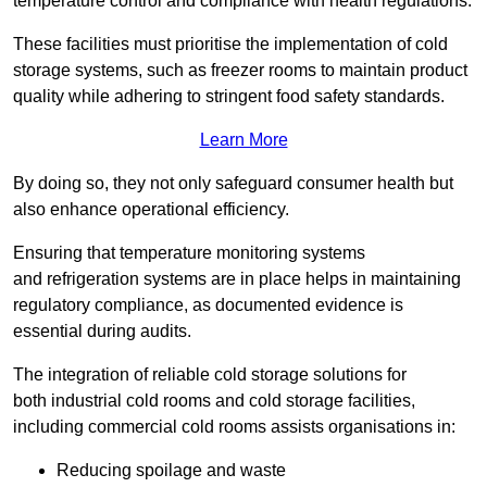
temperature control and compliance with health regulations.
These facilities must prioritise the implementation of cold
storage systems, such as freezer rooms to maintain product
quality while adhering to stringent food safety standards.
Learn More
By doing so, they not only safeguard consumer health but
also enhance operational efficiency.
Ensuring that temperature monitoring systems
and refrigeration systems are in place helps in maintaining
regulatory compliance, as documented evidence is
essential during audits.
The integration of reliable cold storage solutions for
both industrial cold rooms and cold storage facilities,
including commercial cold rooms assists organisations in:
Reducing spoilage and waste