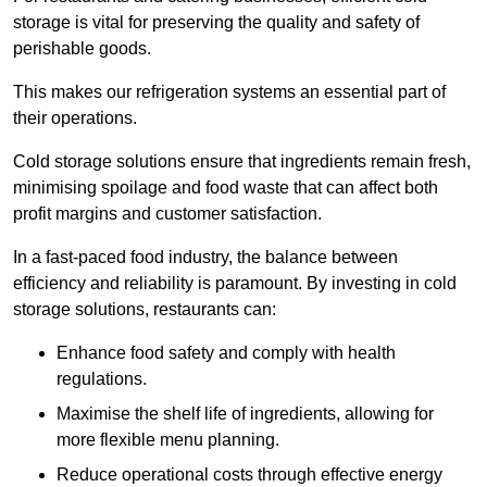
storage is vital for preserving the quality and safety of
perishable goods.
This makes our refrigeration systems an essential part of
their operations.
Cold storage solutions ensure that ingredients remain fresh,
minimising spoilage and food waste that can affect both
profit margins and customer satisfaction.
In a fast-paced food industry, the balance between
efficiency and reliability is paramount. By investing in cold
storage solutions, restaurants can:
Enhance food safety and comply with health
regulations.
Maximise the shelf life of ingredients, allowing for
more flexible menu planning.
Reduce operational costs through effective energy