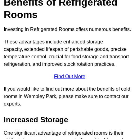
Benefits of Refrigerated
Rooms
Investing in Refrigerated Rooms offers numerous benefits.
These advantages include enhanced storage
capacity, extended lifespan of perishable goods, precise
temperature control, crucial for food storage and transport
refrigeration, and improved stock rotation practices.
Find Out More
If you would like to find out more about the benefits of cold
rooms in Wembley Park, please make sure to contact our
experts.
Increased Storage
One significant advantage of refrigerated rooms is their