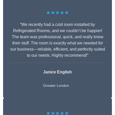
★★★★★
“We recently had a cold room installed by
Refrigerated Rooms, and we couldn’t be happier!
The team was professional, quick, and really knew
their stuff. The room is exactly what we needed for
our business—reliable, efficient, and perfectly suited
to our needs. Highly recommend!”
Janice English
Greater London
★★★★★