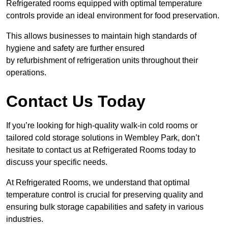
Refrigerated rooms equipped with optimal temperature
controls provide an ideal environment for food preservation.
This allows businesses to maintain high standards of
hygiene and safety are further ensured
by refurbishment of refrigeration units throughout their
operations.
Contact Us Today
If you’re looking for high-quality walk-in cold rooms or
tailored cold storage solutions in Wembley Park, don’t
hesitate to contact us at Refrigerated Rooms today to
discuss your specific needs.
At Refrigerated Rooms, we understand that optimal
temperature control is crucial for preserving quality and
ensuring bulk storage capabilities and safety in various
industries.