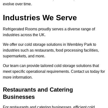
evolve over time.
Industries We Serve
Refrigerated Rooms proudly serves a diverse range of
industries across the UK.
We offer our cold storage solutions in Wembley Park to
industries such as restaurants, food processing facilities,
supermarkets, and more.
Our team can provide tailored cold storage solutions that
meet specific operational requirements. Contact us today for
more information.
Restaurants and Catering
Businesses
For restaurants and catering businesses, efficient cold