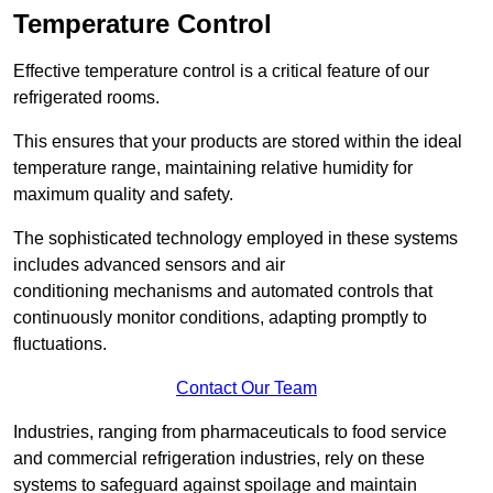
Temperature Control
Effective temperature control is a critical feature of our
refrigerated rooms.
This ensures that your products are stored within the ideal
temperature range, maintaining relative humidity for
maximum quality and safety.
The sophisticated technology employed in these systems
includes advanced sensors and air
conditioning mechanisms and automated controls that
continuously monitor conditions, adapting promptly to
fluctuations.
Contact Our Team
Industries, ranging from pharmaceuticals to food service
and commercial refrigeration industries, rely on these
systems to safeguard against spoilage and maintain