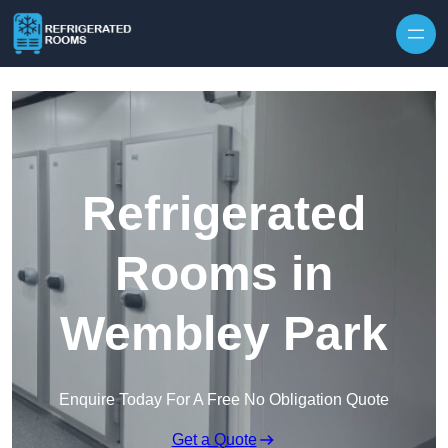
Skip to content
Refrigerated
Rooms in
Wembley Park
Enquire Today For A Free No Obligation Quote
Get a Quote