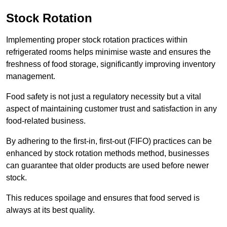
Stock Rotation
Implementing proper stock rotation practices within
refrigerated rooms helps minimise waste and ensures the
freshness of food storage, significantly improving inventory
management.
Food safety is not just a regulatory necessity but a vital
aspect of maintaining customer trust and satisfaction in any
food-related business.
By adhering to the first-in, first-out (FIFO) practices can be
enhanced by stock rotation methods method, businesses
can guarantee that older products are used before newer
stock.
This reduces spoilage and ensures that food served is
always at its best quality.