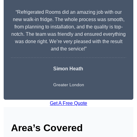
“Refrigerated Rooms did an amazing job with our
new walk-in fridge. The whole process was smooth,
from planning to installation, and the quality is top-
notch. The team was friendly and ensured everything
was done right. We’re very pleased with the result
and the service!”
Simon Heath
Greater London
Get A Free Quote
Area’s Covered