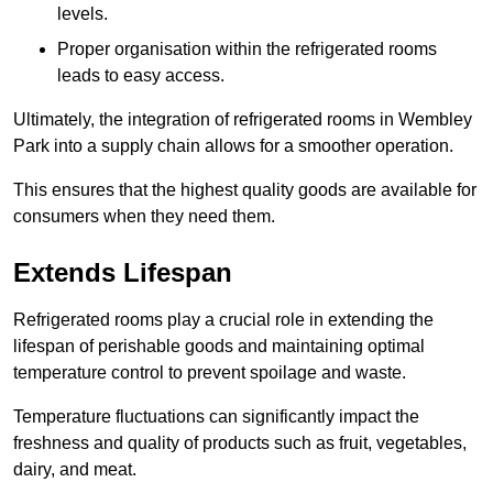
levels.
Proper organisation within the refrigerated rooms
leads to easy access.
Ultimately, the integration of refrigerated rooms in Wembley
Park into a supply chain allows for a smoother operation.
This ensures that the highest quality goods are available for
consumers when they need them.
Extends Lifespan
Refrigerated rooms play a crucial role in extending the
lifespan of perishable goods and maintaining optimal
temperature control to prevent spoilage and waste.
Temperature fluctuations can significantly impact the
freshness and quality of products such as fruit, vegetables,
dairy, and meat.