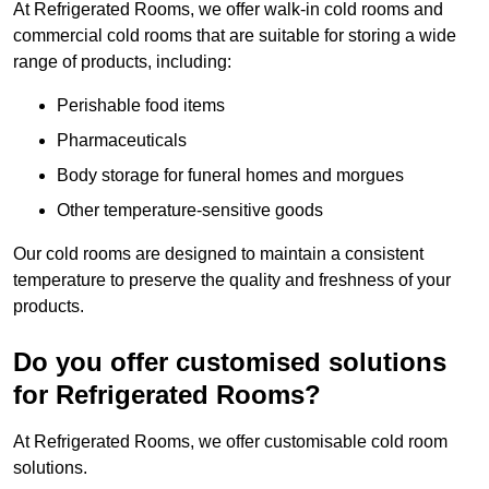
At Refrigerated Rooms, we offer walk-in cold rooms and
commercial cold rooms that are suitable for storing a wide
range of products, including:
Perishable food items
Pharmaceuticals
Body storage for funeral homes and morgues
Other temperature-sensitive goods
Our cold rooms are designed to maintain a consistent
temperature to preserve the quality and freshness of your
products.
Do you offer customised solutions
for Refrigerated Rooms?
At Refrigerated Rooms, we offer customisable cold room
solutions.