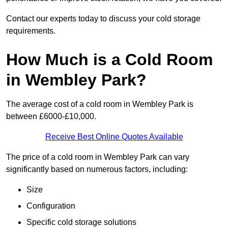
Contact our experts today to discuss your cold storage
requirements.
How Much is a Cold Room
in Wembley Park?
The average cost of a cold room in Wembley Park is
between £6000-£10,000.
Receive Best Online Quotes Available
The price of a cold room in Wembley Park can vary
significantly based on numerous factors, including:
Size
Configuration
Specific cold storage solutions