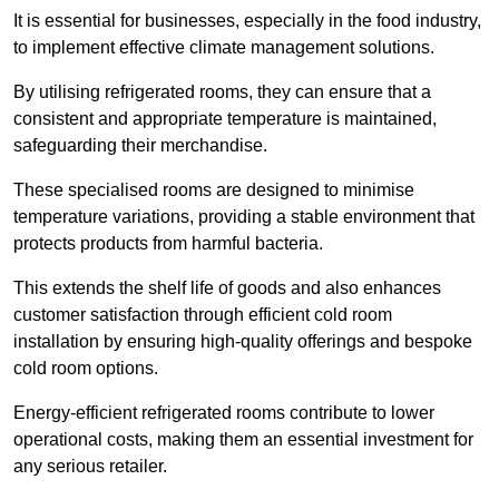
It is essential for businesses, especially in the food industry,
to implement effective climate management solutions.
By utilising refrigerated rooms, they can ensure that a
consistent and appropriate temperature is maintained,
safeguarding their merchandise.
These specialised rooms are designed to minimise
temperature variations, providing a stable environment that
protects products from harmful bacteria.
This extends the shelf life of goods and also enhances
customer satisfaction through efficient cold room
installation by ensuring high-quality offerings and bespoke
cold room options.
Energy-efficient refrigerated rooms contribute to lower
operational costs, making them an essential investment for
any serious retailer.