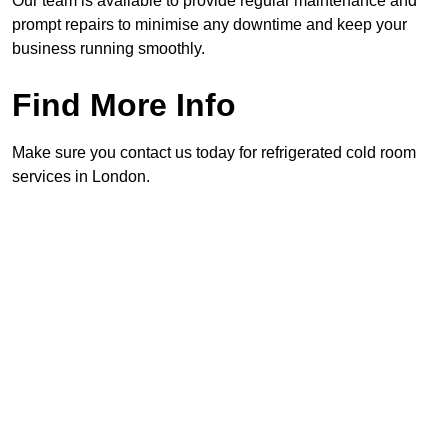
Our team is available to provide regular maintenance and
prompt repairs to minimise any downtime and keep your
business running smoothly.
Find More Info
Make sure you contact us today for refrigerated cold room
services in London.