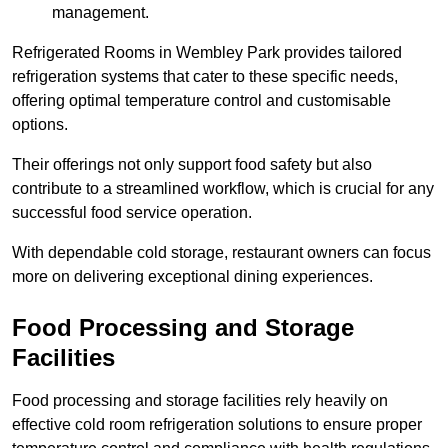
management.
Refrigerated Rooms in Wembley Park provides tailored
refrigeration systems that cater to these specific needs,
offering optimal temperature control and customisable
options.
Their offerings not only support food safety but also
contribute to a streamlined workflow, which is crucial for any
successful food service operation.
With dependable cold storage, restaurant owners can focus
more on delivering exceptional dining experiences.
Food Processing and Storage
Facilities
Food processing and storage facilities rely heavily on
effective cold room refrigeration solutions to ensure proper