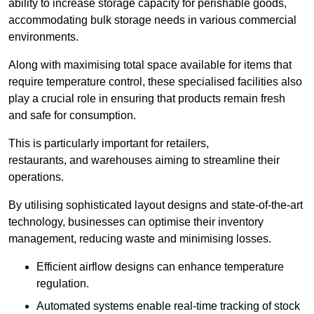
ability to increase storage capacity for perishable goods,
accommodating bulk storage needs in various commercial
environments.
Along with maximising total space available for items that
require temperature control, these specialised facilities also
play a crucial role in ensuring that products remain fresh
and safe for consumption.
This is particularly important for retailers,
restaurants, and warehouses aiming to streamline their
operations.
By utilising sophisticated layout designs and state-of-the-art
technology, businesses can optimise their inventory
management, reducing waste and minimising losses.
Efficient airflow designs can enhance temperature
regulation.
Automated systems enable real-time tracking of stock