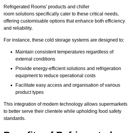
Refrigerated Rooms’ products and chiller
room solutions specifically cater to these critical needs,
offering customisable options that enhance both efficiency
and reliability.
For instance, these cold storage systems are designed to:
Maintain consistent temperatures regardless of
external conditions
Provide energy-efficient solutions and refrigeration
equipment to reduce operational costs
Facilitate easy access and organisation of various
product types
This integration of modern technology allows supermarkets
to better serve their clientele while upholding food safety
standards.