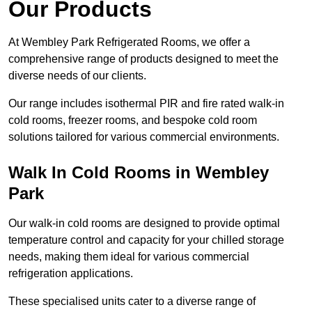
Our Products
At Wembley Park Refrigerated Rooms, we offer a
comprehensive range of products designed to meet the
diverse needs of our clients.
Our range includes isothermal PIR and fire rated walk-in
cold rooms, freezer rooms, and bespoke cold room
solutions tailored for various commercial environments.
Walk In Cold Rooms in Wembley
Park
Our walk-in cold rooms are designed to provide optimal
temperature control and capacity for your chilled storage
needs, making them ideal for various commercial
refrigeration applications.
These specialised units cater to a diverse range of