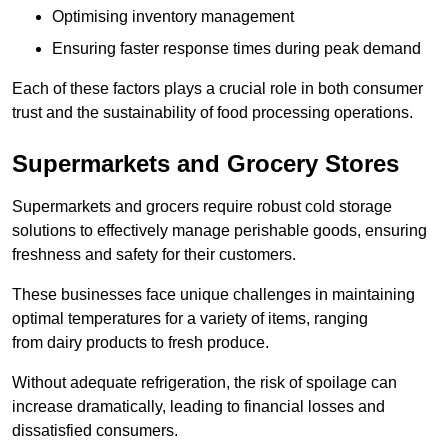
Optimising inventory management
Ensuring faster response times during peak demand
Each of these factors plays a crucial role in both consumer
trust and the sustainability of food processing operations.
Supermarkets and Grocery Stores
Supermarkets and grocers require robust cold storage
solutions to effectively manage perishable goods, ensuring
freshness and safety for their customers.
These businesses face unique challenges in maintaining
optimal temperatures for a variety of items, ranging
from dairy products to fresh produce.
Without adequate refrigeration, the risk of spoilage can
increase dramatically, leading to financial losses and
dissatisfied consumers.