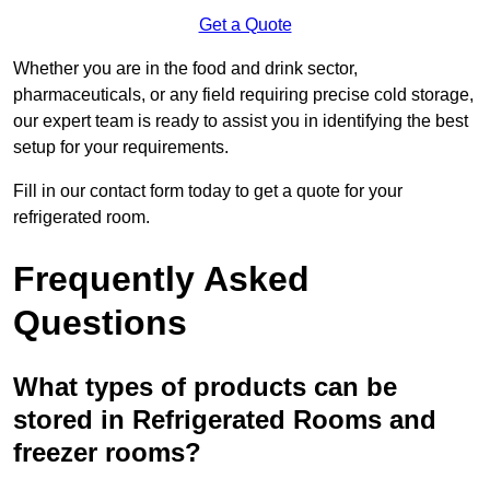
Get a Quote
Whether you are in the food and drink sector,
pharmaceuticals, or any field requiring precise cold storage,
our expert team is ready to assist you in identifying the best
setup for your requirements.
Fill in our contact form today to get a quote for your
refrigerated room.
Frequently Asked
Questions
What types of products can be
stored in Refrigerated Rooms and
freezer rooms?