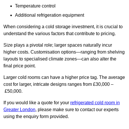
Temperature control
Additional refrigeration equipment
When considering a cold storage investment, it is crucial to
understand the various factors that contribute to pricing.
Size plays a pivotal role; larger spaces naturally incur
higher costs. Customisation options—ranging from shelving
layouts to specialised climate zones—can also alter the
final price point.
Larger cold rooms can have a higher price tag. The average
cost for larger, intricate designs ranges from £30,000 –
£50,000.
If you would like a quote for your
refrigerated cold room in
Greater London
, please make sure to contact our experts
using the enquiry form provided.