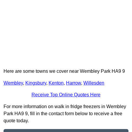
Here are some towns we cover near Wembley Park HA9 9
Wembley
,
Kingsbury
,
Kenton
,
Harrow
,
Willesden
Receive Top Online Quotes Here
For more information on walk in fridge freezers in Wembley
Park HA9 9, fill in the contact form below to receive a free
quote today.