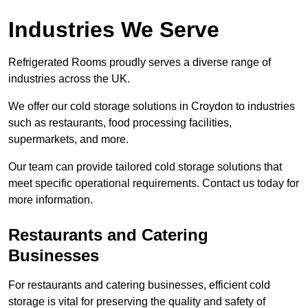
Industries We Serve
Refrigerated Rooms proudly serves a diverse range of
industries across the UK.
We offer our cold storage solutions in Croydon to industries
such as restaurants, food processing facilities,
supermarkets, and more.
Our team can provide tailored cold storage solutions that
meet specific operational requirements. Contact us today for
more information.
Restaurants and Catering
Businesses
For restaurants and catering businesses, efficient cold
storage is vital for preserving the quality and safety of