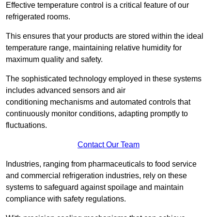
Effective temperature control is a critical feature of our
refrigerated rooms.
This ensures that your products are stored within the ideal
temperature range, maintaining relative humidity for
maximum quality and safety.
The sophisticated technology employed in these systems
includes advanced sensors and air
conditioning mechanisms and automated controls that
continuously monitor conditions, adapting promptly to
fluctuations.
Contact Our Team
Industries, ranging from pharmaceuticals to food service
and commercial refrigeration industries, rely on these
systems to safeguard against spoilage and maintain
compliance with safety regulations.