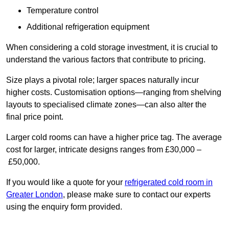
Temperature control
Additional refrigeration equipment
When considering a cold storage investment, it is crucial to
understand the various factors that contribute to pricing.
Size plays a pivotal role; larger spaces naturally incur
higher costs. Customisation options—ranging from shelving
layouts to specialised climate zones—can also alter the
final price point.
Larger cold rooms can have a higher price tag. The average
cost for larger, intricate designs ranges from £30,000 –
£50,000.
If you would like a quote for your
refrigerated cold room in
Greater London
, please make sure to contact our experts
using the enquiry form provided.