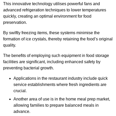
This innovative technology utilises powerful fans and
advanced refrigeration techniques to lower temperatures
quickly, creating an optimal environment for food
preservation.
By swiftly freezing items, these systems minimise the
formation of ice crystals, thereby retaining the food’s original
quality.
The benefits of employing such equipment in food storage
facilities are significant, including enhanced safety by
preventing bacterial growth.
Applications in the restaurant industry include quick
service establishments where fresh ingredients are
crucial.
Another area of use is in the home meal prep market,
allowing families to prepare balanced meals in
advance.