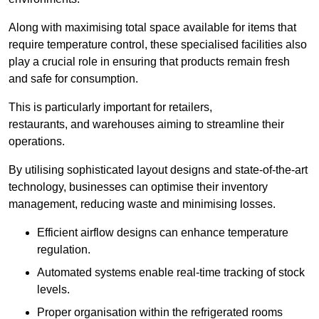
Along with maximising total space available for items that
require temperature control, these specialised facilities also
play a crucial role in ensuring that products remain fresh
and safe for consumption.
This is particularly important for retailers,
restaurants, and warehouses aiming to streamline their
operations.
By utilising sophisticated layout designs and state-of-the-art
technology, businesses can optimise their inventory
management, reducing waste and minimising losses.
Efficient airflow designs can enhance temperature
regulation.
Automated systems enable real-time tracking of stock
levels.
Proper organisation within the refrigerated rooms