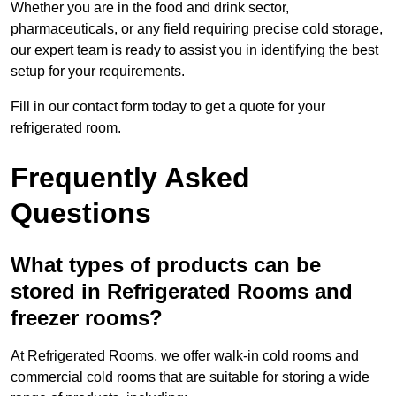
Whether you are in the food and drink sector,
pharmaceuticals, or any field requiring precise cold storage,
our expert team is ready to assist you in identifying the best
setup for your requirements.
Fill in our contact form today to get a quote for your
refrigerated room.
Frequently Asked
Questions
What types of products can be
stored in Refrigerated Rooms and
freezer rooms?
At Refrigerated Rooms, we offer walk-in cold rooms and
commercial cold rooms that are suitable for storing a wide