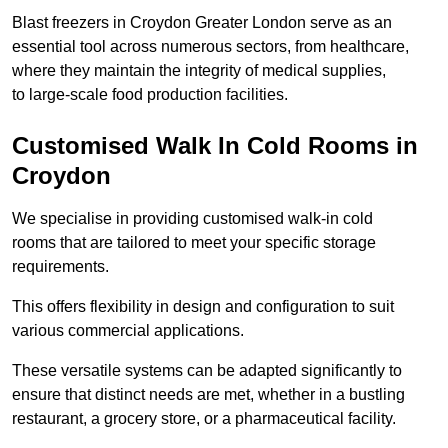
Blast freezers in Croydon Greater London serve as an
essential tool across numerous sectors, from healthcare,
where they maintain the integrity of medical supplies,
to large-scale food production facilities.
Customised Walk In Cold Rooms in
Croydon
We specialise in providing customised walk-in cold
rooms that are tailored to meet your specific storage
requirements.
This offers flexibility in design and configuration to suit
various commercial applications.
These versatile systems can be adapted significantly to
ensure that distinct needs are met, whether in a bustling
restaurant, a grocery store, or a pharmaceutical facility.