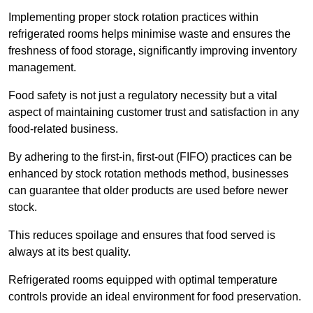
Implementing proper stock rotation practices within
refrigerated rooms helps minimise waste and ensures the
freshness of food storage, significantly improving inventory
management.
Food safety is not just a regulatory necessity but a vital
aspect of maintaining customer trust and satisfaction in any
food-related business.
By adhering to the first-in, first-out (FIFO) practices can be
enhanced by stock rotation methods method, businesses
can guarantee that older products are used before newer
stock.
This reduces spoilage and ensures that food served is
always at its best quality.
Refrigerated rooms equipped with optimal temperature
controls provide an ideal environment for food preservation.