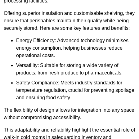
processing facilities.
Offering superior insulation and customisable shelving, they
ensure that perishables maintain their quality while being
securely stored. Here are some key features and benefits:
Energy Efficiency: Advanced technology minimises
energy consumption, helping businesses reduce
operational costs.
Versatility: Suitable for storing a wide variety of
products, from fresh produce to pharmaceuticals.
Safety Compliance: Meets industry standards for
temperature regulation, crucial for preventing spoilage
and ensuring food safety.
The flexibility of design allows for integration into any space
without compromising accessibility.
This adaptability and reliability highlight the essential role of
walk-in cold rooms in safeguarding inventory and