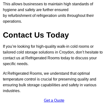
This allows businesses to maintain high standards of
hygiene and safety are further ensured
by refurbishment of refrigeration units throughout their
operations.
Contact Us Today
If you’re looking for high-quality walk-in cold rooms or
tailored cold storage solutions in Croydon, don’t hesitate to
contact us at Refrigerated Rooms today to discuss your
specific needs.
At Refrigerated Rooms, we understand that optimal
temperature control is crucial for preserving quality and
ensuring bulk storage capabilities and safety in various
industries.
Get a Quote