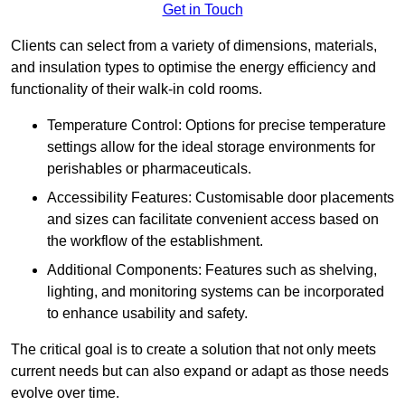
Get in Touch
Clients can select from a variety of dimensions, materials,
and insulation types to optimise the energy efficiency and
functionality of their walk-in cold rooms.
Temperature Control: Options for precise temperature
settings allow for the ideal storage environments for
perishables or pharmaceuticals.
Accessibility Features: Customisable door placements
and sizes can facilitate convenient access based on
the workflow of the establishment.
Additional Components: Features such as shelving,
lighting, and monitoring systems can be incorporated
to enhance usability and safety.
The critical goal is to create a solution that not only meets
current needs but can also expand or adapt as those needs
evolve over time.