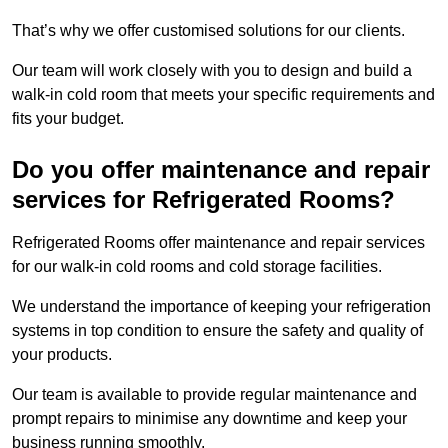
That’s why we offer customised solutions for our clients.
Our team will work closely with you to design and build a
walk-in cold room that meets your specific requirements and
fits your budget.
Do you offer maintenance and repair
services for Refrigerated Rooms?
Refrigerated Rooms offer maintenance and repair services
for our walk-in cold rooms and cold storage facilities.
We understand the importance of keeping your refrigeration
systems in top condition to ensure the safety and quality of
your products.
Our team is available to provide regular maintenance and
prompt repairs to minimise any downtime and keep your
business running smoothly.