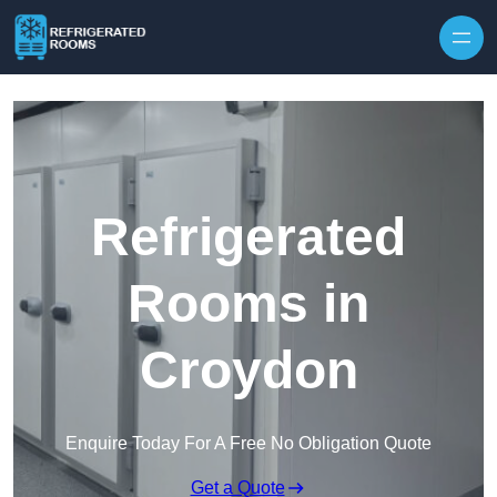
Skip to content
Refrigerated
Rooms in
Croydon
Enquire Today For A Free No Obligation Quote
Get a Quote