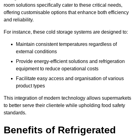
room solutions specifically cater to these critical needs,
offering customisable options that enhance both efficiency
and reliability.
For instance, these cold storage systems are designed to:
Maintain consistent temperatures regardless of
external conditions
Provide energy-efficient solutions and refrigeration
equipment to reduce operational costs
Facilitate easy access and organisation of various
product types
This integration of modern technology allows supermarkets
to better serve their clientele while upholding food safety
standards.
Benefits of Refrigerated