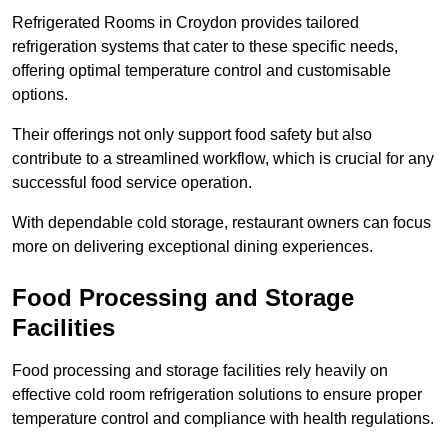
Refrigerated Rooms in Croydon provides tailored
refrigeration systems that cater to these specific needs,
offering optimal temperature control and customisable
options.
Their offerings not only support food safety but also
contribute to a streamlined workflow, which is crucial for any
successful food service operation.
With dependable cold storage, restaurant owners can focus
more on delivering exceptional dining experiences.
Food Processing and Storage
Facilities
Food processing and storage facilities rely heavily on
effective cold room refrigeration solutions to ensure proper
temperature control and compliance with health regulations.