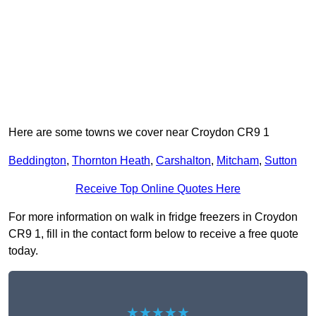
Here are some towns we cover near Croydon CR9 1
Beddington
,
Thornton Heath
,
Carshalton
,
Mitcham
,
Sutton
Receive Top Online Quotes Here
For more information on walk in fridge freezers in Croydon
CR9 1, fill in the contact form below to receive a free quote
today.
★★★★★