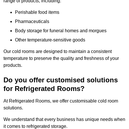
range of products, including:
Perishable food items
Pharmaceuticals
Body storage for funeral homes and morgues
Other temperature-sensitive goods
Our cold rooms are designed to maintain a consistent
temperature to preserve the quality and freshness of your
products.
Do you offer customised solutions
for Refrigerated Rooms?
At Refrigerated Rooms, we offer customisable cold room
solutions.
We understand that every business has unique needs when
it comes to refrigerated storage.