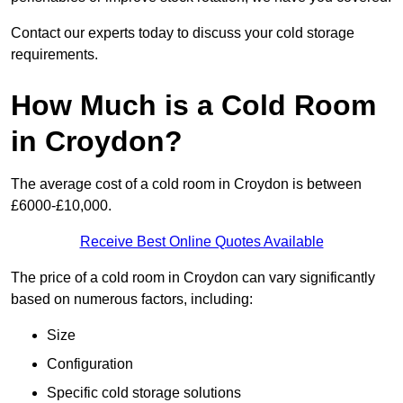
Contact our experts today to discuss your cold storage
requirements.
How Much is a Cold Room
in Croydon?
The average cost of a cold room in Croydon is between
£6000-£10,000.
Receive Best Online Quotes Available
The price of a cold room in Croydon can vary significantly
based on numerous factors, including:
Size
Configuration
Specific cold storage solutions