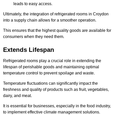
leads to easy access.
Ultimately, the integration of refrigerated rooms in Croydon
into a supply chain allows for a smoother operation.
This ensures that the highest quality goods are available for
consumers when they need them.
Extends Lifespan
Refrigerated rooms play a crucial role in extending the
lifespan of perishable goods and maintaining optimal
temperature control to prevent spoilage and waste.
Temperature fluctuations can significantly impact the
freshness and quality of products such as fruit, vegetables,
dairy, and meat.
It is essential for businesses, especially in the food industry,
to implement effective climate management solutions.