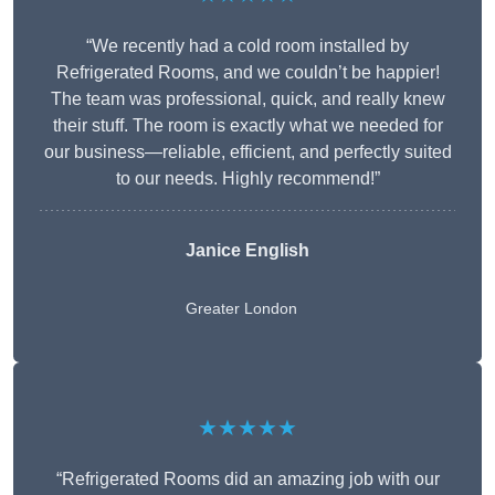
“We recently had a cold room installed by
Refrigerated Rooms, and we couldn’t be happier!
The team was professional, quick, and really knew
their stuff. The room is exactly what we needed for
our business—reliable, efficient, and perfectly suited
to our needs. Highly recommend!”
Janice English
Greater London
★★★★★
“Refrigerated Rooms did an amazing job with our