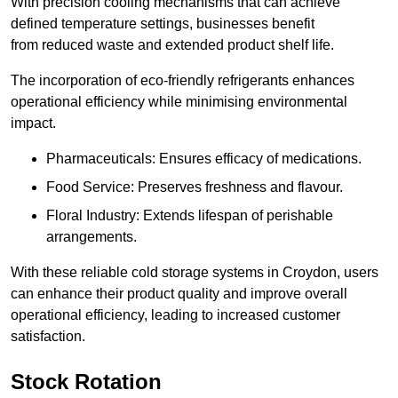
With precision cooling mechanisms that can achieve
defined temperature settings, businesses benefit
from reduced waste and extended product shelf life.
The incorporation of eco-friendly refrigerants enhances
operational efficiency while minimising environmental
impact.
Pharmaceuticals: Ensures efficacy of medications.
Food Service: Preserves freshness and flavour.
Floral Industry: Extends lifespan of perishable
arrangements.
With these reliable cold storage systems in Croydon, users
can enhance their product quality and improve overall
operational efficiency, leading to increased customer
satisfaction.
Stock Rotation