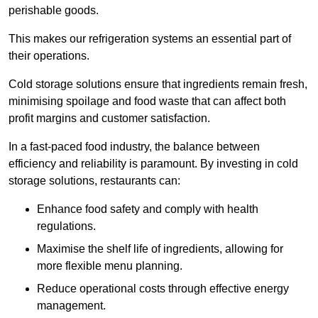
perishable goods.
This makes our refrigeration systems an essential part of
their operations.
Cold storage solutions ensure that ingredients remain fresh,
minimising spoilage and food waste that can affect both
profit margins and customer satisfaction.
In a fast-paced food industry, the balance between
efficiency and reliability is paramount. By investing in cold
storage solutions, restaurants can:
Enhance food safety and comply with health
regulations.
Maximise the shelf life of ingredients, allowing for
more flexible menu planning.
Reduce operational costs through effective energy
management.