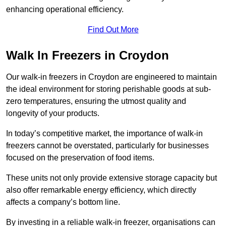
enhancing operational efficiency.
Find Out More
Walk In Freezers in Croydon
Our walk-in freezers in Croydon are engineered to maintain
the ideal environment for storing perishable goods at sub-
zero temperatures, ensuring the utmost quality and
longevity of your products.
In today’s competitive market, the importance of walk-in
freezers cannot be overstated, particularly for businesses
focused on the preservation of food items.
These units not only provide extensive storage capacity but
also offer remarkable energy efficiency, which directly
affects a company’s bottom line.
By investing in a reliable walk-in freezer, organisations can