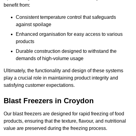
benefit from:
Consistent temperature control that safeguards
against spoilage
Enhanced organisation for easy access to various
products
Durable construction designed to withstand the
demands of high-volume usage
Ultimately, the functionality and design of these systems
play a crucial role in maintaining product integrity and
satisfying customer expectations.
Blast Freezers in Croydon
Our blast freezers are designed for rapid freezing of food
products, ensuring that the texture, flavour, and nutritional
value are preserved during the freezing process.