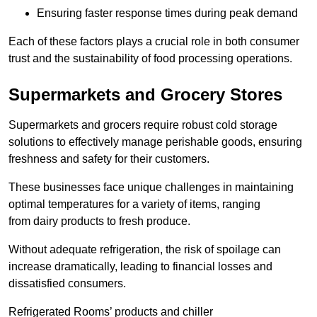
Ensuring faster response times during peak demand
Each of these factors plays a crucial role in both consumer
trust and the sustainability of food processing operations.
Supermarkets and Grocery Stores
Supermarkets and grocers require robust cold storage
solutions to effectively manage perishable goods, ensuring
freshness and safety for their customers.
These businesses face unique challenges in maintaining
optimal temperatures for a variety of items, ranging
from dairy products to fresh produce.
Without adequate refrigeration, the risk of spoilage can
increase dramatically, leading to financial losses and
dissatisfied consumers.
Refrigerated Rooms’ products and chiller