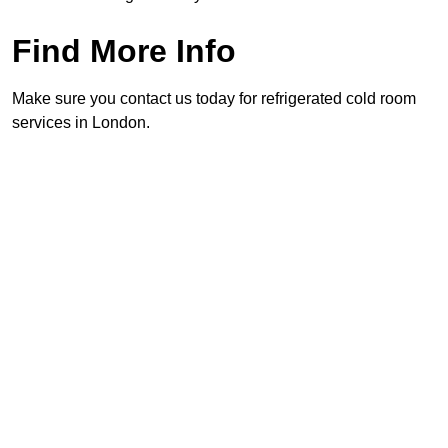
Find More Info
Make sure you contact us today for refrigerated cold room
services in London.