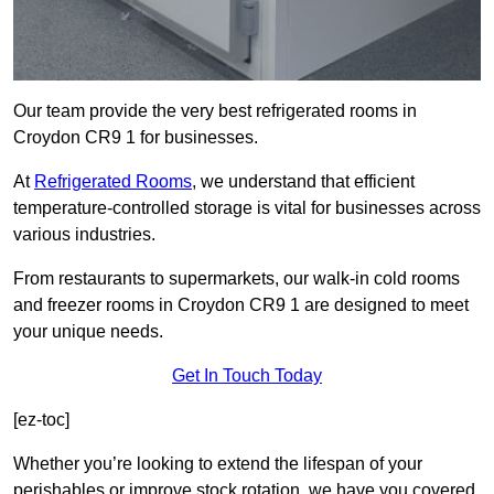
Our team provide the very best refrigerated rooms in
Croydon CR9 1 for businesses.
At
Refrigerated Rooms
, we understand that efficient
temperature-controlled storage is vital for businesses across
various industries.
From restaurants to supermarkets, our walk-in cold rooms
and freezer rooms in Croydon CR9 1 are designed to meet
your unique needs.
Get In Touch Today
[ez-toc]
Whether you’re looking to extend the lifespan of your
perishables or improve stock rotation, we have you covered.