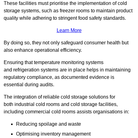
These facilities must prioritise the implementation of cold
storage systems, such as freezer rooms to maintain product
quality while adhering to stringent food safety standards.
Learn More
By doing so, they not only safeguard consumer health but
also enhance operational efficiency.
Ensuring that temperature monitoring systems
and refrigeration systems are in place helps in maintaining
regulatory compliance, as documented evidence is
essential during audits.
The integration of reliable cold storage solutions for
both industrial cold rooms and cold storage facilities,
including commercial cold rooms assists organisations in:
Reducing spoilage and waste
Optimising inventory management