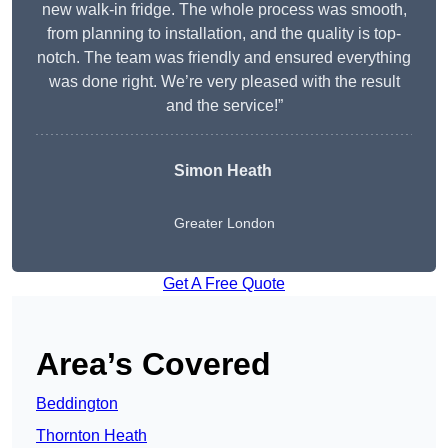
new walk-in fridge. The whole process was smooth,
from planning to installation, and the quality is top-
notch. The team was friendly and ensured everything
was done right. We’re very pleased with the result
and the service!”
Simon Heath
Greater London
Get A Free Quote
Area’s Covered
Beddington
Thornton Heath