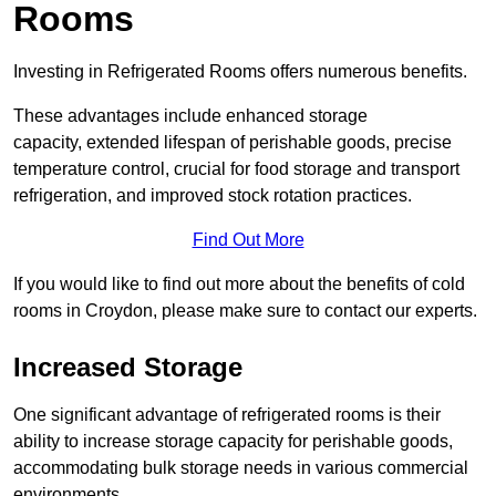
Rooms
Investing in Refrigerated Rooms offers numerous benefits.
These advantages include enhanced storage
capacity, extended lifespan of perishable goods, precise
temperature control, crucial for food storage and transport
refrigeration, and improved stock rotation practices.
Find Out More
If you would like to find out more about the benefits of cold
rooms in Croydon, please make sure to contact our experts.
Increased Storage
One significant advantage of refrigerated rooms is their
ability to increase storage capacity for perishable goods,
accommodating bulk storage needs in various commercial
environments.