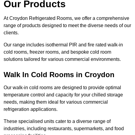
Our Products
At Croydon Refrigerated Rooms, we offer a comprehensive
range of products designed to meet the diverse needs of our
clients.
Our range includes isothermal PIR and fire rated walk-in
cold rooms, freezer rooms, and bespoke cold room
solutions tailored for various commercial environments.
Walk In Cold Rooms in Croydon
Our walk-in cold rooms are designed to provide optimal
temperature control and capacity for your chilled storage
needs, making them ideal for various commercial
refrigeration applications.
These specialised units cater to a diverse range of
industries, including restaurants, supermarkets, and food