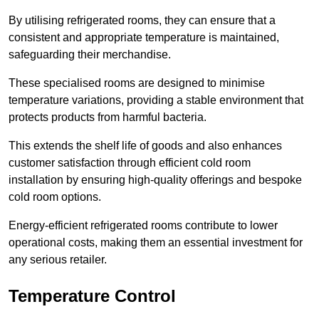
By utilising refrigerated rooms, they can ensure that a
consistent and appropriate temperature is maintained,
safeguarding their merchandise.
These specialised rooms are designed to minimise
temperature variations, providing a stable environment that
protects products from harmful bacteria.
This extends the shelf life of goods and also enhances
customer satisfaction through efficient cold room
installation by ensuring high-quality offerings and bespoke
cold room options.
Energy-efficient refrigerated rooms contribute to lower
operational costs, making them an essential investment for
any serious retailer.
Temperature Control