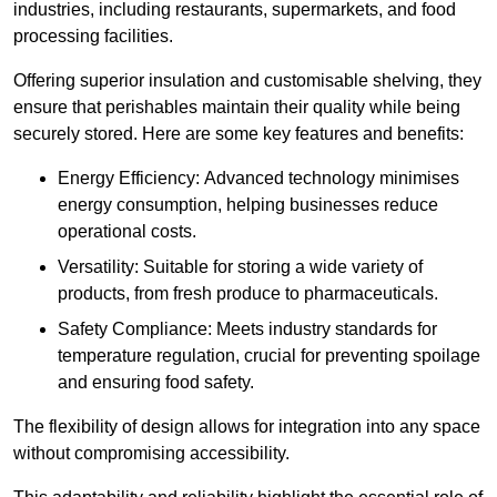
industries, including restaurants, supermarkets, and food
processing facilities.
Offering superior insulation and customisable shelving, they
ensure that perishables maintain their quality while being
securely stored. Here are some key features and benefits:
Energy Efficiency: Advanced technology minimises
energy consumption, helping businesses reduce
operational costs.
Versatility: Suitable for storing a wide variety of
products, from fresh produce to pharmaceuticals.
Safety Compliance: Meets industry standards for
temperature regulation, crucial for preventing spoilage
and ensuring food safety.
The flexibility of design allows for integration into any space
without compromising accessibility.