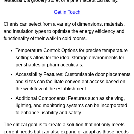
restaurant, a grocery store, or a pharmaceutical facility.
Get in Touch
Clients can select from a variety of dimensions, materials,
and insulation types to optimise the energy efficiency and
functionality of their walk-in cold rooms.
Temperature Control: Options for precise temperature
settings allow for the ideal storage environments for
perishables or pharmaceuticals.
Accessibility Features: Customisable door placements
and sizes can facilitate convenient access based on
the workflow of the establishment.
Additional Components: Features such as shelving,
lighting, and monitoring systems can be incorporated
to enhance usability and safety.
The critical goal is to create a solution that not only meets
current needs but can also expand or adapt as those needs