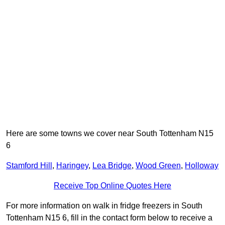
Here are some towns we cover near South Tottenham N15
6
Stamford Hill
,
Haringey
,
Lea Bridge
,
Wood Green
,
Holloway
Receive Top Online Quotes Here
For more information on walk in fridge freezers in South
Tottenham N15 6, fill in the contact form below to receive a