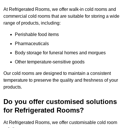
At Refrigerated Rooms, we offer walk-in cold rooms and
commercial cold rooms that are suitable for storing a wide
range of products, including:
Perishable food items
Pharmaceuticals
Body storage for funeral homes and morgues
Other temperature-sensitive goods
Our cold rooms are designed to maintain a consistent
temperature to preserve the quality and freshness of your
products.
Do you offer customised solutions
for Refrigerated Rooms?
At Refrigerated Rooms, we offer customisable cold room