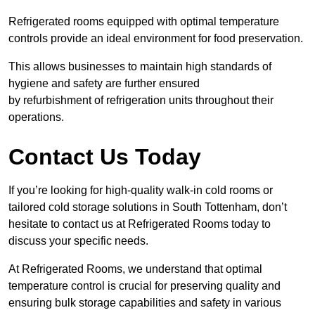
Refrigerated rooms equipped with optimal temperature
controls provide an ideal environment for food preservation.
This allows businesses to maintain high standards of
hygiene and safety are further ensured
by refurbishment of refrigeration units throughout their
operations.
Contact Us Today
If you’re looking for high-quality walk-in cold rooms or
tailored cold storage solutions in South Tottenham, don’t
hesitate to contact us at Refrigerated Rooms today to
discuss your specific needs.
At Refrigerated Rooms, we understand that optimal
temperature control is crucial for preserving quality and
ensuring bulk storage capabilities and safety in various