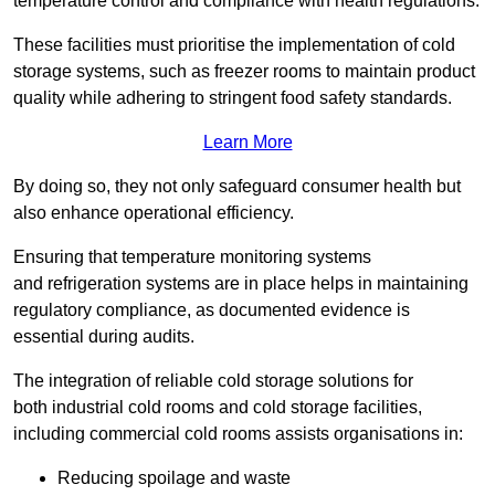
temperature control and compliance with health regulations.
These facilities must prioritise the implementation of cold
storage systems, such as freezer rooms to maintain product
quality while adhering to stringent food safety standards.
Learn More
By doing so, they not only safeguard consumer health but
also enhance operational efficiency.
Ensuring that temperature monitoring systems
and refrigeration systems are in place helps in maintaining
regulatory compliance, as documented evidence is
essential during audits.
The integration of reliable cold storage solutions for
both industrial cold rooms and cold storage facilities,
including commercial cold rooms assists organisations in:
Reducing spoilage and waste