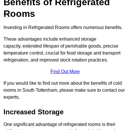
Benefits of Refrigerated
Rooms
Investing in Refrigerated Rooms offers numerous benefits.
These advantages include enhanced storage
capacity, extended lifespan of perishable goods, precise
temperature control, crucial for food storage and transport
refrigeration, and improved stock rotation practices.
Find Out More
If you would like to find out more about the benefits of cold
rooms in South Tottenham, please make sure to contact our
experts.
Increased Storage
One significant advantage of refrigerated rooms is their