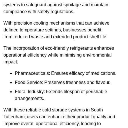
systems to safeguard against spoilage and maintain
compliance with safety regulations.
With precision cooling mechanisms that can achieve
defined temperature settings, businesses benefit
from reduced waste and extended product shelf life.
The incorporation of eco-friendly refrigerants enhances
operational efficiency while minimising environmental
impact.
Pharmaceuticals: Ensures efficacy of medications.
Food Service: Preserves freshness and flavour.
Floral Industry: Extends lifespan of perishable
arrangements.
With these reliable cold storage systems in South
Tottenham, users can enhance their product quality and
improve overall operational efficiency, leading to