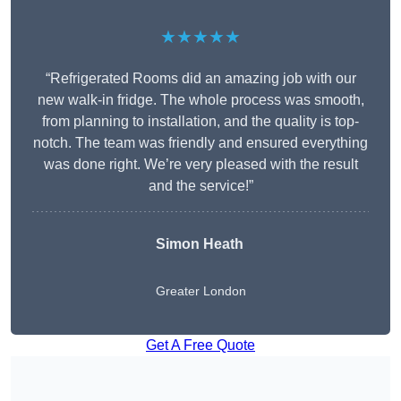
★★★★★
“Refrigerated Rooms did an amazing job with our
new walk-in fridge. The whole process was smooth,
from planning to installation, and the quality is top-
notch. The team was friendly and ensured everything
was done right. We’re very pleased with the result
and the service!”
Simon Heath
Greater London
Get A Free Quote