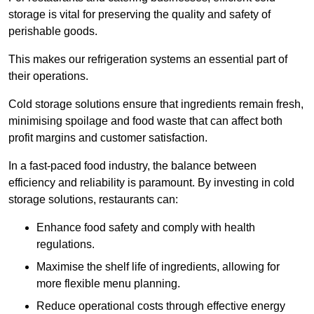
storage is vital for preserving the quality and safety of
perishable goods.
This makes our refrigeration systems an essential part of
their operations.
Cold storage solutions ensure that ingredients remain fresh,
minimising spoilage and food waste that can affect both
profit margins and customer satisfaction.
In a fast-paced food industry, the balance between
efficiency and reliability is paramount. By investing in cold
storage solutions, restaurants can:
Enhance food safety and comply with health
regulations.
Maximise the shelf life of ingredients, allowing for
more flexible menu planning.
Reduce operational costs through effective energy