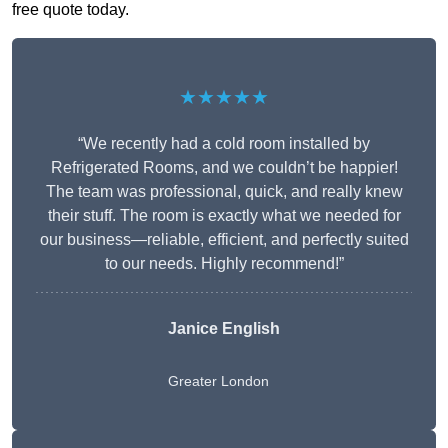
free quote today.
★★★★★
“We recently had a cold room installed by
Refrigerated Rooms, and we couldn’t be happier!
The team was professional, quick, and really knew
their stuff. The room is exactly what we needed for
our business—reliable, efficient, and perfectly suited
to our needs. Highly recommend!”
Janice English
Greater London