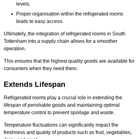
levels.
Proper organisation within the refrigerated rooms
leads to easy access.
Ultimately, the integration of refrigerated rooms in South
Tottenham into a supply chain allows for a smoother
operation.
This ensures that the highest quality goods are available for
consumers when they need them.
Extends Lifespan
Refrigerated rooms play a crucial role in extending the
lifespan of perishable goods and maintaining optimal
temperature control to prevent spoilage and waste.
Temperature fluctuations can significantly impact the
freshness and quality of products such as fruit, vegetables,