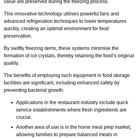
value are preserved during the freezing process.
This innovative technology utilises powerful fans and
advanced refrigeration techniques to lower temperatures
quickly, creating an optimal environment for food
preservation.
By swiftly freezing items, these systems minimise the
formation of ice crystals, thereby retaining the food’s original
quality.
The benefits of employing such equipment in food storage
facilities are significant, including enhanced safety by
preventing bacterial growth.
Applications in the restaurant industry include quick
service establishments where fresh ingredients are
crucial.
Another area of use is in the home meal prep market,
allowing families to prepare balanced meals in