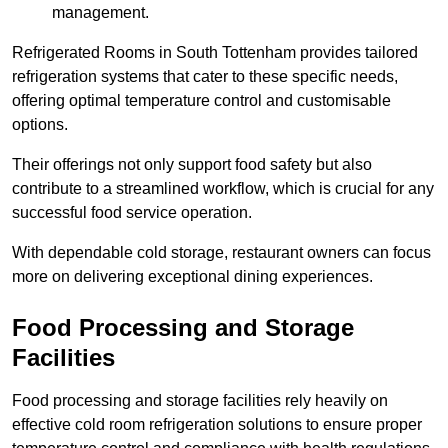
management.
Refrigerated Rooms in South Tottenham provides tailored
refrigeration systems that cater to these specific needs,
offering optimal temperature control and customisable
options.
Their offerings not only support food safety but also
contribute to a streamlined workflow, which is crucial for any
successful food service operation.
With dependable cold storage, restaurant owners can focus
more on delivering exceptional dining experiences.
Food Processing and Storage
Facilities
Food processing and storage facilities rely heavily on
effective cold room refrigeration solutions to ensure proper