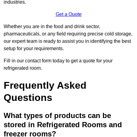
industries.
Get a Quote
Whether you are in the food and drink sector,
pharmaceuticals, or any field requiring precise cold storage,
our expert team is ready to assist you in identifying the best
setup for your requirements.
Fill in our contact form today to get a quote for your
refrigerated room.
Frequently Asked
Questions
What types of products can be
stored in Refrigerated Rooms and
freezer rooms?