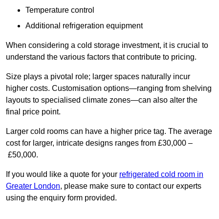
Temperature control
Additional refrigeration equipment
When considering a cold storage investment, it is crucial to
understand the various factors that contribute to pricing.
Size plays a pivotal role; larger spaces naturally incur
higher costs. Customisation options—ranging from shelving
layouts to specialised climate zones—can also alter the
final price point.
Larger cold rooms can have a higher price tag. The average
cost for larger, intricate designs ranges from £30,000 –
£50,000.
If you would like a quote for your
refrigerated cold room in
Greater London
, please make sure to contact our experts
using the enquiry form provided.