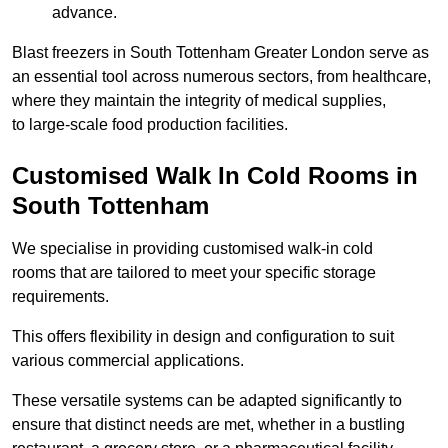
advance.
Blast freezers in South Tottenham Greater London serve as
an essential tool across numerous sectors, from healthcare,
where they maintain the integrity of medical supplies,
to large-scale food production facilities.
Customised Walk In Cold Rooms in
South Tottenham
We specialise in providing customised walk-in cold
rooms that are tailored to meet your specific storage
requirements.
This offers flexibility in design and configuration to suit
various commercial applications.
These versatile systems can be adapted significantly to
ensure that distinct needs are met, whether in a bustling