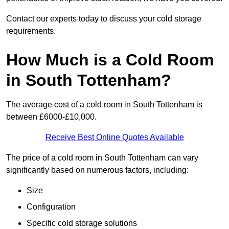
Contact our experts today to discuss your cold storage
requirements.
How Much is a Cold Room
in South Tottenham?
The average cost of a cold room in South Tottenham is
between £6000-£10,000.
Receive Best Online Quotes Available
The price of a cold room in South Tottenham can vary
significantly based on numerous factors, including:
Size
Configuration
Specific cold storage solutions