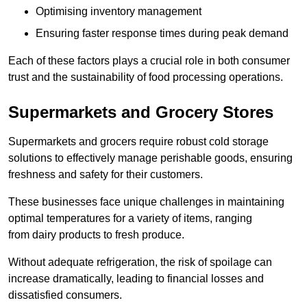
Optimising inventory management
Ensuring faster response times during peak demand
Each of these factors plays a crucial role in both consumer
trust and the sustainability of food processing operations.
Supermarkets and Grocery Stores
Supermarkets and grocers require robust cold storage
solutions to effectively manage perishable goods, ensuring
freshness and safety for their customers.
These businesses face unique challenges in maintaining
optimal temperatures for a variety of items, ranging
from dairy products to fresh produce.
Without adequate refrigeration, the risk of spoilage can
increase dramatically, leading to financial losses and
dissatisfied consumers.