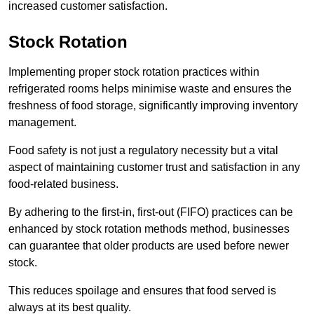
increased customer satisfaction.
Stock Rotation
Implementing proper stock rotation practices within
refrigerated rooms helps minimise waste and ensures the
freshness of food storage, significantly improving inventory
management.
Food safety is not just a regulatory necessity but a vital
aspect of maintaining customer trust and satisfaction in any
food-related business.
By adhering to the first-in, first-out (FIFO) practices can be
enhanced by stock rotation methods method, businesses
can guarantee that older products are used before newer
stock.
This reduces spoilage and ensures that food served is
always at its best quality.