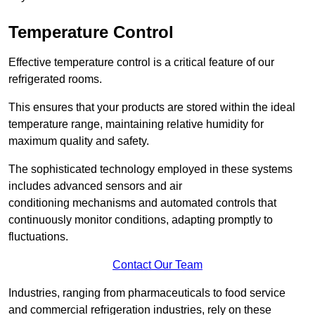
Temperature Control
Effective temperature control is a critical feature of our
refrigerated rooms.
This ensures that your products are stored within the ideal
temperature range, maintaining relative humidity for
maximum quality and safety.
The sophisticated technology employed in these systems
includes advanced sensors and air
conditioning mechanisms and automated controls that
continuously monitor conditions, adapting promptly to
fluctuations.
Contact Our Team
Industries, ranging from pharmaceuticals to food service
and commercial refrigeration industries, rely on these