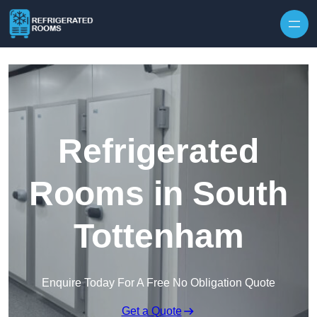
Skip to content
Refrigerated
Rooms in South
Tottenham
Enquire Today For A Free No Obligation Quote
Get a Quote