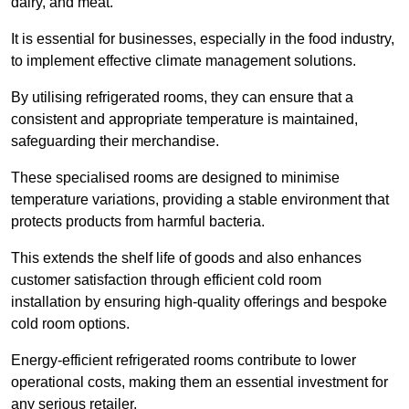
dairy, and meat.
It is essential for businesses, especially in the food industry,
to implement effective climate management solutions.
By utilising refrigerated rooms, they can ensure that a
consistent and appropriate temperature is maintained,
safeguarding their merchandise.
These specialised rooms are designed to minimise
temperature variations, providing a stable environment that
protects products from harmful bacteria.
This extends the shelf life of goods and also enhances
customer satisfaction through efficient cold room
installation by ensuring high-quality offerings and bespoke
cold room options.
Energy-efficient refrigerated rooms contribute to lower
operational costs, making them an essential investment for
any serious retailer.