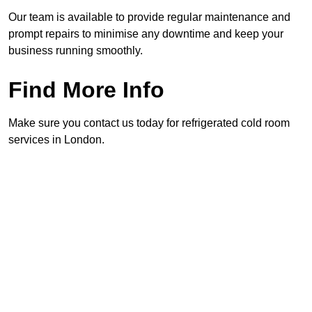
Our team is available to provide regular maintenance and
prompt repairs to minimise any downtime and keep your
business running smoothly.
Find More Info
Make sure you contact us today for refrigerated cold room
services in London.