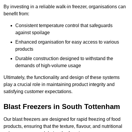
By investing in a reliable walk-in freezer, organisations can
benefit from:
Consistent temperature control that safeguards
against spoilage
Enhanced organisation for easy access to various
products
Durable construction designed to withstand the
demands of high-volume usage
Ultimately, the functionality and design of these systems
play a crucial role in maintaining product integrity and
satisfying customer expectations.
Blast Freezers in South Tottenham
Our blast freezers are designed for rapid freezing of food
products, ensuring that the texture, flavour, and nutritional