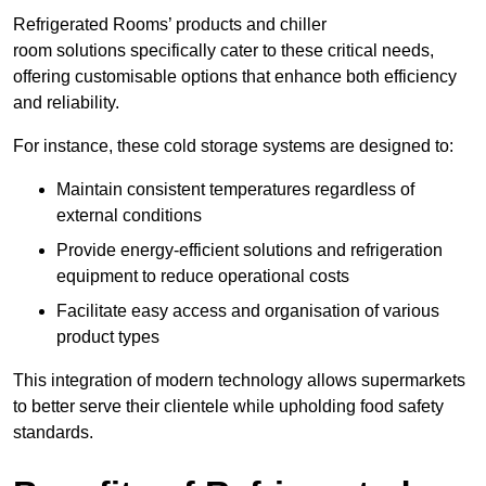
Refrigerated Rooms’ products and chiller
room solutions specifically cater to these critical needs,
offering customisable options that enhance both efficiency
and reliability.
For instance, these cold storage systems are designed to:
Maintain consistent temperatures regardless of
external conditions
Provide energy-efficient solutions and refrigeration
equipment to reduce operational costs
Facilitate easy access and organisation of various
product types
This integration of modern technology allows supermarkets
to better serve their clientele while upholding food safety
standards.