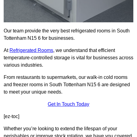
Our team provide the very best refrigerated rooms in South
Tottenham N15 6 for businesses.
At
Refrigerated Rooms
, we understand that efficient
temperature-controlled storage is vital for businesses across
various industries.
From restaurants to supermarkets, our walk-in cold rooms
and freezer rooms in South Tottenham N15 6 are designed
to meet your unique needs.
Get In Touch Today
[ez-toc]
Whether you’re looking to extend the lifespan of your
perishables or improve stock rotation, we have you covered.