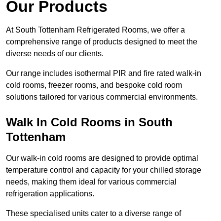
Our Products
At South Tottenham Refrigerated Rooms, we offer a
comprehensive range of products designed to meet the
diverse needs of our clients.
Our range includes isothermal PIR and fire rated walk-in
cold rooms, freezer rooms, and bespoke cold room
solutions tailored for various commercial environments.
Walk In Cold Rooms in South
Tottenham
Our walk-in cold rooms are designed to provide optimal
temperature control and capacity for your chilled storage
needs, making them ideal for various commercial
refrigeration applications.
These specialised units cater to a diverse range of