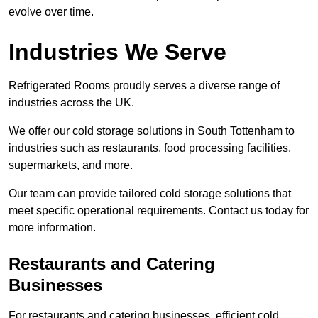
evolve over time.
Industries We Serve
Refrigerated Rooms proudly serves a diverse range of
industries across the UK.
We offer our cold storage solutions in South Tottenham to
industries such as restaurants, food processing facilities,
supermarkets, and more.
Our team can provide tailored cold storage solutions that
meet specific operational requirements. Contact us today for
more information.
Restaurants and Catering
Businesses
For restaurants and catering businesses, efficient cold