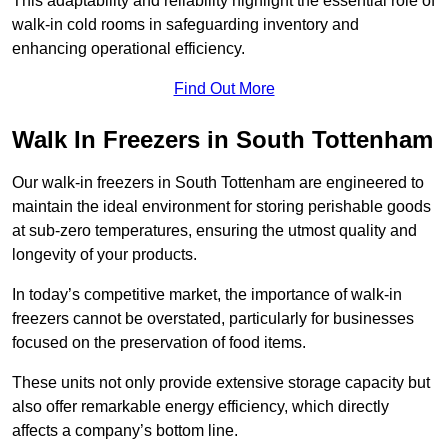
This adaptability and reliability highlight the essential role of
walk-in cold rooms in safeguarding inventory and
enhancing operational efficiency.
Find Out More
Walk In Freezers in South Tottenham
Our walk-in freezers in South Tottenham are engineered to
maintain the ideal environment for storing perishable goods
at sub-zero temperatures, ensuring the utmost quality and
longevity of your products.
In today’s competitive market, the importance of walk-in
freezers cannot be overstated, particularly for businesses
focused on the preservation of food items.
These units not only provide extensive storage capacity but
also offer remarkable energy efficiency, which directly
affects a company’s bottom line.