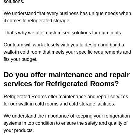
solutions.
We understand that every business has unique needs when
it comes to refrigerated storage.
That’s why we offer customised solutions for our clients.
Our team will work closely with you to design and build a
walk-in cold room that meets your specific requirements and
fits your budget.
Do you offer maintenance and repair
services for Refrigerated Rooms?
Refrigerated Rooms offer maintenance and repair services
for our walk-in cold rooms and cold storage facilities.
We understand the importance of keeping your refrigeration
systems in top condition to ensure the safety and quality of
your products.