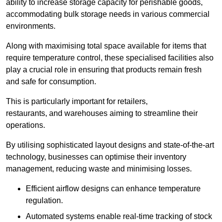
ability to increase storage capacity for perishable goods,
accommodating bulk storage needs in various commercial
environments.
Along with maximising total space available for items that
require temperature control, these specialised facilities also
play a crucial role in ensuring that products remain fresh
and safe for consumption.
This is particularly important for retailers,
restaurants, and warehouses aiming to streamline their
operations.
By utilising sophisticated layout designs and state-of-the-art
technology, businesses can optimise their inventory
management, reducing waste and minimising losses.
Efficient airflow designs can enhance temperature
regulation.
Automated systems enable real-time tracking of stock