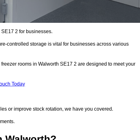
h SE17 2 for businesses.
ure-controlled storage is vital for businesses across various
d freezer rooms in Walworth SE17 2 are designed to meet your
Touch Today
bles or improve stock rotation, we have you covered.
ements.
n Walworth?