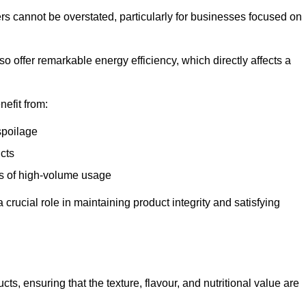
ers cannot be overstated, particularly for businesses focused on
o offer remarkable energy efficiency, which directly affects a
nefit from:
spoilage
cts
s of high-volume usage
 crucial role in maintaining product integrity and satisfying
cts, ensuring that the texture, flavour, and nutritional value are