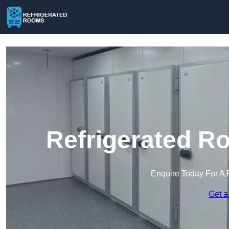
Refrigerated R
Enquire Today For A 
Get a