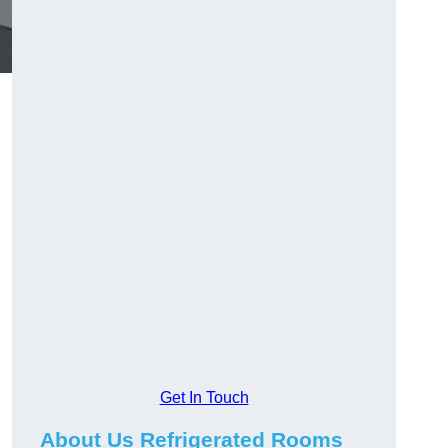
Get In Touch
About Us Refrigerated Rooms