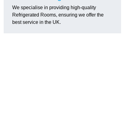
We specialise in providing high-quality
Refrigerated Rooms, ensuring we offer the
best service in the UK.