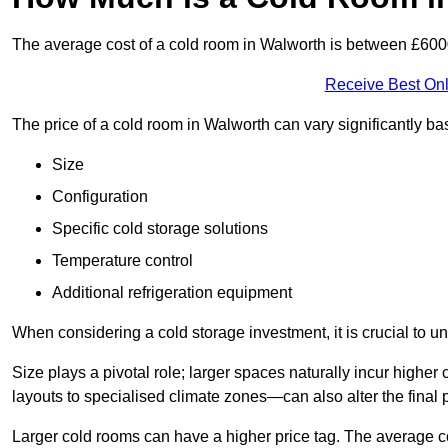
The average cost of a cold room in Walworth is between £60
Receive Best Onl
The price of a cold room in Walworth can vary significantly b
Size
Configuration
Specific cold storage solutions
Temperature control
Additional refrigeration equipment
When considering a cold storage investment, it is crucial to un
Size plays a pivotal role; larger spaces naturally incur high
layouts to specialised climate zones—can also alter the final p
Larger cold rooms can have a higher price tag. The average co