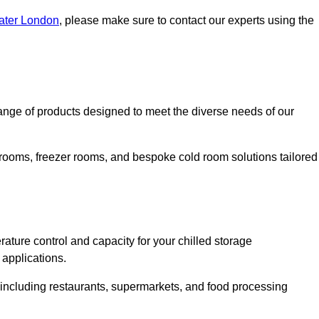
eater London
, please make sure to contact our experts using the
nge of products designed to meet the diverse needs of our
 rooms, freezer rooms, and bespoke cold room solutions tailored
ature control and capacity for your chilled storage
 applications.
, including restaurants, supermarkets, and food processing