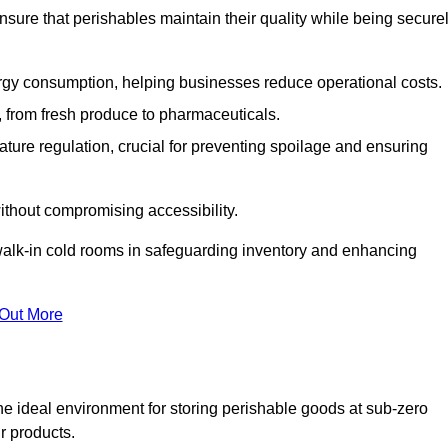
nsure that perishables maintain their quality while being secure
gy consumption, helping businesses reduce operational costs.
ts, from fresh produce to pharmaceuticals.
ture regulation, crucial for preventing spoilage and ensuring
without compromising accessibility.
of walk-in cold rooms in safeguarding inventory and enhancing
 Out More
he ideal environment for storing perishable goods at sub-zero
r products.