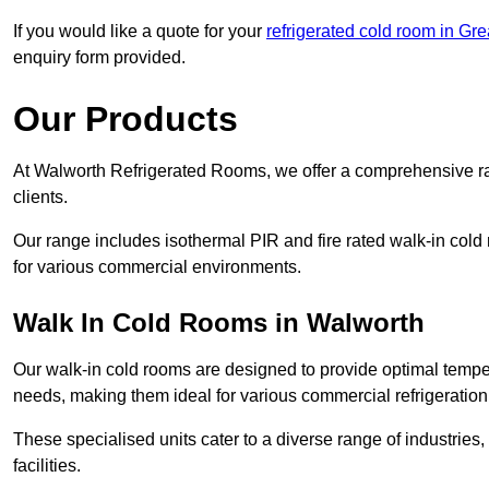
If you would like a quote for your
refrigerated cold room in Gr
enquiry form provided.
Our Products
At Walworth Refrigerated Rooms, we offer a comprehensive ra
clients.
Our range includes isothermal PIR and fire rated walk-in cold
for various commercial environments.
Walk In Cold Rooms in Walworth
Our walk-in cold rooms are designed to provide optimal temper
needs, making them ideal for various commercial refrigeration
These specialised units cater to a diverse range of industries
facilities.