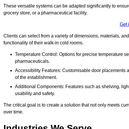
These versatile systems can be adapted significantly to ensure
grocery store, or a pharmaceutical facility.
Get 
Clients can select from a variety of dimensions, materials, and
functionality of their walk-in cold rooms.
Temperature Control: Options for precise temperature set
pharmaceuticals.
Accessibility Features: Customisable door placements a
of the establishment.
Additional Components: Features such as shelving, ligh
usability and safety.
The critical goal is to create a solution that not only meets 
over time.
Industries We Serve