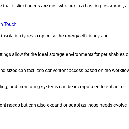
 that distinct needs are met, whether in a bustling restaurant, a
in Touch
 insulation types to optimise the energy efficiency and
tings allow for the ideal storage environments for perishables o
nd sizes can facilitate convenient access based on the workflo
ting, and monitoring systems can be incorporated to enhance
current needs but can also expand or adapt as those needs evolve