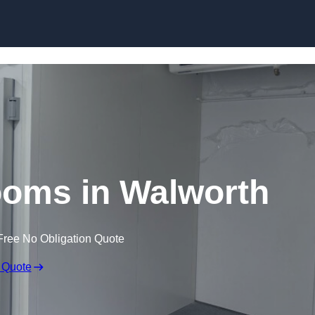
Skip to content
ooms in Walworth
Free No Obligation Quote
 Quote