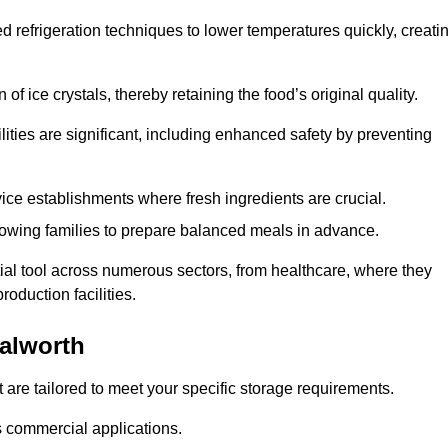
d refrigeration techniques to lower temperatures quickly, creati
of ice crystals, thereby retaining the food’s original quality.
ities are significant, including enhanced safety by preventing
vice establishments where fresh ingredients are crucial.
lowing families to prepare balanced meals in advance.
ial tool across numerous sectors, from healthcare, where they
roduction facilities.
alworth
 are tailored to meet your specific storage requirements.
ous commercial applications.