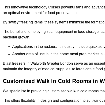
This innovative technology utilises powerful fans and advance
an optimal environment for food preservation.
By swiftly freezing items, these systems minimise the formation 
The benefits of employing such equipment in food storage facil
bacterial growth.
Applications in the restaurant industry include quick ser
Another area of use is in the home meal prep market, al
Blast freezers in Walworth Greater London serve as an essent
maintain the integrity of medical supplies, to large-scale food p
Customised Walk In Cold Rooms in W
We specialise in providing customised walk-in cold rooms that
This offers flexibility in design and configuration to suit vari