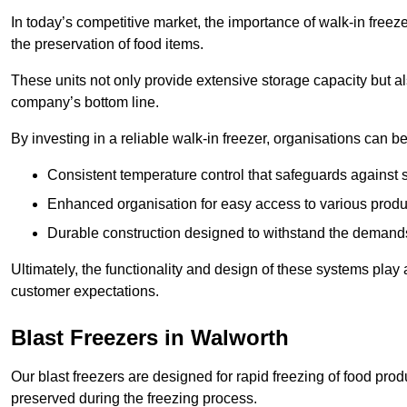
In today’s competitive market, the importance of walk-in freez
the preservation of food items.
These units not only provide extensive storage capacity but als
company’s bottom line.
By investing in a reliable walk-in freezer, organisations can be
Consistent temperature control that safeguards against 
Enhanced organisation for easy access to various produ
Durable construction designed to withstand the demand
Ultimately, the functionality and design of these systems play a
customer expectations.
Blast Freezers in Walworth
Our blast freezers are designed for rapid freezing of food produ
preserved during the freezing process.