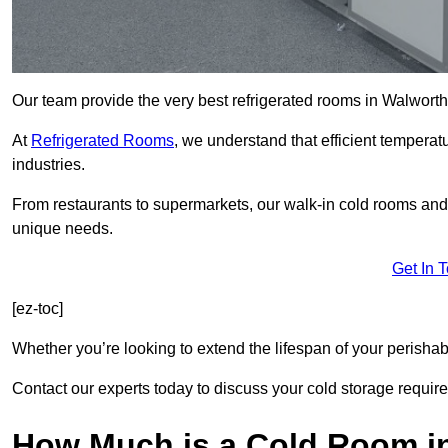
Our team provide the very best refrigerated rooms in Walwort
At
Refrigerated Rooms
, we understand that efficient temperat
industries.
From restaurants to supermarkets, our walk-in cold rooms an
unique needs.
Get In 
[ez-toc]
Whether you’re looking to extend the lifespan of your perisha
Contact our experts today to discuss your cold storage requir
How Much is a Cold Room i