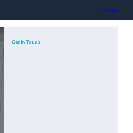
Contact
Get In Touch