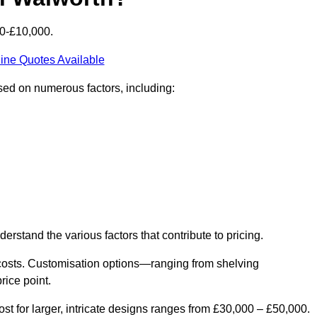
00-£10,000.
ine Quotes Available
ased on numerous factors, including:
derstand the various factors that contribute to pricing.
er costs. Customisation options—ranging from shelving
rice point.
st for larger, intricate designs ranges from £30,000 – £50,000.