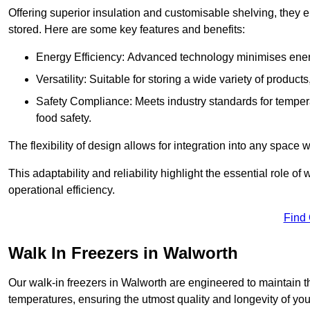
Offering superior insulation and customisable shelving, they e
stored. Here are some key features and benefits:
Energy Efficiency: Advanced technology minimises ener
Versatility: Suitable for storing a wide variety of produc
Safety Compliance: Meets industry standards for tempera
food safety.
The flexibility of design allows for integration into any space 
This adaptability and reliability highlight the essential role 
operational efficiency.
Find
Walk In Freezers in Walworth
Our walk-in freezers in Walworth are engineered to maintain t
temperatures, ensuring the utmost quality and longevity of you