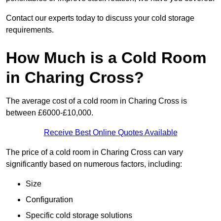
Contact our experts today to discuss your cold storage
requirements.
How Much is a Cold Room
in Charing Cross?
The average cost of a cold room in Charing Cross is
between £6000-£10,000.
Receive Best Online Quotes Available
The price of a cold room in Charing Cross can vary
significantly based on numerous factors, including:
Size
Configuration
Specific cold storage solutions