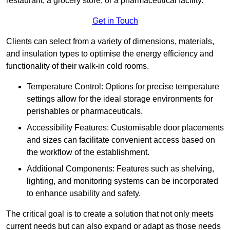
restaurant, a grocery store, or a pharmaceutical facility.
Get in Touch
Clients can select from a variety of dimensions, materials,
and insulation types to optimise the energy efficiency and
functionality of their walk-in cold rooms.
Temperature Control: Options for precise temperature
settings allow for the ideal storage environments for
perishables or pharmaceuticals.
Accessibility Features: Customisable door placements
and sizes can facilitate convenient access based on
the workflow of the establishment.
Additional Components: Features such as shelving,
lighting, and monitoring systems can be incorporated
to enhance usability and safety.
The critical goal is to create a solution that not only meets
current needs but can also expand or adapt as those needs