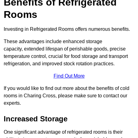
Benefits of Refrigerated
Rooms
Investing in Refrigerated Rooms offers numerous benefits.
These advantages include enhanced storage
capacity, extended lifespan of perishable goods, precise
temperature control, crucial for food storage and transport
refrigeration, and improved stock rotation practices.
Find Out More
If you would like to find out more about the benefits of cold
rooms in Charing Cross, please make sure to contact our
experts.
Increased Storage
One significant advantage of refrigerated rooms is their