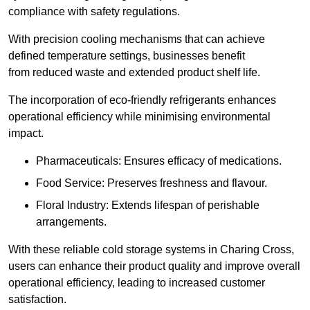
compliance with safety regulations.
With precision cooling mechanisms that can achieve
defined temperature settings, businesses benefit
from reduced waste and extended product shelf life.
The incorporation of eco-friendly refrigerants enhances
operational efficiency while minimising environmental
impact.
Pharmaceuticals: Ensures efficacy of medications.
Food Service: Preserves freshness and flavour.
Floral Industry: Extends lifespan of perishable
arrangements.
With these reliable cold storage systems in Charing Cross,
users can enhance their product quality and improve overall
operational efficiency, leading to increased customer
satisfaction.