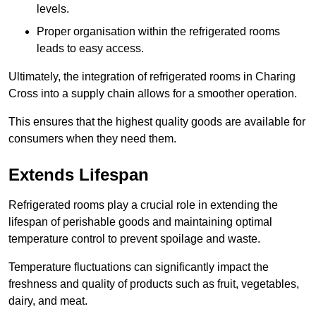
levels.
Proper organisation within the refrigerated rooms
leads to easy access.
Ultimately, the integration of refrigerated rooms in Charing
Cross into a supply chain allows for a smoother operation.
This ensures that the highest quality goods are available for
consumers when they need them.
Extends Lifespan
Refrigerated rooms play a crucial role in extending the
lifespan of perishable goods and maintaining optimal
temperature control to prevent spoilage and waste.
Temperature fluctuations can significantly impact the
freshness and quality of products such as fruit, vegetables,
dairy, and meat.