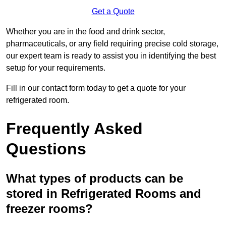
Get a Quote
Whether you are in the food and drink sector,
pharmaceuticals, or any field requiring precise cold storage,
our expert team is ready to assist you in identifying the best
setup for your requirements.
Fill in our contact form today to get a quote for your
refrigerated room.
Frequently Asked
Questions
What types of products can be
stored in Refrigerated Rooms and
freezer rooms?