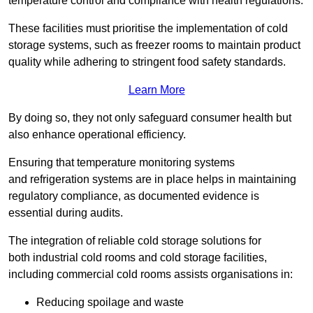
temperature control and compliance with health regulations.
These facilities must prioritise the implementation of cold
storage systems, such as freezer rooms to maintain product
quality while adhering to stringent food safety standards.
Learn More
By doing so, they not only safeguard consumer health but
also enhance operational efficiency.
Ensuring that temperature monitoring systems
and refrigeration systems are in place helps in maintaining
regulatory compliance, as documented evidence is
essential during audits.
The integration of reliable cold storage solutions for
both industrial cold rooms and cold storage facilities,
including commercial cold rooms assists organisations in:
Reducing spoilage and waste