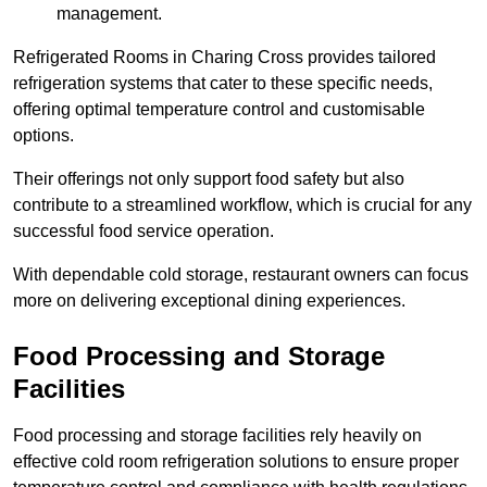
management.
Refrigerated Rooms in Charing Cross provides tailored
refrigeration systems that cater to these specific needs,
offering optimal temperature control and customisable
options.
Their offerings not only support food safety but also
contribute to a streamlined workflow, which is crucial for any
successful food service operation.
With dependable cold storage, restaurant owners can focus
more on delivering exceptional dining experiences.
Food Processing and Storage
Facilities
Food processing and storage facilities rely heavily on
effective cold room refrigeration solutions to ensure proper