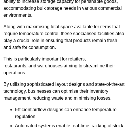
ability to increase storage capacity for perishable goods,
accommodating bulk storage needs in various commercial
environments.
Along with maximising total space available for items that
require temperature control, these specialised facilities also
play a crucial role in ensuring that products remain fresh
and safe for consumption.
This is particularly important for retailers,
restaurants, and warehouses aiming to streamline their
operations.
By utilising sophisticated layout designs and state-of-the-art
technology, businesses can optimise their inventory
management, reducing waste and minimising losses.
Efficient airflow designs can enhance temperature
regulation.
Automated systems enable real-time tracking of stock