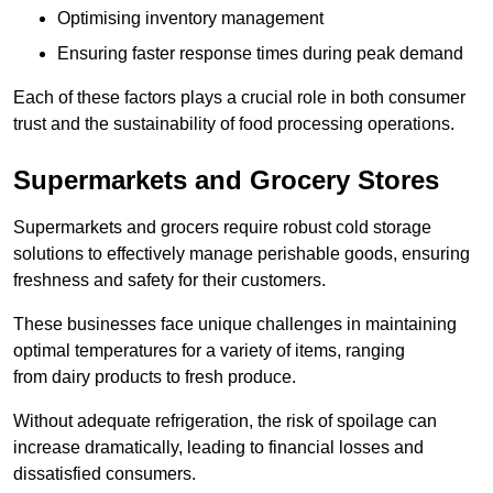
Optimising inventory management
Ensuring faster response times during peak demand
Each of these factors plays a crucial role in both consumer
trust and the sustainability of food processing operations.
Supermarkets and Grocery Stores
Supermarkets and grocers require robust cold storage
solutions to effectively manage perishable goods, ensuring
freshness and safety for their customers.
These businesses face unique challenges in maintaining
optimal temperatures for a variety of items, ranging
from dairy products to fresh produce.
Without adequate refrigeration, the risk of spoilage can
increase dramatically, leading to financial losses and
dissatisfied consumers.