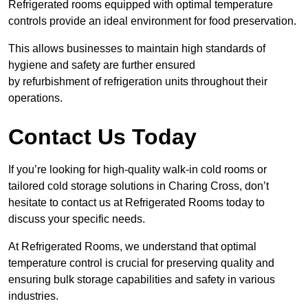
Refrigerated rooms equipped with optimal temperature
controls provide an ideal environment for food preservation.
This allows businesses to maintain high standards of
hygiene and safety are further ensured
by refurbishment of refrigeration units throughout their
operations.
Contact Us Today
If you’re looking for high-quality walk-in cold rooms or
tailored cold storage solutions in Charing Cross, don’t
hesitate to contact us at Refrigerated Rooms today to
discuss your specific needs.
At Refrigerated Rooms, we understand that optimal
temperature control is crucial for preserving quality and
ensuring bulk storage capabilities and safety in various
industries.