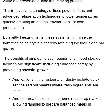
value are preserved during the freezing process.
This innovative technology utilises powerful fans and
advanced refrigeration techniques to lower temperatures
quickly, creating an optimal environment for food
preservation.
By swiftly freezing items, these systems minimise the
formation of ice crystals, thereby retaining the food’s original
quality.
The benefits of employing such equipment in food storage
facilities are significant, including enhanced safety by
preventing bacterial growth.
Applications in the restaurant industry include quick
service establishments where fresh ingredients are
crucial.
Another area of use is in the home meal prep market,
allowing families to prepare balanced meals in