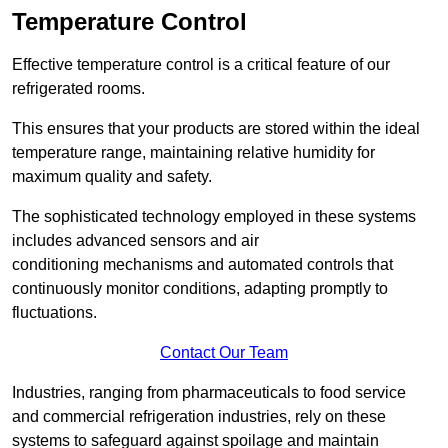
Temperature Control
Effective temperature control is a critical feature of our
refrigerated rooms.
This ensures that your products are stored within the ideal
temperature range, maintaining relative humidity for
maximum quality and safety.
The sophisticated technology employed in these systems
includes advanced sensors and air
conditioning mechanisms and automated controls that
continuously monitor conditions, adapting promptly to
fluctuations.
Contact Our Team
Industries, ranging from pharmaceuticals to food service
and commercial refrigeration industries, rely on these
systems to safeguard against spoilage and maintain