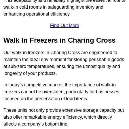
This adaptability and reliability highlight the essential role of
walk-in cold rooms in safeguarding inventory and
enhancing operational efficiency.
Find Out More
Walk In Freezers in Charing Cross
Our walk-in freezers in Charing Cross are engineered to
maintain the ideal environment for storing perishable goods
at sub-zero temperatures, ensuring the utmost quality and
longevity of your products.
In today’s competitive market, the importance of walk-in
freezers cannot be overstated, particularly for businesses
focused on the preservation of food items.
These units not only provide extensive storage capacity but
also offer remarkable energy efficiency, which directly
affects a company’s bottom line.