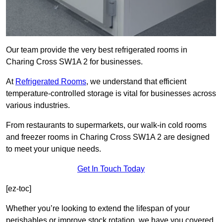
Our team provide the very best refrigerated rooms in
Charing Cross SW1A 2 for businesses.
At
Refrigerated Rooms
, we understand that efficient
temperature-controlled storage is vital for businesses across
various industries.
From restaurants to supermarkets, our walk-in cold rooms
and freezer rooms in Charing Cross SW1A 2 are designed
to meet your unique needs.
Get In Touch Today
[ez-toc]
Whether you’re looking to extend the lifespan of your
perishables or improve stock rotation, we have you covered.