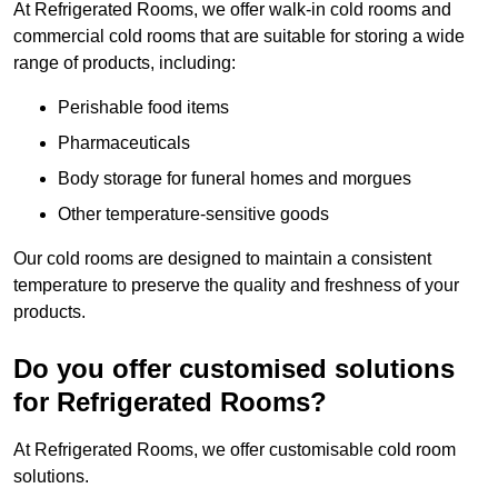
At Refrigerated Rooms, we offer walk-in cold rooms and
commercial cold rooms that are suitable for storing a wide
range of products, including:
Perishable food items
Pharmaceuticals
Body storage for funeral homes and morgues
Other temperature-sensitive goods
Our cold rooms are designed to maintain a consistent
temperature to preserve the quality and freshness of your
products.
Do you offer customised solutions
for Refrigerated Rooms?
At Refrigerated Rooms, we offer customisable cold room
solutions.