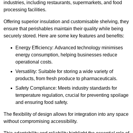
industries, including restaurants, supermarkets, and food
processing facilities.
Offering superior insulation and customisable shelving, they
ensure that perishables maintain their quality while being
securely stored. Here are some key features and benefits:
Energy Efficiency: Advanced technology minimises
energy consumption, helping businesses reduce
operational costs.
Versatility: Suitable for storing a wide variety of
products, from fresh produce to pharmaceuticals.
Safety Compliance: Meets industry standards for
temperature regulation, crucial for preventing spoilage
and ensuring food safety.
The flexibility of design allows for integration into any space
without compromising accessibility.