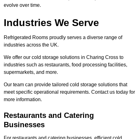
evolve over time.
Industries We Serve
Refrigerated Rooms proudly serves a diverse range of
industries across the UK.
We offer our cold storage solutions in Charing Cross to
industries such as restaurants, food processing facilities,
supermarkets, and more.
Our team can provide tailored cold storage solutions that
meet specific operational requirements. Contact us today for
more information.
Restaurants and Catering
Businesses
For restaurants and catering businesses, efficient cold