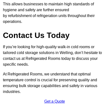
This allows businesses to maintain high standards of
hygiene and safety are further ensured
by refurbishment of refrigeration units throughout their
operations.
Contact Us Today
If you’re looking for high-quality walk-in cold rooms or
tailored cold storage solutions in Welling, don’t hesitate to
contact us at Refrigerated Rooms today to discuss your
specific needs.
At Refrigerated Rooms, we understand that optimal
temperature control is crucial for preserving quality and
ensuring bulk storage capabilities and safety in various
industries.
Get a Quote