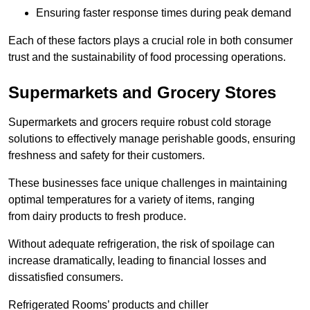
Ensuring faster response times during peak demand
Each of these factors plays a crucial role in both consumer
trust and the sustainability of food processing operations.
Supermarkets and Grocery Stores
Supermarkets and grocers require robust cold storage
solutions to effectively manage perishable goods, ensuring
freshness and safety for their customers.
These businesses face unique challenges in maintaining
optimal temperatures for a variety of items, ranging
from dairy products to fresh produce.
Without adequate refrigeration, the risk of spoilage can
increase dramatically, leading to financial losses and
dissatisfied consumers.
Refrigerated Rooms’ products and chiller