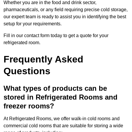
Whether you are in the food and drink sector,
pharmaceuticals, or any field requiring precise cold storage,
our expert team is ready to assist you in identifying the best
setup for your requirements.
Fill in our contact form today to get a quote for your
refrigerated room.
Frequently Asked
Questions
What types of products can be
stored in Refrigerated Rooms and
freezer rooms?
At Refrigerated Rooms, we offer walk-in cold rooms and
commercial cold rooms that are suitable for storing a wide