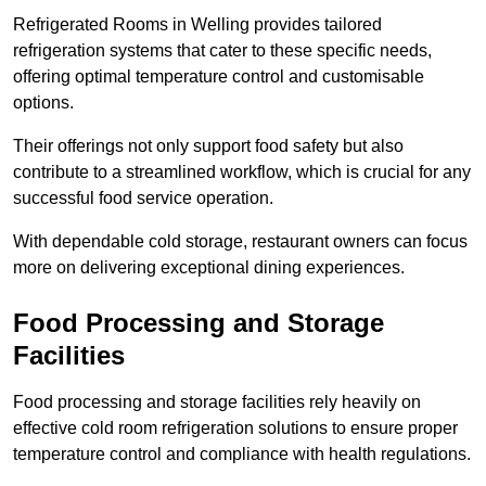
Refrigerated Rooms in Welling provides tailored
refrigeration systems that cater to these specific needs,
offering optimal temperature control and customisable
options.
Their offerings not only support food safety but also
contribute to a streamlined workflow, which is crucial for any
successful food service operation.
With dependable cold storage, restaurant owners can focus
more on delivering exceptional dining experiences.
Food Processing and Storage
Facilities
Food processing and storage facilities rely heavily on
effective cold room refrigeration solutions to ensure proper
temperature control and compliance with health regulations.