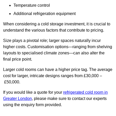
Temperature control
Additional refrigeration equipment
When considering a cold storage investment, it is crucial to
understand the various factors that contribute to pricing.
Size plays a pivotal role; larger spaces naturally incur
higher costs. Customisation options—ranging from shelving
layouts to specialised climate zones—can also alter the
final price point.
Larger cold rooms can have a higher price tag. The average
cost for larger, intricate designs ranges from £30,000 –
£50,000.
If you would like a quote for your
refrigerated cold room in
Greater London
, please make sure to contact our experts
using the enquiry form provided.