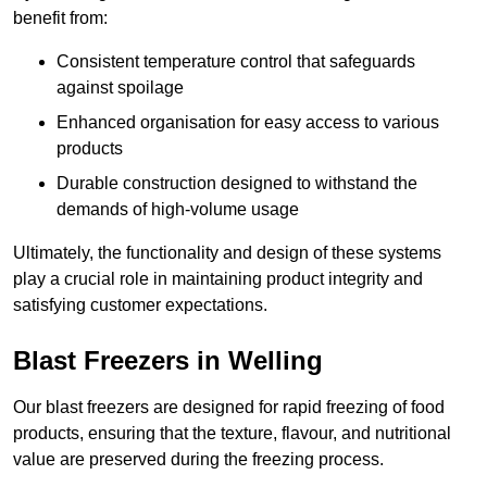
benefit from:
Consistent temperature control that safeguards
against spoilage
Enhanced organisation for easy access to various
products
Durable construction designed to withstand the
demands of high-volume usage
Ultimately, the functionality and design of these systems
play a crucial role in maintaining product integrity and
satisfying customer expectations.
Blast Freezers in Welling
Our blast freezers are designed for rapid freezing of food
products, ensuring that the texture, flavour, and nutritional
value are preserved during the freezing process.