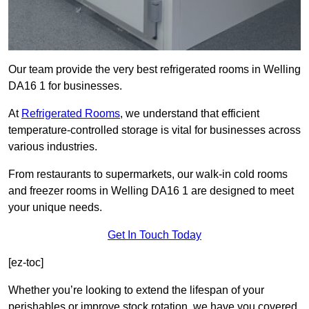
Our team provide the very best refrigerated rooms in Welling
DA16 1 for businesses.
At
Refrigerated Rooms
, we understand that efficient
temperature-controlled storage is vital for businesses across
various industries.
From restaurants to supermarkets, our walk-in cold rooms
and freezer rooms in Welling DA16 1 are designed to meet
your unique needs.
Get In Touch Today
[ez-toc]
Whether you’re looking to extend the lifespan of your
perishables or improve stock rotation, we have you covered.