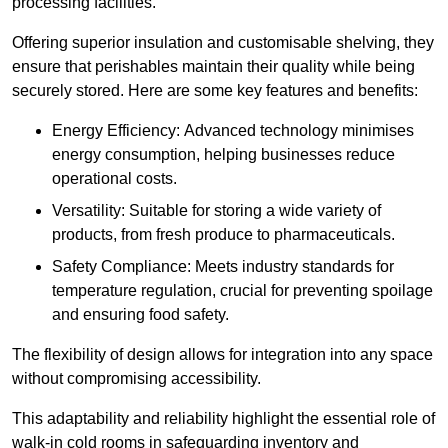
processing facilities.
Offering superior insulation and customisable shelving, they
ensure that perishables maintain their quality while being
securely stored. Here are some key features and benefits:
Energy Efficiency: Advanced technology minimises
energy consumption, helping businesses reduce
operational costs.
Versatility: Suitable for storing a wide variety of
products, from fresh produce to pharmaceuticals.
Safety Compliance: Meets industry standards for
temperature regulation, crucial for preventing spoilage
and ensuring food safety.
The flexibility of design allows for integration into any space
without compromising accessibility.
This adaptability and reliability highlight the essential role of
walk-in cold rooms in safeguarding inventory and