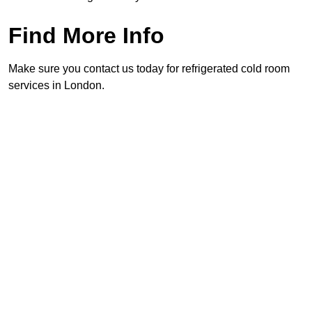
Find More Info
Make sure you contact us today for refrigerated cold room
services in London.