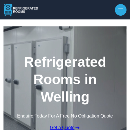
Skip to content
Refrigerated
Rooms in
Welling
Enquire Today For A Free No Obligation Quote
Get a Quote