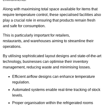
Along with maximising total space available for items that
require temperature control, these specialised facilities also
play a crucial role in ensuring that products remain fresh
and safe for consumption.
This is particularly important for retailers,
restaurants, and warehouses aiming to streamline their
operations.
By utilising sophisticated layout designs and state-of-the-art
technology, businesses can optimise their inventory
management, reducing waste and minimising losses.
Efficient airflow designs can enhance temperature
regulation.
Automated systems enable real-time tracking of stock
levels.
Proper organisation within the refrigerated rooms