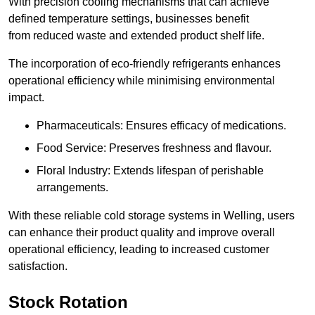
With precision cooling mechanisms that can achieve
defined temperature settings, businesses benefit
from reduced waste and extended product shelf life.
The incorporation of eco-friendly refrigerants enhances
operational efficiency while minimising environmental
impact.
Pharmaceuticals: Ensures efficacy of medications.
Food Service: Preserves freshness and flavour.
Floral Industry: Extends lifespan of perishable
arrangements.
With these reliable cold storage systems in Welling, users
can enhance their product quality and improve overall
operational efficiency, leading to increased customer
satisfaction.
Stock Rotation