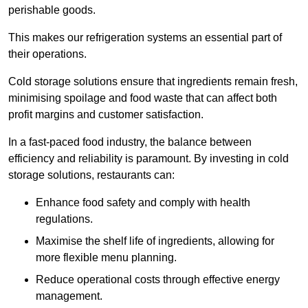
perishable goods.
This makes our refrigeration systems an essential part of
their operations.
Cold storage solutions ensure that ingredients remain fresh,
minimising spoilage and food waste that can affect both
profit margins and customer satisfaction.
In a fast-paced food industry, the balance between
efficiency and reliability is paramount. By investing in cold
storage solutions, restaurants can:
Enhance food safety and comply with health
regulations.
Maximise the shelf life of ingredients, allowing for
more flexible menu planning.
Reduce operational costs through effective energy
management.