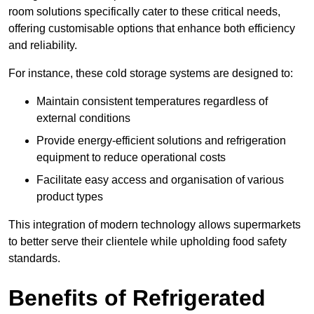
room solutions specifically cater to these critical needs,
offering customisable options that enhance both efficiency
and reliability.
For instance, these cold storage systems are designed to:
Maintain consistent temperatures regardless of
external conditions
Provide energy-efficient solutions and refrigeration
equipment to reduce operational costs
Facilitate easy access and organisation of various
product types
This integration of modern technology allows supermarkets
to better serve their clientele while upholding food safety
standards.
Benefits of Refrigerated