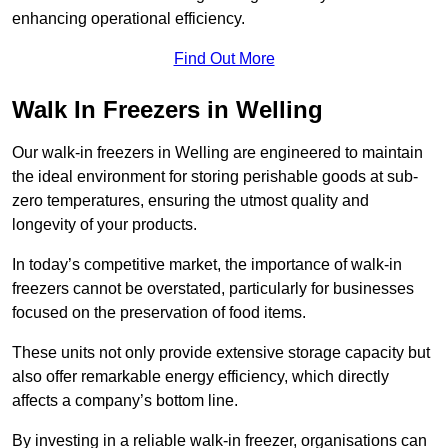
enhancing operational efficiency.
Find Out More
Walk In Freezers in Welling
Our walk-in freezers in Welling are engineered to maintain
the ideal environment for storing perishable goods at sub-
zero temperatures, ensuring the utmost quality and
longevity of your products.
In today’s competitive market, the importance of walk-in
freezers cannot be overstated, particularly for businesses
focused on the preservation of food items.
These units not only provide extensive storage capacity but
also offer remarkable energy efficiency, which directly
affects a company’s bottom line.
By investing in a reliable walk-in freezer, organisations can