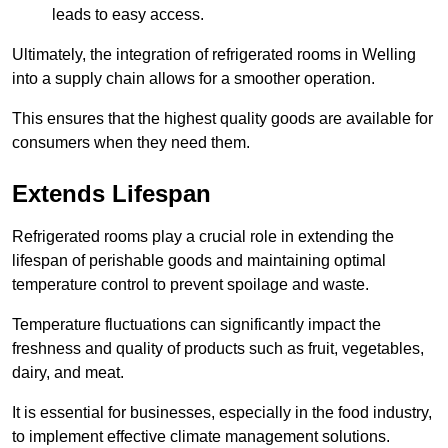
leads to easy access.
Ultimately, the integration of refrigerated rooms in Welling
into a supply chain allows for a smoother operation.
This ensures that the highest quality goods are available for
consumers when they need them.
Extends Lifespan
Refrigerated rooms play a crucial role in extending the
lifespan of perishable goods and maintaining optimal
temperature control to prevent spoilage and waste.
Temperature fluctuations can significantly impact the
freshness and quality of products such as fruit, vegetables,
dairy, and meat.
It is essential for businesses, especially in the food industry,
to implement effective climate management solutions.