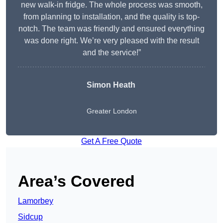
new walk-in fridge. The whole process was smooth,
from planning to installation, and the quality is top-
notch. The team was friendly and ensured everything
was done right. We’re very pleased with the result
and the service!”
Simon Heath
Greater London
Get A Free Quote
Area’s Covered
Lamorbey
Sidcup