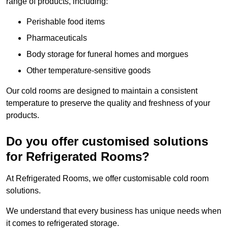
range of products, including:
Perishable food items
Pharmaceuticals
Body storage for funeral homes and morgues
Other temperature-sensitive goods
Our cold rooms are designed to maintain a consistent
temperature to preserve the quality and freshness of your
products.
Do you offer customised solutions
for Refrigerated Rooms?
At Refrigerated Rooms, we offer customisable cold room
solutions.
We understand that every business has unique needs when
it comes to refrigerated storage.