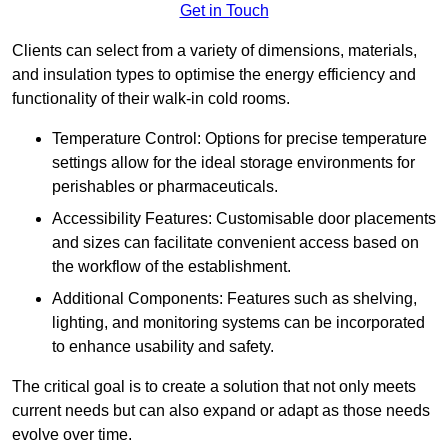
Get in Touch
Clients can select from a variety of dimensions, materials,
and insulation types to optimise the energy efficiency and
functionality of their walk-in cold rooms.
Temperature Control: Options for precise temperature
settings allow for the ideal storage environments for
perishables or pharmaceuticals.
Accessibility Features: Customisable door placements
and sizes can facilitate convenient access based on
the workflow of the establishment.
Additional Components: Features such as shelving,
lighting, and monitoring systems can be incorporated
to enhance usability and safety.
The critical goal is to create a solution that not only meets
current needs but can also expand or adapt as those needs
evolve over time.