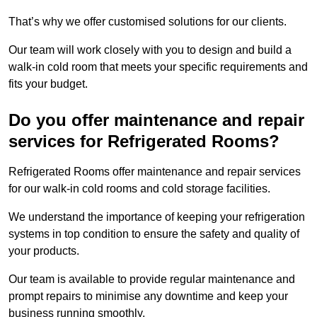
That’s why we offer customised solutions for our clients.
Our team will work closely with you to design and build a
walk-in cold room that meets your specific requirements and
fits your budget.
Do you offer maintenance and repair
services for Refrigerated Rooms?
Refrigerated Rooms offer maintenance and repair services
for our walk-in cold rooms and cold storage facilities.
We understand the importance of keeping your refrigeration
systems in top condition to ensure the safety and quality of
your products.
Our team is available to provide regular maintenance and
prompt repairs to minimise any downtime and keep your
business running smoothly.