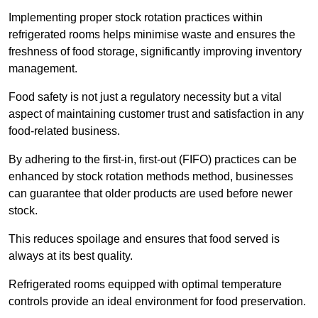
Implementing proper stock rotation practices within
refrigerated rooms helps minimise waste and ensures the
freshness of food storage, significantly improving inventory
management.
Food safety is not just a regulatory necessity but a vital
aspect of maintaining customer trust and satisfaction in any
food-related business.
By adhering to the first-in, first-out (FIFO) practices can be
enhanced by stock rotation methods method, businesses
can guarantee that older products are used before newer
stock.
This reduces spoilage and ensures that food served is
always at its best quality.
Refrigerated rooms equipped with optimal temperature
controls provide an ideal environment for food preservation.