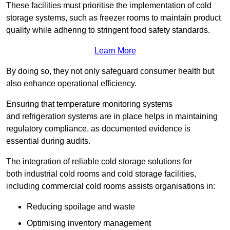
These facilities must prioritise the implementation of cold
storage systems, such as freezer rooms to maintain product
quality while adhering to stringent food safety standards.
Learn More
By doing so, they not only safeguard consumer health but
also enhance operational efficiency.
Ensuring that temperature monitoring systems
and refrigeration systems are in place helps in maintaining
regulatory compliance, as documented evidence is
essential during audits.
The integration of reliable cold storage solutions for
both industrial cold rooms and cold storage facilities,
including commercial cold rooms assists organisations in:
Reducing spoilage and waste
Optimising inventory management