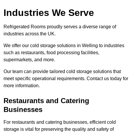
Industries We Serve
Refrigerated Rooms proudly serves a diverse range of
industries across the UK.
We offer our cold storage solutions in Welling to industries
such as restaurants, food processing facilities,
supermarkets, and more.
Our team can provide tailored cold storage solutions that
meet specific operational requirements. Contact us today for
more information.
Restaurants and Catering
Businesses
For restaurants and catering businesses, efficient cold
storage is vital for preserving the quality and safety of