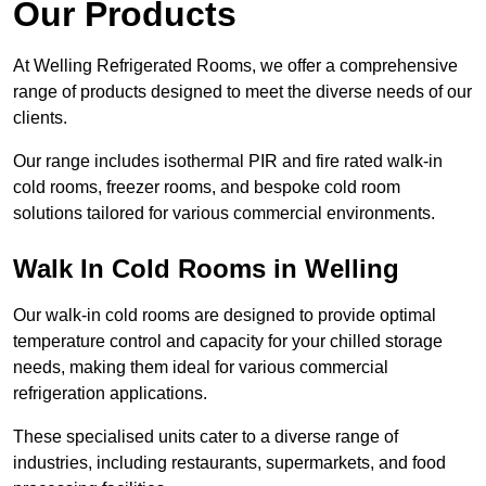
Our Products
At Welling Refrigerated Rooms, we offer a comprehensive
range of products designed to meet the diverse needs of our
clients.
Our range includes isothermal PIR and fire rated walk-in
cold rooms, freezer rooms, and bespoke cold room
solutions tailored for various commercial environments.
Walk In Cold Rooms in Welling
Our walk-in cold rooms are designed to provide optimal
temperature control and capacity for your chilled storage
needs, making them ideal for various commercial
refrigeration applications.
These specialised units cater to a diverse range of
industries, including restaurants, supermarkets, and food