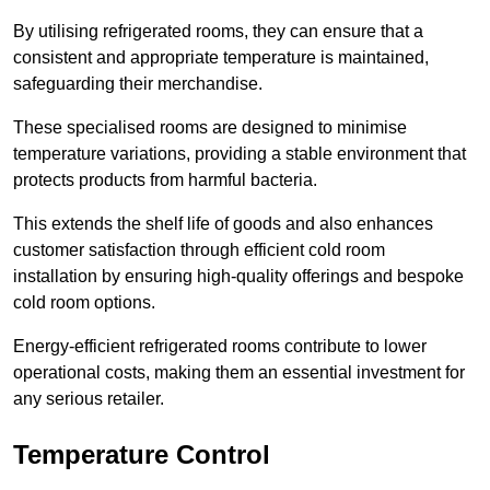
By utilising refrigerated rooms, they can ensure that a
consistent and appropriate temperature is maintained,
safeguarding their merchandise.
These specialised rooms are designed to minimise
temperature variations, providing a stable environment that
protects products from harmful bacteria.
This extends the shelf life of goods and also enhances
customer satisfaction through efficient cold room
installation by ensuring high-quality offerings and bespoke
cold room options.
Energy-efficient refrigerated rooms contribute to lower
operational costs, making them an essential investment for
any serious retailer.
Temperature Control