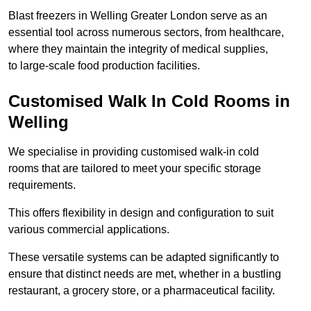
Blast freezers in Welling Greater London serve as an
essential tool across numerous sectors, from healthcare,
where they maintain the integrity of medical supplies,
to large-scale food production facilities.
Customised Walk In Cold Rooms in
Welling
We specialise in providing customised walk-in cold
rooms that are tailored to meet your specific storage
requirements.
This offers flexibility in design and configuration to suit
various commercial applications.
These versatile systems can be adapted significantly to
ensure that distinct needs are met, whether in a bustling
restaurant, a grocery store, or a pharmaceutical facility.