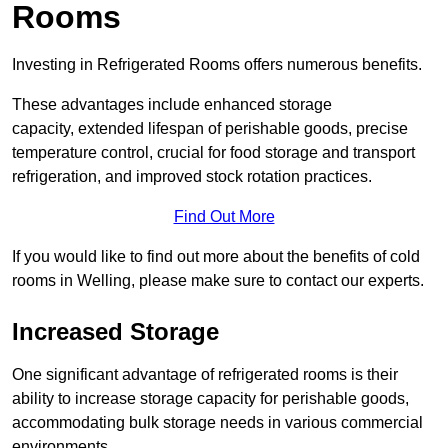
Rooms
Investing in Refrigerated Rooms offers numerous benefits.
These advantages include enhanced storage
capacity, extended lifespan of perishable goods, precise
temperature control, crucial for food storage and transport
refrigeration, and improved stock rotation practices.
Find Out More
If you would like to find out more about the benefits of cold
rooms in Welling, please make sure to contact our experts.
Increased Storage
One significant advantage of refrigerated rooms is their
ability to increase storage capacity for perishable goods,
accommodating bulk storage needs in various commercial
environments.