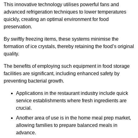
This innovative technology utilises powerful fans and
advanced refrigeration techniques to lower temperatures
quickly, creating an optimal environment for food
preservation.
By swiftly freezing items, these systems minimise the
formation of ice crystals, thereby retaining the food’s original
quality.
The benefits of employing such equipment in food storage
facilities are significant, including enhanced safety by
preventing bacterial growth.
Applications in the restaurant industry include quick
service establishments where fresh ingredients are
crucial.
Another area of use is in the home meal prep market,
allowing families to prepare balanced meals in
advance.