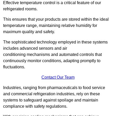
Effective temperature control is a critical feature of our
refrigerated rooms.
This ensures that your products are stored within the ideal
temperature range, maintaining relative humidity for
maximum quality and safety.
The sophisticated technology employed in these systems
includes advanced sensors and air
conditioning mechanisms and automated controls that
continuously monitor conditions, adapting promptly to
fluctuations.
Contact Our Team
Industries, ranging from pharmaceuticals to food service
and commercial refrigeration industries, rely on these
systems to safeguard against spoilage and maintain
compliance with safety regulations.