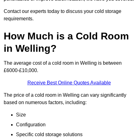
Contact our experts today to discuss your cold storage
requirements.
How Much is a Cold Room
in Welling?
The average cost of a cold room in Welling is between
£6000-£10,000.
Receive Best Online Quotes Available
The price of a cold room in Welling can vary significantly
based on numerous factors, including:
Size
Configuration
Specific cold storage solutions