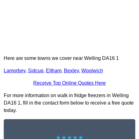
Here are some towns we cover near Welling DA16 1
Lamorbey
,
Sidcup
,
Eltham
,
Bexley
,
Woolwich
Receive Top Online Quotes Here
For more information on walk in fridge freezers in Welling
DA16 1, fill in the contact form below to receive a free quote
today.
★★★★★