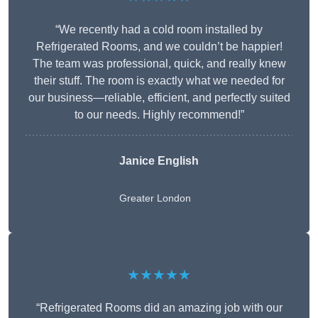
“We recently had a cold room installed by
Refrigerated Rooms, and we couldn’t be happier!
The team was professional, quick, and really knew
their stuff. The room is exactly what we needed for
our business—reliable, efficient, and perfectly suited
to our needs. Highly recommend!”
Janice English
Greater London
★★★★★
“Refrigerated Rooms did an amazing job with our