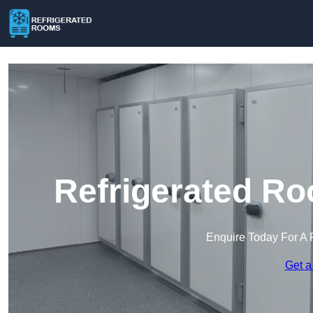
Refrigerated Ro
Enquire Today For A 
Get a