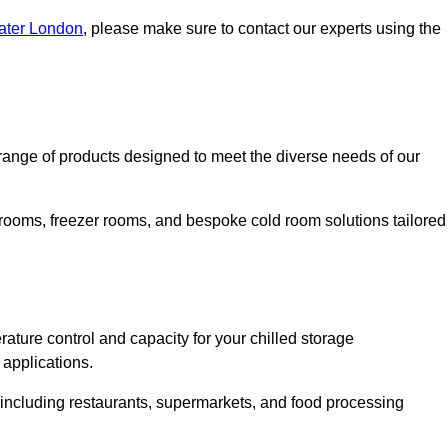
eater London
, please make sure to contact our experts using the
ange of products designed to meet the diverse needs of our
 rooms, freezer rooms, and bespoke cold room solutions tailored
ature control and capacity for your chilled storage
 applications.
, including restaurants, supermarkets, and food processing