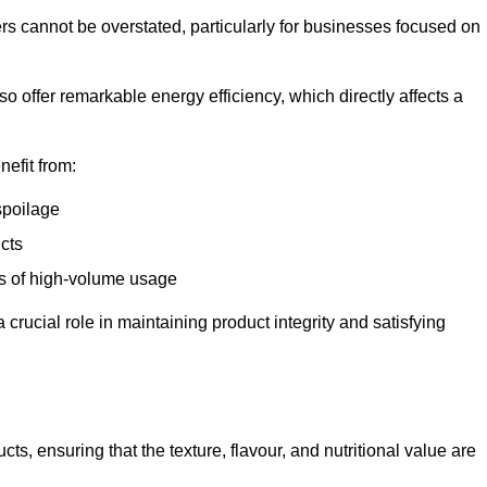
ers cannot be overstated, particularly for businesses focused on
o offer remarkable energy efficiency, which directly affects a
nefit from:
spoilage
cts
s of high-volume usage
 crucial role in maintaining product integrity and satisfying
cts, ensuring that the texture, flavour, and nutritional value are