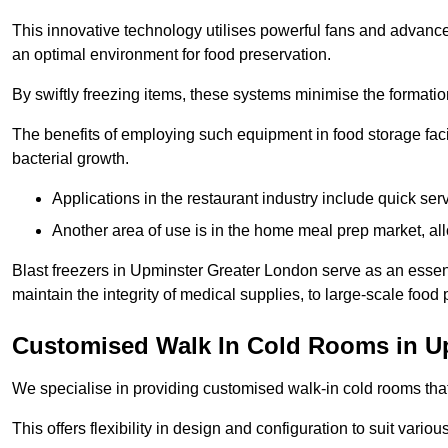
This innovative technology utilises powerful fans and advance
an optimal environment for food preservation.
By swiftly freezing items, these systems minimise the formation 
The benefits of employing such equipment in food storage facil
bacterial growth.
Applications in the restaurant industry include quick ser
Another area of use is in the home meal prep market, al
Blast freezers in Upminster Greater London serve as an essen
maintain the integrity of medical supplies, to large-scale food p
Customised Walk In Cold Rooms in U
We specialise in providing customised walk-in cold rooms that
This offers flexibility in design and configuration to suit vari