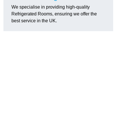
We specialise in providing high-quality
Refrigerated Rooms, ensuring we offer the
best service in the UK.