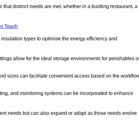
 that distinct needs are met, whether in a bustling restaurant, a
in Touch
 insulation types to optimise the energy efficiency and
tings allow for the ideal storage environments for perishables o
nd sizes can facilitate convenient access based on the workflo
ting, and monitoring systems can be incorporated to enhance
current needs but can also expand or adapt as those needs evolve