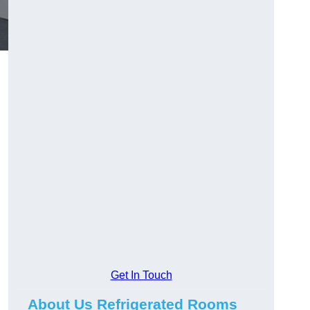
Get In Touch
About Us Refrigerated Rooms