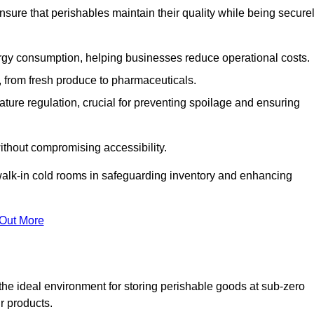
nsure that perishables maintain their quality while being secure
gy consumption, helping businesses reduce operational costs.
ts, from fresh produce to pharmaceuticals.
ture regulation, crucial for preventing spoilage and ensuring
without compromising accessibility.
of walk-in cold rooms in safeguarding inventory and enhancing
 Out More
the ideal environment for storing perishable goods at sub-zero
r products.