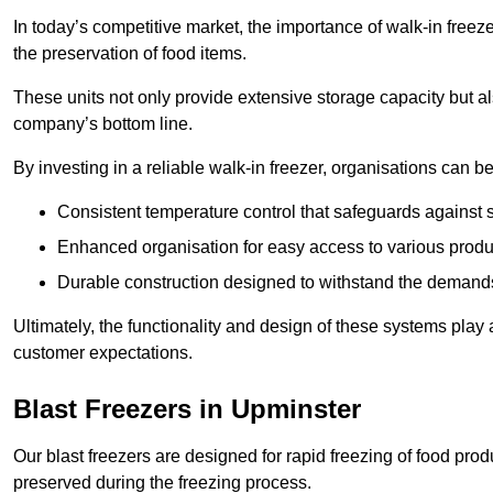
In today’s competitive market, the importance of walk-in freez
the preservation of food items.
These units not only provide extensive storage capacity but als
company’s bottom line.
By investing in a reliable walk-in freezer, organisations can be
Consistent temperature control that safeguards against 
Enhanced organisation for easy access to various produ
Durable construction designed to withstand the demand
Ultimately, the functionality and design of these systems play a
customer expectations.
Blast Freezers in Upminster
Our blast freezers are designed for rapid freezing of food produ
preserved during the freezing process.