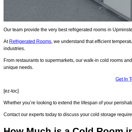
Our team provide the very best refrigerated rooms in Upminst
At
Refrigerated Rooms
, we understand that efficient temperat
industries.
From restaurants to supermarkets, our walk-in cold rooms an
unique needs.
Get In 
[ez-toc]
Whether you’re looking to extend the lifespan of your perisha
Contact our experts today to discuss your cold storage requir
How Much is a Cold Room i