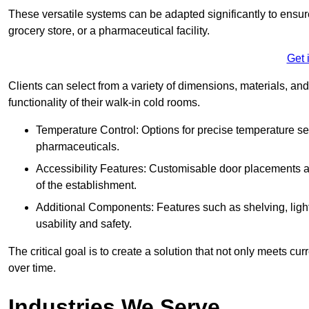
These versatile systems can be adapted significantly to ensure
grocery store, or a pharmaceutical facility.
Get 
Clients can select from a variety of dimensions, materials, and
functionality of their walk-in cold rooms.
Temperature Control: Options for precise temperature set
pharmaceuticals.
Accessibility Features: Customisable door placements a
of the establishment.
Additional Components: Features such as shelving, ligh
usability and safety.
The critical goal is to create a solution that not only meets 
over time.
Industries We Serve