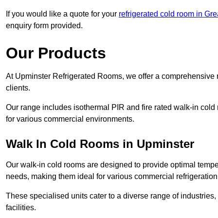
If you would like a quote for your
refrigerated cold room in Gr
enquiry form provided.
Our Products
At Upminster Refrigerated Rooms, we offer a comprehensive r
clients.
Our range includes isothermal PIR and fire rated walk-in cold
for various commercial environments.
Walk In Cold Rooms in Upminster
Our walk-in cold rooms are designed to provide optimal temper
needs, making them ideal for various commercial refrigeration
These specialised units cater to a diverse range of industries
facilities.