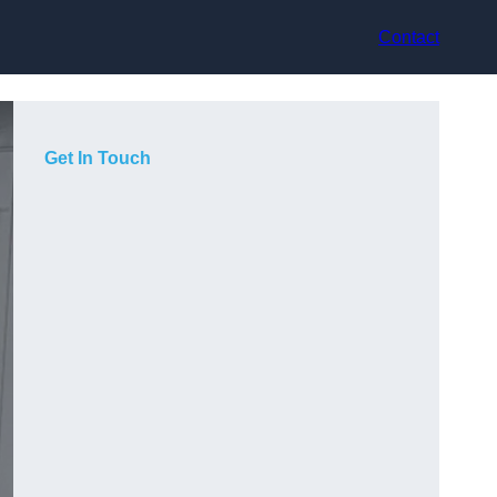
Contact
Get In Touch