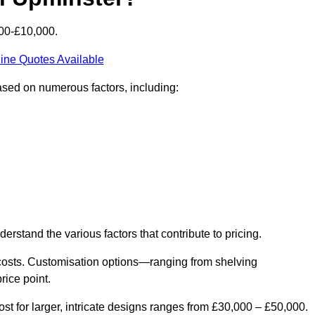
000-£10,000.
ine Quotes Available
based on numerous factors, including:
derstand the various factors that contribute to pricing.
er costs. Customisation options—ranging from shelving
rice point.
st for larger, intricate designs ranges from £30,000 – £50,000.