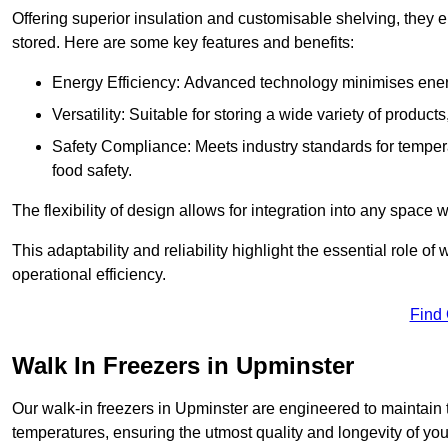
Offering superior insulation and customisable shelving, they e
stored. Here are some key features and benefits:
Energy Efficiency: Advanced technology minimises ener
Versatility: Suitable for storing a wide variety of produc
Safety Compliance: Meets industry standards for tempera
food safety.
The flexibility of design allows for integration into any space 
This adaptability and reliability highlight the essential role 
operational efficiency.
Find
Walk In Freezers in Upminster
Our walk-in freezers in Upminster are engineered to maintain 
temperatures, ensuring the utmost quality and longevity of you