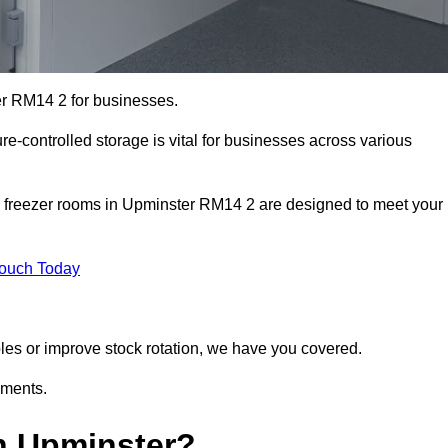
er RM14 2 for businesses.
ure-controlled storage is vital for businesses across various
d freezer rooms in Upminster RM14 2 are designed to meet your
Touch Today
bles or improve stock rotation, we have you covered.
ements.
n Upminster?