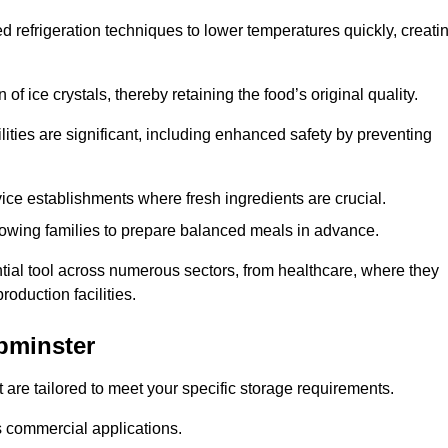
d refrigeration techniques to lower temperatures quickly, creati
of ice crystals, thereby retaining the food’s original quality.
ities are significant, including enhanced safety by preventing
vice establishments where fresh ingredients are crucial.
lowing families to prepare balanced meals in advance.
tial tool across numerous sectors, from healthcare, where they
roduction facilities.
pminster
 are tailored to meet your specific storage requirements.
ous commercial applications.