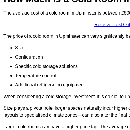
The average cost of a cold room in Upminster is between £6
Receive Best Onl
The price of a cold room in Upminster can vary significantly 
Size
Configuration
Specific cold storage solutions
Temperature control
Additional refrigeration equipment
When considering a cold storage investment, it is crucial to un
Size plays a pivotal role; larger spaces naturally incur high
layouts to specialised climate zones—can also alter the final p
Larger cold rooms can have a higher price tag. The average co