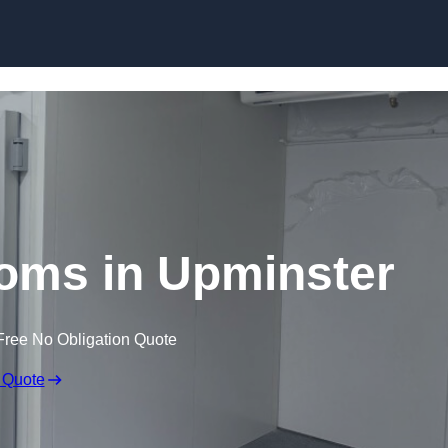
Skip to content
oms in Upminster
Free No Obligation Quote
 Quote