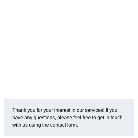
Thank you for your interest in our services! If you
have any questions, please feel free to get in touch
with us using the contact form.