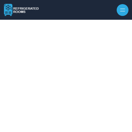
Skip to content