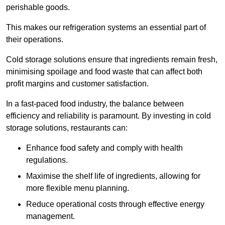
perishable goods.
This makes our refrigeration systems an essential part of
their operations.
Cold storage solutions ensure that ingredients remain fresh,
minimising spoilage and food waste that can affect both
profit margins and customer satisfaction.
In a fast-paced food industry, the balance between
efficiency and reliability is paramount. By investing in cold
storage solutions, restaurants can:
Enhance food safety and comply with health
regulations.
Maximise the shelf life of ingredients, allowing for
more flexible menu planning.
Reduce operational costs through effective energy
management.