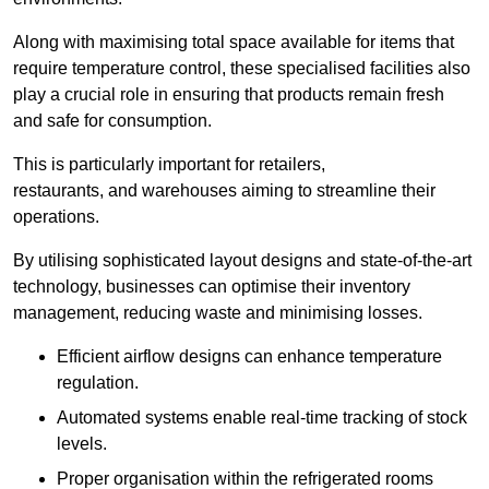
Along with maximising total space available for items that
require temperature control, these specialised facilities also
play a crucial role in ensuring that products remain fresh
and safe for consumption.
This is particularly important for retailers,
restaurants, and warehouses aiming to streamline their
operations.
By utilising sophisticated layout designs and state-of-the-art
technology, businesses can optimise their inventory
management, reducing waste and minimising losses.
Efficient airflow designs can enhance temperature
regulation.
Automated systems enable real-time tracking of stock
levels.
Proper organisation within the refrigerated rooms