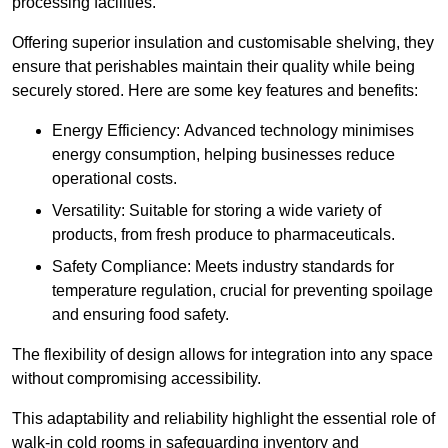
processing facilities.
Offering superior insulation and customisable shelving, they
ensure that perishables maintain their quality while being
securely stored. Here are some key features and benefits:
Energy Efficiency: Advanced technology minimises
energy consumption, helping businesses reduce
operational costs.
Versatility: Suitable for storing a wide variety of
products, from fresh produce to pharmaceuticals.
Safety Compliance: Meets industry standards for
temperature regulation, crucial for preventing spoilage
and ensuring food safety.
The flexibility of design allows for integration into any space
without compromising accessibility.
This adaptability and reliability highlight the essential role of
walk-in cold rooms in safeguarding inventory and