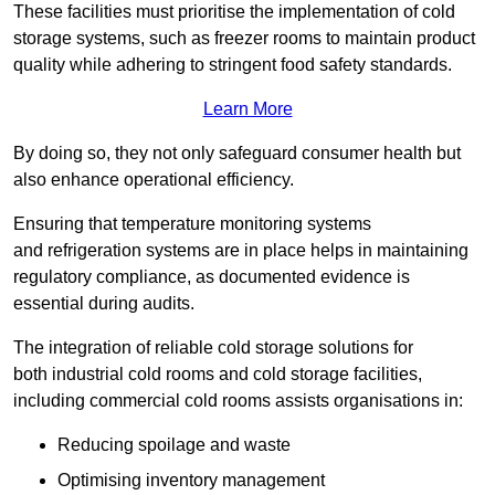
These facilities must prioritise the implementation of cold
storage systems, such as freezer rooms to maintain product
quality while adhering to stringent food safety standards.
Learn More
By doing so, they not only safeguard consumer health but
also enhance operational efficiency.
Ensuring that temperature monitoring systems
and refrigeration systems are in place helps in maintaining
regulatory compliance, as documented evidence is
essential during audits.
The integration of reliable cold storage solutions for
both industrial cold rooms and cold storage facilities,
including commercial cold rooms assists organisations in:
Reducing spoilage and waste
Optimising inventory management