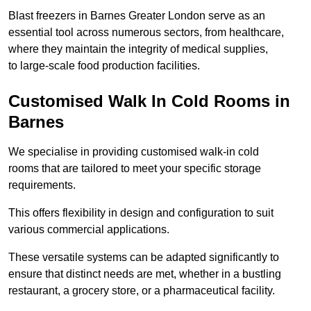
Blast freezers in Barnes Greater London serve as an
essential tool across numerous sectors, from healthcare,
where they maintain the integrity of medical supplies,
to large-scale food production facilities.
Customised Walk In Cold Rooms in
Barnes
We specialise in providing customised walk-in cold
rooms that are tailored to meet your specific storage
requirements.
This offers flexibility in design and configuration to suit
various commercial applications.
These versatile systems can be adapted significantly to
ensure that distinct needs are met, whether in a bustling
restaurant, a grocery store, or a pharmaceutical facility.