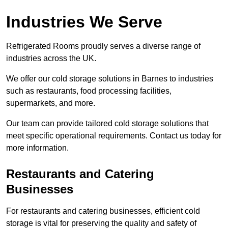
Industries We Serve
Refrigerated Rooms proudly serves a diverse range of
industries across the UK.
We offer our cold storage solutions in Barnes to industries
such as restaurants, food processing facilities,
supermarkets, and more.
Our team can provide tailored cold storage solutions that
meet specific operational requirements. Contact us today for
more information.
Restaurants and Catering
Businesses
For restaurants and catering businesses, efficient cold
storage is vital for preserving the quality and safety of