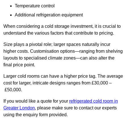
Temperature control
Additional refrigeration equipment
When considering a cold storage investment, it is crucial to
understand the various factors that contribute to pricing.
Size plays a pivotal role; larger spaces naturally incur
higher costs. Customisation options—ranging from shelving
layouts to specialised climate zones—can also alter the
final price point.
Larger cold rooms can have a higher price tag. The average
cost for larger, intricate designs ranges from £30,000 –
£50,000.
If you would like a quote for your
refrigerated cold room in
Greater London
, please make sure to contact our experts
using the enquiry form provided.