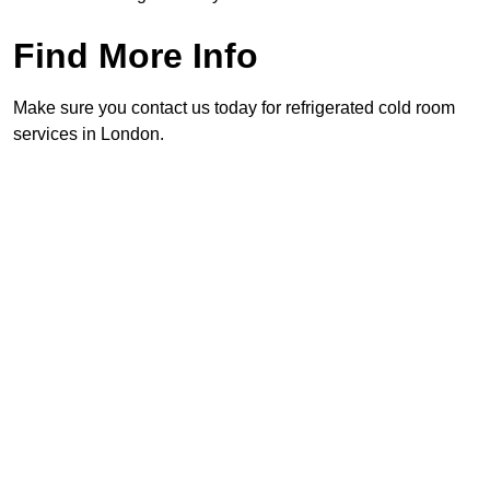
Find More Info
Make sure you contact us today for refrigerated cold room
services in London.