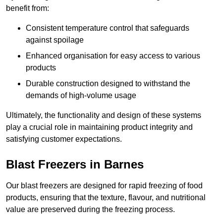
benefit from:
Consistent temperature control that safeguards
against spoilage
Enhanced organisation for easy access to various
products
Durable construction designed to withstand the
demands of high-volume usage
Ultimately, the functionality and design of these systems
play a crucial role in maintaining product integrity and
satisfying customer expectations.
Blast Freezers in Barnes
Our blast freezers are designed for rapid freezing of food
products, ensuring that the texture, flavour, and nutritional
value are preserved during the freezing process.