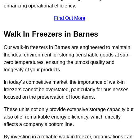
enhancing operational efficiency.
Find Out More
Walk In Freezers in Barnes
Our walk-in freezers in Barnes are engineered to maintain
the ideal environment for storing perishable goods at sub-
zero temperatures, ensuring the utmost quality and
longevity of your products.
In today’s competitive market, the importance of walk-in
freezers cannot be overstated, particularly for businesses
focused on the preservation of food items.
These units not only provide extensive storage capacity but
also offer remarkable energy efficiency, which directly
affects a company’s bottom line.
By investing in a reliable walk-in freezer, organisations can