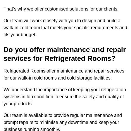
That’s why we offer customised solutions for our clients.
Our team will work closely with you to design and build a
walk-in cold room that meets your specific requirements and
fits your budget.
Do you offer maintenance and repair
services for Refrigerated Rooms?
Refrigerated Rooms offer maintenance and repair services
for our walk-in cold rooms and cold storage facilities.
We understand the importance of keeping your refrigeration
systems in top condition to ensure the safety and quality of
your products.
Our team is available to provide regular maintenance and
prompt repairs to minimise any downtime and keep your
business running smoothly.