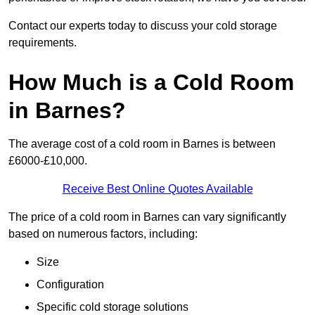
Contact our experts today to discuss your cold storage
requirements.
How Much is a Cold Room
in Barnes?
The average cost of a cold room in Barnes is between
£6000-£10,000.
Receive Best Online Quotes Available
The price of a cold room in Barnes can vary significantly
based on numerous factors, including:
Size
Configuration
Specific cold storage solutions