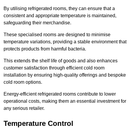
By utilising refrigerated rooms, they can ensure that a
consistent and appropriate temperature is maintained,
safeguarding their merchandise.
These specialised rooms are designed to minimise
temperature variations, providing a stable environment that
protects products from harmful bacteria.
This extends the shelf life of goods and also enhances
customer satisfaction through efficient cold room
installation by ensuring high-quality offerings and bespoke
cold room options.
Energy-efficient refrigerated rooms contribute to lower
operational costs, making them an essential investment for
any serious retailer.
Temperature Control