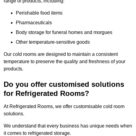
range of products, including:
Perishable food items
Pharmaceuticals
Body storage for funeral homes and morgues
Other temperature-sensitive goods
Our cold rooms are designed to maintain a consistent
temperature to preserve the quality and freshness of your
products.
Do you offer customised solutions
for Refrigerated Rooms?
At Refrigerated Rooms, we offer customisable cold room
solutions.
We understand that every business has unique needs when
it comes to refrigerated storage.