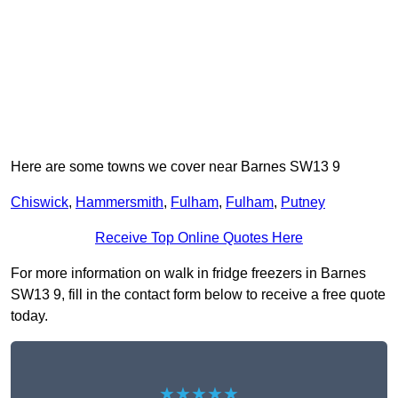
Here are some towns we cover near Barnes SW13 9
Chiswick
,
Hammersmith
,
Fulham
,
Fulham
,
Putney
Receive Top Online Quotes Here
For more information on walk in fridge freezers in Barnes
SW13 9, fill in the contact form below to receive a free quote
today.
★★★★★