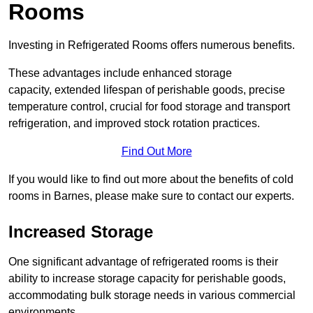
Rooms
Investing in Refrigerated Rooms offers numerous benefits.
These advantages include enhanced storage
capacity, extended lifespan of perishable goods, precise
temperature control, crucial for food storage and transport
refrigeration, and improved stock rotation practices.
Find Out More
If you would like to find out more about the benefits of cold
rooms in Barnes, please make sure to contact our experts.
Increased Storage
One significant advantage of refrigerated rooms is their
ability to increase storage capacity for perishable goods,
accommodating bulk storage needs in various commercial
environments.