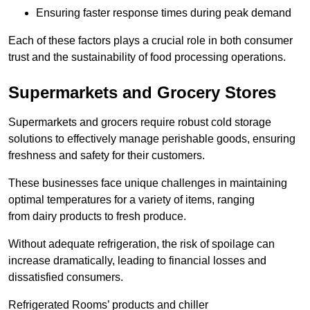
Ensuring faster response times during peak demand
Each of these factors plays a crucial role in both consumer
trust and the sustainability of food processing operations.
Supermarkets and Grocery Stores
Supermarkets and grocers require robust cold storage
solutions to effectively manage perishable goods, ensuring
freshness and safety for their customers.
These businesses face unique challenges in maintaining
optimal temperatures for a variety of items, ranging
from dairy products to fresh produce.
Without adequate refrigeration, the risk of spoilage can
increase dramatically, leading to financial losses and
dissatisfied consumers.
Refrigerated Rooms’ products and chiller