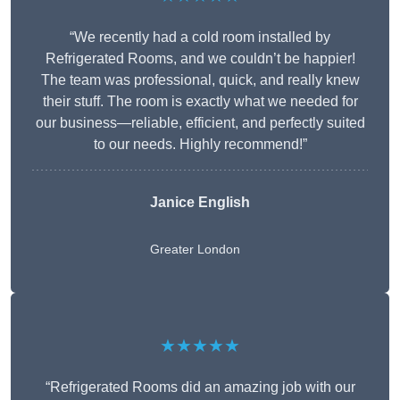
“We recently had a cold room installed by
Refrigerated Rooms, and we couldn’t be happier!
The team was professional, quick, and really knew
their stuff. The room is exactly what we needed for
our business—reliable, efficient, and perfectly suited
to our needs. Highly recommend!”
Janice English
Greater London
★★★★★
“Refrigerated Rooms did an amazing job with our