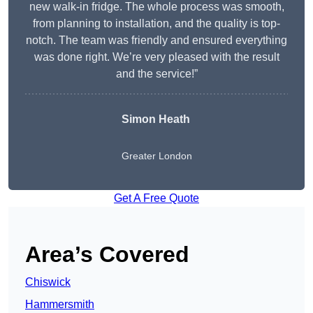
new walk-in fridge. The whole process was smooth,
from planning to installation, and the quality is top-
notch. The team was friendly and ensured everything
was done right. We’re very pleased with the result
and the service!”
Simon Heath
Greater London
Get A Free Quote
Area’s Covered
Chiswick
Hammersmith