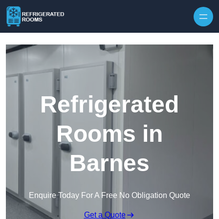
Skip to content
Refrigerated
Rooms in
Barnes
Enquire Today For A Free No Obligation Quote
Get a Quote