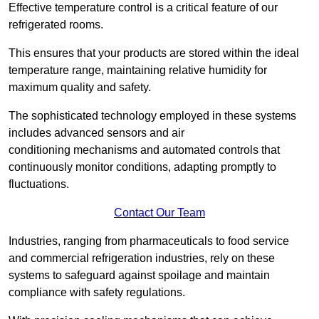
Effective temperature control is a critical feature of our
refrigerated rooms.
This ensures that your products are stored within the ideal
temperature range, maintaining relative humidity for
maximum quality and safety.
The sophisticated technology employed in these systems
includes advanced sensors and air
conditioning mechanisms and automated controls that
continuously monitor conditions, adapting promptly to
fluctuations.
Contact Our Team
Industries, ranging from pharmaceuticals to food service
and commercial refrigeration industries, rely on these
systems to safeguard against spoilage and maintain
compliance with safety regulations.