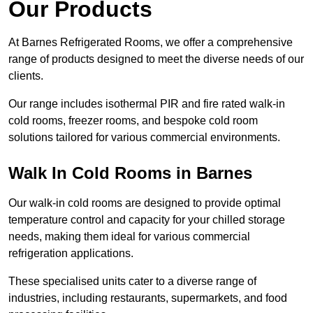
Our Products
At Barnes Refrigerated Rooms, we offer a comprehensive
range of products designed to meet the diverse needs of our
clients.
Our range includes isothermal PIR and fire rated walk-in
cold rooms, freezer rooms, and bespoke cold room
solutions tailored for various commercial environments.
Walk In Cold Rooms in Barnes
Our walk-in cold rooms are designed to provide optimal
temperature control and capacity for your chilled storage
needs, making them ideal for various commercial
refrigeration applications.
These specialised units cater to a diverse range of
industries, including restaurants, supermarkets, and food