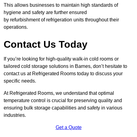
This allows businesses to maintain high standards of
hygiene and safety are further ensured
by refurbishment of refrigeration units throughout their
operations.
Contact Us Today
If you’re looking for high-quality walk-in cold rooms or
tailored cold storage solutions in Barnes, don’t hesitate to
contact us at Refrigerated Rooms today to discuss your
specific needs.
At Refrigerated Rooms, we understand that optimal
temperature control is crucial for preserving quality and
ensuring bulk storage capabilities and safety in various
industries.
Get a Quote