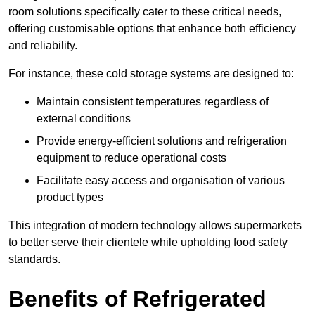
room solutions specifically cater to these critical needs,
offering customisable options that enhance both efficiency
and reliability.
For instance, these cold storage systems are designed to:
Maintain consistent temperatures regardless of
external conditions
Provide energy-efficient solutions and refrigeration
equipment to reduce operational costs
Facilitate easy access and organisation of various
product types
This integration of modern technology allows supermarkets
to better serve their clientele while upholding food safety
standards.
Benefits of Refrigerated