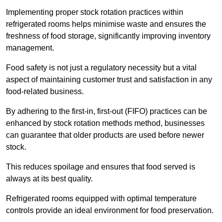
Implementing proper stock rotation practices within
refrigerated rooms helps minimise waste and ensures the
freshness of food storage, significantly improving inventory
management.
Food safety is not just a regulatory necessity but a vital
aspect of maintaining customer trust and satisfaction in any
food-related business.
By adhering to the first-in, first-out (FIFO) practices can be
enhanced by stock rotation methods method, businesses
can guarantee that older products are used before newer
stock.
This reduces spoilage and ensures that food served is
always at its best quality.
Refrigerated rooms equipped with optimal temperature
controls provide an ideal environment for food preservation.