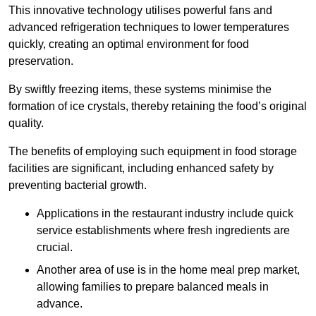
This innovative technology utilises powerful fans and
advanced refrigeration techniques to lower temperatures
quickly, creating an optimal environment for food
preservation.
By swiftly freezing items, these systems minimise the
formation of ice crystals, thereby retaining the food’s original
quality.
The benefits of employing such equipment in food storage
facilities are significant, including enhanced safety by
preventing bacterial growth.
Applications in the restaurant industry include quick
service establishments where fresh ingredients are
crucial.
Another area of use is in the home meal prep market,
allowing families to prepare balanced meals in
advance.