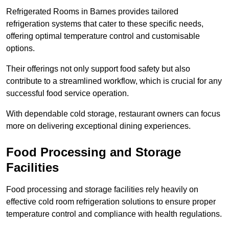
Refrigerated Rooms in Barnes provides tailored
refrigeration systems that cater to these specific needs,
offering optimal temperature control and customisable
options.
Their offerings not only support food safety but also
contribute to a streamlined workflow, which is crucial for any
successful food service operation.
With dependable cold storage, restaurant owners can focus
more on delivering exceptional dining experiences.
Food Processing and Storage
Facilities
Food processing and storage facilities rely heavily on
effective cold room refrigeration solutions to ensure proper
temperature control and compliance with health regulations.