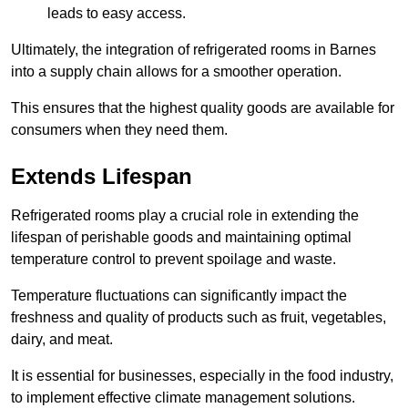
leads to easy access.
Ultimately, the integration of refrigerated rooms in Barnes
into a supply chain allows for a smoother operation.
This ensures that the highest quality goods are available for
consumers when they need them.
Extends Lifespan
Refrigerated rooms play a crucial role in extending the
lifespan of perishable goods and maintaining optimal
temperature control to prevent spoilage and waste.
Temperature fluctuations can significantly impact the
freshness and quality of products such as fruit, vegetables,
dairy, and meat.
It is essential for businesses, especially in the food industry,
to implement effective climate management solutions.