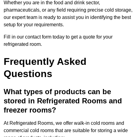
Whether you are in the food and drink sector,
pharmaceuticals, or any field requiring precise cold storage,
our expert team is ready to assist you in identifying the best
setup for your requirements.
Fill in our contact form today to get a quote for your
refrigerated room.
Frequently Asked
Questions
What types of products can be
stored in Refrigerated Rooms and
freezer rooms?
At Refrigerated Rooms, we offer walk-in cold rooms and
commercial cold rooms that are suitable for storing a wide