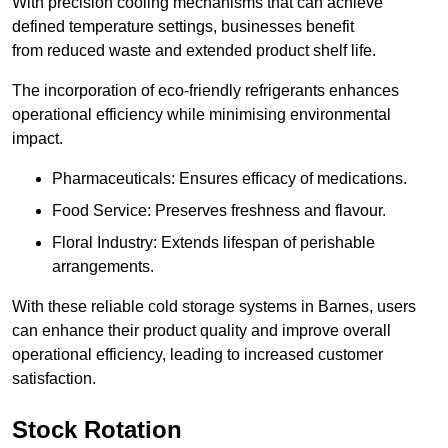
With precision cooling mechanisms that can achieve
defined temperature settings, businesses benefit
from reduced waste and extended product shelf life.
The incorporation of eco-friendly refrigerants enhances
operational efficiency while minimising environmental
impact.
Pharmaceuticals: Ensures efficacy of medications.
Food Service: Preserves freshness and flavour.
Floral Industry: Extends lifespan of perishable
arrangements.
With these reliable cold storage systems in Barnes, users
can enhance their product quality and improve overall
operational efficiency, leading to increased customer
satisfaction.
Stock Rotation