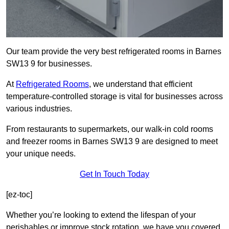
Our team provide the very best refrigerated rooms in Barnes
SW13 9 for businesses.
At
Refrigerated Rooms
, we understand that efficient
temperature-controlled storage is vital for businesses across
various industries.
From restaurants to supermarkets, our walk-in cold rooms
and freezer rooms in Barnes SW13 9 are designed to meet
your unique needs.
Get In Touch Today
[ez-toc]
Whether you’re looking to extend the lifespan of your
perishables or improve stock rotation, we have you covered.