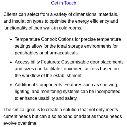
Get in Touch
Clients can select from a variety of dimensions, materials,
and insulation types to optimise the energy efficiency and
functionality of their walk-in cold rooms.
Temperature Control: Options for precise temperature
settings allow for the ideal storage environments for
perishables or pharmaceuticals.
Accessibility Features: Customisable door placements
and sizes can facilitate convenient access based on
the workflow of the establishment.
Additional Components: Features such as shelving,
lighting, and monitoring systems can be incorporated
to enhance usability and safety.
The critical goal is to create a solution that not only meets
current needs but can also expand or adapt as those needs
evolve over time.