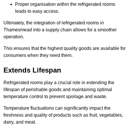
Proper organisation within the refrigerated rooms
leads to easy access.
Ultimately, the integration of refrigerated rooms in
Thamesmead into a supply chain allows for a smoother
operation.
This ensures that the highest quality goods are available for
consumers when they need them.
Extends Lifespan
Refrigerated rooms play a crucial role in extending the
lifespan of perishable goods and maintaining optimal
temperature control to prevent spoilage and waste.
Temperature fluctuations can significantly impact the
freshness and quality of products such as fruit, vegetables,
dairy, and meat.