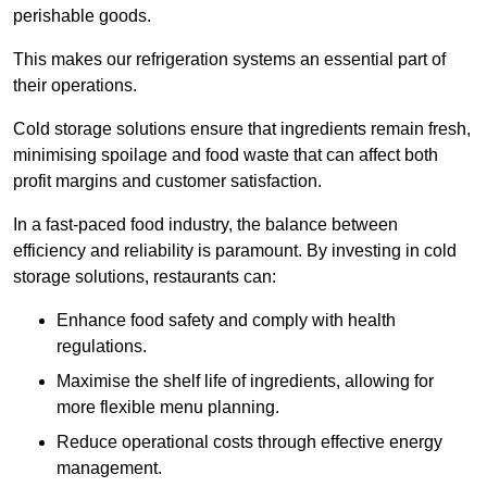
perishable goods.
This makes our refrigeration systems an essential part of
their operations.
Cold storage solutions ensure that ingredients remain fresh,
minimising spoilage and food waste that can affect both
profit margins and customer satisfaction.
In a fast-paced food industry, the balance between
efficiency and reliability is paramount. By investing in cold
storage solutions, restaurants can:
Enhance food safety and comply with health
regulations.
Maximise the shelf life of ingredients, allowing for
more flexible menu planning.
Reduce operational costs through effective energy
management.