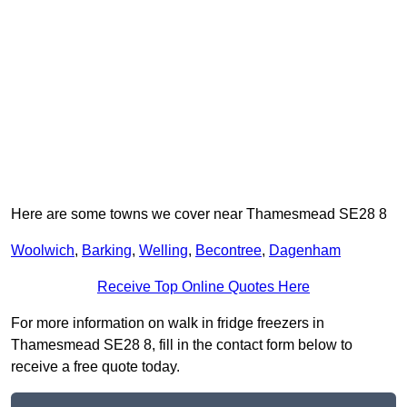
Here are some towns we cover near Thamesmead SE28 8
Woolwich
,
Barking
,
Welling
,
Becontree
,
Dagenham
Receive Top Online Quotes Here
For more information on walk in fridge freezers in
Thamesmead SE28 8, fill in the contact form below to
receive a free quote today.