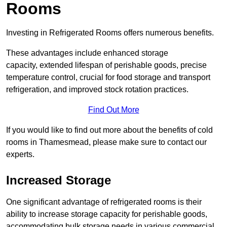
Rooms
Investing in Refrigerated Rooms offers numerous benefits.
These advantages include enhanced storage
capacity, extended lifespan of perishable goods, precise
temperature control, crucial for food storage and transport
refrigeration, and improved stock rotation practices.
Find Out More
If you would like to find out more about the benefits of cold
rooms in Thamesmead, please make sure to contact our
experts.
Increased Storage
One significant advantage of refrigerated rooms is their
ability to increase storage capacity for perishable goods,
accommodating bulk storage needs in various commercial