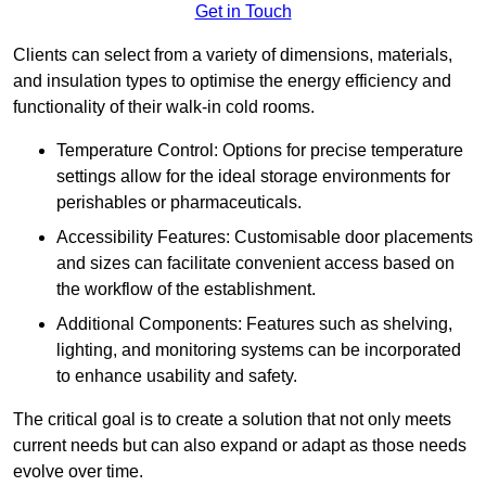
Get in Touch
Clients can select from a variety of dimensions, materials,
and insulation types to optimise the energy efficiency and
functionality of their walk-in cold rooms.
Temperature Control: Options for precise temperature
settings allow for the ideal storage environments for
perishables or pharmaceuticals.
Accessibility Features: Customisable door placements
and sizes can facilitate convenient access based on
the workflow of the establishment.
Additional Components: Features such as shelving,
lighting, and monitoring systems can be incorporated
to enhance usability and safety.
The critical goal is to create a solution that not only meets
current needs but can also expand or adapt as those needs
evolve over time.