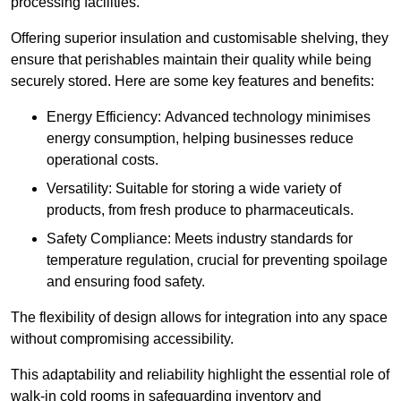
processing facilities.
Offering superior insulation and customisable shelving, they
ensure that perishables maintain their quality while being
securely stored. Here are some key features and benefits:
Energy Efficiency: Advanced technology minimises
energy consumption, helping businesses reduce
operational costs.
Versatility: Suitable for storing a wide variety of
products, from fresh produce to pharmaceuticals.
Safety Compliance: Meets industry standards for
temperature regulation, crucial for preventing spoilage
and ensuring food safety.
The flexibility of design allows for integration into any space
without compromising accessibility.
This adaptability and reliability highlight the essential role of
walk-in cold rooms in safeguarding inventory and