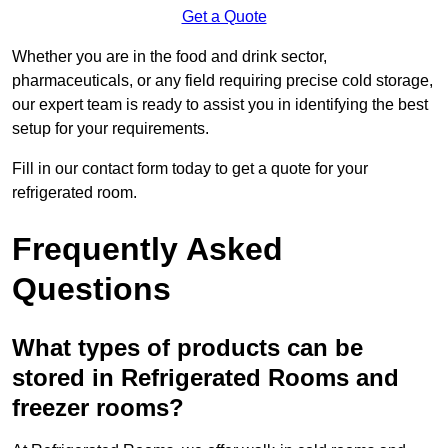
Get a Quote
Whether you are in the food and drink sector,
pharmaceuticals, or any field requiring precise cold storage,
our expert team is ready to assist you in identifying the best
setup for your requirements.
Fill in our contact form today to get a quote for your
refrigerated room.
Frequently Asked
Questions
What types of products can be
stored in Refrigerated Rooms and
freezer rooms?