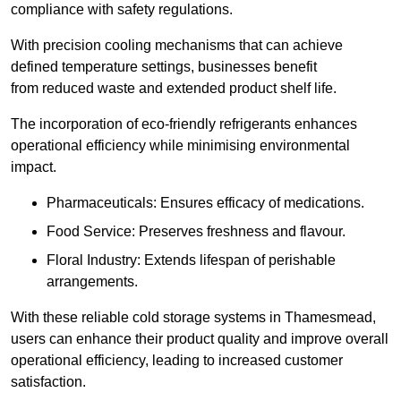
compliance with safety regulations.
With precision cooling mechanisms that can achieve
defined temperature settings, businesses benefit
from reduced waste and extended product shelf life.
The incorporation of eco-friendly refrigerants enhances
operational efficiency while minimising environmental
impact.
Pharmaceuticals: Ensures efficacy of medications.
Food Service: Preserves freshness and flavour.
Floral Industry: Extends lifespan of perishable
arrangements.
With these reliable cold storage systems in Thamesmead,
users can enhance their product quality and improve overall
operational efficiency, leading to increased customer
satisfaction.