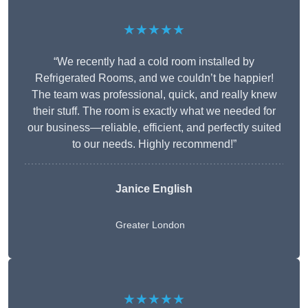
★★★★★
“We recently had a cold room installed by
Refrigerated Rooms, and we couldn’t be happier!
The team was professional, quick, and really knew
their stuff. The room is exactly what we needed for
our business—reliable, efficient, and perfectly suited
to our needs. Highly recommend!”
Janice English
Greater London
★★★★★