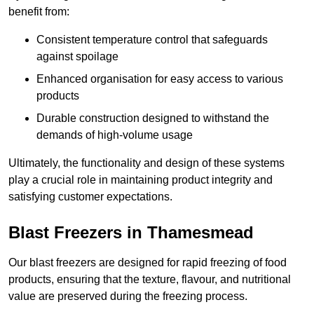
benefit from:
Consistent temperature control that safeguards
against spoilage
Enhanced organisation for easy access to various
products
Durable construction designed to withstand the
demands of high-volume usage
Ultimately, the functionality and design of these systems
play a crucial role in maintaining product integrity and
satisfying customer expectations.
Blast Freezers in Thamesmead
Our blast freezers are designed for rapid freezing of food
products, ensuring that the texture, flavour, and nutritional
value are preserved during the freezing process.