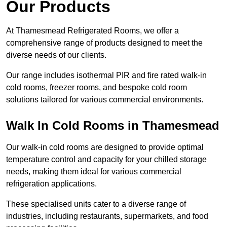
Our Products
At Thamesmead Refrigerated Rooms, we offer a
comprehensive range of products designed to meet the
diverse needs of our clients.
Our range includes isothermal PIR and fire rated walk-in
cold rooms, freezer rooms, and bespoke cold room
solutions tailored for various commercial environments.
Walk In Cold Rooms in Thamesmead
Our walk-in cold rooms are designed to provide optimal
temperature control and capacity for your chilled storage
needs, making them ideal for various commercial
refrigeration applications.
These specialised units cater to a diverse range of
industries, including restaurants, supermarkets, and food