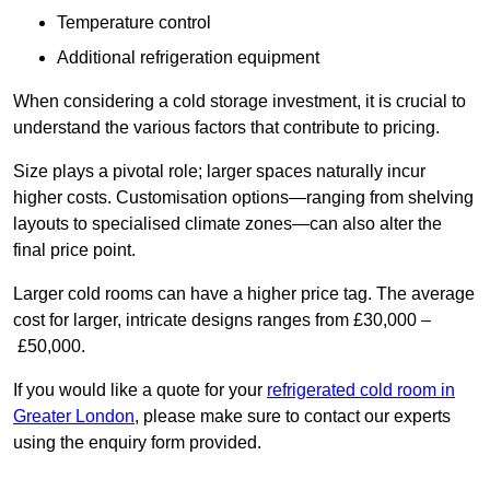
Temperature control
Additional refrigeration equipment
When considering a cold storage investment, it is crucial to
understand the various factors that contribute to pricing.
Size plays a pivotal role; larger spaces naturally incur
higher costs. Customisation options—ranging from shelving
layouts to specialised climate zones—can also alter the
final price point.
Larger cold rooms can have a higher price tag. The average
cost for larger, intricate designs ranges from £30,000 –
£50,000.
If you would like a quote for your
refrigerated cold room in
Greater London
, please make sure to contact our experts
using the enquiry form provided.