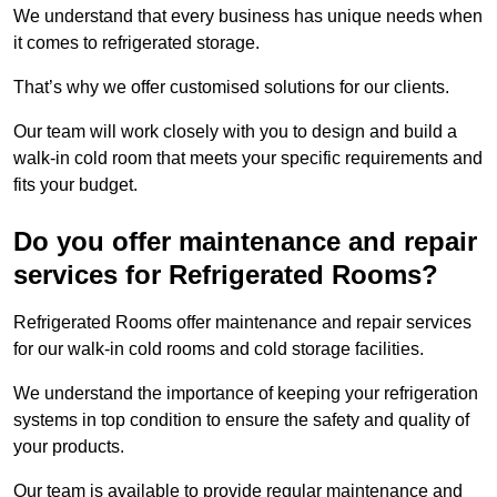
We understand that every business has unique needs when
it comes to refrigerated storage.
That’s why we offer customised solutions for our clients.
Our team will work closely with you to design and build a
walk-in cold room that meets your specific requirements and
fits your budget.
Do you offer maintenance and repair
services for Refrigerated Rooms?
Refrigerated Rooms offer maintenance and repair services
for our walk-in cold rooms and cold storage facilities.
We understand the importance of keeping your refrigeration
systems in top condition to ensure the safety and quality of
your products.
Our team is available to provide regular maintenance and