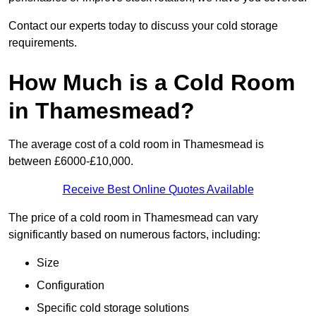
Contact our experts today to discuss your cold storage
requirements.
How Much is a Cold Room
in Thamesmead?
The average cost of a cold room in Thamesmead is
between £6000-£10,000.
Receive Best Online Quotes Available
The price of a cold room in Thamesmead can vary
significantly based on numerous factors, including:
Size
Configuration
Specific cold storage solutions