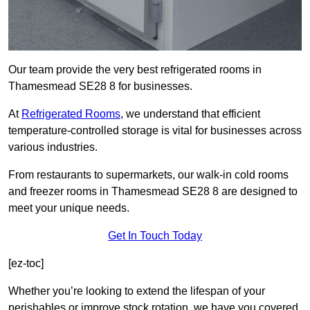
Our team provide the very best refrigerated rooms in
Thamesmead SE28 8 for businesses.
At
Refrigerated Rooms
, we understand that efficient
temperature-controlled storage is vital for businesses across
various industries.
From restaurants to supermarkets, our walk-in cold rooms
and freezer rooms in Thamesmead SE28 8 are designed to
meet your unique needs.
Get In Touch Today
[ez-toc]
Whether you’re looking to extend the lifespan of your
perishables or improve stock rotation, we have you covered.