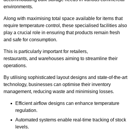
environments.
Along with maximising total space available for items that
require temperature control, these specialised facilities also
play a crucial role in ensuring that products remain fresh
and safe for consumption.
This is particularly important for retailers,
restaurants, and warehouses aiming to streamline their
operations.
By utilising sophisticated layout designs and state-of-the-art
technology, businesses can optimise their inventory
management, reducing waste and minimising losses.
Efficient airflow designs can enhance temperature
regulation.
Automated systems enable real-time tracking of stock
levels.