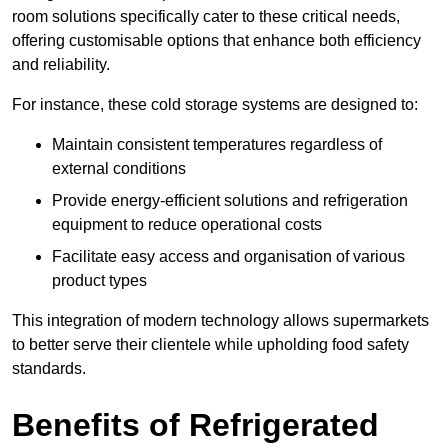
room solutions specifically cater to these critical needs,
offering customisable options that enhance both efficiency
and reliability.
For instance, these cold storage systems are designed to:
Maintain consistent temperatures regardless of
external conditions
Provide energy-efficient solutions and refrigeration
equipment to reduce operational costs
Facilitate easy access and organisation of various
product types
This integration of modern technology allows supermarkets
to better serve their clientele while upholding food safety
standards.
Benefits of Refrigerated