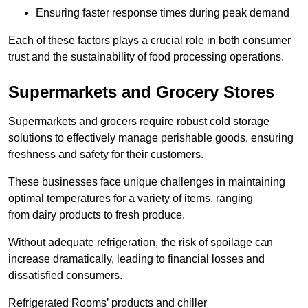
Ensuring faster response times during peak demand
Each of these factors plays a crucial role in both consumer
trust and the sustainability of food processing operations.
Supermarkets and Grocery Stores
Supermarkets and grocers require robust cold storage
solutions to effectively manage perishable goods, ensuring
freshness and safety for their customers.
These businesses face unique challenges in maintaining
optimal temperatures for a variety of items, ranging
from dairy products to fresh produce.
Without adequate refrigeration, the risk of spoilage can
increase dramatically, leading to financial losses and
dissatisfied consumers.
Refrigerated Rooms’ products and chiller