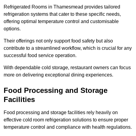
Refrigerated Rooms in Thamesmead provides tailored
refrigeration systems that cater to these specific needs,
offering optimal temperature control and customisable
options.
Their offerings not only support food safety but also
contribute to a streamlined workflow, which is crucial for any
successful food service operation.
With dependable cold storage, restaurant owners can focus
more on delivering exceptional dining experiences.
Food Processing and Storage
Facilities
Food processing and storage facilities rely heavily on
effective cold room refrigeration solutions to ensure proper
temperature control and compliance with health regulations.