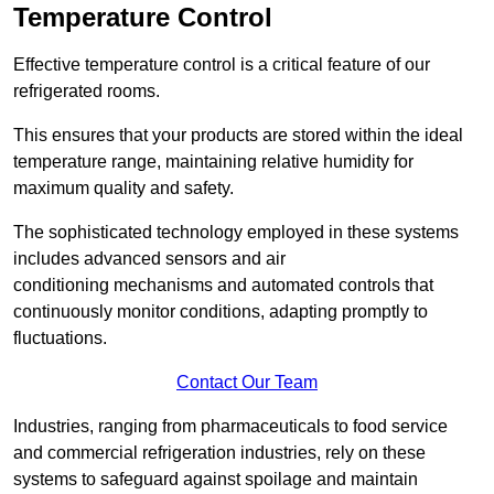
Temperature Control
Effective temperature control is a critical feature of our
refrigerated rooms.
This ensures that your products are stored within the ideal
temperature range, maintaining relative humidity for
maximum quality and safety.
The sophisticated technology employed in these systems
includes advanced sensors and air
conditioning mechanisms and automated controls that
continuously monitor conditions, adapting promptly to
fluctuations.
Contact Our Team
Industries, ranging from pharmaceuticals to food service
and commercial refrigeration industries, rely on these
systems to safeguard against spoilage and maintain