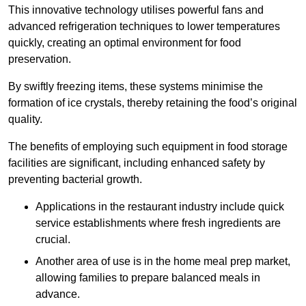
This innovative technology utilises powerful fans and
advanced refrigeration techniques to lower temperatures
quickly, creating an optimal environment for food
preservation.
By swiftly freezing items, these systems minimise the
formation of ice crystals, thereby retaining the food’s original
quality.
The benefits of employing such equipment in food storage
facilities are significant, including enhanced safety by
preventing bacterial growth.
Applications in the restaurant industry include quick
service establishments where fresh ingredients are
crucial.
Another area of use is in the home meal prep market,
allowing families to prepare balanced meals in
advance.