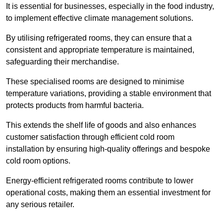
It is essential for businesses, especially in the food industry,
to implement effective climate management solutions.
By utilising refrigerated rooms, they can ensure that a
consistent and appropriate temperature is maintained,
safeguarding their merchandise.
These specialised rooms are designed to minimise
temperature variations, providing a stable environment that
protects products from harmful bacteria.
This extends the shelf life of goods and also enhances
customer satisfaction through efficient cold room
installation by ensuring high-quality offerings and bespoke
cold room options.
Energy-efficient refrigerated rooms contribute to lower
operational costs, making them an essential investment for
any serious retailer.