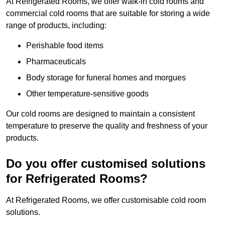
At Refrigerated Rooms, we offer walk-in cold rooms and
commercial cold rooms that are suitable for storing a wide
range of products, including:
Perishable food items
Pharmaceuticals
Body storage for funeral homes and morgues
Other temperature-sensitive goods
Our cold rooms are designed to maintain a consistent
temperature to preserve the quality and freshness of your
products.
Do you offer customised solutions
for Refrigerated Rooms?
At Refrigerated Rooms, we offer customisable cold room
solutions.