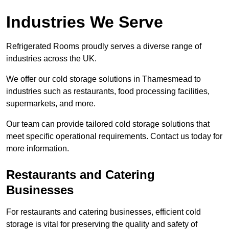
Industries We Serve
Refrigerated Rooms proudly serves a diverse range of
industries across the UK.
We offer our cold storage solutions in Thamesmead to
industries such as restaurants, food processing facilities,
supermarkets, and more.
Our team can provide tailored cold storage solutions that
meet specific operational requirements. Contact us today for
more information.
Restaurants and Catering
Businesses
For restaurants and catering businesses, efficient cold
storage is vital for preserving the quality and safety of