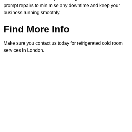
prompt repairs to minimise any downtime and keep your
business running smoothly.
Find More Info
Make sure you contact us today for refrigerated cold room
services in London.