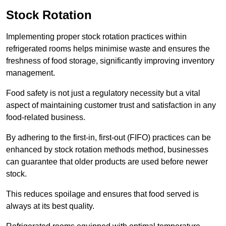
Stock Rotation
Implementing proper stock rotation practices within
refrigerated rooms helps minimise waste and ensures the
freshness of food storage, significantly improving inventory
management.
Food safety is not just a regulatory necessity but a vital
aspect of maintaining customer trust and satisfaction in any
food-related business.
By adhering to the first-in, first-out (FIFO) practices can be
enhanced by stock rotation methods method, businesses
can guarantee that older products are used before newer
stock.
This reduces spoilage and ensures that food served is
always at its best quality.