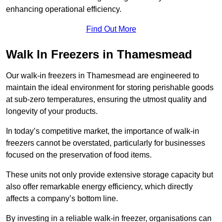
enhancing operational efficiency.
Find Out More
Walk In Freezers in Thamesmead
Our walk-in freezers in Thamesmead are engineered to
maintain the ideal environment for storing perishable goods
at sub-zero temperatures, ensuring the utmost quality and
longevity of your products.
In today’s competitive market, the importance of walk-in
freezers cannot be overstated, particularly for businesses
focused on the preservation of food items.
These units not only provide extensive storage capacity but
also offer remarkable energy efficiency, which directly
affects a company’s bottom line.
By investing in a reliable walk-in freezer, organisations can