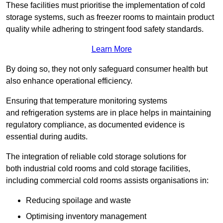
These facilities must prioritise the implementation of cold
storage systems, such as freezer rooms to maintain product
quality while adhering to stringent food safety standards.
Learn More
By doing so, they not only safeguard consumer health but
also enhance operational efficiency.
Ensuring that temperature monitoring systems
and refrigeration systems are in place helps in maintaining
regulatory compliance, as documented evidence is
essential during audits.
The integration of reliable cold storage solutions for
both industrial cold rooms and cold storage facilities,
including commercial cold rooms assists organisations in:
Reducing spoilage and waste
Optimising inventory management