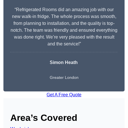
“Refrigerated Rooms did an amazing job with our
new walk-in fridge. The whole process was smooth,
from planning to installation, and the quality is top-
notch. The team was friendly and ensured everything
was done right. We’re very pleased with the result
and the service!”
Simon Heath
Greater London
Get A Free Quote
Area’s Covered