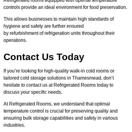
Refrigerated rooms equipped with optimal temperature
controls provide an ideal environment for food preservation.
This allows businesses to maintain high standards of
hygiene and safety are further ensured
by refurbishment of refrigeration units throughout their
operations.
Contact Us Today
If you’re looking for high-quality walk-in cold rooms or
tailored cold storage solutions in Thamesmead, don’t
hesitate to contact us at Refrigerated Rooms today to
discuss your specific needs.
At Refrigerated Rooms, we understand that optimal
temperature control is crucial for preserving quality and
ensuring bulk storage capabilities and safety in various
industries.