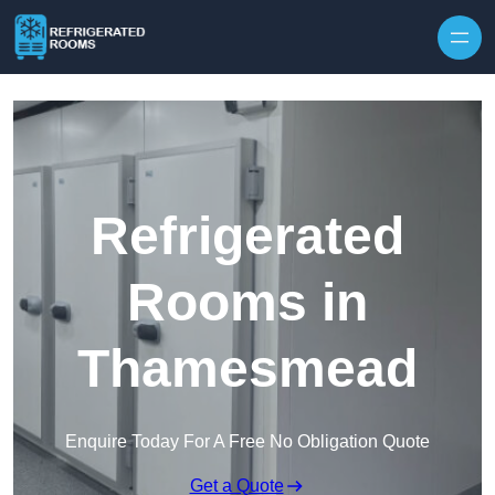
Skip to content
Refrigerated
Rooms in
Thamesmead
Enquire Today For A Free No Obligation Quote
Get a Quote