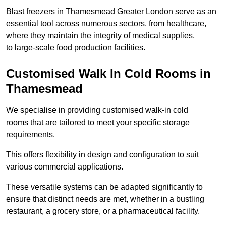
Blast freezers in Thamesmead Greater London serve as an
essential tool across numerous sectors, from healthcare,
where they maintain the integrity of medical supplies,
to large-scale food production facilities.
Customised Walk In Cold Rooms in
Thamesmead
We specialise in providing customised walk-in cold
rooms that are tailored to meet your specific storage
requirements.
This offers flexibility in design and configuration to suit
various commercial applications.
These versatile systems can be adapted significantly to
ensure that distinct needs are met, whether in a bustling
restaurant, a grocery store, or a pharmaceutical facility.