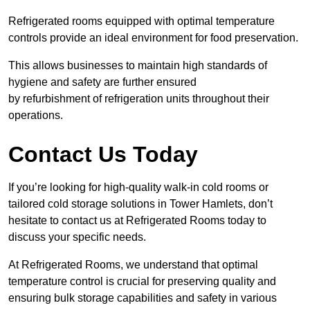
Refrigerated rooms equipped with optimal temperature
controls provide an ideal environment for food preservation.
This allows businesses to maintain high standards of
hygiene and safety are further ensured
by refurbishment of refrigeration units throughout their
operations.
Contact Us Today
If you’re looking for high-quality walk-in cold rooms or
tailored cold storage solutions in Tower Hamlets, don’t
hesitate to contact us at Refrigerated Rooms today to
discuss your specific needs.
At Refrigerated Rooms, we understand that optimal
temperature control is crucial for preserving quality and
ensuring bulk storage capabilities and safety in various