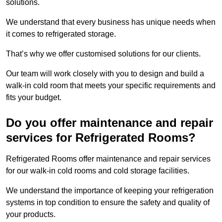
solutions.
We understand that every business has unique needs when
it comes to refrigerated storage.
That’s why we offer customised solutions for our clients.
Our team will work closely with you to design and build a
walk-in cold room that meets your specific requirements and
fits your budget.
Do you offer maintenance and repair
services for Refrigerated Rooms?
Refrigerated Rooms offer maintenance and repair services
for our walk-in cold rooms and cold storage facilities.
We understand the importance of keeping your refrigeration
systems in top condition to ensure the safety and quality of
your products.