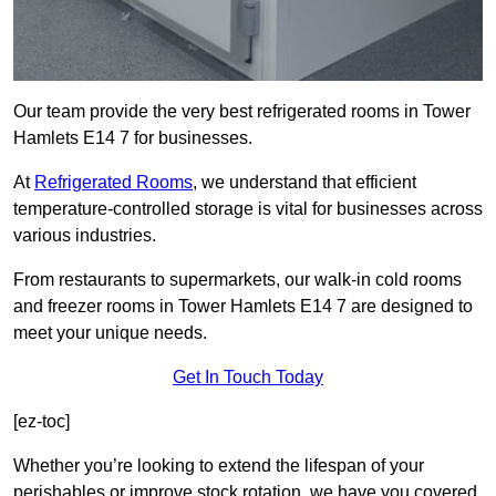
Our team provide the very best refrigerated rooms in Tower
Hamlets E14 7 for businesses.
At
Refrigerated Rooms
, we understand that efficient
temperature-controlled storage is vital for businesses across
various industries.
From restaurants to supermarkets, our walk-in cold rooms
and freezer rooms in Tower Hamlets E14 7 are designed to
meet your unique needs.
Get In Touch Today
[ez-toc]
Whether you’re looking to extend the lifespan of your
perishables or improve stock rotation, we have you covered.