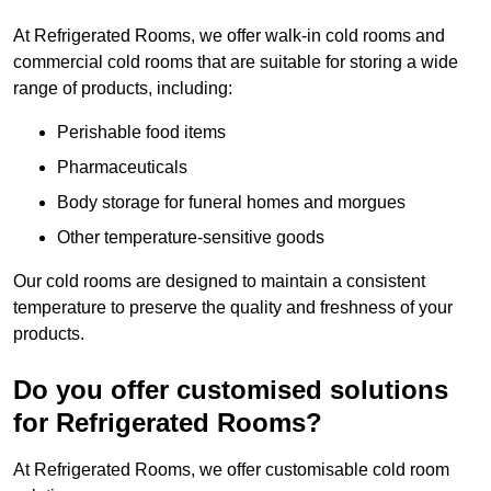
At Refrigerated Rooms, we offer walk-in cold rooms and
commercial cold rooms that are suitable for storing a wide
range of products, including:
Perishable food items
Pharmaceuticals
Body storage for funeral homes and morgues
Other temperature-sensitive goods
Our cold rooms are designed to maintain a consistent
temperature to preserve the quality and freshness of your
products.
Do you offer customised solutions
for Refrigerated Rooms?
At Refrigerated Rooms, we offer customisable cold room