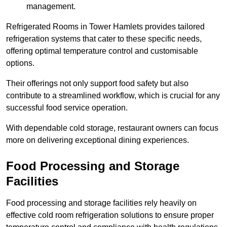
management.
Refrigerated Rooms in Tower Hamlets provides tailored
refrigeration systems that cater to these specific needs,
offering optimal temperature control and customisable
options.
Their offerings not only support food safety but also
contribute to a streamlined workflow, which is crucial for any
successful food service operation.
With dependable cold storage, restaurant owners can focus
more on delivering exceptional dining experiences.
Food Processing and Storage
Facilities
Food processing and storage facilities rely heavily on
effective cold room refrigeration solutions to ensure proper