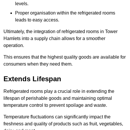
levels.
Proper organisation within the refrigerated rooms
leads to easy access.
Ultimately, the integration of refrigerated rooms in Tower
Hamlets into a supply chain allows for a smoother
operation.
This ensures that the highest quality goods are available for
consumers when they need them.
Extends Lifespan
Refrigerated rooms play a crucial role in extending the
lifespan of perishable goods and maintaining optimal
temperature control to prevent spoilage and waste.
Temperature fluctuations can significantly impact the
freshness and quality of products such as fruit, vegetables,