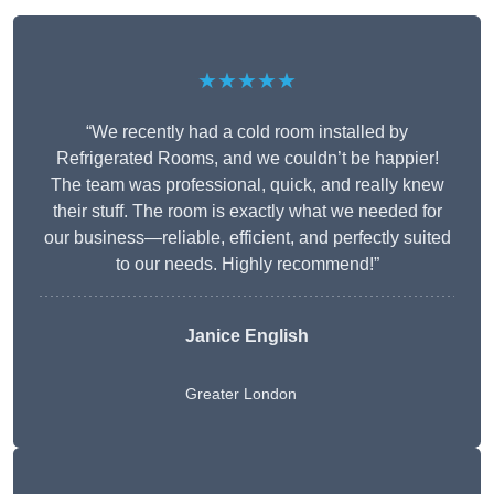
★★★★★
“We recently had a cold room installed by
Refrigerated Rooms, and we couldn’t be happier!
The team was professional, quick, and really knew
their stuff. The room is exactly what we needed for
our business—reliable, efficient, and perfectly suited
to our needs. Highly recommend!”
Janice English
Greater London