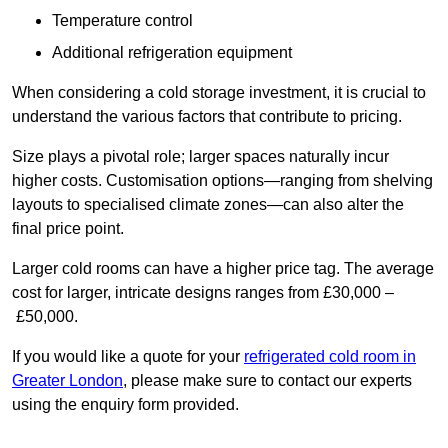
Temperature control
Additional refrigeration equipment
When considering a cold storage investment, it is crucial to
understand the various factors that contribute to pricing.
Size plays a pivotal role; larger spaces naturally incur
higher costs. Customisation options—ranging from shelving
layouts to specialised climate zones—can also alter the
final price point.
Larger cold rooms can have a higher price tag. The average
cost for larger, intricate designs ranges from £30,000 –
£50,000.
If you would like a quote for your
refrigerated cold room in
Greater London
, please make sure to contact our experts
using the enquiry form provided.