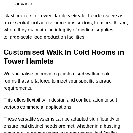
advance.
Blast freezers in Tower Hamlets Greater London serve as
an essential tool across numerous sectors, from healthcare,
where they maintain the integrity of medical supplies,
to large-scale food production facilities.
Customised Walk In Cold Rooms in
Tower Hamlets
We specialise in providing customised walk-in cold
rooms that are tailored to meet your specific storage
requirements.
This offers flexibility in design and configuration to suit
various commercial applications.
These versatile systems can be adapted significantly to
ensure that distinct needs are met, whether in a bustling