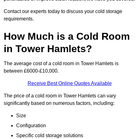
Contact our experts today to discuss your cold storage
requirements.
How Much is a Cold Room
in Tower Hamlets?
The average cost of a cold room in Tower Hamlets is
between £6000-£10,000.
Receive Best Online Quotes Available
The price of a cold room in Tower Hamlets can vary
significantly based on numerous factors, including:
Size
Configuration
Specific cold storage solutions