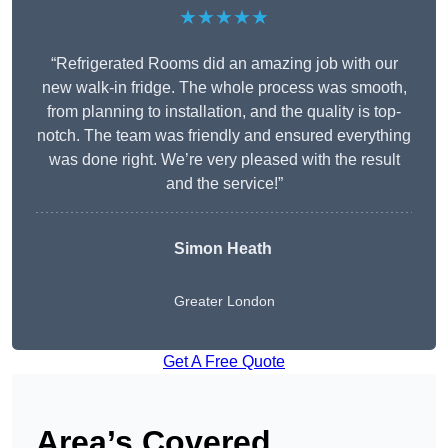
★★★★★
“Refrigerated Rooms did an amazing job with our
new walk-in fridge. The whole process was smooth,
from planning to installation, and the quality is top-
notch. The team was friendly and ensured everything
was done right. We’re very pleased with the result
and the service!”
Simon Heath
Greater London
Get A Free Quote
Area’s Covered