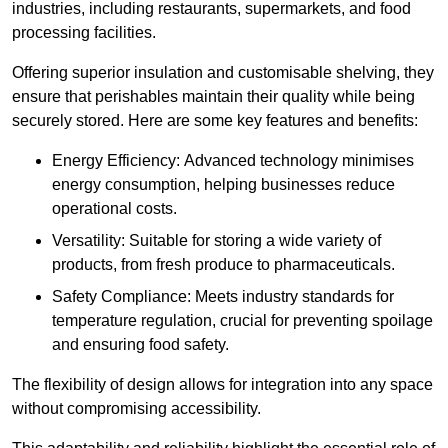
industries, including restaurants, supermarkets, and food
processing facilities.
Offering superior insulation and customisable shelving, they
ensure that perishables maintain their quality while being
securely stored. Here are some key features and benefits:
Energy Efficiency: Advanced technology minimises
energy consumption, helping businesses reduce
operational costs.
Versatility: Suitable for storing a wide variety of
products, from fresh produce to pharmaceuticals.
Safety Compliance: Meets industry standards for
temperature regulation, crucial for preventing spoilage
and ensuring food safety.
The flexibility of design allows for integration into any space
without compromising accessibility.