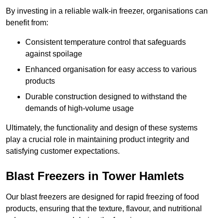
By investing in a reliable walk-in freezer, organisations can
benefit from:
Consistent temperature control that safeguards
against spoilage
Enhanced organisation for easy access to various
products
Durable construction designed to withstand the
demands of high-volume usage
Ultimately, the functionality and design of these systems
play a crucial role in maintaining product integrity and
satisfying customer expectations.
Blast Freezers in Tower Hamlets
Our blast freezers are designed for rapid freezing of food
products, ensuring that the texture, flavour, and nutritional