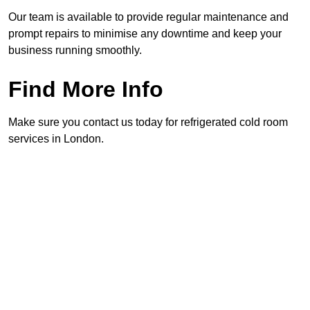
Our team is available to provide regular maintenance and
prompt repairs to minimise any downtime and keep your
business running smoothly.
Find More Info
Make sure you contact us today for refrigerated cold room
services in London.