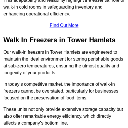
This adaptability and reliability highlight the essential role of
walk-in cold rooms in safeguarding inventory and
enhancing operational efficiency.
Find Out More
Walk In Freezers in Tower Hamlets
Our walk-in freezers in Tower Hamlets are engineered to
maintain the ideal environment for storing perishable goods
at sub-zero temperatures, ensuring the utmost quality and
longevity of your products.
In today’s competitive market, the importance of walk-in
freezers cannot be overstated, particularly for businesses
focused on the preservation of food items.
These units not only provide extensive storage capacity but
also offer remarkable energy efficiency, which directly
affects a company’s bottom line.