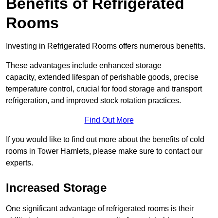
Benefits of Refrigerated
Rooms
Investing in Refrigerated Rooms offers numerous benefits.
These advantages include enhanced storage
capacity, extended lifespan of perishable goods, precise
temperature control, crucial for food storage and transport
refrigeration, and improved stock rotation practices.
Find Out More
If you would like to find out more about the benefits of cold
rooms in Tower Hamlets, please make sure to contact our
experts.
Increased Storage
One significant advantage of refrigerated rooms is their