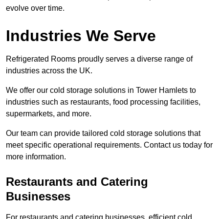
evolve over time.
Industries We Serve
Refrigerated Rooms proudly serves a diverse range of
industries across the UK.
We offer our cold storage solutions in Tower Hamlets to
industries such as restaurants, food processing facilities,
supermarkets, and more.
Our team can provide tailored cold storage solutions that
meet specific operational requirements. Contact us today for
more information.
Restaurants and Catering
Businesses
For restaurants and catering businesses, efficient cold