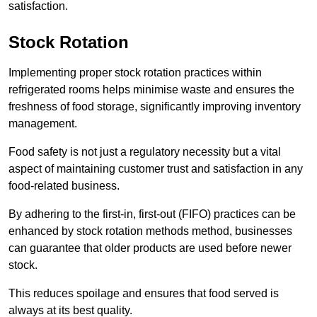
satisfaction.
Stock Rotation
Implementing proper stock rotation practices within
refrigerated rooms helps minimise waste and ensures the
freshness of food storage, significantly improving inventory
management.
Food safety is not just a regulatory necessity but a vital
aspect of maintaining customer trust and satisfaction in any
food-related business.
By adhering to the first-in, first-out (FIFO) practices can be
enhanced by stock rotation methods method, businesses
can guarantee that older products are used before newer
stock.
This reduces spoilage and ensures that food served is
always at its best quality.