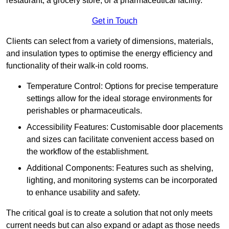
restaurant, a grocery store, or a pharmaceutical facility.
Get in Touch
Clients can select from a variety of dimensions, materials,
and insulation types to optimise the energy efficiency and
functionality of their walk-in cold rooms.
Temperature Control: Options for precise temperature
settings allow for the ideal storage environments for
perishables or pharmaceuticals.
Accessibility Features: Customisable door placements
and sizes can facilitate convenient access based on
the workflow of the establishment.
Additional Components: Features such as shelving,
lighting, and monitoring systems can be incorporated
to enhance usability and safety.
The critical goal is to create a solution that not only meets
current needs but can also expand or adapt as those needs