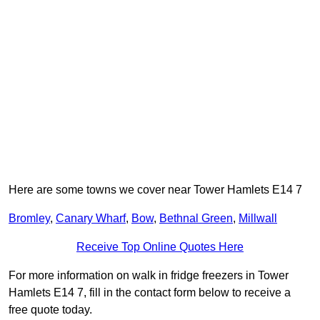
Here are some towns we cover near Tower Hamlets E14 7
Bromley
,
Canary Wharf
,
Bow
,
Bethnal Green
,
Millwall
Receive Top Online Quotes Here
For more information on walk in fridge freezers in Tower
Hamlets E14 7, fill in the contact form below to receive a
free quote today.