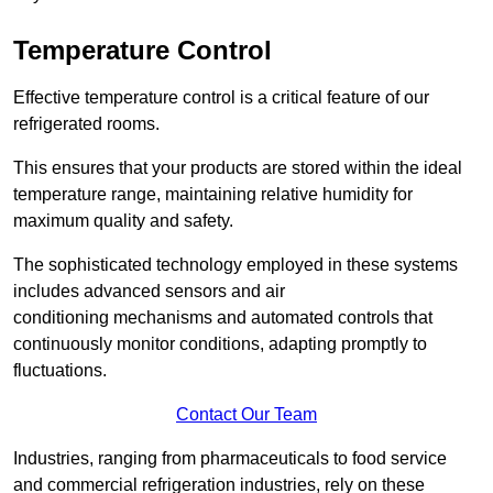
Temperature Control
Effective temperature control is a critical feature of our
refrigerated rooms.
This ensures that your products are stored within the ideal
temperature range, maintaining relative humidity for
maximum quality and safety.
The sophisticated technology employed in these systems
includes advanced sensors and air
conditioning mechanisms and automated controls that
continuously monitor conditions, adapting promptly to
fluctuations.
Contact Our Team
Industries, ranging from pharmaceuticals to food service
and commercial refrigeration industries, rely on these