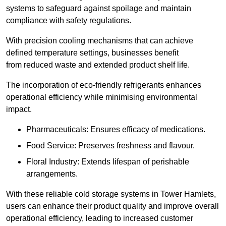
systems to safeguard against spoilage and maintain
compliance with safety regulations.
With precision cooling mechanisms that can achieve
defined temperature settings, businesses benefit
from reduced waste and extended product shelf life.
The incorporation of eco-friendly refrigerants enhances
operational efficiency while minimising environmental
impact.
Pharmaceuticals: Ensures efficacy of medications.
Food Service: Preserves freshness and flavour.
Floral Industry: Extends lifespan of perishable
arrangements.
With these reliable cold storage systems in Tower Hamlets,
users can enhance their product quality and improve overall
operational efficiency, leading to increased customer