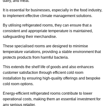
dairy, and meat.
It is essential for businesses, especially in the food industry,
to implement effective climate management solutions.
By utilising refrigerated rooms, they can ensure that a
consistent and appropriate temperature is maintained,
safeguarding their merchandise.
These specialised rooms are designed to minimise
temperature variations, providing a stable environment that
protects products from harmful bacteria.
This extends the shelf life of goods and also enhances
customer satisfaction through efficient cold room
installation by ensuring high-quality offerings and bespoke
cold room options.
Energy-efficient refrigerated rooms contribute to lower
operational costs, making them an essential investment for
any serious retailer.