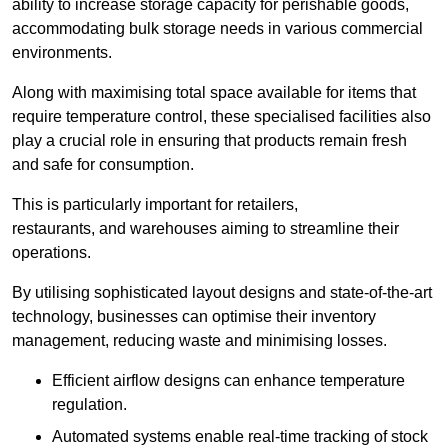
ability to increase storage capacity for perishable goods,
accommodating bulk storage needs in various commercial
environments.
Along with maximising total space available for items that
require temperature control, these specialised facilities also
play a crucial role in ensuring that products remain fresh
and safe for consumption.
This is particularly important for retailers,
restaurants, and warehouses aiming to streamline their
operations.
By utilising sophisticated layout designs and state-of-the-art
technology, businesses can optimise their inventory
management, reducing waste and minimising losses.
Efficient airflow designs can enhance temperature
regulation.
Automated systems enable real-time tracking of stock