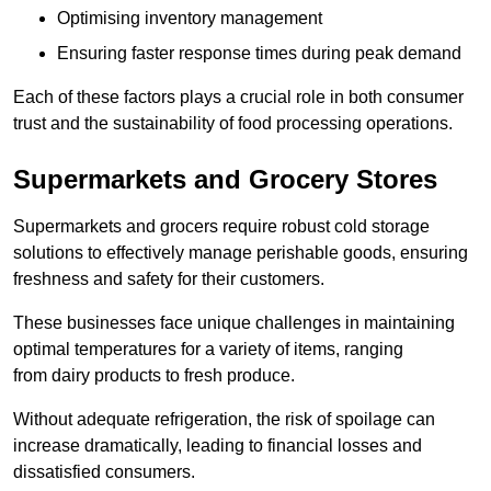
Optimising inventory management
Ensuring faster response times during peak demand
Each of these factors plays a crucial role in both consumer
trust and the sustainability of food processing operations.
Supermarkets and Grocery Stores
Supermarkets and grocers require robust cold storage
solutions to effectively manage perishable goods, ensuring
freshness and safety for their customers.
These businesses face unique challenges in maintaining
optimal temperatures for a variety of items, ranging
from dairy products to fresh produce.
Without adequate refrigeration, the risk of spoilage can
increase dramatically, leading to financial losses and
dissatisfied consumers.