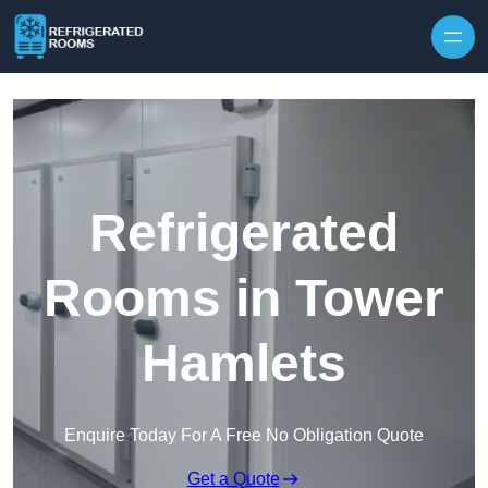
Skip to content
Refrigerated
Rooms in Tower
Hamlets
Enquire Today For A Free No Obligation Quote
Get a Quote