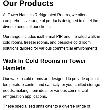
Our Products
At Tower Hamlets Refrigerated Rooms, we offer a
comprehensive range of products designed to meet the
diverse needs of our clients.
Our range includes isothermal PIR and fire rated walk-in
cold rooms, freezer rooms, and bespoke cold room
solutions tailored for various commercial environments.
Walk In Cold Rooms in Tower
Hamlets
Our walk-in cold rooms are designed to provide optimal
temperature control and capacity for your chilled storage
needs, making them ideal for various commercial
refrigeration applications.
These specialised units cater to a diverse range of