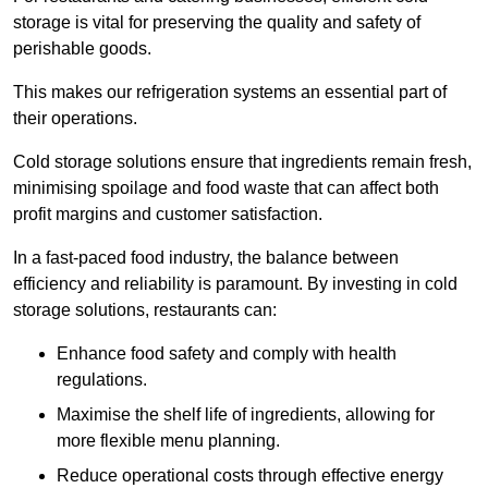
storage is vital for preserving the quality and safety of
perishable goods.
This makes our refrigeration systems an essential part of
their operations.
Cold storage solutions ensure that ingredients remain fresh,
minimising spoilage and food waste that can affect both
profit margins and customer satisfaction.
In a fast-paced food industry, the balance between
efficiency and reliability is paramount. By investing in cold
storage solutions, restaurants can:
Enhance food safety and comply with health
regulations.
Maximise the shelf life of ingredients, allowing for
more flexible menu planning.
Reduce operational costs through effective energy