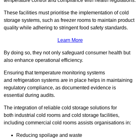
temperature control and compliance with health regulations.
These facilities must prioritise the implementation of cold
storage systems, such as freezer rooms to maintain product
quality while adhering to stringent food safety standards.
Learn More
By doing so, they not only safeguard consumer health but
also enhance operational efficiency.
Ensuring that temperature monitoring systems
and refrigeration systems are in place helps in maintaining
regulatory compliance, as documented evidence is
essential during audits.
The integration of reliable cold storage solutions for
both industrial cold rooms and cold storage facilities,
including commercial cold rooms assists organisations in:
Reducing spoilage and waste