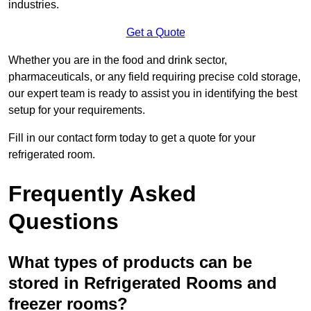
industries.
Get a Quote
Whether you are in the food and drink sector,
pharmaceuticals, or any field requiring precise cold storage,
our expert team is ready to assist you in identifying the best
setup for your requirements.
Fill in our contact form today to get a quote for your
refrigerated room.
Frequently Asked
Questions
What types of products can be
stored in Refrigerated Rooms and
freezer rooms?