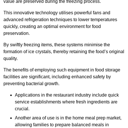
value are preserved during the freezing process.
This innovative technology utilises powerful fans and
advanced refrigeration techniques to lower temperatures
quickly, creating an optimal environment for food
preservation.
By swiftly freezing items, these systems minimise the
formation of ice crystals, thereby retaining the food’s original
quality.
The benefits of employing such equipment in food storage
facilities are significant, including enhanced safety by
preventing bacterial growth.
Applications in the restaurant industry include quick
service establishments where fresh ingredients are
crucial.
Another area of use is in the home meal prep market,
allowing families to prepare balanced meals in