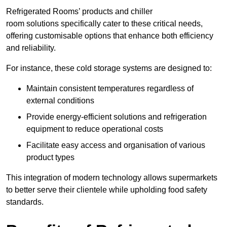
Refrigerated Rooms’ products and chiller
room solutions specifically cater to these critical needs,
offering customisable options that enhance both efficiency
and reliability.
For instance, these cold storage systems are designed to:
Maintain consistent temperatures regardless of
external conditions
Provide energy-efficient solutions and refrigeration
equipment to reduce operational costs
Facilitate easy access and organisation of various
product types
This integration of modern technology allows supermarkets
to better serve their clientele while upholding food safety
standards.