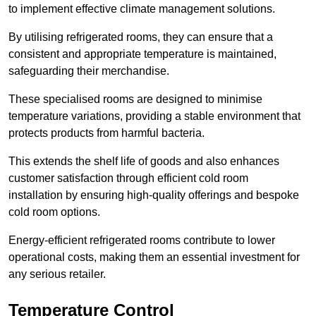
to implement effective climate management solutions.
By utilising refrigerated rooms, they can ensure that a
consistent and appropriate temperature is maintained,
safeguarding their merchandise.
These specialised rooms are designed to minimise
temperature variations, providing a stable environment that
protects products from harmful bacteria.
This extends the shelf life of goods and also enhances
customer satisfaction through efficient cold room
installation by ensuring high-quality offerings and bespoke
cold room options.
Energy-efficient refrigerated rooms contribute to lower
operational costs, making them an essential investment for
any serious retailer.
Temperature Control