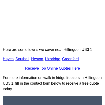
Here are some towns we cover near Hillingdon UB3 1
Hayes
,
Southall
,
Heston
,
Uxbridge
,
Greenford
Receive Top Online Quotes Here
For more information on walk in fridge freezers in Hillingdon
UB3 1, fill in the contact form below to receive a free quote
today.