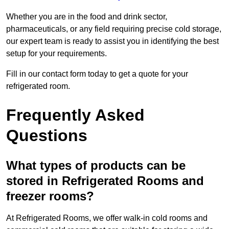
Whether you are in the food and drink sector,
pharmaceuticals, or any field requiring precise cold storage,
our expert team is ready to assist you in identifying the best
setup for your requirements.
Fill in our contact form today to get a quote for your
refrigerated room.
Frequently Asked
Questions
What types of products can be
stored in Refrigerated Rooms and
freezer rooms?
At Refrigerated Rooms, we offer walk-in cold rooms and