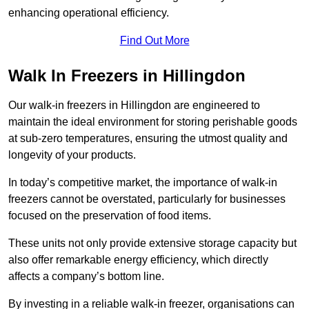
enhancing operational efficiency.
Find Out More
Walk In Freezers in Hillingdon
Our walk-in freezers in Hillingdon are engineered to
maintain the ideal environment for storing perishable goods
at sub-zero temperatures, ensuring the utmost quality and
longevity of your products.
In today’s competitive market, the importance of walk-in
freezers cannot be overstated, particularly for businesses
focused on the preservation of food items.
These units not only provide extensive storage capacity but
also offer remarkable energy efficiency, which directly
affects a company’s bottom line.
By investing in a reliable walk-in freezer, organisations can