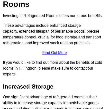
Rooms
Investing in Refrigerated Rooms offers numerous benefits.
These advantages include enhanced storage
capacity, extended lifespan of perishable goods, precise
temperature control, crucial for food storage and transport
refrigeration, and improved stock rotation practices.
Find Out More
If you would like to find out more about the benefits of cold
rooms in Hillingdon, please make sure to contact our
experts.
Increased Storage
One significant advantage of refrigerated rooms is their
ability to increase storage capacity for perishable goods,
accommodating bulk storage needs in various commercial