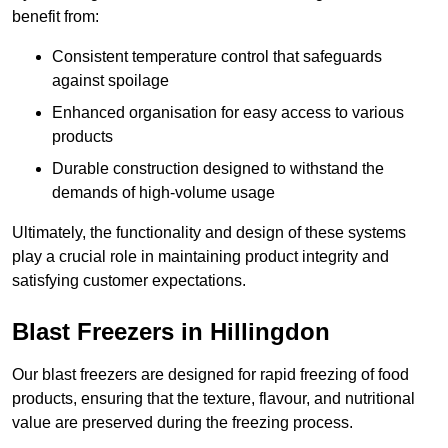
benefit from:
Consistent temperature control that safeguards
against spoilage
Enhanced organisation for easy access to various
products
Durable construction designed to withstand the
demands of high-volume usage
Ultimately, the functionality and design of these systems
play a crucial role in maintaining product integrity and
satisfying customer expectations.
Blast Freezers in Hillingdon
Our blast freezers are designed for rapid freezing of food
products, ensuring that the texture, flavour, and nutritional
value are preserved during the freezing process.