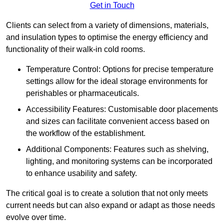
Get in Touch
Clients can select from a variety of dimensions, materials,
and insulation types to optimise the energy efficiency and
functionality of their walk-in cold rooms.
Temperature Control: Options for precise temperature
settings allow for the ideal storage environments for
perishables or pharmaceuticals.
Accessibility Features: Customisable door placements
and sizes can facilitate convenient access based on
the workflow of the establishment.
Additional Components: Features such as shelving,
lighting, and monitoring systems can be incorporated
to enhance usability and safety.
The critical goal is to create a solution that not only meets
current needs but can also expand or adapt as those needs
evolve over time.