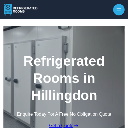
Skip to content
Refrigerated
Rooms in
Hillingdon
Enquire Today For A Free No Obligation Quote
Get a Quote