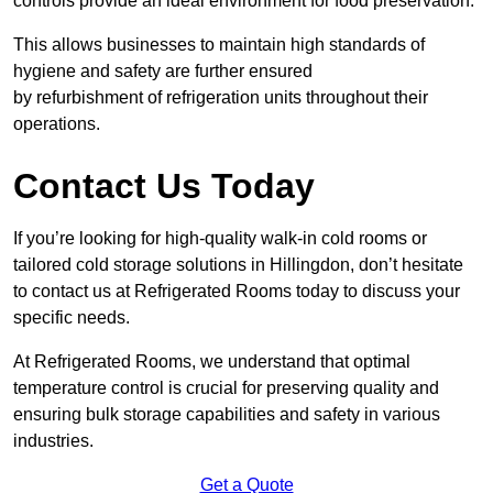
controls provide an ideal environment for food preservation.
This allows businesses to maintain high standards of
hygiene and safety are further ensured
by refurbishment of refrigeration units throughout their
operations.
Contact Us Today
If you’re looking for high-quality walk-in cold rooms or
tailored cold storage solutions in Hillingdon, don’t hesitate
to contact us at Refrigerated Rooms today to discuss your
specific needs.
At Refrigerated Rooms, we understand that optimal
temperature control is crucial for preserving quality and
ensuring bulk storage capabilities and safety in various
industries.
Get a Quote