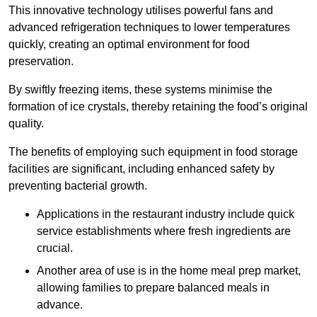
This innovative technology utilises powerful fans and
advanced refrigeration techniques to lower temperatures
quickly, creating an optimal environment for food
preservation.
By swiftly freezing items, these systems minimise the
formation of ice crystals, thereby retaining the food’s original
quality.
The benefits of employing such equipment in food storage
facilities are significant, including enhanced safety by
preventing bacterial growth.
Applications in the restaurant industry include quick
service establishments where fresh ingredients are
crucial.
Another area of use is in the home meal prep market,
allowing families to prepare balanced meals in
advance.