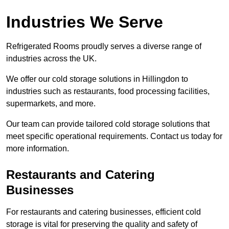
Industries We Serve
Refrigerated Rooms proudly serves a diverse range of
industries across the UK.
We offer our cold storage solutions in Hillingdon to
industries such as restaurants, food processing facilities,
supermarkets, and more.
Our team can provide tailored cold storage solutions that
meet specific operational requirements. Contact us today for
more information.
Restaurants and Catering
Businesses
For restaurants and catering businesses, efficient cold
storage is vital for preserving the quality and safety of