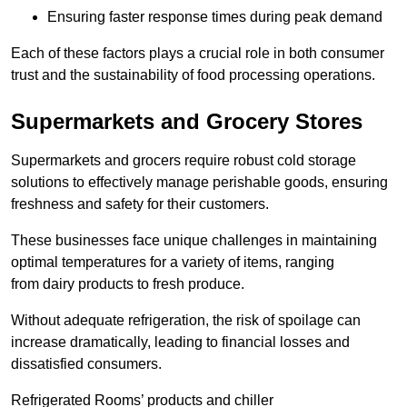
Ensuring faster response times during peak demand
Each of these factors plays a crucial role in both consumer
trust and the sustainability of food processing operations.
Supermarkets and Grocery Stores
Supermarkets and grocers require robust cold storage
solutions to effectively manage perishable goods, ensuring
freshness and safety for their customers.
These businesses face unique challenges in maintaining
optimal temperatures for a variety of items, ranging
from dairy products to fresh produce.
Without adequate refrigeration, the risk of spoilage can
increase dramatically, leading to financial losses and
dissatisfied consumers.
Refrigerated Rooms’ products and chiller