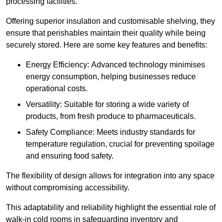
processing facilities.
Offering superior insulation and customisable shelving, they
ensure that perishables maintain their quality while being
securely stored. Here are some key features and benefits:
Energy Efficiency: Advanced technology minimises
energy consumption, helping businesses reduce
operational costs.
Versatility: Suitable for storing a wide variety of
products, from fresh produce to pharmaceuticals.
Safety Compliance: Meets industry standards for
temperature regulation, crucial for preventing spoilage
and ensuring food safety.
The flexibility of design allows for integration into any space
without compromising accessibility.
This adaptability and reliability highlight the essential role of
walk-in cold rooms in safeguarding inventory and