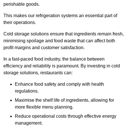
perishable goods.
This makes our refrigeration systems an essential part of
their operations.
Cold storage solutions ensure that ingredients remain fresh,
minimising spoilage and food waste that can affect both
profit margins and customer satisfaction.
In a fast-paced food industry, the balance between
efficiency and reliability is paramount. By investing in cold
storage solutions, restaurants can:
Enhance food safety and comply with health
regulations.
Maximise the shelf life of ingredients, allowing for
more flexible menu planning.
Reduce operational costs through effective energy
management.