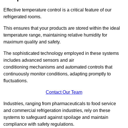
Effective temperature control is a critical feature of our
refrigerated rooms.
This ensures that your products are stored within the ideal
temperature range, maintaining relative humidity for
maximum quality and safety.
The sophisticated technology employed in these systems
includes advanced sensors and air
conditioning mechanisms and automated controls that
continuously monitor conditions, adapting promptly to
fluctuations.
Contact Our Team
Industries, ranging from pharmaceuticals to food service
and commercial refrigeration industries, rely on these
systems to safeguard against spoilage and maintain
compliance with safety regulations.