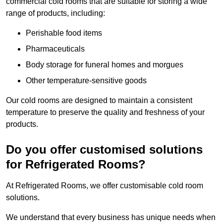
commercial cold rooms that are suitable for storing a wide
range of products, including:
Perishable food items
Pharmaceuticals
Body storage for funeral homes and morgues
Other temperature-sensitive goods
Our cold rooms are designed to maintain a consistent
temperature to preserve the quality and freshness of your
products.
Do you offer customised solutions
for Refrigerated Rooms?
At Refrigerated Rooms, we offer customisable cold room
solutions.
We understand that every business has unique needs when