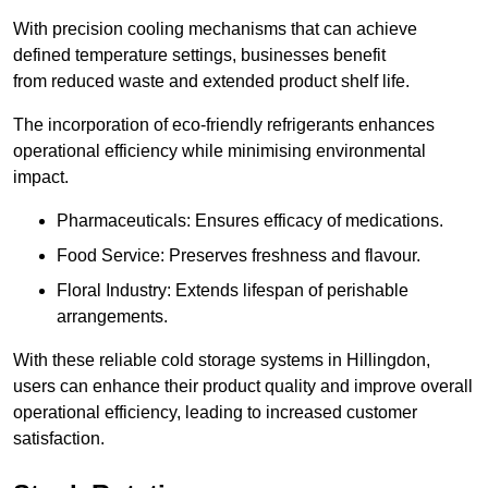
With precision cooling mechanisms that can achieve
defined temperature settings, businesses benefit
from reduced waste and extended product shelf life.
The incorporation of eco-friendly refrigerants enhances
operational efficiency while minimising environmental
impact.
Pharmaceuticals: Ensures efficacy of medications.
Food Service: Preserves freshness and flavour.
Floral Industry: Extends lifespan of perishable
arrangements.
With these reliable cold storage systems in Hillingdon,
users can enhance their product quality and improve overall
operational efficiency, leading to increased customer
satisfaction.