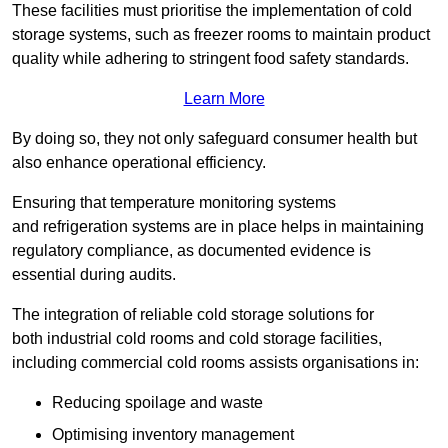
These facilities must prioritise the implementation of cold
storage systems, such as freezer rooms to maintain product
quality while adhering to stringent food safety standards.
Learn More
By doing so, they not only safeguard consumer health but
also enhance operational efficiency.
Ensuring that temperature monitoring systems
and refrigeration systems are in place helps in maintaining
regulatory compliance, as documented evidence is
essential during audits.
The integration of reliable cold storage solutions for
both industrial cold rooms and cold storage facilities,
including commercial cold rooms assists organisations in:
Reducing spoilage and waste
Optimising inventory management