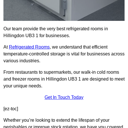
Our team provide the very best refrigerated rooms in
Hillingdon UB3 1 for businesses.
At
Refrigerated Rooms
, we understand that efficient
temperature-controlled storage is vital for businesses across
various industries.
From restaurants to supermarkets, our walk-in cold rooms
and freezer rooms in Hillingdon UB3 1 are designed to meet
your unique needs.
Get In Touch Today
[ez-toc]
Whether you’re looking to extend the lifespan of your
perishables or improve stock rotation, we have you covered.