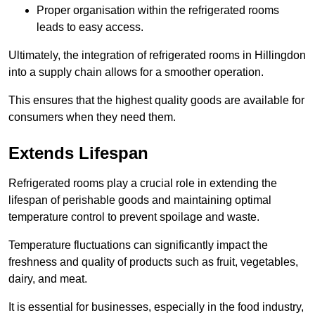
Proper organisation within the refrigerated rooms
leads to easy access.
Ultimately, the integration of refrigerated rooms in Hillingdon
into a supply chain allows for a smoother operation.
This ensures that the highest quality goods are available for
consumers when they need them.
Extends Lifespan
Refrigerated rooms play a crucial role in extending the
lifespan of perishable goods and maintaining optimal
temperature control to prevent spoilage and waste.
Temperature fluctuations can significantly impact the
freshness and quality of products such as fruit, vegetables,
dairy, and meat.
It is essential for businesses, especially in the food industry,