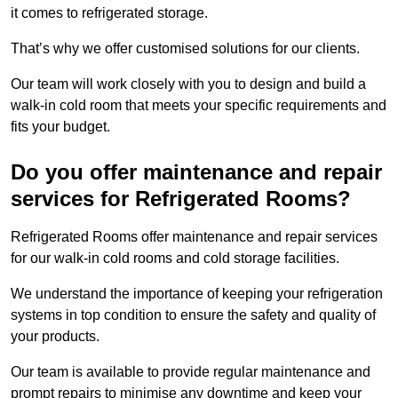
it comes to refrigerated storage.
That’s why we offer customised solutions for our clients.
Our team will work closely with you to design and build a
walk-in cold room that meets your specific requirements and
fits your budget.
Do you offer maintenance and repair
services for Refrigerated Rooms?
Refrigerated Rooms offer maintenance and repair services
for our walk-in cold rooms and cold storage facilities.
We understand the importance of keeping your refrigeration
systems in top condition to ensure the safety and quality of
your products.
Our team is available to provide regular maintenance and
prompt repairs to minimise any downtime and keep your