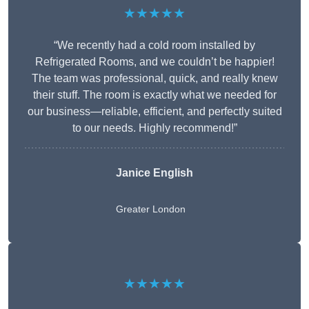
★★★★★
“We recently had a cold room installed by
Refrigerated Rooms, and we couldn’t be happier!
The team was professional, quick, and really knew
their stuff. The room is exactly what we needed for
our business—reliable, efficient, and perfectly suited
to our needs. Highly recommend!”
Janice English
Greater London
★★★★★