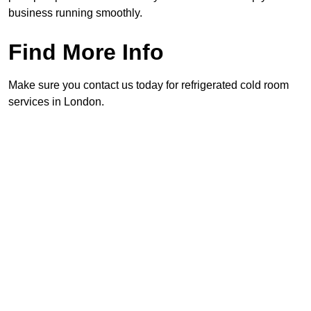
business running smoothly.
Find More Info
Make sure you contact us today for refrigerated cold room
services in London.