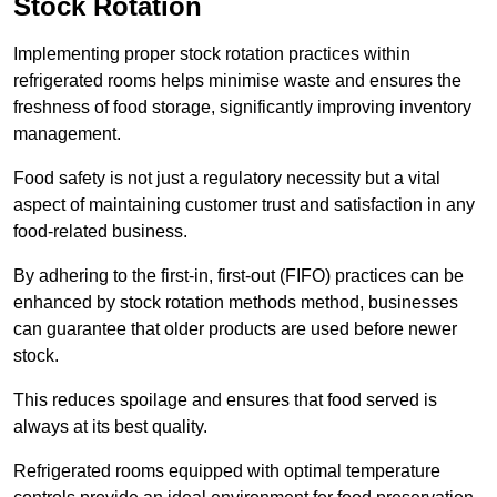
Stock Rotation
Implementing proper stock rotation practices within
refrigerated rooms helps minimise waste and ensures the
freshness of food storage, significantly improving inventory
management.
Food safety is not just a regulatory necessity but a vital
aspect of maintaining customer trust and satisfaction in any
food-related business.
By adhering to the first-in, first-out (FIFO) practices can be
enhanced by stock rotation methods method, businesses
can guarantee that older products are used before newer
stock.
This reduces spoilage and ensures that food served is
always at its best quality.
Refrigerated rooms equipped with optimal temperature