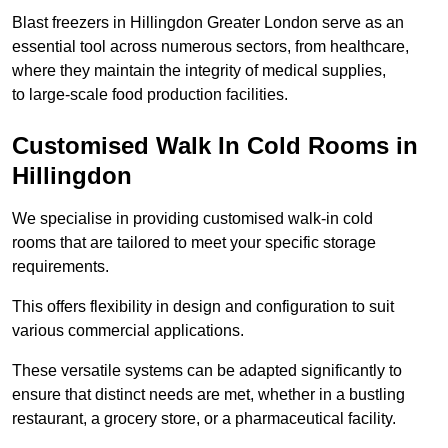
Blast freezers in Hillingdon Greater London serve as an
essential tool across numerous sectors, from healthcare,
where they maintain the integrity of medical supplies,
to large-scale food production facilities.
Customised Walk In Cold Rooms in
Hillingdon
We specialise in providing customised walk-in cold
rooms that are tailored to meet your specific storage
requirements.
This offers flexibility in design and configuration to suit
various commercial applications.
These versatile systems can be adapted significantly to
ensure that distinct needs are met, whether in a bustling
restaurant, a grocery store, or a pharmaceutical facility.