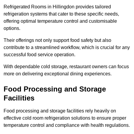
Refrigerated Rooms in Hillingdon provides tailored
refrigeration systems that cater to these specific needs,
offering optimal temperature control and customisable
options.
Their offerings not only support food safety but also
contribute to a streamlined workflow, which is crucial for any
successful food service operation.
With dependable cold storage, restaurant owners can focus
more on delivering exceptional dining experiences.
Food Processing and Storage
Facilities
Food processing and storage facilities rely heavily on
effective cold room refrigeration solutions to ensure proper
temperature control and compliance with health regulations.