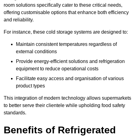
room solutions specifically cater to these critical needs,
offering customisable options that enhance both efficiency
and reliability.
For instance, these cold storage systems are designed to:
Maintain consistent temperatures regardless of
external conditions
Provide energy-efficient solutions and refrigeration
equipment to reduce operational costs
Facilitate easy access and organisation of various
product types
This integration of modern technology allows supermarkets
to better serve their clientele while upholding food safety
standards.
Benefits of Refrigerated