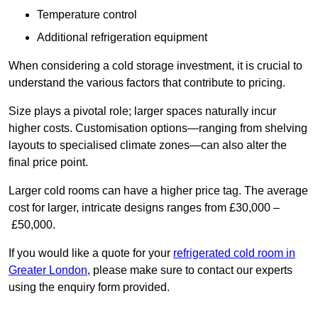
Temperature control
Additional refrigeration equipment
When considering a cold storage investment, it is crucial to
understand the various factors that contribute to pricing.
Size plays a pivotal role; larger spaces naturally incur
higher costs. Customisation options—ranging from shelving
layouts to specialised climate zones—can also alter the
final price point.
Larger cold rooms can have a higher price tag. The average
cost for larger, intricate designs ranges from £30,000 –
£50,000.
If you would like a quote for your
refrigerated cold room in
Greater London
, please make sure to contact our experts
using the enquiry form provided.