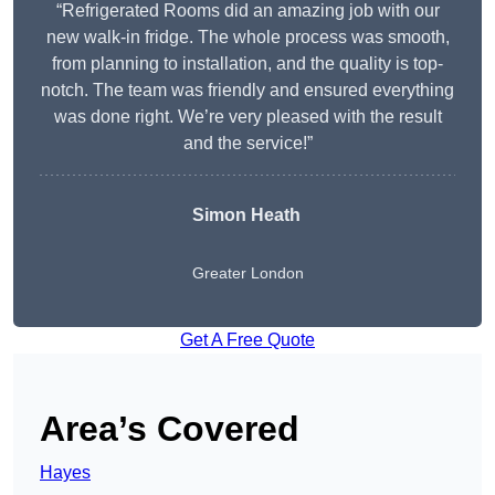
“Refrigerated Rooms did an amazing job with our
new walk-in fridge. The whole process was smooth,
from planning to installation, and the quality is top-
notch. The team was friendly and ensured everything
was done right. We’re very pleased with the result
and the service!”
Simon Heath
Greater London
Get A Free Quote
Area’s Covered
Hayes