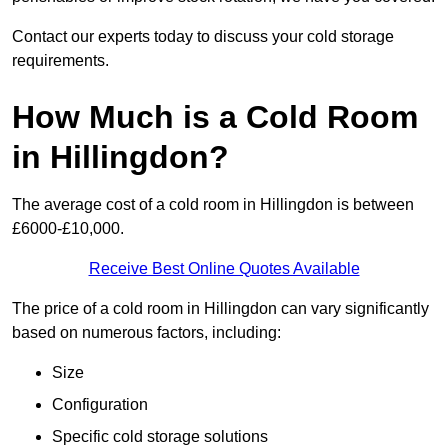
Contact our experts today to discuss your cold storage
requirements.
How Much is a Cold Room
in Hillingdon?
The average cost of a cold room in Hillingdon is between
£6000-£10,000.
Receive Best Online Quotes Available
The price of a cold room in Hillingdon can vary significantly
based on numerous factors, including:
Size
Configuration
Specific cold storage solutions