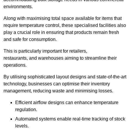
environments.
Along with maximising total space available for items that
require temperature control, these specialised facilities also
play a crucial role in ensuring that products remain fresh
and safe for consumption.
This is particularly important for retailers,
restaurants, and warehouses aiming to streamline their
operations.
By utilising sophisticated layout designs and state-of-the-art
technology, businesses can optimise their inventory
management, reducing waste and minimising losses.
Efficient airflow designs can enhance temperature
regulation.
Automated systems enable real-time tracking of stock
levels.