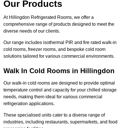
Our Products
At Hillingdon Refrigerated Rooms, we offer a
comprehensive range of products designed to meet the
diverse needs of our clients.
Our range includes isothermal PIR and fire rated walk-in
cold rooms, freezer rooms, and bespoke cold room
solutions tailored for various commercial environments.
Walk In Cold Rooms in Hillingdon
Our walk-in cold rooms are designed to provide optimal
temperature control and capacity for your chilled storage
needs, making them ideal for various commercial
refrigeration applications.
These specialised units cater to a diverse range of
industries, including restaurants, supermarkets, and food