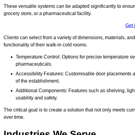
These versatile systems can be adapted significantly to ensure
grocery store, or a pharmaceutical facility.
Get 
Clients can select from a variety of dimensions, materials, and
functionality of their walk-in cold rooms.
Temperature Control: Options for precise temperature set
pharmaceuticals.
Accessibility Features: Customisable door placements a
of the establishment.
Additional Components: Features such as shelving, ligh
usability and safety.
The critical goal is to create a solution that not only meets 
over time.
Industries We Serve