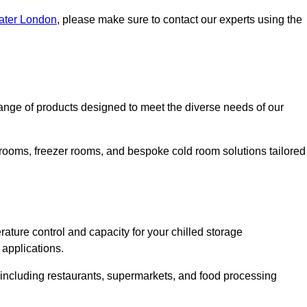
eater London
, please make sure to contact our experts using the
nge of products designed to meet the diverse needs of our
 rooms, freezer rooms, and bespoke cold room solutions tailored
ature control and capacity for your chilled storage
 applications.
, including restaurants, supermarkets, and food processing