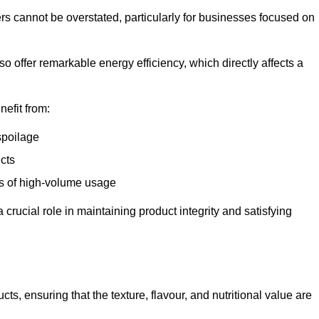
ers cannot be overstated, particularly for businesses focused on
o offer remarkable energy efficiency, which directly affects a
nefit from:
spoilage
cts
s of high-volume usage
 crucial role in maintaining product integrity and satisfying
cts, ensuring that the texture, flavour, and nutritional value are