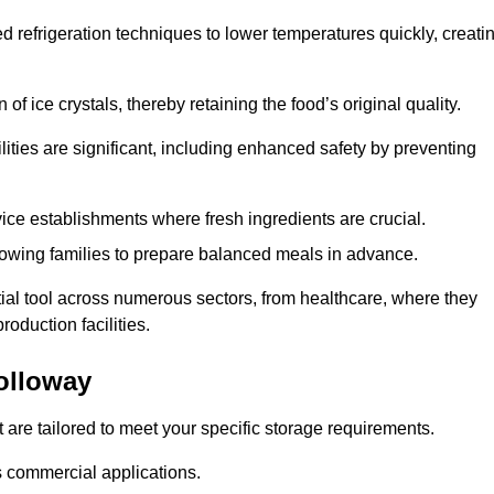
d refrigeration techniques to lower temperatures quickly, creati
of ice crystals, thereby retaining the food’s original quality.
ities are significant, including enhanced safety by preventing
vice establishments where fresh ingredients are crucial.
lowing families to prepare balanced meals in advance.
ial tool across numerous sectors, from healthcare, where they
roduction facilities.
olloway
 are tailored to meet your specific storage requirements.
ous commercial applications.