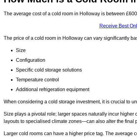
The average cost of a cold room in Holloway is between £60
Receive Best Onl
The price of a cold room in Holloway can vary significantly b
Size
Configuration
Specific cold storage solutions
Temperature control
Additional refrigeration equipment
When considering a cold storage investment, it is crucial to un
Size plays a pivotal role; larger spaces naturally incur high
layouts to specialised climate zones—can also alter the final p
Larger cold rooms can have a higher price tag. The average co