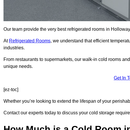
Our team provide the very best refrigerated rooms in Holloway
At
Refrigerated Rooms
, we understand that efficient temperat
industries.
From restaurants to supermarkets, our walk-in cold rooms an
unique needs.
Get In 
[ez-toc]
Whether you’re looking to extend the lifespan of your perisha
Contact our experts today to discuss your cold storage requir
How Much is a Cold Room i