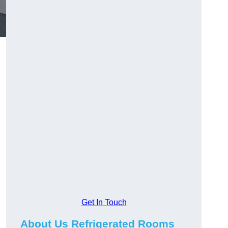
Get In Touch
About Us Refrigerated Rooms