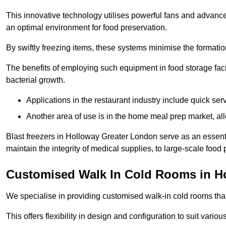
This innovative technology utilises powerful fans and advance
an optimal environment for food preservation.
By swiftly freezing items, these systems minimise the formation 
The benefits of employing such equipment in food storage facil
bacterial growth.
Applications in the restaurant industry include quick ser
Another area of use is in the home meal prep market, al
Blast freezers in Holloway Greater London serve as an essent
maintain the integrity of medical supplies, to large-scale food p
Customised Walk In Cold Rooms in H
We specialise in providing customised walk-in cold rooms that
This offers flexibility in design and configuration to suit vari