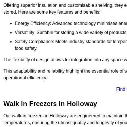
Offering superior insulation and customisable shelving, they e
stored. Here are some key features and benefits:
Energy Efficiency: Advanced technology minimises ener
Versatility: Suitable for storing a wide variety of produc
Safety Compliance: Meets industry standards for tempera
food safety.
The flexibility of design allows for integration into any space 
This adaptability and reliability highlight the essential role 
operational efficiency.
Find
Walk In Freezers in Holloway
Our walk-in freezers in Holloway are engineered to maintain t
temperatures, ensuring the utmost quality and longevity of you