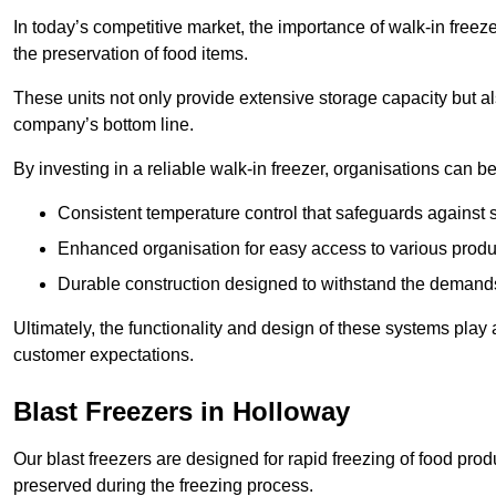
In today’s competitive market, the importance of walk-in freez
the preservation of food items.
These units not only provide extensive storage capacity but als
company’s bottom line.
By investing in a reliable walk-in freezer, organisations can be
Consistent temperature control that safeguards against 
Enhanced organisation for easy access to various produ
Durable construction designed to withstand the demand
Ultimately, the functionality and design of these systems play a
customer expectations.
Blast Freezers in Holloway
Our blast freezers are designed for rapid freezing of food produ
preserved during the freezing process.