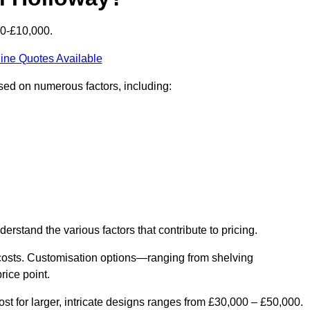
00-£10,000.
ine Quotes Available
ased on numerous factors, including:
derstand the various factors that contribute to pricing.
er costs. Customisation options—ranging from shelving
rice point.
st for larger, intricate designs ranges from £30,000 – £50,000.