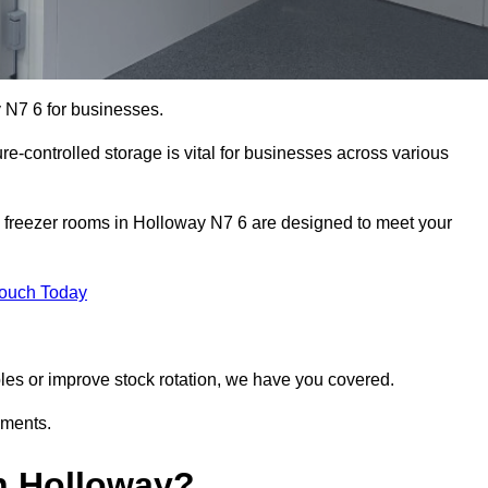
 N7 6 for businesses.
ure-controlled storage is vital for businesses across various
d freezer rooms in Holloway N7 6 are designed to meet your
Touch Today
bles or improve stock rotation, we have you covered.
ements.
n Holloway?