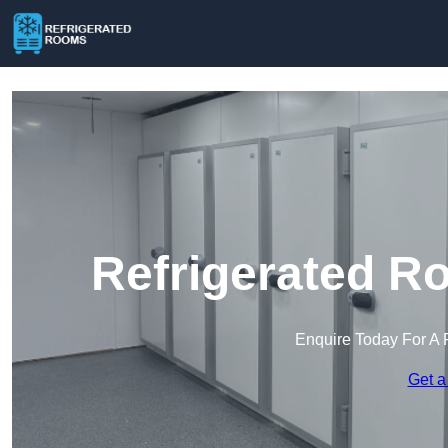
Refrigerated R
Enquire Today For A 
Get a