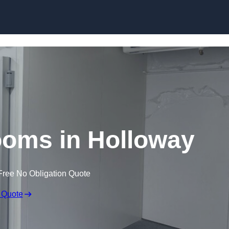
Skip to content
ooms in Holloway
Free No Obligation Quote
 Quote