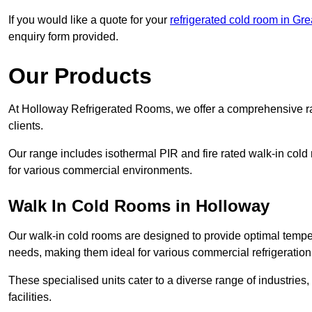
If you would like a quote for your
refrigerated cold room in Gr
enquiry form provided.
Our Products
At Holloway Refrigerated Rooms, we offer a comprehensive ra
clients.
Our range includes isothermal PIR and fire rated walk-in cold
for various commercial environments.
Walk In Cold Rooms in Holloway
Our walk-in cold rooms are designed to provide optimal temper
needs, making them ideal for various commercial refrigeration
These specialised units cater to a diverse range of industries
facilities.