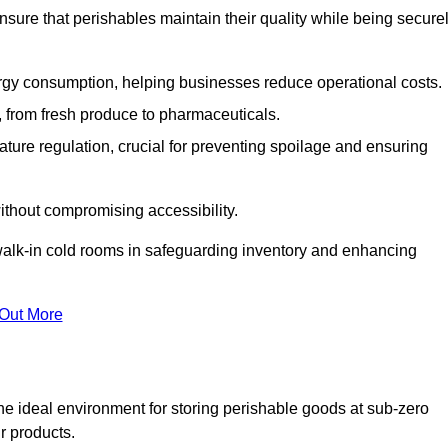
nsure that perishables maintain their quality while being secure
gy consumption, helping businesses reduce operational costs.
ts, from fresh produce to pharmaceuticals.
ture regulation, crucial for preventing spoilage and ensuring
without compromising accessibility.
of walk-in cold rooms in safeguarding inventory and enhancing
 Out More
he ideal environment for storing perishable goods at sub-zero
r products.