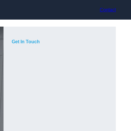
Contact
Get In Touch