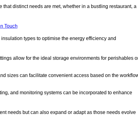
 that distinct needs are met, whether in a bustling restaurant, a
in Touch
 insulation types to optimise the energy efficiency and
tings allow for the ideal storage environments for perishables o
nd sizes can facilitate convenient access based on the workflo
ting, and monitoring systems can be incorporated to enhance
current needs but can also expand or adapt as those needs evolve