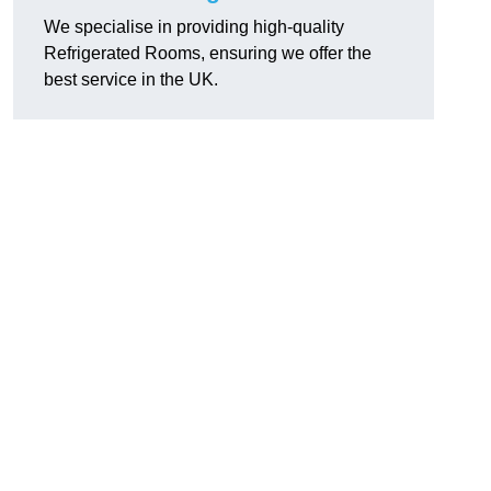
We specialise in providing high-quality
Refrigerated Rooms, ensuring we offer the
best service in the UK.