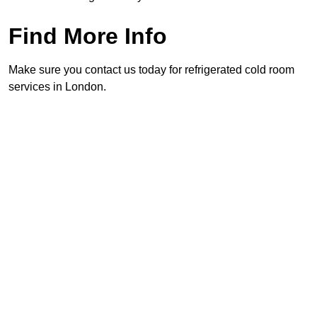
Find More Info
Make sure you contact us today for refrigerated cold room
services in London.