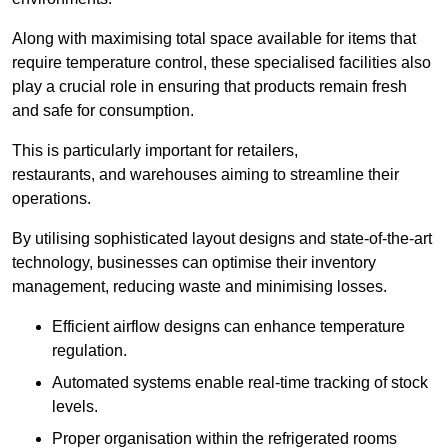
Along with maximising total space available for items that
require temperature control, these specialised facilities also
play a crucial role in ensuring that products remain fresh
and safe for consumption.
This is particularly important for retailers,
restaurants, and warehouses aiming to streamline their
operations.
By utilising sophisticated layout designs and state-of-the-art
technology, businesses can optimise their inventory
management, reducing waste and minimising losses.
Efficient airflow designs can enhance temperature
regulation.
Automated systems enable real-time tracking of stock
levels.
Proper organisation within the refrigerated rooms