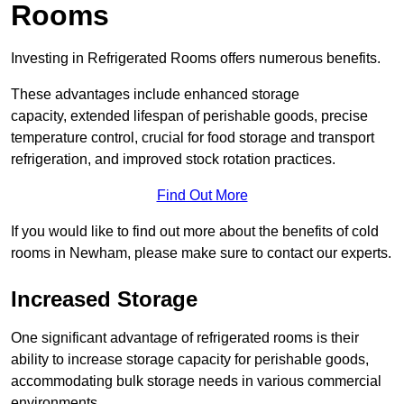
Rooms
Investing in Refrigerated Rooms offers numerous benefits.
These advantages include enhanced storage
capacity, extended lifespan of perishable goods, precise
temperature control, crucial for food storage and transport
refrigeration, and improved stock rotation practices.
Find Out More
If you would like to find out more about the benefits of cold
rooms in Newham, please make sure to contact our experts.
Increased Storage
One significant advantage of refrigerated rooms is their
ability to increase storage capacity for perishable goods,
accommodating bulk storage needs in various commercial
environments.