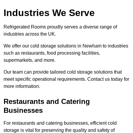
Industries We Serve
Refrigerated Rooms proudly serves a diverse range of
industries across the UK.
We offer our cold storage solutions in Newham to industries
such as restaurants, food processing facilities,
supermarkets, and more.
Our team can provide tailored cold storage solutions that
meet specific operational requirements. Contact us today for
more information.
Restaurants and Catering
Businesses
For restaurants and catering businesses, efficient cold
storage is vital for preserving the quality and safety of