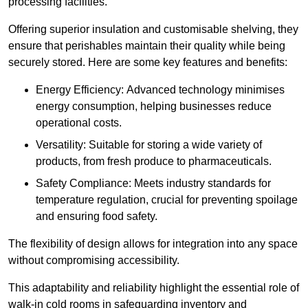
processing facilities.
Offering superior insulation and customisable shelving, they
ensure that perishables maintain their quality while being
securely stored. Here are some key features and benefits:
Energy Efficiency: Advanced technology minimises
energy consumption, helping businesses reduce
operational costs.
Versatility: Suitable for storing a wide variety of
products, from fresh produce to pharmaceuticals.
Safety Compliance: Meets industry standards for
temperature regulation, crucial for preventing spoilage
and ensuring food safety.
The flexibility of design allows for integration into any space
without compromising accessibility.
This adaptability and reliability highlight the essential role of
walk-in cold rooms in safeguarding inventory and