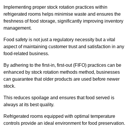
Implementing proper stock rotation practices within
refrigerated rooms helps minimise waste and ensures the
freshness of food storage, significantly improving inventory
management.
Food safety is not just a regulatory necessity but a vital
aspect of maintaining customer trust and satisfaction in any
food-related business.
By adhering to the first-in, first-out (FIFO) practices can be
enhanced by stock rotation methods method, businesses
can guarantee that older products are used before newer
stock.
This reduces spoilage and ensures that food served is
always at its best quality.
Refrigerated rooms equipped with optimal temperature
controls provide an ideal environment for food preservation.