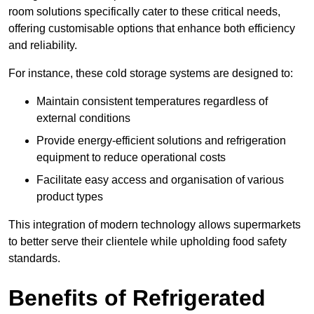
room solutions specifically cater to these critical needs,
offering customisable options that enhance both efficiency
and reliability.
For instance, these cold storage systems are designed to:
Maintain consistent temperatures regardless of
external conditions
Provide energy-efficient solutions and refrigeration
equipment to reduce operational costs
Facilitate easy access and organisation of various
product types
This integration of modern technology allows supermarkets
to better serve their clientele while upholding food safety
standards.
Benefits of Refrigerated