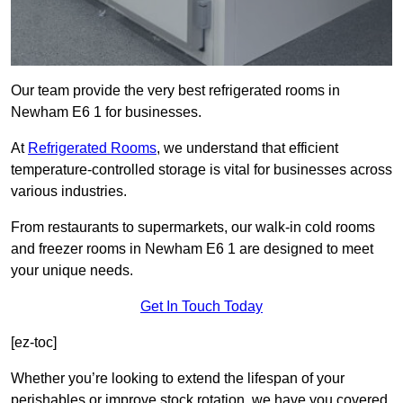
Our team provide the very best refrigerated rooms in
Newham E6 1 for businesses.
At
Refrigerated Rooms
, we understand that efficient
temperature-controlled storage is vital for businesses across
various industries.
From restaurants to supermarkets, our walk-in cold rooms
and freezer rooms in Newham E6 1 are designed to meet
your unique needs.
Get In Touch Today
[ez-toc]
Whether you’re looking to extend the lifespan of your
perishables or improve stock rotation, we have you covered.