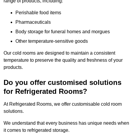
range of products, including:
Perishable food items
Pharmaceuticals
Body storage for funeral homes and morgues
Other temperature-sensitive goods
Our cold rooms are designed to maintain a consistent
temperature to preserve the quality and freshness of your
products.
Do you offer customised solutions
for Refrigerated Rooms?
At Refrigerated Rooms, we offer customisable cold room
solutions.
We understand that every business has unique needs when
it comes to refrigerated storage.