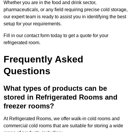
Whether you are in the food and drink sector,
pharmaceuticals, or any field requiring precise cold storage,
our expert team is ready to assist you in identifying the best
setup for your requirements.
Fill in our contact form today to get a quote for your
refrigerated room.
Frequently Asked
Questions
What types of products can be
stored in Refrigerated Rooms and
freezer rooms?
At Refrigerated Rooms, we offer walk-in cold rooms and
commercial cold rooms that are suitable for storing a wide