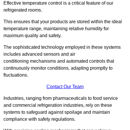
Effective temperature control is a critical feature of our
refrigerated rooms.
This ensures that your products are stored within the ideal
temperature range, maintaining relative humidity for
maximum quality and safety.
The sophisticated technology employed in these systems
includes advanced sensors and air
conditioning mechanisms and automated controls that
continuously monitor conditions, adapting promptly to
fluctuations.
Contact Our Team
Industries, ranging from pharmaceuticals to food service
and commercial refrigeration industries, rely on these
systems to safeguard against spoilage and maintain
compliance with safety regulations.