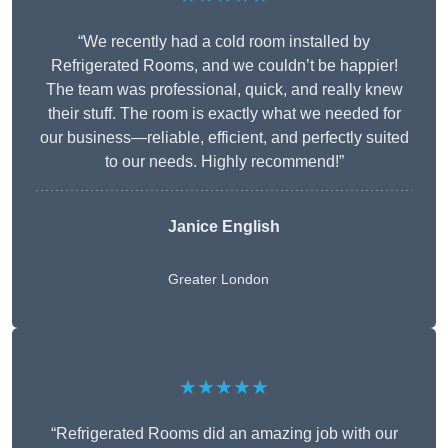
“We recently had a cold room installed by
Refrigerated Rooms, and we couldn’t be happier!
The team was professional, quick, and really knew
their stuff. The room is exactly what we needed for
our business—reliable, efficient, and perfectly suited
to our needs. Highly recommend!”
Janice English
Greater London
★★★★★
“Refrigerated Rooms did an amazing job with our