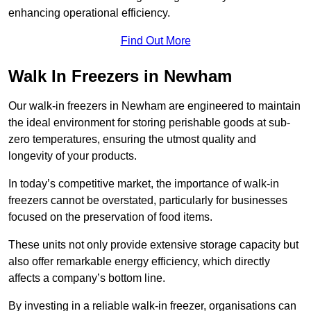
enhancing operational efficiency.
Find Out More
Walk In Freezers in Newham
Our walk-in freezers in Newham are engineered to maintain
the ideal environment for storing perishable goods at sub-
zero temperatures, ensuring the utmost quality and
longevity of your products.
In today’s competitive market, the importance of walk-in
freezers cannot be overstated, particularly for businesses
focused on the preservation of food items.
These units not only provide extensive storage capacity but
also offer remarkable energy efficiency, which directly
affects a company’s bottom line.
By investing in a reliable walk-in freezer, organisations can