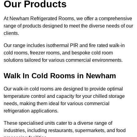
Our Products
At Newham Refrigerated Rooms, we offer a comprehensive
range of products designed to meet the diverse needs of our
clients.
Our range includes isothermal PIR and fire rated walk-in
cold rooms, freezer rooms, and bespoke cold room
solutions tailored for various commercial environments.
Walk In Cold Rooms in Newham
Our walk-in cold rooms are designed to provide optimal
temperature control and capacity for your chilled storage
needs, making them ideal for various commercial
refrigeration applications.
These specialised units cater to a diverse range of
industries, including restaurants, supermarkets, and food