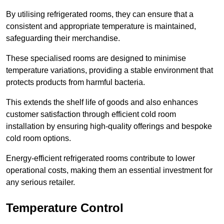
By utilising refrigerated rooms, they can ensure that a
consistent and appropriate temperature is maintained,
safeguarding their merchandise.
These specialised rooms are designed to minimise
temperature variations, providing a stable environment that
protects products from harmful bacteria.
This extends the shelf life of goods and also enhances
customer satisfaction through efficient cold room
installation by ensuring high-quality offerings and bespoke
cold room options.
Energy-efficient refrigerated rooms contribute to lower
operational costs, making them an essential investment for
any serious retailer.
Temperature Control