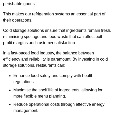
perishable goods.
This makes our refrigeration systems an essential part of
their operations.
Cold storage solutions ensure that ingredients remain fresh,
minimising spoilage and food waste that can affect both
profit margins and customer satisfaction.
In a fast-paced food industry, the balance between
efficiency and reliability is paramount. By investing in cold
storage solutions, restaurants can:
Enhance food safety and comply with health
regulations.
Maximise the shelf life of ingredients, allowing for
more flexible menu planning.
Reduce operational costs through effective energy
management.