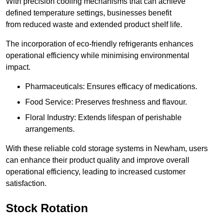
With precision cooling mechanisms that can achieve
defined temperature settings, businesses benefit
from reduced waste and extended product shelf life.
The incorporation of eco-friendly refrigerants enhances
operational efficiency while minimising environmental
impact.
Pharmaceuticals: Ensures efficacy of medications.
Food Service: Preserves freshness and flavour.
Floral Industry: Extends lifespan of perishable
arrangements.
With these reliable cold storage systems in Newham, users
can enhance their product quality and improve overall
operational efficiency, leading to increased customer
satisfaction.
Stock Rotation