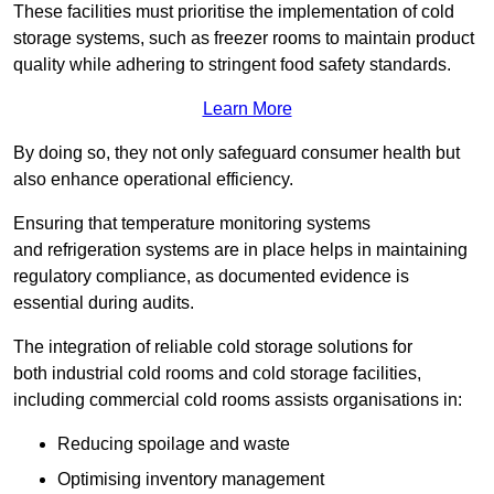
These facilities must prioritise the implementation of cold
storage systems, such as freezer rooms to maintain product
quality while adhering to stringent food safety standards.
Learn More
By doing so, they not only safeguard consumer health but
also enhance operational efficiency.
Ensuring that temperature monitoring systems
and refrigeration systems are in place helps in maintaining
regulatory compliance, as documented evidence is
essential during audits.
The integration of reliable cold storage solutions for
both industrial cold rooms and cold storage facilities,
including commercial cold rooms assists organisations in:
Reducing spoilage and waste
Optimising inventory management