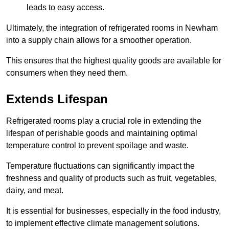
leads to easy access.
Ultimately, the integration of refrigerated rooms in Newham
into a supply chain allows for a smoother operation.
This ensures that the highest quality goods are available for
consumers when they need them.
Extends Lifespan
Refrigerated rooms play a crucial role in extending the
lifespan of perishable goods and maintaining optimal
temperature control to prevent spoilage and waste.
Temperature fluctuations can significantly impact the
freshness and quality of products such as fruit, vegetables,
dairy, and meat.
It is essential for businesses, especially in the food industry,
to implement effective climate management solutions.