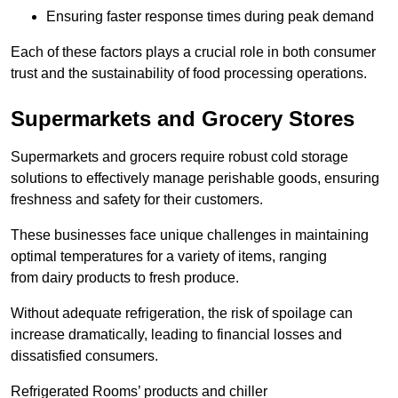
Ensuring faster response times during peak demand
Each of these factors plays a crucial role in both consumer
trust and the sustainability of food processing operations.
Supermarkets and Grocery Stores
Supermarkets and grocers require robust cold storage
solutions to effectively manage perishable goods, ensuring
freshness and safety for their customers.
These businesses face unique challenges in maintaining
optimal temperatures for a variety of items, ranging
from dairy products to fresh produce.
Without adequate refrigeration, the risk of spoilage can
increase dramatically, leading to financial losses and
dissatisfied consumers.
Refrigerated Rooms’ products and chiller