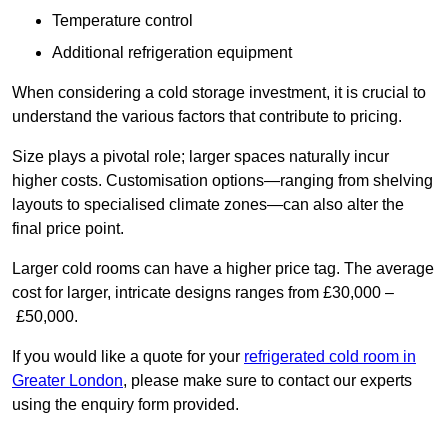
Temperature control
Additional refrigeration equipment
When considering a cold storage investment, it is crucial to
understand the various factors that contribute to pricing.
Size plays a pivotal role; larger spaces naturally incur
higher costs. Customisation options—ranging from shelving
layouts to specialised climate zones—can also alter the
final price point.
Larger cold rooms can have a higher price tag. The average
cost for larger, intricate designs ranges from £30,000 –
£50,000.
If you would like a quote for your
refrigerated cold room in
Greater London
, please make sure to contact our experts
using the enquiry form provided.