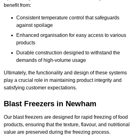
benefit from:
Consistent temperature control that safeguards
against spoilage
Enhanced organisation for easy access to various
products
Durable construction designed to withstand the
demands of high-volume usage
Ultimately, the functionality and design of these systems
play a crucial role in maintaining product integrity and
satisfying customer expectations.
Blast Freezers in Newham
Our blast freezers are designed for rapid freezing of food
products, ensuring that the texture, flavour, and nutritional
value are preserved during the freezing process.