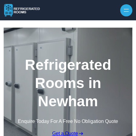
Skip to content
Refrigerated
Rooms in
Newham
Enquire Today For A Free No Obligation Quote
Get a Quote