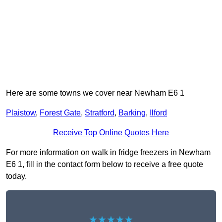
Here are some towns we cover near Newham E6 1
Plaistow
,
Forest Gate
,
Stratford
,
Barking
,
Ilford
Receive Top Online Quotes Here
For more information on walk in fridge freezers in Newham
E6 1, fill in the contact form below to receive a free quote
today.
★★★★★