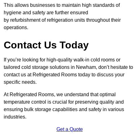
This allows businesses to maintain high standards of
hygiene and safety are further ensured
by refurbishment of refrigeration units throughout their
operations.
Contact Us Today
If you’re looking for high-quality walk-in cold rooms or
tailored cold storage solutions in Newham, don’t hesitate to
contact us at Refrigerated Rooms today to discuss your
specific needs.
At Refrigerated Rooms, we understand that optimal
temperature control is crucial for preserving quality and
ensuring bulk storage capabilities and safety in various
industries.
Get a Quote