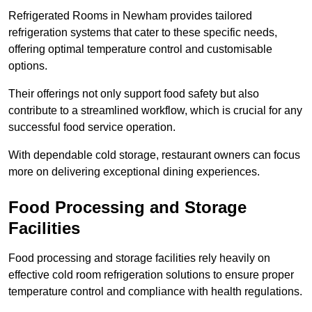
Refrigerated Rooms in Newham provides tailored
refrigeration systems that cater to these specific needs,
offering optimal temperature control and customisable
options.
Their offerings not only support food safety but also
contribute to a streamlined workflow, which is crucial for any
successful food service operation.
With dependable cold storage, restaurant owners can focus
more on delivering exceptional dining experiences.
Food Processing and Storage
Facilities
Food processing and storage facilities rely heavily on
effective cold room refrigeration solutions to ensure proper
temperature control and compliance with health regulations.