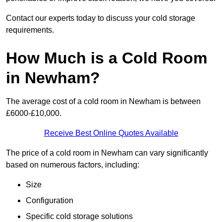
Contact our experts today to discuss your cold storage
requirements.
How Much is a Cold Room
in Newham?
The average cost of a cold room in Newham is between
£6000-£10,000.
Receive Best Online Quotes Available
The price of a cold room in Newham can vary significantly
based on numerous factors, including:
Size
Configuration
Specific cold storage solutions