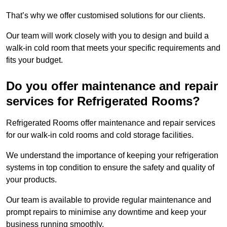
That’s why we offer customised solutions for our clients.
Our team will work closely with you to design and build a
walk-in cold room that meets your specific requirements and
fits your budget.
Do you offer maintenance and repair
services for Refrigerated Rooms?
Refrigerated Rooms offer maintenance and repair services
for our walk-in cold rooms and cold storage facilities.
We understand the importance of keeping your refrigeration
systems in top condition to ensure the safety and quality of
your products.
Our team is available to provide regular maintenance and
prompt repairs to minimise any downtime and keep your
business running smoothly.