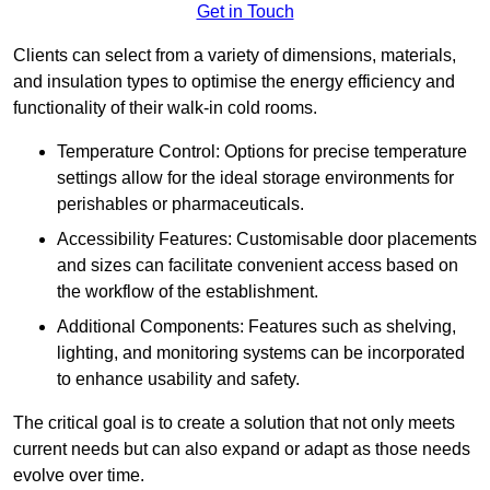
Get in Touch
Clients can select from a variety of dimensions, materials,
and insulation types to optimise the energy efficiency and
functionality of their walk-in cold rooms.
Temperature Control: Options for precise temperature
settings allow for the ideal storage environments for
perishables or pharmaceuticals.
Accessibility Features: Customisable door placements
and sizes can facilitate convenient access based on
the workflow of the establishment.
Additional Components: Features such as shelving,
lighting, and monitoring systems can be incorporated
to enhance usability and safety.
The critical goal is to create a solution that not only meets
current needs but can also expand or adapt as those needs
evolve over time.