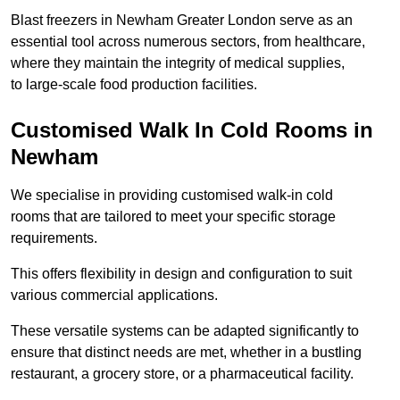
Blast freezers in Newham Greater London serve as an
essential tool across numerous sectors, from healthcare,
where they maintain the integrity of medical supplies,
to large-scale food production facilities.
Customised Walk In Cold Rooms in
Newham
We specialise in providing customised walk-in cold
rooms that are tailored to meet your specific storage
requirements.
This offers flexibility in design and configuration to suit
various commercial applications.
These versatile systems can be adapted significantly to
ensure that distinct needs are met, whether in a bustling
restaurant, a grocery store, or a pharmaceutical facility.