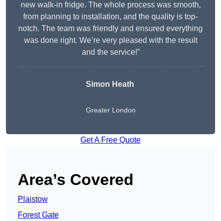
new walk-in fridge. The whole process was smooth,
from planning to installation, and the quality is top-
notch. The team was friendly and ensured everything
was done right. We’re very pleased with the result
and the service!”
Simon Heath
Greater London
Get A Free Quote
Area’s Covered
Plaistow
Forest Gate