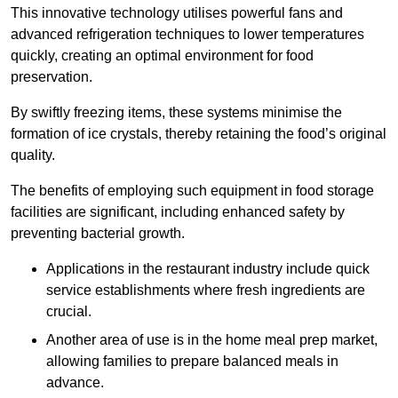
This innovative technology utilises powerful fans and
advanced refrigeration techniques to lower temperatures
quickly, creating an optimal environment for food
preservation.
By swiftly freezing items, these systems minimise the
formation of ice crystals, thereby retaining the food’s original
quality.
The benefits of employing such equipment in food storage
facilities are significant, including enhanced safety by
preventing bacterial growth.
Applications in the restaurant industry include quick
service establishments where fresh ingredients are
crucial.
Another area of use is in the home meal prep market,
allowing families to prepare balanced meals in
advance.