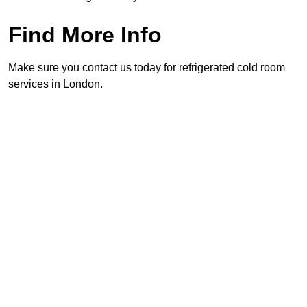
Find More Info
Make sure you contact us today for refrigerated cold room
services in London.