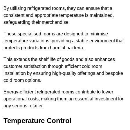
By utilising refrigerated rooms, they can ensure that a
consistent and appropriate temperature is maintained,
safeguarding their merchandise.
These specialised rooms are designed to minimise
temperature variations, providing a stable environment that
protects products from harmful bacteria.
This extends the shelf life of goods and also enhances
customer satisfaction through efficient cold room
installation by ensuring high-quality offerings and bespoke
cold room options.
Energy-efficient refrigerated rooms contribute to lower
operational costs, making them an essential investment for
any serious retailer.
Temperature Control