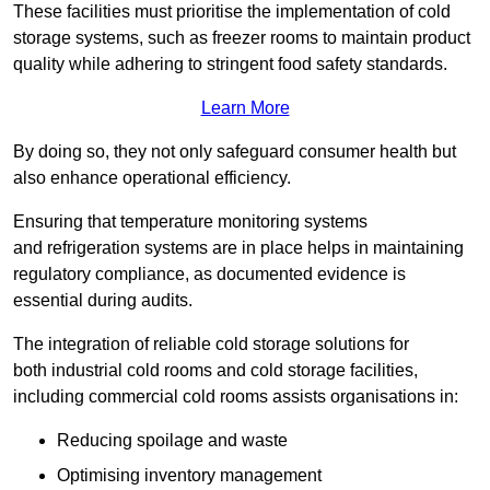
These facilities must prioritise the implementation of cold
storage systems, such as freezer rooms to maintain product
quality while adhering to stringent food safety standards.
Learn More
By doing so, they not only safeguard consumer health but
also enhance operational efficiency.
Ensuring that temperature monitoring systems
and refrigeration systems are in place helps in maintaining
regulatory compliance, as documented evidence is
essential during audits.
The integration of reliable cold storage solutions for
both industrial cold rooms and cold storage facilities,
including commercial cold rooms assists organisations in:
Reducing spoilage and waste
Optimising inventory management