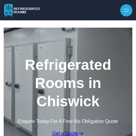
Skip to content
Refrigerated
Rooms in
Chiswick
Enquire Today For A Free No Obligation Quote
Get a Quote