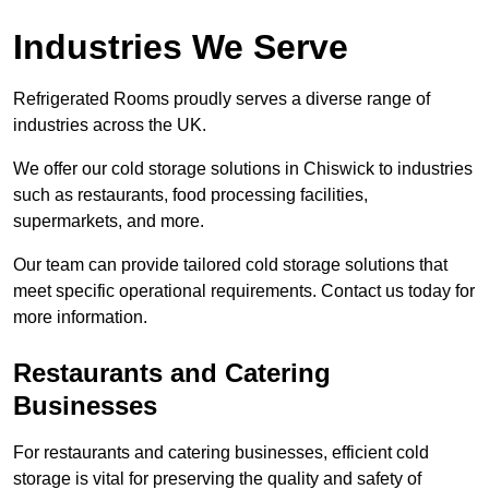
Industries We Serve
Refrigerated Rooms proudly serves a diverse range of
industries across the UK.
We offer our cold storage solutions in Chiswick to industries
such as restaurants, food processing facilities,
supermarkets, and more.
Our team can provide tailored cold storage solutions that
meet specific operational requirements. Contact us today for
more information.
Restaurants and Catering
Businesses
For restaurants and catering businesses, efficient cold
storage is vital for preserving the quality and safety of