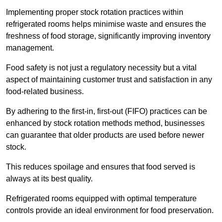
Implementing proper stock rotation practices within
refrigerated rooms helps minimise waste and ensures the
freshness of food storage, significantly improving inventory
management.
Food safety is not just a regulatory necessity but a vital
aspect of maintaining customer trust and satisfaction in any
food-related business.
By adhering to the first-in, first-out (FIFO) practices can be
enhanced by stock rotation methods method, businesses
can guarantee that older products are used before newer
stock.
This reduces spoilage and ensures that food served is
always at its best quality.
Refrigerated rooms equipped with optimal temperature
controls provide an ideal environment for food preservation.