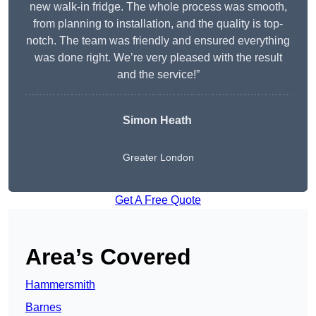
new walk-in fridge. The whole process was smooth,
from planning to installation, and the quality is top-
notch. The team was friendly and ensured everything
was done right. We’re very pleased with the result
and the service!”
Simon Heath
Greater London
Get A Free Quote
Area’s Covered
Hammersmith
Barnes