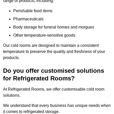
range of products, including:
Perishable food items
Pharmaceuticals
Body storage for funeral homes and morgues
Other temperature-sensitive goods
Our cold rooms are designed to maintain a consistent
temperature to preserve the quality and freshness of your
products.
Do you offer customised solutions
for Refrigerated Rooms?
At Refrigerated Rooms, we offer customisable cold room
solutions.
We understand that every business has unique needs when
it comes to refrigerated storage.