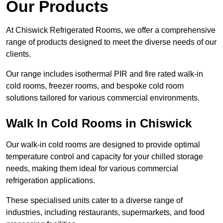
Our Products
At Chiswick Refrigerated Rooms, we offer a comprehensive
range of products designed to meet the diverse needs of our
clients.
Our range includes isothermal PIR and fire rated walk-in
cold rooms, freezer rooms, and bespoke cold room
solutions tailored for various commercial environments.
Walk In Cold Rooms in Chiswick
Our walk-in cold rooms are designed to provide optimal
temperature control and capacity for your chilled storage
needs, making them ideal for various commercial
refrigeration applications.
These specialised units cater to a diverse range of
industries, including restaurants, supermarkets, and food