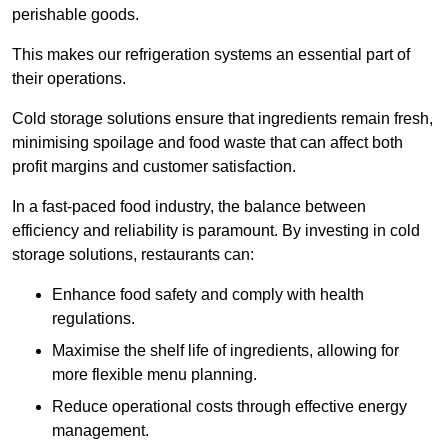
perishable goods.
This makes our refrigeration systems an essential part of
their operations.
Cold storage solutions ensure that ingredients remain fresh,
minimising spoilage and food waste that can affect both
profit margins and customer satisfaction.
In a fast-paced food industry, the balance between
efficiency and reliability is paramount. By investing in cold
storage solutions, restaurants can:
Enhance food safety and comply with health
regulations.
Maximise the shelf life of ingredients, allowing for
more flexible menu planning.
Reduce operational costs through effective energy
management.