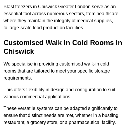
Blast freezers in Chiswick Greater London serve as an
essential tool across numerous sectors, from healthcare,
where they maintain the integrity of medical supplies,
to large-scale food production facilities.
Customised Walk In Cold Rooms in
Chiswick
We specialise in providing customised walk-in cold
rooms that are tailored to meet your specific storage
requirements.
This offers flexibility in design and configuration to suit
various commercial applications.
These versatile systems can be adapted significantly to
ensure that distinct needs are met, whether in a bustling
restaurant, a grocery store, or a pharmaceutical facility.