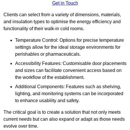
Get in Touch
Clients can select from a variety of dimensions, materials,
and insulation types to optimise the energy efficiency and
functionality of their walk-in cold rooms.
Temperature Control: Options for precise temperature
settings allow for the ideal storage environments for
perishables or pharmaceuticals.
Accessibility Features: Customisable door placements
and sizes can facilitate convenient access based on
the workflow of the establishment.
Additional Components: Features such as shelving,
lighting, and monitoring systems can be incorporated
to enhance usability and safety.
The critical goal is to create a solution that not only meets
current needs but can also expand or adapt as those needs
evolve over time.