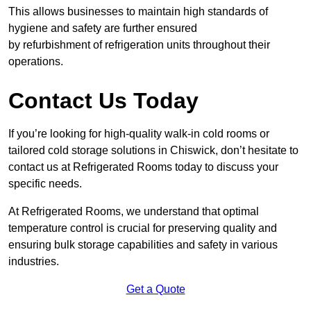
This allows businesses to maintain high standards of
hygiene and safety are further ensured
by refurbishment of refrigeration units throughout their
operations.
Contact Us Today
If you’re looking for high-quality walk-in cold rooms or
tailored cold storage solutions in Chiswick, don’t hesitate to
contact us at Refrigerated Rooms today to discuss your
specific needs.
At Refrigerated Rooms, we understand that optimal
temperature control is crucial for preserving quality and
ensuring bulk storage capabilities and safety in various
industries.
Get a Quote