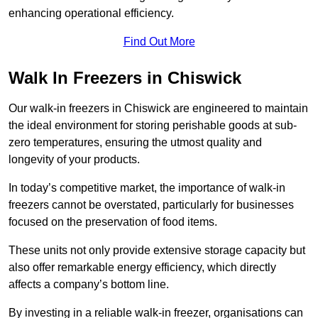
enhancing operational efficiency.
Find Out More
Walk In Freezers in Chiswick
Our walk-in freezers in Chiswick are engineered to maintain
the ideal environment for storing perishable goods at sub-
zero temperatures, ensuring the utmost quality and
longevity of your products.
In today’s competitive market, the importance of walk-in
freezers cannot be overstated, particularly for businesses
focused on the preservation of food items.
These units not only provide extensive storage capacity but
also offer remarkable energy efficiency, which directly
affects a company’s bottom line.
By investing in a reliable walk-in freezer, organisations can