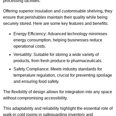
processing facilities.
Offering superior insulation and customisable shelving, they
ensure that perishables maintain their quality while being
securely stored. Here are some key features and benefits:
Energy Efficiency: Advanced technology minimises
energy consumption, helping businesses reduce
operational costs.
Versatility: Suitable for storing a wide variety of
products, from fresh produce to pharmaceuticals.
Safety Compliance: Meets industry standards for
temperature regulation, crucial for preventing spoilage
and ensuring food safety.
The flexibility of design allows for integration into any space
without compromising accessibility.
This adaptability and reliability highlight the essential role of
walk-in cold rooms in safeguarding inventory and