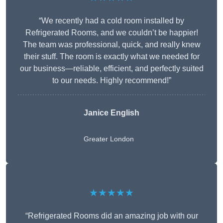
“We recently had a cold room installed by
Refrigerated Rooms, and we couldn’t be happier!
The team was professional, quick, and really knew
their stuff. The room is exactly what we needed for
our business—reliable, efficient, and perfectly suited
to our needs. Highly recommend!”
Janice English
Greater London
★★★★★
“Refrigerated Rooms did an amazing job with our