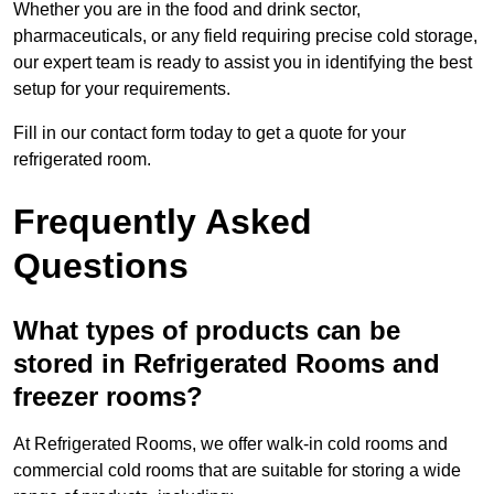
Whether you are in the food and drink sector,
pharmaceuticals, or any field requiring precise cold storage,
our expert team is ready to assist you in identifying the best
setup for your requirements.
Fill in our contact form today to get a quote for your
refrigerated room.
Frequently Asked
Questions
What types of products can be
stored in Refrigerated Rooms and
freezer rooms?
At Refrigerated Rooms, we offer walk-in cold rooms and
commercial cold rooms that are suitable for storing a wide