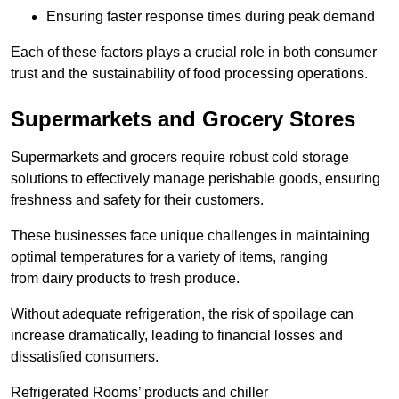
Ensuring faster response times during peak demand
Each of these factors plays a crucial role in both consumer
trust and the sustainability of food processing operations.
Supermarkets and Grocery Stores
Supermarkets and grocers require robust cold storage
solutions to effectively manage perishable goods, ensuring
freshness and safety for their customers.
These businesses face unique challenges in maintaining
optimal temperatures for a variety of items, ranging
from dairy products to fresh produce.
Without adequate refrigeration, the risk of spoilage can
increase dramatically, leading to financial losses and
dissatisfied consumers.
Refrigerated Rooms’ products and chiller