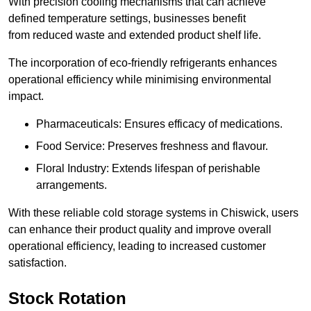
With precision cooling mechanisms that can achieve
defined temperature settings, businesses benefit
from reduced waste and extended product shelf life.
The incorporation of eco-friendly refrigerants enhances
operational efficiency while minimising environmental
impact.
Pharmaceuticals: Ensures efficacy of medications.
Food Service: Preserves freshness and flavour.
Floral Industry: Extends lifespan of perishable
arrangements.
With these reliable cold storage systems in Chiswick, users
can enhance their product quality and improve overall
operational efficiency, leading to increased customer
satisfaction.
Stock Rotation