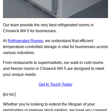
Our team provide the very best refrigerated rooms in
Chiswick W4 5 for businesses.
At
Refrigerated Rooms
, we understand that efficient
temperature-controlled storage is vital for businesses across
various industries.
From restaurants to supermarkets, our walk-in cold rooms
and freezer rooms in Chiswick W4 5 are designed to meet
your unique needs.
Get In Touch Today
[ez-toc]
Whether you’re looking to extend the lifespan of your
perishables or improve stock rotation, we have you covered.