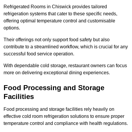
Refrigerated Rooms in Chiswick provides tailored
refrigeration systems that cater to these specific needs,
offering optimal temperature control and customisable
options.
Their offerings not only support food safety but also
contribute to a streamlined workflow, which is crucial for any
successful food service operation.
With dependable cold storage, restaurant owners can focus
more on delivering exceptional dining experiences.
Food Processing and Storage
Facilities
Food processing and storage facilities rely heavily on
effective cold room refrigeration solutions to ensure proper
temperature control and compliance with health regulations.