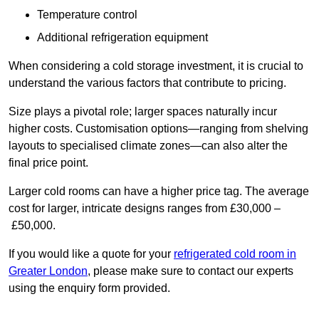
Temperature control
Additional refrigeration equipment
When considering a cold storage investment, it is crucial to
understand the various factors that contribute to pricing.
Size plays a pivotal role; larger spaces naturally incur
higher costs. Customisation options—ranging from shelving
layouts to specialised climate zones—can also alter the
final price point.
Larger cold rooms can have a higher price tag. The average
cost for larger, intricate designs ranges from £30,000 –
£50,000.
If you would like a quote for your
refrigerated cold room in
Greater London
, please make sure to contact our experts
using the enquiry form provided.