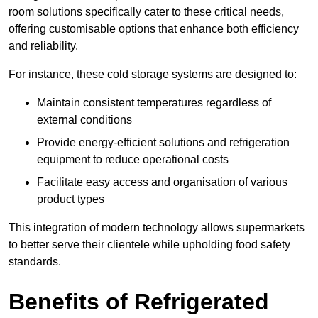
room solutions specifically cater to these critical needs,
offering customisable options that enhance both efficiency
and reliability.
For instance, these cold storage systems are designed to:
Maintain consistent temperatures regardless of
external conditions
Provide energy-efficient solutions and refrigeration
equipment to reduce operational costs
Facilitate easy access and organisation of various
product types
This integration of modern technology allows supermarkets
to better serve their clientele while upholding food safety
standards.
Benefits of Refrigerated