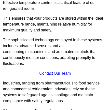
Effective temperature control is a critical feature of our
refrigerated rooms.
This ensures that your products are stored within the ideal
temperature range, maintaining relative humidity for
maximum quality and safety.
The sophisticated technology employed in these systems
includes advanced sensors and air
conditioning mechanisms and automated controls that
continuously monitor conditions, adapting promptly to
fluctuations.
Contact Our Team
Industries, ranging from pharmaceuticals to food service
and commercial refrigeration industries, rely on these
systems to safeguard against spoilage and maintain
compliance with safety regulations.