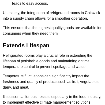
leads to easy access.
Ultimately, the integration of refrigerated rooms in Chiswick
into a supply chain allows for a smoother operation.
This ensures that the highest quality goods are available for
consumers when they need them.
Extends Lifespan
Refrigerated rooms play a crucial role in extending the
lifespan of perishable goods and maintaining optimal
temperature control to prevent spoilage and waste.
Temperature fluctuations can significantly impact the
freshness and quality of products such as fruit, vegetables,
dairy, and meat.
It is essential for businesses, especially in the food industry,
to implement effective climate management solutions.