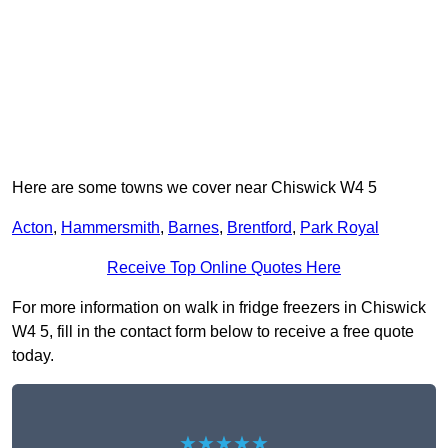
Here are some towns we cover near Chiswick W4 5
Acton
,
Hammersmith
,
Barnes
,
Brentford
,
Park Royal
Receive Top Online Quotes Here
For more information on walk in fridge freezers in Chiswick
W4 5, fill in the contact form below to receive a free quote
today.
★★★★★