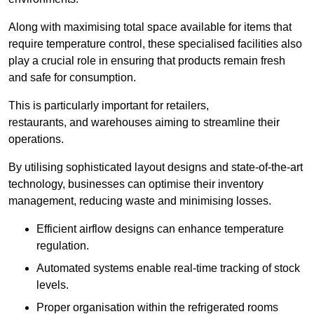
Along with maximising total space available for items that
require temperature control, these specialised facilities also
play a crucial role in ensuring that products remain fresh
and safe for consumption.
This is particularly important for retailers,
restaurants, and warehouses aiming to streamline their
operations.
By utilising sophisticated layout designs and state-of-the-art
technology, businesses can optimise their inventory
management, reducing waste and minimising losses.
Efficient airflow designs can enhance temperature
regulation.
Automated systems enable real-time tracking of stock
levels.
Proper organisation within the refrigerated rooms