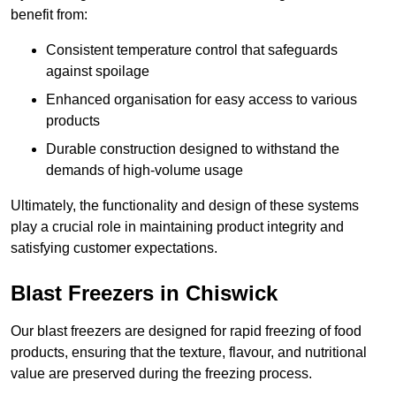
benefit from:
Consistent temperature control that safeguards
against spoilage
Enhanced organisation for easy access to various
products
Durable construction designed to withstand the
demands of high-volume usage
Ultimately, the functionality and design of these systems
play a crucial role in maintaining product integrity and
satisfying customer expectations.
Blast Freezers in Chiswick
Our blast freezers are designed for rapid freezing of food
products, ensuring that the texture, flavour, and nutritional
value are preserved during the freezing process.