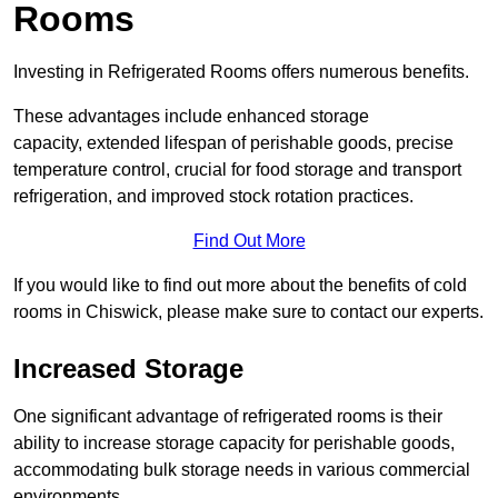
Rooms
Investing in Refrigerated Rooms offers numerous benefits.
These advantages include enhanced storage
capacity, extended lifespan of perishable goods, precise
temperature control, crucial for food storage and transport
refrigeration, and improved stock rotation practices.
Find Out More
If you would like to find out more about the benefits of cold
rooms in Chiswick, please make sure to contact our experts.
Increased Storage
One significant advantage of refrigerated rooms is their
ability to increase storage capacity for perishable goods,
accommodating bulk storage needs in various commercial
environments.