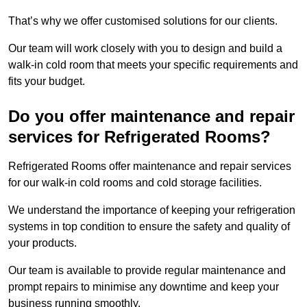
That’s why we offer customised solutions for our clients.
Our team will work closely with you to design and build a
walk-in cold room that meets your specific requirements and
fits your budget.
Do you offer maintenance and repair
services for Refrigerated Rooms?
Refrigerated Rooms offer maintenance and repair services
for our walk-in cold rooms and cold storage facilities.
We understand the importance of keeping your refrigeration
systems in top condition to ensure the safety and quality of
your products.
Our team is available to provide regular maintenance and
prompt repairs to minimise any downtime and keep your
business running smoothly.