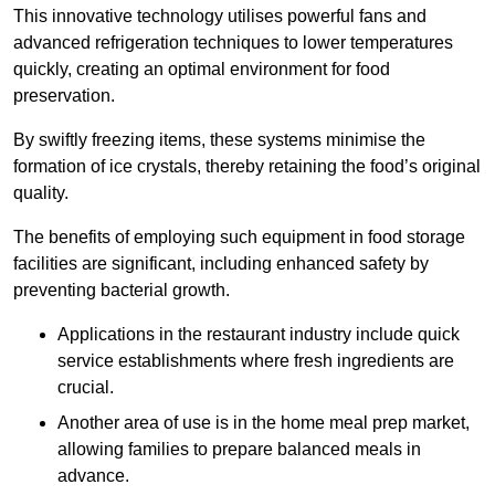
This innovative technology utilises powerful fans and
advanced refrigeration techniques to lower temperatures
quickly, creating an optimal environment for food
preservation.
By swiftly freezing items, these systems minimise the
formation of ice crystals, thereby retaining the food’s original
quality.
The benefits of employing such equipment in food storage
facilities are significant, including enhanced safety by
preventing bacterial growth.
Applications in the restaurant industry include quick
service establishments where fresh ingredients are
crucial.
Another area of use is in the home meal prep market,
allowing families to prepare balanced meals in
advance.