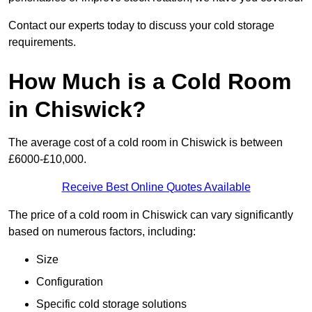
Contact our experts today to discuss your cold storage
requirements.
How Much is a Cold Room
in Chiswick?
The average cost of a cold room in Chiswick is between
£6000-£10,000.
Receive Best Online Quotes Available
The price of a cold room in Chiswick can vary significantly
based on numerous factors, including:
Size
Configuration
Specific cold storage solutions