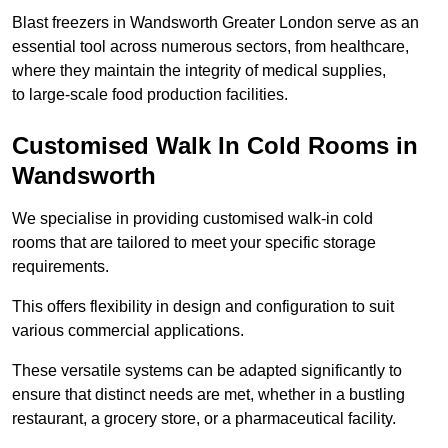
Blast freezers in Wandsworth Greater London serve as an
essential tool across numerous sectors, from healthcare,
where they maintain the integrity of medical supplies,
to large-scale food production facilities.
Customised Walk In Cold Rooms in
Wandsworth
We specialise in providing customised walk-in cold
rooms that are tailored to meet your specific storage
requirements.
This offers flexibility in design and configuration to suit
various commercial applications.
These versatile systems can be adapted significantly to
ensure that distinct needs are met, whether in a bustling
restaurant, a grocery store, or a pharmaceutical facility.