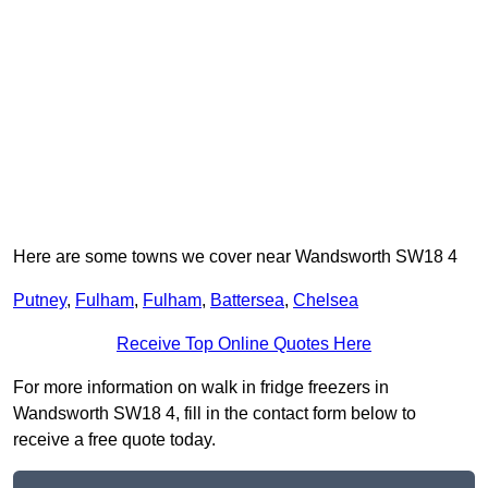
Here are some towns we cover near Wandsworth SW18 4
Putney
,
Fulham
,
Fulham
,
Battersea
,
Chelsea
Receive Top Online Quotes Here
For more information on walk in fridge freezers in
Wandsworth SW18 4, fill in the contact form below to
receive a free quote today.