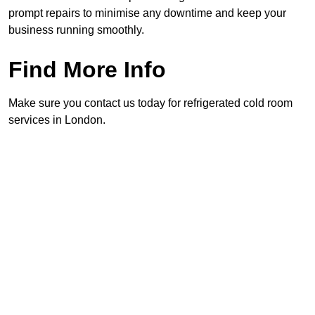
prompt repairs to minimise any downtime and keep your
business running smoothly.
Find More Info
Make sure you contact us today for refrigerated cold room
services in London.