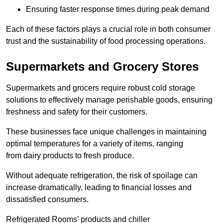
Ensuring faster response times during peak demand
Each of these factors plays a crucial role in both consumer
trust and the sustainability of food processing operations.
Supermarkets and Grocery Stores
Supermarkets and grocers require robust cold storage
solutions to effectively manage perishable goods, ensuring
freshness and safety for their customers.
These businesses face unique challenges in maintaining
optimal temperatures for a variety of items, ranging
from dairy products to fresh produce.
Without adequate refrigeration, the risk of spoilage can
increase dramatically, leading to financial losses and
dissatisfied consumers.
Refrigerated Rooms’ products and chiller