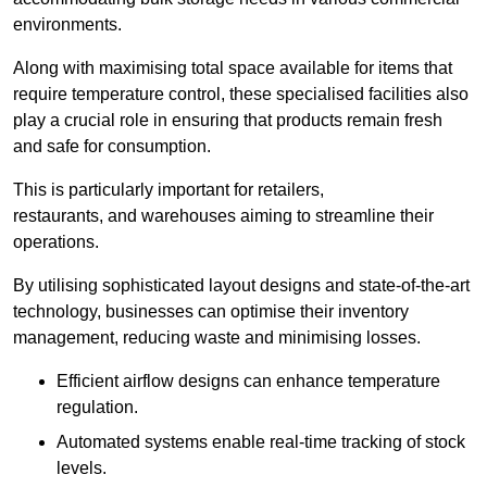
environments.
Along with maximising total space available for items that
require temperature control, these specialised facilities also
play a crucial role in ensuring that products remain fresh
and safe for consumption.
This is particularly important for retailers,
restaurants, and warehouses aiming to streamline their
operations.
By utilising sophisticated layout designs and state-of-the-art
technology, businesses can optimise their inventory
management, reducing waste and minimising losses.
Efficient airflow designs can enhance temperature
regulation.
Automated systems enable real-time tracking of stock
levels.