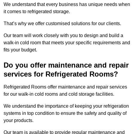
We understand that every business has unique needs when
it comes to refrigerated storage.
That’s why we offer customised solutions for our clients.
Our team will work closely with you to design and build a
walk-in cold room that meets your specific requirements and
fits your budget.
Do you offer maintenance and repair
services for Refrigerated Rooms?
Refrigerated Rooms offer maintenance and repair services
for our walk-in cold rooms and cold storage facilities.
We understand the importance of keeping your refrigeration
systems in top condition to ensure the safety and quality of
your products.
Our team is available to provide regular maintenance and