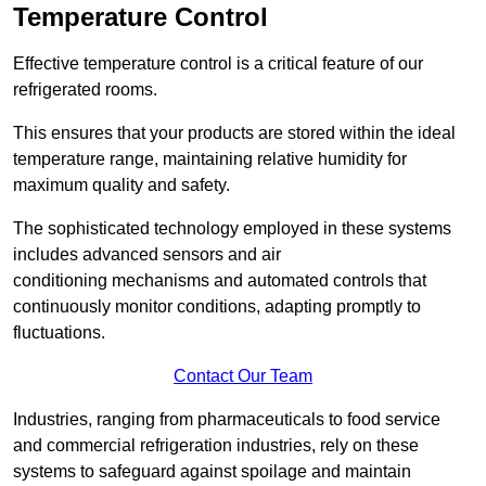
Temperature Control
Effective temperature control is a critical feature of our
refrigerated rooms.
This ensures that your products are stored within the ideal
temperature range, maintaining relative humidity for
maximum quality and safety.
The sophisticated technology employed in these systems
includes advanced sensors and air
conditioning mechanisms and automated controls that
continuously monitor conditions, adapting promptly to
fluctuations.
Contact Our Team
Industries, ranging from pharmaceuticals to food service
and commercial refrigeration industries, rely on these
systems to safeguard against spoilage and maintain