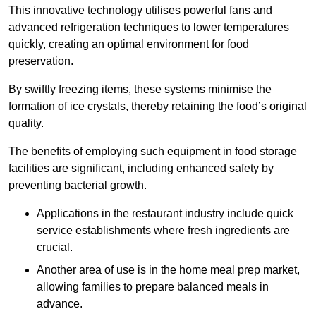
This innovative technology utilises powerful fans and
advanced refrigeration techniques to lower temperatures
quickly, creating an optimal environment for food
preservation.
By swiftly freezing items, these systems minimise the
formation of ice crystals, thereby retaining the food’s original
quality.
The benefits of employing such equipment in food storage
facilities are significant, including enhanced safety by
preventing bacterial growth.
Applications in the restaurant industry include quick
service establishments where fresh ingredients are
crucial.
Another area of use is in the home meal prep market,
allowing families to prepare balanced meals in
advance.