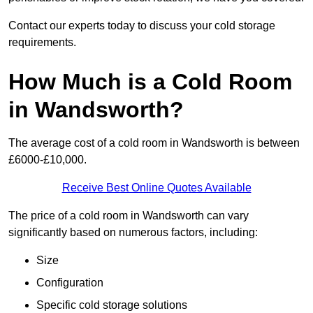
Contact our experts today to discuss your cold storage
requirements.
How Much is a Cold Room
in Wandsworth?
The average cost of a cold room in Wandsworth is between
£6000-£10,000.
Receive Best Online Quotes Available
The price of a cold room in Wandsworth can vary
significantly based on numerous factors, including:
Size
Configuration
Specific cold storage solutions