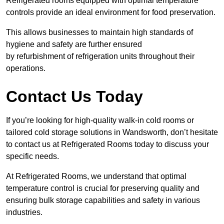
Refrigerated rooms equipped with optimal temperature
controls provide an ideal environment for food preservation.
This allows businesses to maintain high standards of
hygiene and safety are further ensured
by refurbishment of refrigeration units throughout their
operations.
Contact Us Today
If you’re looking for high-quality walk-in cold rooms or
tailored cold storage solutions in Wandsworth, don’t hesitate
to contact us at Refrigerated Rooms today to discuss your
specific needs.
At Refrigerated Rooms, we understand that optimal
temperature control is crucial for preserving quality and
ensuring bulk storage capabilities and safety in various
industries.