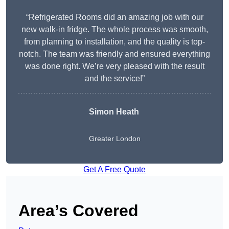
“Refrigerated Rooms did an amazing job with our
new walk-in fridge. The whole process was smooth,
from planning to installation, and the quality is top-
notch. The team was friendly and ensured everything
was done right. We’re very pleased with the result
and the service!”
Simon Heath
Greater London
Get A Free Quote
Area’s Covered