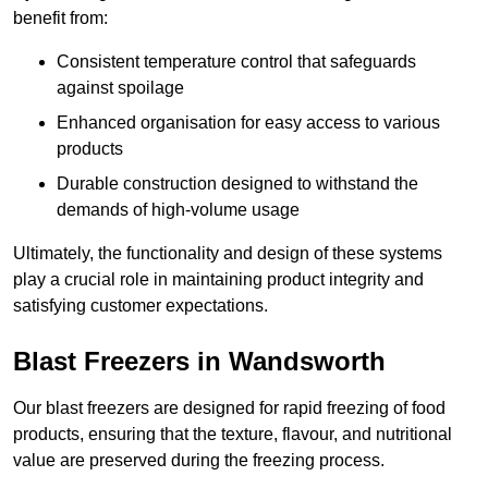
benefit from:
Consistent temperature control that safeguards
against spoilage
Enhanced organisation for easy access to various
products
Durable construction designed to withstand the
demands of high-volume usage
Ultimately, the functionality and design of these systems
play a crucial role in maintaining product integrity and
satisfying customer expectations.
Blast Freezers in Wandsworth
Our blast freezers are designed for rapid freezing of food
products, ensuring that the texture, flavour, and nutritional
value are preserved during the freezing process.