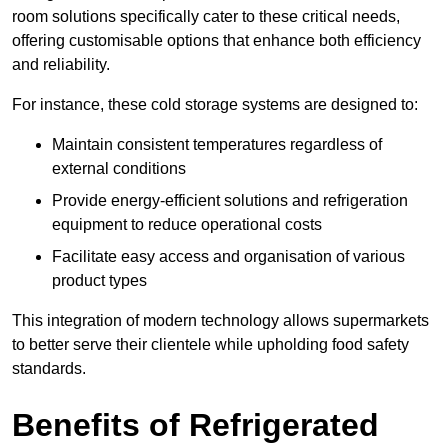
room solutions specifically cater to these critical needs,
offering customisable options that enhance both efficiency
and reliability.
For instance, these cold storage systems are designed to:
Maintain consistent temperatures regardless of
external conditions
Provide energy-efficient solutions and refrigeration
equipment to reduce operational costs
Facilitate easy access and organisation of various
product types
This integration of modern technology allows supermarkets
to better serve their clientele while upholding food safety
standards.
Benefits of Refrigerated