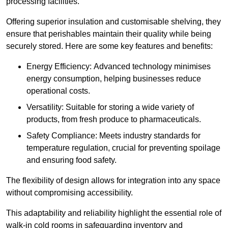
processing facilities.
Offering superior insulation and customisable shelving, they
ensure that perishables maintain their quality while being
securely stored. Here are some key features and benefits:
Energy Efficiency: Advanced technology minimises
energy consumption, helping businesses reduce
operational costs.
Versatility: Suitable for storing a wide variety of
products, from fresh produce to pharmaceuticals.
Safety Compliance: Meets industry standards for
temperature regulation, crucial for preventing spoilage
and ensuring food safety.
The flexibility of design allows for integration into any space
without compromising accessibility.
This adaptability and reliability highlight the essential role of
walk-in cold rooms in safeguarding inventory and