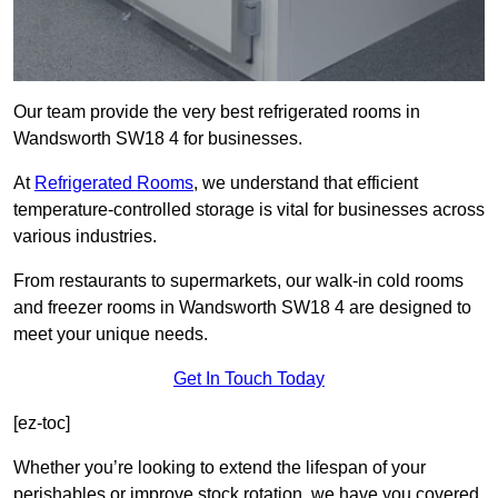
Our team provide the very best refrigerated rooms in
Wandsworth SW18 4 for businesses.
At
Refrigerated Rooms
, we understand that efficient
temperature-controlled storage is vital for businesses across
various industries.
From restaurants to supermarkets, our walk-in cold rooms
and freezer rooms in Wandsworth SW18 4 are designed to
meet your unique needs.
Get In Touch Today
[ez-toc]
Whether you’re looking to extend the lifespan of your
perishables or improve stock rotation, we have you covered.