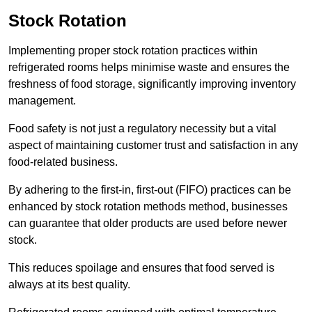
Stock Rotation
Implementing proper stock rotation practices within
refrigerated rooms helps minimise waste and ensures the
freshness of food storage, significantly improving inventory
management.
Food safety is not just a regulatory necessity but a vital
aspect of maintaining customer trust and satisfaction in any
food-related business.
By adhering to the first-in, first-out (FIFO) practices can be
enhanced by stock rotation methods method, businesses
can guarantee that older products are used before newer
stock.
This reduces spoilage and ensures that food served is
always at its best quality.