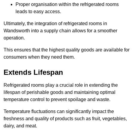
Proper organisation within the refrigerated rooms
leads to easy access.
Ultimately, the integration of refrigerated rooms in
Wandsworth into a supply chain allows for a smoother
operation.
This ensures that the highest quality goods are available for
consumers when they need them.
Extends Lifespan
Refrigerated rooms play a crucial role in extending the
lifespan of perishable goods and maintaining optimal
temperature control to prevent spoilage and waste.
Temperature fluctuations can significantly impact the
freshness and quality of products such as fruit, vegetables,
dairy, and meat.