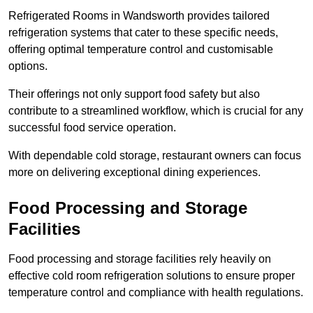
Refrigerated Rooms in Wandsworth provides tailored
refrigeration systems that cater to these specific needs,
offering optimal temperature control and customisable
options.
Their offerings not only support food safety but also
contribute to a streamlined workflow, which is crucial for any
successful food service operation.
With dependable cold storage, restaurant owners can focus
more on delivering exceptional dining experiences.
Food Processing and Storage
Facilities
Food processing and storage facilities rely heavily on
effective cold room refrigeration solutions to ensure proper
temperature control and compliance with health regulations.