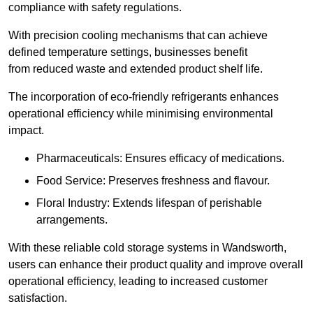
compliance with safety regulations.
With precision cooling mechanisms that can achieve
defined temperature settings, businesses benefit
from reduced waste and extended product shelf life.
The incorporation of eco-friendly refrigerants enhances
operational efficiency while minimising environmental
impact.
Pharmaceuticals: Ensures efficacy of medications.
Food Service: Preserves freshness and flavour.
Floral Industry: Extends lifespan of perishable
arrangements.
With these reliable cold storage systems in Wandsworth,
users can enhance their product quality and improve overall
operational efficiency, leading to increased customer
satisfaction.