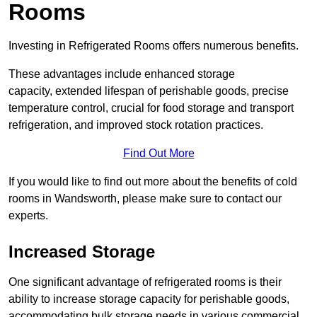
Rooms
Investing in Refrigerated Rooms offers numerous benefits.
These advantages include enhanced storage
capacity, extended lifespan of perishable goods, precise
temperature control, crucial for food storage and transport
refrigeration, and improved stock rotation practices.
Find Out More
If you would like to find out more about the benefits of cold
rooms in Wandsworth, please make sure to contact our
experts.
Increased Storage
One significant advantage of refrigerated rooms is their
ability to increase storage capacity for perishable goods,
accommodating bulk storage needs in various commercial