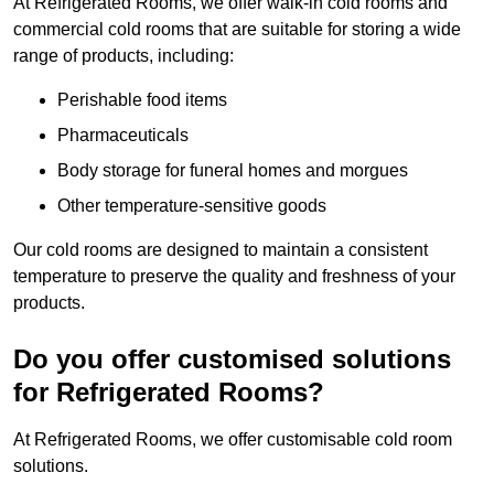
At Refrigerated Rooms, we offer walk-in cold rooms and
commercial cold rooms that are suitable for storing a wide
range of products, including:
Perishable food items
Pharmaceuticals
Body storage for funeral homes and morgues
Other temperature-sensitive goods
Our cold rooms are designed to maintain a consistent
temperature to preserve the quality and freshness of your
products.
Do you offer customised solutions
for Refrigerated Rooms?
At Refrigerated Rooms, we offer customisable cold room
solutions.