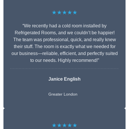
★★★★★
“We recently had a cold room installed by
Refrigerated Rooms, and we couldn’t be happier!
The team was professional, quick, and really knew
their stuff. The room is exactly what we needed for
our business—reliable, efficient, and perfectly suited
to our needs. Highly recommend!”
Janice English
Greater London
★★★★★