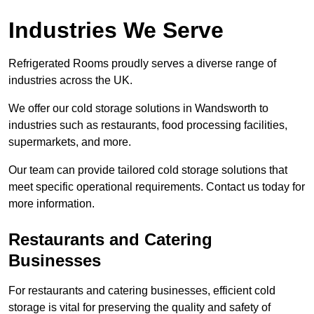
Industries We Serve
Refrigerated Rooms proudly serves a diverse range of
industries across the UK.
We offer our cold storage solutions in Wandsworth to
industries such as restaurants, food processing facilities,
supermarkets, and more.
Our team can provide tailored cold storage solutions that
meet specific operational requirements. Contact us today for
more information.
Restaurants and Catering
Businesses
For restaurants and catering businesses, efficient cold
storage is vital for preserving the quality and safety of