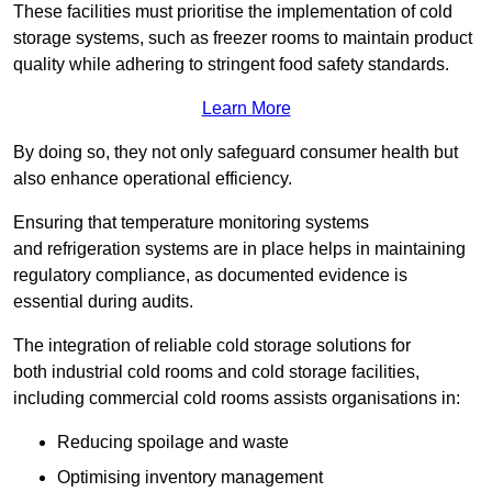
These facilities must prioritise the implementation of cold
storage systems, such as freezer rooms to maintain product
quality while adhering to stringent food safety standards.
Learn More
By doing so, they not only safeguard consumer health but
also enhance operational efficiency.
Ensuring that temperature monitoring systems
and refrigeration systems are in place helps in maintaining
regulatory compliance, as documented evidence is
essential during audits.
The integration of reliable cold storage solutions for
both industrial cold rooms and cold storage facilities,
including commercial cold rooms assists organisations in:
Reducing spoilage and waste
Optimising inventory management