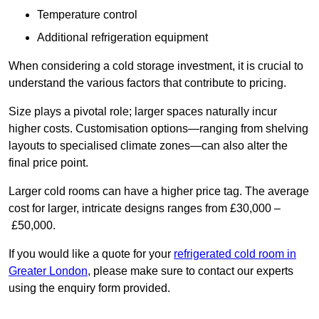
Temperature control
Additional refrigeration equipment
When considering a cold storage investment, it is crucial to
understand the various factors that contribute to pricing.
Size plays a pivotal role; larger spaces naturally incur
higher costs. Customisation options—ranging from shelving
layouts to specialised climate zones—can also alter the
final price point.
Larger cold rooms can have a higher price tag. The average
cost for larger, intricate designs ranges from £30,000 –
£50,000.
If you would like a quote for your
refrigerated cold room in
Greater London
, please make sure to contact our experts
using the enquiry form provided.