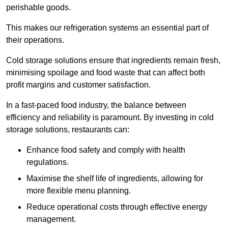
perishable goods.
This makes our refrigeration systems an essential part of
their operations.
Cold storage solutions ensure that ingredients remain fresh,
minimising spoilage and food waste that can affect both
profit margins and customer satisfaction.
In a fast-paced food industry, the balance between
efficiency and reliability is paramount. By investing in cold
storage solutions, restaurants can:
Enhance food safety and comply with health
regulations.
Maximise the shelf life of ingredients, allowing for
more flexible menu planning.
Reduce operational costs through effective energy
management.