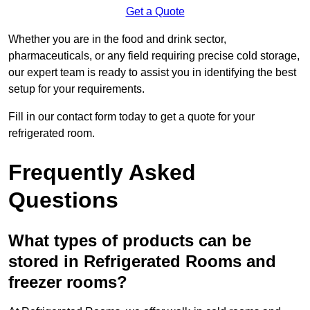
Get a Quote
Whether you are in the food and drink sector,
pharmaceuticals, or any field requiring precise cold storage,
our expert team is ready to assist you in identifying the best
setup for your requirements.
Fill in our contact form today to get a quote for your
refrigerated room.
Frequently Asked
Questions
What types of products can be
stored in Refrigerated Rooms and
freezer rooms?