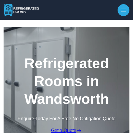
Skip to content
Refrigerated
Rooms in
Wandsworth
Enquire Today For A Free No Obligation Quote
Get a Quote