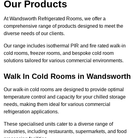
Our Products
At Wandsworth Refrigerated Rooms, we offer a
comprehensive range of products designed to meet the
diverse needs of our clients.
Our range includes isothermal PIR and fire rated walk-in
cold rooms, freezer rooms, and bespoke cold room
solutions tailored for various commercial environments.
Walk In Cold Rooms in Wandsworth
Our walk-in cold rooms are designed to provide optimal
temperature control and capacity for your chilled storage
needs, making them ideal for various commercial
refrigeration applications.
These specialised units cater to a diverse range of
industries, including restaurants, supermarkets, and food