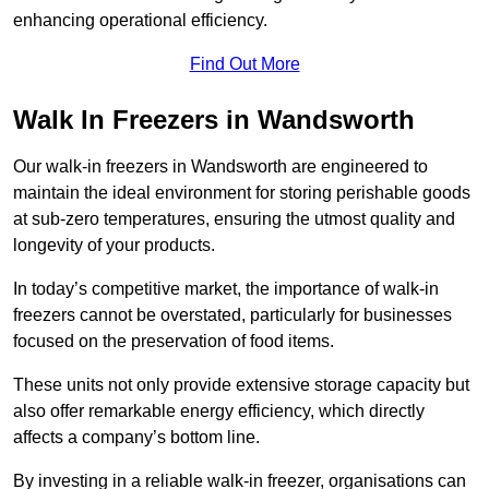
enhancing operational efficiency.
Find Out More
Walk In Freezers in Wandsworth
Our walk-in freezers in Wandsworth are engineered to
maintain the ideal environment for storing perishable goods
at sub-zero temperatures, ensuring the utmost quality and
longevity of your products.
In today’s competitive market, the importance of walk-in
freezers cannot be overstated, particularly for businesses
focused on the preservation of food items.
These units not only provide extensive storage capacity but
also offer remarkable energy efficiency, which directly
affects a company’s bottom line.
By investing in a reliable walk-in freezer, organisations can