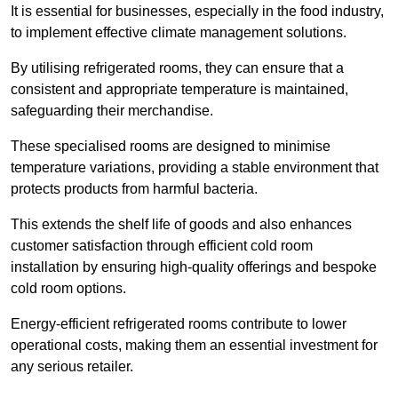
It is essential for businesses, especially in the food industry,
to implement effective climate management solutions.
By utilising refrigerated rooms, they can ensure that a
consistent and appropriate temperature is maintained,
safeguarding their merchandise.
These specialised rooms are designed to minimise
temperature variations, providing a stable environment that
protects products from harmful bacteria.
This extends the shelf life of goods and also enhances
customer satisfaction through efficient cold room
installation by ensuring high-quality offerings and bespoke
cold room options.
Energy-efficient refrigerated rooms contribute to lower
operational costs, making them an essential investment for
any serious retailer.