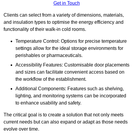
Get in Touch
Clients can select from a variety of dimensions, materials,
and insulation types to optimise the energy efficiency and
functionality of their walk-in cold rooms.
Temperature Control: Options for precise temperature
settings allow for the ideal storage environments for
perishables or pharmaceuticals.
Accessibility Features: Customisable door placements
and sizes can facilitate convenient access based on
the workflow of the establishment.
Additional Components: Features such as shelving,
lighting, and monitoring systems can be incorporated
to enhance usability and safety.
The critical goal is to create a solution that not only meets
current needs but can also expand or adapt as those needs
evolve over time.