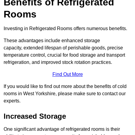
Benefits of Refrigerated
Rooms
Investing in Refrigerated Rooms offers numerous benefits.
These advantages include enhanced storage
capacity, extended lifespan of perishable goods, precise
temperature control, crucial for food storage and transport
refrigeration, and improved stock rotation practices.
Find Out More
If you would like to find out more about the benefits of cold
rooms in West Yorkshire, please make sure to contact our
experts.
Increased Storage
One significant advantage of refrigerated rooms is their