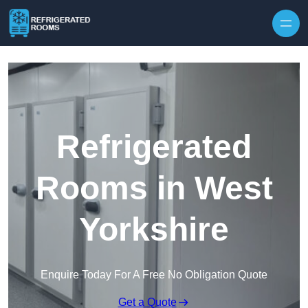
Skip to content
Refrigerated
Rooms in West
Yorkshire
Enquire Today For A Free No Obligation Quote
Get a Quote