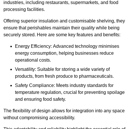
industries, including restaurants, supermarkets, and food
processing facilities.
Offering superior insulation and customisable shelving, they
ensure that perishables maintain their quality while being
securely stored. Here are some key features and benefits:
Energy Efficiency: Advanced technology minimises
energy consumption, helping businesses reduce
operational costs.
Versatility: Suitable for storing a wide variety of
products, from fresh produce to pharmaceuticals.
Safety Compliance: Meets industry standards for
temperature regulation, crucial for preventing spoilage
and ensuring food safety.
The flexibility of design allows for integration into any space
without compromising accessibility.