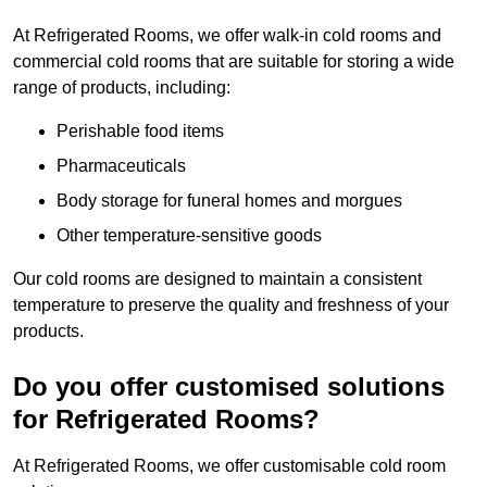
At Refrigerated Rooms, we offer walk-in cold rooms and
commercial cold rooms that are suitable for storing a wide
range of products, including:
Perishable food items
Pharmaceuticals
Body storage for funeral homes and morgues
Other temperature-sensitive goods
Our cold rooms are designed to maintain a consistent
temperature to preserve the quality and freshness of your
products.
Do you offer customised solutions
for Refrigerated Rooms?
At Refrigerated Rooms, we offer customisable cold room