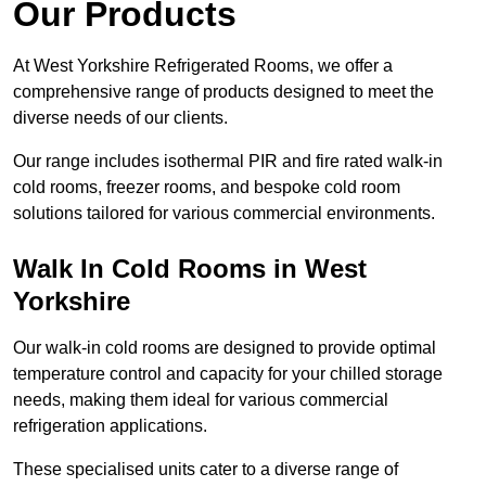
Our Products
At West Yorkshire Refrigerated Rooms, we offer a
comprehensive range of products designed to meet the
diverse needs of our clients.
Our range includes isothermal PIR and fire rated walk-in
cold rooms, freezer rooms, and bespoke cold room
solutions tailored for various commercial environments.
Walk In Cold Rooms in West
Yorkshire
Our walk-in cold rooms are designed to provide optimal
temperature control and capacity for your chilled storage
needs, making them ideal for various commercial
refrigeration applications.
These specialised units cater to a diverse range of