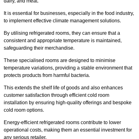
dairy, and meat.
It is essential for businesses, especially in the food industry,
to implement effective climate management solutions.
By utilising refrigerated rooms, they can ensure that a
consistent and appropriate temperature is maintained,
safeguarding their merchandise.
These specialised rooms are designed to minimise
temperature variations, providing a stable environment that
protects products from harmful bacteria.
This extends the shelf life of goods and also enhances
customer satisfaction through efficient cold room
installation by ensuring high-quality offerings and bespoke
cold room options.
Energy-efficient refrigerated rooms contribute to lower
operational costs, making them an essential investment for
any serious retailer.