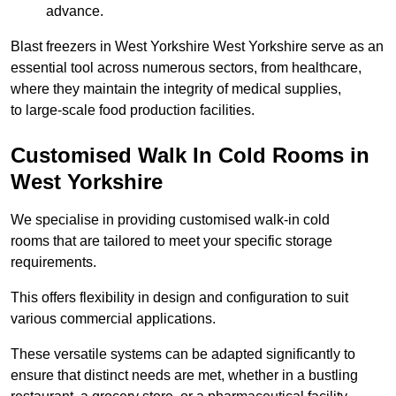
advance.
Blast freezers in West Yorkshire West Yorkshire serve as an
essential tool across numerous sectors, from healthcare,
where they maintain the integrity of medical supplies,
to large-scale food production facilities.
Customised Walk In Cold Rooms in
West Yorkshire
We specialise in providing customised walk-in cold
rooms that are tailored to meet your specific storage
requirements.
This offers flexibility in design and configuration to suit
various commercial applications.
These versatile systems can be adapted significantly to
ensure that distinct needs are met, whether in a bustling