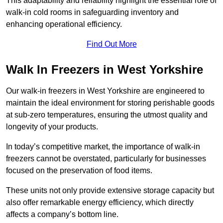
This adaptability and reliability highlight the essential role of
walk-in cold rooms in safeguarding inventory and
enhancing operational efficiency.
Find Out More
Walk In Freezers in West Yorkshire
Our walk-in freezers in West Yorkshire are engineered to
maintain the ideal environment for storing perishable goods
at sub-zero temperatures, ensuring the utmost quality and
longevity of your products.
In today’s competitive market, the importance of walk-in
freezers cannot be overstated, particularly for businesses
focused on the preservation of food items.
These units not only provide extensive storage capacity but
also offer remarkable energy efficiency, which directly
affects a company’s bottom line.