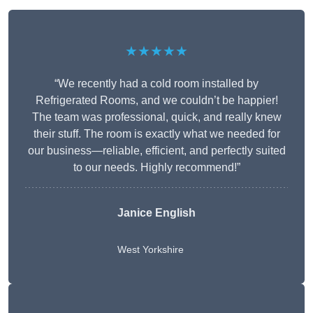
★★★★★
“We recently had a cold room installed by
Refrigerated Rooms, and we couldn’t be happier!
The team was professional, quick, and really knew
their stuff. The room is exactly what we needed for
our business—reliable, efficient, and perfectly suited
to our needs. Highly recommend!”
Janice English
West Yorkshire