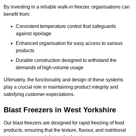
By investing in a reliable walk-in freezer, organisations can
benefit from:
Consistent temperature control that safeguards
against spoilage
Enhanced organisation for easy access to various
products
Durable construction designed to withstand the
demands of high-volume usage
Ultimately, the functionality and design of these systems
play a crucial role in maintaining product integrity and
satisfying customer expectations.
Blast Freezers in West Yorkshire
Our blast freezers are designed for rapid freezing of food
products, ensuring that the texture, flavour, and nutritional