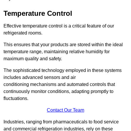
Temperature Control
Effective temperature control is a critical feature of our
refrigerated rooms.
This ensures that your products are stored within the ideal
temperature range, maintaining relative humidity for
maximum quality and safety.
The sophisticated technology employed in these systems
includes advanced sensors and air
conditioning mechanisms and automated controls that
continuously monitor conditions, adapting promptly to
fluctuations.
Contact Our Team
Industries, ranging from pharmaceuticals to food service
and commercial refrigeration industries, rely on these