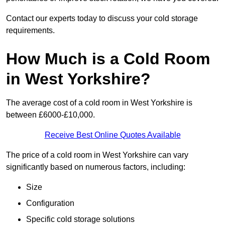
Contact our experts today to discuss your cold storage
requirements.
How Much is a Cold Room
in West Yorkshire?
The average cost of a cold room in West Yorkshire is
between £6000-£10,000.
Receive Best Online Quotes Available
The price of a cold room in West Yorkshire can vary
significantly based on numerous factors, including:
Size
Configuration
Specific cold storage solutions