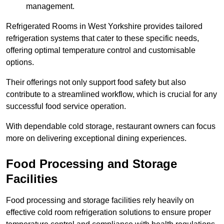
management.
Refrigerated Rooms in West Yorkshire provides tailored
refrigeration systems that cater to these specific needs,
offering optimal temperature control and customisable
options.
Their offerings not only support food safety but also
contribute to a streamlined workflow, which is crucial for any
successful food service operation.
With dependable cold storage, restaurant owners can focus
more on delivering exceptional dining experiences.
Food Processing and Storage
Facilities
Food processing and storage facilities rely heavily on
effective cold room refrigeration solutions to ensure proper