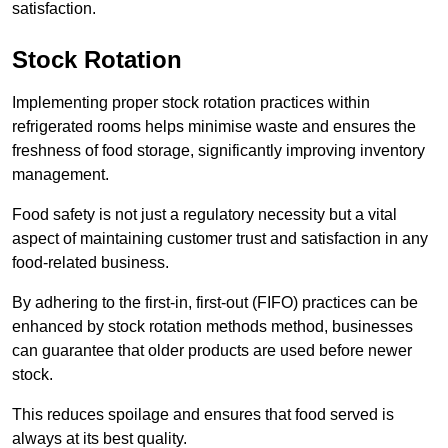
satisfaction.
Stock Rotation
Implementing proper stock rotation practices within
refrigerated rooms helps minimise waste and ensures the
freshness of food storage, significantly improving inventory
management.
Food safety is not just a regulatory necessity but a vital
aspect of maintaining customer trust and satisfaction in any
food-related business.
By adhering to the first-in, first-out (FIFO) practices can be
enhanced by stock rotation methods method, businesses
can guarantee that older products are used before newer
stock.
This reduces spoilage and ensures that food served is
always at its best quality.