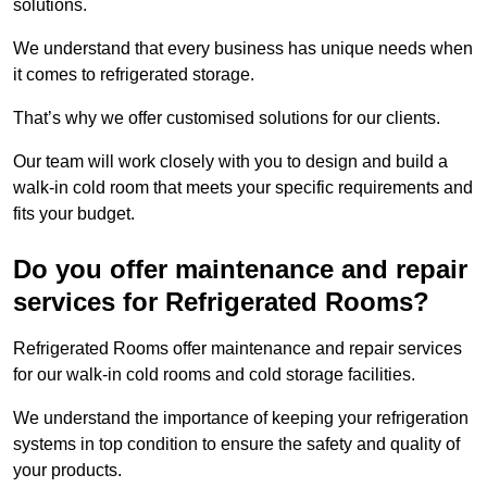
solutions.
We understand that every business has unique needs when
it comes to refrigerated storage.
That’s why we offer customised solutions for our clients.
Our team will work closely with you to design and build a
walk-in cold room that meets your specific requirements and
fits your budget.
Do you offer maintenance and repair
services for Refrigerated Rooms?
Refrigerated Rooms offer maintenance and repair services
for our walk-in cold rooms and cold storage facilities.
We understand the importance of keeping your refrigeration
systems in top condition to ensure the safety and quality of
your products.