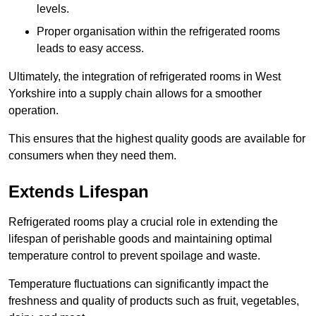
levels.
Proper organisation within the refrigerated rooms
leads to easy access.
Ultimately, the integration of refrigerated rooms in West
Yorkshire into a supply chain allows for a smoother
operation.
This ensures that the highest quality goods are available for
consumers when they need them.
Extends Lifespan
Refrigerated rooms play a crucial role in extending the
lifespan of perishable goods and maintaining optimal
temperature control to prevent spoilage and waste.
Temperature fluctuations can significantly impact the
freshness and quality of products such as fruit, vegetables,