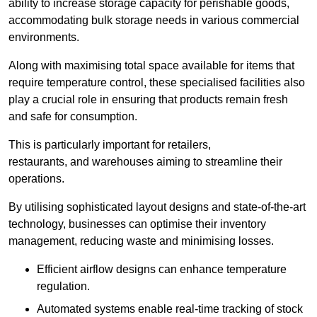
ability to increase storage capacity for perishable goods,
accommodating bulk storage needs in various commercial
environments.
Along with maximising total space available for items that
require temperature control, these specialised facilities also
play a crucial role in ensuring that products remain fresh
and safe for consumption.
This is particularly important for retailers,
restaurants, and warehouses aiming to streamline their
operations.
By utilising sophisticated layout designs and state-of-the-art
technology, businesses can optimise their inventory
management, reducing waste and minimising losses.
Efficient airflow designs can enhance temperature
regulation.
Automated systems enable real-time tracking of stock