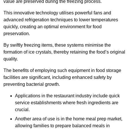
value are preserved during the freezing process.
This innovative technology utilises powerful fans and
advanced refrigeration techniques to lower temperatures
quickly, creating an optimal environment for food
preservation.
By swiftly freezing items, these systems minimise the
formation of ice crystals, thereby retaining the food’s original
quality.
The benefits of employing such equipment in food storage
facilities are significant, including enhanced safety by
preventing bacterial growth.
Applications in the restaurant industry include quick
service establishments where fresh ingredients are
crucial.
Another area of use is in the home meal prep market,
allowing families to prepare balanced meals in