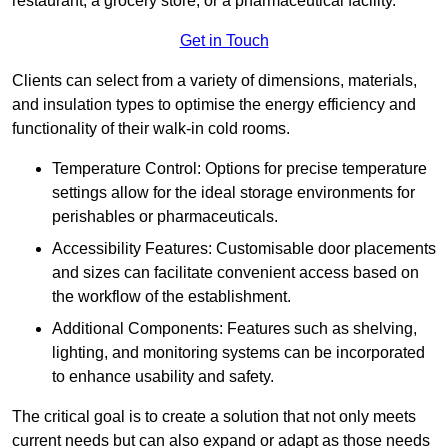
restaurant, a grocery store, or a pharmaceutical facility.
Get in Touch
Clients can select from a variety of dimensions, materials,
and insulation types to optimise the energy efficiency and
functionality of their walk-in cold rooms.
Temperature Control: Options for precise temperature
settings allow for the ideal storage environments for
perishables or pharmaceuticals.
Accessibility Features: Customisable door placements
and sizes can facilitate convenient access based on
the workflow of the establishment.
Additional Components: Features such as shelving,
lighting, and monitoring systems can be incorporated
to enhance usability and safety.
The critical goal is to create a solution that not only meets
current needs but can also expand or adapt as those needs