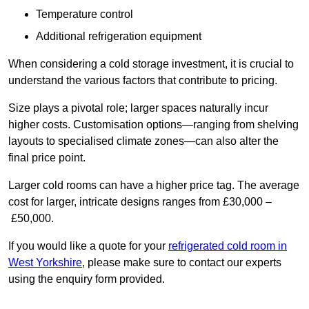
Temperature control
Additional refrigeration equipment
When considering a cold storage investment, it is crucial to
understand the various factors that contribute to pricing.
Size plays a pivotal role; larger spaces naturally incur
higher costs. Customisation options—ranging from shelving
layouts to specialised climate zones—can also alter the
final price point.
Larger cold rooms can have a higher price tag. The average
cost for larger, intricate designs ranges from £30,000 –
£50,000.
If you would like a quote for your
refrigerated cold room in
West Yorkshire
, please make sure to contact our experts
using the enquiry form provided.