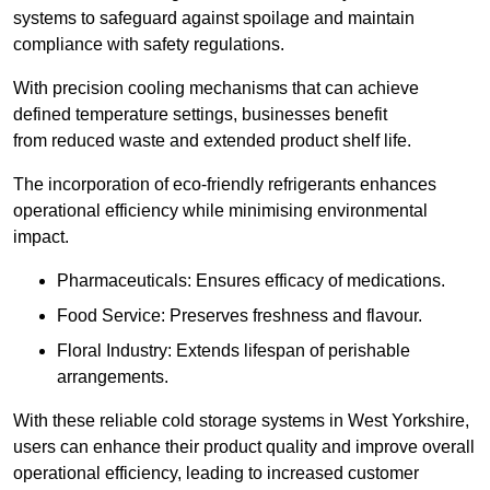
systems to safeguard against spoilage and maintain
compliance with safety regulations.
With precision cooling mechanisms that can achieve
defined temperature settings, businesses benefit
from reduced waste and extended product shelf life.
The incorporation of eco-friendly refrigerants enhances
operational efficiency while minimising environmental
impact.
Pharmaceuticals: Ensures efficacy of medications.
Food Service: Preserves freshness and flavour.
Floral Industry: Extends lifespan of perishable
arrangements.
With these reliable cold storage systems in West Yorkshire,
users can enhance their product quality and improve overall
operational efficiency, leading to increased customer