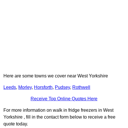
Here are some towns we cover near West Yorkshire
Leeds
,
Morley
,
Horsforth
,
Pudsey
,
Rothwell
Receive Top Online Quotes Here
For more information on walk in fridge freezers in West
Yorkshire , fill in the contact form below to receive a free
quote today.