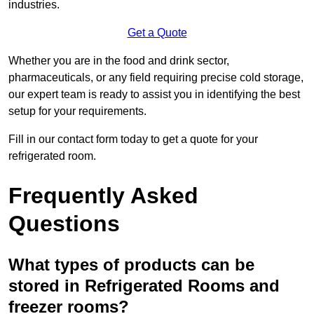
industries.
Get a Quote
Whether you are in the food and drink sector,
pharmaceuticals, or any field requiring precise cold storage,
our expert team is ready to assist you in identifying the best
setup for your requirements.
Fill in our contact form today to get a quote for your
refrigerated room.
Frequently Asked
Questions
What types of products can be
stored in Refrigerated Rooms and
freezer rooms?