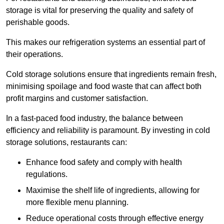
storage is vital for preserving the quality and safety of
perishable goods.
This makes our refrigeration systems an essential part of
their operations.
Cold storage solutions ensure that ingredients remain fresh,
minimising spoilage and food waste that can affect both
profit margins and customer satisfaction.
In a fast-paced food industry, the balance between
efficiency and reliability is paramount. By investing in cold
storage solutions, restaurants can:
Enhance food safety and comply with health
regulations.
Maximise the shelf life of ingredients, allowing for
more flexible menu planning.
Reduce operational costs through effective energy