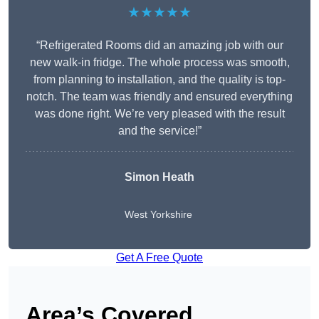
★★★★★
“Refrigerated Rooms did an amazing job with our
new walk-in fridge. The whole process was smooth,
from planning to installation, and the quality is top-
notch. The team was friendly and ensured everything
was done right. We’re very pleased with the result
and the service!”
Simon Heath
West Yorkshire
Get A Free Quote
Area’s Covered