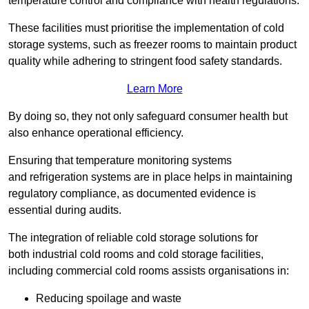
temperature control and compliance with health regulations.
These facilities must prioritise the implementation of cold
storage systems, such as freezer rooms to maintain product
quality while adhering to stringent food safety standards.
Learn More
By doing so, they not only safeguard consumer health but
also enhance operational efficiency.
Ensuring that temperature monitoring systems
and refrigeration systems are in place helps in maintaining
regulatory compliance, as documented evidence is
essential during audits.
The integration of reliable cold storage solutions for
both industrial cold rooms and cold storage facilities,
including commercial cold rooms assists organisations in:
Reducing spoilage and waste