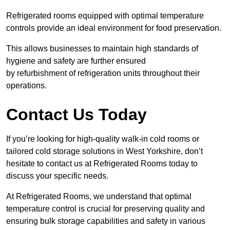
Refrigerated rooms equipped with optimal temperature
controls provide an ideal environment for food preservation.
This allows businesses to maintain high standards of
hygiene and safety are further ensured
by refurbishment of refrigeration units throughout their
operations.
Contact Us Today
If you’re looking for high-quality walk-in cold rooms or
tailored cold storage solutions in West Yorkshire, don’t
hesitate to contact us at Refrigerated Rooms today to
discuss your specific needs.
At Refrigerated Rooms, we understand that optimal
temperature control is crucial for preserving quality and
ensuring bulk storage capabilities and safety in various