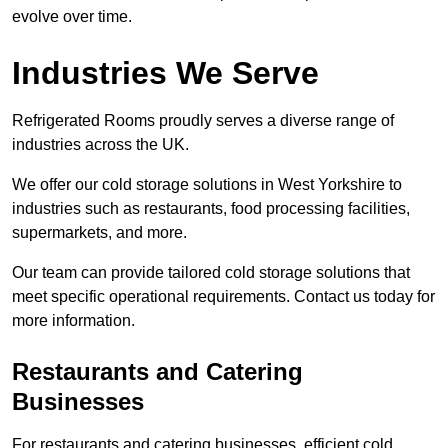
evolve over time.
Industries We Serve
Refrigerated Rooms proudly serves a diverse range of
industries across the UK.
We offer our cold storage solutions in West Yorkshire to
industries such as restaurants, food processing facilities,
supermarkets, and more.
Our team can provide tailored cold storage solutions that
meet specific operational requirements. Contact us today for
more information.
Restaurants and Catering
Businesses
For restaurants and catering businesses, efficient cold