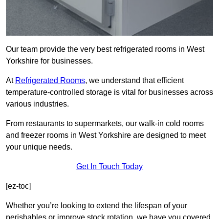
Our team provide the very best refrigerated rooms in West
Yorkshire for businesses.
At
Refrigerated Rooms
, we understand that efficient
temperature-controlled storage is vital for businesses across
various industries.
From restaurants to supermarkets, our walk-in cold rooms
and freezer rooms in West Yorkshire are designed to meet
your unique needs.
Get In Touch Today
[ez-toc]
Whether you’re looking to extend the lifespan of your
perishables or improve stock rotation, we have you covered.