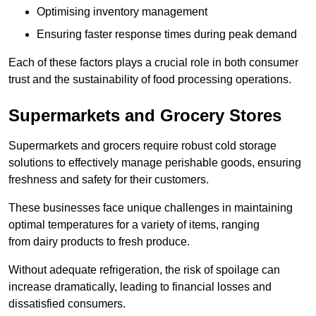
Optimising inventory management
Ensuring faster response times during peak demand
Each of these factors plays a crucial role in both consumer
trust and the sustainability of food processing operations.
Supermarkets and Grocery Stores
Supermarkets and grocers require robust cold storage
solutions to effectively manage perishable goods, ensuring
freshness and safety for their customers.
These businesses face unique challenges in maintaining
optimal temperatures for a variety of items, ranging
from dairy products to fresh produce.
Without adequate refrigeration, the risk of spoilage can
increase dramatically, leading to financial losses and
dissatisfied consumers.