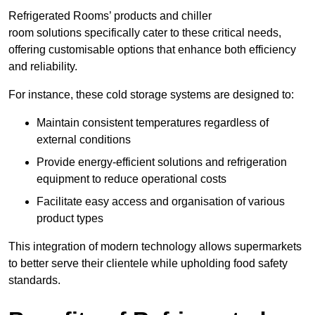
Refrigerated Rooms’ products and chiller
room solutions specifically cater to these critical needs,
offering customisable options that enhance both efficiency
and reliability.
For instance, these cold storage systems are designed to:
Maintain consistent temperatures regardless of
external conditions
Provide energy-efficient solutions and refrigeration
equipment to reduce operational costs
Facilitate easy access and organisation of various
product types
This integration of modern technology allows supermarkets
to better serve their clientele while upholding food safety
standards.