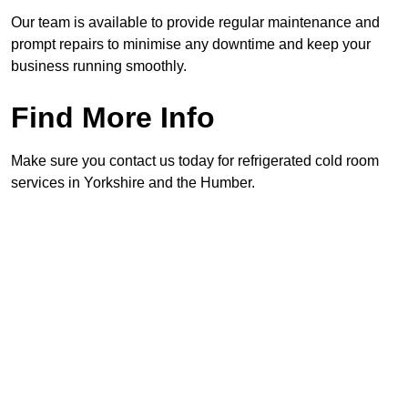
Our team is available to provide regular maintenance and
prompt repairs to minimise any downtime and keep your
business running smoothly.
Find More Info
Make sure you contact us today for refrigerated cold room
services in Yorkshire and the Humber.