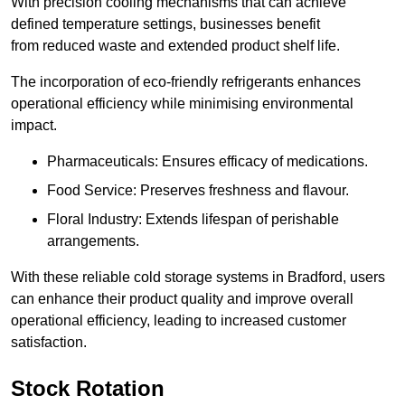
With precision cooling mechanisms that can achieve
defined temperature settings, businesses benefit
from reduced waste and extended product shelf life.
The incorporation of eco-friendly refrigerants enhances
operational efficiency while minimising environmental
impact.
Pharmaceuticals: Ensures efficacy of medications.
Food Service: Preserves freshness and flavour.
Floral Industry: Extends lifespan of perishable
arrangements.
With these reliable cold storage systems in Bradford, users
can enhance their product quality and improve overall
operational efficiency, leading to increased customer
satisfaction.
Stock Rotation