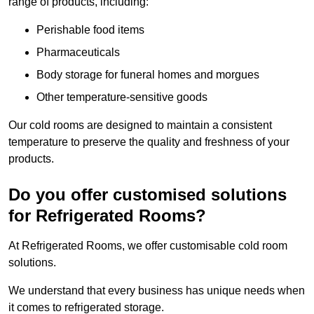
range of products, including:
Perishable food items
Pharmaceuticals
Body storage for funeral homes and morgues
Other temperature-sensitive goods
Our cold rooms are designed to maintain a consistent
temperature to preserve the quality and freshness of your
products.
Do you offer customised solutions
for Refrigerated Rooms?
At Refrigerated Rooms, we offer customisable cold room
solutions.
We understand that every business has unique needs when
it comes to refrigerated storage.