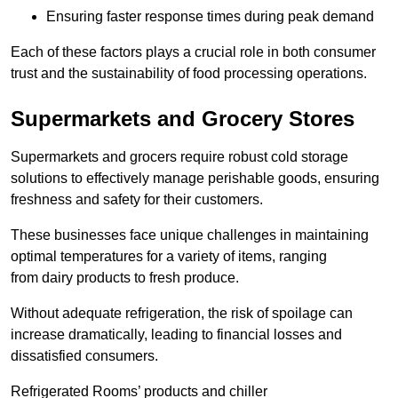
Ensuring faster response times during peak demand
Each of these factors plays a crucial role in both consumer
trust and the sustainability of food processing operations.
Supermarkets and Grocery Stores
Supermarkets and grocers require robust cold storage
solutions to effectively manage perishable goods, ensuring
freshness and safety for their customers.
These businesses face unique challenges in maintaining
optimal temperatures for a variety of items, ranging
from dairy products to fresh produce.
Without adequate refrigeration, the risk of spoilage can
increase dramatically, leading to financial losses and
dissatisfied consumers.
Refrigerated Rooms’ products and chiller