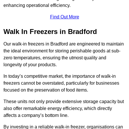
enhancing operational efficiency.
Find Out More
Walk In Freezers in Bradford
Our walk-in freezers in Bradford are engineered to maintain
the ideal environment for storing perishable goods at sub-
zero temperatures, ensuring the utmost quality and
longevity of your products.
In today’s competitive market, the importance of walk-in
freezers cannot be overstated, particularly for businesses
focused on the preservation of food items.
These units not only provide extensive storage capacity but
also offer remarkable energy efficiency, which directly
affects a company’s bottom line.
By investing in a reliable walk-in freezer, organisations can