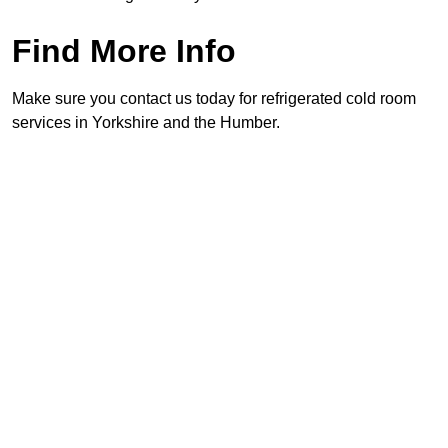
Find More Info
Make sure you contact us today for refrigerated cold room
services in Yorkshire and the Humber.