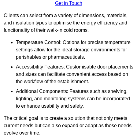
Get in Touch
Clients can select from a variety of dimensions, materials,
and insulation types to optimise the energy efficiency and
functionality of their walk-in cold rooms.
Temperature Control: Options for precise temperature
settings allow for the ideal storage environments for
perishables or pharmaceuticals.
Accessibility Features: Customisable door placements
and sizes can facilitate convenient access based on
the workflow of the establishment.
Additional Components: Features such as shelving,
lighting, and monitoring systems can be incorporated
to enhance usability and safety.
The critical goal is to create a solution that not only meets
current needs but can also expand or adapt as those needs
evolve over time.