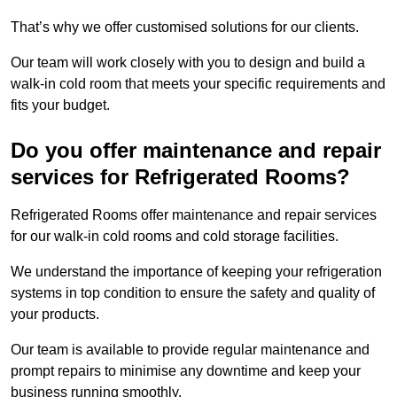
That’s why we offer customised solutions for our clients.
Our team will work closely with you to design and build a
walk-in cold room that meets your specific requirements and
fits your budget.
Do you offer maintenance and repair
services for Refrigerated Rooms?
Refrigerated Rooms offer maintenance and repair services
for our walk-in cold rooms and cold storage facilities.
We understand the importance of keeping your refrigeration
systems in top condition to ensure the safety and quality of
your products.
Our team is available to provide regular maintenance and
prompt repairs to minimise any downtime and keep your
business running smoothly.