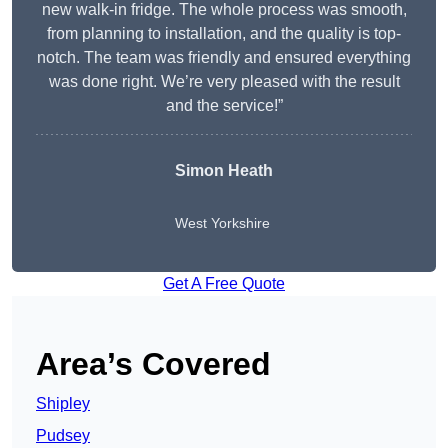
new walk-in fridge. The whole process was smooth,
from planning to installation, and the quality is top-
notch. The team was friendly and ensured everything
was done right. We’re very pleased with the result
and the service!”
Simon Heath
West Yorkshire
Get A Free Quote
Area’s Covered
Shipley
Pudsey