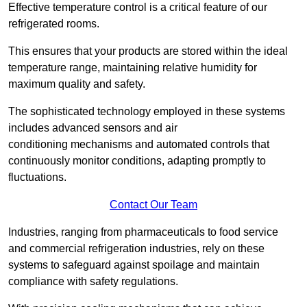
Effective temperature control is a critical feature of our
refrigerated rooms.
This ensures that your products are stored within the ideal
temperature range, maintaining relative humidity for
maximum quality and safety.
The sophisticated technology employed in these systems
includes advanced sensors and air
conditioning mechanisms and automated controls that
continuously monitor conditions, adapting promptly to
fluctuations.
Contact Our Team
Industries, ranging from pharmaceuticals to food service
and commercial refrigeration industries, rely on these
systems to safeguard against spoilage and maintain
compliance with safety regulations.