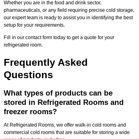
Whether you are in the food and drink sector,
pharmaceuticals, or any field requiring precise cold storage,
our expert team is ready to assist you in identifying the best
setup for your requirements.
Fill in our contact form today to get a quote for your
refrigerated room.
Frequently Asked
Questions
What types of products can be
stored in Refrigerated Rooms and
freezer rooms?
At Refrigerated Rooms, we offer walk-in cold rooms and
commercial cold rooms that are suitable for storing a wide