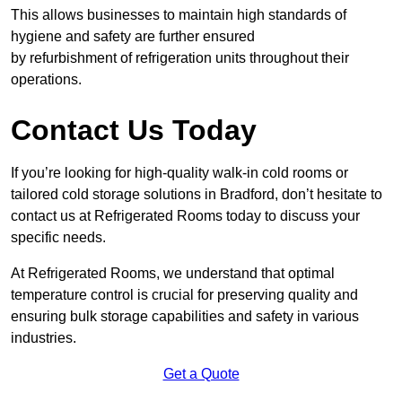
This allows businesses to maintain high standards of
hygiene and safety are further ensured
by refurbishment of refrigeration units throughout their
operations.
Contact Us Today
If you’re looking for high-quality walk-in cold rooms or
tailored cold storage solutions in Bradford, don’t hesitate to
contact us at Refrigerated Rooms today to discuss your
specific needs.
At Refrigerated Rooms, we understand that optimal
temperature control is crucial for preserving quality and
ensuring bulk storage capabilities and safety in various
industries.
Get a Quote