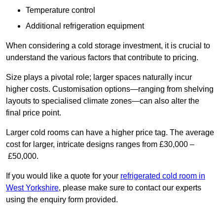
Temperature control
Additional refrigeration equipment
When considering a cold storage investment, it is crucial to
understand the various factors that contribute to pricing.
Size plays a pivotal role; larger spaces naturally incur
higher costs. Customisation options—ranging from shelving
layouts to specialised climate zones—can also alter the
final price point.
Larger cold rooms can have a higher price tag. The average
cost for larger, intricate designs ranges from £30,000 –
£50,000.
If you would like a quote for your
refrigerated cold room in
West Yorkshire
, please make sure to contact our experts
using the enquiry form provided.