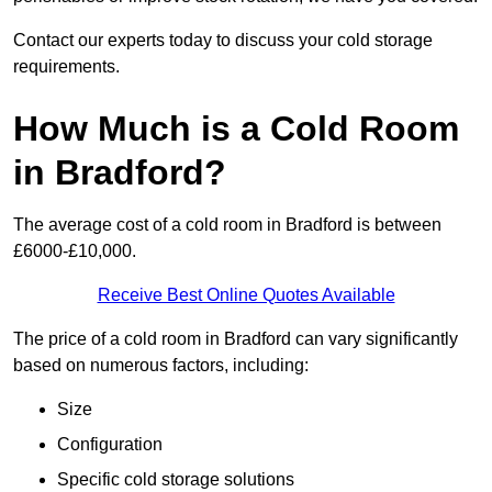
Contact our experts today to discuss your cold storage
requirements.
How Much is a Cold Room
in Bradford?
The average cost of a cold room in Bradford is between
£6000-£10,000.
Receive Best Online Quotes Available
The price of a cold room in Bradford can vary significantly
based on numerous factors, including:
Size
Configuration
Specific cold storage solutions