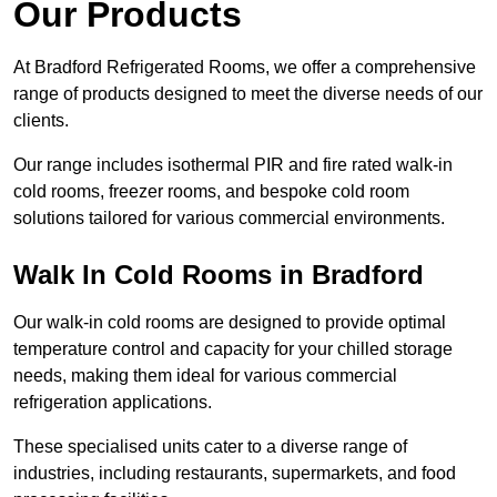
Our Products
At Bradford Refrigerated Rooms, we offer a comprehensive
range of products designed to meet the diverse needs of our
clients.
Our range includes isothermal PIR and fire rated walk-in
cold rooms, freezer rooms, and bespoke cold room
solutions tailored for various commercial environments.
Walk In Cold Rooms in Bradford
Our walk-in cold rooms are designed to provide optimal
temperature control and capacity for your chilled storage
needs, making them ideal for various commercial
refrigeration applications.
These specialised units cater to a diverse range of
industries, including restaurants, supermarkets, and food