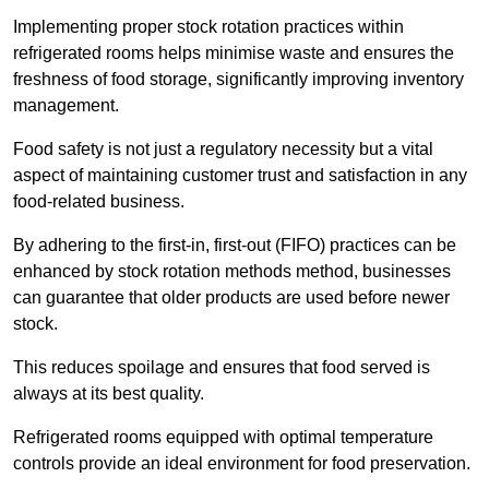
Implementing proper stock rotation practices within
refrigerated rooms helps minimise waste and ensures the
freshness of food storage, significantly improving inventory
management.
Food safety is not just a regulatory necessity but a vital
aspect of maintaining customer trust and satisfaction in any
food-related business.
By adhering to the first-in, first-out (FIFO) practices can be
enhanced by stock rotation methods method, businesses
can guarantee that older products are used before newer
stock.
This reduces spoilage and ensures that food served is
always at its best quality.
Refrigerated rooms equipped with optimal temperature
controls provide an ideal environment for food preservation.