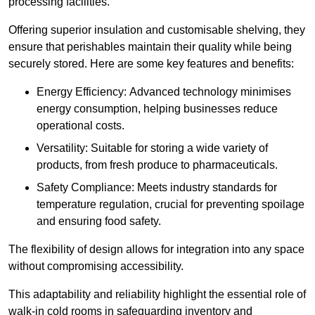
processing facilities.
Offering superior insulation and customisable shelving, they
ensure that perishables maintain their quality while being
securely stored. Here are some key features and benefits:
Energy Efficiency: Advanced technology minimises
energy consumption, helping businesses reduce
operational costs.
Versatility: Suitable for storing a wide variety of
products, from fresh produce to pharmaceuticals.
Safety Compliance: Meets industry standards for
temperature regulation, crucial for preventing spoilage
and ensuring food safety.
The flexibility of design allows for integration into any space
without compromising accessibility.
This adaptability and reliability highlight the essential role of
walk-in cold rooms in safeguarding inventory and