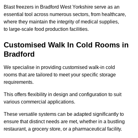
Blast freezers in Bradford West Yorkshire serve as an
essential tool across numerous sectors, from healthcare,
where they maintain the integrity of medical supplies,
to large-scale food production facilities.
Customised Walk In Cold Rooms in
Bradford
We specialise in providing customised walk-in cold
rooms that are tailored to meet your specific storage
requirements.
This offers flexibility in design and configuration to suit
various commercial applications.
These versatile systems can be adapted significantly to
ensure that distinct needs are met, whether in a bustling
restaurant, a grocery store, or a pharmaceutical facility.