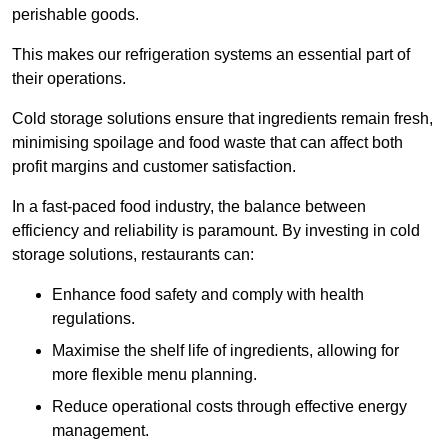
perishable goods.
This makes our refrigeration systems an essential part of
their operations.
Cold storage solutions ensure that ingredients remain fresh,
minimising spoilage and food waste that can affect both
profit margins and customer satisfaction.
In a fast-paced food industry, the balance between
efficiency and reliability is paramount. By investing in cold
storage solutions, restaurants can:
Enhance food safety and comply with health
regulations.
Maximise the shelf life of ingredients, allowing for
more flexible menu planning.
Reduce operational costs through effective energy
management.