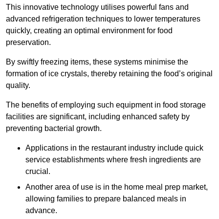
This innovative technology utilises powerful fans and
advanced refrigeration techniques to lower temperatures
quickly, creating an optimal environment for food
preservation.
By swiftly freezing items, these systems minimise the
formation of ice crystals, thereby retaining the food’s original
quality.
The benefits of employing such equipment in food storage
facilities are significant, including enhanced safety by
preventing bacterial growth.
Applications in the restaurant industry include quick
service establishments where fresh ingredients are
crucial.
Another area of use is in the home meal prep market,
allowing families to prepare balanced meals in
advance.