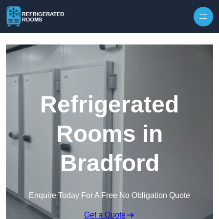
Skip to content
Refrigerated
Rooms in
Bradford
Enquire Today For A Free No Obligation Quote
Get a Quote