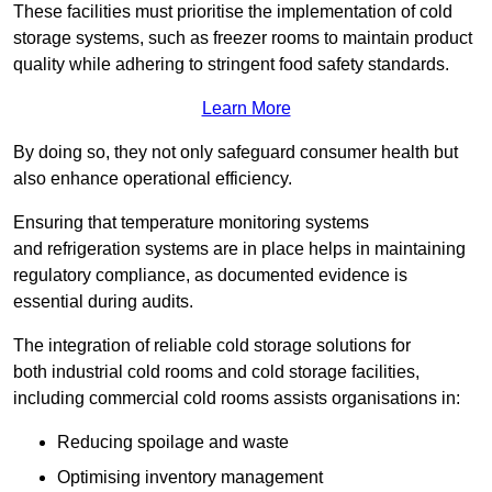
These facilities must prioritise the implementation of cold
storage systems, such as freezer rooms to maintain product
quality while adhering to stringent food safety standards.
Learn More
By doing so, they not only safeguard consumer health but
also enhance operational efficiency.
Ensuring that temperature monitoring systems
and refrigeration systems are in place helps in maintaining
regulatory compliance, as documented evidence is
essential during audits.
The integration of reliable cold storage solutions for
both industrial cold rooms and cold storage facilities,
including commercial cold rooms assists organisations in:
Reducing spoilage and waste
Optimising inventory management