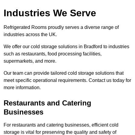
Industries We Serve
Refrigerated Rooms proudly serves a diverse range of
industries across the UK.
We offer our cold storage solutions in Bradford to industries
such as restaurants, food processing facilities,
supermarkets, and more.
Our team can provide tailored cold storage solutions that
meet specific operational requirements. Contact us today for
more information.
Restaurants and Catering
Businesses
For restaurants and catering businesses, efficient cold
storage is vital for preserving the quality and safety of