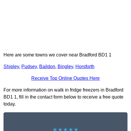
Here are some towns we cover near Bradford BD1 1
Shipley
,
Pudsey
,
Baildon
,
Bingley
,
Horsforth
Receive Top Online Quotes Here
For more information on walk in fridge freezers in Bradford
BD1 1, fill in the contact form below to receive a free quote
today.
★★★★★