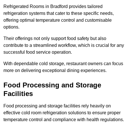
Refrigerated Rooms in Bradford provides tailored
refrigeration systems that cater to these specific needs,
offering optimal temperature control and customisable
options.
Their offerings not only support food safety but also
contribute to a streamlined workflow, which is crucial for any
successful food service operation.
With dependable cold storage, restaurant owners can focus
more on delivering exceptional dining experiences.
Food Processing and Storage
Facilities
Food processing and storage facilities rely heavily on
effective cold room refrigeration solutions to ensure proper
temperature control and compliance with health regulations.