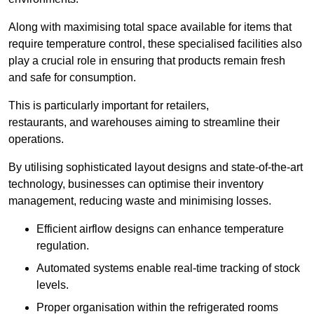
Along with maximising total space available for items that
require temperature control, these specialised facilities also
play a crucial role in ensuring that products remain fresh
and safe for consumption.
This is particularly important for retailers,
restaurants, and warehouses aiming to streamline their
operations.
By utilising sophisticated layout designs and state-of-the-art
technology, businesses can optimise their inventory
management, reducing waste and minimising losses.
Efficient airflow designs can enhance temperature
regulation.
Automated systems enable real-time tracking of stock
levels.
Proper organisation within the refrigerated rooms