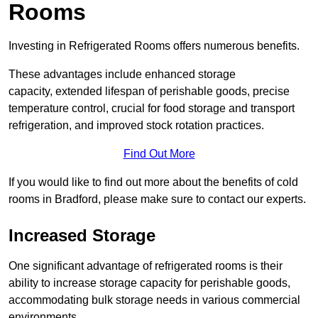
Rooms
Investing in Refrigerated Rooms offers numerous benefits.
These advantages include enhanced storage
capacity, extended lifespan of perishable goods, precise
temperature control, crucial for food storage and transport
refrigeration, and improved stock rotation practices.
Find Out More
If you would like to find out more about the benefits of cold
rooms in Bradford, please make sure to contact our experts.
Increased Storage
One significant advantage of refrigerated rooms is their
ability to increase storage capacity for perishable goods,
accommodating bulk storage needs in various commercial
environments.