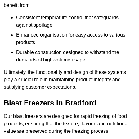
benefit from:
Consistent temperature control that safeguards
against spoilage
Enhanced organisation for easy access to various
products
Durable construction designed to withstand the
demands of high-volume usage
Ultimately, the functionality and design of these systems
play a crucial role in maintaining product integrity and
satisfying customer expectations.
Blast Freezers in Bradford
Our blast freezers are designed for rapid freezing of food
products, ensuring that the texture, flavour, and nutritional
value are preserved during the freezing process.