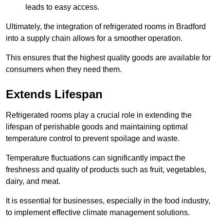
leads to easy access.
Ultimately, the integration of refrigerated rooms in Bradford
into a supply chain allows for a smoother operation.
This ensures that the highest quality goods are available for
consumers when they need them.
Extends Lifespan
Refrigerated rooms play a crucial role in extending the
lifespan of perishable goods and maintaining optimal
temperature control to prevent spoilage and waste.
Temperature fluctuations can significantly impact the
freshness and quality of products such as fruit, vegetables,
dairy, and meat.
It is essential for businesses, especially in the food industry,
to implement effective climate management solutions.