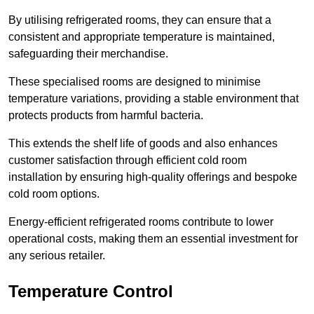
By utilising refrigerated rooms, they can ensure that a
consistent and appropriate temperature is maintained,
safeguarding their merchandise.
These specialised rooms are designed to minimise
temperature variations, providing a stable environment that
protects products from harmful bacteria.
This extends the shelf life of goods and also enhances
customer satisfaction through efficient cold room
installation by ensuring high-quality offerings and bespoke
cold room options.
Energy-efficient refrigerated rooms contribute to lower
operational costs, making them an essential investment for
any serious retailer.
Temperature Control