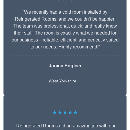
“We recently had a cold room installed by
Refrigerated Rooms, and we couldn’t be happier!
The team was professional, quick, and really knew
their stuff. The room is exactly what we needed for
our business—reliable, efficient, and perfectly suited
to our needs. Highly recommend!”
Janice English
West Yorkshire
★★★★★
“Refrigerated Rooms did an amazing job with our