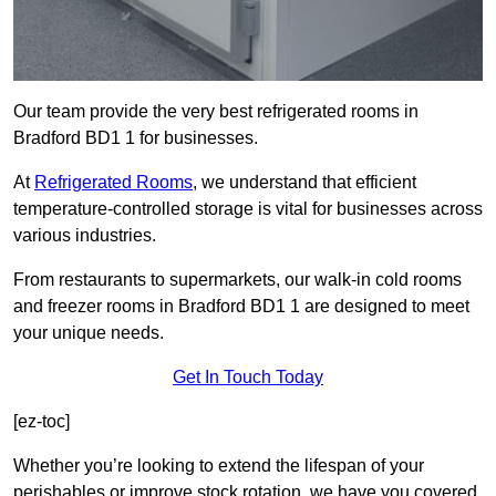
Our team provide the very best refrigerated rooms in
Bradford BD1 1 for businesses.
At
Refrigerated Rooms
, we understand that efficient
temperature-controlled storage is vital for businesses across
various industries.
From restaurants to supermarkets, our walk-in cold rooms
and freezer rooms in Bradford BD1 1 are designed to meet
your unique needs.
Get In Touch Today
[ez-toc]
Whether you’re looking to extend the lifespan of your
perishables or improve stock rotation, we have you covered.