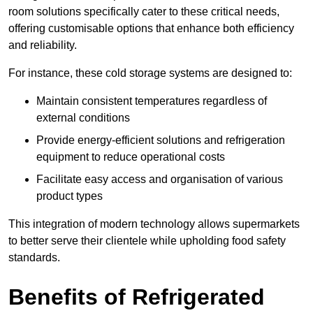
room solutions specifically cater to these critical needs,
offering customisable options that enhance both efficiency
and reliability.
For instance, these cold storage systems are designed to:
Maintain consistent temperatures regardless of
external conditions
Provide energy-efficient solutions and refrigeration
equipment to reduce operational costs
Facilitate easy access and organisation of various
product types
This integration of modern technology allows supermarkets
to better serve their clientele while upholding food safety
standards.
Benefits of Refrigerated