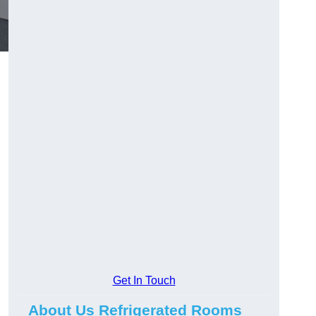
Get In Touch
About Us Refrigerated Rooms