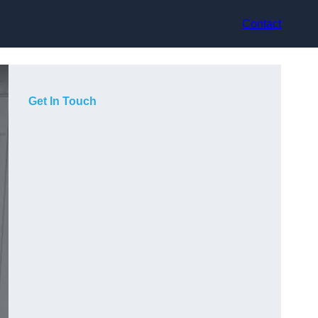
Contact
Get In Touch