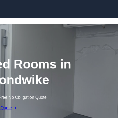
Skip to content
ed Rooms in
ondwike
Free No Obligation Quote
 Quote