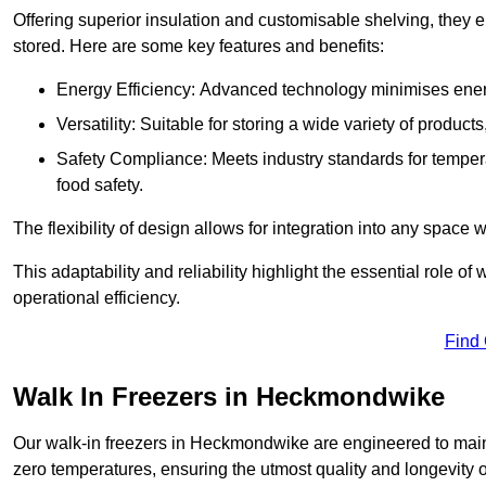
Offering superior insulation and customisable shelving, they e
stored. Here are some key features and benefits:
Energy Efficiency: Advanced technology minimises ener
Versatility: Suitable for storing a wide variety of produc
Safety Compliance: Meets industry standards for tempera
food safety.
The flexibility of design allows for integration into any space 
This adaptability and reliability highlight the essential role 
operational efficiency.
Find
Walk In Freezers in Heckmondwike
Our walk-in freezers in Heckmondwike are engineered to maint
zero temperatures, ensuring the utmost quality and longevity o