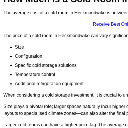
The average cost of a cold room in Heckmondwike is betwee
Receive Best Onl
The price of a cold room in Heckmondwike can vary significan
Size
Configuration
Specific cold storage solutions
Temperature control
Additional refrigeration equipment
When considering a cold storage investment, it is crucial to un
Size plays a pivotal role; larger spaces naturally incur high
layouts to specialised climate zones—can also alter the final p
Larger cold rooms can have a higher price tag. The average co