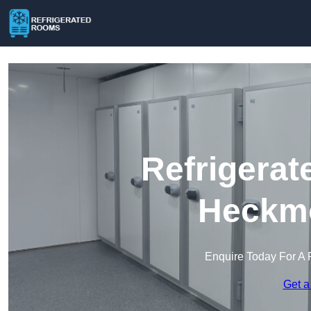
Refrigerat
Heckm
Enquire Today For A 
Get a