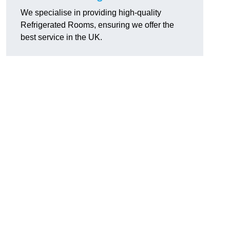
We specialise in providing high-quality
Refrigerated Rooms, ensuring we offer the
best service in the UK.