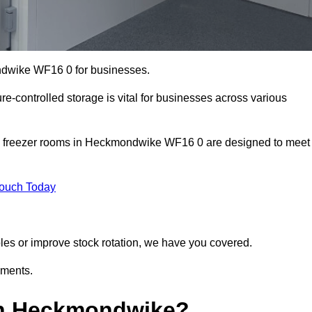
ondwike WF16 0 for businesses.
ure-controlled storage is vital for businesses across various
nd freezer rooms in Heckmondwike WF16 0 are designed to meet
Touch Today
bles or improve stock rotation, we have you covered.
ements.
in Heckmondwike?