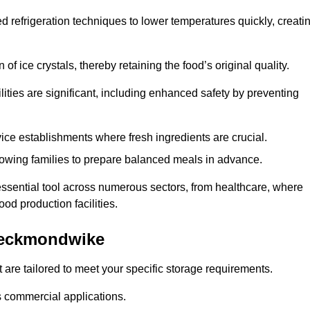
d refrigeration techniques to lower temperatures quickly, creati
of ice crystals, thereby retaining the food’s original quality.
ities are significant, including enhanced safety by preventing
vice establishments where fresh ingredients are crucial.
lowing families to prepare balanced meals in advance.
ssential tool across numerous sectors, from healthcare, where
ood production facilities.
Heckmondwike
 are tailored to meet your specific storage requirements.
ous commercial applications.