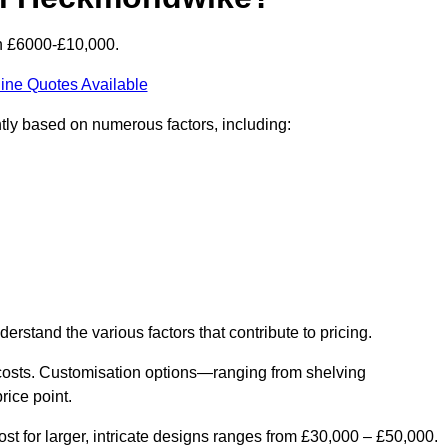
n £6000-£10,000.
ine Quotes Available
tly based on numerous factors, including:
derstand the various factors that contribute to pricing.
er costs. Customisation options—ranging from shelving
rice point.
st for larger, intricate designs ranges from £30,000 – £50,000.