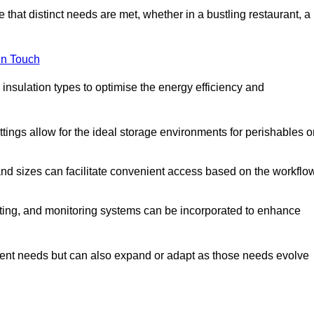
 that distinct needs are met, whether in a bustling restaurant, a
in Touch
 insulation types to optimise the energy efficiency and
tings allow for the ideal storage environments for perishables o
nd sizes can facilitate convenient access based on the workflo
ting, and monitoring systems can be incorporated to enhance
current needs but can also expand or adapt as those needs evolve