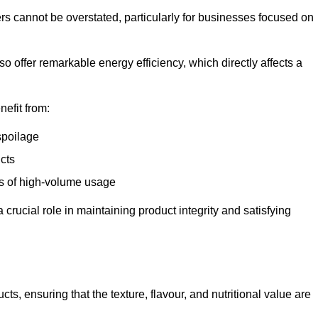
ers cannot be overstated, particularly for businesses focused on
o offer remarkable energy efficiency, which directly affects a
nefit from:
spoilage
cts
s of high-volume usage
 crucial role in maintaining product integrity and satisfying
cts, ensuring that the texture, flavour, and nutritional value are