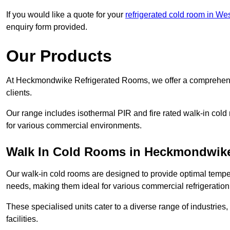
If you would like a quote for your
refrigerated cold room in We
enquiry form provided.
Our Products
At Heckmondwike Refrigerated Rooms, we offer a comprehensi
clients.
Our range includes isothermal PIR and fire rated walk-in cold
for various commercial environments.
Walk In Cold Rooms in Heckmondwik
Our walk-in cold rooms are designed to provide optimal temper
needs, making them ideal for various commercial refrigeration
These specialised units cater to a diverse range of industries
facilities.