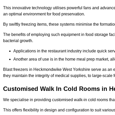
This innovative technology utilises powerful fans and advance
an optimal environment for food preservation.
By swiftly freezing items, these systems minimise the formation 
The benefits of employing such equipment in food storage facil
bacterial growth.
Applications in the restaurant industry include quick ser
Another area of use is in the home meal prep market, al
Blast freezers in Heckmondwike West Yorkshire serve as an e
they maintain the integrity of medical supplies, to large-scale f
Customised Walk In Cold Rooms in 
We specialise in providing customised walk-in cold rooms that
This offers flexibility in design and configuration to suit vari