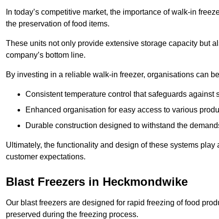
In today’s competitive market, the importance of walk-in freez
the preservation of food items.
These units not only provide extensive storage capacity but als
company’s bottom line.
By investing in a reliable walk-in freezer, organisations can be
Consistent temperature control that safeguards against 
Enhanced organisation for easy access to various produ
Durable construction designed to withstand the demand
Ultimately, the functionality and design of these systems play a
customer expectations.
Blast Freezers in Heckmondwike
Our blast freezers are designed for rapid freezing of food produ
preserved during the freezing process.