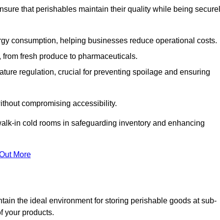
nsure that perishables maintain their quality while being secure
gy consumption, helping businesses reduce operational costs.
ts, from fresh produce to pharmaceuticals.
ture regulation, crucial for preventing spoilage and ensuring
without compromising accessibility.
of walk-in cold rooms in safeguarding inventory and enhancing
 Out More
ain the ideal environment for storing perishable goods at sub-
f your products.