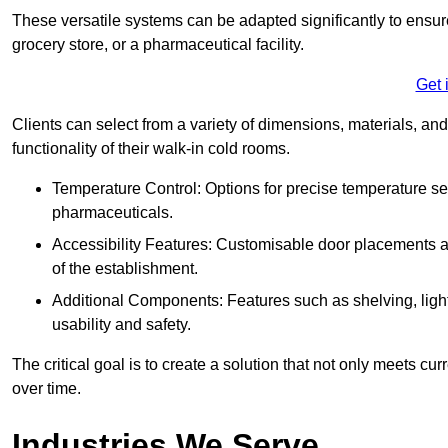
These versatile systems can be adapted significantly to ensure
grocery store, or a pharmaceutical facility.
Get 
Clients can select from a variety of dimensions, materials, and
functionality of their walk-in cold rooms.
Temperature Control: Options for precise temperature set
pharmaceuticals.
Accessibility Features: Customisable door placements a
of the establishment.
Additional Components: Features such as shelving, ligh
usability and safety.
The critical goal is to create a solution that not only meets 
over time.
Industries We Serve