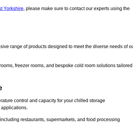
st Yorkshire
, please make sure to contact our experts using the
ve range of products designed to meet the diverse needs of o
 rooms, freezer rooms, and bespoke cold room solutions tailored
e
ature control and capacity for your chilled storage
 applications.
, including restaurants, supermarkets, and food processing