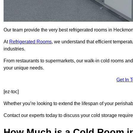
Our team provide the very best refrigerated rooms in Heckm
At
Refrigerated Rooms
, we understand that efficient temperat
industries.
From restaurants to supermarkets, our walk-in cold rooms a
your unique needs.
Get In 
[ez-toc]
Whether you’re looking to extend the lifespan of your perisha
Contact our experts today to discuss your cold storage requir
How Much is a Cold Room 