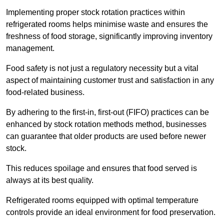
Implementing proper stock rotation practices within
refrigerated rooms helps minimise waste and ensures the
freshness of food storage, significantly improving inventory
management.
Food safety is not just a regulatory necessity but a vital
aspect of maintaining customer trust and satisfaction in any
food-related business.
By adhering to the first-in, first-out (FIFO) practices can be
enhanced by stock rotation methods method, businesses
can guarantee that older products are used before newer
stock.
This reduces spoilage and ensures that food served is
always at its best quality.
Refrigerated rooms equipped with optimal temperature
controls provide an ideal environment for food preservation.