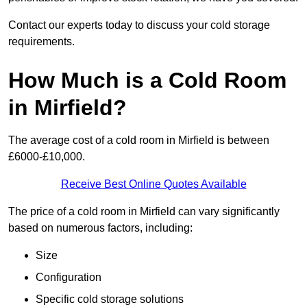
Contact our experts today to discuss your cold storage
requirements.
How Much is a Cold Room
in Mirfield?
The average cost of a cold room in Mirfield is between
£6000-£10,000.
Receive Best Online Quotes Available
The price of a cold room in Mirfield can vary significantly
based on numerous factors, including:
Size
Configuration
Specific cold storage solutions