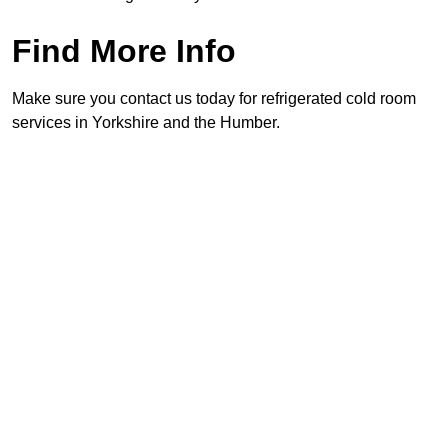
Find More Info
Make sure you contact us today for refrigerated cold room
services in Yorkshire and the Humber.