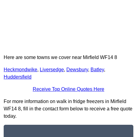
Here are some towns we cover near Mirfield WF14 8
Heckmondwike
,
Liversedge
,
Dewsbury
,
Batley
,
Huddersfield
Receive Top Online Quotes Here
For more information on walk in fridge freezers in Mirfield
WF14 8, fill in the contact form below to receive a free quote
today.