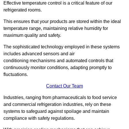
Effective temperature control is a critical feature of our
refrigerated rooms.
This ensures that your products are stored within the ideal
temperature range, maintaining relative humidity for
maximum quality and safety.
The sophisticated technology employed in these systems
includes advanced sensors and air
conditioning mechanisms and automated controls that
continuously monitor conditions, adapting promptly to
fluctuations.
Contact Our Team
Industries, ranging from pharmaceuticals to food service
and commercial refrigeration industries, rely on these
systems to safeguard against spoilage and maintain
compliance with safety regulations.