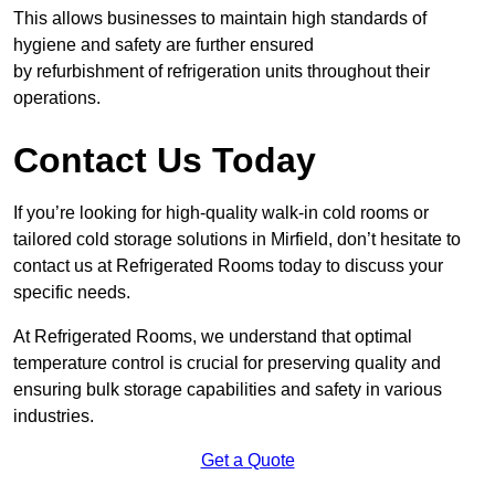
This allows businesses to maintain high standards of
hygiene and safety are further ensured
by refurbishment of refrigeration units throughout their
operations.
Contact Us Today
If you’re looking for high-quality walk-in cold rooms or
tailored cold storage solutions in Mirfield, don’t hesitate to
contact us at Refrigerated Rooms today to discuss your
specific needs.
At Refrigerated Rooms, we understand that optimal
temperature control is crucial for preserving quality and
ensuring bulk storage capabilities and safety in various
industries.
Get a Quote