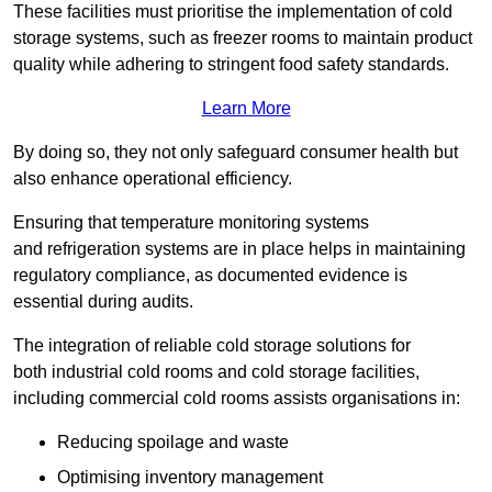
These facilities must prioritise the implementation of cold
storage systems, such as freezer rooms to maintain product
quality while adhering to stringent food safety standards.
Learn More
By doing so, they not only safeguard consumer health but
also enhance operational efficiency.
Ensuring that temperature monitoring systems
and refrigeration systems are in place helps in maintaining
regulatory compliance, as documented evidence is
essential during audits.
The integration of reliable cold storage solutions for
both industrial cold rooms and cold storage facilities,
including commercial cold rooms assists organisations in:
Reducing spoilage and waste
Optimising inventory management