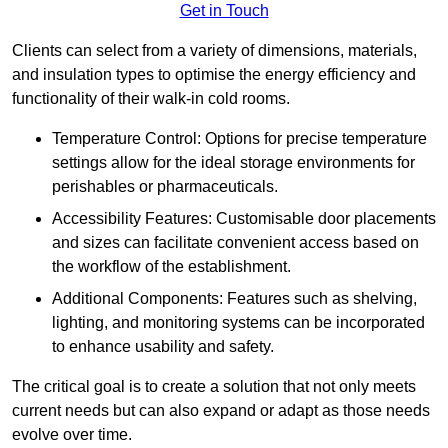
Get in Touch
Clients can select from a variety of dimensions, materials,
and insulation types to optimise the energy efficiency and
functionality of their walk-in cold rooms.
Temperature Control: Options for precise temperature
settings allow for the ideal storage environments for
perishables or pharmaceuticals.
Accessibility Features: Customisable door placements
and sizes can facilitate convenient access based on
the workflow of the establishment.
Additional Components: Features such as shelving,
lighting, and monitoring systems can be incorporated
to enhance usability and safety.
The critical goal is to create a solution that not only meets
current needs but can also expand or adapt as those needs
evolve over time.