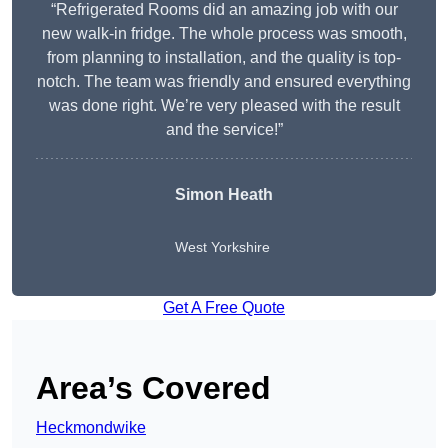
“Refrigerated Rooms did an amazing job with our
new walk-in fridge. The whole process was smooth,
from planning to installation, and the quality is top-
notch. The team was friendly and ensured everything
was done right. We’re very pleased with the result
and the service!”
Simon Heath
West Yorkshire
Get A Free Quote
Area’s Covered
Heckmondwike