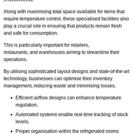
Along with maximising total space available for items that
require temperature control, these specialised facilities also
play a crucial role in ensuring that products remain fresh
and safe for consumption.
This is particularly important for retailers,
restaurants, and warehouses aiming to streamline their
operations.
By utilising sophisticated layout designs and state-of-the-art
technology, businesses can optimise their inventory
management, reducing waste and minimising losses.
Efficient airflow designs can enhance temperature
regulation.
Automated systems enable real-time tracking of stock
levels.
Proper organisation within the refrigerated rooms