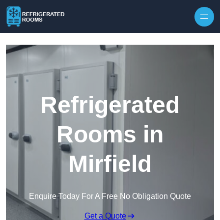
Skip to content
Refrigerated
Rooms in
Mirfield
Enquire Today For A Free No Obligation Quote
Get a Quote