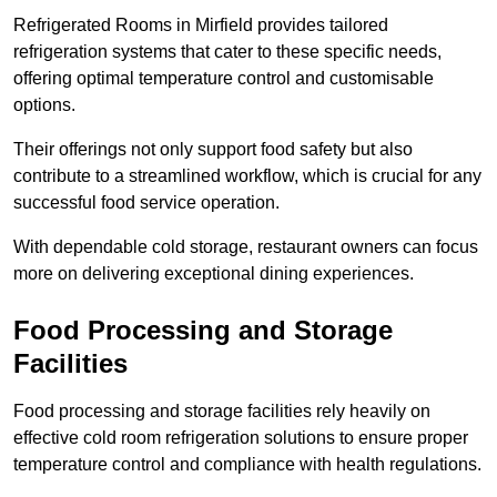
Refrigerated Rooms in Mirfield provides tailored
refrigeration systems that cater to these specific needs,
offering optimal temperature control and customisable
options.
Their offerings not only support food safety but also
contribute to a streamlined workflow, which is crucial for any
successful food service operation.
With dependable cold storage, restaurant owners can focus
more on delivering exceptional dining experiences.
Food Processing and Storage
Facilities
Food processing and storage facilities rely heavily on
effective cold room refrigeration solutions to ensure proper
temperature control and compliance with health regulations.