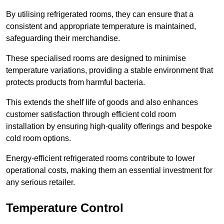
By utilising refrigerated rooms, they can ensure that a
consistent and appropriate temperature is maintained,
safeguarding their merchandise.
These specialised rooms are designed to minimise
temperature variations, providing a stable environment that
protects products from harmful bacteria.
This extends the shelf life of goods and also enhances
customer satisfaction through efficient cold room
installation by ensuring high-quality offerings and bespoke
cold room options.
Energy-efficient refrigerated rooms contribute to lower
operational costs, making them an essential investment for
any serious retailer.
Temperature Control