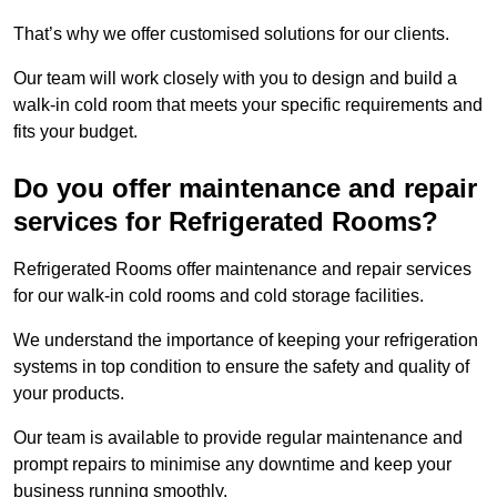
That’s why we offer customised solutions for our clients.
Our team will work closely with you to design and build a
walk-in cold room that meets your specific requirements and
fits your budget.
Do you offer maintenance and repair
services for Refrigerated Rooms?
Refrigerated Rooms offer maintenance and repair services
for our walk-in cold rooms and cold storage facilities.
We understand the importance of keeping your refrigeration
systems in top condition to ensure the safety and quality of
your products.
Our team is available to provide regular maintenance and
prompt repairs to minimise any downtime and keep your
business running smoothly.