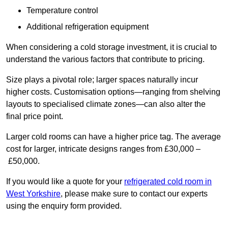
Temperature control
Additional refrigeration equipment
When considering a cold storage investment, it is crucial to
understand the various factors that contribute to pricing.
Size plays a pivotal role; larger spaces naturally incur
higher costs. Customisation options—ranging from shelving
layouts to specialised climate zones—can also alter the
final price point.
Larger cold rooms can have a higher price tag. The average
cost for larger, intricate designs ranges from £30,000 –
£50,000.
If you would like a quote for your
refrigerated cold room in
West Yorkshire
, please make sure to contact our experts
using the enquiry form provided.