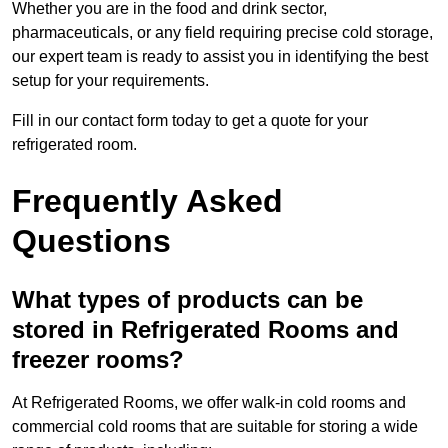
Whether you are in the food and drink sector,
pharmaceuticals, or any field requiring precise cold storage,
our expert team is ready to assist you in identifying the best
setup for your requirements.
Fill in our contact form today to get a quote for your
refrigerated room.
Frequently Asked
Questions
What types of products can be
stored in Refrigerated Rooms and
freezer rooms?
At Refrigerated Rooms, we offer walk-in cold rooms and
commercial cold rooms that are suitable for storing a wide