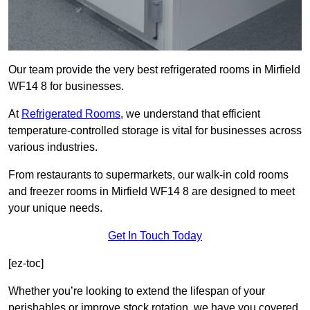
Our team provide the very best refrigerated rooms in Mirfield
WF14 8 for businesses.
At
Refrigerated Rooms
, we understand that efficient
temperature-controlled storage is vital for businesses across
various industries.
From restaurants to supermarkets, our walk-in cold rooms
and freezer rooms in Mirfield WF14 8 are designed to meet
your unique needs.
Get In Touch Today
[ez-toc]
Whether you’re looking to extend the lifespan of your
perishables or improve stock rotation, we have you covered.