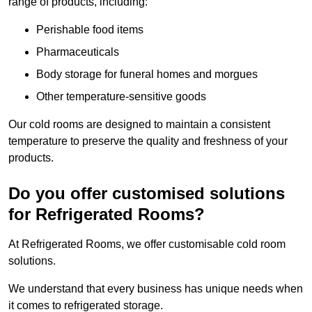
range of products, including:
Perishable food items
Pharmaceuticals
Body storage for funeral homes and morgues
Other temperature-sensitive goods
Our cold rooms are designed to maintain a consistent
temperature to preserve the quality and freshness of your
products.
Do you offer customised solutions
for Refrigerated Rooms?
At Refrigerated Rooms, we offer customisable cold room
solutions.
We understand that every business has unique needs when
it comes to refrigerated storage.