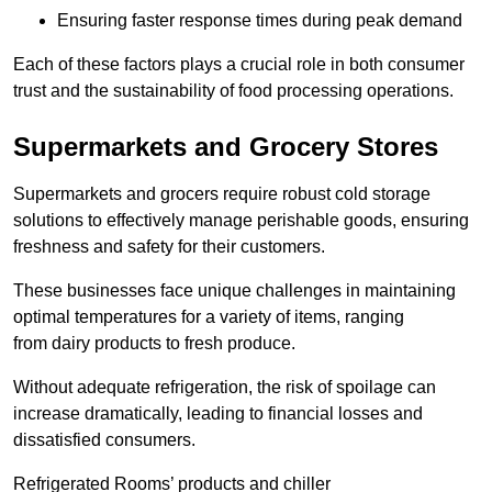
Ensuring faster response times during peak demand
Each of these factors plays a crucial role in both consumer
trust and the sustainability of food processing operations.
Supermarkets and Grocery Stores
Supermarkets and grocers require robust cold storage
solutions to effectively manage perishable goods, ensuring
freshness and safety for their customers.
These businesses face unique challenges in maintaining
optimal temperatures for a variety of items, ranging
from dairy products to fresh produce.
Without adequate refrigeration, the risk of spoilage can
increase dramatically, leading to financial losses and
dissatisfied consumers.
Refrigerated Rooms’ products and chiller