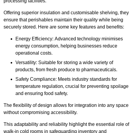
processing facilities.
Offering superior insulation and customisable shelving, they
ensure that perishables maintain their quality while being
securely stored. Here are some key features and benefits:
Energy Efficiency: Advanced technology minimises
energy consumption, helping businesses reduce
operational costs.
Versatility: Suitable for storing a wide variety of
products, from fresh produce to pharmaceuticals.
Safety Compliance: Meets industry standards for
temperature regulation, crucial for preventing spoilage
and ensuring food safety.
The flexibility of design allows for integration into any space
without compromising accessibility.
This adaptability and reliability highlight the essential role of
walk-in cold rooms in safeguarding inventory and