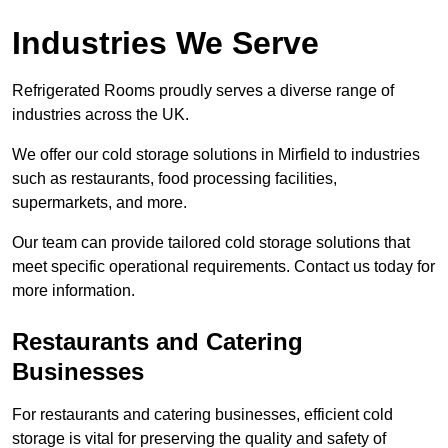
Industries We Serve
Refrigerated Rooms proudly serves a diverse range of
industries across the UK.
We offer our cold storage solutions in Mirfield to industries
such as restaurants, food processing facilities,
supermarkets, and more.
Our team can provide tailored cold storage solutions that
meet specific operational requirements. Contact us today for
more information.
Restaurants and Catering
Businesses
For restaurants and catering businesses, efficient cold
storage is vital for preserving the quality and safety of