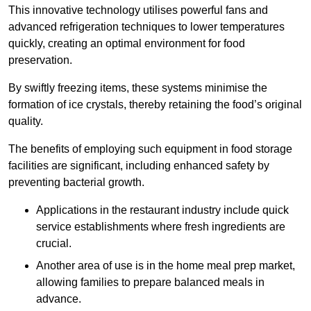
This innovative technology utilises powerful fans and
advanced refrigeration techniques to lower temperatures
quickly, creating an optimal environment for food
preservation.
By swiftly freezing items, these systems minimise the
formation of ice crystals, thereby retaining the food’s original
quality.
The benefits of employing such equipment in food storage
facilities are significant, including enhanced safety by
preventing bacterial growth.
Applications in the restaurant industry include quick
service establishments where fresh ingredients are
crucial.
Another area of use is in the home meal prep market,
allowing families to prepare balanced meals in
advance.