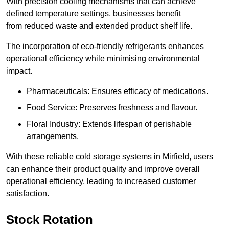
With precision cooling mechanisms that can achieve
defined temperature settings, businesses benefit
from reduced waste and extended product shelf life.
The incorporation of eco-friendly refrigerants enhances
operational efficiency while minimising environmental
impact.
Pharmaceuticals: Ensures efficacy of medications.
Food Service: Preserves freshness and flavour.
Floral Industry: Extends lifespan of perishable
arrangements.
With these reliable cold storage systems in Mirfield, users
can enhance their product quality and improve overall
operational efficiency, leading to increased customer
satisfaction.
Stock Rotation