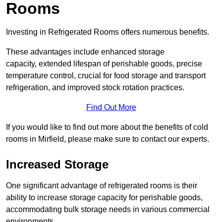
Rooms
Investing in Refrigerated Rooms offers numerous benefits.
These advantages include enhanced storage
capacity, extended lifespan of perishable goods, precise
temperature control, crucial for food storage and transport
refrigeration, and improved stock rotation practices.
Find Out More
If you would like to find out more about the benefits of cold
rooms in Mirfield, please make sure to contact our experts.
Increased Storage
One significant advantage of refrigerated rooms is their
ability to increase storage capacity for perishable goods,
accommodating bulk storage needs in various commercial
environments.