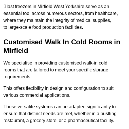
Blast freezers in Mirfield West Yorkshire serve as an
essential tool across numerous sectors, from healthcare,
where they maintain the integrity of medical supplies,
to large-scale food production facilities.
Customised Walk In Cold Rooms in
Mirfield
We specialise in providing customised walk-in cold
rooms that are tailored to meet your specific storage
requirements.
This offers flexibility in design and configuration to suit
various commercial applications.
These versatile systems can be adapted significantly to
ensure that distinct needs are met, whether in a bustling
restaurant, a grocery store, or a pharmaceutical facility.