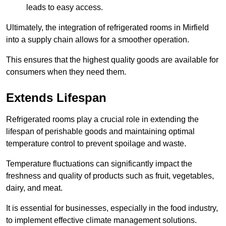
leads to easy access.
Ultimately, the integration of refrigerated rooms in Mirfield
into a supply chain allows for a smoother operation.
This ensures that the highest quality goods are available for
consumers when they need them.
Extends Lifespan
Refrigerated rooms play a crucial role in extending the
lifespan of perishable goods and maintaining optimal
temperature control to prevent spoilage and waste.
Temperature fluctuations can significantly impact the
freshness and quality of products such as fruit, vegetables,
dairy, and meat.
It is essential for businesses, especially in the food industry,
to implement effective climate management solutions.