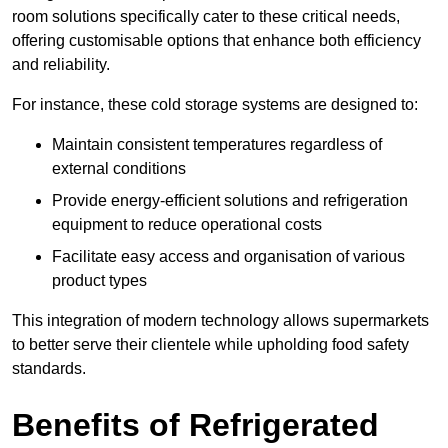
room solutions specifically cater to these critical needs,
offering customisable options that enhance both efficiency
and reliability.
For instance, these cold storage systems are designed to:
Maintain consistent temperatures regardless of
external conditions
Provide energy-efficient solutions and refrigeration
equipment to reduce operational costs
Facilitate easy access and organisation of various
product types
This integration of modern technology allows supermarkets
to better serve their clientele while upholding food safety
standards.
Benefits of Refrigerated