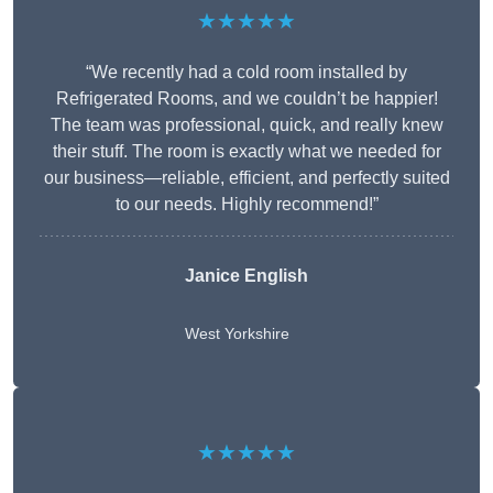
★★★★★
“We recently had a cold room installed by
Refrigerated Rooms, and we couldn’t be happier!
The team was professional, quick, and really knew
their stuff. The room is exactly what we needed for
our business—reliable, efficient, and perfectly suited
to our needs. Highly recommend!”
Janice English
West Yorkshire
★★★★★