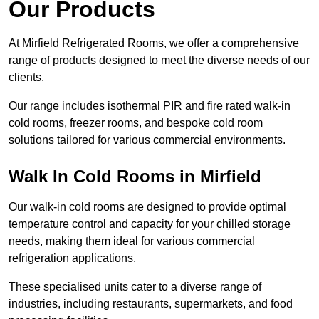
Our Products
At Mirfield Refrigerated Rooms, we offer a comprehensive
range of products designed to meet the diverse needs of our
clients.
Our range includes isothermal PIR and fire rated walk-in
cold rooms, freezer rooms, and bespoke cold room
solutions tailored for various commercial environments.
Walk In Cold Rooms in Mirfield
Our walk-in cold rooms are designed to provide optimal
temperature control and capacity for your chilled storage
needs, making them ideal for various commercial
refrigeration applications.
These specialised units cater to a diverse range of
industries, including restaurants, supermarkets, and food