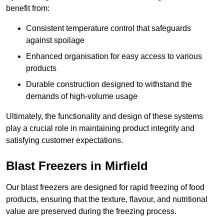
benefit from:
Consistent temperature control that safeguards
against spoilage
Enhanced organisation for easy access to various
products
Durable construction designed to withstand the
demands of high-volume usage
Ultimately, the functionality and design of these systems
play a crucial role in maintaining product integrity and
satisfying customer expectations.
Blast Freezers in Mirfield
Our blast freezers are designed for rapid freezing of food
products, ensuring that the texture, flavour, and nutritional
value are preserved during the freezing process.