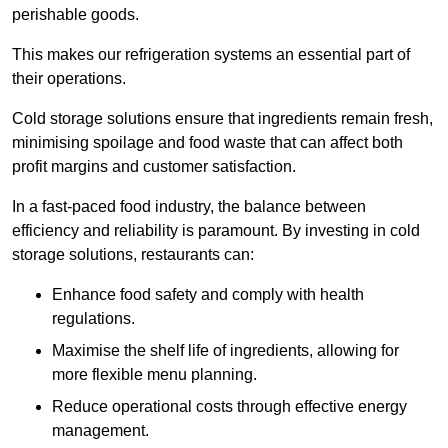
perishable goods.
This makes our refrigeration systems an essential part of
their operations.
Cold storage solutions ensure that ingredients remain fresh,
minimising spoilage and food waste that can affect both
profit margins and customer satisfaction.
In a fast-paced food industry, the balance between
efficiency and reliability is paramount. By investing in cold
storage solutions, restaurants can:
Enhance food safety and comply with health
regulations.
Maximise the shelf life of ingredients, allowing for
more flexible menu planning.
Reduce operational costs through effective energy
management.