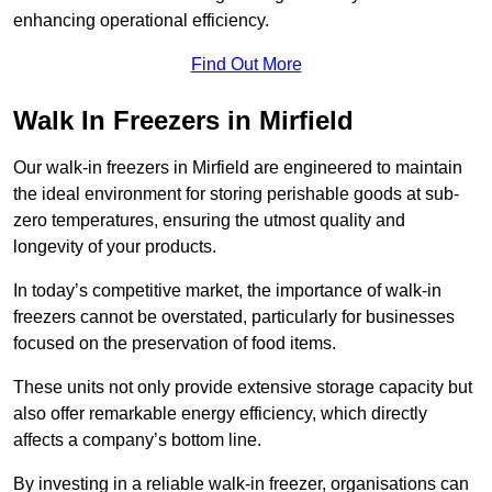
enhancing operational efficiency.
Find Out More
Walk In Freezers in Mirfield
Our walk-in freezers in Mirfield are engineered to maintain
the ideal environment for storing perishable goods at sub-
zero temperatures, ensuring the utmost quality and
longevity of your products.
In today’s competitive market, the importance of walk-in
freezers cannot be overstated, particularly for businesses
focused on the preservation of food items.
These units not only provide extensive storage capacity but
also offer remarkable energy efficiency, which directly
affects a company’s bottom line.
By investing in a reliable walk-in freezer, organisations can