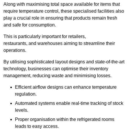
Along with maximising total space available for items that
require temperature control, these specialised facilities also
play a crucial role in ensuring that products remain fresh
and safe for consumption.
This is particularly important for retailers,
restaurants, and warehouses aiming to streamline their
operations.
By utilising sophisticated layout designs and state-of-the-art
technology, businesses can optimise their inventory
management, reducing waste and minimising losses.
Efficient airflow designs can enhance temperature
regulation.
Automated systems enable real-time tracking of stock
levels.
Proper organisation within the refrigerated rooms
leads to easy access.