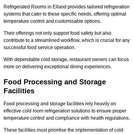
Refrigerated Rooms in Elland provides tailored refrigeration
systems that cater to these specific needs, offering optimal
temperature control and customisable options.
Their offerings not only support food safety but also
contribute to a streamlined workflow, which is crucial for any
successful food service operation.
With dependable cold storage, restaurant owners can focus
more on delivering exceptional dining experiences.
Food Processing and Storage
Facilities
Food processing and storage facilities rely heavily on
effective cold room refrigeration solutions to ensure proper
temperature control and compliance with health regulations.
These facilities must prioritise the implementation of cold