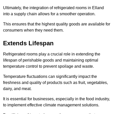
Ultimately, the integration of refrigerated rooms in Elland
into a supply chain allows for a smoother operation.
This ensures that the highest quality goods are available for
consumers when they need them.
Extends Lifespan
Refrigerated rooms play a crucial role in extending the
lifespan of perishable goods and maintaining optimal
temperature control to prevent spoilage and waste.
Temperature fluctuations can significantly impact the
freshness and quality of products such as fruit, vegetables,
dairy, and meat.
It is essential for businesses, especially in the food industry,
to implement effective climate management solutions.