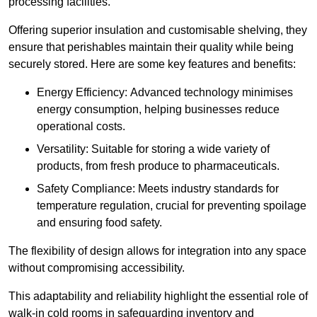
processing facilities.
Offering superior insulation and customisable shelving, they
ensure that perishables maintain their quality while being
securely stored. Here are some key features and benefits:
Energy Efficiency: Advanced technology minimises
energy consumption, helping businesses reduce
operational costs.
Versatility: Suitable for storing a wide variety of
products, from fresh produce to pharmaceuticals.
Safety Compliance: Meets industry standards for
temperature regulation, crucial for preventing spoilage
and ensuring food safety.
The flexibility of design allows for integration into any space
without compromising accessibility.
This adaptability and reliability highlight the essential role of
walk-in cold rooms in safeguarding inventory and