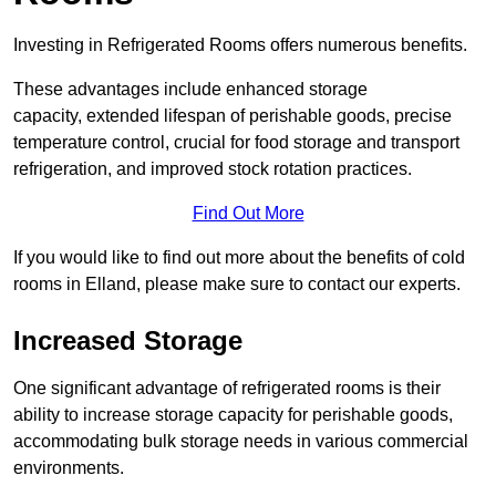
Investing in Refrigerated Rooms offers numerous benefits.
These advantages include enhanced storage
capacity, extended lifespan of perishable goods, precise
temperature control, crucial for food storage and transport
refrigeration, and improved stock rotation practices.
Find Out More
If you would like to find out more about the benefits of cold
rooms in Elland, please make sure to contact our experts.
Increased Storage
One significant advantage of refrigerated rooms is their
ability to increase storage capacity for perishable goods,
accommodating bulk storage needs in various commercial
environments.