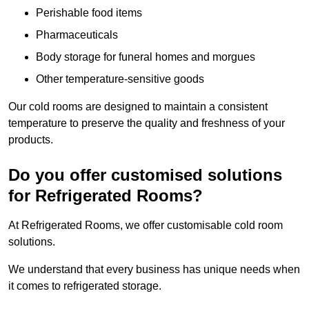
Perishable food items
Pharmaceuticals
Body storage for funeral homes and morgues
Other temperature-sensitive goods
Our cold rooms are designed to maintain a consistent
temperature to preserve the quality and freshness of your
products.
Do you offer customised solutions
for Refrigerated Rooms?
At Refrigerated Rooms, we offer customisable cold room
solutions.
We understand that every business has unique needs when
it comes to refrigerated storage.