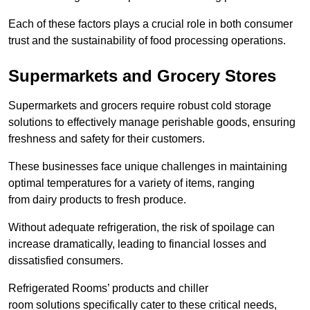
Each of these factors plays a crucial role in both consumer
trust and the sustainability of food processing operations.
Supermarkets and Grocery Stores
Supermarkets and grocers require robust cold storage
solutions to effectively manage perishable goods, ensuring
freshness and safety for their customers.
These businesses face unique challenges in maintaining
optimal temperatures for a variety of items, ranging
from dairy products to fresh produce.
Without adequate refrigeration, the risk of spoilage can
increase dramatically, leading to financial losses and
dissatisfied consumers.
Refrigerated Rooms’ products and chiller
room solutions specifically cater to these critical needs,