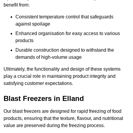
benefit from:
Consistent temperature control that safeguards
against spoilage
Enhanced organisation for easy access to various
products
Durable construction designed to withstand the
demands of high-volume usage
Ultimately, the functionality and design of these systems
play a crucial role in maintaining product integrity and
satisfying customer expectations.
Blast Freezers in Elland
Our blast freezers are designed for rapid freezing of food
products, ensuring that the texture, flavour, and nutritional
value are preserved during the freezing process.