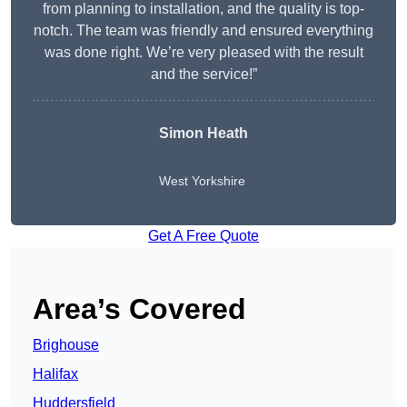
from planning to installation, and the quality is top-
notch. The team was friendly and ensured everything
was done right. We’re very pleased with the result
and the service!”
Simon Heath
West Yorkshire
Get A Free Quote
Area’s Covered
Brighouse
Halifax
Huddersfield