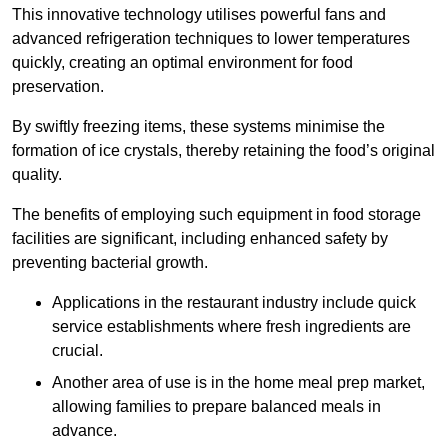
This innovative technology utilises powerful fans and
advanced refrigeration techniques to lower temperatures
quickly, creating an optimal environment for food
preservation.
By swiftly freezing items, these systems minimise the
formation of ice crystals, thereby retaining the food’s original
quality.
The benefits of employing such equipment in food storage
facilities are significant, including enhanced safety by
preventing bacterial growth.
Applications in the restaurant industry include quick
service establishments where fresh ingredients are
crucial.
Another area of use is in the home meal prep market,
allowing families to prepare balanced meals in
advance.