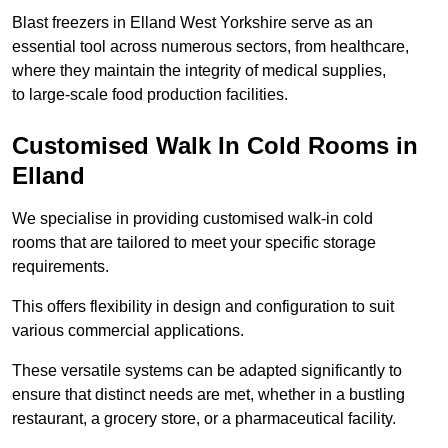
Blast freezers in Elland West Yorkshire serve as an
essential tool across numerous sectors, from healthcare,
where they maintain the integrity of medical supplies,
to large-scale food production facilities.
Customised Walk In Cold Rooms in
Elland
We specialise in providing customised walk-in cold
rooms that are tailored to meet your specific storage
requirements.
This offers flexibility in design and configuration to suit
various commercial applications.
These versatile systems can be adapted significantly to
ensure that distinct needs are met, whether in a bustling
restaurant, a grocery store, or a pharmaceutical facility.