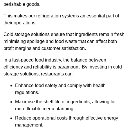
perishable goods.
This makes our refrigeration systems an essential part of
their operations.
Cold storage solutions ensure that ingredients remain fresh,
minimising spoilage and food waste that can affect both
profit margins and customer satisfaction.
In a fast-paced food industry, the balance between
efficiency and reliability is paramount. By investing in cold
storage solutions, restaurants can:
Enhance food safety and comply with health
regulations.
Maximise the shelf life of ingredients, allowing for
more flexible menu planning.
Reduce operational costs through effective energy
management.