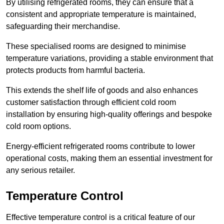
By utilising refrigerated rooms, they can ensure that a
consistent and appropriate temperature is maintained,
safeguarding their merchandise.
These specialised rooms are designed to minimise
temperature variations, providing a stable environment that
protects products from harmful bacteria.
This extends the shelf life of goods and also enhances
customer satisfaction through efficient cold room
installation by ensuring high-quality offerings and bespoke
cold room options.
Energy-efficient refrigerated rooms contribute to lower
operational costs, making them an essential investment for
any serious retailer.
Temperature Control
Effective temperature control is a critical feature of our