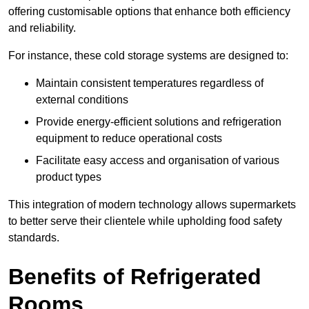
offering customisable options that enhance both efficiency
and reliability.
For instance, these cold storage systems are designed to:
Maintain consistent temperatures regardless of
external conditions
Provide energy-efficient solutions and refrigeration
equipment to reduce operational costs
Facilitate easy access and organisation of various
product types
This integration of modern technology allows supermarkets
to better serve their clientele while upholding food safety
standards.
Benefits of Refrigerated
Rooms