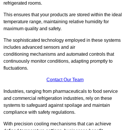
refrigerated rooms.
This ensures that your products are stored within the ideal
temperature range, maintaining relative humidity for
maximum quality and safety.
The sophisticated technology employed in these systems
includes advanced sensors and air
conditioning mechanisms and automated controls that
continuously monitor conditions, adapting promptly to
fluctuations.
Contact Our Team
Industries, ranging from pharmaceuticals to food service
and commercial refrigeration industries, rely on these
systems to safeguard against spoilage and maintain
compliance with safety regulations.
With precision cooling mechanisms that can achieve