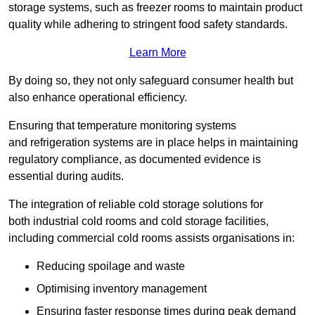
storage systems, such as freezer rooms to maintain product
quality while adhering to stringent food safety standards.
Learn More
By doing so, they not only safeguard consumer health but
also enhance operational efficiency.
Ensuring that temperature monitoring systems
and refrigeration systems are in place helps in maintaining
regulatory compliance, as documented evidence is
essential during audits.
The integration of reliable cold storage solutions for
both industrial cold rooms and cold storage facilities,
including commercial cold rooms assists organisations in:
Reducing spoilage and waste
Optimising inventory management
Ensuring faster response times during peak demand