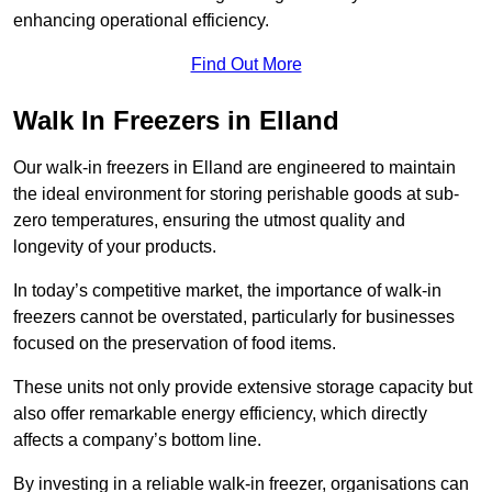
enhancing operational efficiency.
Find Out More
Walk In Freezers in Elland
Our walk-in freezers in Elland are engineered to maintain
the ideal environment for storing perishable goods at sub-
zero temperatures, ensuring the utmost quality and
longevity of your products.
In today’s competitive market, the importance of walk-in
freezers cannot be overstated, particularly for businesses
focused on the preservation of food items.
These units not only provide extensive storage capacity but
also offer remarkable energy efficiency, which directly
affects a company’s bottom line.
By investing in a reliable walk-in freezer, organisations can