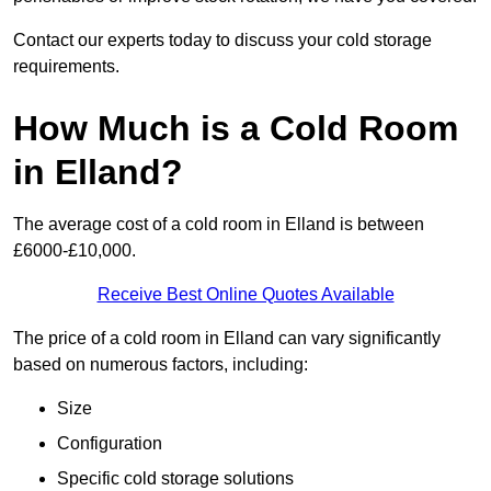
Contact our experts today to discuss your cold storage
requirements.
How Much is a Cold Room
in Elland?
The average cost of a cold room in Elland is between
£6000-£10,000.
Receive Best Online Quotes Available
The price of a cold room in Elland can vary significantly
based on numerous factors, including:
Size
Configuration
Specific cold storage solutions