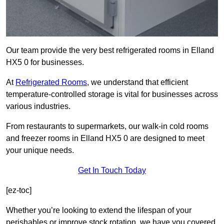
Our team provide the very best refrigerated rooms in Elland
HX5 0 for businesses.
At
Refrigerated Rooms
, we understand that efficient
temperature-controlled storage is vital for businesses across
various industries.
From restaurants to supermarkets, our walk-in cold rooms
and freezer rooms in Elland HX5 0 are designed to meet
your unique needs.
Get In Touch Today
[ez-toc]
Whether you’re looking to extend the lifespan of your
perishables or improve stock rotation, we have you covered.