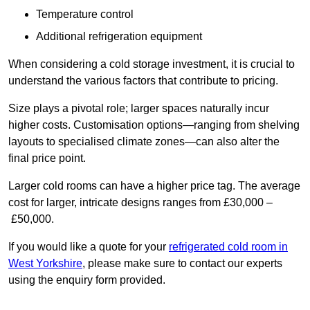
Temperature control
Additional refrigeration equipment
When considering a cold storage investment, it is crucial to
understand the various factors that contribute to pricing.
Size plays a pivotal role; larger spaces naturally incur
higher costs. Customisation options—ranging from shelving
layouts to specialised climate zones—can also alter the
final price point.
Larger cold rooms can have a higher price tag. The average
cost for larger, intricate designs ranges from £30,000 –
£50,000.
If you would like a quote for your
refrigerated cold room in
West Yorkshire
, please make sure to contact our experts
using the enquiry form provided.