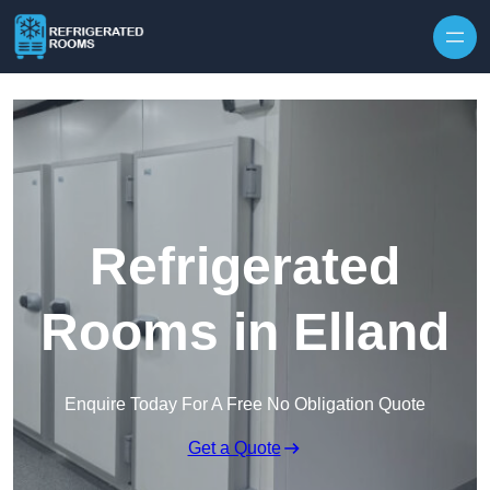
Skip to content
Refrigerated
Rooms in Elland
Enquire Today For A Free No Obligation Quote
Get a Quote