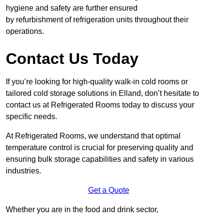
hygiene and safety are further ensured
by refurbishment of refrigeration units throughout their
operations.
Contact Us Today
If you’re looking for high-quality walk-in cold rooms or
tailored cold storage solutions in Elland, don’t hesitate to
contact us at Refrigerated Rooms today to discuss your
specific needs.
At Refrigerated Rooms, we understand that optimal
temperature control is crucial for preserving quality and
ensuring bulk storage capabilities and safety in various
industries.
Get a Quote
Whether you are in the food and drink sector,