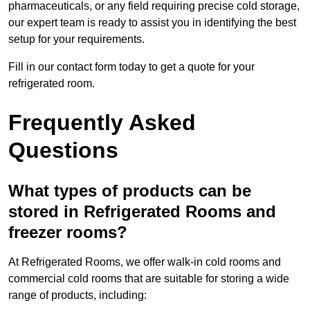
pharmaceuticals, or any field requiring precise cold storage,
our expert team is ready to assist you in identifying the best
setup for your requirements.
Fill in our contact form today to get a quote for your
refrigerated room.
Frequently Asked
Questions
What types of products can be
stored in Refrigerated Rooms and
freezer rooms?
At Refrigerated Rooms, we offer walk-in cold rooms and
commercial cold rooms that are suitable for storing a wide
range of products, including: