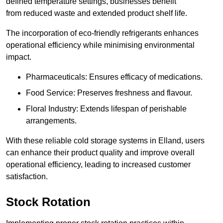
defined temperature settings, businesses benefit
from reduced waste and extended product shelf life.
The incorporation of eco-friendly refrigerants enhances
operational efficiency while minimising environmental
impact.
Pharmaceuticals: Ensures efficacy of medications.
Food Service: Preserves freshness and flavour.
Floral Industry: Extends lifespan of perishable
arrangements.
With these reliable cold storage systems in Elland, users
can enhance their product quality and improve overall
operational efficiency, leading to increased customer
satisfaction.
Stock Rotation