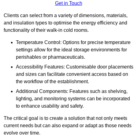
Get in Touch
Clients can select from a variety of dimensions, materials,
and insulation types to optimise the energy efficiency and
functionality of their walk-in cold rooms.
Temperature Control: Options for precise temperature
settings allow for the ideal storage environments for
perishables or pharmaceuticals.
Accessibility Features: Customisable door placements
and sizes can facilitate convenient access based on
the workflow of the establishment.
Additional Components: Features such as shelving,
lighting, and monitoring systems can be incorporated
to enhance usability and safety.
The critical goal is to create a solution that not only meets
current needs but can also expand or adapt as those needs
evolve over time.