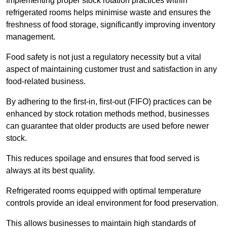
Implementing proper stock rotation practices within
refrigerated rooms helps minimise waste and ensures the
freshness of food storage, significantly improving inventory
management.
Food safety is not just a regulatory necessity but a vital
aspect of maintaining customer trust and satisfaction in any
food-related business.
By adhering to the first-in, first-out (FIFO) practices can be
enhanced by stock rotation methods method, businesses
can guarantee that older products are used before newer
stock.
This reduces spoilage and ensures that food served is
always at its best quality.
Refrigerated rooms equipped with optimal temperature
controls provide an ideal environment for food preservation.
This allows businesses to maintain high standards of