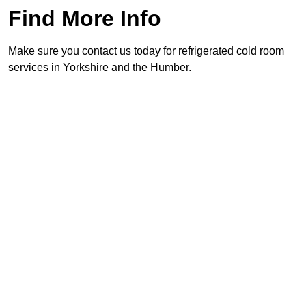
Find More Info
Make sure you contact us today for refrigerated cold room
services in Yorkshire and the Humber.