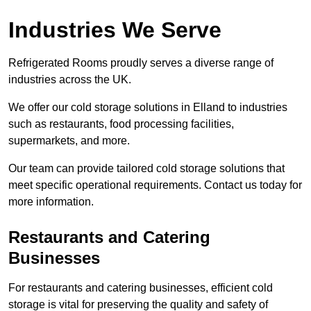
Industries We Serve
Refrigerated Rooms proudly serves a diverse range of
industries across the UK.
We offer our cold storage solutions in Elland to industries
such as restaurants, food processing facilities,
supermarkets, and more.
Our team can provide tailored cold storage solutions that
meet specific operational requirements. Contact us today for
more information.
Restaurants and Catering
Businesses
For restaurants and catering businesses, efficient cold
storage is vital for preserving the quality and safety of