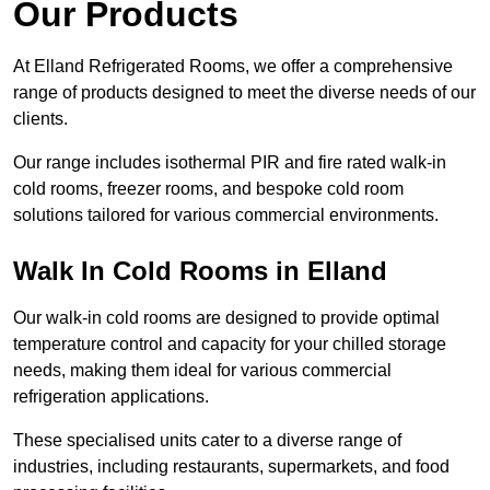
Our Products
At Elland Refrigerated Rooms, we offer a comprehensive
range of products designed to meet the diverse needs of our
clients.
Our range includes isothermal PIR and fire rated walk-in
cold rooms, freezer rooms, and bespoke cold room
solutions tailored for various commercial environments.
Walk In Cold Rooms in Elland
Our walk-in cold rooms are designed to provide optimal
temperature control and capacity for your chilled storage
needs, making them ideal for various commercial
refrigeration applications.
These specialised units cater to a diverse range of
industries, including restaurants, supermarkets, and food