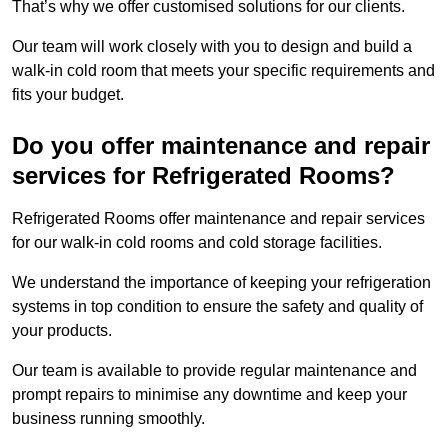
That’s why we offer customised solutions for our clients.
Our team will work closely with you to design and build a
walk-in cold room that meets your specific requirements and
fits your budget.
Do you offer maintenance and repair
services for Refrigerated Rooms?
Refrigerated Rooms offer maintenance and repair services
for our walk-in cold rooms and cold storage facilities.
We understand the importance of keeping your refrigeration
systems in top condition to ensure the safety and quality of
your products.
Our team is available to provide regular maintenance and
prompt repairs to minimise any downtime and keep your
business running smoothly.