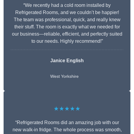
“We recently had a cold room installed by
Refrigerated Rooms, and we couldn’t be happier!
The team was professional, quick, and really knew
their stuff. The room is exactly what we needed for
our business—reliable, efficient, and perfectly suited
to our needs. Highly recommend!”
Janice English
West Yorkshire
★★★★★
“Refrigerated Rooms did an amazing job with our
new walk-in fridge. The whole process was smooth,