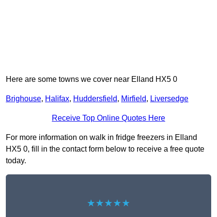
Here are some towns we cover near Elland HX5 0
Brighouse
,
Halifax
,
Huddersfield
,
Mirfield
,
Liversedge
Receive Top Online Quotes Here
For more information on walk in fridge freezers in Elland
HX5 0, fill in the contact form below to receive a free quote
today.
★★★★★