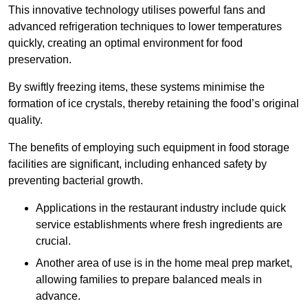
This innovative technology utilises powerful fans and
advanced refrigeration techniques to lower temperatures
quickly, creating an optimal environment for food
preservation.
By swiftly freezing items, these systems minimise the
formation of ice crystals, thereby retaining the food’s original
quality.
The benefits of employing such equipment in food storage
facilities are significant, including enhanced safety by
preventing bacterial growth.
Applications in the restaurant industry include quick
service establishments where fresh ingredients are
crucial.
Another area of use is in the home meal prep market,
allowing families to prepare balanced meals in
advance.