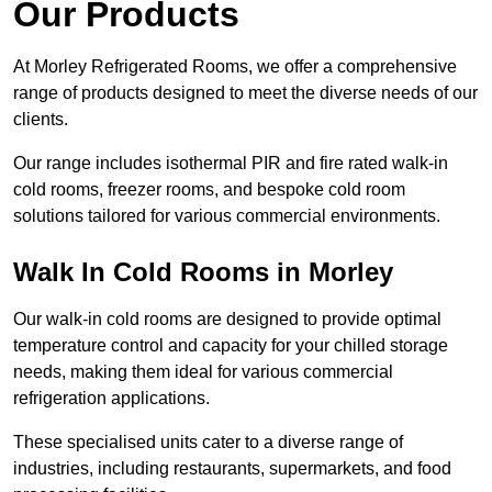
Our Products
At Morley Refrigerated Rooms, we offer a comprehensive
range of products designed to meet the diverse needs of our
clients.
Our range includes isothermal PIR and fire rated walk-in
cold rooms, freezer rooms, and bespoke cold room
solutions tailored for various commercial environments.
Walk In Cold Rooms in Morley
Our walk-in cold rooms are designed to provide optimal
temperature control and capacity for your chilled storage
needs, making them ideal for various commercial
refrigeration applications.
These specialised units cater to a diverse range of
industries, including restaurants, supermarkets, and food