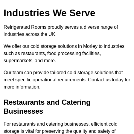
Industries We Serve
Refrigerated Rooms proudly serves a diverse range of
industries across the UK.
We offer our cold storage solutions in Morley to industries
such as restaurants, food processing facilities,
supermarkets, and more.
Our team can provide tailored cold storage solutions that
meet specific operational requirements. Contact us today for
more information.
Restaurants and Catering
Businesses
For restaurants and catering businesses, efficient cold
storage is vital for preserving the quality and safety of