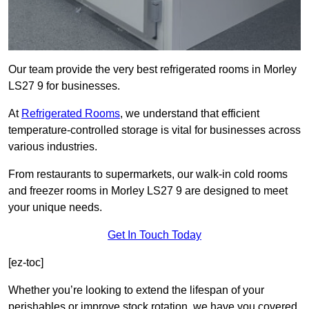
Our team provide the very best refrigerated rooms in Morley
LS27 9 for businesses.
At
Refrigerated Rooms
, we understand that efficient
temperature-controlled storage is vital for businesses across
various industries.
From restaurants to supermarkets, our walk-in cold rooms
and freezer rooms in Morley LS27 9 are designed to meet
your unique needs.
Get In Touch Today
[ez-toc]
Whether you’re looking to extend the lifespan of your
perishables or improve stock rotation, we have you covered.