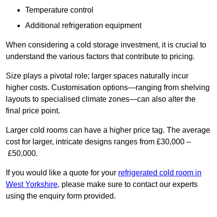
Temperature control
Additional refrigeration equipment
When considering a cold storage investment, it is crucial to
understand the various factors that contribute to pricing.
Size plays a pivotal role; larger spaces naturally incur
higher costs. Customisation options—ranging from shelving
layouts to specialised climate zones—can also alter the
final price point.
Larger cold rooms can have a higher price tag. The average
cost for larger, intricate designs ranges from £30,000 –
£50,000.
If you would like a quote for your
refrigerated cold room in
West Yorkshire
, please make sure to contact our experts
using the enquiry form provided.