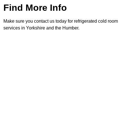
Find More Info
Make sure you contact us today for refrigerated cold room
services in Yorkshire and the Humber.