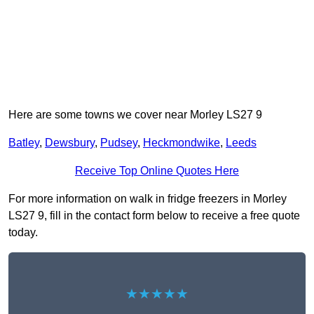
Here are some towns we cover near Morley LS27 9
Batley
,
Dewsbury
,
Pudsey
,
Heckmondwike
,
Leeds
Receive Top Online Quotes Here
For more information on walk in fridge freezers in Morley
LS27 9, fill in the contact form below to receive a free quote
today.
★★★★★