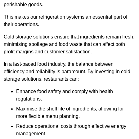
perishable goods.
This makes our refrigeration systems an essential part of
their operations.
Cold storage solutions ensure that ingredients remain fresh,
minimising spoilage and food waste that can affect both
profit margins and customer satisfaction.
In a fast-paced food industry, the balance between
efficiency and reliability is paramount. By investing in cold
storage solutions, restaurants can:
Enhance food safety and comply with health
regulations.
Maximise the shelf life of ingredients, allowing for
more flexible menu planning.
Reduce operational costs through effective energy
management.