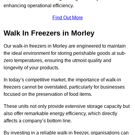
enhancing operational efficiency.
Find Out More
Walk In Freezers in Morley
Our walk-in freezers in Morley are engineered to maintain
the ideal environment for storing perishable goods at sub-
zero temperatures, ensuring the utmost quality and
longevity of your products.
In today’s competitive market, the importance of walk-in
freezers cannot be overstated, particularly for businesses
focused on the preservation of food items.
These units not only provide extensive storage capacity but
also offer remarkable energy efficiency, which directly
affects a company’s bottom line.
By investing in a reliable walk-in freezer, organisations can