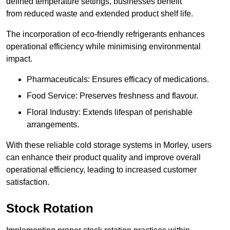
defined temperature settings, businesses benefit
from reduced waste and extended product shelf life.
The incorporation of eco-friendly refrigerants enhances
operational efficiency while minimising environmental
impact.
Pharmaceuticals: Ensures efficacy of medications.
Food Service: Preserves freshness and flavour.
Floral Industry: Extends lifespan of perishable
arrangements.
With these reliable cold storage systems in Morley, users
can enhance their product quality and improve overall
operational efficiency, leading to increased customer
satisfaction.
Stock Rotation