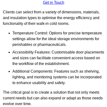
Get in Touch
Clients can select from a variety of dimensions, materials,
and insulation types to optimise the energy efficiency and
functionality of their walk-in cold rooms.
Temperature Control: Options for precise temperature
settings allow for the ideal storage environments for
perishables or pharmaceuticals.
Accessibility Features: Customisable door placements
and sizes can facilitate convenient access based on
the workflow of the establishment.
Additional Components: Features such as shelving,
lighting, and monitoring systems can be incorporated
to enhance usability and safety.
The critical goal is to create a solution that not only meets
current needs but can also expand or adapt as those needs
evolve over time.