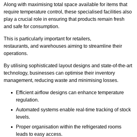
Along with maximising total space available for items that
require temperature control, these specialised facilities also
play a crucial role in ensuring that products remain fresh
and safe for consumption.
This is particularly important for retailers,
restaurants, and warehouses aiming to streamline their
operations.
By utilising sophisticated layout designs and state-of-the-art
technology, businesses can optimise their inventory
management, reducing waste and minimising losses.
Efficient airflow designs can enhance temperature
regulation.
Automated systems enable real-time tracking of stock
levels.
Proper organisation within the refrigerated rooms
leads to easy access.