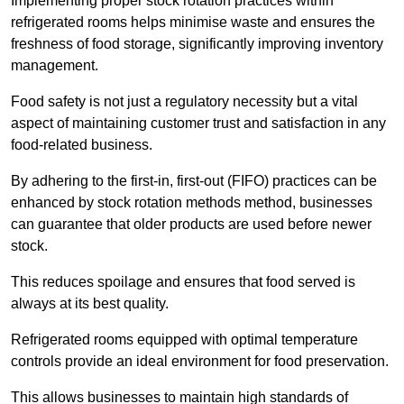
Implementing proper stock rotation practices within
refrigerated rooms helps minimise waste and ensures the
freshness of food storage, significantly improving inventory
management.
Food safety is not just a regulatory necessity but a vital
aspect of maintaining customer trust and satisfaction in any
food-related business.
By adhering to the first-in, first-out (FIFO) practices can be
enhanced by stock rotation methods method, businesses
can guarantee that older products are used before newer
stock.
This reduces spoilage and ensures that food served is
always at its best quality.
Refrigerated rooms equipped with optimal temperature
controls provide an ideal environment for food preservation.
This allows businesses to maintain high standards of