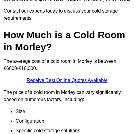
Contact our experts today to discuss your cold storage
requirements.
How Much is a Cold Room
in Morley?
The average cost of a cold room in Morley is between
£6000-£10,000.
Receive Best Online Quotes Available
The price of a cold room in Morley can vary significantly
based on numerous factors, including:
Size
Configuration
Specific cold storage solutions