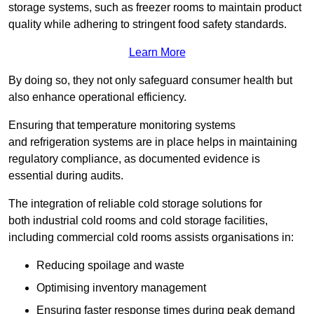
storage systems, such as freezer rooms to maintain product
quality while adhering to stringent food safety standards.
Learn More
By doing so, they not only safeguard consumer health but
also enhance operational efficiency.
Ensuring that temperature monitoring systems
and refrigeration systems are in place helps in maintaining
regulatory compliance, as documented evidence is
essential during audits.
The integration of reliable cold storage solutions for
both industrial cold rooms and cold storage facilities,
including commercial cold rooms assists organisations in:
Reducing spoilage and waste
Optimising inventory management
Ensuring faster response times during peak demand