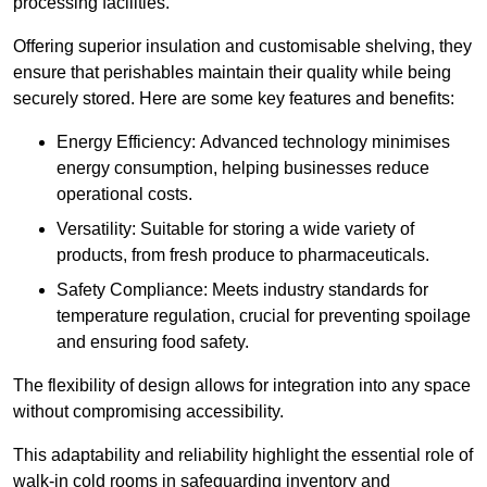
processing facilities.
Offering superior insulation and customisable shelving, they
ensure that perishables maintain their quality while being
securely stored. Here are some key features and benefits:
Energy Efficiency: Advanced technology minimises
energy consumption, helping businesses reduce
operational costs.
Versatility: Suitable for storing a wide variety of
products, from fresh produce to pharmaceuticals.
Safety Compliance: Meets industry standards for
temperature regulation, crucial for preventing spoilage
and ensuring food safety.
The flexibility of design allows for integration into any space
without compromising accessibility.
This adaptability and reliability highlight the essential role of
walk-in cold rooms in safeguarding inventory and