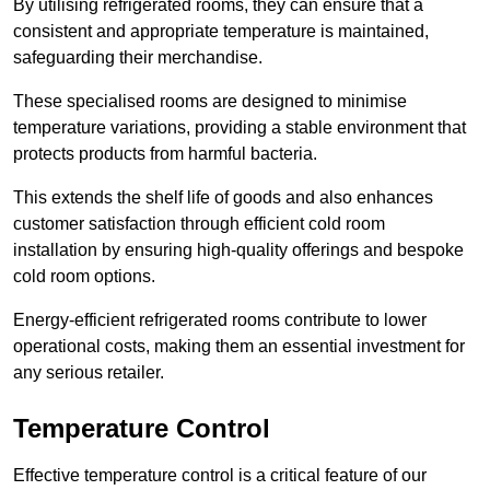
By utilising refrigerated rooms, they can ensure that a
consistent and appropriate temperature is maintained,
safeguarding their merchandise.
These specialised rooms are designed to minimise
temperature variations, providing a stable environment that
protects products from harmful bacteria.
This extends the shelf life of goods and also enhances
customer satisfaction through efficient cold room
installation by ensuring high-quality offerings and bespoke
cold room options.
Energy-efficient refrigerated rooms contribute to lower
operational costs, making them an essential investment for
any serious retailer.
Temperature Control
Effective temperature control is a critical feature of our