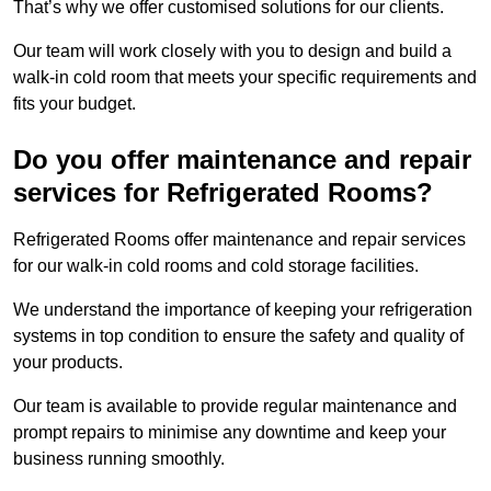
That’s why we offer customised solutions for our clients.
Our team will work closely with you to design and build a
walk-in cold room that meets your specific requirements and
fits your budget.
Do you offer maintenance and repair
services for Refrigerated Rooms?
Refrigerated Rooms offer maintenance and repair services
for our walk-in cold rooms and cold storage facilities.
We understand the importance of keeping your refrigeration
systems in top condition to ensure the safety and quality of
your products.
Our team is available to provide regular maintenance and
prompt repairs to minimise any downtime and keep your
business running smoothly.