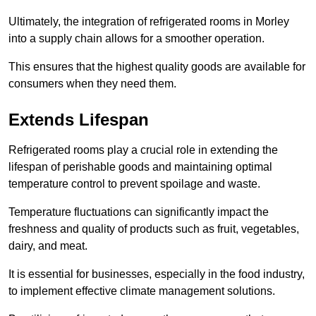
Ultimately, the integration of refrigerated rooms in Morley
into a supply chain allows for a smoother operation.
This ensures that the highest quality goods are available for
consumers when they need them.
Extends Lifespan
Refrigerated rooms play a crucial role in extending the
lifespan of perishable goods and maintaining optimal
temperature control to prevent spoilage and waste.
Temperature fluctuations can significantly impact the
freshness and quality of products such as fruit, vegetables,
dairy, and meat.
It is essential for businesses, especially in the food industry,
to implement effective climate management solutions.