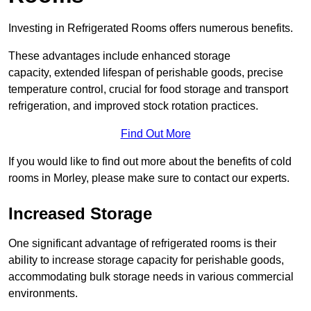
Investing in Refrigerated Rooms offers numerous benefits.
These advantages include enhanced storage
capacity, extended lifespan of perishable goods, precise
temperature control, crucial for food storage and transport
refrigeration, and improved stock rotation practices.
Find Out More
If you would like to find out more about the benefits of cold
rooms in Morley, please make sure to contact our experts.
Increased Storage
One significant advantage of refrigerated rooms is their
ability to increase storage capacity for perishable goods,
accommodating bulk storage needs in various commercial
environments.