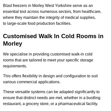
Blast freezers in Morley West Yorkshire serve as an
essential tool across numerous sectors, from healthcare,
where they maintain the integrity of medical supplies,
to large-scale food production facilities.
Customised Walk In Cold Rooms in
Morley
We specialise in providing customised walk-in cold
rooms that are tailored to meet your specific storage
requirements.
This offers flexibility in design and configuration to suit
various commercial applications.
These versatile systems can be adapted significantly to
ensure that distinct needs are met, whether in a bustling
restaurant, a grocery store, or a pharmaceutical facility.