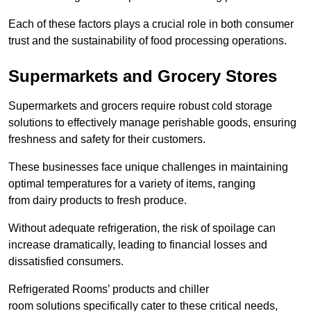
Each of these factors plays a crucial role in both consumer
trust and the sustainability of food processing operations.
Supermarkets and Grocery Stores
Supermarkets and grocers require robust cold storage
solutions to effectively manage perishable goods, ensuring
freshness and safety for their customers.
These businesses face unique challenges in maintaining
optimal temperatures for a variety of items, ranging
from dairy products to fresh produce.
Without adequate refrigeration, the risk of spoilage can
increase dramatically, leading to financial losses and
dissatisfied consumers.
Refrigerated Rooms’ products and chiller
room solutions specifically cater to these critical needs,