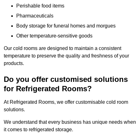
Perishable food items
Pharmaceuticals
Body storage for funeral homes and morgues
Other temperature-sensitive goods
Our cold rooms are designed to maintain a consistent
temperature to preserve the quality and freshness of your
products.
Do you offer customised solutions
for Refrigerated Rooms?
At Refrigerated Rooms, we offer customisable cold room
solutions.
We understand that every business has unique needs when
it comes to refrigerated storage.