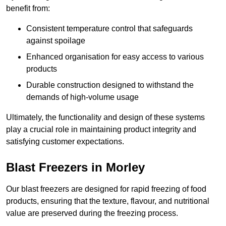
benefit from:
Consistent temperature control that safeguards
against spoilage
Enhanced organisation for easy access to various
products
Durable construction designed to withstand the
demands of high-volume usage
Ultimately, the functionality and design of these systems
play a crucial role in maintaining product integrity and
satisfying customer expectations.
Blast Freezers in Morley
Our blast freezers are designed for rapid freezing of food
products, ensuring that the texture, flavour, and nutritional
value are preserved during the freezing process.