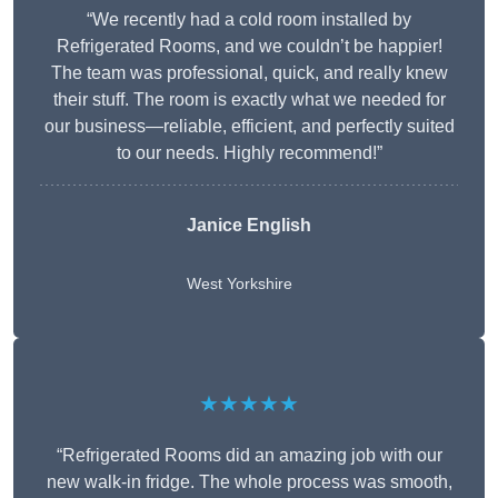
“We recently had a cold room installed by
Refrigerated Rooms, and we couldn’t be happier!
The team was professional, quick, and really knew
their stuff. The room is exactly what we needed for
our business—reliable, efficient, and perfectly suited
to our needs. Highly recommend!”
Janice English
West Yorkshire
★★★★★
“Refrigerated Rooms did an amazing job with our
new walk-in fridge. The whole process was smooth,