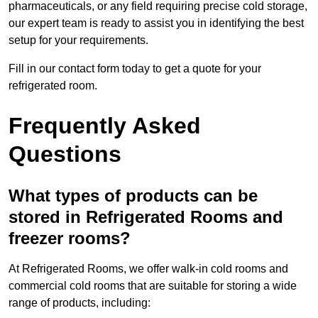
pharmaceuticals, or any field requiring precise cold storage,
our expert team is ready to assist you in identifying the best
setup for your requirements.
Fill in our contact form today to get a quote for your
refrigerated room.
Frequently Asked
Questions
What types of products can be
stored in Refrigerated Rooms and
freezer rooms?
At Refrigerated Rooms, we offer walk-in cold rooms and
commercial cold rooms that are suitable for storing a wide
range of products, including: