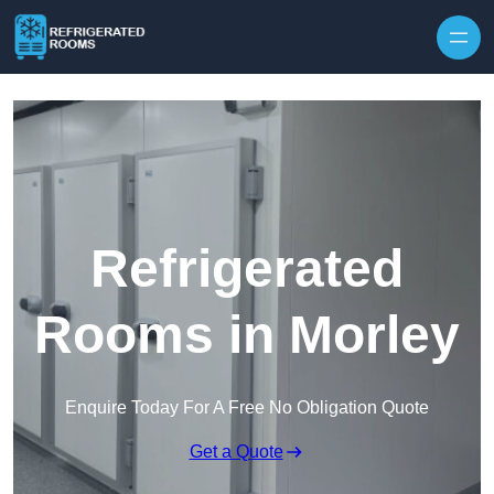
Skip to content
Refrigerated
Rooms in Morley
Enquire Today For A Free No Obligation Quote
Get a Quote