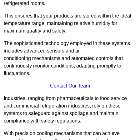
refrigerated rooms.
This ensures that your products are stored within the ideal
temperature range, maintaining relative humidity for
maximum quality and safety.
The sophisticated technology employed in these systems
includes advanced sensors and air
conditioning mechanisms and automated controls that
continuously monitor conditions, adapting promptly to
fluctuations.
Contact Our Team
Industries, ranging from pharmaceuticals to food service
and commercial refrigeration industries, rely on these
systems to safeguard against spoilage and maintain
compliance with safety regulations.
With precision cooling mechanisms that can achieve