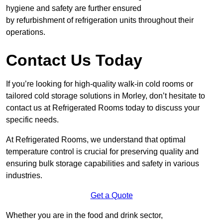
hygiene and safety are further ensured
by refurbishment of refrigeration units throughout their
operations.
Contact Us Today
If you’re looking for high-quality walk-in cold rooms or
tailored cold storage solutions in Morley, don’t hesitate to
contact us at Refrigerated Rooms today to discuss your
specific needs.
At Refrigerated Rooms, we understand that optimal
temperature control is crucial for preserving quality and
ensuring bulk storage capabilities and safety in various
industries.
Get a Quote
Whether you are in the food and drink sector,