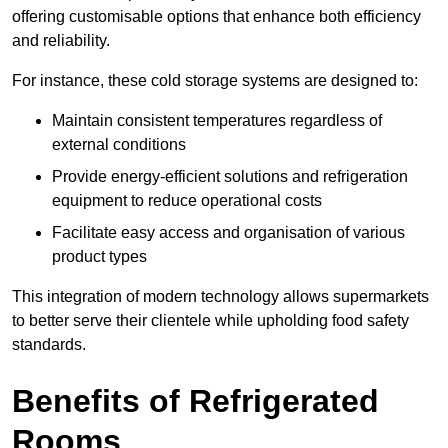
offering customisable options that enhance both efficiency
and reliability.
For instance, these cold storage systems are designed to:
Maintain consistent temperatures regardless of
external conditions
Provide energy-efficient solutions and refrigeration
equipment to reduce operational costs
Facilitate easy access and organisation of various
product types
This integration of modern technology allows supermarkets
to better serve their clientele while upholding food safety
standards.
Benefits of Refrigerated
Rooms