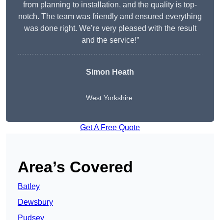
from planning to installation, and the quality is top-
notch. The team was friendly and ensured everything
was done right. We’re very pleased with the result
and the service!”
Simon Heath
West Yorkshire
Get A Free Quote
Area’s Covered
Batley
Dewsbury
Pudsey