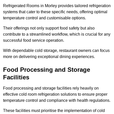
Refrigerated Rooms in Morley provides tailored refrigeration
systems that cater to these specific needs, offering optimal
temperature control and customisable options.
Their offerings not only support food safety but also
contribute to a streamlined workflow, which is crucial for any
successful food service operation.
With dependable cold storage, restaurant owners can focus
more on delivering exceptional dining experiences.
Food Processing and Storage
Facilities
Food processing and storage facilities rely heavily on
effective cold room refrigeration solutions to ensure proper
temperature control and compliance with health regulations.
These facilities must prioritise the implementation of cold