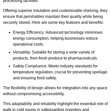
processing facilities.
Offering superior insulation and customisable shelving, they
ensure that perishables maintain their quality while being
securely stored. Here are some key features and benefits:
Energy Efficiency: Advanced technology minimises
energy consumption, helping businesses reduce
operational costs.
Versatility: Suitable for storing a wide variety of
products, from fresh produce to pharmaceuticals.
Safety Compliance: Meets industry standards for
temperature regulation, crucial for preventing spoilage
and ensuring food safety.
The flexibility of design allows for integration into any space
without compromising accessibility.
This adaptability and reliability highlight the essential role of
walk-in cold rooms in safeguarding inventory and