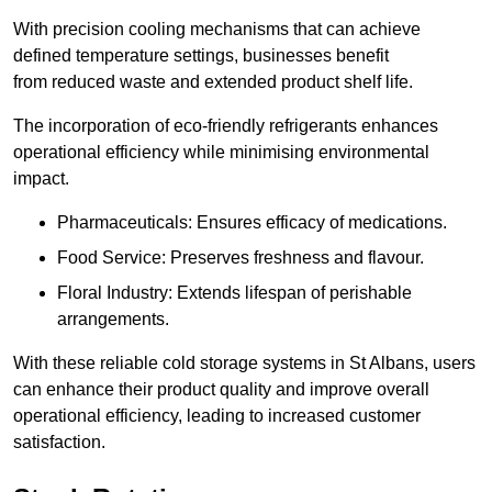
With precision cooling mechanisms that can achieve
defined temperature settings, businesses benefit
from reduced waste and extended product shelf life.
The incorporation of eco-friendly refrigerants enhances
operational efficiency while minimising environmental
impact.
Pharmaceuticals: Ensures efficacy of medications.
Food Service: Preserves freshness and flavour.
Floral Industry: Extends lifespan of perishable
arrangements.
With these reliable cold storage systems in St Albans, users
can enhance their product quality and improve overall
operational efficiency, leading to increased customer
satisfaction.