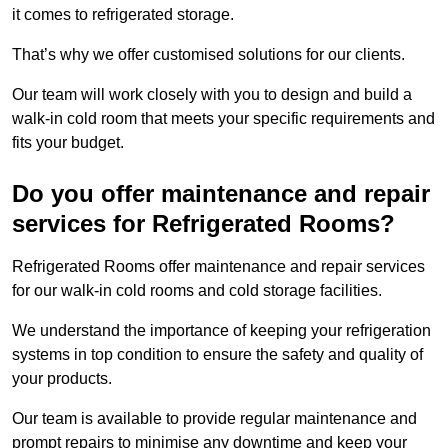
it comes to refrigerated storage.
That’s why we offer customised solutions for our clients.
Our team will work closely with you to design and build a
walk-in cold room that meets your specific requirements and
fits your budget.
Do you offer maintenance and repair
services for Refrigerated Rooms?
Refrigerated Rooms offer maintenance and repair services
for our walk-in cold rooms and cold storage facilities.
We understand the importance of keeping your refrigeration
systems in top condition to ensure the safety and quality of
your products.
Our team is available to provide regular maintenance and
prompt repairs to minimise any downtime and keep your