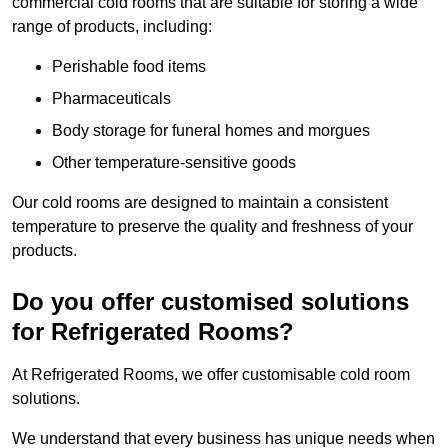
commercial cold rooms that are suitable for storing a wide
range of products, including:
Perishable food items
Pharmaceuticals
Body storage for funeral homes and morgues
Other temperature-sensitive goods
Our cold rooms are designed to maintain a consistent
temperature to preserve the quality and freshness of your
products.
Do you offer customised solutions
for Refrigerated Rooms?
At Refrigerated Rooms, we offer customisable cold room
solutions.
We understand that every business has unique needs when