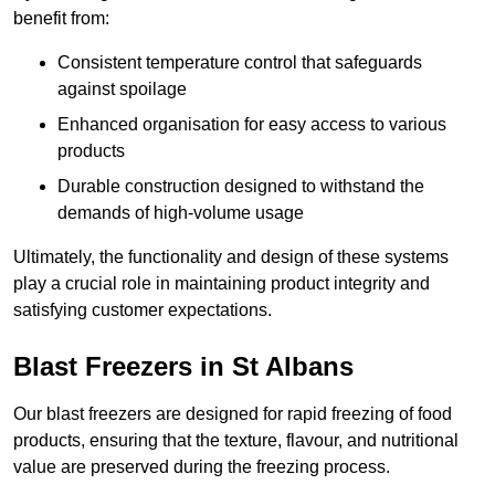
benefit from:
Consistent temperature control that safeguards
against spoilage
Enhanced organisation for easy access to various
products
Durable construction designed to withstand the
demands of high-volume usage
Ultimately, the functionality and design of these systems
play a crucial role in maintaining product integrity and
satisfying customer expectations.
Blast Freezers in St Albans
Our blast freezers are designed for rapid freezing of food
products, ensuring that the texture, flavour, and nutritional
value are preserved during the freezing process.