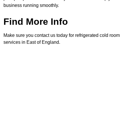
business running smoothly.
Find More Info
Make sure you contact us today for refrigerated cold room
services in East of England.