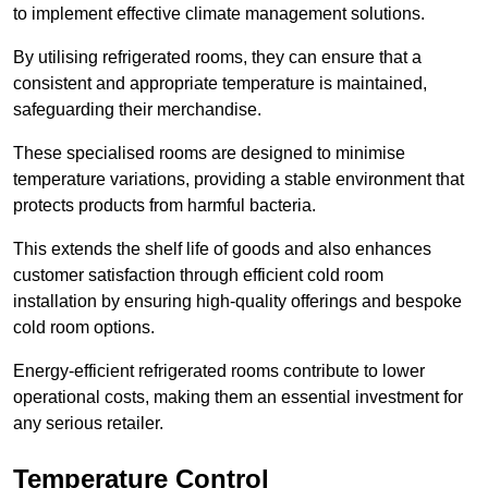
to implement effective climate management solutions.
By utilising refrigerated rooms, they can ensure that a
consistent and appropriate temperature is maintained,
safeguarding their merchandise.
These specialised rooms are designed to minimise
temperature variations, providing a stable environment that
protects products from harmful bacteria.
This extends the shelf life of goods and also enhances
customer satisfaction through efficient cold room
installation by ensuring high-quality offerings and bespoke
cold room options.
Energy-efficient refrigerated rooms contribute to lower
operational costs, making them an essential investment for
any serious retailer.
Temperature Control