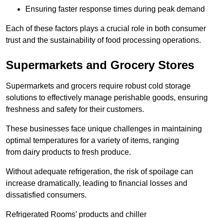
Ensuring faster response times during peak demand
Each of these factors plays a crucial role in both consumer
trust and the sustainability of food processing operations.
Supermarkets and Grocery Stores
Supermarkets and grocers require robust cold storage
solutions to effectively manage perishable goods, ensuring
freshness and safety for their customers.
These businesses face unique challenges in maintaining
optimal temperatures for a variety of items, ranging
from dairy products to fresh produce.
Without adequate refrigeration, the risk of spoilage can
increase dramatically, leading to financial losses and
dissatisfied consumers.
Refrigerated Rooms’ products and chiller