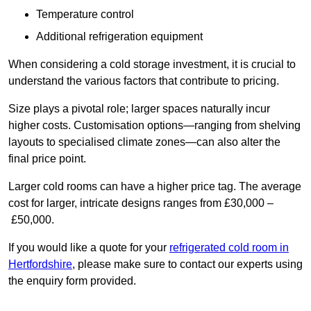
Temperature control
Additional refrigeration equipment
When considering a cold storage investment, it is crucial to
understand the various factors that contribute to pricing.
Size plays a pivotal role; larger spaces naturally incur
higher costs. Customisation options—ranging from shelving
layouts to specialised climate zones—can also alter the
final price point.
Larger cold rooms can have a higher price tag. The average
cost for larger, intricate designs ranges from £30,000 –
£50,000.
If you would like a quote for your
refrigerated cold room in
Hertfordshire
, please make sure to contact our experts using
the enquiry form provided.