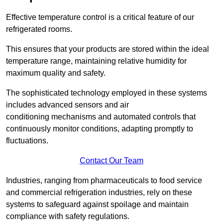
Effective temperature control is a critical feature of our
refrigerated rooms.
This ensures that your products are stored within the ideal
temperature range, maintaining relative humidity for
maximum quality and safety.
The sophisticated technology employed in these systems
includes advanced sensors and air
conditioning mechanisms and automated controls that
continuously monitor conditions, adapting promptly to
fluctuations.
Contact Our Team
Industries, ranging from pharmaceuticals to food service
and commercial refrigeration industries, rely on these
systems to safeguard against spoilage and maintain
compliance with safety regulations.