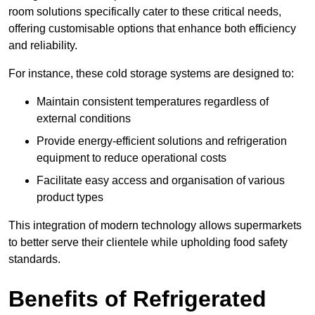
room solutions specifically cater to these critical needs,
offering customisable options that enhance both efficiency
and reliability.
For instance, these cold storage systems are designed to:
Maintain consistent temperatures regardless of
external conditions
Provide energy-efficient solutions and refrigeration
equipment to reduce operational costs
Facilitate easy access and organisation of various
product types
This integration of modern technology allows supermarkets
to better serve their clientele while upholding food safety
standards.
Benefits of Refrigerated