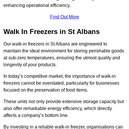
enhancing operational efficiency.
Find Out More
Walk In Freezers in St Albans
Our walk-in freezers in St Albans are engineered to
maintain the ideal environment for storing perishable goods
at sub-zero temperatures, ensuring the utmost quality and
longevity of your products.
In today’s competitive market, the importance of walk-in
freezers cannot be overstated, particularly for businesses
focused on the preservation of food items.
These units not only provide extensive storage capacity but
also offer remarkable energy efficiency, which directly
affects a company’s bottom line.
By investing in a reliable walk-in freezer, organisations can