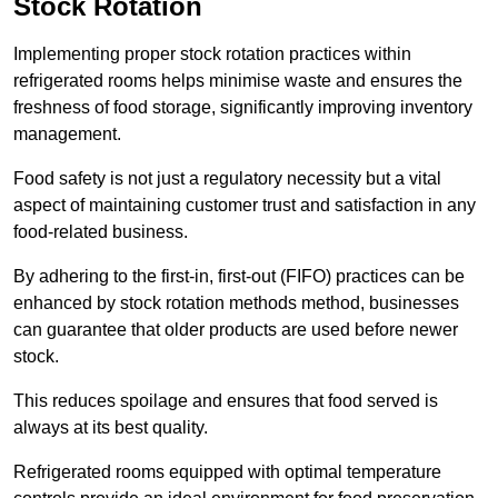
Stock Rotation
Implementing proper stock rotation practices within
refrigerated rooms helps minimise waste and ensures the
freshness of food storage, significantly improving inventory
management.
Food safety is not just a regulatory necessity but a vital
aspect of maintaining customer trust and satisfaction in any
food-related business.
By adhering to the first-in, first-out (FIFO) practices can be
enhanced by stock rotation methods method, businesses
can guarantee that older products are used before newer
stock.
This reduces spoilage and ensures that food served is
always at its best quality.
Refrigerated rooms equipped with optimal temperature