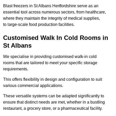
Blast freezers in St Albans Hertfordshire serve as an
essential tool across numerous sectors, from healthcare,
where they maintain the integrity of medical supplies,
to large-scale food production facilities.
Customised Walk In Cold Rooms in
St Albans
We specialise in providing customised walk-in cold
rooms that are tailored to meet your specific storage
requirements.
This offers flexibility in design and configuration to suit
various commercial applications.
These versatile systems can be adapted significantly to
ensure that distinct needs are met, whether in a bustling
restaurant, a grocery store, or a pharmaceutical facility.