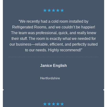
★★★★★
“We recently had a cold room installed by
Refrigerated Rooms, and we couldn’t be happier!
The team was professional, quick, and really knew
their stuff. The room is exactly what we needed for
our business—reliable, efficient, and perfectly suited
to our needs. Highly recommend!”
Janice English
Hertfordshire
★★★★★