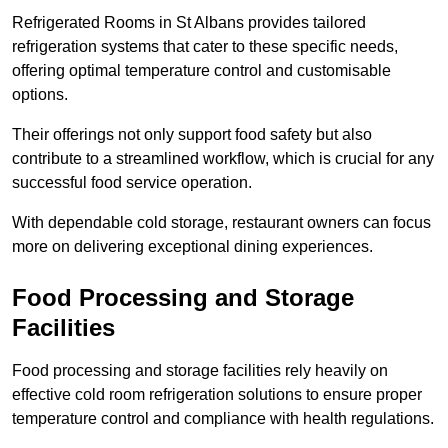
Refrigerated Rooms in St Albans provides tailored
refrigeration systems that cater to these specific needs,
offering optimal temperature control and customisable
options.
Their offerings not only support food safety but also
contribute to a streamlined workflow, which is crucial for any
successful food service operation.
With dependable cold storage, restaurant owners can focus
more on delivering exceptional dining experiences.
Food Processing and Storage
Facilities
Food processing and storage facilities rely heavily on
effective cold room refrigeration solutions to ensure proper
temperature control and compliance with health regulations.