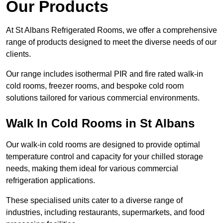
Our Products
At St Albans Refrigerated Rooms, we offer a comprehensive
range of products designed to meet the diverse needs of our
clients.
Our range includes isothermal PIR and fire rated walk-in
cold rooms, freezer rooms, and bespoke cold room
solutions tailored for various commercial environments.
Walk In Cold Rooms in St Albans
Our walk-in cold rooms are designed to provide optimal
temperature control and capacity for your chilled storage
needs, making them ideal for various commercial
refrigeration applications.
These specialised units cater to a diverse range of
industries, including restaurants, supermarkets, and food