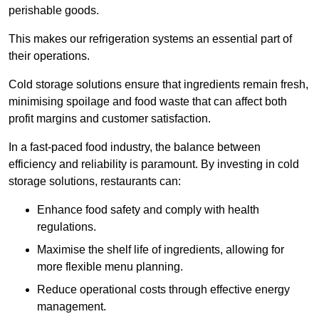
perishable goods.
This makes our refrigeration systems an essential part of
their operations.
Cold storage solutions ensure that ingredients remain fresh,
minimising spoilage and food waste that can affect both
profit margins and customer satisfaction.
In a fast-paced food industry, the balance between
efficiency and reliability is paramount. By investing in cold
storage solutions, restaurants can:
Enhance food safety and comply with health
regulations.
Maximise the shelf life of ingredients, allowing for
more flexible menu planning.
Reduce operational costs through effective energy
management.