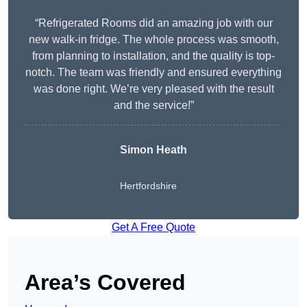
“Refrigerated Rooms did an amazing job with our
new walk-in fridge. The whole process was smooth,
from planning to installation, and the quality is top-
notch. The team was friendly and ensured everything
was done right. We’re very pleased with the result
and the service!”
Simon Heath
Hertfordshire
Get A Free Quote
Area’s Covered