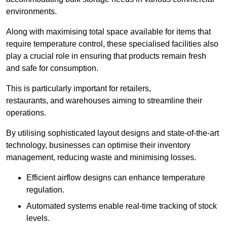
environments.
Along with maximising total space available for items that
require temperature control, these specialised facilities also
play a crucial role in ensuring that products remain fresh
and safe for consumption.
This is particularly important for retailers,
restaurants, and warehouses aiming to streamline their
operations.
By utilising sophisticated layout designs and state-of-the-art
technology, businesses can optimise their inventory
management, reducing waste and minimising losses.
Efficient airflow designs can enhance temperature
regulation.
Automated systems enable real-time tracking of stock
levels.