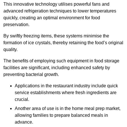
This innovative technology utilises powerful fans and
advanced refrigeration techniques to lower temperatures
quickly, creating an optimal environment for food
preservation.
By swiftly freezing items, these systems minimise the
formation of ice crystals, thereby retaining the food’s original
quality.
The benefits of employing such equipment in food storage
facilities are significant, including enhanced safety by
preventing bacterial growth.
Applications in the restaurant industry include quick
service establishments where fresh ingredients are
crucial.
Another area of use is in the home meal prep market,
allowing families to prepare balanced meals in
advance.