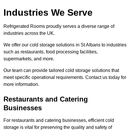
Industries We Serve
Refrigerated Rooms proudly serves a diverse range of
industries across the UK.
We offer our cold storage solutions in St Albans to industries
such as restaurants, food processing facilities,
supermarkets, and more.
Our team can provide tailored cold storage solutions that
meet specific operational requirements. Contact us today for
more information.
Restaurants and Catering
Businesses
For restaurants and catering businesses, efficient cold
storage is vital for preserving the quality and safety of