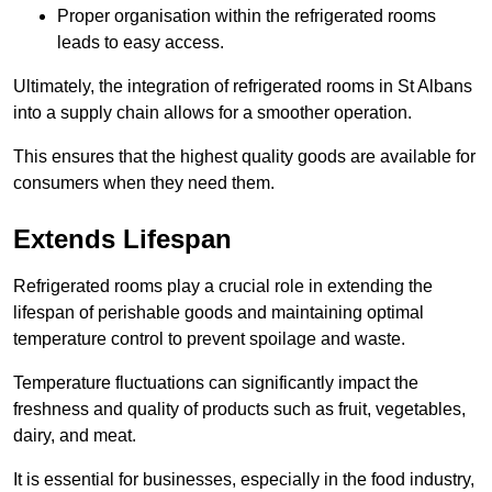
Proper organisation within the refrigerated rooms
leads to easy access.
Ultimately, the integration of refrigerated rooms in St Albans
into a supply chain allows for a smoother operation.
This ensures that the highest quality goods are available for
consumers when they need them.
Extends Lifespan
Refrigerated rooms play a crucial role in extending the
lifespan of perishable goods and maintaining optimal
temperature control to prevent spoilage and waste.
Temperature fluctuations can significantly impact the
freshness and quality of products such as fruit, vegetables,
dairy, and meat.
It is essential for businesses, especially in the food industry,