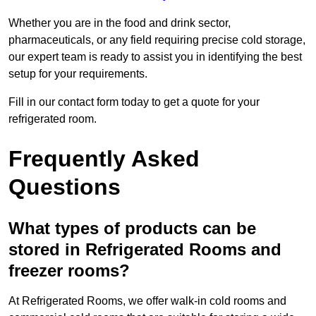
Whether you are in the food and drink sector,
pharmaceuticals, or any field requiring precise cold storage,
our expert team is ready to assist you in identifying the best
setup for your requirements.
Fill in our contact form today to get a quote for your
refrigerated room.
Frequently Asked
Questions
What types of products can be
stored in Refrigerated Rooms and
freezer rooms?
At Refrigerated Rooms, we offer walk-in cold rooms and