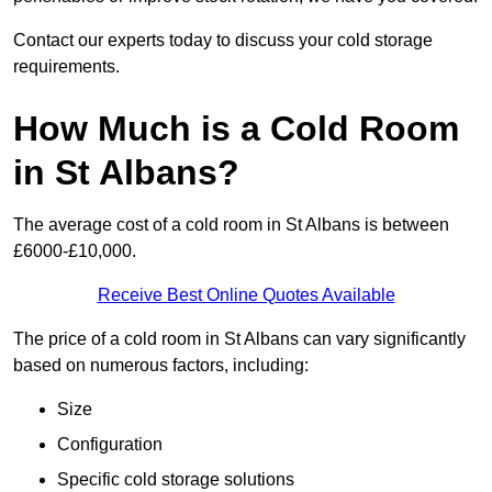
Contact our experts today to discuss your cold storage
requirements.
How Much is a Cold Room
in St Albans?
The average cost of a cold room in St Albans is between
£6000-£10,000.
Receive Best Online Quotes Available
The price of a cold room in St Albans can vary significantly
based on numerous factors, including:
Size
Configuration
Specific cold storage solutions