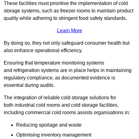
These facilities must prioritise the implementation of cold
storage systems, such as freezer rooms to maintain product
quality while adhering to stringent food safety standards.
Learn More
By doing so, they not only safeguard consumer health but
also enhance operational efficiency.
Ensuring that temperature monitoring systems
and refrigeration systems are in place helps in maintaining
regulatory compliance, as documented evidence is
essential during audits.
The integration of reliable cold storage solutions for
both industrial cold rooms and cold storage facilities,
including commercial cold rooms assists organisations in:
Reducing spoilage and waste
Optimising inventory management