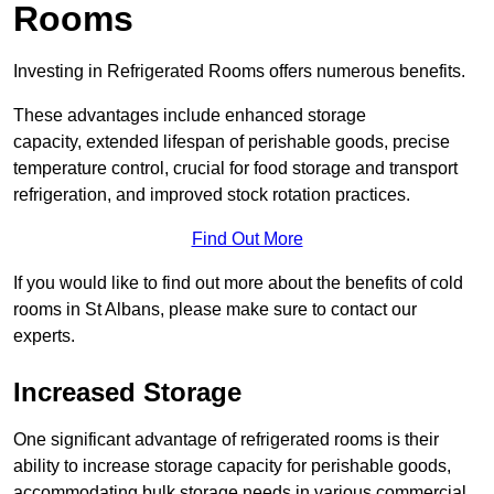
Rooms
Investing in Refrigerated Rooms offers numerous benefits.
These advantages include enhanced storage
capacity, extended lifespan of perishable goods, precise
temperature control, crucial for food storage and transport
refrigeration, and improved stock rotation practices.
Find Out More
If you would like to find out more about the benefits of cold
rooms in St Albans, please make sure to contact our
experts.
Increased Storage
One significant advantage of refrigerated rooms is their
ability to increase storage capacity for perishable goods,
accommodating bulk storage needs in various commercial