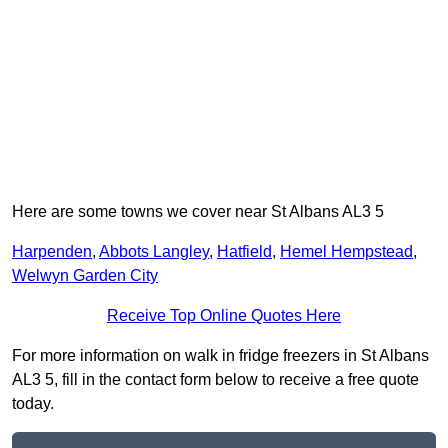
Here are some towns we cover near St Albans AL3 5
Harpenden
,
Abbots Langley
,
Hatfield
,
Hemel Hempstead
,
Welwyn Garden City
Receive Top Online Quotes Here
For more information on walk in fridge freezers in St Albans
AL3 5, fill in the contact form below to receive a free quote
today.