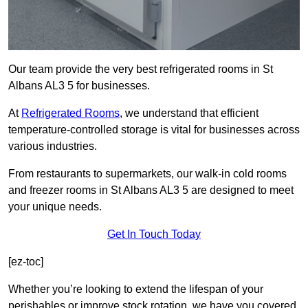
Our team provide the very best refrigerated rooms in St
Albans AL3 5 for businesses.
At
Refrigerated Rooms
, we understand that efficient
temperature-controlled storage is vital for businesses across
various industries.
From restaurants to supermarkets, our walk-in cold rooms
and freezer rooms in St Albans AL3 5 are designed to meet
your unique needs.
Get In Touch Today
[ez-toc]
Whether you’re looking to extend the lifespan of your
perishables or improve stock rotation, we have you covered.