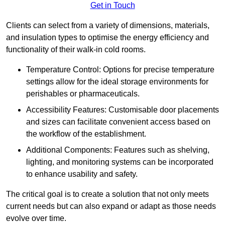
Get in Touch
Clients can select from a variety of dimensions, materials,
and insulation types to optimise the energy efficiency and
functionality of their walk-in cold rooms.
Temperature Control: Options for precise temperature
settings allow for the ideal storage environments for
perishables or pharmaceuticals.
Accessibility Features: Customisable door placements
and sizes can facilitate convenient access based on
the workflow of the establishment.
Additional Components: Features such as shelving,
lighting, and monitoring systems can be incorporated
to enhance usability and safety.
The critical goal is to create a solution that not only meets
current needs but can also expand or adapt as those needs
evolve over time.