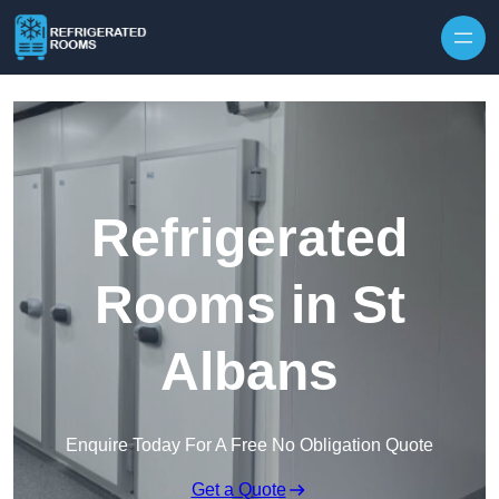
Skip to content
Refrigerated
Rooms in St
Albans
Enquire Today For A Free No Obligation Quote
Get a Quote