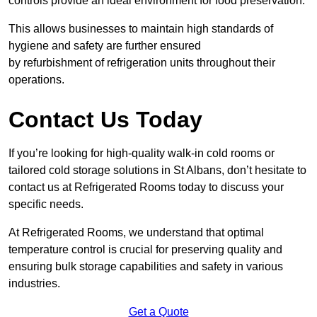
controls provide an ideal environment for food preservation.
This allows businesses to maintain high standards of
hygiene and safety are further ensured
by refurbishment of refrigeration units throughout their
operations.
Contact Us Today
If you’re looking for high-quality walk-in cold rooms or
tailored cold storage solutions in St Albans, don’t hesitate to
contact us at Refrigerated Rooms today to discuss your
specific needs.
At Refrigerated Rooms, we understand that optimal
temperature control is crucial for preserving quality and
ensuring bulk storage capabilities and safety in various
industries.
Get a Quote