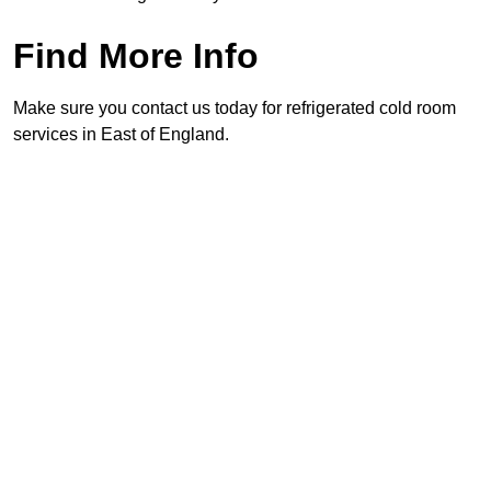
Find More Info
Make sure you contact us today for refrigerated cold room
services in East of England.