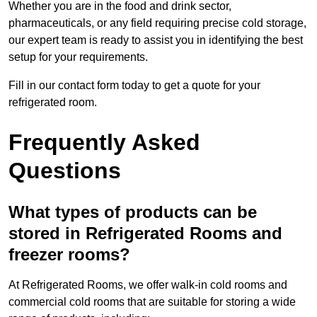
Whether you are in the food and drink sector,
pharmaceuticals, or any field requiring precise cold storage,
our expert team is ready to assist you in identifying the best
setup for your requirements.
Fill in our contact form today to get a quote for your
refrigerated room.
Frequently Asked
Questions
What types of products can be
stored in Refrigerated Rooms and
freezer rooms?
At Refrigerated Rooms, we offer walk-in cold rooms and
commercial cold rooms that are suitable for storing a wide