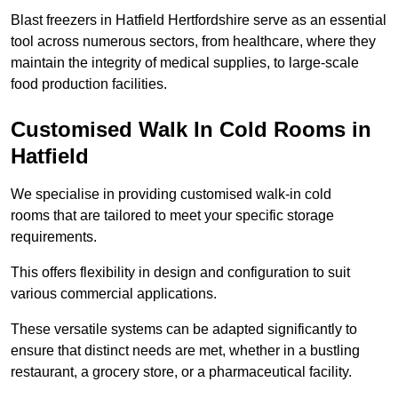
Blast freezers in Hatfield Hertfordshire serve as an essential
tool across numerous sectors, from healthcare, where they
maintain the integrity of medical supplies, to large-scale
food production facilities.
Customised Walk In Cold Rooms in
Hatfield
We specialise in providing customised walk-in cold
rooms that are tailored to meet your specific storage
requirements.
This offers flexibility in design and configuration to suit
various commercial applications.
These versatile systems can be adapted significantly to
ensure that distinct needs are met, whether in a bustling
restaurant, a grocery store, or a pharmaceutical facility.