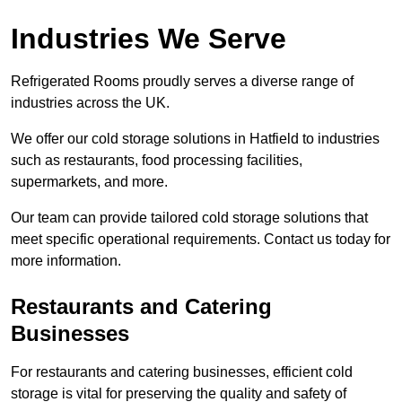
Industries We Serve
Refrigerated Rooms proudly serves a diverse range of
industries across the UK.
We offer our cold storage solutions in Hatfield to industries
such as restaurants, food processing facilities,
supermarkets, and more.
Our team can provide tailored cold storage solutions that
meet specific operational requirements. Contact us today for
more information.
Restaurants and Catering
Businesses
For restaurants and catering businesses, efficient cold
storage is vital for preserving the quality and safety of