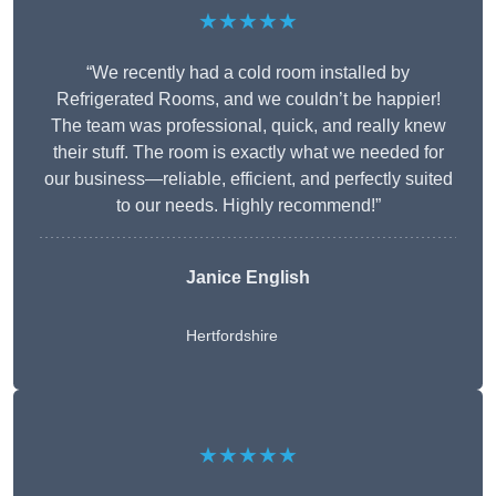
★★★★★
“We recently had a cold room installed by
Refrigerated Rooms, and we couldn’t be happier!
The team was professional, quick, and really knew
their stuff. The room is exactly what we needed for
our business—reliable, efficient, and perfectly suited
to our needs. Highly recommend!”
Janice English
Hertfordshire
★★★★★