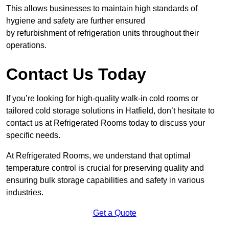
This allows businesses to maintain high standards of
hygiene and safety are further ensured
by refurbishment of refrigeration units throughout their
operations.
Contact Us Today
If you’re looking for high-quality walk-in cold rooms or
tailored cold storage solutions in Hatfield, don’t hesitate to
contact us at Refrigerated Rooms today to discuss your
specific needs.
At Refrigerated Rooms, we understand that optimal
temperature control is crucial for preserving quality and
ensuring bulk storage capabilities and safety in various
industries.
Get a Quote