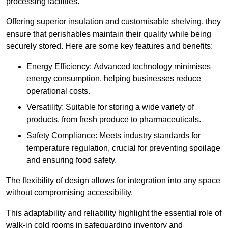
processing facilities.
Offering superior insulation and customisable shelving, they
ensure that perishables maintain their quality while being
securely stored. Here are some key features and benefits:
Energy Efficiency: Advanced technology minimises
energy consumption, helping businesses reduce
operational costs.
Versatility: Suitable for storing a wide variety of
products, from fresh produce to pharmaceuticals.
Safety Compliance: Meets industry standards for
temperature regulation, crucial for preventing spoilage
and ensuring food safety.
The flexibility of design allows for integration into any space
without compromising accessibility.
This adaptability and reliability highlight the essential role of
walk-in cold rooms in safeguarding inventory and