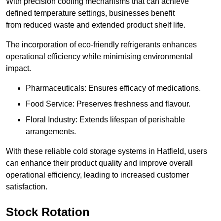
With precision cooling mechanisms that can achieve
defined temperature settings, businesses benefit
from reduced waste and extended product shelf life.
The incorporation of eco-friendly refrigerants enhances
operational efficiency while minimising environmental
impact.
Pharmaceuticals: Ensures efficacy of medications.
Food Service: Preserves freshness and flavour.
Floral Industry: Extends lifespan of perishable
arrangements.
With these reliable cold storage systems in Hatfield, users
can enhance their product quality and improve overall
operational efficiency, leading to increased customer
satisfaction.
Stock Rotation