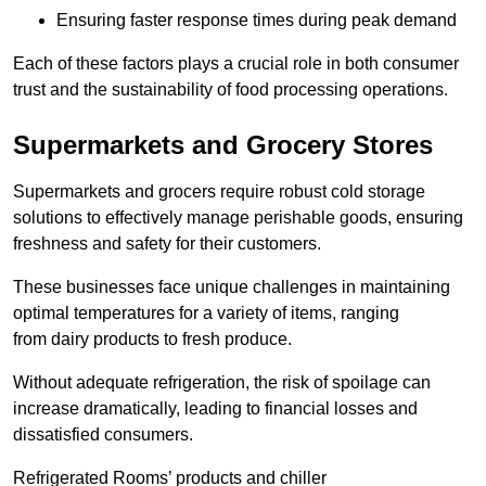
Ensuring faster response times during peak demand
Each of these factors plays a crucial role in both consumer
trust and the sustainability of food processing operations.
Supermarkets and Grocery Stores
Supermarkets and grocers require robust cold storage
solutions to effectively manage perishable goods, ensuring
freshness and safety for their customers.
These businesses face unique challenges in maintaining
optimal temperatures for a variety of items, ranging
from dairy products to fresh produce.
Without adequate refrigeration, the risk of spoilage can
increase dramatically, leading to financial losses and
dissatisfied consumers.
Refrigerated Rooms’ products and chiller