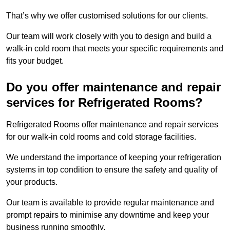
That’s why we offer customised solutions for our clients.
Our team will work closely with you to design and build a
walk-in cold room that meets your specific requirements and
fits your budget.
Do you offer maintenance and repair
services for Refrigerated Rooms?
Refrigerated Rooms offer maintenance and repair services
for our walk-in cold rooms and cold storage facilities.
We understand the importance of keeping your refrigeration
systems in top condition to ensure the safety and quality of
your products.
Our team is available to provide regular maintenance and
prompt repairs to minimise any downtime and keep your
business running smoothly.