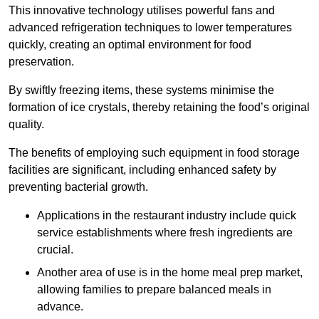
This innovative technology utilises powerful fans and
advanced refrigeration techniques to lower temperatures
quickly, creating an optimal environment for food
preservation.
By swiftly freezing items, these systems minimise the
formation of ice crystals, thereby retaining the food’s original
quality.
The benefits of employing such equipment in food storage
facilities are significant, including enhanced safety by
preventing bacterial growth.
Applications in the restaurant industry include quick
service establishments where fresh ingredients are
crucial.
Another area of use is in the home meal prep market,
allowing families to prepare balanced meals in
advance.