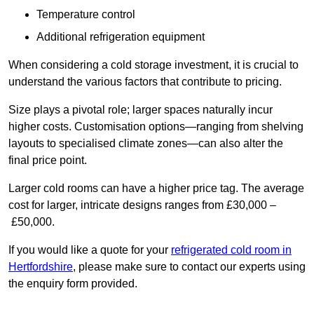
Temperature control
Additional refrigeration equipment
When considering a cold storage investment, it is crucial to
understand the various factors that contribute to pricing.
Size plays a pivotal role; larger spaces naturally incur
higher costs. Customisation options—ranging from shelving
layouts to specialised climate zones—can also alter the
final price point.
Larger cold rooms can have a higher price tag. The average
cost for larger, intricate designs ranges from £30,000 –
£50,000.
If you would like a quote for your
refrigerated cold room in
Hertfordshire
, please make sure to contact our experts using
the enquiry form provided.