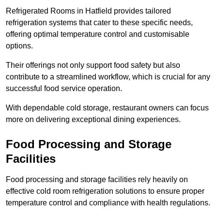
Refrigerated Rooms in Hatfield provides tailored
refrigeration systems that cater to these specific needs,
offering optimal temperature control and customisable
options.
Their offerings not only support food safety but also
contribute to a streamlined workflow, which is crucial for any
successful food service operation.
With dependable cold storage, restaurant owners can focus
more on delivering exceptional dining experiences.
Food Processing and Storage
Facilities
Food processing and storage facilities rely heavily on
effective cold room refrigeration solutions to ensure proper
temperature control and compliance with health regulations.