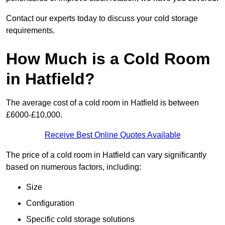
Contact our experts today to discuss your cold storage
requirements.
How Much is a Cold Room
in Hatfield?
The average cost of a cold room in Hatfield is between
£6000-£10,000.
Receive Best Online Quotes Available
The price of a cold room in Hatfield can vary significantly
based on numerous factors, including:
Size
Configuration
Specific cold storage solutions