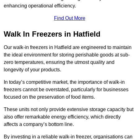
enhancing operational efficiency.
Find Out More
Walk In Freezers in Hatfield
Our walk-in freezers in Hatfield are engineered to maintain
the ideal environment for storing perishable goods at sub-
zero temperatures, ensuring the utmost quality and
longevity of your products.
In today’s competitive market, the importance of walk-in
freezers cannot be overstated, particularly for businesses
focused on the preservation of food items.
These units not only provide extensive storage capacity but
also offer remarkable energy efficiency, which directly
affects a company’s bottom line.
By investing in a reliable walk-in freezer, organisations can