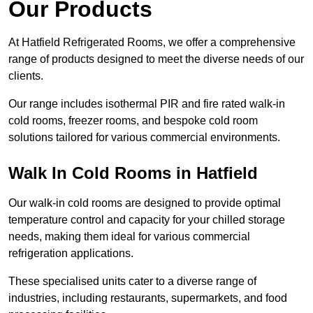
Our Products
At Hatfield Refrigerated Rooms, we offer a comprehensive
range of products designed to meet the diverse needs of our
clients.
Our range includes isothermal PIR and fire rated walk-in
cold rooms, freezer rooms, and bespoke cold room
solutions tailored for various commercial environments.
Walk In Cold Rooms in Hatfield
Our walk-in cold rooms are designed to provide optimal
temperature control and capacity for your chilled storage
needs, making them ideal for various commercial
refrigeration applications.
These specialised units cater to a diverse range of
industries, including restaurants, supermarkets, and food