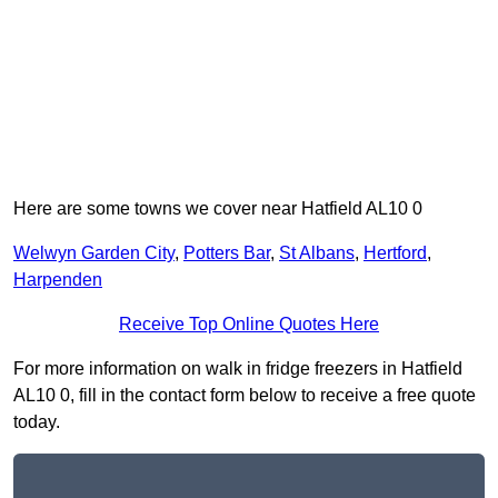
Here are some towns we cover near Hatfield AL10 0
Welwyn Garden City
,
Potters Bar
,
St Albans
,
Hertford
,
Harpenden
Receive Top Online Quotes Here
For more information on walk in fridge freezers in Hatfield
AL10 0, fill in the contact form below to receive a free quote
today.