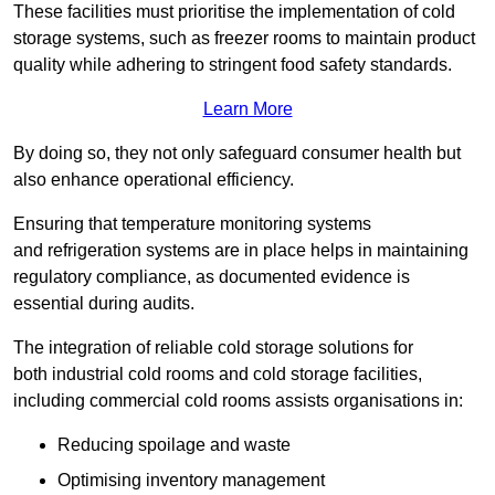
These facilities must prioritise the implementation of cold
storage systems, such as freezer rooms to maintain product
quality while adhering to stringent food safety standards.
Learn More
By doing so, they not only safeguard consumer health but
also enhance operational efficiency.
Ensuring that temperature monitoring systems
and refrigeration systems are in place helps in maintaining
regulatory compliance, as documented evidence is
essential during audits.
The integration of reliable cold storage solutions for
both industrial cold rooms and cold storage facilities,
including commercial cold rooms assists organisations in:
Reducing spoilage and waste
Optimising inventory management