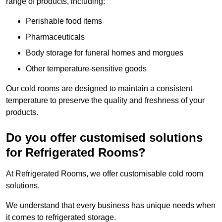
range of products, including:
Perishable food items
Pharmaceuticals
Body storage for funeral homes and morgues
Other temperature-sensitive goods
Our cold rooms are designed to maintain a consistent
temperature to preserve the quality and freshness of your
products.
Do you offer customised solutions
for Refrigerated Rooms?
At Refrigerated Rooms, we offer customisable cold room
solutions.
We understand that every business has unique needs when
it comes to refrigerated storage.