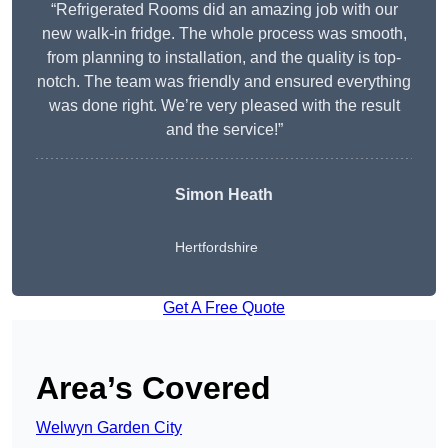
“Refrigerated Rooms did an amazing job with our
new walk-in fridge. The whole process was smooth,
from planning to installation, and the quality is top-
notch. The team was friendly and ensured everything
was done right. We’re very pleased with the result
and the service!”
Simon Heath
Hertfordshire
Get A Free Quote
Area’s Covered
Welwyn Garden City