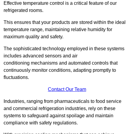
Effective temperature control is a critical feature of our
refrigerated rooms.
This ensures that your products are stored within the ideal
temperature range, maintaining relative humidity for
maximum quality and safety.
The sophisticated technology employed in these systems
includes advanced sensors and air
conditioning mechanisms and automated controls that
continuously monitor conditions, adapting promptly to
fluctuations.
Contact Our Team
Industries, ranging from pharmaceuticals to food service
and commercial refrigeration industries, rely on these
systems to safeguard against spoilage and maintain
compliance with safety regulations.