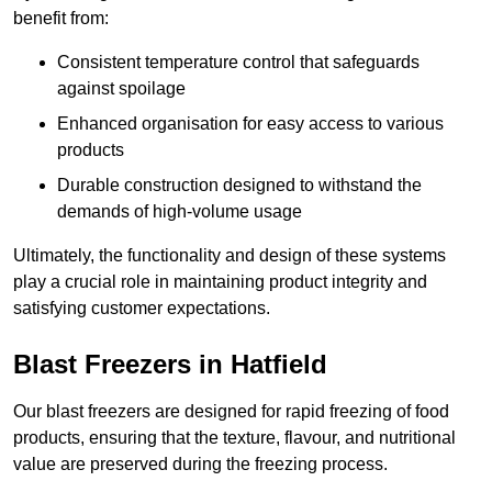
benefit from:
Consistent temperature control that safeguards
against spoilage
Enhanced organisation for easy access to various
products
Durable construction designed to withstand the
demands of high-volume usage
Ultimately, the functionality and design of these systems
play a crucial role in maintaining product integrity and
satisfying customer expectations.
Blast Freezers in Hatfield
Our blast freezers are designed for rapid freezing of food
products, ensuring that the texture, flavour, and nutritional
value are preserved during the freezing process.