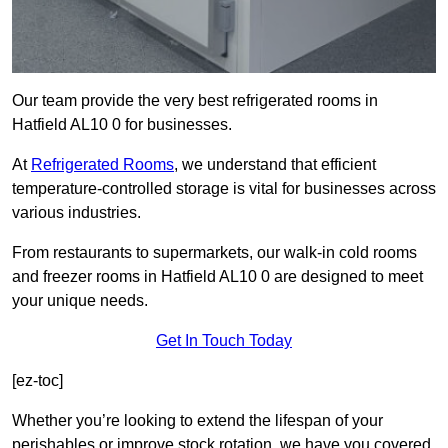
Our team provide the very best refrigerated rooms in
Hatfield AL10 0 for businesses.
At
Refrigerated Rooms
, we understand that efficient
temperature-controlled storage is vital for businesses across
various industries.
From restaurants to supermarkets, our walk-in cold rooms
and freezer rooms in Hatfield AL10 0 are designed to meet
your unique needs.
Get In Touch Today
[ez-toc]
Whether you’re looking to extend the lifespan of your
perishables or improve stock rotation, we have you covered.