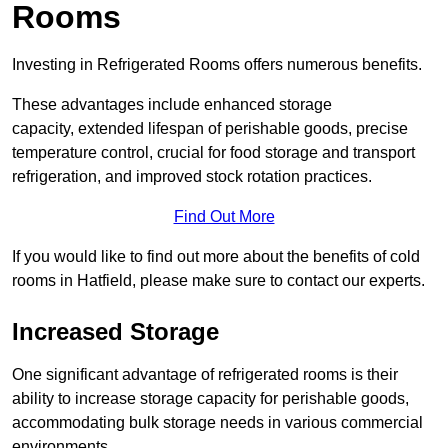
Rooms
Investing in Refrigerated Rooms offers numerous benefits.
These advantages include enhanced storage
capacity, extended lifespan of perishable goods, precise
temperature control, crucial for food storage and transport
refrigeration, and improved stock rotation practices.
Find Out More
If you would like to find out more about the benefits of cold
rooms in Hatfield, please make sure to contact our experts.
Increased Storage
One significant advantage of refrigerated rooms is their
ability to increase storage capacity for perishable goods,
accommodating bulk storage needs in various commercial
environments.