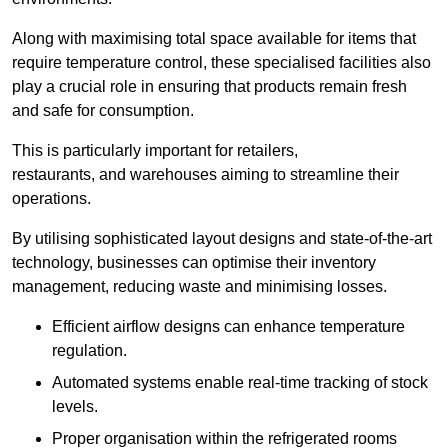
Along with maximising total space available for items that
require temperature control, these specialised facilities also
play a crucial role in ensuring that products remain fresh
and safe for consumption.
This is particularly important for retailers,
restaurants, and warehouses aiming to streamline their
operations.
By utilising sophisticated layout designs and state-of-the-art
technology, businesses can optimise their inventory
management, reducing waste and minimising losses.
Efficient airflow designs can enhance temperature
regulation.
Automated systems enable real-time tracking of stock
levels.
Proper organisation within the refrigerated rooms