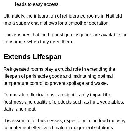
leads to easy access.
Ultimately, the integration of refrigerated rooms in Hatfield
into a supply chain allows for a smoother operation.
This ensures that the highest quality goods are available for
consumers when they need them.
Extends Lifespan
Refrigerated rooms play a crucial role in extending the
lifespan of perishable goods and maintaining optimal
temperature control to prevent spoilage and waste.
Temperature fluctuations can significantly impact the
freshness and quality of products such as fruit, vegetables,
dairy, and meat.
It is essential for businesses, especially in the food industry,
to implement effective climate management solutions.