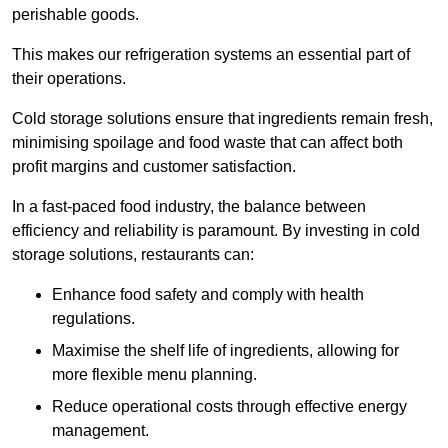
perishable goods.
This makes our refrigeration systems an essential part of
their operations.
Cold storage solutions ensure that ingredients remain fresh,
minimising spoilage and food waste that can affect both
profit margins and customer satisfaction.
In a fast-paced food industry, the balance between
efficiency and reliability is paramount. By investing in cold
storage solutions, restaurants can:
Enhance food safety and comply with health
regulations.
Maximise the shelf life of ingredients, allowing for
more flexible menu planning.
Reduce operational costs through effective energy
management.