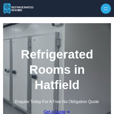
Skip to content
Refrigerated
Rooms in
Hatfield
Enquire Today For A Free No Obligation Quote
Get a Quote