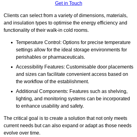
Get in Touch
Clients can select from a variety of dimensions, materials,
and insulation types to optimise the energy efficiency and
functionality of their walk-in cold rooms.
Temperature Control: Options for precise temperature
settings allow for the ideal storage environments for
perishables or pharmaceuticals.
Accessibility Features: Customisable door placements
and sizes can facilitate convenient access based on
the workflow of the establishment.
Additional Components: Features such as shelving,
lighting, and monitoring systems can be incorporated
to enhance usability and safety.
The critical goal is to create a solution that not only meets
current needs but can also expand or adapt as those needs
evolve over time.