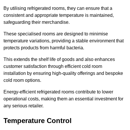
By utilising refrigerated rooms, they can ensure that a
consistent and appropriate temperature is maintained,
safeguarding their merchandise.
These specialised rooms are designed to minimise
temperature variations, providing a stable environment that
protects products from harmful bacteria.
This extends the shelf life of goods and also enhances
customer satisfaction through efficient cold room
installation by ensuring high-quality offerings and bespoke
cold room options.
Energy-efficient refrigerated rooms contribute to lower
operational costs, making them an essential investment for
any serious retailer.
Temperature Control