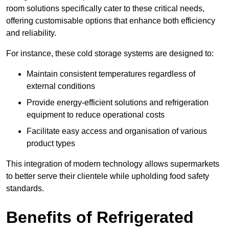
room solutions specifically cater to these critical needs,
offering customisable options that enhance both efficiency
and reliability.
For instance, these cold storage systems are designed to:
Maintain consistent temperatures regardless of
external conditions
Provide energy-efficient solutions and refrigeration
equipment to reduce operational costs
Facilitate easy access and organisation of various
product types
This integration of modern technology allows supermarkets
to better serve their clientele while upholding food safety
standards.
Benefits of Refrigerated