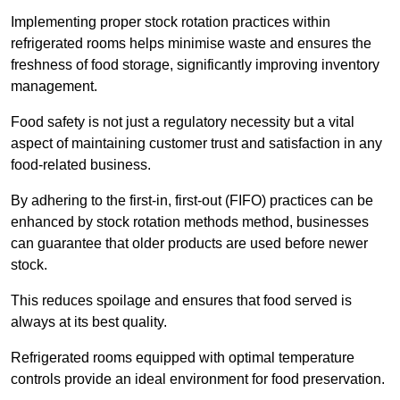
Implementing proper stock rotation practices within
refrigerated rooms helps minimise waste and ensures the
freshness of food storage, significantly improving inventory
management.
Food safety is not just a regulatory necessity but a vital
aspect of maintaining customer trust and satisfaction in any
food-related business.
By adhering to the first-in, first-out (FIFO) practices can be
enhanced by stock rotation methods method, businesses
can guarantee that older products are used before newer
stock.
This reduces spoilage and ensures that food served is
always at its best quality.
Refrigerated rooms equipped with optimal temperature
controls provide an ideal environment for food preservation.