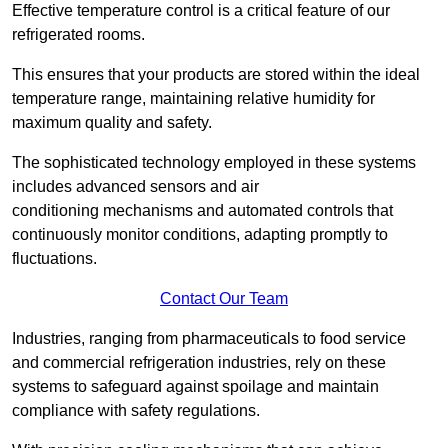
Effective temperature control is a critical feature of our
refrigerated rooms.
This ensures that your products are stored within the ideal
temperature range, maintaining relative humidity for
maximum quality and safety.
The sophisticated technology employed in these systems
includes advanced sensors and air
conditioning mechanisms and automated controls that
continuously monitor conditions, adapting promptly to
fluctuations.
Contact Our Team
Industries, ranging from pharmaceuticals to food service
and commercial refrigeration industries, rely on these
systems to safeguard against spoilage and maintain
compliance with safety regulations.