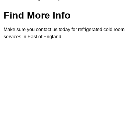
Find More Info
Make sure you contact us today for refrigerated cold room
services in East of England.