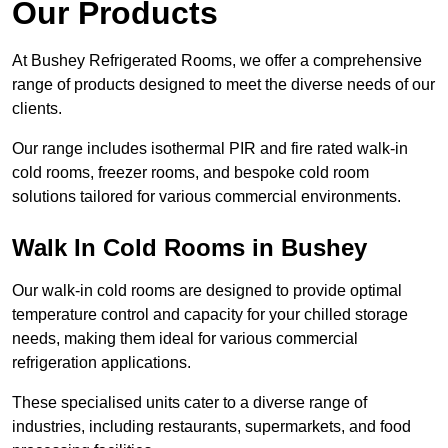
Our Products
At Bushey Refrigerated Rooms, we offer a comprehensive
range of products designed to meet the diverse needs of our
clients.
Our range includes isothermal PIR and fire rated walk-in
cold rooms, freezer rooms, and bespoke cold room
solutions tailored for various commercial environments.
Walk In Cold Rooms in Bushey
Our walk-in cold rooms are designed to provide optimal
temperature control and capacity for your chilled storage
needs, making them ideal for various commercial
refrigeration applications.
These specialised units cater to a diverse range of
industries, including restaurants, supermarkets, and food