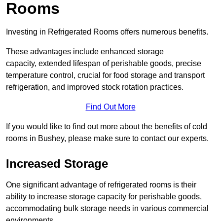
Rooms
Investing in Refrigerated Rooms offers numerous benefits.
These advantages include enhanced storage
capacity, extended lifespan of perishable goods, precise
temperature control, crucial for food storage and transport
refrigeration, and improved stock rotation practices.
Find Out More
If you would like to find out more about the benefits of cold
rooms in Bushey, please make sure to contact our experts.
Increased Storage
One significant advantage of refrigerated rooms is their
ability to increase storage capacity for perishable goods,
accommodating bulk storage needs in various commercial
environments.