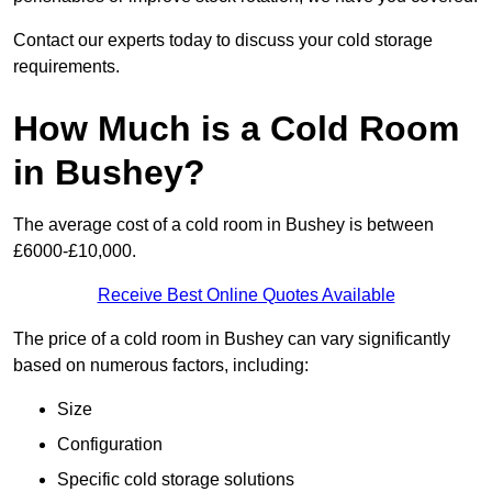
Contact our experts today to discuss your cold storage
requirements.
How Much is a Cold Room
in Bushey?
The average cost of a cold room in Bushey is between
£6000-£10,000.
Receive Best Online Quotes Available
The price of a cold room in Bushey can vary significantly
based on numerous factors, including:
Size
Configuration
Specific cold storage solutions