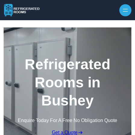
Skip to content
Refrigerated
Rooms in
Bushey
Enquire Today For A Free No Obligation Quote
Get a Quote