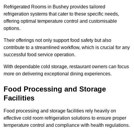
Refrigerated Rooms in Bushey provides tailored
refrigeration systems that cater to these specific needs,
offering optimal temperature control and customisable
options.
Their offerings not only support food safety but also
contribute to a streamlined workflow, which is crucial for any
successful food service operation.
With dependable cold storage, restaurant owners can focus
more on delivering exceptional dining experiences.
Food Processing and Storage
Facilities
Food processing and storage facilities rely heavily on
effective cold room refrigeration solutions to ensure proper
temperature control and compliance with health regulations.