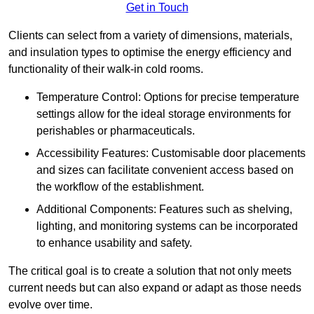
Get in Touch
Clients can select from a variety of dimensions, materials,
and insulation types to optimise the energy efficiency and
functionality of their walk-in cold rooms.
Temperature Control: Options for precise temperature
settings allow for the ideal storage environments for
perishables or pharmaceuticals.
Accessibility Features: Customisable door placements
and sizes can facilitate convenient access based on
the workflow of the establishment.
Additional Components: Features such as shelving,
lighting, and monitoring systems can be incorporated
to enhance usability and safety.
The critical goal is to create a solution that not only meets
current needs but can also expand or adapt as those needs
evolve over time.