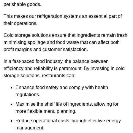
perishable goods.
This makes our refrigeration systems an essential part of
their operations.
Cold storage solutions ensure that ingredients remain fresh,
minimising spoilage and food waste that can affect both
profit margins and customer satisfaction.
In a fast-paced food industry, the balance between
efficiency and reliability is paramount. By investing in cold
storage solutions, restaurants can:
Enhance food safety and comply with health
regulations.
Maximise the shelf life of ingredients, allowing for
more flexible menu planning.
Reduce operational costs through effective energy
management.