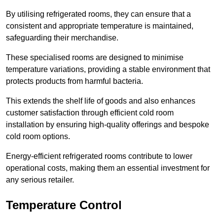
By utilising refrigerated rooms, they can ensure that a
consistent and appropriate temperature is maintained,
safeguarding their merchandise.
These specialised rooms are designed to minimise
temperature variations, providing a stable environment that
protects products from harmful bacteria.
This extends the shelf life of goods and also enhances
customer satisfaction through efficient cold room
installation by ensuring high-quality offerings and bespoke
cold room options.
Energy-efficient refrigerated rooms contribute to lower
operational costs, making them an essential investment for
any serious retailer.
Temperature Control