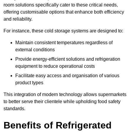
room solutions specifically cater to these critical needs,
offering customisable options that enhance both efficiency
and reliability.
For instance, these cold storage systems are designed to:
Maintain consistent temperatures regardless of
external conditions
Provide energy-efficient solutions and refrigeration
equipment to reduce operational costs
Facilitate easy access and organisation of various
product types
This integration of modern technology allows supermarkets
to better serve their clientele while upholding food safety
standards.
Benefits of Refrigerated