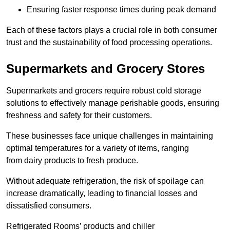
Ensuring faster response times during peak demand
Each of these factors plays a crucial role in both consumer
trust and the sustainability of food processing operations.
Supermarkets and Grocery Stores
Supermarkets and grocers require robust cold storage
solutions to effectively manage perishable goods, ensuring
freshness and safety for their customers.
These businesses face unique challenges in maintaining
optimal temperatures for a variety of items, ranging
from dairy products to fresh produce.
Without adequate refrigeration, the risk of spoilage can
increase dramatically, leading to financial losses and
dissatisfied consumers.
Refrigerated Rooms’ products and chiller