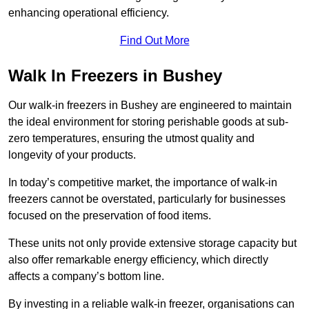
enhancing operational efficiency.
Find Out More
Walk In Freezers in Bushey
Our walk-in freezers in Bushey are engineered to maintain
the ideal environment for storing perishable goods at sub-
zero temperatures, ensuring the utmost quality and
longevity of your products.
In today’s competitive market, the importance of walk-in
freezers cannot be overstated, particularly for businesses
focused on the preservation of food items.
These units not only provide extensive storage capacity but
also offer remarkable energy efficiency, which directly
affects a company’s bottom line.
By investing in a reliable walk-in freezer, organisations can