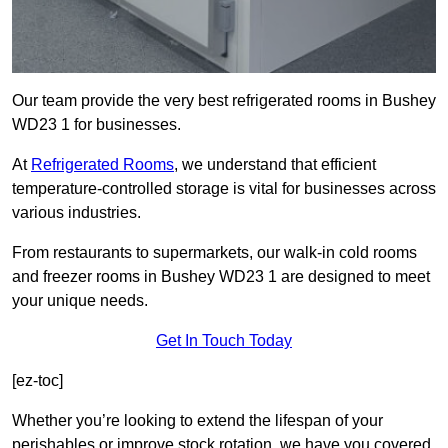
Our team provide the very best refrigerated rooms in Bushey
WD23 1 for businesses.
At
Refrigerated Rooms
, we understand that efficient
temperature-controlled storage is vital for businesses across
various industries.
From restaurants to supermarkets, our walk-in cold rooms
and freezer rooms in Bushey WD23 1 are designed to meet
your unique needs.
Get In Touch Today
[ez-toc]
Whether you’re looking to extend the lifespan of your
perishables or improve stock rotation, we have you covered.