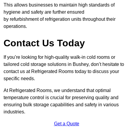
This allows businesses to maintain high standards of
hygiene and safety are further ensured
by refurbishment of refrigeration units throughout their
operations.
Contact Us Today
If you’re looking for high-quality walk-in cold rooms or
tailored cold storage solutions in Bushey, don’t hesitate to
contact us at Refrigerated Rooms today to discuss your
specific needs.
At Refrigerated Rooms, we understand that optimal
temperature control is crucial for preserving quality and
ensuring bulk storage capabilities and safety in various
industries.
Get a Quote