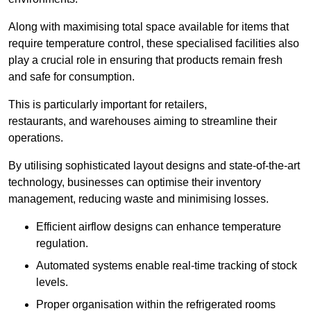
Along with maximising total space available for items that
require temperature control, these specialised facilities also
play a crucial role in ensuring that products remain fresh
and safe for consumption.
This is particularly important for retailers,
restaurants, and warehouses aiming to streamline their
operations.
By utilising sophisticated layout designs and state-of-the-art
technology, businesses can optimise their inventory
management, reducing waste and minimising losses.
Efficient airflow designs can enhance temperature
regulation.
Automated systems enable real-time tracking of stock
levels.
Proper organisation within the refrigerated rooms