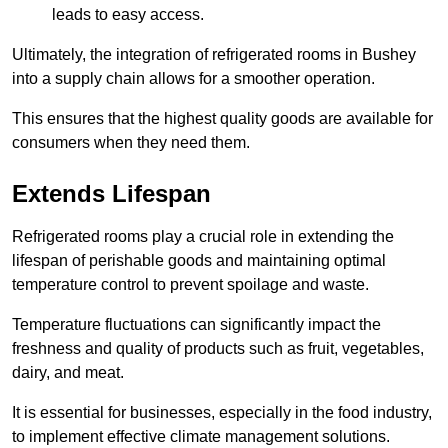
leads to easy access.
Ultimately, the integration of refrigerated rooms in Bushey
into a supply chain allows for a smoother operation.
This ensures that the highest quality goods are available for
consumers when they need them.
Extends Lifespan
Refrigerated rooms play a crucial role in extending the
lifespan of perishable goods and maintaining optimal
temperature control to prevent spoilage and waste.
Temperature fluctuations can significantly impact the
freshness and quality of products such as fruit, vegetables,
dairy, and meat.
It is essential for businesses, especially in the food industry,
to implement effective climate management solutions.