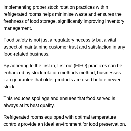
Implementing proper stock rotation practices within
refrigerated rooms helps minimise waste and ensures the
freshness of food storage, significantly improving inventory
management.
Food safety is not just a regulatory necessity but a vital
aspect of maintaining customer trust and satisfaction in any
food-related business.
By adhering to the first-in, first-out (FIFO) practices can be
enhanced by stock rotation methods method, businesses
can guarantee that older products are used before newer
stock.
This reduces spoilage and ensures that food served is
always at its best quality.
Refrigerated rooms equipped with optimal temperature
controls provide an ideal environment for food preservation.