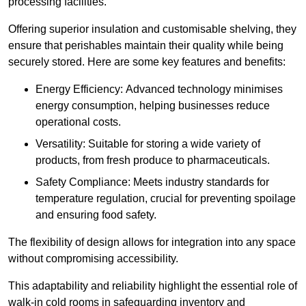
processing facilities.
Offering superior insulation and customisable shelving, they
ensure that perishables maintain their quality while being
securely stored. Here are some key features and benefits:
Energy Efficiency: Advanced technology minimises
energy consumption, helping businesses reduce
operational costs.
Versatility: Suitable for storing a wide variety of
products, from fresh produce to pharmaceuticals.
Safety Compliance: Meets industry standards for
temperature regulation, crucial for preventing spoilage
and ensuring food safety.
The flexibility of design allows for integration into any space
without compromising accessibility.
This adaptability and reliability highlight the essential role of
walk-in cold rooms in safeguarding inventory and