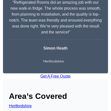
“Refrigerated Rooms did an amazing job with our
new walk-in fridge. The whole process was smooth,
from planning to installation, and the quality is top-
notch. The team was friendly and ensured everything
was done right. We’re very pleased with the result
and the service!”
Simon Heath
Hertfordshire
Get A Free Quote
Area’s Covered
Hertfordshire