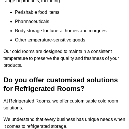
range of products, including:
Perishable food items
Pharmaceuticals
Body storage for funeral homes and morgues
Other temperature-sensitive goods
Our cold rooms are designed to maintain a consistent
temperature to preserve the quality and freshness of your
products.
Do you offer customised solutions
for Refrigerated Rooms?
At Refrigerated Rooms, we offer customisable cold room
solutions.
We understand that every business has unique needs when
it comes to refrigerated storage.