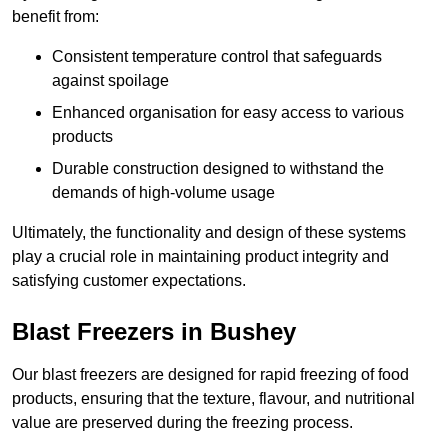
benefit from:
Consistent temperature control that safeguards
against spoilage
Enhanced organisation for easy access to various
products
Durable construction designed to withstand the
demands of high-volume usage
Ultimately, the functionality and design of these systems
play a crucial role in maintaining product integrity and
satisfying customer expectations.
Blast Freezers in Bushey
Our blast freezers are designed for rapid freezing of food
products, ensuring that the texture, flavour, and nutritional
value are preserved during the freezing process.