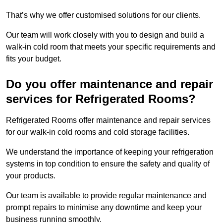
That’s why we offer customised solutions for our clients.
Our team will work closely with you to design and build a
walk-in cold room that meets your specific requirements and
fits your budget.
Do you offer maintenance and repair
services for Refrigerated Rooms?
Refrigerated Rooms offer maintenance and repair services
for our walk-in cold rooms and cold storage facilities.
We understand the importance of keeping your refrigeration
systems in top condition to ensure the safety and quality of
your products.
Our team is available to provide regular maintenance and
prompt repairs to minimise any downtime and keep your
business running smoothly.