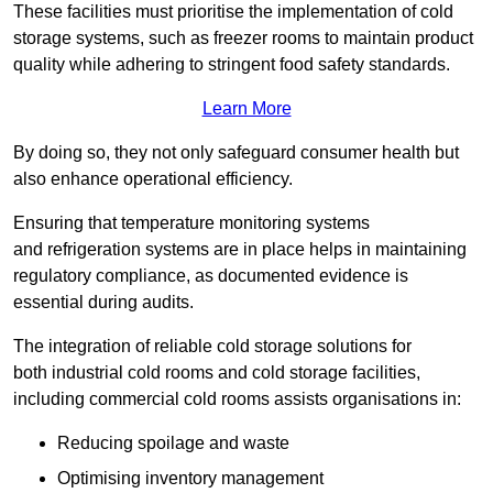
These facilities must prioritise the implementation of cold
storage systems, such as freezer rooms to maintain product
quality while adhering to stringent food safety standards.
Learn More
By doing so, they not only safeguard consumer health but
also enhance operational efficiency.
Ensuring that temperature monitoring systems
and refrigeration systems are in place helps in maintaining
regulatory compliance, as documented evidence is
essential during audits.
The integration of reliable cold storage solutions for
both industrial cold rooms and cold storage facilities,
including commercial cold rooms assists organisations in:
Reducing spoilage and waste
Optimising inventory management