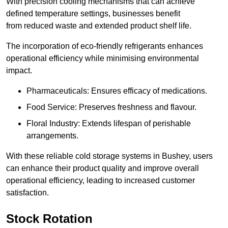
With precision cooling mechanisms that can achieve
defined temperature settings, businesses benefit
from reduced waste and extended product shelf life.
The incorporation of eco-friendly refrigerants enhances
operational efficiency while minimising environmental
impact.
Pharmaceuticals: Ensures efficacy of medications.
Food Service: Preserves freshness and flavour.
Floral Industry: Extends lifespan of perishable
arrangements.
With these reliable cold storage systems in Bushey, users
can enhance their product quality and improve overall
operational efficiency, leading to increased customer
satisfaction.
Stock Rotation