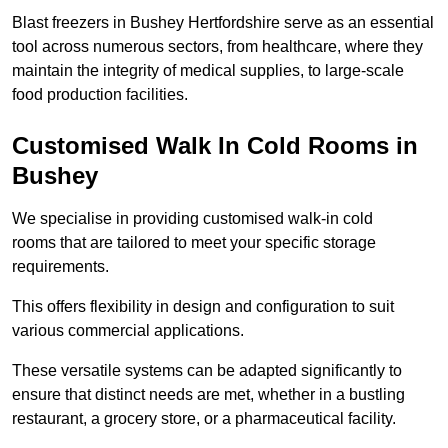
Blast freezers in Bushey Hertfordshire serve as an essential
tool across numerous sectors, from healthcare, where they
maintain the integrity of medical supplies, to large-scale
food production facilities.
Customised Walk In Cold Rooms in
Bushey
We specialise in providing customised walk-in cold
rooms that are tailored to meet your specific storage
requirements.
This offers flexibility in design and configuration to suit
various commercial applications.
These versatile systems can be adapted significantly to
ensure that distinct needs are met, whether in a bustling
restaurant, a grocery store, or a pharmaceutical facility.