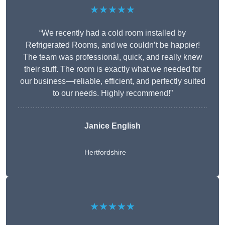
★★★★★
“We recently had a cold room installed by
Refrigerated Rooms, and we couldn’t be happier!
The team was professional, quick, and really knew
their stuff. The room is exactly what we needed for
our business—reliable, efficient, and perfectly suited
to our needs. Highly recommend!”
Janice English
Hertfordshire
★★★★★