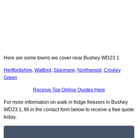
Here are some towns we cover near Bushey WD23 1
Hertfordshire
,
Watford
,
Stanmore
,
Northwood
,
Croxley
Green
Receive Top Online Quotes Here
For more information on walk in fridge freezers in Bushey
WD23 1, fill in the contact form below to receive a free quote
today.