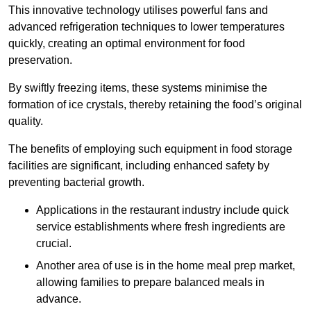
This innovative technology utilises powerful fans and
advanced refrigeration techniques to lower temperatures
quickly, creating an optimal environment for food
preservation.
By swiftly freezing items, these systems minimise the
formation of ice crystals, thereby retaining the food’s original
quality.
The benefits of employing such equipment in food storage
facilities are significant, including enhanced safety by
preventing bacterial growth.
Applications in the restaurant industry include quick
service establishments where fresh ingredients are
crucial.
Another area of use is in the home meal prep market,
allowing families to prepare balanced meals in
advance.