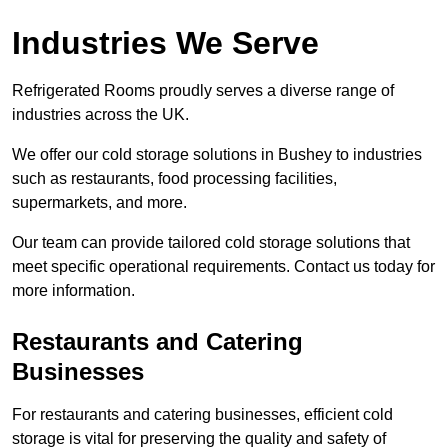
Industries We Serve
Refrigerated Rooms proudly serves a diverse range of
industries across the UK.
We offer our cold storage solutions in Bushey to industries
such as restaurants, food processing facilities,
supermarkets, and more.
Our team can provide tailored cold storage solutions that
meet specific operational requirements. Contact us today for
more information.
Restaurants and Catering
Businesses
For restaurants and catering businesses, efficient cold
storage is vital for preserving the quality and safety of