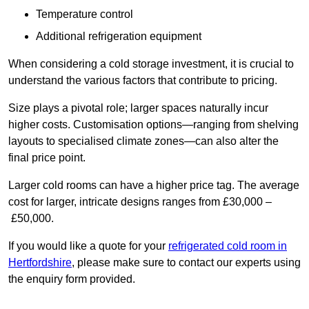
Temperature control
Additional refrigeration equipment
When considering a cold storage investment, it is crucial to
understand the various factors that contribute to pricing.
Size plays a pivotal role; larger spaces naturally incur
higher costs. Customisation options—ranging from shelving
layouts to specialised climate zones—can also alter the
final price point.
Larger cold rooms can have a higher price tag. The average
cost for larger, intricate designs ranges from £30,000 –
£50,000.
If you would like a quote for your
refrigerated cold room in
Hertfordshire
, please make sure to contact our experts using
the enquiry form provided.