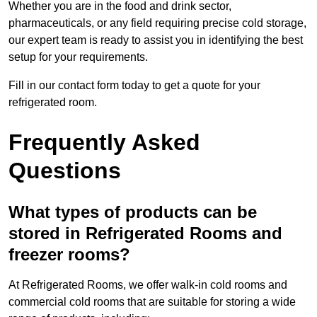
Whether you are in the food and drink sector,
pharmaceuticals, or any field requiring precise cold storage,
our expert team is ready to assist you in identifying the best
setup for your requirements.
Fill in our contact form today to get a quote for your
refrigerated room.
Frequently Asked
Questions
What types of products can be
stored in Refrigerated Rooms and
freezer rooms?
At Refrigerated Rooms, we offer walk-in cold rooms and
commercial cold rooms that are suitable for storing a wide