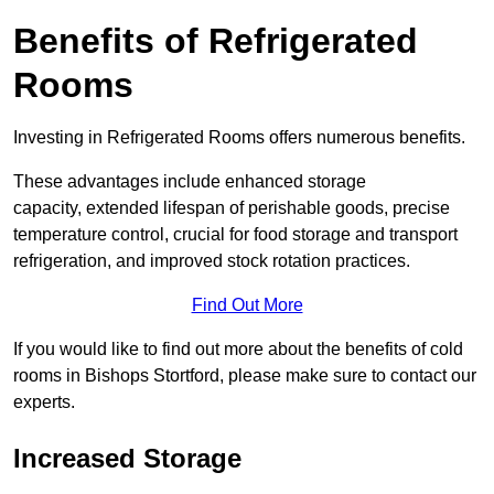
Benefits of Refrigerated
Rooms
Investing in Refrigerated Rooms offers numerous benefits.
These advantages include enhanced storage
capacity, extended lifespan of perishable goods, precise
temperature control, crucial for food storage and transport
refrigeration, and improved stock rotation practices.
Find Out More
If you would like to find out more about the benefits of cold
rooms in Bishops Stortford, please make sure to contact our
experts.
Increased Storage