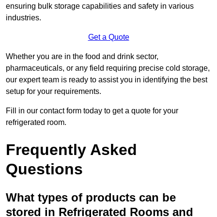
ensuring bulk storage capabilities and safety in various
industries.
Get a Quote
Whether you are in the food and drink sector,
pharmaceuticals, or any field requiring precise cold storage,
our expert team is ready to assist you in identifying the best
setup for your requirements.
Fill in our contact form today to get a quote for your
refrigerated room.
Frequently Asked
Questions
What types of products can be
stored in Refrigerated Rooms and