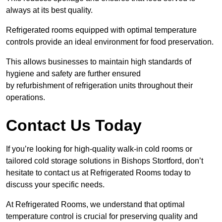
always at its best quality.
Refrigerated rooms equipped with optimal temperature
controls provide an ideal environment for food preservation.
This allows businesses to maintain high standards of
hygiene and safety are further ensured
by refurbishment of refrigeration units throughout their
operations.
Contact Us Today
If you’re looking for high-quality walk-in cold rooms or
tailored cold storage solutions in Bishops Stortford, don’t
hesitate to contact us at Refrigerated Rooms today to
discuss your specific needs.
At Refrigerated Rooms, we understand that optimal
temperature control is crucial for preserving quality and