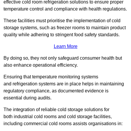
effective cold room refrigeration solutions to ensure proper
temperature control and compliance with health regulations.
These facilities must prioritise the implementation of cold
storage systems, such as freezer rooms to maintain product
quality while adhering to stringent food safety standards.
Learn More
By doing so, they not only safeguard consumer health but
also enhance operational efficiency.
Ensuring that temperature monitoring systems
and refrigeration systems are in place helps in maintaining
regulatory compliance, as documented evidence is
essential during audits.
The integration of reliable cold storage solutions for
both industrial cold rooms and cold storage facilities,
including commercial cold rooms assists organisations in: