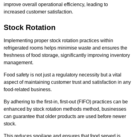
improve overall operational efficiency, leading to
increased customer satisfaction.
Stock Rotation
Implementing proper stock rotation practices within
refrigerated rooms helps minimise waste and ensures the
freshness of food storage, significantly improving inventory
management.
Food safety is not just a regulatory necessity but a vital
aspect of maintaining customer trust and satisfaction in any
food-related business.
By adhering to the first-in, first-out (FIFO) practices can be
enhanced by stock rotation methods method, businesses
can guarantee that older products are used before newer
stock.
This reduces spoilage and ensures that food served is