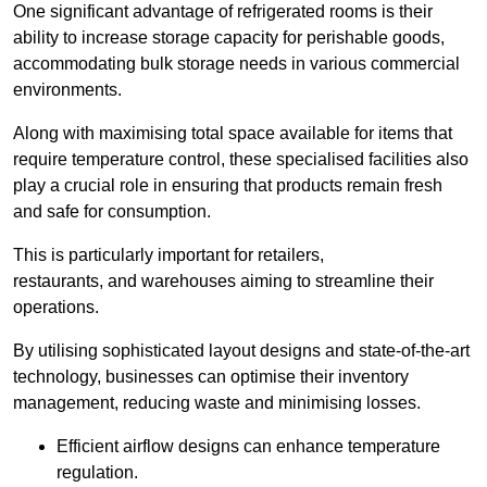
One significant advantage of refrigerated rooms is their
ability to increase storage capacity for perishable goods,
accommodating bulk storage needs in various commercial
environments.
Along with maximising total space available for items that
require temperature control, these specialised facilities also
play a crucial role in ensuring that products remain fresh
and safe for consumption.
This is particularly important for retailers,
restaurants, and warehouses aiming to streamline their
operations.
By utilising sophisticated layout designs and state-of-the-art
technology, businesses can optimise their inventory
management, reducing waste and minimising losses.
Efficient airflow designs can enhance temperature
regulation.