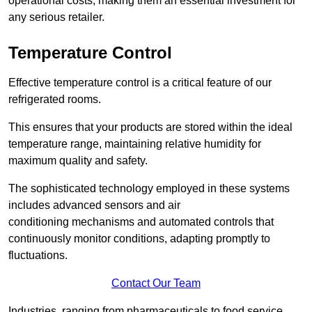
operational costs, making them an essential investment for
any serious retailer.
Temperature Control
Effective temperature control is a critical feature of our
refrigerated rooms.
This ensures that your products are stored within the ideal
temperature range, maintaining relative humidity for
maximum quality and safety.
The sophisticated technology employed in these systems
includes advanced sensors and air
conditioning mechanisms and automated controls that
continuously monitor conditions, adapting promptly to
fluctuations.
Contact Our Team
Industries, ranging from pharmaceuticals to food service