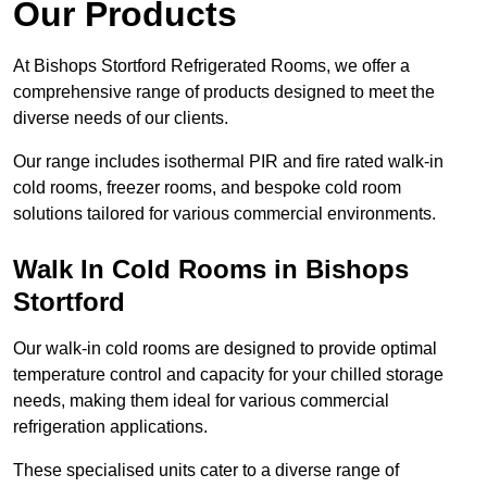
Our Products
At Bishops Stortford Refrigerated Rooms, we offer a
comprehensive range of products designed to meet the
diverse needs of our clients.
Our range includes isothermal PIR and fire rated walk-in
cold rooms, freezer rooms, and bespoke cold room
solutions tailored for various commercial environments.
Walk In Cold Rooms in Bishops
Stortford
Our walk-in cold rooms are designed to provide optimal
temperature control and capacity for your chilled storage
needs, making them ideal for various commercial
refrigeration applications.
These specialised units cater to a diverse range of