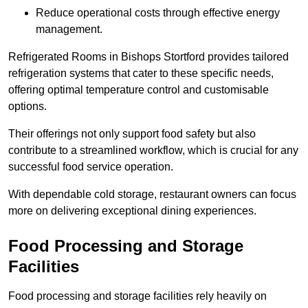
Reduce operational costs through effective energy
management.
Refrigerated Rooms in Bishops Stortford provides tailored
refrigeration systems that cater to these specific needs,
offering optimal temperature control and customisable
options.
Their offerings not only support food safety but also
contribute to a streamlined workflow, which is crucial for any
successful food service operation.
With dependable cold storage, restaurant owners can focus
more on delivering exceptional dining experiences.
Food Processing and Storage
Facilities
Food processing and storage facilities rely heavily on