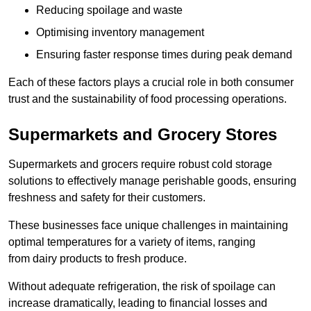
Reducing spoilage and waste
Optimising inventory management
Ensuring faster response times during peak demand
Each of these factors plays a crucial role in both consumer
trust and the sustainability of food processing operations.
Supermarkets and Grocery Stores
Supermarkets and grocers require robust cold storage
solutions to effectively manage perishable goods, ensuring
freshness and safety for their customers.
These businesses face unique challenges in maintaining
optimal temperatures for a variety of items, ranging
from dairy products to fresh produce.
Without adequate refrigeration, the risk of spoilage can
increase dramatically, leading to financial losses and