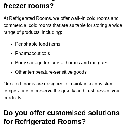
freezer rooms?
At Refrigerated Rooms, we offer walk-in cold rooms and
commercial cold rooms that are suitable for storing a wide
range of products, including:
Perishable food items
Pharmaceuticals
Body storage for funeral homes and morgues
Other temperature-sensitive goods
Our cold rooms are designed to maintain a consistent
temperature to preserve the quality and freshness of your
products.
Do you offer customised solutions
for Refrigerated Rooms?