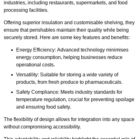
industries, including restaurants, supermarkets, and food
processing facilities.
Offering superior insulation and customisable shelving, they
ensure that perishables maintain their quality while being
securely stored. Here are some key features and benefits:
Energy Efficiency: Advanced technology minimises
energy consumption, helping businesses reduce
operational costs.
Versatility: Suitable for storing a wide variety of
products, from fresh produce to pharmaceuticals.
Safety Compliance: Meets industry standards for
temperature regulation, crucial for preventing spoilage
and ensuring food safety.
The flexibility of design allows for integration into any space
without compromising accessibility.