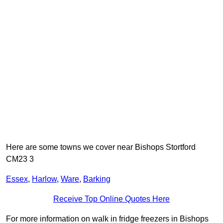
Here are some towns we cover near Bishops Stortford
CM23 3
Essex
,
Harlow
,
Ware
,
Barking
Receive Top Online Quotes Here
For more information on walk in fridge freezers in Bishops