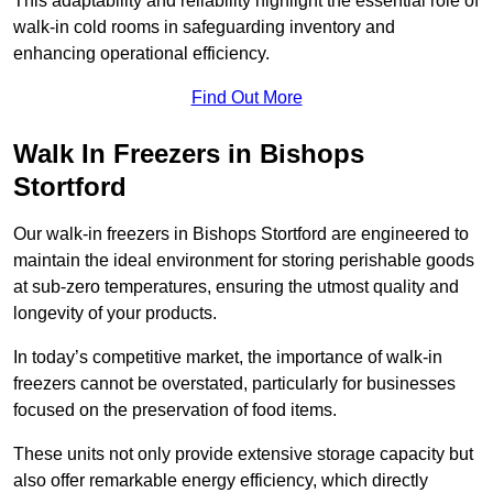
This adaptability and reliability highlight the essential role of
walk-in cold rooms in safeguarding inventory and
enhancing operational efficiency.
Find Out More
Walk In Freezers in Bishops
Stortford
Our walk-in freezers in Bishops Stortford are engineered to
maintain the ideal environment for storing perishable goods
at sub-zero temperatures, ensuring the utmost quality and
longevity of your products.
In today’s competitive market, the importance of walk-in
freezers cannot be overstated, particularly for businesses
focused on the preservation of food items.
These units not only provide extensive storage capacity but
also offer remarkable energy efficiency, which directly