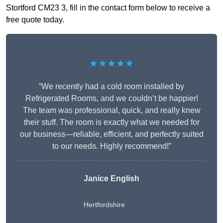
Stortford CM23 3, fill in the contact form below to receive a
free quote today.
★★★★★
“We recently had a cold room installed by
Refrigerated Rooms, and we couldn’t be happier!
The team was professional, quick, and really knew
their stuff. The room is exactly what we needed for
our business—reliable, efficient, and perfectly suited
to our needs. Highly recommend!”
Janice English
Hertfordshire