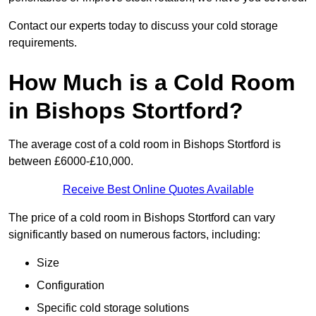
Contact our experts today to discuss your cold storage
requirements.
How Much is a Cold Room
in Bishops Stortford?
The average cost of a cold room in Bishops Stortford is
between £6000-£10,000.
Receive Best Online Quotes Available
The price of a cold room in Bishops Stortford can vary
significantly based on numerous factors, including:
Size
Configuration
Specific cold storage solutions