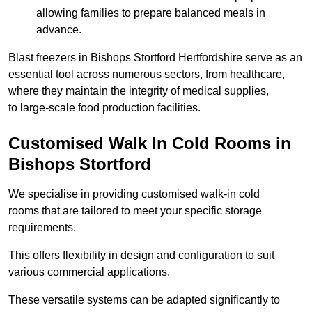
allowing families to prepare balanced meals in
advance.
Blast freezers in Bishops Stortford Hertfordshire serve as an
essential tool across numerous sectors, from healthcare,
where they maintain the integrity of medical supplies,
to large-scale food production facilities.
Customised Walk In Cold Rooms in
Bishops Stortford
We specialise in providing customised walk-in cold
rooms that are tailored to meet your specific storage
requirements.
This offers flexibility in design and configuration to suit
various commercial applications.
These versatile systems can be adapted significantly to