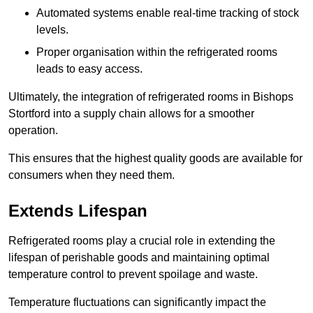
Automated systems enable real-time tracking of stock
levels.
Proper organisation within the refrigerated rooms
leads to easy access.
Ultimately, the integration of refrigerated rooms in Bishops
Stortford into a supply chain allows for a smoother
operation.
This ensures that the highest quality goods are available for
consumers when they need them.
Extends Lifespan
Refrigerated rooms play a crucial role in extending the
lifespan of perishable goods and maintaining optimal
temperature control to prevent spoilage and waste.
Temperature fluctuations can significantly impact the