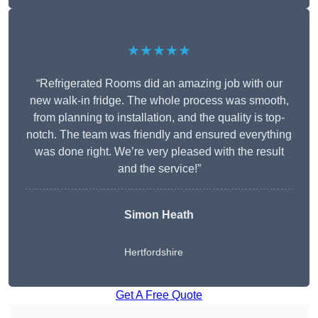
★★★★★
“Refrigerated Rooms did an amazing job with our
new walk-in fridge. The whole process was smooth,
from planning to installation, and the quality is top-
notch. The team was friendly and ensured everything
was done right. We’re very pleased with the result
and the service!”
Simon Heath
Hertfordshire
Get A Free Quote