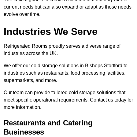
current needs but can also expand or adapt as those needs
evolve over time.
Industries We Serve
Refrigerated Rooms proudly serves a diverse range of
industries across the UK.
We offer our cold storage solutions in Bishops Stortford to
industries such as restaurants, food processing facilities,
supermarkets, and more.
Our team can provide tailored cold storage solutions that
meet specific operational requirements. Contact us today for
more information.
Restaurants and Catering
Businesses