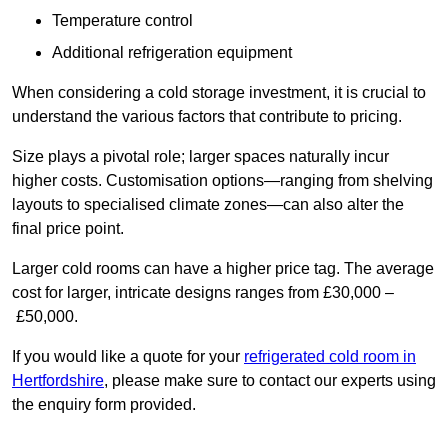
Temperature control
Additional refrigeration equipment
When considering a cold storage investment, it is crucial to
understand the various factors that contribute to pricing.
Size plays a pivotal role; larger spaces naturally incur
higher costs. Customisation options—ranging from shelving
layouts to specialised climate zones—can also alter the
final price point.
Larger cold rooms can have a higher price tag. The average
cost for larger, intricate designs ranges from £30,000 –
£50,000.
If you would like a quote for your
refrigerated cold room in
Hertfordshire
, please make sure to contact our experts using
the enquiry form provided.