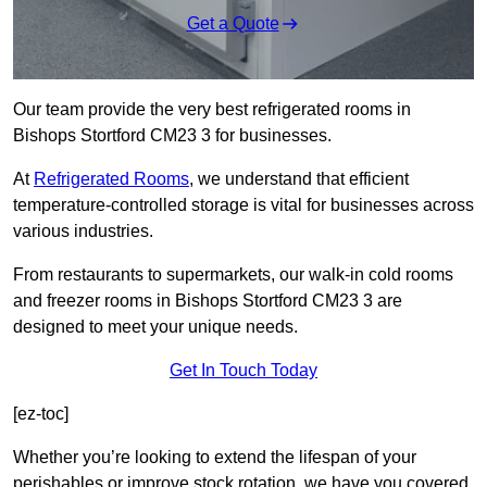
Get a Quote
Our team provide the very best refrigerated rooms in
Bishops Stortford CM23 3 for businesses.
At
Refrigerated Rooms
, we understand that efficient
temperature-controlled storage is vital for businesses across
various industries.
From restaurants to supermarkets, our walk-in cold rooms
and freezer rooms in Bishops Stortford CM23 3 are
designed to meet your unique needs.
Get In Touch Today
[ez-toc]
Whether you’re looking to extend the lifespan of your
perishables or improve stock rotation, we have you covered.