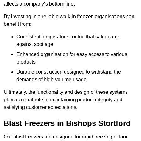
affects a company’s bottom line.
By investing in a reliable walk-in freezer, organisations can
benefit from:
Consistent temperature control that safeguards
against spoilage
Enhanced organisation for easy access to various
products
Durable construction designed to withstand the
demands of high-volume usage
Ultimately, the functionality and design of these systems
play a crucial role in maintaining product integrity and
satisfying customer expectations.
Blast Freezers in Bishops Stortford
Our blast freezers are designed for rapid freezing of food