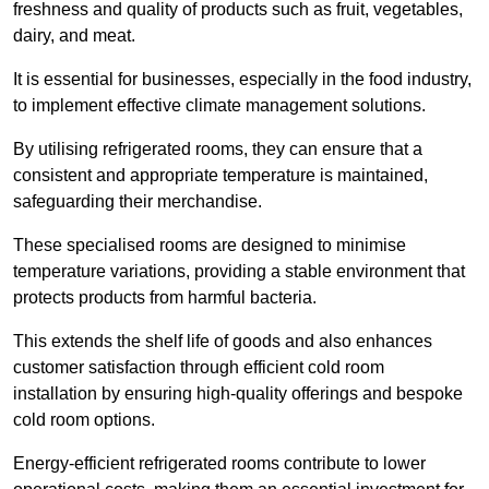
freshness and quality of products such as fruit, vegetables,
dairy, and meat.
It is essential for businesses, especially in the food industry,
to implement effective climate management solutions.
By utilising refrigerated rooms, they can ensure that a
consistent and appropriate temperature is maintained,
safeguarding their merchandise.
These specialised rooms are designed to minimise
temperature variations, providing a stable environment that
protects products from harmful bacteria.
This extends the shelf life of goods and also enhances
customer satisfaction through efficient cold room
installation by ensuring high-quality offerings and bespoke
cold room options.
Energy-efficient refrigerated rooms contribute to lower