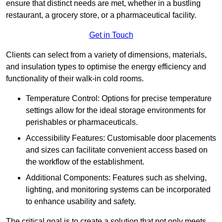
ensure that distinct needs are met, whether in a bustling
restaurant, a grocery store, or a pharmaceutical facility.
Get in Touch
Clients can select from a variety of dimensions, materials,
and insulation types to optimise the energy efficiency and
functionality of their walk-in cold rooms.
Temperature Control: Options for precise temperature
settings allow for the ideal storage environments for
perishables or pharmaceuticals.
Accessibility Features: Customisable door placements
and sizes can facilitate convenient access based on
the workflow of the establishment.
Additional Components: Features such as shelving,
lighting, and monitoring systems can be incorporated
to enhance usability and safety.
The critical goal is to create a solution that not only meets