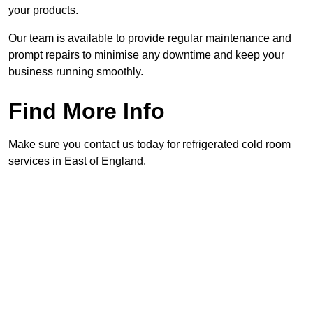
your products.
Our team is available to provide regular maintenance and
prompt repairs to minimise any downtime and keep your
business running smoothly.
Find More Info
Make sure you contact us today for refrigerated cold room
services in East of England.