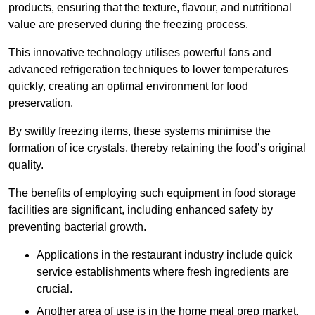
products, ensuring that the texture, flavour, and nutritional
value are preserved during the freezing process.
This innovative technology utilises powerful fans and
advanced refrigeration techniques to lower temperatures
quickly, creating an optimal environment for food
preservation.
By swiftly freezing items, these systems minimise the
formation of ice crystals, thereby retaining the food’s original
quality.
The benefits of employing such equipment in food storage
facilities are significant, including enhanced safety by
preventing bacterial growth.
Applications in the restaurant industry include quick
service establishments where fresh ingredients are
crucial.
Another area of use is in the home meal prep market,