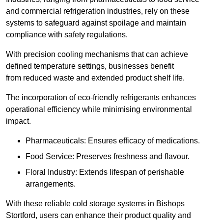
and commercial refrigeration industries, rely on these
systems to safeguard against spoilage and maintain
compliance with safety regulations.
With precision cooling mechanisms that can achieve
defined temperature settings, businesses benefit
from reduced waste and extended product shelf life.
The incorporation of eco-friendly refrigerants enhances
operational efficiency while minimising environmental
impact.
Pharmaceuticals: Ensures efficacy of medications.
Food Service: Preserves freshness and flavour.
Floral Industry: Extends lifespan of perishable
arrangements.
With these reliable cold storage systems in Bishops
Stortford, users can enhance their product quality and