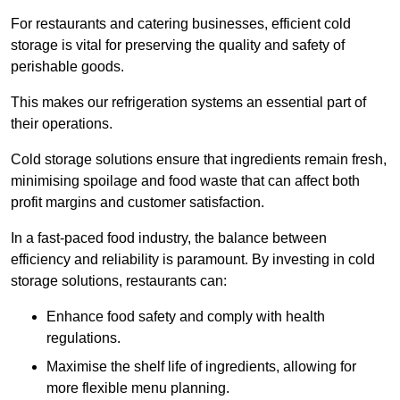
For restaurants and catering businesses, efficient cold
storage is vital for preserving the quality and safety of
perishable goods.
This makes our refrigeration systems an essential part of
their operations.
Cold storage solutions ensure that ingredients remain fresh,
minimising spoilage and food waste that can affect both
profit margins and customer satisfaction.
In a fast-paced food industry, the balance between
efficiency and reliability is paramount. By investing in cold
storage solutions, restaurants can:
Enhance food safety and comply with health
regulations.
Maximise the shelf life of ingredients, allowing for
more flexible menu planning.