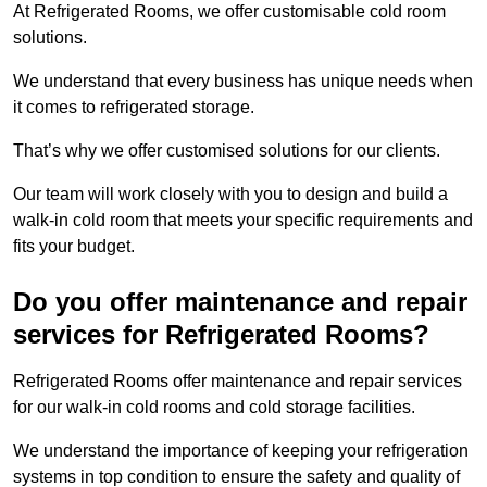
At Refrigerated Rooms, we offer customisable cold room
solutions.
We understand that every business has unique needs when
it comes to refrigerated storage.
That’s why we offer customised solutions for our clients.
Our team will work closely with you to design and build a
walk-in cold room that meets your specific requirements and
fits your budget.
Do you offer maintenance and repair
services for Refrigerated Rooms?
Refrigerated Rooms offer maintenance and repair services
for our walk-in cold rooms and cold storage facilities.
We understand the importance of keeping your refrigeration
systems in top condition to ensure the safety and quality of