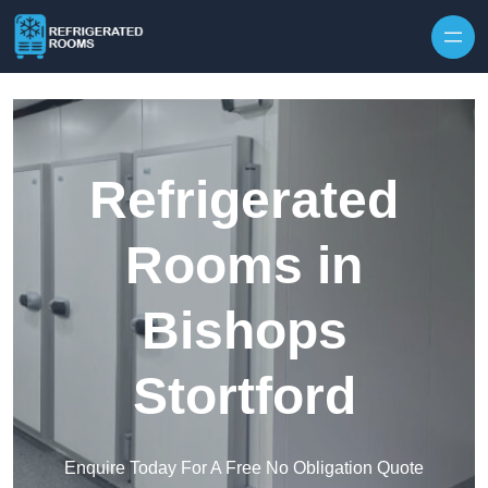
Skip to content
Refrigerated
Rooms in
Bishops
Stortford
Enquire Today For A Free No Obligation Quote