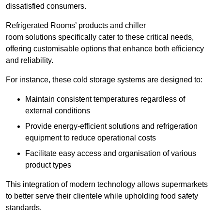
dissatisfied consumers.
Refrigerated Rooms’ products and chiller
room solutions specifically cater to these critical needs,
offering customisable options that enhance both efficiency
and reliability.
For instance, these cold storage systems are designed to:
Maintain consistent temperatures regardless of
external conditions
Provide energy-efficient solutions and refrigeration
equipment to reduce operational costs
Facilitate easy access and organisation of various
product types
This integration of modern technology allows supermarkets
to better serve their clientele while upholding food safety
standards.