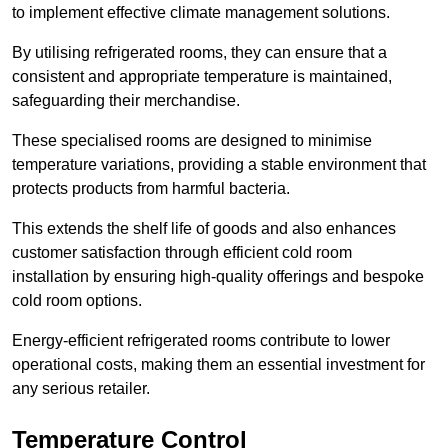
to implement effective climate management solutions.
By utilising refrigerated rooms, they can ensure that a
consistent and appropriate temperature is maintained,
safeguarding their merchandise.
These specialised rooms are designed to minimise
temperature variations, providing a stable environment that
protects products from harmful bacteria.
This extends the shelf life of goods and also enhances
customer satisfaction through efficient cold room
installation by ensuring high-quality offerings and bespoke
cold room options.
Energy-efficient refrigerated rooms contribute to lower
operational costs, making them an essential investment for
any serious retailer.
Temperature Control