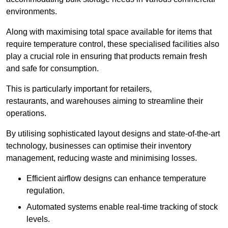
environments.
Along with maximising total space available for items that
require temperature control, these specialised facilities also
play a crucial role in ensuring that products remain fresh
and safe for consumption.
This is particularly important for retailers,
restaurants, and warehouses aiming to streamline their
operations.
By utilising sophisticated layout designs and state-of-the-art
technology, businesses can optimise their inventory
management, reducing waste and minimising losses.
Efficient airflow designs can enhance temperature
regulation.
Automated systems enable real-time tracking of stock
levels.