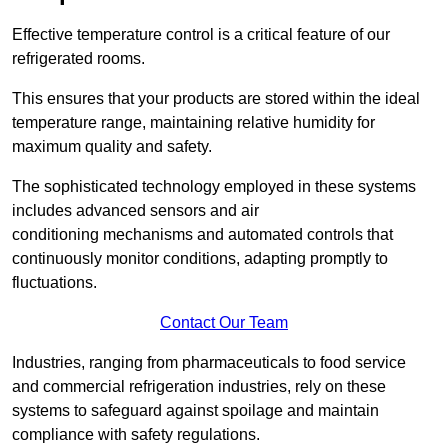
Effective temperature control is a critical feature of our
refrigerated rooms.
This ensures that your products are stored within the ideal
temperature range, maintaining relative humidity for
maximum quality and safety.
The sophisticated technology employed in these systems
includes advanced sensors and air
conditioning mechanisms and automated controls that
continuously monitor conditions, adapting promptly to
fluctuations.
Contact Our Team
Industries, ranging from pharmaceuticals to food service
and commercial refrigeration industries, rely on these
systems to safeguard against spoilage and maintain
compliance with safety regulations.