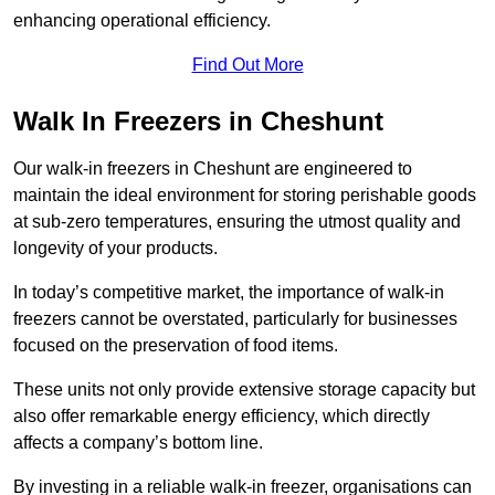
enhancing operational efficiency.
Find Out More
Walk In Freezers in Cheshunt
Our walk-in freezers in Cheshunt are engineered to
maintain the ideal environment for storing perishable goods
at sub-zero temperatures, ensuring the utmost quality and
longevity of your products.
In today’s competitive market, the importance of walk-in
freezers cannot be overstated, particularly for businesses
focused on the preservation of food items.
These units not only provide extensive storage capacity but
also offer remarkable energy efficiency, which directly
affects a company’s bottom line.
By investing in a reliable walk-in freezer, organisations can