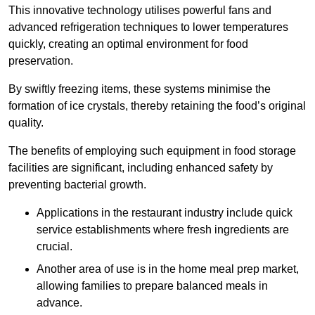
This innovative technology utilises powerful fans and
advanced refrigeration techniques to lower temperatures
quickly, creating an optimal environment for food
preservation.
By swiftly freezing items, these systems minimise the
formation of ice crystals, thereby retaining the food’s original
quality.
The benefits of employing such equipment in food storage
facilities are significant, including enhanced safety by
preventing bacterial growth.
Applications in the restaurant industry include quick
service establishments where fresh ingredients are
crucial.
Another area of use is in the home meal prep market,
allowing families to prepare balanced meals in
advance.