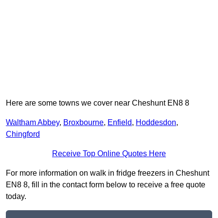
Here are some towns we cover near Cheshunt EN8 8
Waltham Abbey
,
Broxbourne
,
Enfield
,
Hoddesdon
,
Chingford
Receive Top Online Quotes Here
For more information on walk in fridge freezers in Cheshunt
EN8 8, fill in the contact form below to receive a free quote
today.