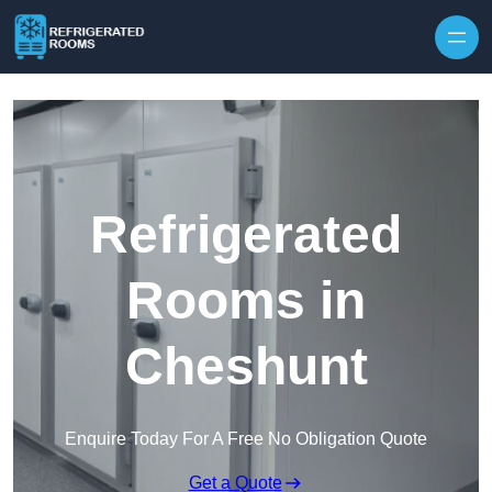
Skip to content
Refrigerated
Rooms in
Cheshunt
Enquire Today For A Free No Obligation Quote
Get a Quote