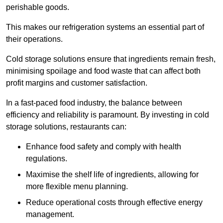
perishable goods.
This makes our refrigeration systems an essential part of
their operations.
Cold storage solutions ensure that ingredients remain fresh,
minimising spoilage and food waste that can affect both
profit margins and customer satisfaction.
In a fast-paced food industry, the balance between
efficiency and reliability is paramount. By investing in cold
storage solutions, restaurants can:
Enhance food safety and comply with health
regulations.
Maximise the shelf life of ingredients, allowing for
more flexible menu planning.
Reduce operational costs through effective energy
management.