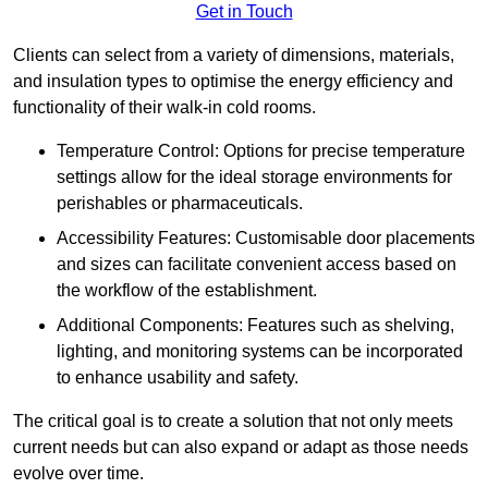
Get in Touch
Clients can select from a variety of dimensions, materials,
and insulation types to optimise the energy efficiency and
functionality of their walk-in cold rooms.
Temperature Control: Options for precise temperature
settings allow for the ideal storage environments for
perishables or pharmaceuticals.
Accessibility Features: Customisable door placements
and sizes can facilitate convenient access based on
the workflow of the establishment.
Additional Components: Features such as shelving,
lighting, and monitoring systems can be incorporated
to enhance usability and safety.
The critical goal is to create a solution that not only meets
current needs but can also expand or adapt as those needs
evolve over time.