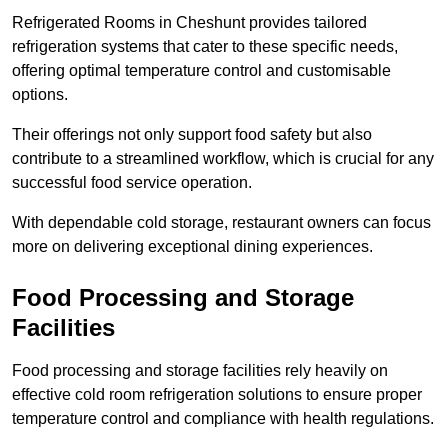
Refrigerated Rooms in Cheshunt provides tailored
refrigeration systems that cater to these specific needs,
offering optimal temperature control and customisable
options.
Their offerings not only support food safety but also
contribute to a streamlined workflow, which is crucial for any
successful food service operation.
With dependable cold storage, restaurant owners can focus
more on delivering exceptional dining experiences.
Food Processing and Storage
Facilities
Food processing and storage facilities rely heavily on
effective cold room refrigeration solutions to ensure proper
temperature control and compliance with health regulations.