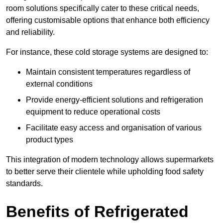
room solutions specifically cater to these critical needs,
offering customisable options that enhance both efficiency
and reliability.
For instance, these cold storage systems are designed to:
Maintain consistent temperatures regardless of
external conditions
Provide energy-efficient solutions and refrigeration
equipment to reduce operational costs
Facilitate easy access and organisation of various
product types
This integration of modern technology allows supermarkets
to better serve their clientele while upholding food safety
standards.
Benefits of Refrigerated