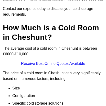
Contact our experts today to discuss your cold storage
requirements.
How Much is a Cold Room
in Cheshunt?
The average cost of a cold room in Cheshunt is between
£6000-£10,000.
Receive Best Online Quotes Available
The price of a cold room in Cheshunt can vary significantly
based on numerous factors, including:
Size
Configuration
Specific cold storage solutions