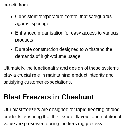
benefit from:
Consistent temperature control that safeguards
against spoilage
Enhanced organisation for easy access to various
products
Durable construction designed to withstand the
demands of high-volume usage
Ultimately, the functionality and design of these systems
play a crucial role in maintaining product integrity and
satisfying customer expectations.
Blast Freezers in Cheshunt
Our blast freezers are designed for rapid freezing of food
products, ensuring that the texture, flavour, and nutritional
value are preserved during the freezing process.