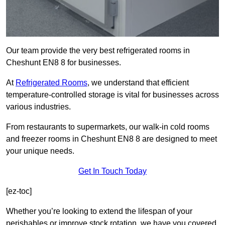
Our team provide the very best refrigerated rooms in
Cheshunt EN8 8 for businesses.
At
Refrigerated Rooms
, we understand that efficient
temperature-controlled storage is vital for businesses across
various industries.
From restaurants to supermarkets, our walk-in cold rooms
and freezer rooms in Cheshunt EN8 8 are designed to meet
your unique needs.
Get In Touch Today
[ez-toc]
Whether you’re looking to extend the lifespan of your
perishables or improve stock rotation, we have you covered.