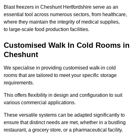
Blast freezers in Cheshunt Hertfordshire serve as an
essential tool across numerous sectors, from healthcare,
where they maintain the integrity of medical supplies,
to large-scale food production facilities.
Customised Walk In Cold Rooms in
Cheshunt
We specialise in providing customised walk-in cold
rooms that are tailored to meet your specific storage
requirements.
This offers flexibility in design and configuration to suit
various commercial applications.
These versatile systems can be adapted significantly to
ensure that distinct needs are met, whether in a bustling
restaurant, a grocery store, or a pharmaceutical facility.