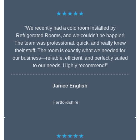
★★★★★
“We recently had a cold room installed by
Refrigerated Rooms, and we couldn’t be happier!
The team was professional, quick, and really knew
their stuff. The room is exactly what we needed for
our business—reliable, efficient, and perfectly suited
to our needs. Highly recommend!”
Janice English
Hertfordshire
★★★★★