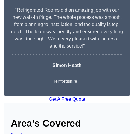
“Refrigerated Rooms did an amazing job with our
new walk-in fridge. The whole process was smooth,
from planning to installation, and the quality is top-
notch. The team was friendly and ensured everything
was done right. We’re very pleased with the result
and the service!”
Simon Heath
Hertfordshire
Get A Free Quote
Area’s Covered