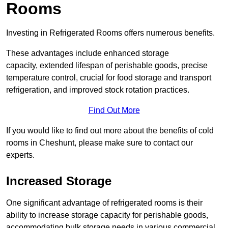
Rooms
Investing in Refrigerated Rooms offers numerous benefits.
These advantages include enhanced storage
capacity, extended lifespan of perishable goods, precise
temperature control, crucial for food storage and transport
refrigeration, and improved stock rotation practices.
Find Out More
If you would like to find out more about the benefits of cold
rooms in Cheshunt, please make sure to contact our
experts.
Increased Storage
One significant advantage of refrigerated rooms is their
ability to increase storage capacity for perishable goods,
accommodating bulk storage needs in various commercial