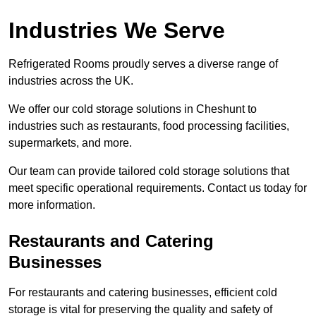
Industries We Serve
Refrigerated Rooms proudly serves a diverse range of
industries across the UK.
We offer our cold storage solutions in Cheshunt to
industries such as restaurants, food processing facilities,
supermarkets, and more.
Our team can provide tailored cold storage solutions that
meet specific operational requirements. Contact us today for
more information.
Restaurants and Catering
Businesses
For restaurants and catering businesses, efficient cold
storage is vital for preserving the quality and safety of