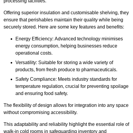
processing facilities.
Offering superior insulation and customisable shelving, they
ensure that perishables maintain their quality while being
securely stored. Here are some key features and benefits:
Energy Efficiency: Advanced technology minimises
energy consumption, helping businesses reduce
operational costs.
Versatility: Suitable for storing a wide variety of
products, from fresh produce to pharmaceuticals.
Safety Compliance: Meets industry standards for
temperature regulation, crucial for preventing spoilage
and ensuring food safety.
The flexibility of design allows for integration into any space
without compromising accessibility.
This adaptability and reliability highlight the essential role of
walk-in cold rooms in safeguarding inventory and