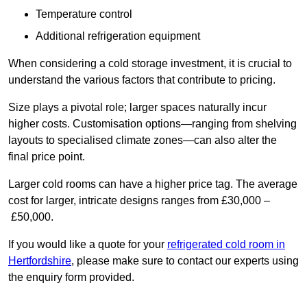
Temperature control
Additional refrigeration equipment
When considering a cold storage investment, it is crucial to
understand the various factors that contribute to pricing.
Size plays a pivotal role; larger spaces naturally incur
higher costs. Customisation options—ranging from shelving
layouts to specialised climate zones—can also alter the
final price point.
Larger cold rooms can have a higher price tag. The average
cost for larger, intricate designs ranges from £30,000 –
£50,000.
If you would like a quote for your
refrigerated cold room in
Hertfordshire
, please make sure to contact our experts using
the enquiry form provided.