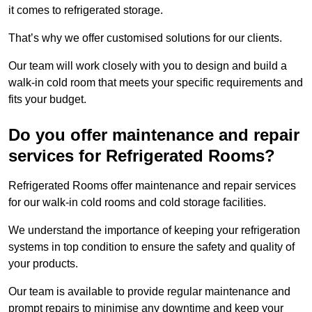
it comes to refrigerated storage.
That’s why we offer customised solutions for our clients.
Our team will work closely with you to design and build a
walk-in cold room that meets your specific requirements and
fits your budget.
Do you offer maintenance and repair
services for Refrigerated Rooms?
Refrigerated Rooms offer maintenance and repair services
for our walk-in cold rooms and cold storage facilities.
We understand the importance of keeping your refrigeration
systems in top condition to ensure the safety and quality of
your products.
Our team is available to provide regular maintenance and
prompt repairs to minimise any downtime and keep your