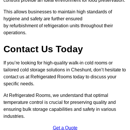
controls provide an ideal environment for food preservation.
This allows businesses to maintain high standards of
hygiene and safety are further ensured
by refurbishment of refrigeration units throughout their
operations.
Contact Us Today
If you’re looking for high-quality walk-in cold rooms or
tailored cold storage solutions in Cheshunt, don’t hesitate to
contact us at Refrigerated Rooms today to discuss your
specific needs.
At Refrigerated Rooms, we understand that optimal
temperature control is crucial for preserving quality and
ensuring bulk storage capabilities and safety in various
industries.
Get a Quote