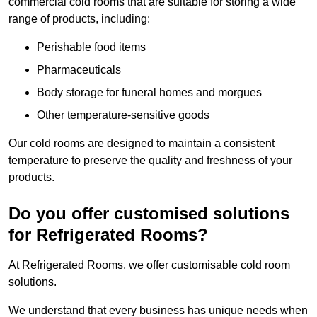
commercial cold rooms that are suitable for storing a wide
range of products, including:
Perishable food items
Pharmaceuticals
Body storage for funeral homes and morgues
Other temperature-sensitive goods
Our cold rooms are designed to maintain a consistent
temperature to preserve the quality and freshness of your
products.
Do you offer customised solutions
for Refrigerated Rooms?
At Refrigerated Rooms, we offer customisable cold room
solutions.
We understand that every business has unique needs when