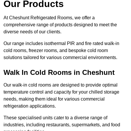
Our Products
At Cheshunt Refrigerated Rooms, we offer a
comprehensive range of products designed to meet the
diverse needs of our clients.
Our range includes isothermal PIR and fire rated walk-in
cold rooms, freezer rooms, and bespoke cold room
solutions tailored for various commercial environments.
Walk In Cold Rooms in Cheshunt
Our walk-in cold rooms are designed to provide optimal
temperature control and capacity for your chilled storage
needs, making them ideal for various commercial
refrigeration applications.
These specialised units cater to a diverse range of
industries, including restaurants, supermarkets, and food