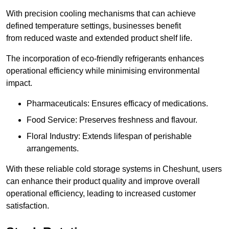
With precision cooling mechanisms that can achieve
defined temperature settings, businesses benefit
from reduced waste and extended product shelf life.
The incorporation of eco-friendly refrigerants enhances
operational efficiency while minimising environmental
impact.
Pharmaceuticals: Ensures efficacy of medications.
Food Service: Preserves freshness and flavour.
Floral Industry: Extends lifespan of perishable
arrangements.
With these reliable cold storage systems in Cheshunt, users
can enhance their product quality and improve overall
operational efficiency, leading to increased customer
satisfaction.