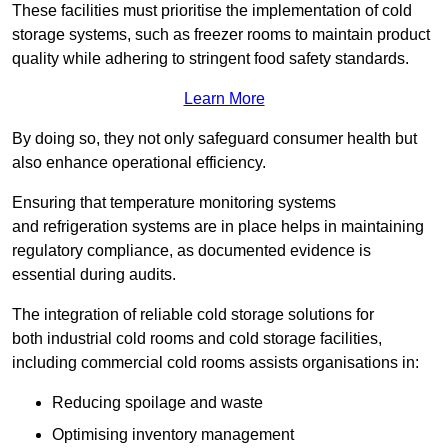
These facilities must prioritise the implementation of cold
storage systems, such as freezer rooms to maintain product
quality while adhering to stringent food safety standards.
Learn More
By doing so, they not only safeguard consumer health but
also enhance operational efficiency.
Ensuring that temperature monitoring systems
and refrigeration systems are in place helps in maintaining
regulatory compliance, as documented evidence is
essential during audits.
The integration of reliable cold storage solutions for
both industrial cold rooms and cold storage facilities,
including commercial cold rooms assists organisations in:
Reducing spoilage and waste
Optimising inventory management