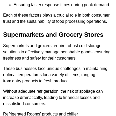
Ensuring faster response times during peak demand
Each of these factors plays a crucial role in both consumer
trust and the sustainability of food processing operations.
Supermarkets and Grocery Stores
Supermarkets and grocers require robust cold storage
solutions to effectively manage perishable goods, ensuring
freshness and safety for their customers.
These businesses face unique challenges in maintaining
optimal temperatures for a variety of items, ranging
from dairy products to fresh produce.
Without adequate refrigeration, the risk of spoilage can
increase dramatically, leading to financial losses and
dissatisfied consumers.
Refrigerated Rooms’ products and chiller