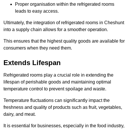
Proper organisation within the refrigerated rooms
leads to easy access.
Ultimately, the integration of refrigerated rooms in Cheshunt
into a supply chain allows for a smoother operation.
This ensures that the highest quality goods are available for
consumers when they need them.
Extends Lifespan
Refrigerated rooms play a crucial role in extending the
lifespan of perishable goods and maintaining optimal
temperature control to prevent spoilage and waste.
Temperature fluctuations can significantly impact the
freshness and quality of products such as fruit, vegetables,
dairy, and meat.
It is essential for businesses, especially in the food industry,