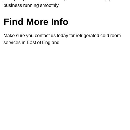
business running smoothly.
Find More Info
Make sure you contact us today for refrigerated cold room
services in East of England.