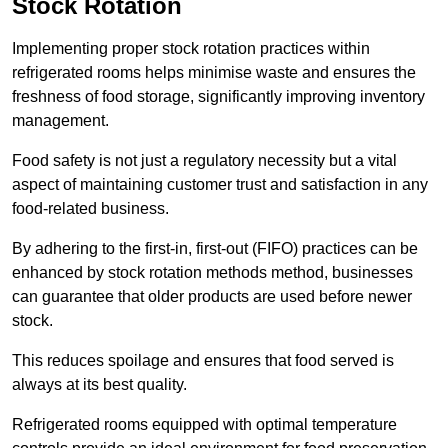
Stock Rotation
Implementing proper stock rotation practices within
refrigerated rooms helps minimise waste and ensures the
freshness of food storage, significantly improving inventory
management.
Food safety is not just a regulatory necessity but a vital
aspect of maintaining customer trust and satisfaction in any
food-related business.
By adhering to the first-in, first-out (FIFO) practices can be
enhanced by stock rotation methods method, businesses
can guarantee that older products are used before newer
stock.
This reduces spoilage and ensures that food served is
always at its best quality.
Refrigerated rooms equipped with optimal temperature