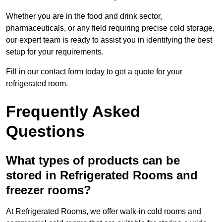
Whether you are in the food and drink sector,
pharmaceuticals, or any field requiring precise cold storage,
our expert team is ready to assist you in identifying the best
setup for your requirements.
Fill in our contact form today to get a quote for your
refrigerated room.
Frequently Asked
Questions
What types of products can be
stored in Refrigerated Rooms and
freezer rooms?
At Refrigerated Rooms, we offer walk-in cold rooms and