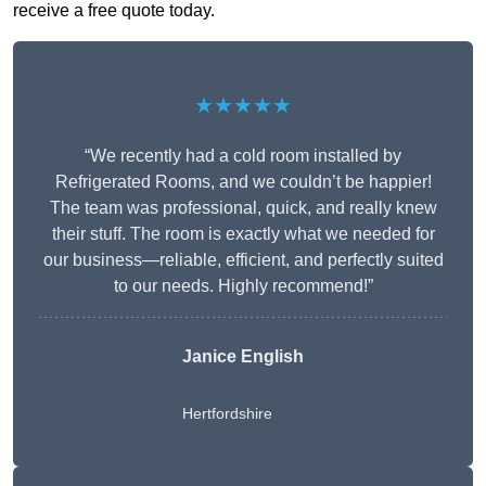
receive a free quote today.
★★★★★
“We recently had a cold room installed by
Refrigerated Rooms, and we couldn’t be happier!
The team was professional, quick, and really knew
their stuff. The room is exactly what we needed for
our business—reliable, efficient, and perfectly suited
to our needs. Highly recommend!”
Janice English
Hertfordshire