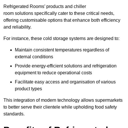
Refrigerated Rooms’ products and chiller
room solutions specifically cater to these critical needs,
offering customisable options that enhance both efficiency
and reliability.
For instance, these cold storage systems are designed to:
Maintain consistent temperatures regardless of
external conditions
Provide energy-efficient solutions and refrigeration
equipment to reduce operational costs
Facilitate easy access and organisation of various
product types
This integration of modern technology allows supermarkets
to better serve their clientele while upholding food safety
standards.