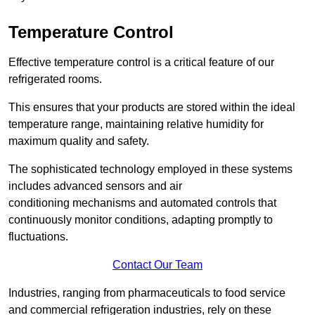
Temperature Control
Effective temperature control is a critical feature of our
refrigerated rooms.
This ensures that your products are stored within the ideal
temperature range, maintaining relative humidity for
maximum quality and safety.
The sophisticated technology employed in these systems
includes advanced sensors and air
conditioning mechanisms and automated controls that
continuously monitor conditions, adapting promptly to
fluctuations.
Contact Our Team
Industries, ranging from pharmaceuticals to food service
and commercial refrigeration industries, rely on these