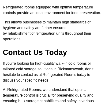
Refrigerated rooms equipped with optimal temperature
controls provide an ideal environment for food preservation.
This allows businesses to maintain high standards of
hygiene and safety are further ensured
by refurbishment of refrigeration units throughout their
operations.
Contact Us Today
If you’re looking for high-quality walk-in cold rooms or
tailored cold storage solutions in Rickmansworth, don’t
hesitate to contact us at Refrigerated Rooms today to
discuss your specific needs.
At Refrigerated Rooms, we understand that optimal
temperature control is crucial for preserving quality and
ensuring bulk storage capabilities and safety in various