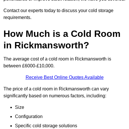
Contact our experts today to discuss your cold storage
requirements.
How Much is a Cold Room
in Rickmansworth?
The average cost of a cold room in Rickmansworth is
between £6000-£10,000.
Receive Best Online Quotes Available
The price of a cold room in Rickmansworth can vary
significantly based on numerous factors, including:
Size
Configuration
Specific cold storage solutions