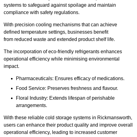
systems to safeguard against spoilage and maintain
compliance with safety regulations.
With precision cooling mechanisms that can achieve
defined temperature settings, businesses benefit
from reduced waste and extended product shelf life.
The incorporation of eco-friendly refrigerants enhances
operational efficiency while minimising environmental
impact.
Pharmaceuticals: Ensures efficacy of medications.
Food Service: Preserves freshness and flavour.
Floral Industry: Extends lifespan of perishable
arrangements.
With these reliable cold storage systems in Rickmansworth,
users can enhance their product quality and improve overall
operational efficiency, leading to increased customer