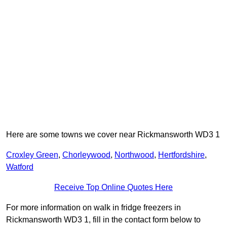
Here are some towns we cover near Rickmansworth WD3 1
Croxley Green
,
Chorleywood
,
Northwood
,
Hertfordshire
,
Watford
Receive Top Online Quotes Here
For more information on walk in fridge freezers in
Rickmansworth WD3 1, fill in the contact form below to