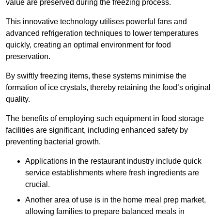
value are preserved during the freezing process.
This innovative technology utilises powerful fans and
advanced refrigeration techniques to lower temperatures
quickly, creating an optimal environment for food
preservation.
By swiftly freezing items, these systems minimise the
formation of ice crystals, thereby retaining the food’s original
quality.
The benefits of employing such equipment in food storage
facilities are significant, including enhanced safety by
preventing bacterial growth.
Applications in the restaurant industry include quick
service establishments where fresh ingredients are
crucial.
Another area of use is in the home meal prep market,
allowing families to prepare balanced meals in