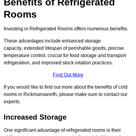
Benefits of Refrigerated
Rooms
Investing in Refrigerated Rooms offers numerous benefits.
These advantages include enhanced storage
capacity, extended lifespan of perishable goods, precise
temperature control, crucial for food storage and transport
refrigeration, and improved stock rotation practices.
Find Out More
If you would like to find out more about the benefits of cold
rooms in Rickmansworth, please make sure to contact our
experts.
Increased Storage
One significant advantage of refrigerated rooms is their