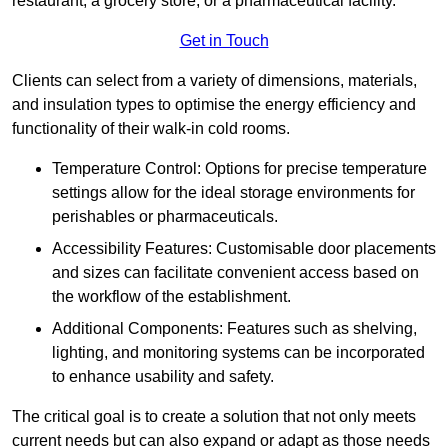
restaurant, a grocery store, or a pharmaceutical facility.
Get in Touch
Clients can select from a variety of dimensions, materials,
and insulation types to optimise the energy efficiency and
functionality of their walk-in cold rooms.
Temperature Control: Options for precise temperature
settings allow for the ideal storage environments for
perishables or pharmaceuticals.
Accessibility Features: Customisable door placements
and sizes can facilitate convenient access based on
the workflow of the establishment.
Additional Components: Features such as shelving,
lighting, and monitoring systems can be incorporated
to enhance usability and safety.
The critical goal is to create a solution that not only meets
current needs but can also expand or adapt as those needs