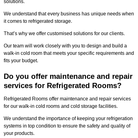
solutions.
We understand that every business has unique needs when
it comes to refrigerated storage.
That’s why we offer customised solutions for our clients.
Our team will work closely with you to design and build a
walk-in cold room that meets your specific requirements and
fits your budget.
Do you offer maintenance and repair
services for Refrigerated Rooms?
Refrigerated Rooms offer maintenance and repair services
for our walk-in cold rooms and cold storage facilities.
We understand the importance of keeping your refrigeration
systems in top condition to ensure the safety and quality of
your products.