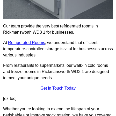
Our team provide the very best refrigerated rooms in
Rickmansworth WD3 1 for businesses.
At
Refrigerated Rooms
, we understand that efficient
temperature-controlled storage is vital for businesses across
various industries.
From restaurants to supermarkets, our walk-in cold rooms
and freezer rooms in Rickmansworth WD3 1 are designed
to meet your unique needs.
Get In Touch Today
[ez-toc]
Whether you’re looking to extend the lifespan of your
perishables or improve stock rotation, we have you covered.