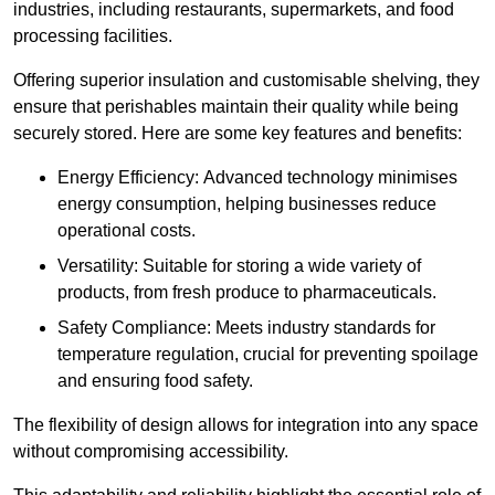
industries, including restaurants, supermarkets, and food
processing facilities.
Offering superior insulation and customisable shelving, they
ensure that perishables maintain their quality while being
securely stored. Here are some key features and benefits:
Energy Efficiency: Advanced technology minimises
energy consumption, helping businesses reduce
operational costs.
Versatility: Suitable for storing a wide variety of
products, from fresh produce to pharmaceuticals.
Safety Compliance: Meets industry standards for
temperature regulation, crucial for preventing spoilage
and ensuring food safety.
The flexibility of design allows for integration into any space
without compromising accessibility.