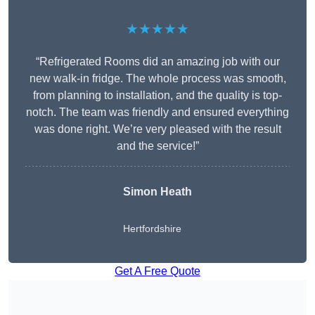
★★★★★
“Refrigerated Rooms did an amazing job with our
new walk-in fridge. The whole process was smooth,
from planning to installation, and the quality is top-
notch. The team was friendly and ensured everything
was done right. We’re very pleased with the result
and the service!”
Simon Heath
Hertfordshire
Get A Free Quote