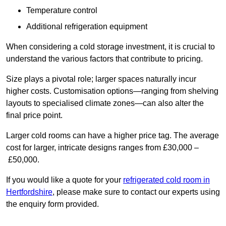
Temperature control
Additional refrigeration equipment
When considering a cold storage investment, it is crucial to
understand the various factors that contribute to pricing.
Size plays a pivotal role; larger spaces naturally incur
higher costs. Customisation options—ranging from shelving
layouts to specialised climate zones—can also alter the
final price point.
Larger cold rooms can have a higher price tag. The average
cost for larger, intricate designs ranges from £30,000 –
£50,000.
If you would like a quote for your
refrigerated cold room in
Hertfordshire
, please make sure to contact our experts using
the enquiry form provided.