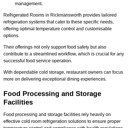
management.
Refrigerated Rooms in Rickmansworth provides tailored
refrigeration systems that cater to these specific needs,
offering optimal temperature control and customisable
options.
Their offerings not only support food safety but also
contribute to a streamlined workflow, which is crucial for any
successful food service operation.
With dependable cold storage, restaurant owners can focus
more on delivering exceptional dining experiences.
Food Processing and Storage
Facilities
Food processing and storage facilities rely heavily on
effective cold room refrigeration solutions to ensure proper