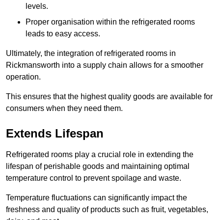
levels.
Proper organisation within the refrigerated rooms
leads to easy access.
Ultimately, the integration of refrigerated rooms in
Rickmansworth into a supply chain allows for a smoother
operation.
This ensures that the highest quality goods are available for
consumers when they need them.
Extends Lifespan
Refrigerated rooms play a crucial role in extending the
lifespan of perishable goods and maintaining optimal
temperature control to prevent spoilage and waste.
Temperature fluctuations can significantly impact the
freshness and quality of products such as fruit, vegetables,