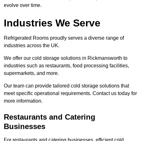
evolve over time.
Industries We Serve
Refrigerated Rooms proudly serves a diverse range of
industries across the UK.
We offer our cold storage solutions in Rickmansworth to
industries such as restaurants, food processing facilities,
supermarkets, and more.
Our team can provide tailored cold storage solutions that
meet specific operational requirements. Contact us today for
more information.
Restaurants and Catering
Businesses
For restaurants and catering businesses, efficient cold