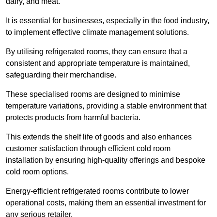
dairy, and meat.
It is essential for businesses, especially in the food industry,
to implement effective climate management solutions.
By utilising refrigerated rooms, they can ensure that a
consistent and appropriate temperature is maintained,
safeguarding their merchandise.
These specialised rooms are designed to minimise
temperature variations, providing a stable environment that
protects products from harmful bacteria.
This extends the shelf life of goods and also enhances
customer satisfaction through efficient cold room
installation by ensuring high-quality offerings and bespoke
cold room options.
Energy-efficient refrigerated rooms contribute to lower
operational costs, making them an essential investment for
any serious retailer.