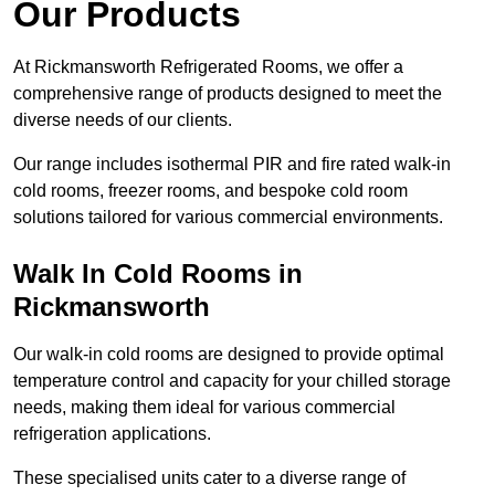
Our Products
At Rickmansworth Refrigerated Rooms, we offer a
comprehensive range of products designed to meet the
diverse needs of our clients.
Our range includes isothermal PIR and fire rated walk-in
cold rooms, freezer rooms, and bespoke cold room
solutions tailored for various commercial environments.
Walk In Cold Rooms in
Rickmansworth
Our walk-in cold rooms are designed to provide optimal
temperature control and capacity for your chilled storage
needs, making them ideal for various commercial
refrigeration applications.
These specialised units cater to a diverse range of