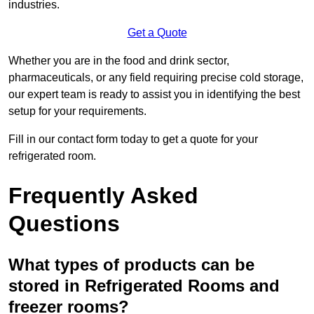
industries.
Get a Quote
Whether you are in the food and drink sector,
pharmaceuticals, or any field requiring precise cold storage,
our expert team is ready to assist you in identifying the best
setup for your requirements.
Fill in our contact form today to get a quote for your
refrigerated room.
Frequently Asked
Questions
What types of products can be
stored in Refrigerated Rooms and
freezer rooms?