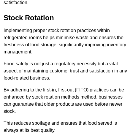
satisfaction.
Stock Rotation
Implementing proper stock rotation practices within
refrigerated rooms helps minimise waste and ensures the
freshness of food storage, significantly improving inventory
management.
Food safety is not just a regulatory necessity but a vital
aspect of maintaining customer trust and satisfaction in any
food-related business.
By adhering to the first-in, first-out (FIFO) practices can be
enhanced by stock rotation methods method, businesses
can guarantee that older products are used before newer
stock.
This reduces spoilage and ensures that food served is
always at its best quality.