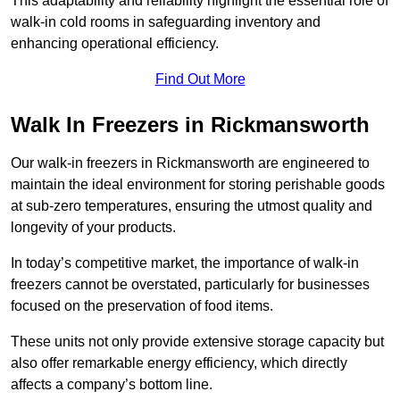
This adaptability and reliability highlight the essential role of
walk-in cold rooms in safeguarding inventory and
enhancing operational efficiency.
Find Out More
Walk In Freezers in Rickmansworth
Our walk-in freezers in Rickmansworth are engineered to
maintain the ideal environment for storing perishable goods
at sub-zero temperatures, ensuring the utmost quality and
longevity of your products.
In today’s competitive market, the importance of walk-in
freezers cannot be overstated, particularly for businesses
focused on the preservation of food items.
These units not only provide extensive storage capacity but
also offer remarkable energy efficiency, which directly
affects a company’s bottom line.