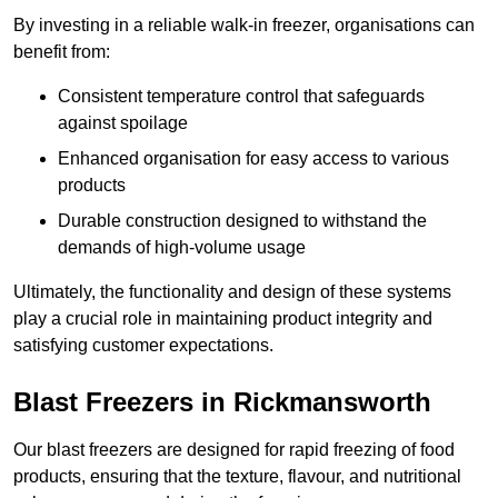
By investing in a reliable walk-in freezer, organisations can
benefit from:
Consistent temperature control that safeguards
against spoilage
Enhanced organisation for easy access to various
products
Durable construction designed to withstand the
demands of high-volume usage
Ultimately, the functionality and design of these systems
play a crucial role in maintaining product integrity and
satisfying customer expectations.
Blast Freezers in Rickmansworth
Our blast freezers are designed for rapid freezing of food
products, ensuring that the texture, flavour, and nutritional