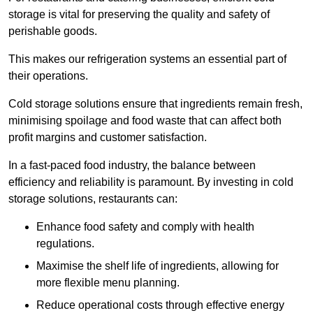
storage is vital for preserving the quality and safety of
perishable goods.
This makes our refrigeration systems an essential part of
their operations.
Cold storage solutions ensure that ingredients remain fresh,
minimising spoilage and food waste that can affect both
profit margins and customer satisfaction.
In a fast-paced food industry, the balance between
efficiency and reliability is paramount. By investing in cold
storage solutions, restaurants can:
Enhance food safety and comply with health
regulations.
Maximise the shelf life of ingredients, allowing for
more flexible menu planning.
Reduce operational costs through effective energy