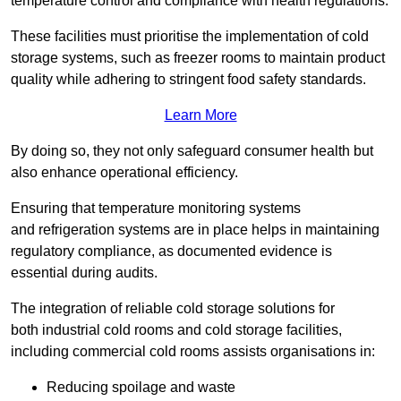
temperature control and compliance with health regulations.
These facilities must prioritise the implementation of cold
storage systems, such as freezer rooms to maintain product
quality while adhering to stringent food safety standards.
Learn More
By doing so, they not only safeguard consumer health but
also enhance operational efficiency.
Ensuring that temperature monitoring systems
and refrigeration systems are in place helps in maintaining
regulatory compliance, as documented evidence is
essential during audits.
The integration of reliable cold storage solutions for
both industrial cold rooms and cold storage facilities,
including commercial cold rooms assists organisations in:
Reducing spoilage and waste