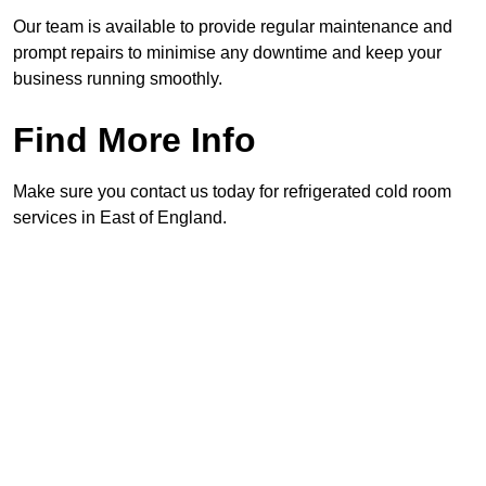
Our team is available to provide regular maintenance and
prompt repairs to minimise any downtime and keep your
business running smoothly.
Find More Info
Make sure you contact us today for refrigerated cold room
services in East of England.