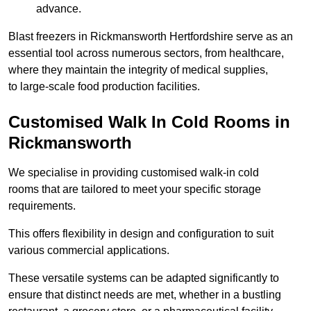
advance.
Blast freezers in Rickmansworth Hertfordshire serve as an
essential tool across numerous sectors, from healthcare,
where they maintain the integrity of medical supplies,
to large-scale food production facilities.
Customised Walk In Cold Rooms in
Rickmansworth
We specialise in providing customised walk-in cold
rooms that are tailored to meet your specific storage
requirements.
This offers flexibility in design and configuration to suit
various commercial applications.
These versatile systems can be adapted significantly to
ensure that distinct needs are met, whether in a bustling