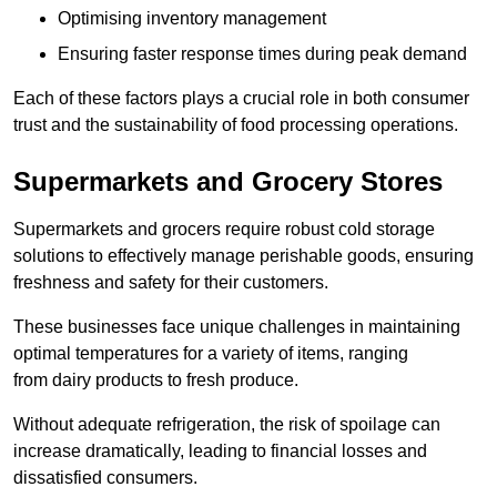
Optimising inventory management
Ensuring faster response times during peak demand
Each of these factors plays a crucial role in both consumer
trust and the sustainability of food processing operations.
Supermarkets and Grocery Stores
Supermarkets and grocers require robust cold storage
solutions to effectively manage perishable goods, ensuring
freshness and safety for their customers.
These businesses face unique challenges in maintaining
optimal temperatures for a variety of items, ranging
from dairy products to fresh produce.
Without adequate refrigeration, the risk of spoilage can
increase dramatically, leading to financial losses and
dissatisfied consumers.