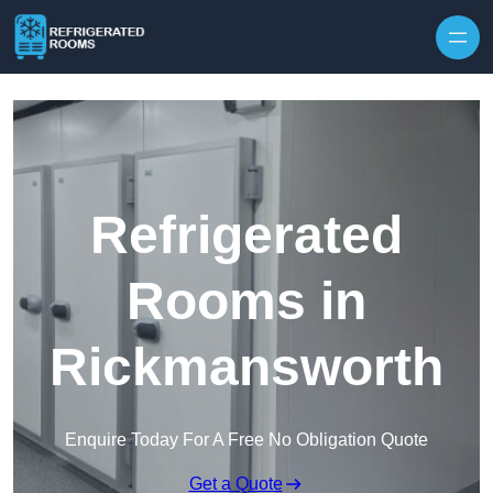
Skip to content
Refrigerated
Rooms in
Rickmansworth
Enquire Today For A Free No Obligation Quote
Get a Quote