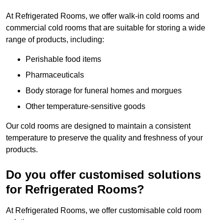
At Refrigerated Rooms, we offer walk-in cold rooms and
commercial cold rooms that are suitable for storing a wide
range of products, including:
Perishable food items
Pharmaceuticals
Body storage for funeral homes and morgues
Other temperature-sensitive goods
Our cold rooms are designed to maintain a consistent
temperature to preserve the quality and freshness of your
products.
Do you offer customised solutions
for Refrigerated Rooms?
At Refrigerated Rooms, we offer customisable cold room