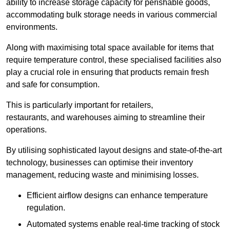
ability to increase storage capacity for perishable goods,
accommodating bulk storage needs in various commercial
environments.
Along with maximising total space available for items that
require temperature control, these specialised facilities also
play a crucial role in ensuring that products remain fresh
and safe for consumption.
This is particularly important for retailers,
restaurants, and warehouses aiming to streamline their
operations.
By utilising sophisticated layout designs and state-of-the-art
technology, businesses can optimise their inventory
management, reducing waste and minimising losses.
Efficient airflow designs can enhance temperature
regulation.
Automated systems enable real-time tracking of stock