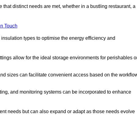
 that distinct needs are met, whether in a bustling restaurant, a
in Touch
 insulation types to optimise the energy efficiency and
tings allow for the ideal storage environments for perishables o
nd sizes can facilitate convenient access based on the workflo
ting, and monitoring systems can be incorporated to enhance
current needs but can also expand or adapt as those needs evolve