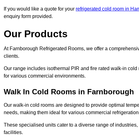
If you would like a quote for your
refrigerated cold room in Ha
enquiry form provided.
Our Products
At Farnborough Refrigerated Rooms, we offer a comprehensive
clients.
Our range includes isothermal PIR and fire rated walk-in cold
for various commercial environments.
Walk In Cold Rooms in Farnborough
Our walk-in cold rooms are designed to provide optimal temper
needs, making them ideal for various commercial refrigeration
These specialised units cater to a diverse range of industries
facilities.