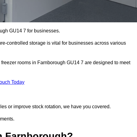
ough GU14 7 for businesses.
ure-controlled storage is vital for businesses across various
d freezer rooms in Farnborough GU14 7 are designed to meet
Touch Today
bles or improve stock rotation, we have you covered.
ements.
n Farnborough?