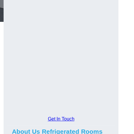
Get In Touch
About Us Refrigerated Rooms