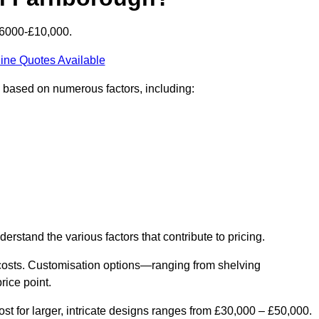
£6000-£10,000.
ine Quotes Available
y based on numerous factors, including:
derstand the various factors that contribute to pricing.
er costs. Customisation options—ranging from shelving
rice point.
st for larger, intricate designs ranges from £30,000 – £50,000.