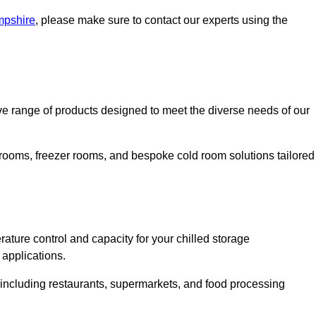
mpshire
, please make sure to contact our experts using the
 range of products designed to meet the diverse needs of our
 rooms, freezer rooms, and bespoke cold room solutions tailored
ature control and capacity for your chilled storage
 applications.
, including restaurants, supermarkets, and food processing