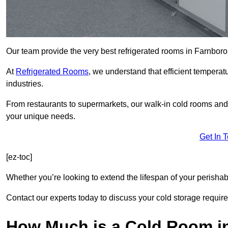
Our team provide the very best refrigerated rooms in Farnbor
At
Refrigerated Rooms
, we understand that efficient temperat
industries.
From restaurants to supermarkets, our walk-in cold rooms an
your unique needs.
Get In 
[ez-toc]
Whether you’re looking to extend the lifespan of your perisha
Contact our experts today to discuss your cold storage requir
How Much is a Cold Room i