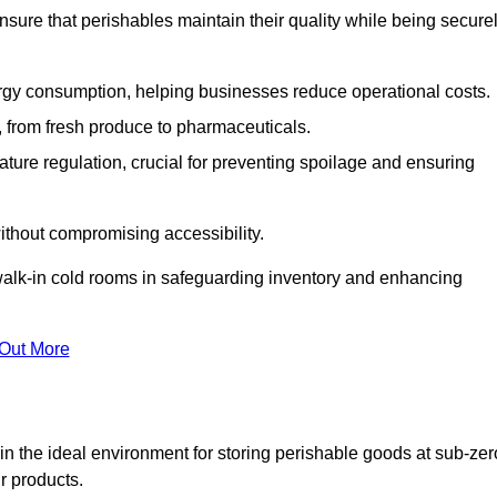
nsure that perishables maintain their quality while being secure
gy consumption, helping businesses reduce operational costs.
ts, from fresh produce to pharmaceuticals.
ture regulation, crucial for preventing spoilage and ensuring
without compromising accessibility.
of walk-in cold rooms in safeguarding inventory and enhancing
 Out More
n the ideal environment for storing perishable goods at sub-zer
r products.