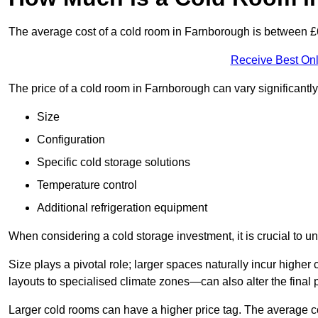
The average cost of a cold room in Farnborough is between 
Receive Best Onl
The price of a cold room in Farnborough can vary significantl
Size
Configuration
Specific cold storage solutions
Temperature control
Additional refrigeration equipment
When considering a cold storage investment, it is crucial to un
Size plays a pivotal role; larger spaces naturally incur high
layouts to specialised climate zones—can also alter the final p
Larger cold rooms can have a higher price tag. The average co