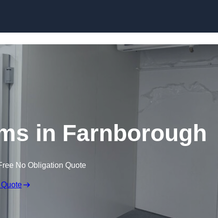
Skip to content
ms in Farnborough
Free No Obligation Quote
 Quote