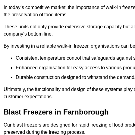
In today’s competitive market, the importance of walk-in freez
the preservation of food items.
These units not only provide extensive storage capacity but als
company’s bottom line.
By investing in a reliable walk-in freezer, organisations can be
Consistent temperature control that safeguards against 
Enhanced organisation for easy access to various produ
Durable construction designed to withstand the demand
Ultimately, the functionality and design of these systems play a
customer expectations.
Blast Freezers in Farnborough
Our blast freezers are designed for rapid freezing of food produ
preserved during the freezing process.