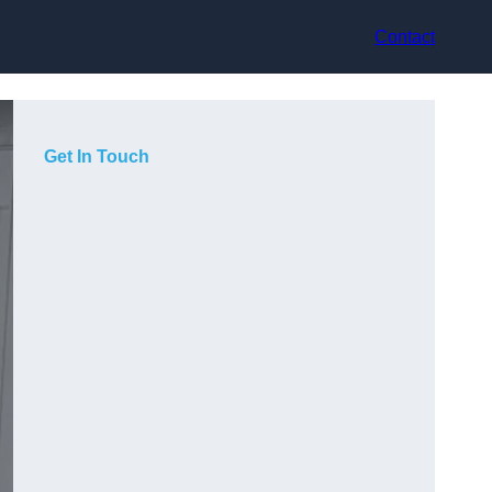
Contact
Get In Touch