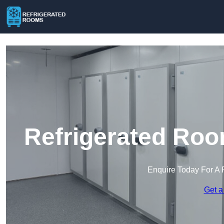
Refrigerated Roo
Enquire Today For A 
Get a