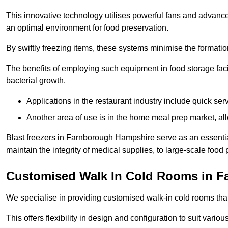
This innovative technology utilises powerful fans and advance
an optimal environment for food preservation.
By swiftly freezing items, these systems minimise the formation 
The benefits of employing such equipment in food storage facil
bacterial growth.
Applications in the restaurant industry include quick ser
Another area of use is in the home meal prep market, al
Blast freezers in Farnborough Hampshire serve as an essentia
maintain the integrity of medical supplies, to large-scale food p
Customised Walk In Cold Rooms in F
We specialise in providing customised walk-in cold rooms that
This offers flexibility in design and configuration to suit vari