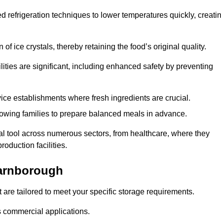
d refrigeration techniques to lower temperatures quickly, creati
of ice crystals, thereby retaining the food’s original quality.
ities are significant, including enhanced safety by preventing
vice establishments where fresh ingredients are crucial.
lowing families to prepare balanced meals in advance.
l tool across numerous sectors, from healthcare, where they
roduction facilities.
arnborough
 are tailored to meet your specific storage requirements.
ous commercial applications.