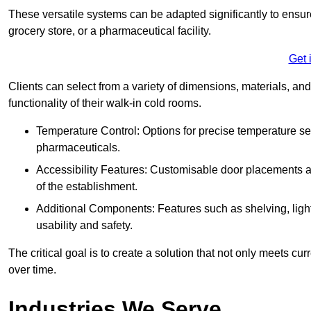
These versatile systems can be adapted significantly to ensure
grocery store, or a pharmaceutical facility.
Get 
Clients can select from a variety of dimensions, materials, and
functionality of their walk-in cold rooms.
Temperature Control: Options for precise temperature set
pharmaceuticals.
Accessibility Features: Customisable door placements a
of the establishment.
Additional Components: Features such as shelving, ligh
usability and safety.
The critical goal is to create a solution that not only meets 
over time.
Industries We Serve