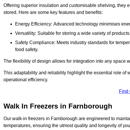
Offering superior insulation and customisable shelving, they e
stored. Here are some key features and benefits:
Energy Efficiency: Advanced technology minimises ener
Versatility: Suitable for storing a wide variety of produc
Safety Compliance: Meets industry standards for tempera
food safety.
The flexibility of design allows for integration into any space 
This adaptability and reliability highlight the essential role 
operational efficiency.
Find
Walk In Freezers in Farnborough
Our walk-in freezers in Farnborough are engineered to maintai
temperatures, ensuring the utmost quality and longevity of you