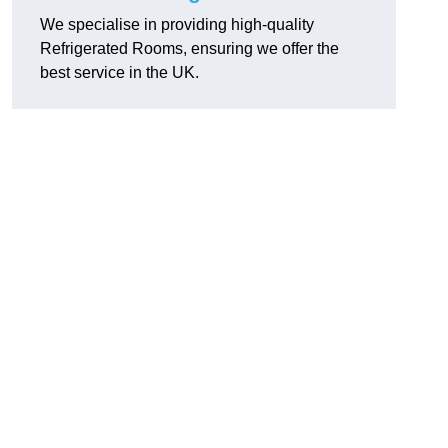
We specialise in providing high-quality
Refrigerated Rooms, ensuring we offer the
best service in the UK.