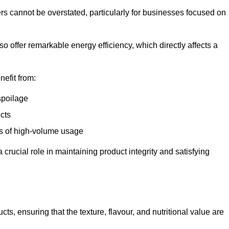
ers cannot be overstated, particularly for businesses focused on
o offer remarkable energy efficiency, which directly affects a
nefit from:
spoilage
cts
s of high-volume usage
 crucial role in maintaining product integrity and satisfying
cts, ensuring that the texture, flavour, and nutritional value are