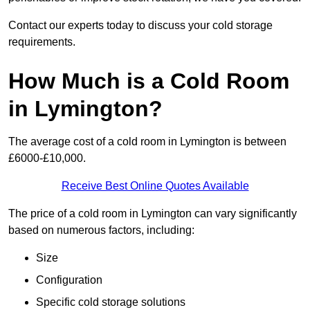
Contact our experts today to discuss your cold storage
requirements.
How Much is a Cold Room
in Lymington?
The average cost of a cold room in Lymington is between
£6000-£10,000.
Receive Best Online Quotes Available
The price of a cold room in Lymington can vary significantly
based on numerous factors, including:
Size
Configuration
Specific cold storage solutions