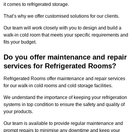
it comes to refrigerated storage.
That’s why we offer customised solutions for our clients.
Our team will work closely with you to design and build a
walk-in cold room that meets your specific requirements and
fits your budget.
Do you offer maintenance and repair
services for Refrigerated Rooms?
Refrigerated Rooms offer maintenance and repair services
for our walk-in cold rooms and cold storage facilities.
We understand the importance of keeping your refrigeration
systems in top condition to ensure the safety and quality of
your products.
Our team is available to provide regular maintenance and
prompt repairs to minimise any downtime and keep your