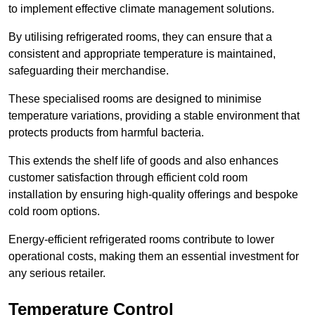
to implement effective climate management solutions.
By utilising refrigerated rooms, they can ensure that a
consistent and appropriate temperature is maintained,
safeguarding their merchandise.
These specialised rooms are designed to minimise
temperature variations, providing a stable environment that
protects products from harmful bacteria.
This extends the shelf life of goods and also enhances
customer satisfaction through efficient cold room
installation by ensuring high-quality offerings and bespoke
cold room options.
Energy-efficient refrigerated rooms contribute to lower
operational costs, making them an essential investment for
any serious retailer.
Temperature Control