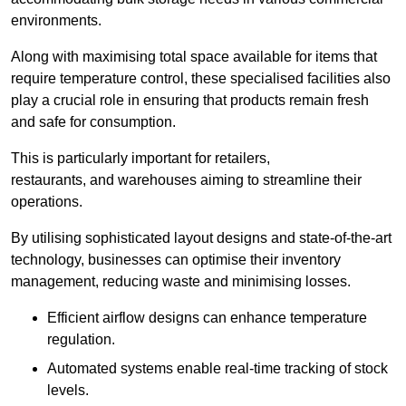
environments.
Along with maximising total space available for items that
require temperature control, these specialised facilities also
play a crucial role in ensuring that products remain fresh
and safe for consumption.
This is particularly important for retailers,
restaurants, and warehouses aiming to streamline their
operations.
By utilising sophisticated layout designs and state-of-the-art
technology, businesses can optimise their inventory
management, reducing waste and minimising losses.
Efficient airflow designs can enhance temperature
regulation.
Automated systems enable real-time tracking of stock
levels.