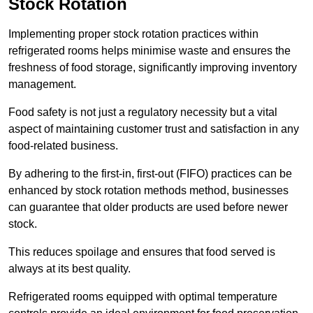
Stock Rotation
Implementing proper stock rotation practices within
refrigerated rooms helps minimise waste and ensures the
freshness of food storage, significantly improving inventory
management.
Food safety is not just a regulatory necessity but a vital
aspect of maintaining customer trust and satisfaction in any
food-related business.
By adhering to the first-in, first-out (FIFO) practices can be
enhanced by stock rotation methods method, businesses
can guarantee that older products are used before newer
stock.
This reduces spoilage and ensures that food served is
always at its best quality.
Refrigerated rooms equipped with optimal temperature