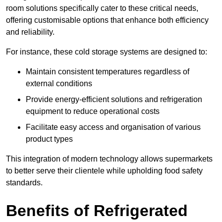
room solutions specifically cater to these critical needs,
offering customisable options that enhance both efficiency
and reliability.
For instance, these cold storage systems are designed to:
Maintain consistent temperatures regardless of
external conditions
Provide energy-efficient solutions and refrigeration
equipment to reduce operational costs
Facilitate easy access and organisation of various
product types
This integration of modern technology allows supermarkets
to better serve their clientele while upholding food safety
standards.
Benefits of Refrigerated