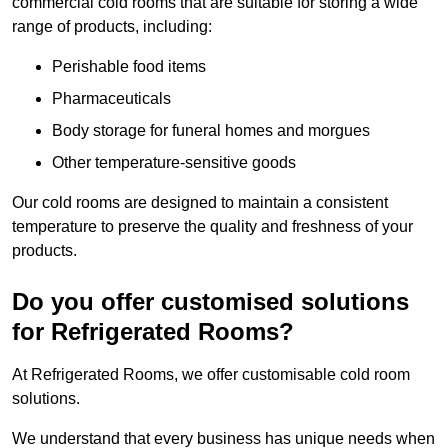
commercial cold rooms that are suitable for storing a wide
range of products, including:
Perishable food items
Pharmaceuticals
Body storage for funeral homes and morgues
Other temperature-sensitive goods
Our cold rooms are designed to maintain a consistent
temperature to preserve the quality and freshness of your
products.
Do you offer customised solutions
for Refrigerated Rooms?
At Refrigerated Rooms, we offer customisable cold room
solutions.
We understand that every business has unique needs when