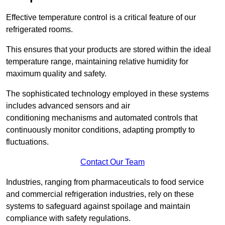
Effective temperature control is a critical feature of our
refrigerated rooms.
This ensures that your products are stored within the ideal
temperature range, maintaining relative humidity for
maximum quality and safety.
The sophisticated technology employed in these systems
includes advanced sensors and air
conditioning mechanisms and automated controls that
continuously monitor conditions, adapting promptly to
fluctuations.
Contact Our Team
Industries, ranging from pharmaceuticals to food service
and commercial refrigeration industries, rely on these
systems to safeguard against spoilage and maintain
compliance with safety regulations.