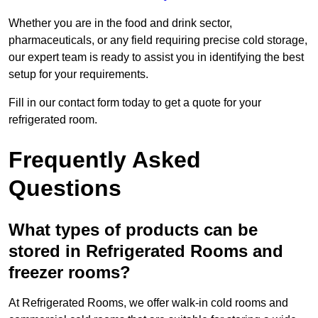
Whether you are in the food and drink sector,
pharmaceuticals, or any field requiring precise cold storage,
our expert team is ready to assist you in identifying the best
setup for your requirements.
Fill in our contact form today to get a quote for your
refrigerated room.
Frequently Asked
Questions
What types of products can be
stored in Refrigerated Rooms and
freezer rooms?
At Refrigerated Rooms, we offer walk-in cold rooms and