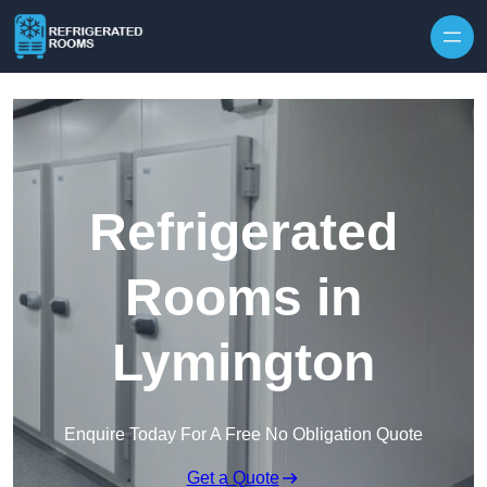
Skip to content
Refrigerated
Rooms in
Lymington
Enquire Today For A Free No Obligation Quote
Get a Quote