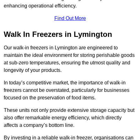
enhancing operational efficiency.
Find Out More
Walk In Freezers in Lymington
Our walk-in freezers in Lymington are engineered to
maintain the ideal environment for storing perishable goods
at sub-zero temperatures, ensuring the utmost quality and
longevity of your products.
In today’s competitive market, the importance of walk-in
freezers cannot be overstated, particularly for businesses
focused on the preservation of food items.
These units not only provide extensive storage capacity but
also offer remarkable energy efficiency, which directly
affects a company’s bottom line.
By investing in a reliable walk-in freezer, organisations can