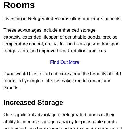
Rooms
Investing in Refrigerated Rooms offers numerous benefits.
These advantages include enhanced storage
capacity, extended lifespan of perishable goods, precise
temperature control, crucial for food storage and transport
refrigeration, and improved stock rotation practices.
Find Out More
If you would like to find out more about the benefits of cold
rooms in Lymington, please make sure to contact our
experts.
Increased Storage
One significant advantage of refrigerated rooms is their
ability to increase storage capacity for perishable goods,
accommodating bulk storage needs in various commercial