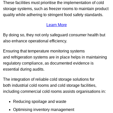
These facilities must prioritise the implementation of cold
storage systems, such as freezer rooms to maintain product
quality while adhering to stringent food safety standards.
Learn More
By doing so, they not only safeguard consumer health but
also enhance operational efficiency.
Ensuring that temperature monitoring systems
and refrigeration systems are in place helps in maintaining
regulatory compliance, as documented evidence is
essential during audits.
The integration of reliable cold storage solutions for
both industrial cold rooms and cold storage facilities,
including commercial cold rooms assists organisations in:
Reducing spoilage and waste
Optimising inventory management