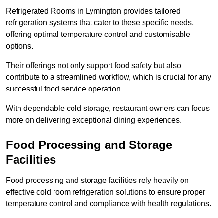
Refrigerated Rooms in Lymington provides tailored
refrigeration systems that cater to these specific needs,
offering optimal temperature control and customisable
options.
Their offerings not only support food safety but also
contribute to a streamlined workflow, which is crucial for any
successful food service operation.
With dependable cold storage, restaurant owners can focus
more on delivering exceptional dining experiences.
Food Processing and Storage
Facilities
Food processing and storage facilities rely heavily on
effective cold room refrigeration solutions to ensure proper
temperature control and compliance with health regulations.