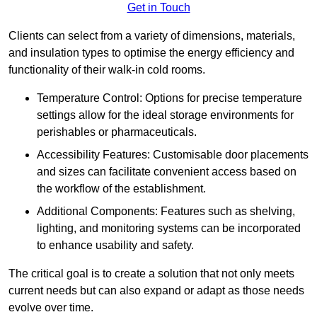
Get in Touch
Clients can select from a variety of dimensions, materials,
and insulation types to optimise the energy efficiency and
functionality of their walk-in cold rooms.
Temperature Control: Options for precise temperature
settings allow for the ideal storage environments for
perishables or pharmaceuticals.
Accessibility Features: Customisable door placements
and sizes can facilitate convenient access based on
the workflow of the establishment.
Additional Components: Features such as shelving,
lighting, and monitoring systems can be incorporated
to enhance usability and safety.
The critical goal is to create a solution that not only meets
current needs but can also expand or adapt as those needs
evolve over time.