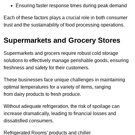
Ensuring faster response times during peak demand
Each of these factors plays a crucial role in both consumer
trust and the sustainability of food processing operations.
Supermarkets and Grocery Stores
Supermarkets and grocers require robust cold storage
solutions to effectively manage perishable goods, ensuring
freshness and safety for their customers.
These businesses face unique challenges in maintaining
optimal temperatures for a variety of items, ranging
from dairy products to fresh produce.
Without adequate refrigeration, the risk of spoilage can
increase dramatically, leading to financial losses and
dissatisfied consumers.
Refrigerated Rooms’ products and chiller