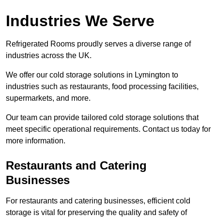
Industries We Serve
Refrigerated Rooms proudly serves a diverse range of
industries across the UK.
We offer our cold storage solutions in Lymington to
industries such as restaurants, food processing facilities,
supermarkets, and more.
Our team can provide tailored cold storage solutions that
meet specific operational requirements. Contact us today for
more information.
Restaurants and Catering
Businesses
For restaurants and catering businesses, efficient cold
storage is vital for preserving the quality and safety of