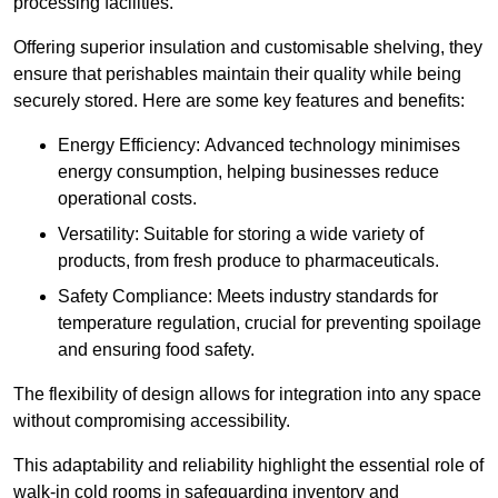
processing facilities.
Offering superior insulation and customisable shelving, they
ensure that perishables maintain their quality while being
securely stored. Here are some key features and benefits:
Energy Efficiency: Advanced technology minimises
energy consumption, helping businesses reduce
operational costs.
Versatility: Suitable for storing a wide variety of
products, from fresh produce to pharmaceuticals.
Safety Compliance: Meets industry standards for
temperature regulation, crucial for preventing spoilage
and ensuring food safety.
The flexibility of design allows for integration into any space
without compromising accessibility.
This adaptability and reliability highlight the essential role of
walk-in cold rooms in safeguarding inventory and