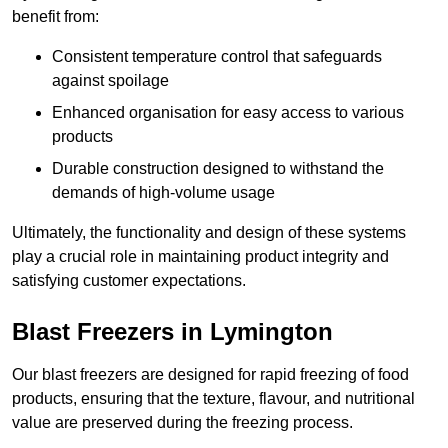
benefit from:
Consistent temperature control that safeguards
against spoilage
Enhanced organisation for easy access to various
products
Durable construction designed to withstand the
demands of high-volume usage
Ultimately, the functionality and design of these systems
play a crucial role in maintaining product integrity and
satisfying customer expectations.
Blast Freezers in Lymington
Our blast freezers are designed for rapid freezing of food
products, ensuring that the texture, flavour, and nutritional
value are preserved during the freezing process.