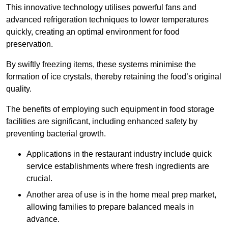
This innovative technology utilises powerful fans and
advanced refrigeration techniques to lower temperatures
quickly, creating an optimal environment for food
preservation.
By swiftly freezing items, these systems minimise the
formation of ice crystals, thereby retaining the food’s original
quality.
The benefits of employing such equipment in food storage
facilities are significant, including enhanced safety by
preventing bacterial growth.
Applications in the restaurant industry include quick
service establishments where fresh ingredients are
crucial.
Another area of use is in the home meal prep market,
allowing families to prepare balanced meals in
advance.