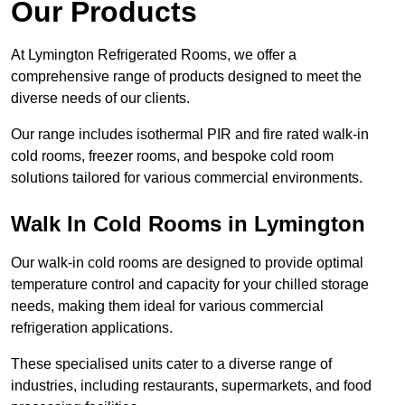
Our Products
At Lymington Refrigerated Rooms, we offer a
comprehensive range of products designed to meet the
diverse needs of our clients.
Our range includes isothermal PIR and fire rated walk-in
cold rooms, freezer rooms, and bespoke cold room
solutions tailored for various commercial environments.
Walk In Cold Rooms in Lymington
Our walk-in cold rooms are designed to provide optimal
temperature control and capacity for your chilled storage
needs, making them ideal for various commercial
refrigeration applications.
These specialised units cater to a diverse range of
industries, including restaurants, supermarkets, and food