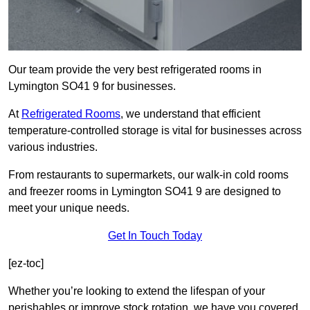
Our team provide the very best refrigerated rooms in
Lymington SO41 9 for businesses.
At
Refrigerated Rooms
, we understand that efficient
temperature-controlled storage is vital for businesses across
various industries.
From restaurants to supermarkets, our walk-in cold rooms
and freezer rooms in Lymington SO41 9 are designed to
meet your unique needs.
Get In Touch Today
[ez-toc]
Whether you’re looking to extend the lifespan of your
perishables or improve stock rotation, we have you covered.