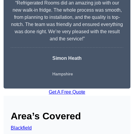
“Refrigerated Rooms did an amazing job with our
new walk-in fridge. The whole process was smooth,
from planning to installation, and the quality is top-
notch. The team was friendly and ensured everything
was done right. We’re very pleased with the result
and the service!”
Simon Heath
Hampshire
Get A Free Quote
Area’s Covered
Blackfield