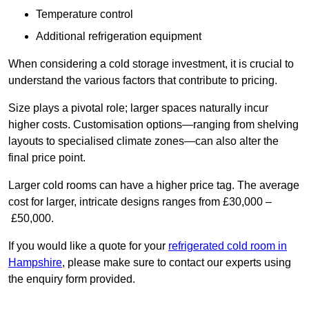
Temperature control
Additional refrigeration equipment
When considering a cold storage investment, it is crucial to
understand the various factors that contribute to pricing.
Size plays a pivotal role; larger spaces naturally incur
higher costs. Customisation options—ranging from shelving
layouts to specialised climate zones—can also alter the
final price point.
Larger cold rooms can have a higher price tag. The average
cost for larger, intricate designs ranges from £30,000 –
£50,000.
If you would like a quote for your
refrigerated cold room in
Hampshire
, please make sure to contact our experts using
the enquiry form provided.