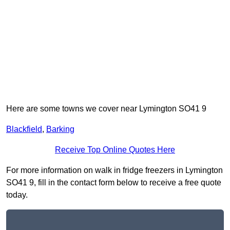
Here are some towns we cover near Lymington SO41 9
Blackfield
,
Barking
Receive Top Online Quotes Here
For more information on walk in fridge freezers in Lymington
SO41 9, fill in the contact form below to receive a free quote
today.