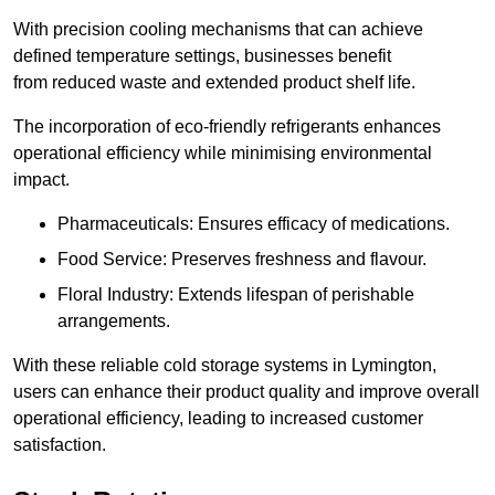
With precision cooling mechanisms that can achieve
defined temperature settings, businesses benefit
from reduced waste and extended product shelf life.
The incorporation of eco-friendly refrigerants enhances
operational efficiency while minimising environmental
impact.
Pharmaceuticals: Ensures efficacy of medications.
Food Service: Preserves freshness and flavour.
Floral Industry: Extends lifespan of perishable
arrangements.
With these reliable cold storage systems in Lymington,
users can enhance their product quality and improve overall
operational efficiency, leading to increased customer
satisfaction.