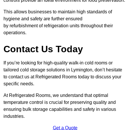
controls provide an ideal environment for food preservation.
This allows businesses to maintain high standards of
hygiene and safety are further ensured
by refurbishment of refrigeration units throughout their
operations.
Contact Us Today
If you’re looking for high-quality walk-in cold rooms or
tailored cold storage solutions in Lymington, don’t hesitate
to contact us at Refrigerated Rooms today to discuss your
specific needs.
At Refrigerated Rooms, we understand that optimal
temperature control is crucial for preserving quality and
ensuring bulk storage capabilities and safety in various
industries.
Get a Quote