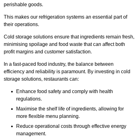
perishable goods.
This makes our refrigeration systems an essential part of
their operations.
Cold storage solutions ensure that ingredients remain fresh,
minimising spoilage and food waste that can affect both
profit margins and customer satisfaction.
In a fast-paced food industry, the balance between
efficiency and reliability is paramount. By investing in cold
storage solutions, restaurants can:
Enhance food safety and comply with health
regulations.
Maximise the shelf life of ingredients, allowing for
more flexible menu planning.
Reduce operational costs through effective energy
management.