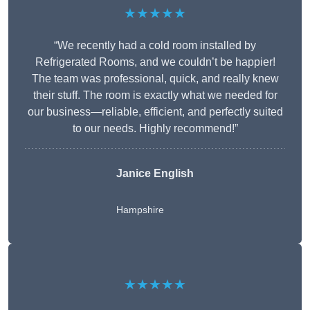
★★★★★
“We recently had a cold room installed by
Refrigerated Rooms, and we couldn’t be happier!
The team was professional, quick, and really knew
their stuff. The room is exactly what we needed for
our business—reliable, efficient, and perfectly suited
to our needs. Highly recommend!”
Janice English
Hampshire
★★★★★