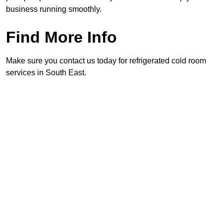
business running smoothly.
Find More Info
Make sure you contact us today for refrigerated cold room
services in South East.