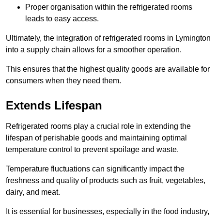
Proper organisation within the refrigerated rooms
leads to easy access.
Ultimately, the integration of refrigerated rooms in Lymington
into a supply chain allows for a smoother operation.
This ensures that the highest quality goods are available for
consumers when they need them.
Extends Lifespan
Refrigerated rooms play a crucial role in extending the
lifespan of perishable goods and maintaining optimal
temperature control to prevent spoilage and waste.
Temperature fluctuations can significantly impact the
freshness and quality of products such as fruit, vegetables,
dairy, and meat.
It is essential for businesses, especially in the food industry,