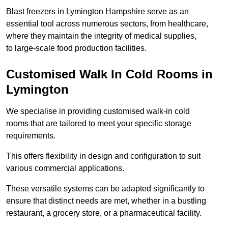
Blast freezers in Lymington Hampshire serve as an
essential tool across numerous sectors, from healthcare,
where they maintain the integrity of medical supplies,
to large-scale food production facilities.
Customised Walk In Cold Rooms in
Lymington
We specialise in providing customised walk-in cold
rooms that are tailored to meet your specific storage
requirements.
This offers flexibility in design and configuration to suit
various commercial applications.
These versatile systems can be adapted significantly to
ensure that distinct needs are met, whether in a bustling
restaurant, a grocery store, or a pharmaceutical facility.