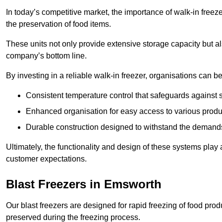
In today’s competitive market, the importance of walk-in freez
the preservation of food items.
These units not only provide extensive storage capacity but als
company’s bottom line.
By investing in a reliable walk-in freezer, organisations can be
Consistent temperature control that safeguards against 
Enhanced organisation for easy access to various produ
Durable construction designed to withstand the demand
Ultimately, the functionality and design of these systems play a
customer expectations.
Blast Freezers in Emsworth
Our blast freezers are designed for rapid freezing of food produ
preserved during the freezing process.