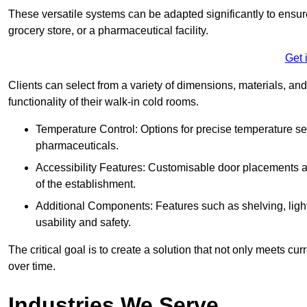
These versatile systems can be adapted significantly to ensure
grocery store, or a pharmaceutical facility.
Get 
Clients can select from a variety of dimensions, materials, and
functionality of their walk-in cold rooms.
Temperature Control: Options for precise temperature set
pharmaceuticals.
Accessibility Features: Customisable door placements a
of the establishment.
Additional Components: Features such as shelving, ligh
usability and safety.
The critical goal is to create a solution that not only meets 
over time.
Industries We Serve