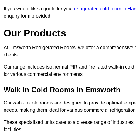
If you would like a quote for your
refrigerated cold room in Ha
enquiry form provided.
Our Products
At Emsworth Refrigerated Rooms, we offer a comprehensive ra
clients.
Our range includes isothermal PIR and fire rated walk-in cold
for various commercial environments.
Walk In Cold Rooms in Emsworth
Our walk-in cold rooms are designed to provide optimal temper
needs, making them ideal for various commercial refrigeration
These specialised units cater to a diverse range of industries
facilities.