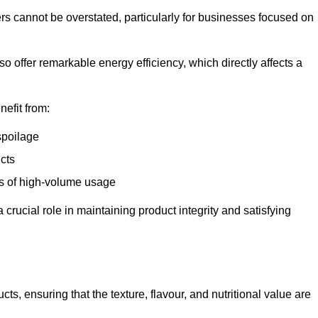
ers cannot be overstated, particularly for businesses focused on
o offer remarkable energy efficiency, which directly affects a
nefit from:
spoilage
cts
s of high-volume usage
 crucial role in maintaining product integrity and satisfying
cts, ensuring that the texture, flavour, and nutritional value are