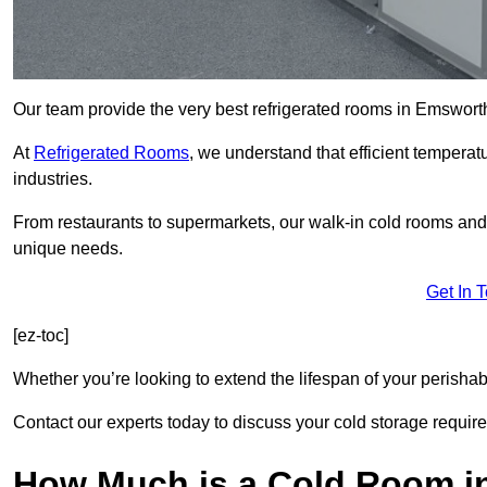
Our team provide the very best refrigerated rooms in Emswort
At
Refrigerated Rooms
, we understand that efficient temperat
industries.
From restaurants to supermarkets, our walk-in cold rooms an
unique needs.
Get In 
[ez-toc]
Whether you’re looking to extend the lifespan of your perisha
Contact our experts today to discuss your cold storage requir
How Much is a Cold Room 