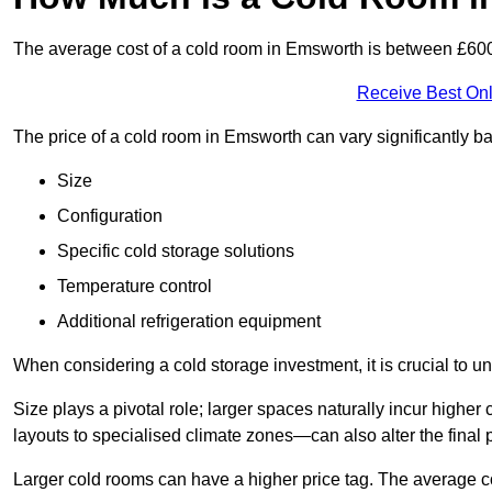
The average cost of a cold room in Emsworth is between £60
Receive Best Onl
The price of a cold room in Emsworth can vary significantly b
Size
Configuration
Specific cold storage solutions
Temperature control
Additional refrigeration equipment
When considering a cold storage investment, it is crucial to un
Size plays a pivotal role; larger spaces naturally incur high
layouts to specialised climate zones—can also alter the final p
Larger cold rooms can have a higher price tag. The average co