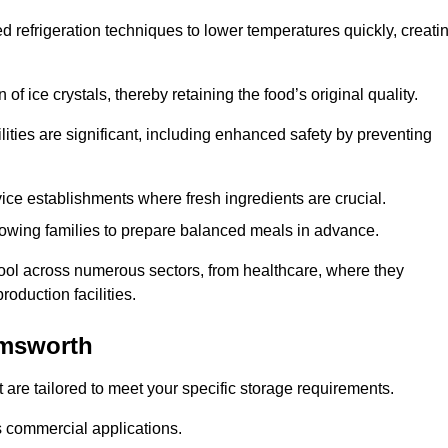
d refrigeration techniques to lower temperatures quickly, creati
of ice crystals, thereby retaining the food’s original quality.
ities are significant, including enhanced safety by preventing
vice establishments where fresh ingredients are crucial.
lowing families to prepare balanced meals in advance.
ool across numerous sectors, from healthcare, where they
roduction facilities.
Emsworth
 are tailored to meet your specific storage requirements.
ous commercial applications.