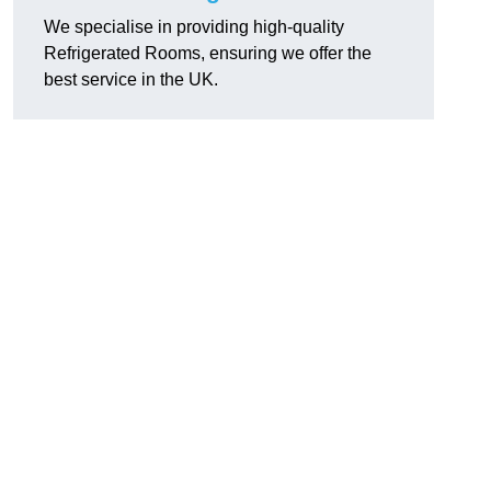
We specialise in providing high-quality
Refrigerated Rooms, ensuring we offer the
best service in the UK.