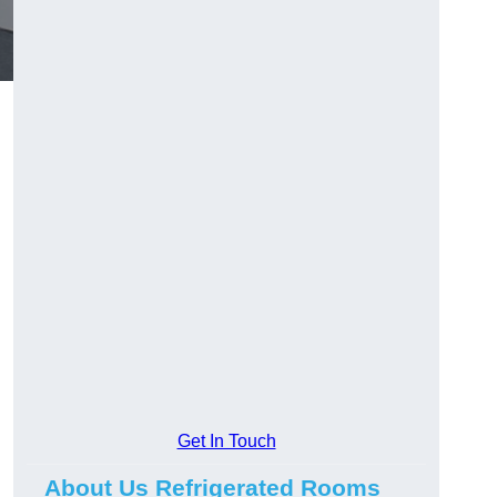
Get In Touch
About Us Refrigerated Rooms