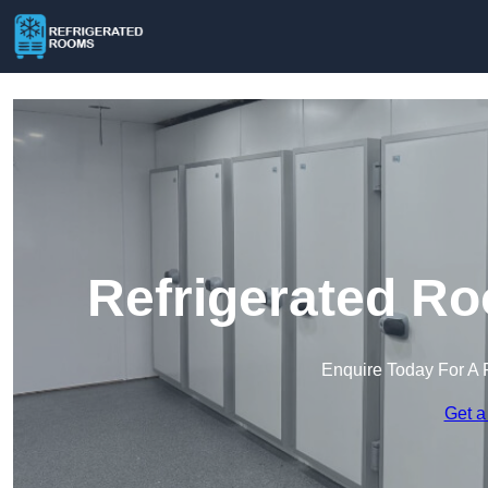
Refrigerated R
Enquire Today For A 
Get a