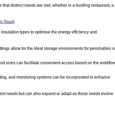
 that distinct needs are met, whether in a bustling restaurant, a
in Touch
 insulation types to optimise the energy efficiency and
tings allow for the ideal storage environments for perishables o
nd sizes can facilitate convenient access based on the workflo
ting, and monitoring systems can be incorporated to enhance
current needs but can also expand or adapt as those needs evolve