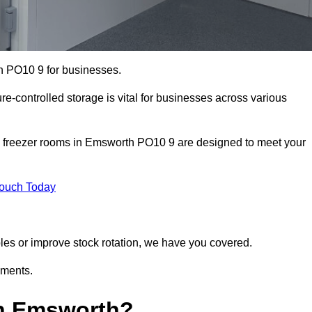
h PO10 9 for businesses.
ure-controlled storage is vital for businesses across various
d freezer rooms in Emsworth PO10 9 are designed to meet your
Touch Today
bles or improve stock rotation, we have you covered.
ements.
in Emsworth?