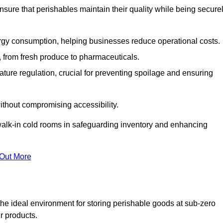
nsure that perishables maintain their quality while being secure
gy consumption, helping businesses reduce operational costs.
ts, from fresh produce to pharmaceuticals.
ture regulation, crucial for preventing spoilage and ensuring
without compromising accessibility.
of walk-in cold rooms in safeguarding inventory and enhancing
 Out More
he ideal environment for storing perishable goods at sub-zero
r products.