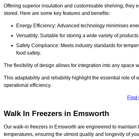
Offering superior insulation and customisable shelving, they e
stored. Here are some key features and benefits:
Energy Efficiency: Advanced technology minimises ener
Versatility: Suitable for storing a wide variety of produc
Safety Compliance: Meets industry standards for tempera
food safety.
The flexibility of design allows for integration into any space 
This adaptability and reliability highlight the essential role 
operational efficiency.
Find
Walk In Freezers in Emsworth
Our walk-in freezers in Emsworth are engineered to maintain t
temperatures, ensuring the utmost quality and longevity of you