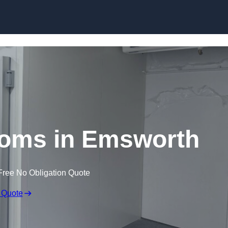
Skip to content
ooms in Emsworth
Free No Obligation Quote
 Quote