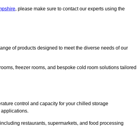
mpshire
, please make sure to contact our experts using the
nge of products designed to meet the diverse needs of our
 rooms, freezer rooms, and bespoke cold room solutions tailored
ature control and capacity for your chilled storage
 applications.
, including restaurants, supermarkets, and food processing