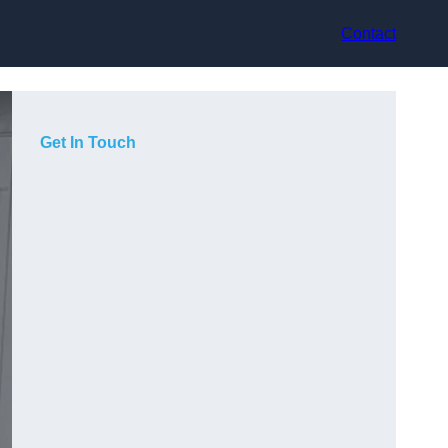
Contact
Get In Touch