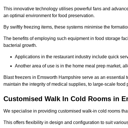
This innovative technology utilises powerful fans and advance
an optimal environment for food preservation.
By swiftly freezing items, these systems minimise the formation 
The benefits of employing such equipment in food storage facil
bacterial growth.
Applications in the restaurant industry include quick ser
Another area of use is in the home meal prep market, al
Blast freezers in Emsworth Hampshire serve as an essential t
maintain the integrity of medical supplies, to large-scale food p
Customised Walk In Cold Rooms in 
We specialise in providing customised walk-in cold rooms that
This offers flexibility in design and configuration to suit vari