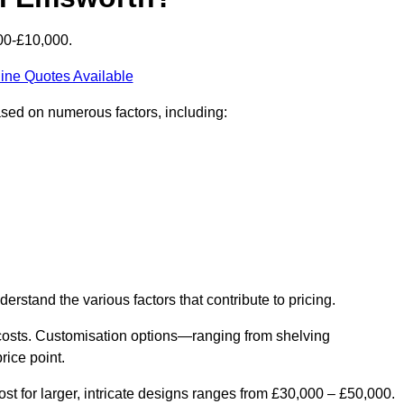
00-£10,000.
ine Quotes Available
ased on numerous factors, including:
derstand the various factors that contribute to pricing.
er costs. Customisation options—ranging from shelving
rice point.
st for larger, intricate designs ranges from £30,000 – £50,000.