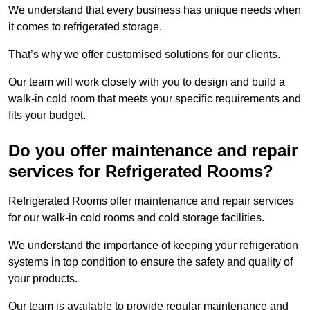
We understand that every business has unique needs when
it comes to refrigerated storage.
That’s why we offer customised solutions for our clients.
Our team will work closely with you to design and build a
walk-in cold room that meets your specific requirements and
fits your budget.
Do you offer maintenance and repair
services for Refrigerated Rooms?
Refrigerated Rooms offer maintenance and repair services
for our walk-in cold rooms and cold storage facilities.
We understand the importance of keeping your refrigeration
systems in top condition to ensure the safety and quality of
your products.
Our team is available to provide regular maintenance and