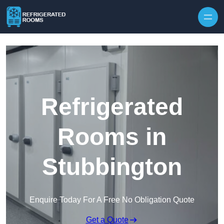
Skip to content
Refrigerated
Rooms in
Stubbington
Enquire Today For A Free No Obligation Quote
Get a Quote