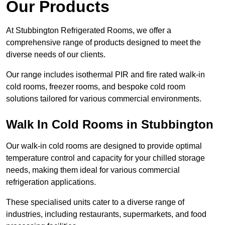
Our Products
At Stubbington Refrigerated Rooms, we offer a
comprehensive range of products designed to meet the
diverse needs of our clients.
Our range includes isothermal PIR and fire rated walk-in
cold rooms, freezer rooms, and bespoke cold room
solutions tailored for various commercial environments.
Walk In Cold Rooms in Stubbington
Our walk-in cold rooms are designed to provide optimal
temperature control and capacity for your chilled storage
needs, making them ideal for various commercial
refrigeration applications.
These specialised units cater to a diverse range of
industries, including restaurants, supermarkets, and food