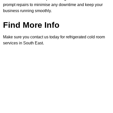
prompt repairs to minimise any downtime and keep your
business running smoothly.
Find More Info
Make sure you contact us today for refrigerated cold room
services in South East.