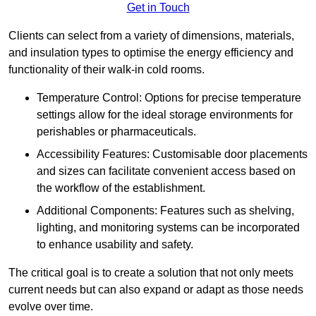
Get in Touch
Clients can select from a variety of dimensions, materials,
and insulation types to optimise the energy efficiency and
functionality of their walk-in cold rooms.
Temperature Control: Options for precise temperature
settings allow for the ideal storage environments for
perishables or pharmaceuticals.
Accessibility Features: Customisable door placements
and sizes can facilitate convenient access based on
the workflow of the establishment.
Additional Components: Features such as shelving,
lighting, and monitoring systems can be incorporated
to enhance usability and safety.
The critical goal is to create a solution that not only meets
current needs but can also expand or adapt as those needs
evolve over time.