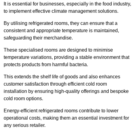
It is essential for businesses, especially in the food industry,
to implement effective climate management solutions.
By utilising refrigerated rooms, they can ensure that a
consistent and appropriate temperature is maintained,
safeguarding their merchandise.
These specialised rooms are designed to minimise
temperature variations, providing a stable environment that
protects products from harmful bacteria.
This extends the shelf life of goods and also enhances
customer satisfaction through efficient cold room
installation by ensuring high-quality offerings and bespoke
cold room options.
Energy-efficient refrigerated rooms contribute to lower
operational costs, making them an essential investment for
any serious retailer.