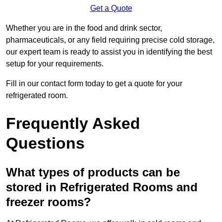
Get a Quote
Whether you are in the food and drink sector,
pharmaceuticals, or any field requiring precise cold storage,
our expert team is ready to assist you in identifying the best
setup for your requirements.
Fill in our contact form today to get a quote for your
refrigerated room.
Frequently Asked
Questions
What types of products can be
stored in Refrigerated Rooms and
freezer rooms?