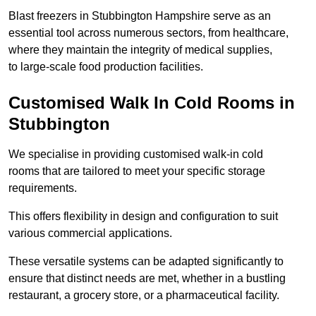
Blast freezers in Stubbington Hampshire serve as an
essential tool across numerous sectors, from healthcare,
where they maintain the integrity of medical supplies,
to large-scale food production facilities.
Customised Walk In Cold Rooms in
Stubbington
We specialise in providing customised walk-in cold
rooms that are tailored to meet your specific storage
requirements.
This offers flexibility in design and configuration to suit
various commercial applications.
These versatile systems can be adapted significantly to
ensure that distinct needs are met, whether in a bustling
restaurant, a grocery store, or a pharmaceutical facility.