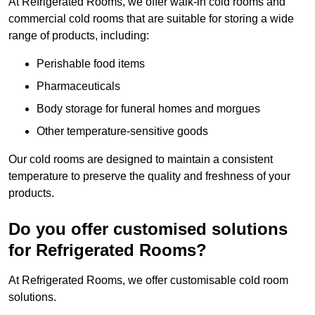
At Refrigerated Rooms, we offer walk-in cold rooms and
commercial cold rooms that are suitable for storing a wide
range of products, including:
Perishable food items
Pharmaceuticals
Body storage for funeral homes and morgues
Other temperature-sensitive goods
Our cold rooms are designed to maintain a consistent
temperature to preserve the quality and freshness of your
products.
Do you offer customised solutions
for Refrigerated Rooms?
At Refrigerated Rooms, we offer customisable cold room
solutions.