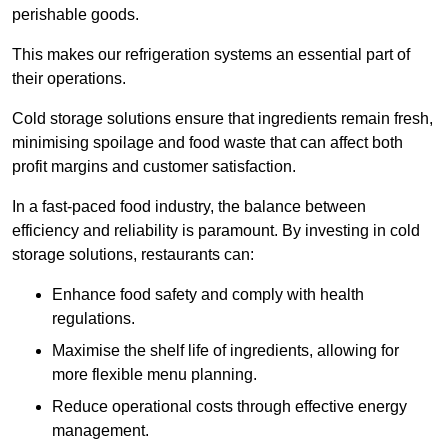
perishable goods.
This makes our refrigeration systems an essential part of
their operations.
Cold storage solutions ensure that ingredients remain fresh,
minimising spoilage and food waste that can affect both
profit margins and customer satisfaction.
In a fast-paced food industry, the balance between
efficiency and reliability is paramount. By investing in cold
storage solutions, restaurants can:
Enhance food safety and comply with health
regulations.
Maximise the shelf life of ingredients, allowing for
more flexible menu planning.
Reduce operational costs through effective energy
management.