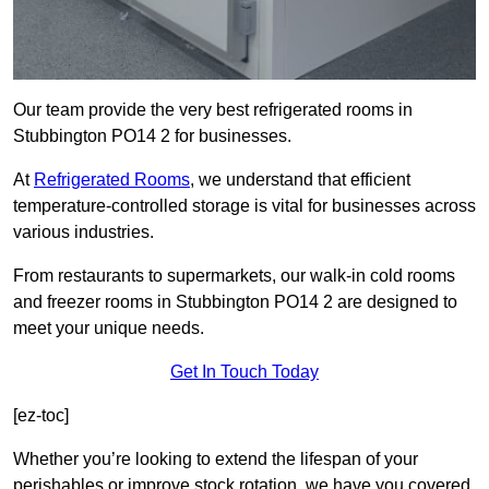
Our team provide the very best refrigerated rooms in
Stubbington PO14 2 for businesses.
At
Refrigerated Rooms
, we understand that efficient
temperature-controlled storage is vital for businesses across
various industries.
From restaurants to supermarkets, our walk-in cold rooms
and freezer rooms in Stubbington PO14 2 are designed to
meet your unique needs.
Get In Touch Today
[ez-toc]
Whether you’re looking to extend the lifespan of your
perishables or improve stock rotation, we have you covered.