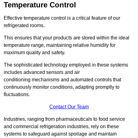
Temperature Control
Effective temperature control is a critical feature of our
refrigerated rooms.
This ensures that your products are stored within the ideal
temperature range, maintaining relative humidity for
maximum quality and safety.
The sophisticated technology employed in these systems
includes advanced sensors and air
conditioning mechanisms and automated controls that
continuously monitor conditions, adapting promptly to
fluctuations.
Contact Our Team
Industries, ranging from pharmaceuticals to food service
and commercial refrigeration industries, rely on these
systems to safeguard against spoilage and maintain