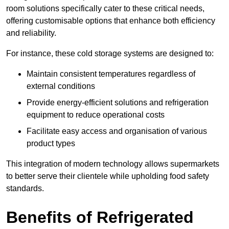
room solutions specifically cater to these critical needs,
offering customisable options that enhance both efficiency
and reliability.
For instance, these cold storage systems are designed to:
Maintain consistent temperatures regardless of
external conditions
Provide energy-efficient solutions and refrigeration
equipment to reduce operational costs
Facilitate easy access and organisation of various
product types
This integration of modern technology allows supermarkets
to better serve their clientele while upholding food safety
standards.
Benefits of Refrigerated