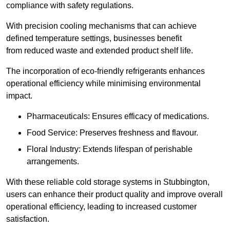
compliance with safety regulations.
With precision cooling mechanisms that can achieve
defined temperature settings, businesses benefit
from reduced waste and extended product shelf life.
The incorporation of eco-friendly refrigerants enhances
operational efficiency while minimising environmental
impact.
Pharmaceuticals: Ensures efficacy of medications.
Food Service: Preserves freshness and flavour.
Floral Industry: Extends lifespan of perishable
arrangements.
With these reliable cold storage systems in Stubbington,
users can enhance their product quality and improve overall
operational efficiency, leading to increased customer
satisfaction.