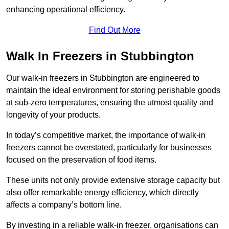
enhancing operational efficiency.
Find Out More
Walk In Freezers in Stubbington
Our walk-in freezers in Stubbington are engineered to
maintain the ideal environment for storing perishable goods
at sub-zero temperatures, ensuring the utmost quality and
longevity of your products.
In today’s competitive market, the importance of walk-in
freezers cannot be overstated, particularly for businesses
focused on the preservation of food items.
These units not only provide extensive storage capacity but
also offer remarkable energy efficiency, which directly
affects a company’s bottom line.
By investing in a reliable walk-in freezer, organisations can