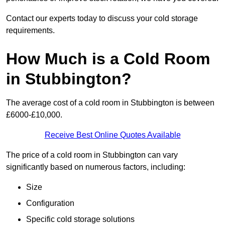
Contact our experts today to discuss your cold storage
requirements.
How Much is a Cold Room
in Stubbington?
The average cost of a cold room in Stubbington is between
£6000-£10,000.
Receive Best Online Quotes Available
The price of a cold room in Stubbington can vary
significantly based on numerous factors, including:
Size
Configuration
Specific cold storage solutions