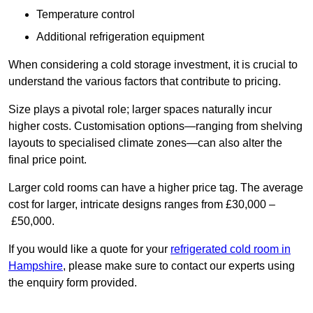
Temperature control
Additional refrigeration equipment
When considering a cold storage investment, it is crucial to
understand the various factors that contribute to pricing.
Size plays a pivotal role; larger spaces naturally incur
higher costs. Customisation options—ranging from shelving
layouts to specialised climate zones—can also alter the
final price point.
Larger cold rooms can have a higher price tag. The average
cost for larger, intricate designs ranges from £30,000 –
£50,000.
If you would like a quote for your
refrigerated cold room in
Hampshire
, please make sure to contact our experts using
the enquiry form provided.