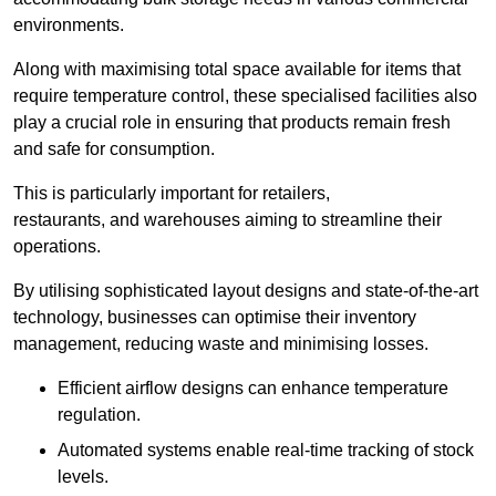
environments.
Along with maximising total space available for items that
require temperature control, these specialised facilities also
play a crucial role in ensuring that products remain fresh
and safe for consumption.
This is particularly important for retailers,
restaurants, and warehouses aiming to streamline their
operations.
By utilising sophisticated layout designs and state-of-the-art
technology, businesses can optimise their inventory
management, reducing waste and minimising losses.
Efficient airflow designs can enhance temperature
regulation.
Automated systems enable real-time tracking of stock
levels.