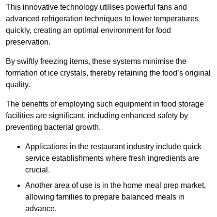
This innovative technology utilises powerful fans and
advanced refrigeration techniques to lower temperatures
quickly, creating an optimal environment for food
preservation.
By swiftly freezing items, these systems minimise the
formation of ice crystals, thereby retaining the food’s original
quality.
The benefits of employing such equipment in food storage
facilities are significant, including enhanced safety by
preventing bacterial growth.
Applications in the restaurant industry include quick
service establishments where fresh ingredients are
crucial.
Another area of use is in the home meal prep market,
allowing families to prepare balanced meals in
advance.