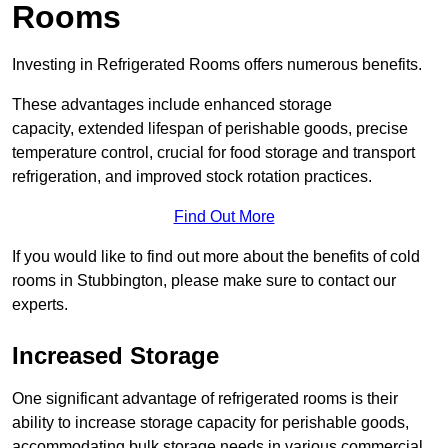
Rooms
Investing in Refrigerated Rooms offers numerous benefits.
These advantages include enhanced storage
capacity, extended lifespan of perishable goods, precise
temperature control, crucial for food storage and transport
refrigeration, and improved stock rotation practices.
Find Out More
If you would like to find out more about the benefits of cold
rooms in Stubbington, please make sure to contact our
experts.
Increased Storage
One significant advantage of refrigerated rooms is their
ability to increase storage capacity for perishable goods,
accommodating bulk storage needs in various commercial