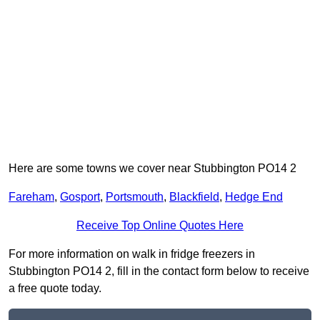
Here are some towns we cover near Stubbington PO14 2
Fareham
,
Gosport
,
Portsmouth
,
Blackfield
,
Hedge End
Receive Top Online Quotes Here
For more information on walk in fridge freezers in
Stubbington PO14 2, fill in the contact form below to receive
a free quote today.