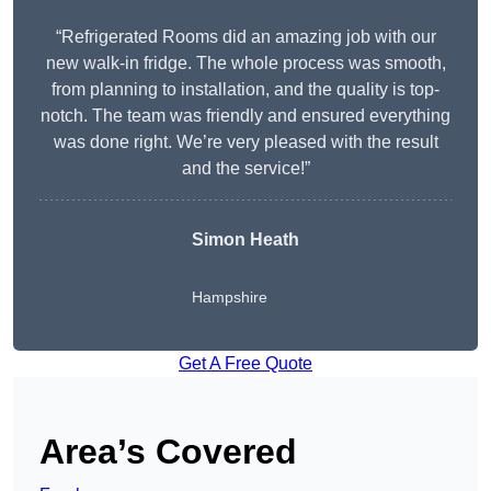
“Refrigerated Rooms did an amazing job with our
new walk-in fridge. The whole process was smooth,
from planning to installation, and the quality is top-
notch. The team was friendly and ensured everything
was done right. We’re very pleased with the result
and the service!”
Simon Heath
Hampshire
Get A Free Quote
Area’s Covered