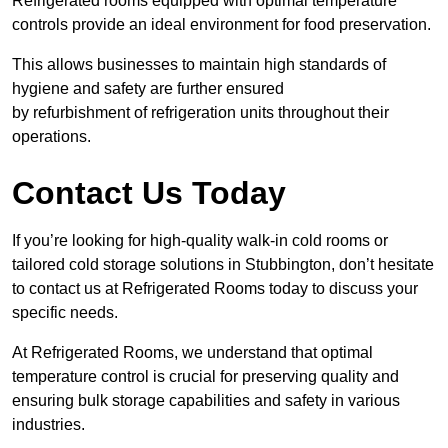
Refrigerated rooms equipped with optimal temperature
controls provide an ideal environment for food preservation.
This allows businesses to maintain high standards of
hygiene and safety are further ensured
by refurbishment of refrigeration units throughout their
operations.
Contact Us Today
If you’re looking for high-quality walk-in cold rooms or
tailored cold storage solutions in Stubbington, don’t hesitate
to contact us at Refrigerated Rooms today to discuss your
specific needs.
At Refrigerated Rooms, we understand that optimal
temperature control is crucial for preserving quality and
ensuring bulk storage capabilities and safety in various
industries.