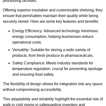
processing facilities.
Offering superior insulation and customisable shelving, they
ensure that perishables maintain their quality while being
securely stored. Here are some key features and benefits:
Energy Efficiency: Advanced technology minimises
energy consumption, helping businesses reduce
operational costs.
Versatility: Suitable for storing a wide variety of
products, from fresh produce to pharmaceuticals.
Safety Compliance: Meets industry standards for
temperature regulation, crucial for preventing spoilage
and ensuring food safety.
The flexibility of design allows for integration into any space
without compromising accessibility.
This adaptability and reliability highlight the essential role of
walk-in cold rooms in safeguarding inventory and