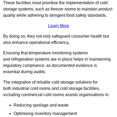
These facilities must prioritise the implementation of cold
storage systems, such as freezer rooms to maintain product
quality while adhering to stringent food safety standards.
Learn More
By doing so, they not only safeguard consumer health but
also enhance operational efficiency.
Ensuring that temperature monitoring systems
and refrigeration systems are in place helps in maintaining
regulatory compliance, as documented evidence is
essential during audits.
The integration of reliable cold storage solutions for
both industrial cold rooms and cold storage facilities,
including commercial cold rooms assists organisations in:
Reducing spoilage and waste
Optimising inventory management