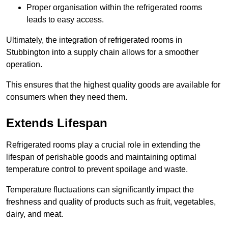
Proper organisation within the refrigerated rooms
leads to easy access.
Ultimately, the integration of refrigerated rooms in
Stubbington into a supply chain allows for a smoother
operation.
This ensures that the highest quality goods are available for
consumers when they need them.
Extends Lifespan
Refrigerated rooms play a crucial role in extending the
lifespan of perishable goods and maintaining optimal
temperature control to prevent spoilage and waste.
Temperature fluctuations can significantly impact the
freshness and quality of products such as fruit, vegetables,
dairy, and meat.