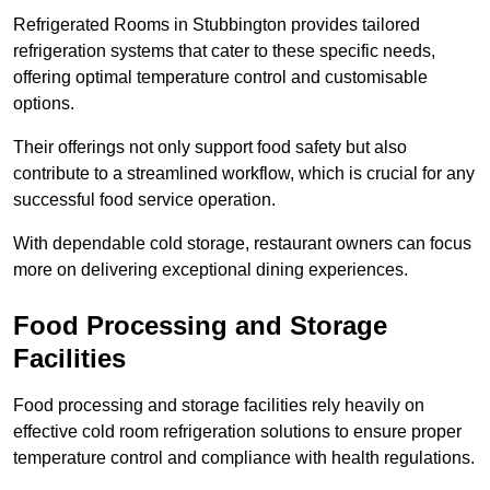
Refrigerated Rooms in Stubbington provides tailored
refrigeration systems that cater to these specific needs,
offering optimal temperature control and customisable
options.
Their offerings not only support food safety but also
contribute to a streamlined workflow, which is crucial for any
successful food service operation.
With dependable cold storage, restaurant owners can focus
more on delivering exceptional dining experiences.
Food Processing and Storage
Facilities
Food processing and storage facilities rely heavily on
effective cold room refrigeration solutions to ensure proper
temperature control and compliance with health regulations.