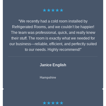
★★★★★
“We recently had a cold room installed by
Refrigerated Rooms, and we couldn’t be happier!
The team was professional, quick, and really knew
their stuff. The room is exactly what we needed for
our business—reliable, efficient, and perfectly suited
to our needs. Highly recommend!”
Janice English
Hampshire
★★★★★