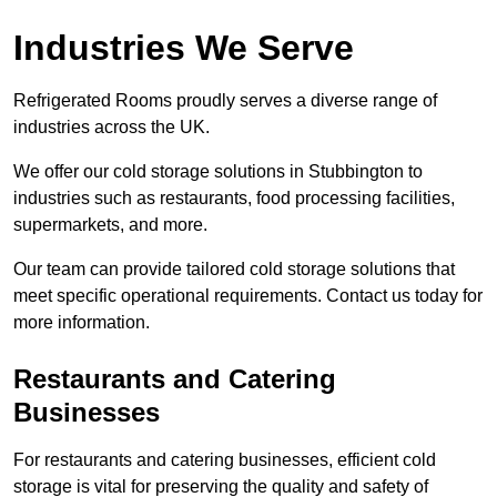
Industries We Serve
Refrigerated Rooms proudly serves a diverse range of
industries across the UK.
We offer our cold storage solutions in Stubbington to
industries such as restaurants, food processing facilities,
supermarkets, and more.
Our team can provide tailored cold storage solutions that
meet specific operational requirements. Contact us today for
more information.
Restaurants and Catering
Businesses
For restaurants and catering businesses, efficient cold
storage is vital for preserving the quality and safety of