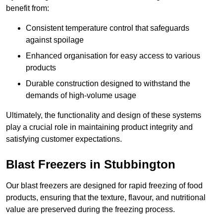
benefit from:
Consistent temperature control that safeguards
against spoilage
Enhanced organisation for easy access to various
products
Durable construction designed to withstand the
demands of high-volume usage
Ultimately, the functionality and design of these systems
play a crucial role in maintaining product integrity and
satisfying customer expectations.
Blast Freezers in Stubbington
Our blast freezers are designed for rapid freezing of food
products, ensuring that the texture, flavour, and nutritional
value are preserved during the freezing process.