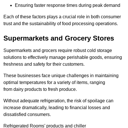
Ensuring faster response times during peak demand
Each of these factors plays a crucial role in both consumer
trust and the sustainability of food processing operations.
Supermarkets and Grocery Stores
Supermarkets and grocers require robust cold storage
solutions to effectively manage perishable goods, ensuring
freshness and safety for their customers.
These businesses face unique challenges in maintaining
optimal temperatures for a variety of items, ranging
from dairy products to fresh produce.
Without adequate refrigeration, the risk of spoilage can
increase dramatically, leading to financial losses and
dissatisfied consumers.
Refrigerated Rooms’ products and chiller