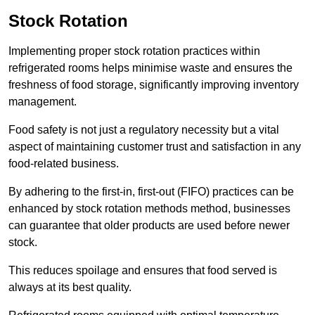
Stock Rotation
Implementing proper stock rotation practices within
refrigerated rooms helps minimise waste and ensures the
freshness of food storage, significantly improving inventory
management.
Food safety is not just a regulatory necessity but a vital
aspect of maintaining customer trust and satisfaction in any
food-related business.
By adhering to the first-in, first-out (FIFO) practices can be
enhanced by stock rotation methods method, businesses
can guarantee that older products are used before newer
stock.
This reduces spoilage and ensures that food served is
always at its best quality.