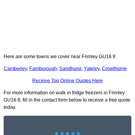
Here are some towns we cover near Frimley GU16 8
Camberley
,
Farnborough
,
Sandhurst
,
Yateley
,
Crowthorne
Receive Top Online Quotes Here
For more information on walk in fridge freezers in Frimley
GU16 8, fill in the contact form below to receive a free quote
today.
★★★★★