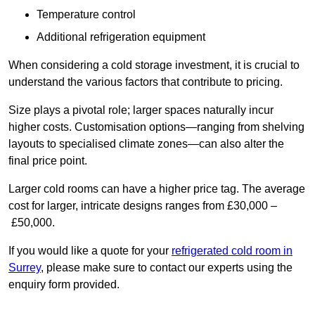
Temperature control
Additional refrigeration equipment
When considering a cold storage investment, it is crucial to
understand the various factors that contribute to pricing.
Size plays a pivotal role; larger spaces naturally incur
higher costs. Customisation options—ranging from shelving
layouts to specialised climate zones—can also alter the
final price point.
Larger cold rooms can have a higher price tag. The average
cost for larger, intricate designs ranges from £30,000 –
£50,000.
If you would like a quote for your
refrigerated cold room in
Surrey
, please make sure to contact our experts using the
enquiry form provided.