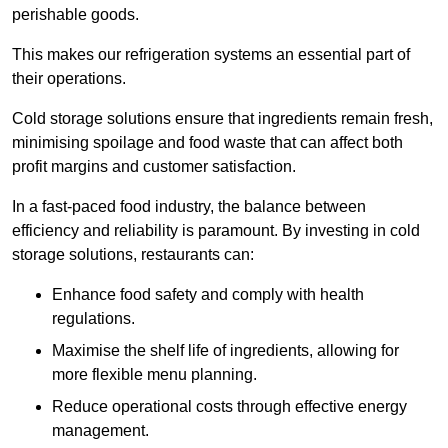
perishable goods.
This makes our refrigeration systems an essential part of
their operations.
Cold storage solutions ensure that ingredients remain fresh,
minimising spoilage and food waste that can affect both
profit margins and customer satisfaction.
In a fast-paced food industry, the balance between
efficiency and reliability is paramount. By investing in cold
storage solutions, restaurants can:
Enhance food safety and comply with health
regulations.
Maximise the shelf life of ingredients, allowing for
more flexible menu planning.
Reduce operational costs through effective energy
management.