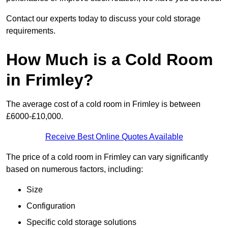
Contact our experts today to discuss your cold storage
requirements.
How Much is a Cold Room
in Frimley?
The average cost of a cold room in Frimley is between
£6000-£10,000.
Receive Best Online Quotes Available
The price of a cold room in Frimley can vary significantly
based on numerous factors, including:
Size
Configuration
Specific cold storage solutions