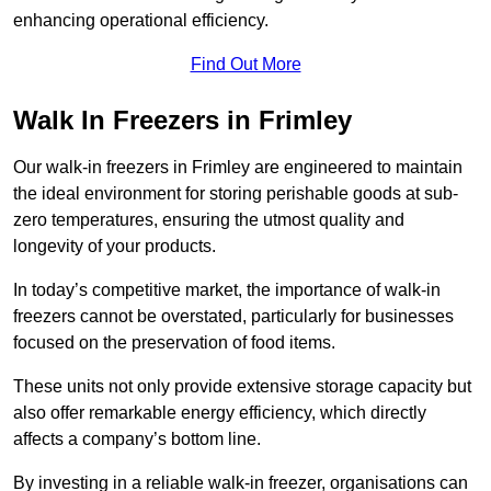
enhancing operational efficiency.
Find Out More
Walk In Freezers in Frimley
Our walk-in freezers in Frimley are engineered to maintain
the ideal environment for storing perishable goods at sub-
zero temperatures, ensuring the utmost quality and
longevity of your products.
In today’s competitive market, the importance of walk-in
freezers cannot be overstated, particularly for businesses
focused on the preservation of food items.
These units not only provide extensive storage capacity but
also offer remarkable energy efficiency, which directly
affects a company’s bottom line.
By investing in a reliable walk-in freezer, organisations can