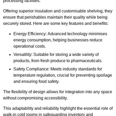
processing facilities.
Offering superior insulation and customisable shelving, they
ensure that perishables maintain their quality while being
securely stored. Here are some key features and benefits:
Energy Efficiency: Advanced technology minimises
energy consumption, helping businesses reduce
operational costs.
Versatility: Suitable for storing a wide variety of
products, from fresh produce to pharmaceuticals.
Safety Compliance: Meets industry standards for
temperature regulation, crucial for preventing spoilage
and ensuring food safety.
The flexibility of design allows for integration into any space
without compromising accessibility.
This adaptability and reliability highlight the essential role of
walk-in cold rooms in safeguarding inventory and