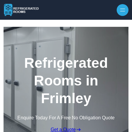
Skip to content
Refrigerated
Rooms in
Frimley
Enquire Today For A Free No Obligation Quote
Get a Quote