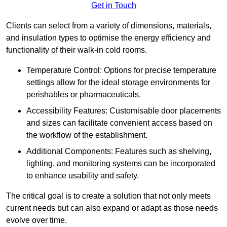
Get in Touch
Clients can select from a variety of dimensions, materials,
and insulation types to optimise the energy efficiency and
functionality of their walk-in cold rooms.
Temperature Control: Options for precise temperature
settings allow for the ideal storage environments for
perishables or pharmaceuticals.
Accessibility Features: Customisable door placements
and sizes can facilitate convenient access based on
the workflow of the establishment.
Additional Components: Features such as shelving,
lighting, and monitoring systems can be incorporated
to enhance usability and safety.
The critical goal is to create a solution that not only meets
current needs but can also expand or adapt as those needs
evolve over time.