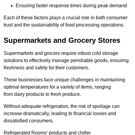
Ensuring faster response times during peak demand
Each of these factors plays a crucial role in both consumer
trust and the sustainability of food processing operations.
Supermarkets and Grocery Stores
Supermarkets and grocers require robust cold storage
solutions to effectively manage perishable goods, ensuring
freshness and safety for their customers.
These businesses face unique challenges in maintaining
optimal temperatures for a variety of items, ranging
from dairy products to fresh produce.
Without adequate refrigeration, the risk of spoilage can
increase dramatically, leading to financial losses and
dissatisfied consumers.
Refrigerated Rooms’ products and chiller