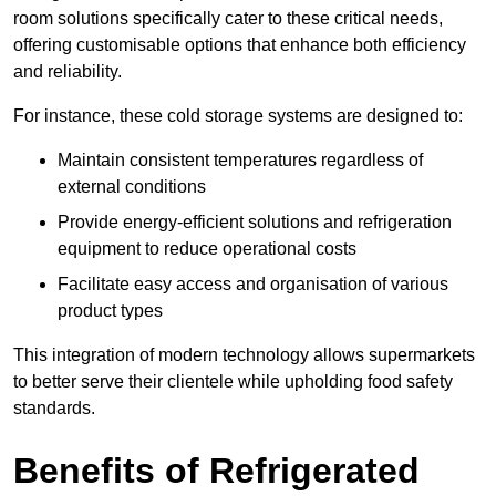
room solutions specifically cater to these critical needs,
offering customisable options that enhance both efficiency
and reliability.
For instance, these cold storage systems are designed to:
Maintain consistent temperatures regardless of
external conditions
Provide energy-efficient solutions and refrigeration
equipment to reduce operational costs
Facilitate easy access and organisation of various
product types
This integration of modern technology allows supermarkets
to better serve their clientele while upholding food safety
standards.
Benefits of Refrigerated