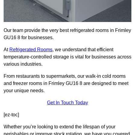
Our team provide the very best refrigerated rooms in Frimley
GU16 8 for businesses.
At
Refrigerated Rooms
, we understand that efficient
temperature-controlled storage is vital for businesses across
various industries.
From restaurants to supermarkets, our walk-in cold rooms
and freezer rooms in Frimley GU16 8 are designed to meet
your unique needs.
Get In Touch Today
[ez-toc]
Whether you’re looking to extend the lifespan of your
perishables or improve stock rotation, we have you covered.