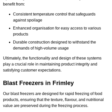
benefit from:
Consistent temperature control that safeguards
against spoilage
Enhanced organisation for easy access to various
products
Durable construction designed to withstand the
demands of high-volume usage
Ultimately, the functionality and design of these systems
play a crucial role in maintaining product integrity and
satisfying customer expectations.
Blast Freezers in Frimley
Our blast freezers are designed for rapid freezing of food
products, ensuring that the texture, flavour, and nutritional
value are preserved during the freezing process.