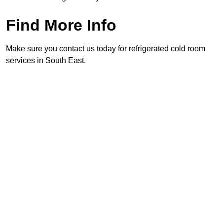
Find More Info
Make sure you contact us today for refrigerated cold room
services in South East.