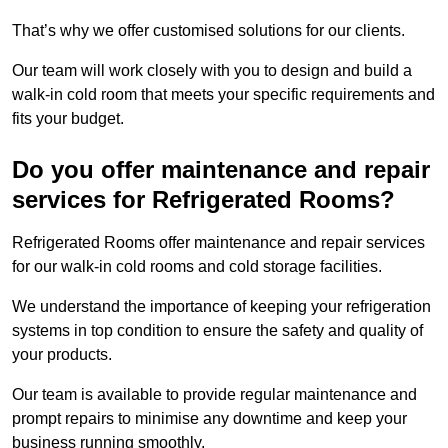
That’s why we offer customised solutions for our clients.
Our team will work closely with you to design and build a
walk-in cold room that meets your specific requirements and
fits your budget.
Do you offer maintenance and repair
services for Refrigerated Rooms?
Refrigerated Rooms offer maintenance and repair services
for our walk-in cold rooms and cold storage facilities.
We understand the importance of keeping your refrigeration
systems in top condition to ensure the safety and quality of
your products.
Our team is available to provide regular maintenance and
prompt repairs to minimise any downtime and keep your
business running smoothly.