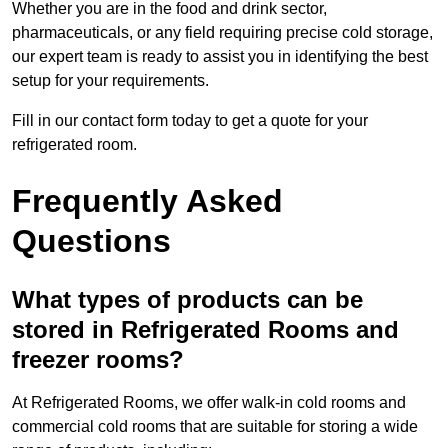
Whether you are in the food and drink sector,
pharmaceuticals, or any field requiring precise cold storage,
our expert team is ready to assist you in identifying the best
setup for your requirements.
Fill in our contact form today to get a quote for your
refrigerated room.
Frequently Asked
Questions
What types of products can be
stored in Refrigerated Rooms and
freezer rooms?
At Refrigerated Rooms, we offer walk-in cold rooms and
commercial cold rooms that are suitable for storing a wide