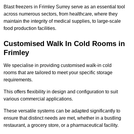
Blast freezers in Frimley Surrey serve as an essential tool
across numerous sectors, from healthcare, where they
maintain the integrity of medical supplies, to large-scale
food production facilities.
Customised Walk In Cold Rooms in
Frimley
We specialise in providing customised walk-in cold
rooms that are tailored to meet your specific storage
requirements.
This offers flexibility in design and configuration to suit
various commercial applications.
These versatile systems can be adapted significantly to
ensure that distinct needs are met, whether in a bustling
restaurant, a grocery store, or a pharmaceutical facility.