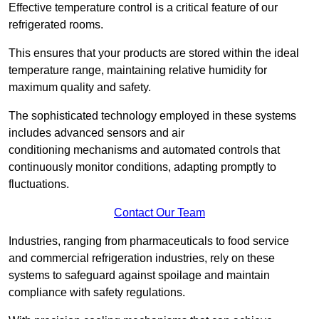
Effective temperature control is a critical feature of our
refrigerated rooms.
This ensures that your products are stored within the ideal
temperature range, maintaining relative humidity for
maximum quality and safety.
The sophisticated technology employed in these systems
includes advanced sensors and air
conditioning mechanisms and automated controls that
continuously monitor conditions, adapting promptly to
fluctuations.
Contact Our Team
Industries, ranging from pharmaceuticals to food service
and commercial refrigeration industries, rely on these
systems to safeguard against spoilage and maintain
compliance with safety regulations.