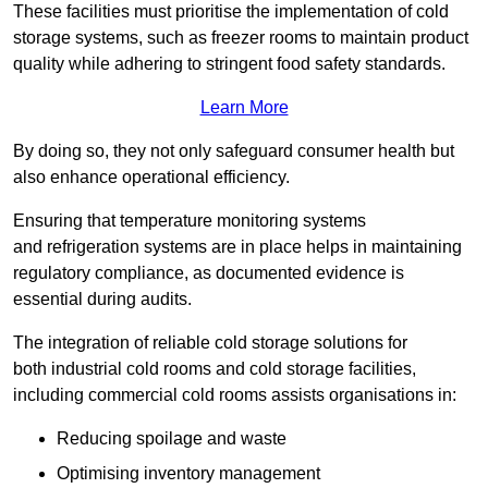
These facilities must prioritise the implementation of cold
storage systems, such as freezer rooms to maintain product
quality while adhering to stringent food safety standards.
Learn More
By doing so, they not only safeguard consumer health but
also enhance operational efficiency.
Ensuring that temperature monitoring systems
and refrigeration systems are in place helps in maintaining
regulatory compliance, as documented evidence is
essential during audits.
The integration of reliable cold storage solutions for
both industrial cold rooms and cold storage facilities,
including commercial cold rooms assists organisations in:
Reducing spoilage and waste
Optimising inventory management