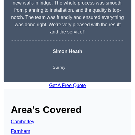
new walk-in fridge. The whole process was smooth,
from planning to installation, and the quality is top-
notch. The team was friendly and ensured everything
was done right. We’re very pleased with the result
and the service!”
Simon Heath
Surrey
Get A Free Quote
Area’s Covered
Camberley
Farnham