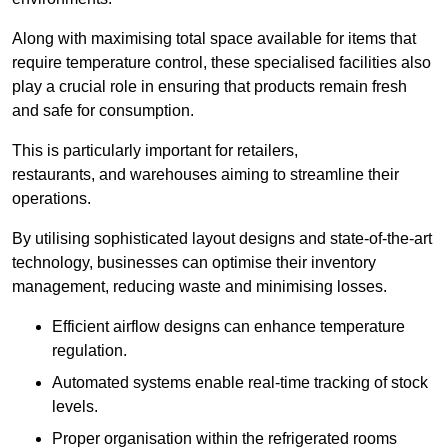
Along with maximising total space available for items that
require temperature control, these specialised facilities also
play a crucial role in ensuring that products remain fresh
and safe for consumption.
This is particularly important for retailers,
restaurants, and warehouses aiming to streamline their
operations.
By utilising sophisticated layout designs and state-of-the-art
technology, businesses can optimise their inventory
management, reducing waste and minimising losses.
Efficient airflow designs can enhance temperature
regulation.
Automated systems enable real-time tracking of stock
levels.
Proper organisation within the refrigerated rooms