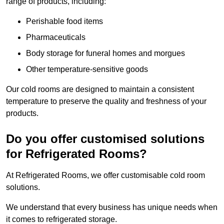
range of products, including:
Perishable food items
Pharmaceuticals
Body storage for funeral homes and morgues
Other temperature-sensitive goods
Our cold rooms are designed to maintain a consistent
temperature to preserve the quality and freshness of your
products.
Do you offer customised solutions
for Refrigerated Rooms?
At Refrigerated Rooms, we offer customisable cold room
solutions.
We understand that every business has unique needs when
it comes to refrigerated storage.