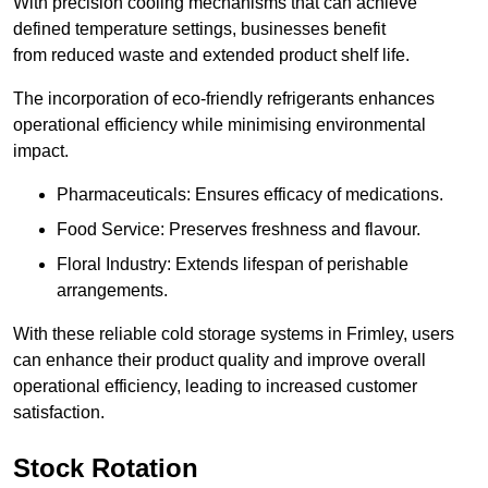
With precision cooling mechanisms that can achieve
defined temperature settings, businesses benefit
from reduced waste and extended product shelf life.
The incorporation of eco-friendly refrigerants enhances
operational efficiency while minimising environmental
impact.
Pharmaceuticals: Ensures efficacy of medications.
Food Service: Preserves freshness and flavour.
Floral Industry: Extends lifespan of perishable
arrangements.
With these reliable cold storage systems in Frimley, users
can enhance their product quality and improve overall
operational efficiency, leading to increased customer
satisfaction.
Stock Rotation