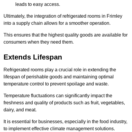
leads to easy access.
Ultimately, the integration of refrigerated rooms in Frimley
into a supply chain allows for a smoother operation.
This ensures that the highest quality goods are available for
consumers when they need them.
Extends Lifespan
Refrigerated rooms play a crucial role in extending the
lifespan of perishable goods and maintaining optimal
temperature control to prevent spoilage and waste.
Temperature fluctuations can significantly impact the
freshness and quality of products such as fruit, vegetables,
dairy, and meat.
It is essential for businesses, especially in the food industry,
to implement effective climate management solutions.