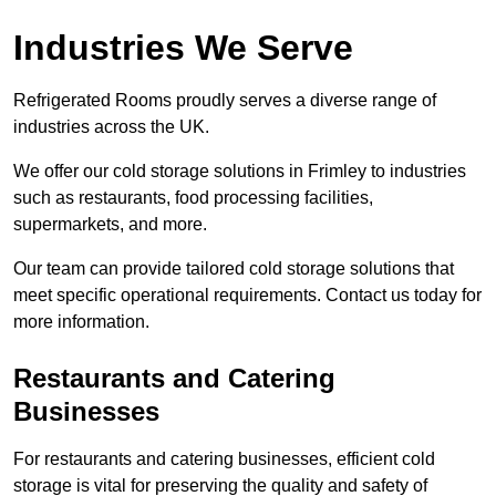
Industries We Serve
Refrigerated Rooms proudly serves a diverse range of
industries across the UK.
We offer our cold storage solutions in Frimley to industries
such as restaurants, food processing facilities,
supermarkets, and more.
Our team can provide tailored cold storage solutions that
meet specific operational requirements. Contact us today for
more information.
Restaurants and Catering
Businesses
For restaurants and catering businesses, efficient cold
storage is vital for preserving the quality and safety of