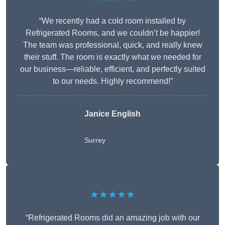
“We recently had a cold room installed by
Refrigerated Rooms, and we couldn’t be happier!
The team was professional, quick, and really knew
their stuff. The room is exactly what we needed for
our business—reliable, efficient, and perfectly suited
to our needs. Highly recommend!”
Janice English
Surrey
★★★★★
“Refrigerated Rooms did an amazing job with our