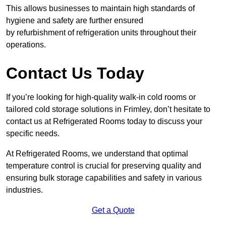
This allows businesses to maintain high standards of
hygiene and safety are further ensured
by refurbishment of refrigeration units throughout their
operations.
Contact Us Today
If you’re looking for high-quality walk-in cold rooms or
tailored cold storage solutions in Frimley, don’t hesitate to
contact us at Refrigerated Rooms today to discuss your
specific needs.
At Refrigerated Rooms, we understand that optimal
temperature control is crucial for preserving quality and
ensuring bulk storage capabilities and safety in various
industries.
Get a Quote