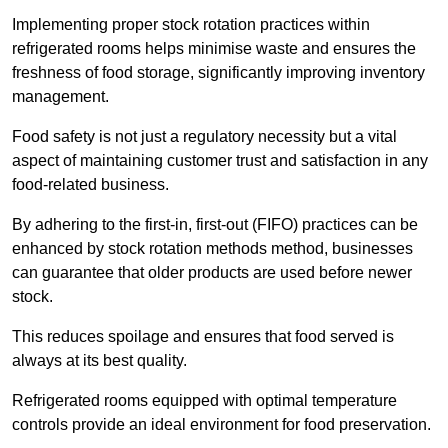
Implementing proper stock rotation practices within
refrigerated rooms helps minimise waste and ensures the
freshness of food storage, significantly improving inventory
management.
Food safety is not just a regulatory necessity but a vital
aspect of maintaining customer trust and satisfaction in any
food-related business.
By adhering to the first-in, first-out (FIFO) practices can be
enhanced by stock rotation methods method, businesses
can guarantee that older products are used before newer
stock.
This reduces spoilage and ensures that food served is
always at its best quality.
Refrigerated rooms equipped with optimal temperature
controls provide an ideal environment for food preservation.