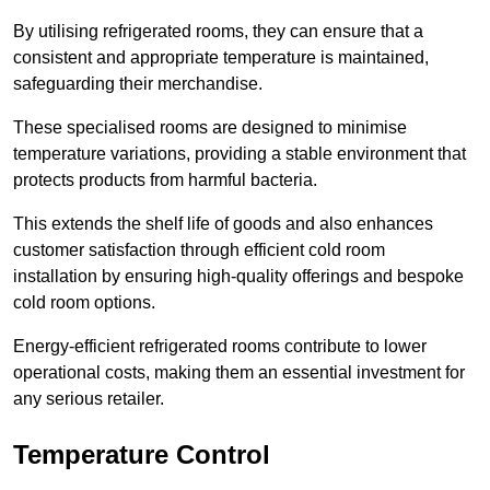
By utilising refrigerated rooms, they can ensure that a
consistent and appropriate temperature is maintained,
safeguarding their merchandise.
These specialised rooms are designed to minimise
temperature variations, providing a stable environment that
protects products from harmful bacteria.
This extends the shelf life of goods and also enhances
customer satisfaction through efficient cold room
installation by ensuring high-quality offerings and bespoke
cold room options.
Energy-efficient refrigerated rooms contribute to lower
operational costs, making them an essential investment for
any serious retailer.
Temperature Control