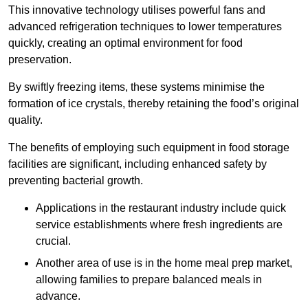
This innovative technology utilises powerful fans and
advanced refrigeration techniques to lower temperatures
quickly, creating an optimal environment for food
preservation.
By swiftly freezing items, these systems minimise the
formation of ice crystals, thereby retaining the food’s original
quality.
The benefits of employing such equipment in food storage
facilities are significant, including enhanced safety by
preventing bacterial growth.
Applications in the restaurant industry include quick
service establishments where fresh ingredients are
crucial.
Another area of use is in the home meal prep market,
allowing families to prepare balanced meals in
advance.