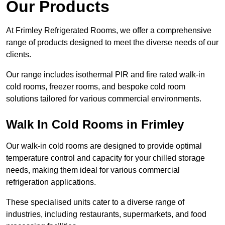
Our Products
At Frimley Refrigerated Rooms, we offer a comprehensive
range of products designed to meet the diverse needs of our
clients.
Our range includes isothermal PIR and fire rated walk-in
cold rooms, freezer rooms, and bespoke cold room
solutions tailored for various commercial environments.
Walk In Cold Rooms in Frimley
Our walk-in cold rooms are designed to provide optimal
temperature control and capacity for your chilled storage
needs, making them ideal for various commercial
refrigeration applications.
These specialised units cater to a diverse range of
industries, including restaurants, supermarkets, and food