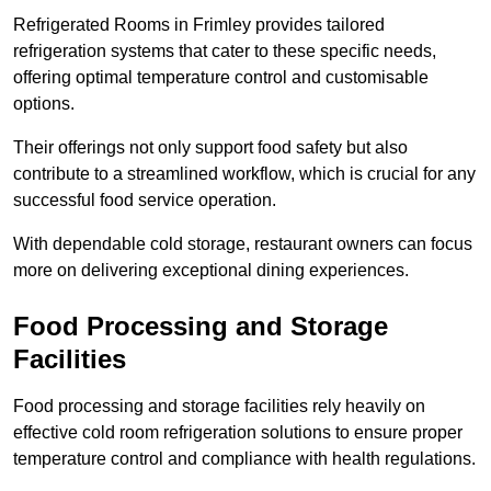
Refrigerated Rooms in Frimley provides tailored
refrigeration systems that cater to these specific needs,
offering optimal temperature control and customisable
options.
Their offerings not only support food safety but also
contribute to a streamlined workflow, which is crucial for any
successful food service operation.
With dependable cold storage, restaurant owners can focus
more on delivering exceptional dining experiences.
Food Processing and Storage
Facilities
Food processing and storage facilities rely heavily on
effective cold room refrigeration solutions to ensure proper
temperature control and compliance with health regulations.