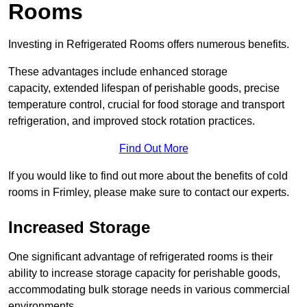
Rooms
Investing in Refrigerated Rooms offers numerous benefits.
These advantages include enhanced storage
capacity, extended lifespan of perishable goods, precise
temperature control, crucial for food storage and transport
refrigeration, and improved stock rotation practices.
Find Out More
If you would like to find out more about the benefits of cold
rooms in Frimley, please make sure to contact our experts.
Increased Storage
One significant advantage of refrigerated rooms is their
ability to increase storage capacity for perishable goods,
accommodating bulk storage needs in various commercial
environments.