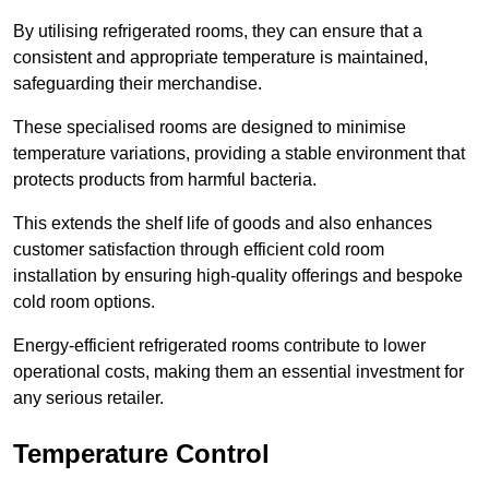
By utilising refrigerated rooms, they can ensure that a
consistent and appropriate temperature is maintained,
safeguarding their merchandise.
These specialised rooms are designed to minimise
temperature variations, providing a stable environment that
protects products from harmful bacteria.
This extends the shelf life of goods and also enhances
customer satisfaction through efficient cold room
installation by ensuring high-quality offerings and bespoke
cold room options.
Energy-efficient refrigerated rooms contribute to lower
operational costs, making them an essential investment for
any serious retailer.
Temperature Control