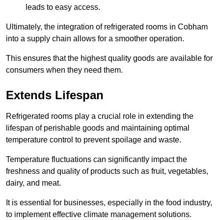
leads to easy access.
Ultimately, the integration of refrigerated rooms in Cobham
into a supply chain allows for a smoother operation.
This ensures that the highest quality goods are available for
consumers when they need them.
Extends Lifespan
Refrigerated rooms play a crucial role in extending the
lifespan of perishable goods and maintaining optimal
temperature control to prevent spoilage and waste.
Temperature fluctuations can significantly impact the
freshness and quality of products such as fruit, vegetables,
dairy, and meat.
It is essential for businesses, especially in the food industry,
to implement effective climate management solutions.