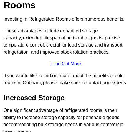
Rooms
Investing in Refrigerated Rooms offers numerous benefits.
These advantages include enhanced storage
capacity, extended lifespan of perishable goods, precise
temperature control, crucial for food storage and transport
refrigeration, and improved stock rotation practices.
Find Out More
If you would like to find out more about the benefits of cold
rooms in Cobham, please make sure to contact our experts.
Increased Storage
One significant advantage of refrigerated rooms is their
ability to increase storage capacity for perishable goods,
accommodating bulk storage needs in various commercial
environments.