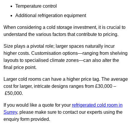
Temperature control
Additional refrigeration equipment
When considering a cold storage investment, it is crucial to
understand the various factors that contribute to pricing.
Size plays a pivotal role; larger spaces naturally incur
higher costs. Customisation options—ranging from shelving
layouts to specialised climate zones—can also alter the
final price point.
Larger cold rooms can have a higher price tag. The average
cost for larger, intricate designs ranges from £30,000 –
£50,000.
If you would like a quote for your
refrigerated cold room in
Surrey
, please make sure to contact our experts using the
enquiry form provided.