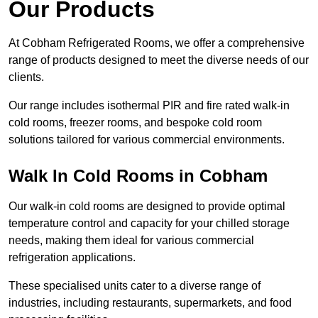
Our Products
At Cobham Refrigerated Rooms, we offer a comprehensive
range of products designed to meet the diverse needs of our
clients.
Our range includes isothermal PIR and fire rated walk-in
cold rooms, freezer rooms, and bespoke cold room
solutions tailored for various commercial environments.
Walk In Cold Rooms in Cobham
Our walk-in cold rooms are designed to provide optimal
temperature control and capacity for your chilled storage
needs, making them ideal for various commercial
refrigeration applications.
These specialised units cater to a diverse range of
industries, including restaurants, supermarkets, and food