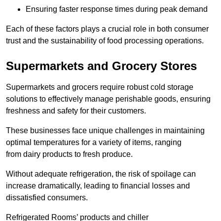
Ensuring faster response times during peak demand
Each of these factors plays a crucial role in both consumer
trust and the sustainability of food processing operations.
Supermarkets and Grocery Stores
Supermarkets and grocers require robust cold storage
solutions to effectively manage perishable goods, ensuring
freshness and safety for their customers.
These businesses face unique challenges in maintaining
optimal temperatures for a variety of items, ranging
from dairy products to fresh produce.
Without adequate refrigeration, the risk of spoilage can
increase dramatically, leading to financial losses and
dissatisfied consumers.
Refrigerated Rooms’ products and chiller