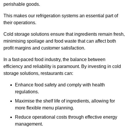
perishable goods.
This makes our refrigeration systems an essential part of
their operations.
Cold storage solutions ensure that ingredients remain fresh,
minimising spoilage and food waste that can affect both
profit margins and customer satisfaction.
In a fast-paced food industry, the balance between
efficiency and reliability is paramount. By investing in cold
storage solutions, restaurants can:
Enhance food safety and comply with health
regulations.
Maximise the shelf life of ingredients, allowing for
more flexible menu planning.
Reduce operational costs through effective energy
management.