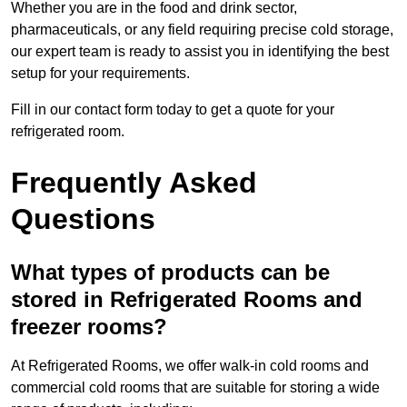
Whether you are in the food and drink sector,
pharmaceuticals, or any field requiring precise cold storage,
our expert team is ready to assist you in identifying the best
setup for your requirements.
Fill in our contact form today to get a quote for your
refrigerated room.
Frequently Asked
Questions
What types of products can be
stored in Refrigerated Rooms and
freezer rooms?
At Refrigerated Rooms, we offer walk-in cold rooms and
commercial cold rooms that are suitable for storing a wide