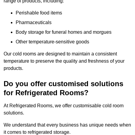
range of products, including:
Perishable food items
Pharmaceuticals
Body storage for funeral homes and morgues
Other temperature-sensitive goods
Our cold rooms are designed to maintain a consistent
temperature to preserve the quality and freshness of your
products.
Do you offer customised solutions
for Refrigerated Rooms?
At Refrigerated Rooms, we offer customisable cold room
solutions.
We understand that every business has unique needs when
it comes to refrigerated storage.