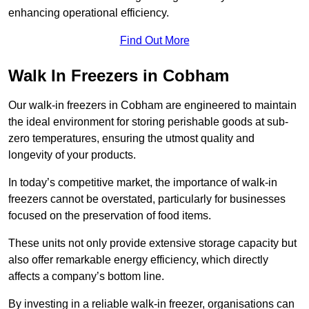
enhancing operational efficiency.
Find Out More
Walk In Freezers in Cobham
Our walk-in freezers in Cobham are engineered to maintain
the ideal environment for storing perishable goods at sub-
zero temperatures, ensuring the utmost quality and
longevity of your products.
In today’s competitive market, the importance of walk-in
freezers cannot be overstated, particularly for businesses
focused on the preservation of food items.
These units not only provide extensive storage capacity but
also offer remarkable energy efficiency, which directly
affects a company’s bottom line.
By investing in a reliable walk-in freezer, organisations can