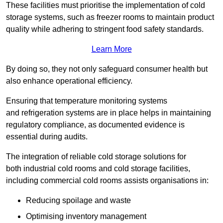
These facilities must prioritise the implementation of cold
storage systems, such as freezer rooms to maintain product
quality while adhering to stringent food safety standards.
Learn More
By doing so, they not only safeguard consumer health but
also enhance operational efficiency.
Ensuring that temperature monitoring systems
and refrigeration systems are in place helps in maintaining
regulatory compliance, as documented evidence is
essential during audits.
The integration of reliable cold storage solutions for
both industrial cold rooms and cold storage facilities,
including commercial cold rooms assists organisations in:
Reducing spoilage and waste
Optimising inventory management