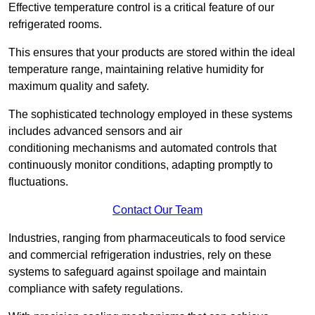
Effective temperature control is a critical feature of our
refrigerated rooms.
This ensures that your products are stored within the ideal
temperature range, maintaining relative humidity for
maximum quality and safety.
The sophisticated technology employed in these systems
includes advanced sensors and air
conditioning mechanisms and automated controls that
continuously monitor conditions, adapting promptly to
fluctuations.
Contact Our Team
Industries, ranging from pharmaceuticals to food service
and commercial refrigeration industries, rely on these
systems to safeguard against spoilage and maintain
compliance with safety regulations.