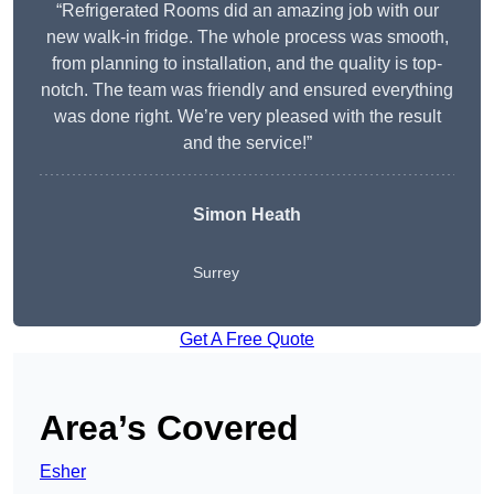
“Refrigerated Rooms did an amazing job with our
new walk-in fridge. The whole process was smooth,
from planning to installation, and the quality is top-
notch. The team was friendly and ensured everything
was done right. We’re very pleased with the result
and the service!”
Simon Heath
Surrey
Get A Free Quote
Area’s Covered
Esher