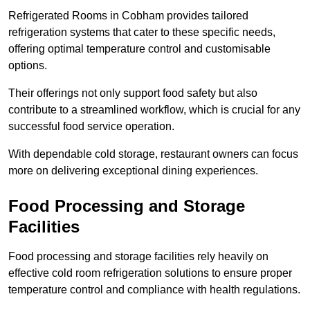
Refrigerated Rooms in Cobham provides tailored
refrigeration systems that cater to these specific needs,
offering optimal temperature control and customisable
options.
Their offerings not only support food safety but also
contribute to a streamlined workflow, which is crucial for any
successful food service operation.
With dependable cold storage, restaurant owners can focus
more on delivering exceptional dining experiences.
Food Processing and Storage
Facilities
Food processing and storage facilities rely heavily on
effective cold room refrigeration solutions to ensure proper
temperature control and compliance with health regulations.