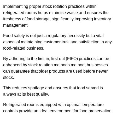
Implementing proper stock rotation practices within
refrigerated rooms helps minimise waste and ensures the
freshness of food storage, significantly improving inventory
management.
Food safety is not just a regulatory necessity but a vital
aspect of maintaining customer trust and satisfaction in any
food-related business.
By adhering to the first-in, first-out (FIFO) practices can be
enhanced by stock rotation methods method, businesses
can guarantee that older products are used before newer
stock.
This reduces spoilage and ensures that food served is
always at its best quality.
Refrigerated rooms equipped with optimal temperature
controls provide an ideal environment for food preservation.