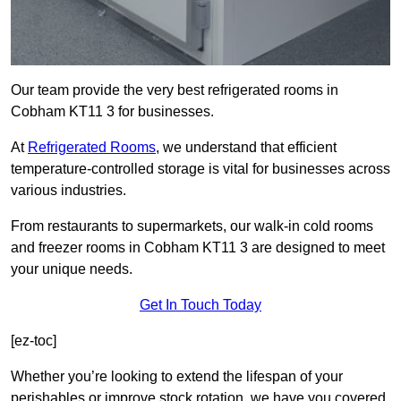
Our team provide the very best refrigerated rooms in
Cobham KT11 3 for businesses.
At
Refrigerated Rooms
, we understand that efficient
temperature-controlled storage is vital for businesses across
various industries.
From restaurants to supermarkets, our walk-in cold rooms
and freezer rooms in Cobham KT11 3 are designed to meet
your unique needs.
Get In Touch Today
[ez-toc]
Whether you’re looking to extend the lifespan of your
perishables or improve stock rotation, we have you covered.