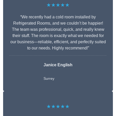
★★★★★
“We recently had a cold room installed by
Refrigerated Rooms, and we couldn’t be happier!
The team was professional, quick, and really knew
their stuff. The room is exactly what we needed for
our business—reliable, efficient, and perfectly suited
to our needs. Highly recommend!”
Janice English
Surrey
★★★★★