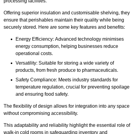
processing facilities.
Offering superior insulation and customisable shelving, they
ensure that perishables maintain their quality while being
securely stored. Here are some key features and benefits:
Energy Efficiency: Advanced technology minimises
energy consumption, helping businesses reduce
operational costs.
Versatility: Suitable for storing a wide variety of
products, from fresh produce to pharmaceuticals.
Safety Compliance: Meets industry standards for
temperature regulation, crucial for preventing spoilage
and ensuring food safety.
The flexibility of design allows for integration into any space
without compromising accessibility.
This adaptability and reliability highlight the essential role of
walk-in cold rooms in safeguarding inventory and