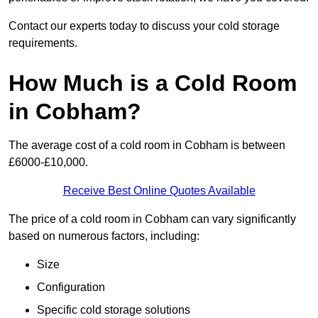
Contact our experts today to discuss your cold storage
requirements.
How Much is a Cold Room
in Cobham?
The average cost of a cold room in Cobham is between
£6000-£10,000.
Receive Best Online Quotes Available
The price of a cold room in Cobham can vary significantly
based on numerous factors, including:
Size
Configuration
Specific cold storage solutions