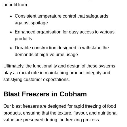
benefit from:
Consistent temperature control that safeguards
against spoilage
Enhanced organisation for easy access to various
products
Durable construction designed to withstand the
demands of high-volume usage
Ultimately, the functionality and design of these systems
play a crucial role in maintaining product integrity and
satisfying customer expectations.
Blast Freezers in Cobham
Our blast freezers are designed for rapid freezing of food
products, ensuring that the texture, flavour, and nutritional
value are preserved during the freezing process.