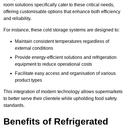
room solutions specifically cater to these critical needs,
offering customisable options that enhance both efficiency
and reliability.
For instance, these cold storage systems are designed to:
Maintain consistent temperatures regardless of
external conditions
Provide energy-efficient solutions and refrigeration
equipment to reduce operational costs
Facilitate easy access and organisation of various
product types
This integration of modern technology allows supermarkets
to better serve their clientele while upholding food safety
standards.
Benefits of Refrigerated