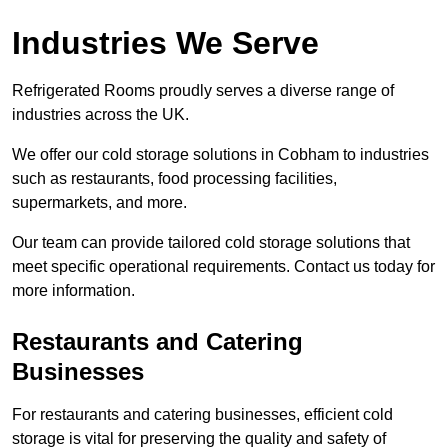
Industries We Serve
Refrigerated Rooms proudly serves a diverse range of
industries across the UK.
We offer our cold storage solutions in Cobham to industries
such as restaurants, food processing facilities,
supermarkets, and more.
Our team can provide tailored cold storage solutions that
meet specific operational requirements. Contact us today for
more information.
Restaurants and Catering
Businesses
For restaurants and catering businesses, efficient cold
storage is vital for preserving the quality and safety of