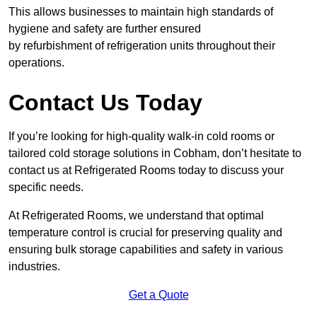
This allows businesses to maintain high standards of
hygiene and safety are further ensured
by refurbishment of refrigeration units throughout their
operations.
Contact Us Today
If you’re looking for high-quality walk-in cold rooms or
tailored cold storage solutions in Cobham, don’t hesitate to
contact us at Refrigerated Rooms today to discuss your
specific needs.
At Refrigerated Rooms, we understand that optimal
temperature control is crucial for preserving quality and
ensuring bulk storage capabilities and safety in various
industries.
Get a Quote