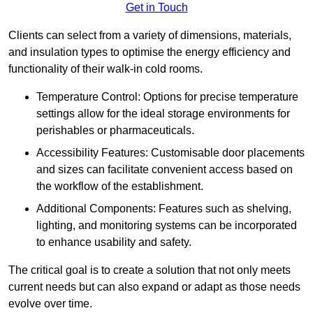
Get in Touch
Clients can select from a variety of dimensions, materials,
and insulation types to optimise the energy efficiency and
functionality of their walk-in cold rooms.
Temperature Control: Options for precise temperature
settings allow for the ideal storage environments for
perishables or pharmaceuticals.
Accessibility Features: Customisable door placements
and sizes can facilitate convenient access based on
the workflow of the establishment.
Additional Components: Features such as shelving,
lighting, and monitoring systems can be incorporated
to enhance usability and safety.
The critical goal is to create a solution that not only meets
current needs but can also expand or adapt as those needs
evolve over time.