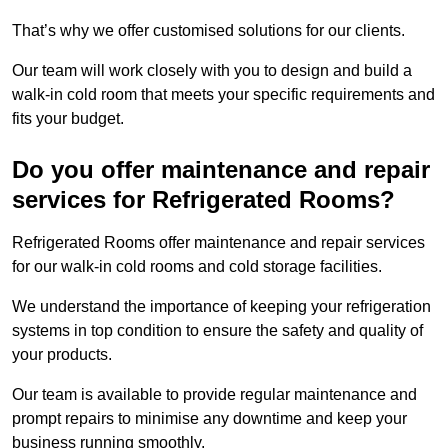
That’s why we offer customised solutions for our clients.
Our team will work closely with you to design and build a
walk-in cold room that meets your specific requirements and
fits your budget.
Do you offer maintenance and repair
services for Refrigerated Rooms?
Refrigerated Rooms offer maintenance and repair services
for our walk-in cold rooms and cold storage facilities.
We understand the importance of keeping your refrigeration
systems in top condition to ensure the safety and quality of
your products.
Our team is available to provide regular maintenance and
prompt repairs to minimise any downtime and keep your
business running smoothly.