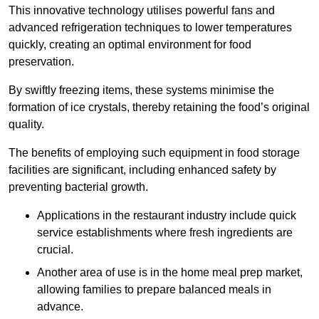
This innovative technology utilises powerful fans and
advanced refrigeration techniques to lower temperatures
quickly, creating an optimal environment for food
preservation.
By swiftly freezing items, these systems minimise the
formation of ice crystals, thereby retaining the food’s original
quality.
The benefits of employing such equipment in food storage
facilities are significant, including enhanced safety by
preventing bacterial growth.
Applications in the restaurant industry include quick
service establishments where fresh ingredients are
crucial.
Another area of use is in the home meal prep market,
allowing families to prepare balanced meals in
advance.