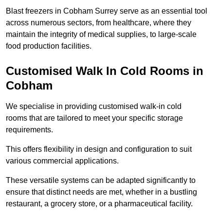
Blast freezers in Cobham Surrey serve as an essential tool
across numerous sectors, from healthcare, where they
maintain the integrity of medical supplies, to large-scale
food production facilities.
Customised Walk In Cold Rooms in
Cobham
We specialise in providing customised walk-in cold
rooms that are tailored to meet your specific storage
requirements.
This offers flexibility in design and configuration to suit
various commercial applications.
These versatile systems can be adapted significantly to
ensure that distinct needs are met, whether in a bustling
restaurant, a grocery store, or a pharmaceutical facility.