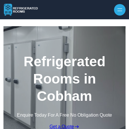
Skip to content
Refrigerated
Rooms in
Cobham
Enquire Today For A Free No Obligation Quote
Get a Quote