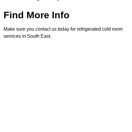
Find More Info
Make sure you contact us today for refrigerated cold room
services in South East.