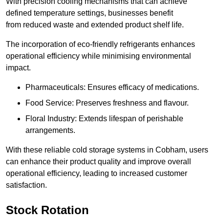
With precision cooling mechanisms that can achieve
defined temperature settings, businesses benefit
from reduced waste and extended product shelf life.
The incorporation of eco-friendly refrigerants enhances
operational efficiency while minimising environmental
impact.
Pharmaceuticals: Ensures efficacy of medications.
Food Service: Preserves freshness and flavour.
Floral Industry: Extends lifespan of perishable
arrangements.
With these reliable cold storage systems in Cobham, users
can enhance their product quality and improve overall
operational efficiency, leading to increased customer
satisfaction.
Stock Rotation