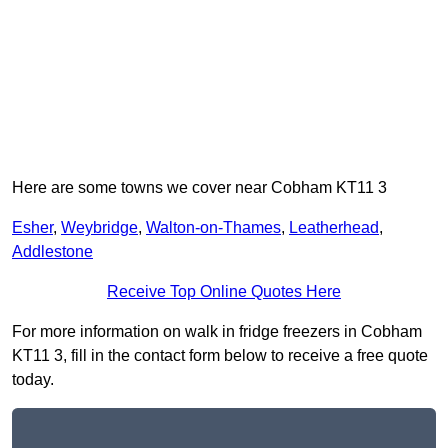
Here are some towns we cover near Cobham KT11 3
Esher
,
Weybridge
,
Walton-on-Thames
,
Leatherhead
,
Addlestone
Receive Top Online Quotes Here
For more information on walk in fridge freezers in Cobham
KT11 3, fill in the contact form below to receive a free quote
today.