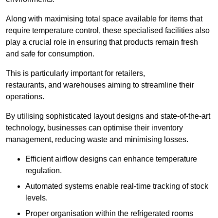
Along with maximising total space available for items that
require temperature control, these specialised facilities also
play a crucial role in ensuring that products remain fresh
and safe for consumption.
This is particularly important for retailers,
restaurants, and warehouses aiming to streamline their
operations.
By utilising sophisticated layout designs and state-of-the-art
technology, businesses can optimise their inventory
management, reducing waste and minimising losses.
Efficient airflow designs can enhance temperature
regulation.
Automated systems enable real-time tracking of stock
levels.
Proper organisation within the refrigerated rooms