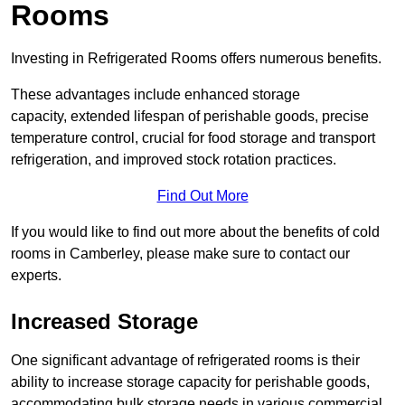
Rooms
Investing in Refrigerated Rooms offers numerous benefits.
These advantages include enhanced storage
capacity, extended lifespan of perishable goods, precise
temperature control, crucial for food storage and transport
refrigeration, and improved stock rotation practices.
Find Out More
If you would like to find out more about the benefits of cold
rooms in Camberley, please make sure to contact our
experts.
Increased Storage
One significant advantage of refrigerated rooms is their
ability to increase storage capacity for perishable goods,
accommodating bulk storage needs in various commercial