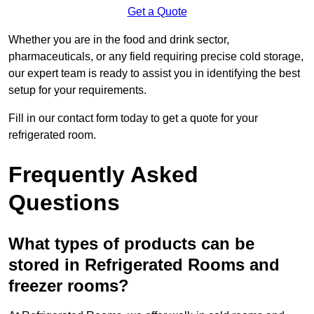
Get a Quote
Whether you are in the food and drink sector,
pharmaceuticals, or any field requiring precise cold storage,
our expert team is ready to assist you in identifying the best
setup for your requirements.
Fill in our contact form today to get a quote for your
refrigerated room.
Frequently Asked
Questions
What types of products can be
stored in Refrigerated Rooms and
freezer rooms?