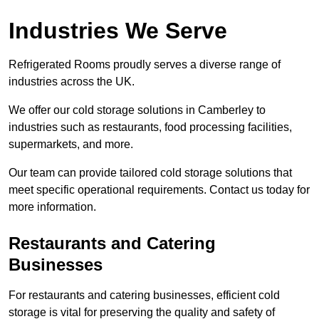
Industries We Serve
Refrigerated Rooms proudly serves a diverse range of
industries across the UK.
We offer our cold storage solutions in Camberley to
industries such as restaurants, food processing facilities,
supermarkets, and more.
Our team can provide tailored cold storage solutions that
meet specific operational requirements. Contact us today for
more information.
Restaurants and Catering
Businesses
For restaurants and catering businesses, efficient cold
storage is vital for preserving the quality and safety of