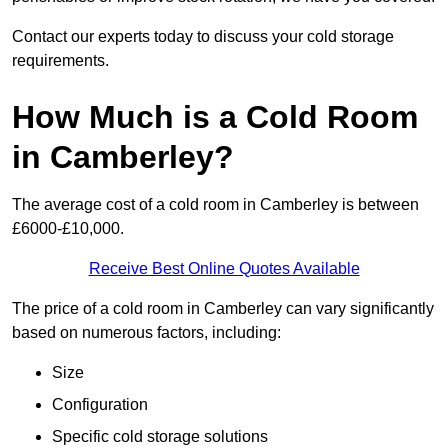
Contact our experts today to discuss your cold storage
requirements.
How Much is a Cold Room
in Camberley?
The average cost of a cold room in Camberley is between
£6000-£10,000.
Receive Best Online Quotes Available
The price of a cold room in Camberley can vary significantly
based on numerous factors, including:
Size
Configuration
Specific cold storage solutions