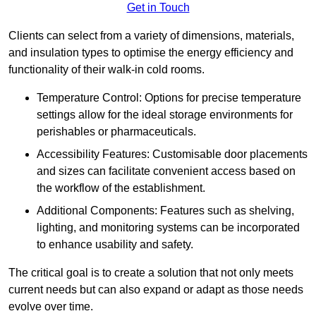
Get in Touch
Clients can select from a variety of dimensions, materials,
and insulation types to optimise the energy efficiency and
functionality of their walk-in cold rooms.
Temperature Control: Options for precise temperature
settings allow for the ideal storage environments for
perishables or pharmaceuticals.
Accessibility Features: Customisable door placements
and sizes can facilitate convenient access based on
the workflow of the establishment.
Additional Components: Features such as shelving,
lighting, and monitoring systems can be incorporated
to enhance usability and safety.
The critical goal is to create a solution that not only meets
current needs but can also expand or adapt as those needs
evolve over time.