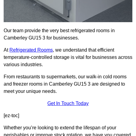
Our team provide the very best refrigerated rooms in
Camberley GU15 3 for businesses.
At
Refrigerated Rooms
, we understand that efficient
temperature-controlled storage is vital for businesses across
various industries.
From restaurants to supermarkets, our walk-in cold rooms
and freezer rooms in Camberley GU15 3 are designed to
meet your unique needs.
Get In Touch Today
[ez-toc]
Whether you’re looking to extend the lifespan of your
perishables or improve stock rotation, we have you covered.