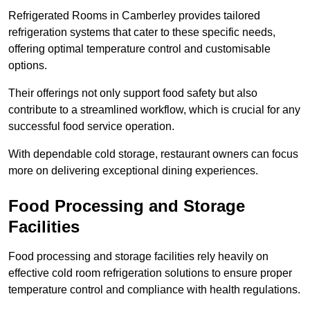
Refrigerated Rooms in Camberley provides tailored
refrigeration systems that cater to these specific needs,
offering optimal temperature control and customisable
options.
Their offerings not only support food safety but also
contribute to a streamlined workflow, which is crucial for any
successful food service operation.
With dependable cold storage, restaurant owners can focus
more on delivering exceptional dining experiences.
Food Processing and Storage
Facilities
Food processing and storage facilities rely heavily on
effective cold room refrigeration solutions to ensure proper
temperature control and compliance with health regulations.