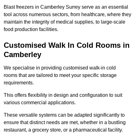
Blast freezers in Camberley Surrey serve as an essential
tool across numerous sectors, from healthcare, where they
maintain the integrity of medical supplies, to large-scale
food production facilities.
Customised Walk In Cold Rooms in
Camberley
We specialise in providing customised walk-in cold
rooms that are tailored to meet your specific storage
requirements.
This offers flexibility in design and configuration to suit
various commercial applications.
These versatile systems can be adapted significantly to
ensure that distinct needs are met, whether in a bustling
restaurant, a grocery store, or a pharmaceutical facility.