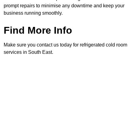
prompt repairs to minimise any downtime and keep your
business running smoothly.
Find More Info
Make sure you contact us today for refrigerated cold room
services in South East.