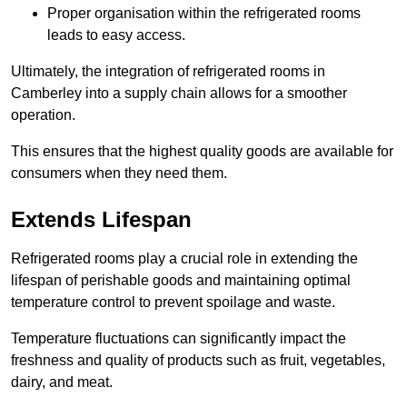
Proper organisation within the refrigerated rooms
leads to easy access.
Ultimately, the integration of refrigerated rooms in
Camberley into a supply chain allows for a smoother
operation.
This ensures that the highest quality goods are available for
consumers when they need them.
Extends Lifespan
Refrigerated rooms play a crucial role in extending the
lifespan of perishable goods and maintaining optimal
temperature control to prevent spoilage and waste.
Temperature fluctuations can significantly impact the
freshness and quality of products such as fruit, vegetables,
dairy, and meat.