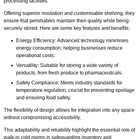
processing facilities.
Offering superior insulation and customisable shelving, they
ensure that perishables maintain their quality while being
securely stored. Here are some key features and benefits:
Energy Efficiency: Advanced technology minimises
energy consumption, helping businesses reduce
operational costs.
Versatility: Suitable for storing a wide variety of
products, from fresh produce to pharmaceuticals.
Safety Compliance: Meets industry standards for
temperature regulation, crucial for preventing spoilage
and ensuring food safety.
The flexibility of design allows for integration into any space
without compromising accessibility.
This adaptability and reliability highlight the essential role of
walk-in cold rooms in safeguarding inventory and