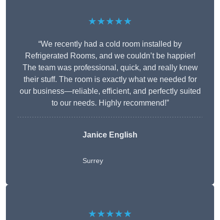
★★★★★
“We recently had a cold room installed by
Refrigerated Rooms, and we couldn’t be happier!
The team was professional, quick, and really knew
their stuff. The room is exactly what we needed for
our business—reliable, efficient, and perfectly suited
to our needs. Highly recommend!”
Janice English
Surrey
★★★★★