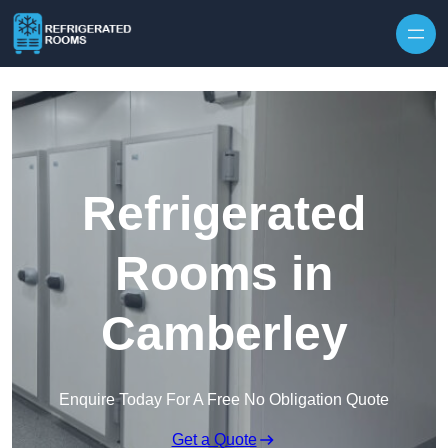
Skip to content
Refrigerated
Rooms in
Camberley
Enquire Today For A Free No Obligation Quote
Get a Quote