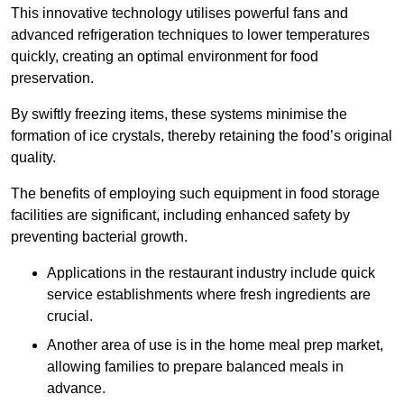
This innovative technology utilises powerful fans and
advanced refrigeration techniques to lower temperatures
quickly, creating an optimal environment for food
preservation.
By swiftly freezing items, these systems minimise the
formation of ice crystals, thereby retaining the food’s original
quality.
The benefits of employing such equipment in food storage
facilities are significant, including enhanced safety by
preventing bacterial growth.
Applications in the restaurant industry include quick
service establishments where fresh ingredients are
crucial.
Another area of use is in the home meal prep market,
allowing families to prepare balanced meals in
advance.