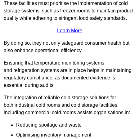
These facilities must prioritise the implementation of cold
storage systems, such as freezer rooms to maintain product
quality while adhering to stringent food safety standards.
Learn More
By doing so, they not only safeguard consumer health but
also enhance operational efficiency.
Ensuring that temperature monitoring systems
and refrigeration systems are in place helps in maintaining
regulatory compliance, as documented evidence is
essential during audits.
The integration of reliable cold storage solutions for
both industrial cold rooms and cold storage facilities,
including commercial cold rooms assists organisations in:
Reducing spoilage and waste
Optimising inventory management