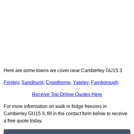
Here are some towns we cover near Camberley GU15 3
Frimley
,
Sandhurst
,
Crowthorne
,
Yateley
,
Farnborough
Receive Top Online Quotes Here
For more information on walk in fridge freezers in
Camberley GU15 3, fill in the contact form below to receive
a free quote today.