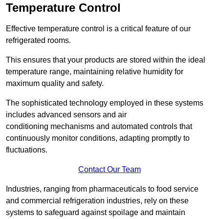
Temperature Control
Effective temperature control is a critical feature of our
refrigerated rooms.
This ensures that your products are stored within the ideal
temperature range, maintaining relative humidity for
maximum quality and safety.
The sophisticated technology employed in these systems
includes advanced sensors and air
conditioning mechanisms and automated controls that
continuously monitor conditions, adapting promptly to
fluctuations.
Contact Our Team
Industries, ranging from pharmaceuticals to food service
and commercial refrigeration industries, rely on these
systems to safeguard against spoilage and maintain