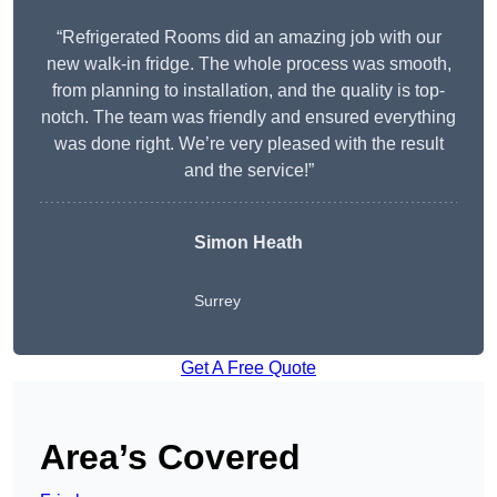
“Refrigerated Rooms did an amazing job with our
new walk-in fridge. The whole process was smooth,
from planning to installation, and the quality is top-
notch. The team was friendly and ensured everything
was done right. We’re very pleased with the result
and the service!”
Simon Heath
Surrey
Get A Free Quote
Area’s Covered