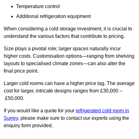
Temperature control
Additional refrigeration equipment
When considering a cold storage investment, it is crucial to
understand the various factors that contribute to pricing.
Size plays a pivotal role; larger spaces naturally incur
higher costs. Customisation options—ranging from shelving
layouts to specialised climate zones—can also alter the
final price point.
Larger cold rooms can have a higher price tag. The average
cost for larger, intricate designs ranges from £30,000 –
£50,000.
If you would like a quote for your
refrigerated cold room in
Surrey
, please make sure to contact our experts using the
enquiry form provided.