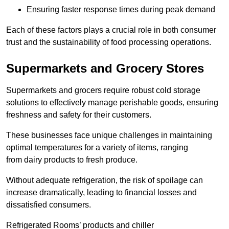
Ensuring faster response times during peak demand
Each of these factors plays a crucial role in both consumer
trust and the sustainability of food processing operations.
Supermarkets and Grocery Stores
Supermarkets and grocers require robust cold storage
solutions to effectively manage perishable goods, ensuring
freshness and safety for their customers.
These businesses face unique challenges in maintaining
optimal temperatures for a variety of items, ranging
from dairy products to fresh produce.
Without adequate refrigeration, the risk of spoilage can
increase dramatically, leading to financial losses and
dissatisfied consumers.
Refrigerated Rooms’ products and chiller