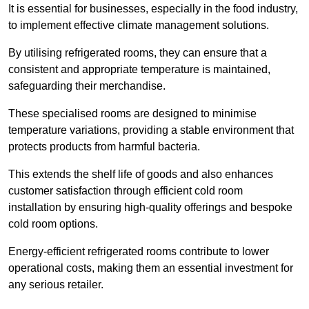
It is essential for businesses, especially in the food industry,
to implement effective climate management solutions.
By utilising refrigerated rooms, they can ensure that a
consistent and appropriate temperature is maintained,
safeguarding their merchandise.
These specialised rooms are designed to minimise
temperature variations, providing a stable environment that
protects products from harmful bacteria.
This extends the shelf life of goods and also enhances
customer satisfaction through efficient cold room
installation by ensuring high-quality offerings and bespoke
cold room options.
Energy-efficient refrigerated rooms contribute to lower
operational costs, making them an essential investment for
any serious retailer.