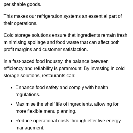
perishable goods.
This makes our refrigeration systems an essential part of
their operations.
Cold storage solutions ensure that ingredients remain fresh,
minimising spoilage and food waste that can affect both
profit margins and customer satisfaction.
In a fast-paced food industry, the balance between
efficiency and reliability is paramount. By investing in cold
storage solutions, restaurants can:
Enhance food safety and comply with health
regulations.
Maximise the shelf life of ingredients, allowing for
more flexible menu planning.
Reduce operational costs through effective energy
management.