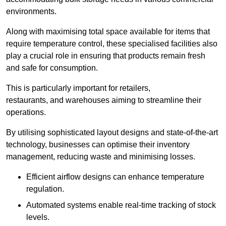
environments.
Along with maximising total space available for items that
require temperature control, these specialised facilities also
play a crucial role in ensuring that products remain fresh
and safe for consumption.
This is particularly important for retailers,
restaurants, and warehouses aiming to streamline their
operations.
By utilising sophisticated layout designs and state-of-the-art
technology, businesses can optimise their inventory
management, reducing waste and minimising losses.
Efficient airflow designs can enhance temperature
regulation.
Automated systems enable real-time tracking of stock
levels.