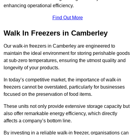
enhancing operational efficiency.
Find Out More
Walk In Freezers in Camberley
Our walk-in freezers in Camberley are engineered to
maintain the ideal environment for storing perishable goods
at sub-zero temperatures, ensuring the utmost quality and
longevity of your products.
In today’s competitive market, the importance of walk-in
freezers cannot be overstated, particularly for businesses
focused on the preservation of food items.
These units not only provide extensive storage capacity but
also offer remarkable energy efficiency, which directly
affects a company’s bottom line.
By investing in a reliable walk-in freezer, organisations can