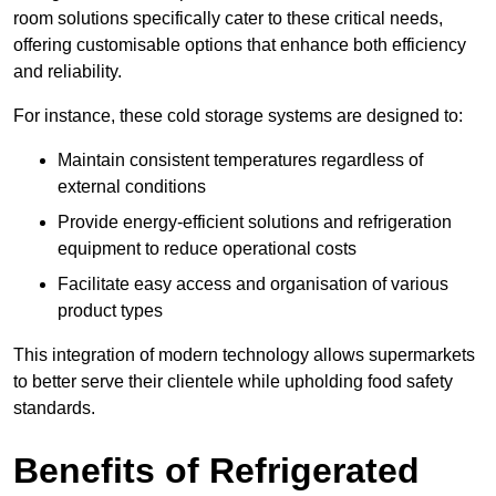
room solutions specifically cater to these critical needs,
offering customisable options that enhance both efficiency
and reliability.
For instance, these cold storage systems are designed to:
Maintain consistent temperatures regardless of
external conditions
Provide energy-efficient solutions and refrigeration
equipment to reduce operational costs
Facilitate easy access and organisation of various
product types
This integration of modern technology allows supermarkets
to better serve their clientele while upholding food safety
standards.
Benefits of Refrigerated