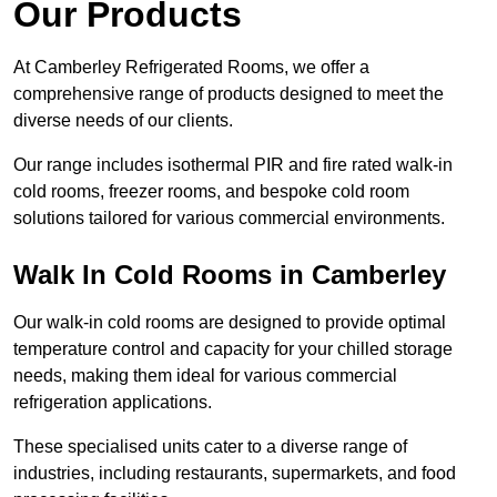
Our Products
At Camberley Refrigerated Rooms, we offer a
comprehensive range of products designed to meet the
diverse needs of our clients.
Our range includes isothermal PIR and fire rated walk-in
cold rooms, freezer rooms, and bespoke cold room
solutions tailored for various commercial environments.
Walk In Cold Rooms in Camberley
Our walk-in cold rooms are designed to provide optimal
temperature control and capacity for your chilled storage
needs, making them ideal for various commercial
refrigeration applications.
These specialised units cater to a diverse range of
industries, including restaurants, supermarkets, and food