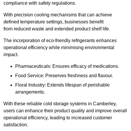
compliance with safety regulations.
With precision cooling mechanisms that can achieve
defined temperature settings, businesses benefit
from reduced waste and extended product shelf life.
The incorporation of eco-friendly refrigerants enhances
operational efficiency while minimising environmental
impact.
Pharmaceuticals: Ensures efficacy of medications.
Food Service: Preserves freshness and flavour.
Floral Industry: Extends lifespan of perishable
arrangements.
With these reliable cold storage systems in Camberley,
users can enhance their product quality and improve overall
operational efficiency, leading to increased customer
satisfaction.