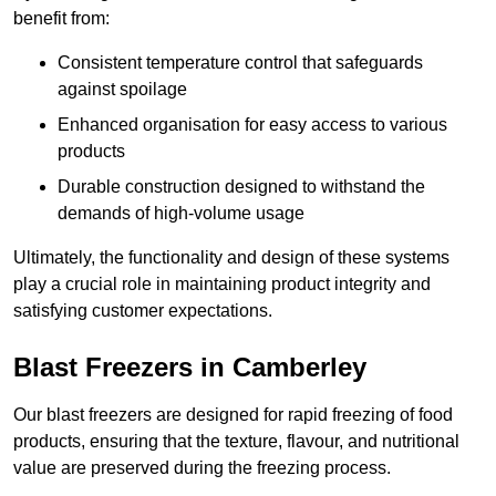
benefit from:
Consistent temperature control that safeguards
against spoilage
Enhanced organisation for easy access to various
products
Durable construction designed to withstand the
demands of high-volume usage
Ultimately, the functionality and design of these systems
play a crucial role in maintaining product integrity and
satisfying customer expectations.
Blast Freezers in Camberley
Our blast freezers are designed for rapid freezing of food
products, ensuring that the texture, flavour, and nutritional
value are preserved during the freezing process.