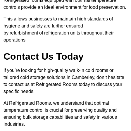
Refrigerated rooms equipped with optimal temperature
controls provide an ideal environment for food preservation.
This allows businesses to maintain high standards of
hygiene and safety are further ensured
by refurbishment of refrigeration units throughout their
operations.
Contact Us Today
If you’re looking for high-quality walk-in cold rooms or
tailored cold storage solutions in Camberley, don’t hesitate
to contact us at Refrigerated Rooms today to discuss your
specific needs.
At Refrigerated Rooms, we understand that optimal
temperature control is crucial for preserving quality and
ensuring bulk storage capabilities and safety in various
industries.