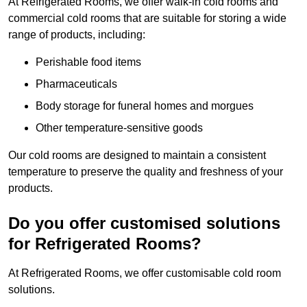
At Refrigerated Rooms, we offer walk-in cold rooms and
commercial cold rooms that are suitable for storing a wide
range of products, including:
Perishable food items
Pharmaceuticals
Body storage for funeral homes and morgues
Other temperature-sensitive goods
Our cold rooms are designed to maintain a consistent
temperature to preserve the quality and freshness of your
products.
Do you offer customised solutions
for Refrigerated Rooms?
At Refrigerated Rooms, we offer customisable cold room
solutions.