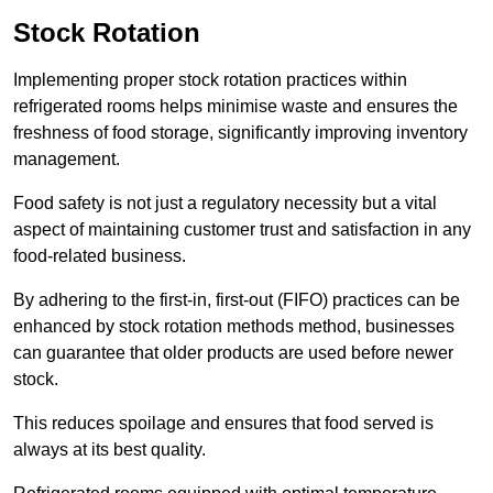
Stock Rotation
Implementing proper stock rotation practices within
refrigerated rooms helps minimise waste and ensures the
freshness of food storage, significantly improving inventory
management.
Food safety is not just a regulatory necessity but a vital
aspect of maintaining customer trust and satisfaction in any
food-related business.
By adhering to the first-in, first-out (FIFO) practices can be
enhanced by stock rotation methods method, businesses
can guarantee that older products are used before newer
stock.
This reduces spoilage and ensures that food served is
always at its best quality.