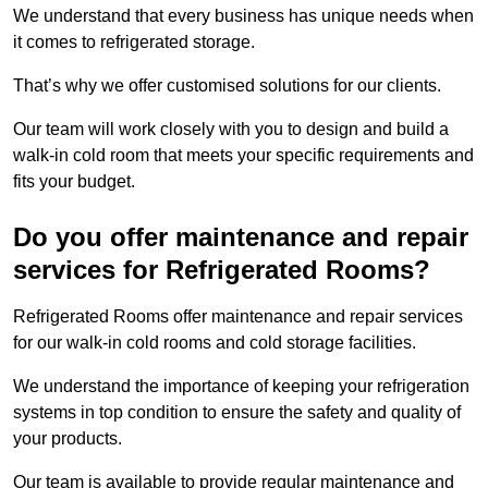
We understand that every business has unique needs when
it comes to refrigerated storage.
That’s why we offer customised solutions for our clients.
Our team will work closely with you to design and build a
walk-in cold room that meets your specific requirements and
fits your budget.
Do you offer maintenance and repair
services for Refrigerated Rooms?
Refrigerated Rooms offer maintenance and repair services
for our walk-in cold rooms and cold storage facilities.
We understand the importance of keeping your refrigeration
systems in top condition to ensure the safety and quality of
your products.
Our team is available to provide regular maintenance and