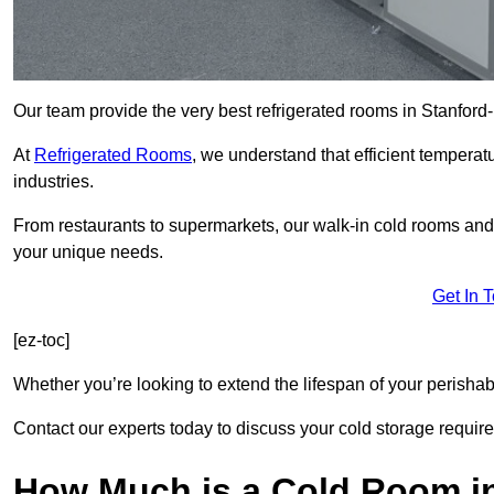
Our team provide the very best refrigerated rooms in Stanfor
At
Refrigerated Rooms
, we understand that efficient temperat
industries.
From restaurants to supermarkets, our walk-in cold rooms an
your unique needs.
Get In 
[ez-toc]
Whether you’re looking to extend the lifespan of your perisha
Contact our experts today to discuss your cold storage requir
How Much is a Cold Room in