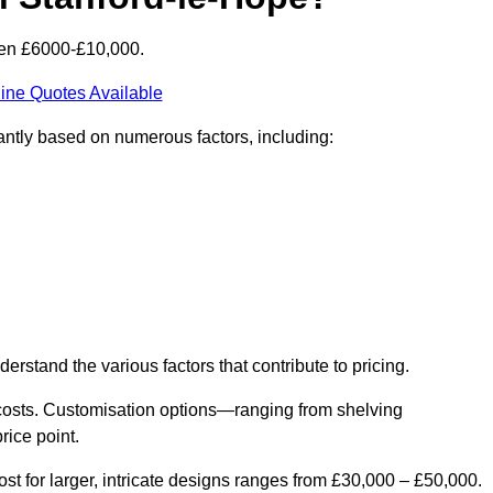
een £6000-£10,000.
ine Quotes Available
cantly based on numerous factors, including:
derstand the various factors that contribute to pricing.
er costs. Customisation options—ranging from shelving
rice point.
st for larger, intricate designs ranges from £30,000 – £50,000.