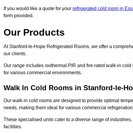
If you would like a quote for your
refrigerated cold room in Es
form provided.
Our Products
At Stanford-le-Hope Refrigerated Rooms, we offer a comprehe
our clients.
Our range includes isothermal PIR and fire rated walk-in cold
for various commercial environments.
Walk In Cold Rooms in Stanford-le-H
Our walk-in cold rooms are designed to provide optimal temper
needs, making them ideal for various commercial refrigeration
These specialised units cater to a diverse range of industries
facilities.