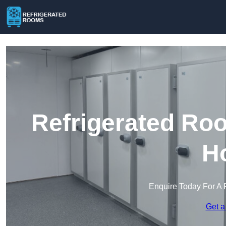
Refrigerated Roo
H
Enquire Today For A 
Get a