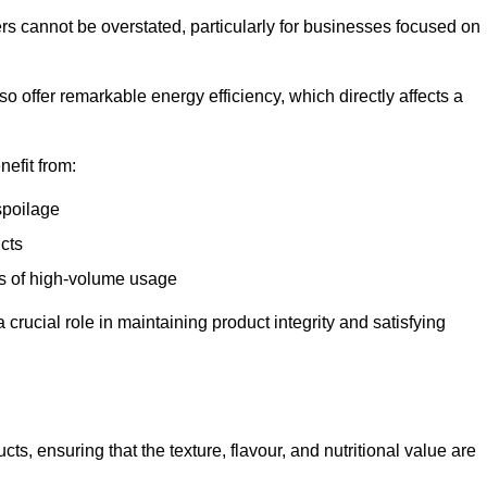
ers cannot be overstated, particularly for businesses focused on
o offer remarkable energy efficiency, which directly affects a
nefit from:
spoilage
cts
s of high-volume usage
 crucial role in maintaining product integrity and satisfying
cts, ensuring that the texture, flavour, and nutritional value are