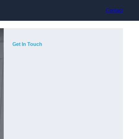
Contact
Get In Touch