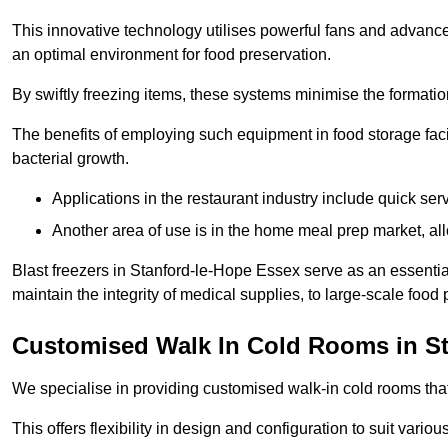
This innovative technology utilises powerful fans and advance
an optimal environment for food preservation.
By swiftly freezing items, these systems minimise the formation 
The benefits of employing such equipment in food storage facil
bacterial growth.
Applications in the restaurant industry include quick ser
Another area of use is in the home meal prep market, al
Blast freezers in Stanford-le-Hope Essex serve as an essentia
maintain the integrity of medical supplies, to large-scale food p
Customised Walk In Cold Rooms in St
We specialise in providing customised walk-in cold rooms that
This offers flexibility in design and configuration to suit vari