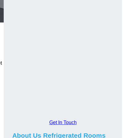
t
Get In Touch
About Us Refrigerated Rooms