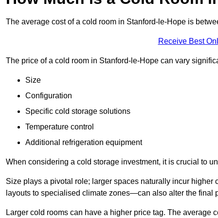
The average cost of a cold room in Stanford-le-Hope is betw
Receive Best Onl
The price of a cold room in Stanford-le-Hope can vary signifi
Size
Configuration
Specific cold storage solutions
Temperature control
Additional refrigeration equipment
When considering a cold storage investment, it is crucial to un
Size plays a pivotal role; larger spaces naturally incur high
layouts to specialised climate zones—can also alter the final p
Larger cold rooms can have a higher price tag. The average co