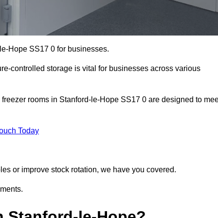
d-le-Hope SS17 0 for businesses.
ure-controlled storage is vital for businesses across various
d freezer rooms in Stanford-le-Hope SS17 0 are designed to mee
Touch Today
bles or improve stock rotation, we have you covered.
ements.
 Stanford-le-Hope?