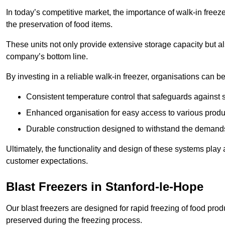
In today’s competitive market, the importance of walk-in freez
the preservation of food items.
These units not only provide extensive storage capacity but als
company’s bottom line.
By investing in a reliable walk-in freezer, organisations can be
Consistent temperature control that safeguards against 
Enhanced organisation for easy access to various produ
Durable construction designed to withstand the demand
Ultimately, the functionality and design of these systems play a
customer expectations.
Blast Freezers in Stanford-le-Hope
Our blast freezers are designed for rapid freezing of food produ
preserved during the freezing process.