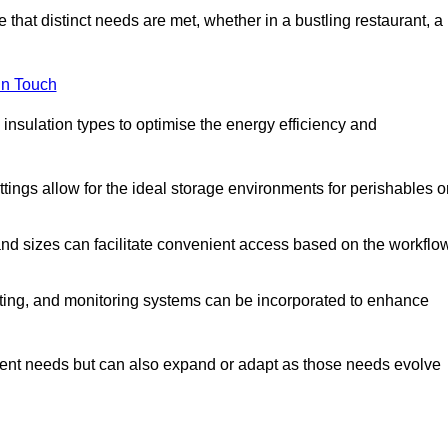
 that distinct needs are met, whether in a bustling restaurant, a
in Touch
 insulation types to optimise the energy efficiency and
tings allow for the ideal storage environments for perishables o
nd sizes can facilitate convenient access based on the workflo
ting, and monitoring systems can be incorporated to enhance
current needs but can also expand or adapt as those needs evolve