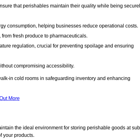
nsure that perishables maintain their quality while being secure
gy consumption, helping businesses reduce operational costs.
ts, from fresh produce to pharmaceuticals.
ture regulation, crucial for preventing spoilage and ensuring
without compromising accessibility.
of walk-in cold rooms in safeguarding inventory and enhancing
 Out More
intain the ideal environment for storing perishable goods at sub
f your products.