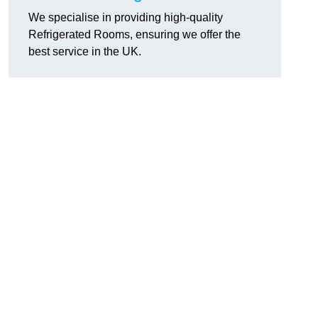
We specialise in providing high-quality
Refrigerated Rooms, ensuring we offer the
best service in the UK.