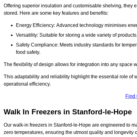
Offering superior insulation and customisable shelving, they e
stored. Here are some key features and benefits:
Energy Efficiency: Advanced technology minimises ener
Versatility: Suitable for storing a wide variety of produc
Safety Compliance: Meets industry standards for tempera
food safety.
The flexibility of design allows for integration into any space 
This adaptability and reliability highlight the essential role 
operational efficiency.
Find
Walk In Freezers in Stanford-le-Hope
Our walk-in freezers in Stanford-le-Hope are engineered to ma
zero temperatures, ensuring the utmost quality and longevity o