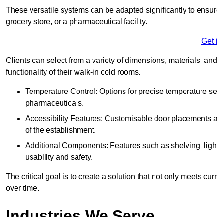
These versatile systems can be adapted significantly to ensure
grocery store, or a pharmaceutical facility.
Get 
Clients can select from a variety of dimensions, materials, and
functionality of their walk-in cold rooms.
Temperature Control: Options for precise temperature set
pharmaceuticals.
Accessibility Features: Customisable door placements a
of the establishment.
Additional Components: Features such as shelving, ligh
usability and safety.
The critical goal is to create a solution that not only meets 
over time.
Industries We Serve