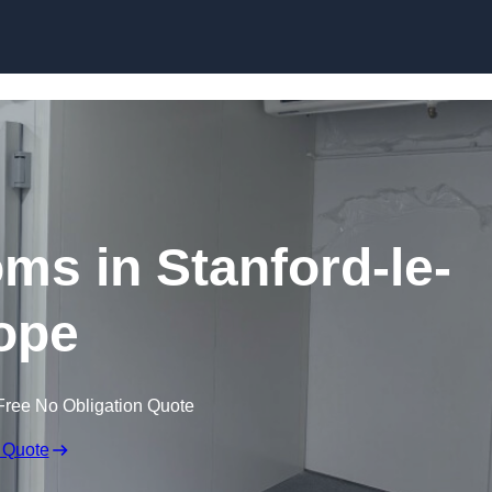
Skip to content
ms in Stanford-le-
ope
Free No Obligation Quote
 Quote