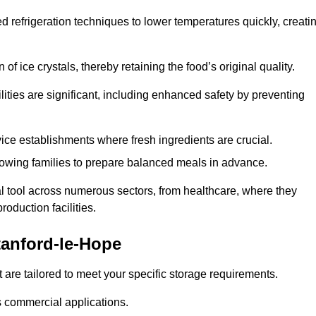
d refrigeration techniques to lower temperatures quickly, creati
of ice crystals, thereby retaining the food’s original quality.
ities are significant, including enhanced safety by preventing
vice establishments where fresh ingredients are crucial.
lowing families to prepare balanced meals in advance.
l tool across numerous sectors, from healthcare, where they
roduction facilities.
anford-le-Hope
 are tailored to meet your specific storage requirements.
ous commercial applications.