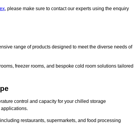
sex
, please make sure to contact our experts using the enquiry
nsive range of products designed to meet the diverse needs of
 rooms, freezer rooms, and bespoke cold room solutions tailored
ope
ature control and capacity for your chilled storage
 applications.
, including restaurants, supermarkets, and food processing