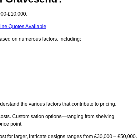
000-£10,000.
ine Quotes Available
based on numerous factors, including:
derstand the various factors that contribute to pricing.
er costs. Customisation options—ranging from shelving
rice point.
st for larger, intricate designs ranges from £30,000 – £50,000.