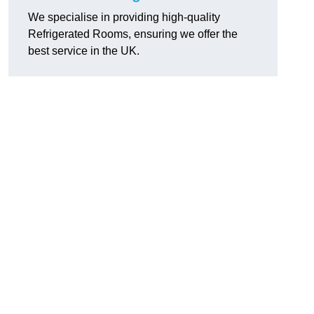
We specialise in providing high-quality
Refrigerated Rooms, ensuring we offer the
best service in the UK.