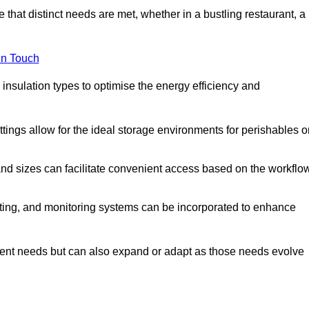
 that distinct needs are met, whether in a bustling restaurant, a
in Touch
 insulation types to optimise the energy efficiency and
tings allow for the ideal storage environments for perishables o
nd sizes can facilitate convenient access based on the workflo
ting, and monitoring systems can be incorporated to enhance
current needs but can also expand or adapt as those needs evolve