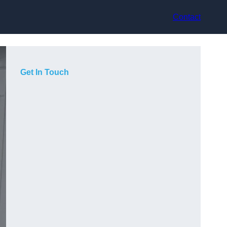
Contact
Get In Touch