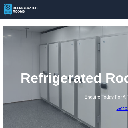
Refrigerated Ro
Enquire Today For A 
Get a