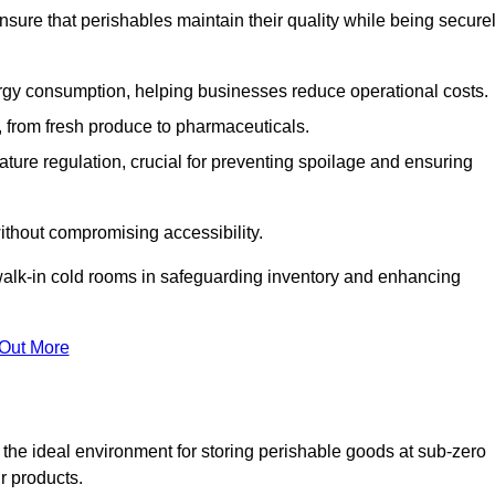
nsure that perishables maintain their quality while being secure
gy consumption, helping businesses reduce operational costs.
ts, from fresh produce to pharmaceuticals.
ture regulation, crucial for preventing spoilage and ensuring
without compromising accessibility.
of walk-in cold rooms in safeguarding inventory and enhancing
 Out More
the ideal environment for storing perishable goods at sub-zero
r products.