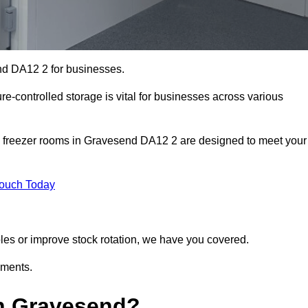
nd DA12 2 for businesses.
ure-controlled storage is vital for businesses across various
d freezer rooms in Gravesend DA12 2 are designed to meet your
Touch Today
bles or improve stock rotation, we have you covered.
ements.
n Gravesend?