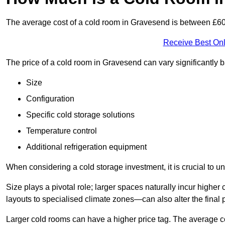
The average cost of a cold room in Gravesend is between £6
Receive Best Onl
The price of a cold room in Gravesend can vary significantly 
Size
Configuration
Specific cold storage solutions
Temperature control
Additional refrigeration equipment
When considering a cold storage investment, it is crucial to un
Size plays a pivotal role; larger spaces naturally incur high
layouts to specialised climate zones—can also alter the final p
Larger cold rooms can have a higher price tag. The average co