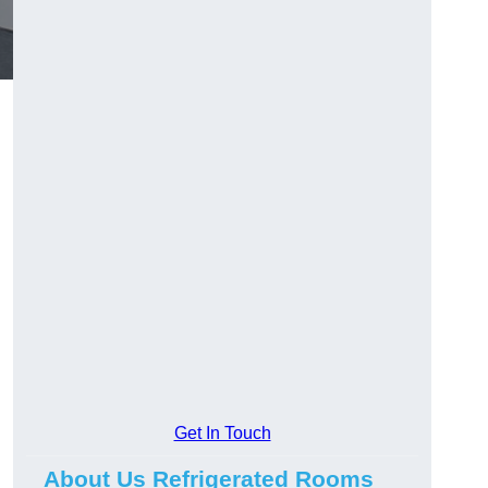
Get In Touch
About Us Refrigerated Rooms