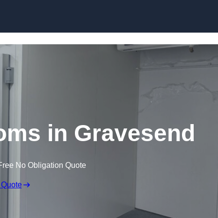
Skip to content
oms in Gravesend
Free No Obligation Quote
 Quote