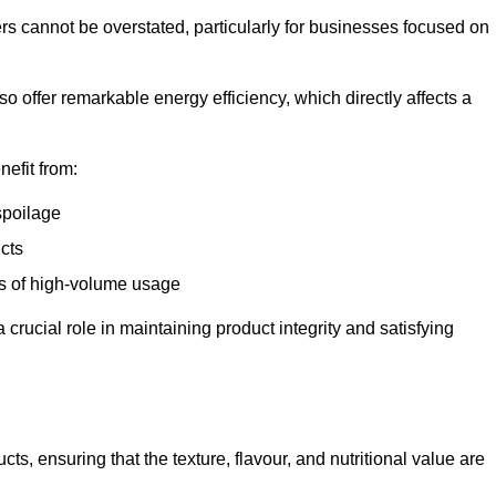
ers cannot be overstated, particularly for businesses focused on
o offer remarkable energy efficiency, which directly affects a
nefit from:
spoilage
cts
s of high-volume usage
 crucial role in maintaining product integrity and satisfying
cts, ensuring that the texture, flavour, and nutritional value are