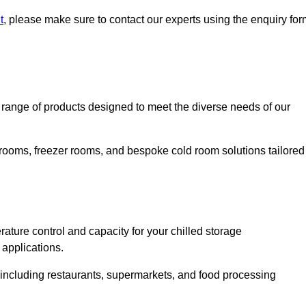
t
, please make sure to contact our experts using the enquiry for
ange of products designed to meet the diverse needs of our
 rooms, freezer rooms, and bespoke cold room solutions tailored
ature control and capacity for your chilled storage
 applications.
, including restaurants, supermarkets, and food processing