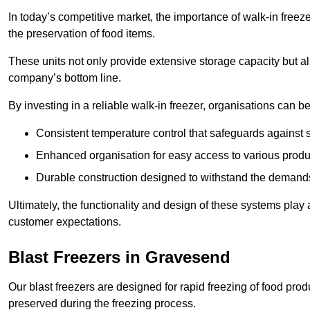
In today’s competitive market, the importance of walk-in freez
the preservation of food items.
These units not only provide extensive storage capacity but als
company’s bottom line.
By investing in a reliable walk-in freezer, organisations can be
Consistent temperature control that safeguards against 
Enhanced organisation for easy access to various produ
Durable construction designed to withstand the demand
Ultimately, the functionality and design of these systems play a
customer expectations.
Blast Freezers in Gravesend
Our blast freezers are designed for rapid freezing of food produ
preserved during the freezing process.