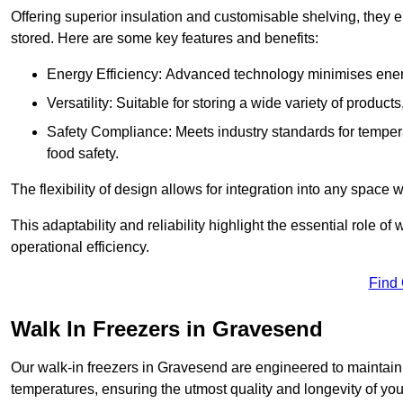
Offering superior insulation and customisable shelving, they e
stored. Here are some key features and benefits:
Energy Efficiency: Advanced technology minimises ener
Versatility: Suitable for storing a wide variety of produc
Safety Compliance: Meets industry standards for tempera
food safety.
The flexibility of design allows for integration into any space 
This adaptability and reliability highlight the essential role 
operational efficiency.
Find
Walk In Freezers in Gravesend
Our walk-in freezers in Gravesend are engineered to maintain 
temperatures, ensuring the utmost quality and longevity of you