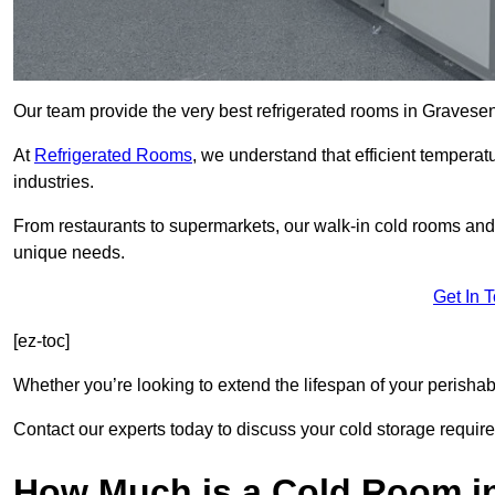
Our team provide the very best refrigerated rooms in Gravese
At
Refrigerated Rooms
, we understand that efficient temperat
industries.
From restaurants to supermarkets, our walk-in cold rooms an
unique needs.
Get In 
[ez-toc]
Whether you’re looking to extend the lifespan of your perisha
Contact our experts today to discuss your cold storage requir
How Much is a Cold Room i