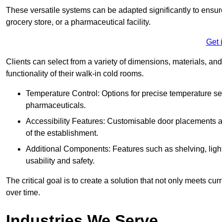
These versatile systems can be adapted significantly to ensure
grocery store, or a pharmaceutical facility.
Get 
Clients can select from a variety of dimensions, materials, and
functionality of their walk-in cold rooms.
Temperature Control: Options for precise temperature set
pharmaceuticals.
Accessibility Features: Customisable door placements a
of the establishment.
Additional Components: Features such as shelving, ligh
usability and safety.
The critical goal is to create a solution that not only meets 
over time.
Industries We Serve