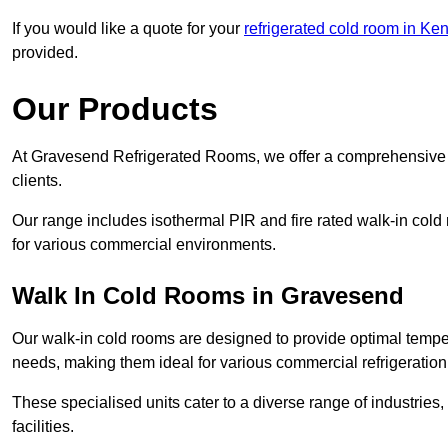
If you would like a quote for your
refrigerated cold room in Ken
provided.
Our Products
At Gravesend Refrigerated Rooms, we offer a comprehensive r
clients.
Our range includes isothermal PIR and fire rated walk-in cold
for various commercial environments.
Walk In Cold Rooms in Gravesend
Our walk-in cold rooms are designed to provide optimal temper
needs, making them ideal for various commercial refrigeration
These specialised units cater to a diverse range of industries
facilities.