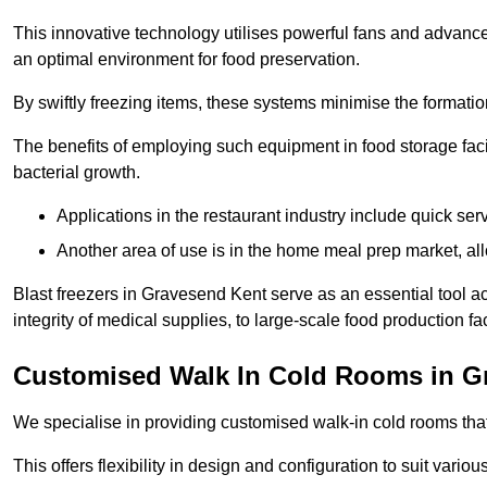
This innovative technology utilises powerful fans and advance
an optimal environment for food preservation.
By swiftly freezing items, these systems minimise the formation 
The benefits of employing such equipment in food storage facil
bacterial growth.
Applications in the restaurant industry include quick ser
Another area of use is in the home meal prep market, al
Blast freezers in Gravesend Kent serve as an essential tool a
integrity of medical supplies, to large-scale food production faci
Customised Walk In Cold Rooms in G
We specialise in providing customised walk-in cold rooms that
This offers flexibility in design and configuration to suit vari