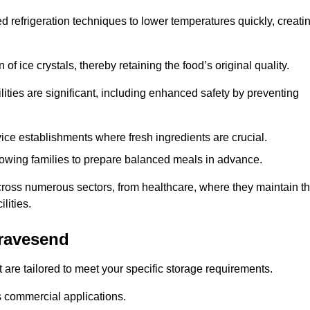
d refrigeration techniques to lower temperatures quickly, creati
of ice crystals, thereby retaining the food’s original quality.
ities are significant, including enhanced safety by preventing
vice establishments where fresh ingredients are crucial.
lowing families to prepare balanced meals in advance.
cross numerous sectors, from healthcare, where they maintain t
lities.
ravesend
 are tailored to meet your specific storage requirements.
ous commercial applications.