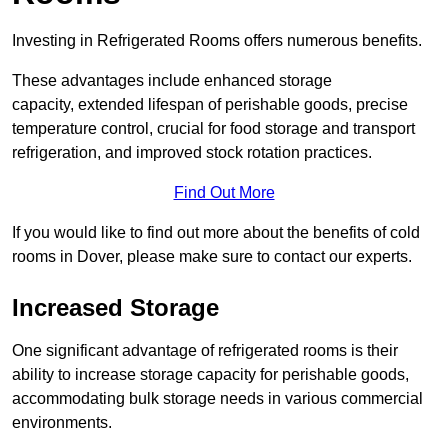
Investing in Refrigerated Rooms offers numerous benefits.
These advantages include enhanced storage
capacity, extended lifespan of perishable goods, precise
temperature control, crucial for food storage and transport
refrigeration, and improved stock rotation practices.
Find Out More
If you would like to find out more about the benefits of cold
rooms in Dover, please make sure to contact our experts.
Increased Storage
One significant advantage of refrigerated rooms is their
ability to increase storage capacity for perishable goods,
accommodating bulk storage needs in various commercial
environments.