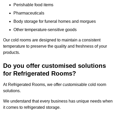
Perishable food items
Pharmaceuticals
Body storage for funeral homes and morgues
Other temperature-sensitive goods
Our cold rooms are designed to maintain a consistent
temperature to preserve the quality and freshness of your
products.
Do you offer customised solutions
for Refrigerated Rooms?
At Refrigerated Rooms, we offer customisable cold room
solutions.
We understand that every business has unique needs when
it comes to refrigerated storage.