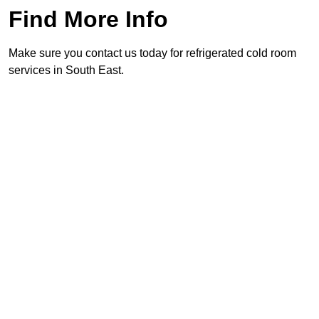
Find More Info
Make sure you contact us today for refrigerated cold room
services in South East.