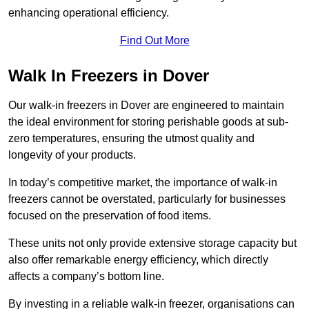
enhancing operational efficiency.
Find Out More
Walk In Freezers in Dover
Our walk-in freezers in Dover are engineered to maintain
the ideal environment for storing perishable goods at sub-
zero temperatures, ensuring the utmost quality and
longevity of your products.
In today’s competitive market, the importance of walk-in
freezers cannot be overstated, particularly for businesses
focused on the preservation of food items.
These units not only provide extensive storage capacity but
also offer remarkable energy efficiency, which directly
affects a company’s bottom line.
By investing in a reliable walk-in freezer, organisations can