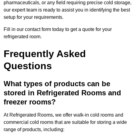
pharmaceuticals, or any field requiring precise cold storage,
our expert team is ready to assist you in identifying the best
setup for your requirements.
Fill in our contact form today to get a quote for your
refrigerated room.
Frequently Asked
Questions
What types of products can be
stored in Refrigerated Rooms and
freezer rooms?
At Refrigerated Rooms, we offer walk-in cold rooms and
commercial cold rooms that are suitable for storing a wide
range of products, including: