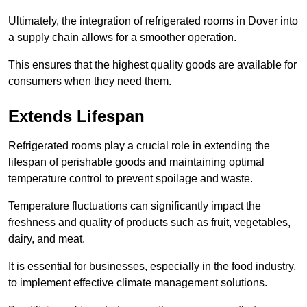
Ultimately, the integration of refrigerated rooms in Dover into
a supply chain allows for a smoother operation.
This ensures that the highest quality goods are available for
consumers when they need them.
Extends Lifespan
Refrigerated rooms play a crucial role in extending the
lifespan of perishable goods and maintaining optimal
temperature control to prevent spoilage and waste.
Temperature fluctuations can significantly impact the
freshness and quality of products such as fruit, vegetables,
dairy, and meat.
It is essential for businesses, especially in the food industry,
to implement effective climate management solutions.