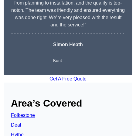
from planning to installation, and the quality is top-
notch. The team was friendly and ensured everything
was done right. We’re very pleased with the result
and the service!”
Simon Heath
Kent
Get A Free Quote
Area’s Covered
Folkestone
Deal
Hythe