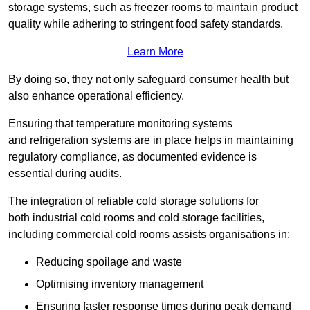
storage systems, such as freezer rooms to maintain product
quality while adhering to stringent food safety standards.
Learn More
By doing so, they not only safeguard consumer health but
also enhance operational efficiency.
Ensuring that temperature monitoring systems
and refrigeration systems are in place helps in maintaining
regulatory compliance, as documented evidence is
essential during audits.
The integration of reliable cold storage solutions for
both industrial cold rooms and cold storage facilities,
including commercial cold rooms assists organisations in:
Reducing spoilage and waste
Optimising inventory management
Ensuring faster response times during peak demand