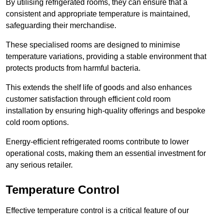
By utilising refrigerated rooms, they can ensure that a
consistent and appropriate temperature is maintained,
safeguarding their merchandise.
These specialised rooms are designed to minimise
temperature variations, providing a stable environment that
protects products from harmful bacteria.
This extends the shelf life of goods and also enhances
customer satisfaction through efficient cold room
installation by ensuring high-quality offerings and bespoke
cold room options.
Energy-efficient refrigerated rooms contribute to lower
operational costs, making them an essential investment for
any serious retailer.
Temperature Control
Effective temperature control is a critical feature of our