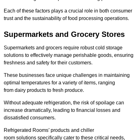
Each of these factors plays a crucial role in both consumer
trust and the sustainability of food processing operations.
Supermarkets and Grocery Stores
Supermarkets and grocers require robust cold storage
solutions to effectively manage perishable goods, ensuring
freshness and safety for their customers.
These businesses face unique challenges in maintaining
optimal temperatures for a variety of items, ranging
from dairy products to fresh produce.
Without adequate refrigeration, the risk of spoilage can
increase dramatically, leading to financial losses and
dissatisfied consumers.
Refrigerated Rooms’ products and chiller
room solutions specifically cater to these critical needs,