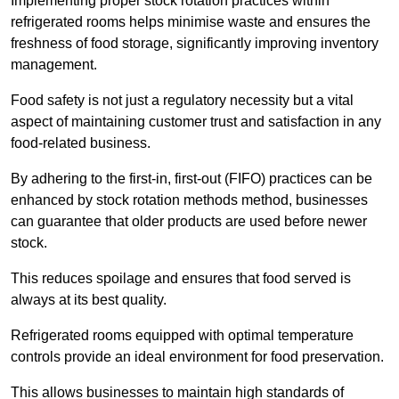
Implementing proper stock rotation practices within
refrigerated rooms helps minimise waste and ensures the
freshness of food storage, significantly improving inventory
management.
Food safety is not just a regulatory necessity but a vital
aspect of maintaining customer trust and satisfaction in any
food-related business.
By adhering to the first-in, first-out (FIFO) practices can be
enhanced by stock rotation methods method, businesses
can guarantee that older products are used before newer
stock.
This reduces spoilage and ensures that food served is
always at its best quality.
Refrigerated rooms equipped with optimal temperature
controls provide an ideal environment for food preservation.
This allows businesses to maintain high standards of