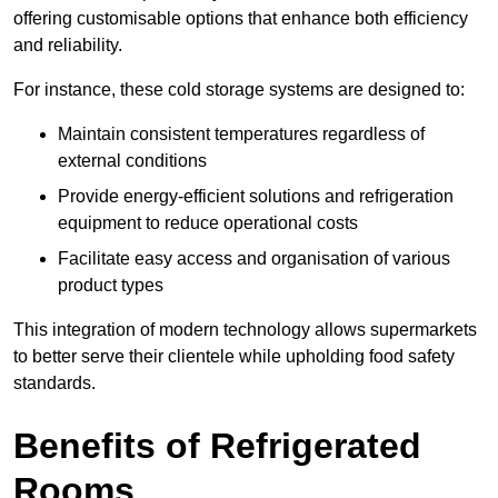
offering customisable options that enhance both efficiency
and reliability.
For instance, these cold storage systems are designed to:
Maintain consistent temperatures regardless of
external conditions
Provide energy-efficient solutions and refrigeration
equipment to reduce operational costs
Facilitate easy access and organisation of various
product types
This integration of modern technology allows supermarkets
to better serve their clientele while upholding food safety
standards.
Benefits of Refrigerated
Rooms