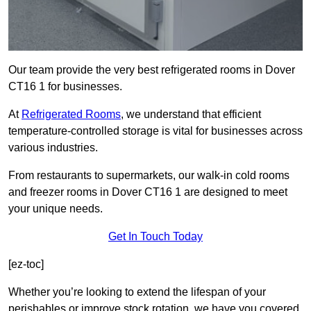
Our team provide the very best refrigerated rooms in Dover
CT16 1 for businesses.
At
Refrigerated Rooms
, we understand that efficient
temperature-controlled storage is vital for businesses across
various industries.
From restaurants to supermarkets, our walk-in cold rooms
and freezer rooms in Dover CT16 1 are designed to meet
your unique needs.
Get In Touch Today
[ez-toc]
Whether you’re looking to extend the lifespan of your
perishables or improve stock rotation, we have you covered.