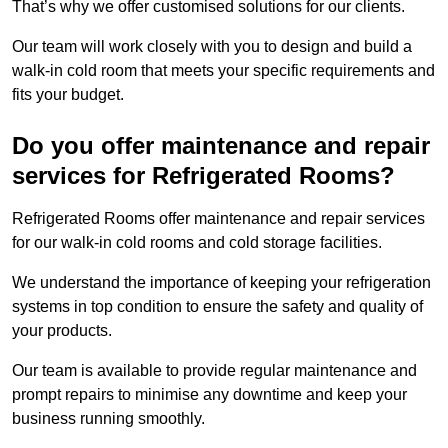
That’s why we offer customised solutions for our clients.
Our team will work closely with you to design and build a
walk-in cold room that meets your specific requirements and
fits your budget.
Do you offer maintenance and repair
services for Refrigerated Rooms?
Refrigerated Rooms offer maintenance and repair services
for our walk-in cold rooms and cold storage facilities.
We understand the importance of keeping your refrigeration
systems in top condition to ensure the safety and quality of
your products.
Our team is available to provide regular maintenance and
prompt repairs to minimise any downtime and keep your
business running smoothly.