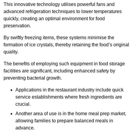
This innovative technology utilises powerful fans and
advanced refrigeration techniques to lower temperatures
quickly, creating an optimal environment for food
preservation.
By swiftly freezing items, these systems minimise the
formation of ice crystals, thereby retaining the food’s original
quality.
The benefits of employing such equipment in food storage
facilities are significant, including enhanced safety by
preventing bacterial growth.
Applications in the restaurant industry include quick
service establishments where fresh ingredients are
crucial.
Another area of use is in the home meal prep market,
allowing families to prepare balanced meals in
advance.