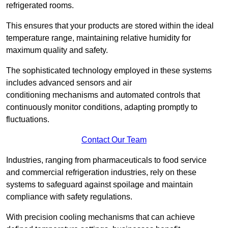
refrigerated rooms.
This ensures that your products are stored within the ideal
temperature range, maintaining relative humidity for
maximum quality and safety.
The sophisticated technology employed in these systems
includes advanced sensors and air
conditioning mechanisms and automated controls that
continuously monitor conditions, adapting promptly to
fluctuations.
Contact Our Team
Industries, ranging from pharmaceuticals to food service
and commercial refrigeration industries, rely on these
systems to safeguard against spoilage and maintain
compliance with safety regulations.
With precision cooling mechanisms that can achieve