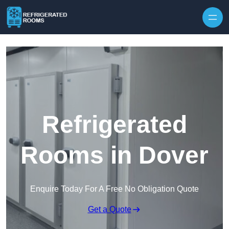
Skip to content
Refrigerated
Rooms in Dover
Enquire Today For A Free No Obligation Quote
Get a Quote