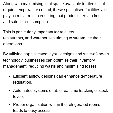
Along with maximising total space available for items that
require temperature control, these specialised facilities also
play a crucial role in ensuring that products remain fresh
and safe for consumption.
This is particularly important for retailers,
restaurants, and warehouses aiming to streamline their
operations.
By utilising sophisticated layout designs and state-of-the-art
technology, businesses can optimise their inventory
management, reducing waste and minimising losses.
Efficient airflow designs can enhance temperature
regulation.
Automated systems enable real-time tracking of stock
levels.
Proper organisation within the refrigerated rooms
leads to easy access.