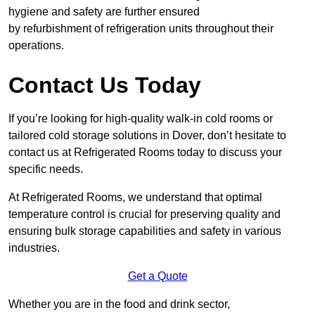
hygiene and safety are further ensured
by refurbishment of refrigeration units throughout their
operations.
Contact Us Today
If you’re looking for high-quality walk-in cold rooms or
tailored cold storage solutions in Dover, don’t hesitate to
contact us at Refrigerated Rooms today to discuss your
specific needs.
At Refrigerated Rooms, we understand that optimal
temperature control is crucial for preserving quality and
ensuring bulk storage capabilities and safety in various
industries.
Get a Quote
Whether you are in the food and drink sector,