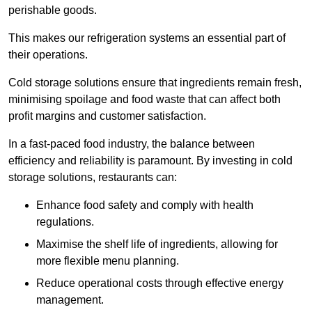
perishable goods.
This makes our refrigeration systems an essential part of
their operations.
Cold storage solutions ensure that ingredients remain fresh,
minimising spoilage and food waste that can affect both
profit margins and customer satisfaction.
In a fast-paced food industry, the balance between
efficiency and reliability is paramount. By investing in cold
storage solutions, restaurants can:
Enhance food safety and comply with health
regulations.
Maximise the shelf life of ingredients, allowing for
more flexible menu planning.
Reduce operational costs through effective energy
management.