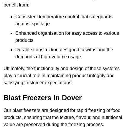
benefit from:
Consistent temperature control that safeguards
against spoilage
Enhanced organisation for easy access to various
products
Durable construction designed to withstand the
demands of high-volume usage
Ultimately, the functionality and design of these systems
play a crucial role in maintaining product integrity and
satisfying customer expectations.
Blast Freezers in Dover
Our blast freezers are designed for rapid freezing of food
products, ensuring that the texture, flavour, and nutritional
value are preserved during the freezing process.