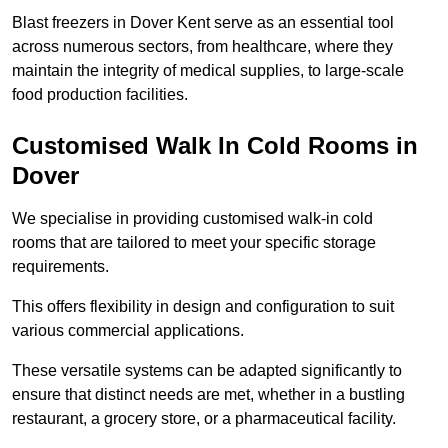
Blast freezers in Dover Kent serve as an essential tool
across numerous sectors, from healthcare, where they
maintain the integrity of medical supplies, to large-scale
food production facilities.
Customised Walk In Cold Rooms in
Dover
We specialise in providing customised walk-in cold
rooms that are tailored to meet your specific storage
requirements.
This offers flexibility in design and configuration to suit
various commercial applications.
These versatile systems can be adapted significantly to
ensure that distinct needs are met, whether in a bustling
restaurant, a grocery store, or a pharmaceutical facility.