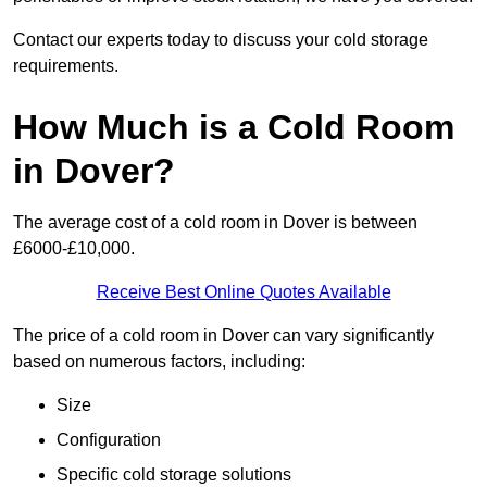
Contact our experts today to discuss your cold storage
requirements.
How Much is a Cold Room
in Dover?
The average cost of a cold room in Dover is between
£6000-£10,000.
Receive Best Online Quotes Available
The price of a cold room in Dover can vary significantly
based on numerous factors, including:
Size
Configuration
Specific cold storage solutions