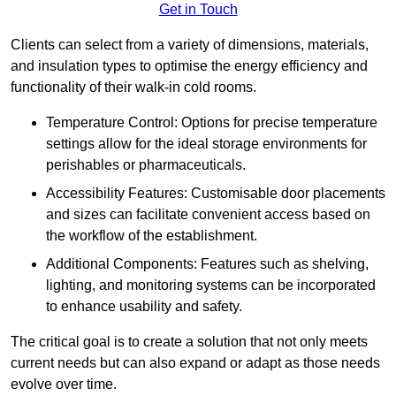
Get in Touch
Clients can select from a variety of dimensions, materials,
and insulation types to optimise the energy efficiency and
functionality of their walk-in cold rooms.
Temperature Control: Options for precise temperature
settings allow for the ideal storage environments for
perishables or pharmaceuticals.
Accessibility Features: Customisable door placements
and sizes can facilitate convenient access based on
the workflow of the establishment.
Additional Components: Features such as shelving,
lighting, and monitoring systems can be incorporated
to enhance usability and safety.
The critical goal is to create a solution that not only meets
current needs but can also expand or adapt as those needs
evolve over time.