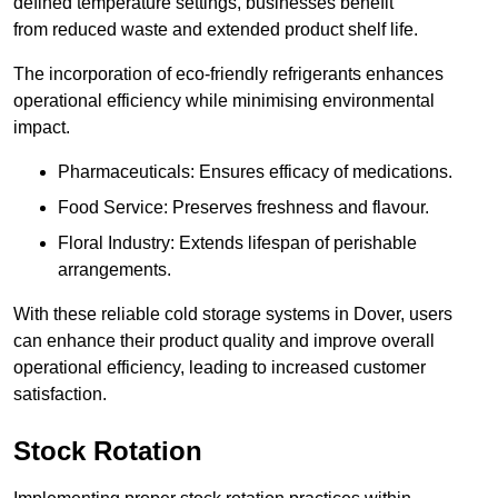
defined temperature settings, businesses benefit
from reduced waste and extended product shelf life.
The incorporation of eco-friendly refrigerants enhances
operational efficiency while minimising environmental
impact.
Pharmaceuticals: Ensures efficacy of medications.
Food Service: Preserves freshness and flavour.
Floral Industry: Extends lifespan of perishable
arrangements.
With these reliable cold storage systems in Dover, users
can enhance their product quality and improve overall
operational efficiency, leading to increased customer
satisfaction.
Stock Rotation