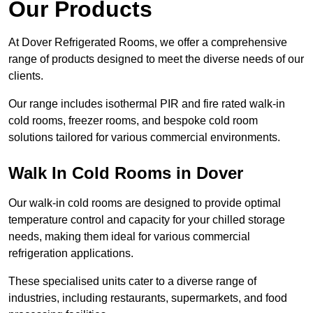
Our Products
At Dover Refrigerated Rooms, we offer a comprehensive
range of products designed to meet the diverse needs of our
clients.
Our range includes isothermal PIR and fire rated walk-in
cold rooms, freezer rooms, and bespoke cold room
solutions tailored for various commercial environments.
Walk In Cold Rooms in Dover
Our walk-in cold rooms are designed to provide optimal
temperature control and capacity for your chilled storage
needs, making them ideal for various commercial
refrigeration applications.
These specialised units cater to a diverse range of
industries, including restaurants, supermarkets, and food