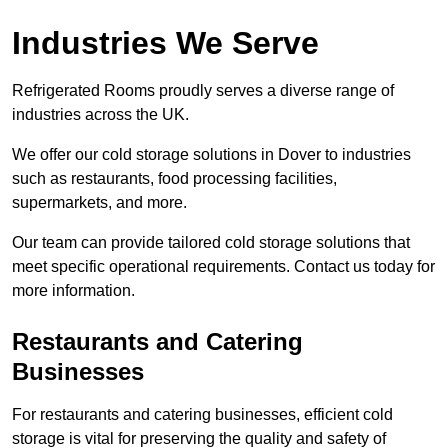
Industries We Serve
Refrigerated Rooms proudly serves a diverse range of
industries across the UK.
We offer our cold storage solutions in Dover to industries
such as restaurants, food processing facilities,
supermarkets, and more.
Our team can provide tailored cold storage solutions that
meet specific operational requirements. Contact us today for
more information.
Restaurants and Catering
Businesses
For restaurants and catering businesses, efficient cold
storage is vital for preserving the quality and safety of