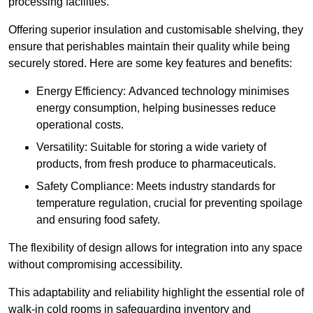
processing facilities.
Offering superior insulation and customisable shelving, they
ensure that perishables maintain their quality while being
securely stored. Here are some key features and benefits:
Energy Efficiency: Advanced technology minimises
energy consumption, helping businesses reduce
operational costs.
Versatility: Suitable for storing a wide variety of
products, from fresh produce to pharmaceuticals.
Safety Compliance: Meets industry standards for
temperature regulation, crucial for preventing spoilage
and ensuring food safety.
The flexibility of design allows for integration into any space
without compromising accessibility.
This adaptability and reliability highlight the essential role of
walk-in cold rooms in safeguarding inventory and