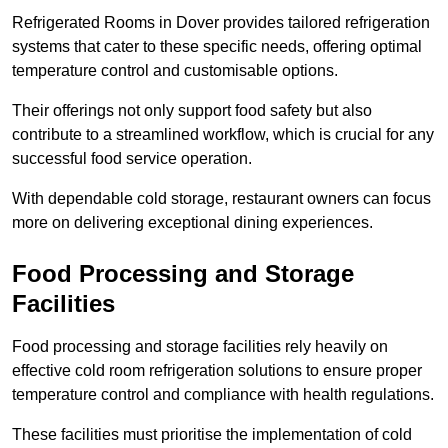
Refrigerated Rooms in Dover provides tailored refrigeration
systems that cater to these specific needs, offering optimal
temperature control and customisable options.
Their offerings not only support food safety but also
contribute to a streamlined workflow, which is crucial for any
successful food service operation.
With dependable cold storage, restaurant owners can focus
more on delivering exceptional dining experiences.
Food Processing and Storage
Facilities
Food processing and storage facilities rely heavily on
effective cold room refrigeration solutions to ensure proper
temperature control and compliance with health regulations.
These facilities must prioritise the implementation of cold