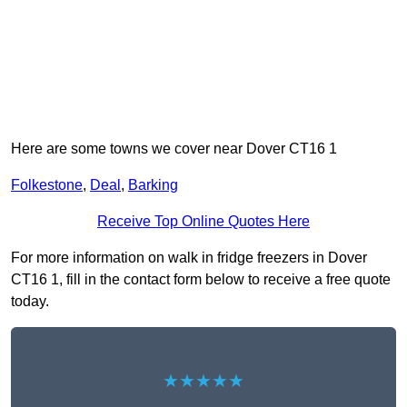
Here are some towns we cover near Dover CT16 1
Folkestone
,
Deal
,
Barking
Receive Top Online Quotes Here
For more information on walk in fridge freezers in Dover
CT16 1, fill in the contact form below to receive a free quote
today.
★★★★★