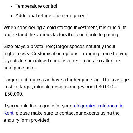
Temperature control
Additional refrigeration equipment
When considering a cold storage investment, it is crucial to
understand the various factors that contribute to pricing.
Size plays a pivotal role; larger spaces naturally incur
higher costs. Customisation options—ranging from shelving
layouts to specialised climate zones—can also alter the
final price point.
Larger cold rooms can have a higher price tag. The average
cost for larger, intricate designs ranges from £30,000 –
£50,000.
If you would like a quote for your
refrigerated cold room in
Kent
, please make sure to contact our experts using the
enquiry form provided.