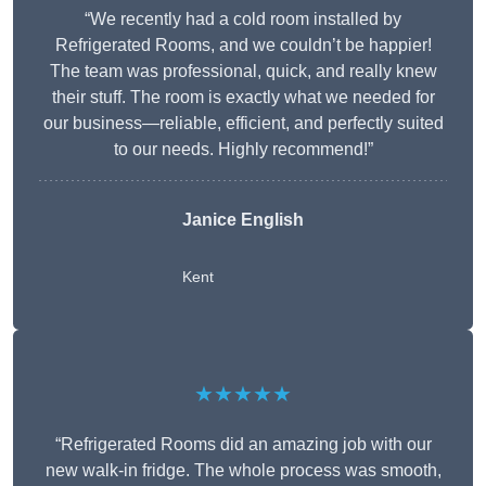
“We recently had a cold room installed by
Refrigerated Rooms, and we couldn’t be happier!
The team was professional, quick, and really knew
their stuff. The room is exactly what we needed for
our business—reliable, efficient, and perfectly suited
to our needs. Highly recommend!”
Janice English
Kent
★★★★★
“Refrigerated Rooms did an amazing job with our
new walk-in fridge. The whole process was smooth,