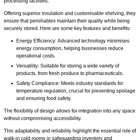
processing facilities.
Offering superior insulation and customisable shelving, they
ensure that perishables maintain their quality while being
securely stored. Here are some key features and benefits:
Energy Efficiency: Advanced technology minimises
energy consumption, helping businesses reduce
operational costs.
Versatility: Suitable for storing a wide variety of
products, from fresh produce to pharmaceuticals.
Safety Compliance: Meets industry standards for
temperature regulation, crucial for preventing spoilage
and ensuring food safety.
The flexibility of design allows for integration into any space
without compromising accessibility.
This adaptability and reliability highlight the essential role of
walk-in cold rooms in safeguarding inventory and