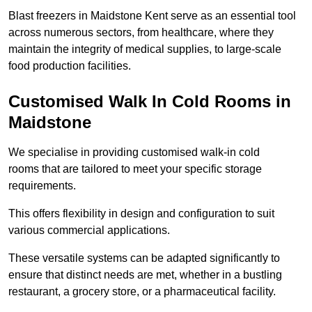
Blast freezers in Maidstone Kent serve as an essential tool
across numerous sectors, from healthcare, where they
maintain the integrity of medical supplies, to large-scale
food production facilities.
Customised Walk In Cold Rooms in
Maidstone
We specialise in providing customised walk-in cold
rooms that are tailored to meet your specific storage
requirements.
This offers flexibility in design and configuration to suit
various commercial applications.
These versatile systems can be adapted significantly to
ensure that distinct needs are met, whether in a bustling
restaurant, a grocery store, or a pharmaceutical facility.