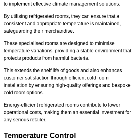
to implement effective climate management solutions.
By utilising refrigerated rooms, they can ensure that a
consistent and appropriate temperature is maintained,
safeguarding their merchandise.
These specialised rooms are designed to minimise
temperature variations, providing a stable environment that
protects products from harmful bacteria.
This extends the shelf life of goods and also enhances
customer satisfaction through efficient cold room
installation by ensuring high-quality offerings and bespoke
cold room options.
Energy-efficient refrigerated rooms contribute to lower
operational costs, making them an essential investment for
any serious retailer.
Temperature Control