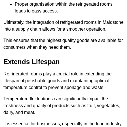
Proper organisation within the refrigerated rooms
leads to easy access.
Ultimately, the integration of refrigerated rooms in Maidstone
into a supply chain allows for a smoother operation.
This ensures that the highest quality goods are available for
consumers when they need them.
Extends Lifespan
Refrigerated rooms play a crucial role in extending the
lifespan of perishable goods and maintaining optimal
temperature control to prevent spoilage and waste.
Temperature fluctuations can significantly impact the
freshness and quality of products such as fruit, vegetables,
dairy, and meat.
It is essential for businesses, especially in the food industry,