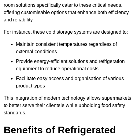
room solutions specifically cater to these critical needs,
offering customisable options that enhance both efficiency
and reliability.
For instance, these cold storage systems are designed to:
Maintain consistent temperatures regardless of
external conditions
Provide energy-efficient solutions and refrigeration
equipment to reduce operational costs
Facilitate easy access and organisation of various
product types
This integration of modern technology allows supermarkets
to better serve their clientele while upholding food safety
standards.
Benefits of Refrigerated