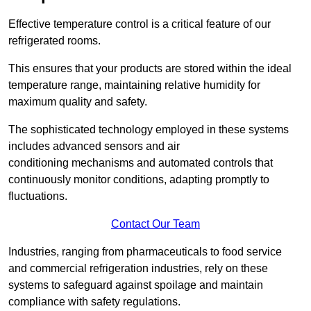
Effective temperature control is a critical feature of our
refrigerated rooms.
This ensures that your products are stored within the ideal
temperature range, maintaining relative humidity for
maximum quality and safety.
The sophisticated technology employed in these systems
includes advanced sensors and air
conditioning mechanisms and automated controls that
continuously monitor conditions, adapting promptly to
fluctuations.
Contact Our Team
Industries, ranging from pharmaceuticals to food service
and commercial refrigeration industries, rely on these
systems to safeguard against spoilage and maintain
compliance with safety regulations.