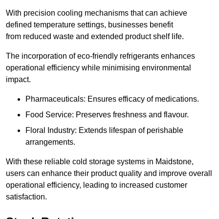
With precision cooling mechanisms that can achieve
defined temperature settings, businesses benefit
from reduced waste and extended product shelf life.
The incorporation of eco-friendly refrigerants enhances
operational efficiency while minimising environmental
impact.
Pharmaceuticals: Ensures efficacy of medications.
Food Service: Preserves freshness and flavour.
Floral Industry: Extends lifespan of perishable
arrangements.
With these reliable cold storage systems in Maidstone,
users can enhance their product quality and improve overall
operational efficiency, leading to increased customer
satisfaction.