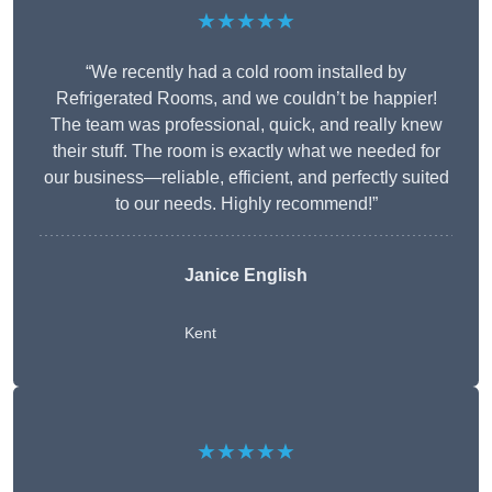
★★★★★
“We recently had a cold room installed by
Refrigerated Rooms, and we couldn’t be happier!
The team was professional, quick, and really knew
their stuff. The room is exactly what we needed for
our business—reliable, efficient, and perfectly suited
to our needs. Highly recommend!”
Janice English
Kent
★★★★★