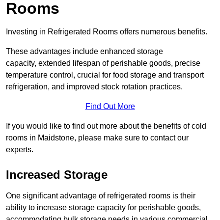
Rooms
Investing in Refrigerated Rooms offers numerous benefits.
These advantages include enhanced storage
capacity, extended lifespan of perishable goods, precise
temperature control, crucial for food storage and transport
refrigeration, and improved stock rotation practices.
Find Out More
If you would like to find out more about the benefits of cold
rooms in Maidstone, please make sure to contact our
experts.
Increased Storage
One significant advantage of refrigerated rooms is their
ability to increase storage capacity for perishable goods,
accommodating bulk storage needs in various commercial