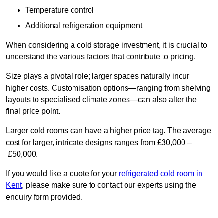
Temperature control
Additional refrigeration equipment
When considering a cold storage investment, it is crucial to
understand the various factors that contribute to pricing.
Size plays a pivotal role; larger spaces naturally incur
higher costs. Customisation options—ranging from shelving
layouts to specialised climate zones—can also alter the
final price point.
Larger cold rooms can have a higher price tag. The average
cost for larger, intricate designs ranges from £30,000 –
£50,000.
If you would like a quote for your
refrigerated cold room in
Kent
, please make sure to contact our experts using the
enquiry form provided.