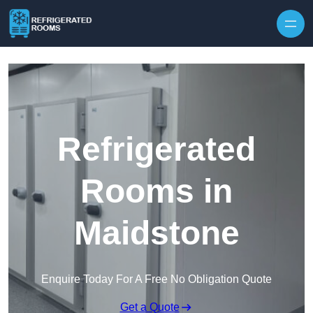
Skip to content
Refrigerated
Rooms in
Maidstone
Enquire Today For A Free No Obligation Quote
Get a Quote