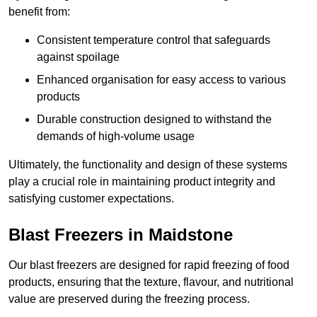
benefit from:
Consistent temperature control that safeguards
against spoilage
Enhanced organisation for easy access to various
products
Durable construction designed to withstand the
demands of high-volume usage
Ultimately, the functionality and design of these systems
play a crucial role in maintaining product integrity and
satisfying customer expectations.
Blast Freezers in Maidstone
Our blast freezers are designed for rapid freezing of food
products, ensuring that the texture, flavour, and nutritional
value are preserved during the freezing process.