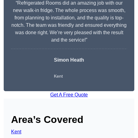
“Refrigerated Rooms did an amazing job with our
new walk-in fridge. The whole process was smooth,
from planning to installation, and the quality is top-
notch. The team was friendly and ensured everything
was done right. We’re very pleased with the result
and the service!”
Simon Heath
Kent
Get A Free Quote
Area’s Covered
Kent