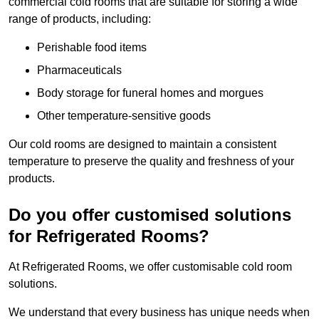
commercial cold rooms that are suitable for storing a wide
range of products, including:
Perishable food items
Pharmaceuticals
Body storage for funeral homes and morgues
Other temperature-sensitive goods
Our cold rooms are designed to maintain a consistent
temperature to preserve the quality and freshness of your
products.
Do you offer customised solutions
for Refrigerated Rooms?
At Refrigerated Rooms, we offer customisable cold room
solutions.
We understand that every business has unique needs when