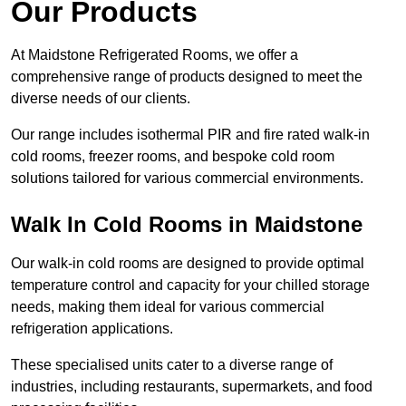
Our Products
At Maidstone Refrigerated Rooms, we offer a
comprehensive range of products designed to meet the
diverse needs of our clients.
Our range includes isothermal PIR and fire rated walk-in
cold rooms, freezer rooms, and bespoke cold room
solutions tailored for various commercial environments.
Walk In Cold Rooms in Maidstone
Our walk-in cold rooms are designed to provide optimal
temperature control and capacity for your chilled storage
needs, making them ideal for various commercial
refrigeration applications.
These specialised units cater to a diverse range of
industries, including restaurants, supermarkets, and food