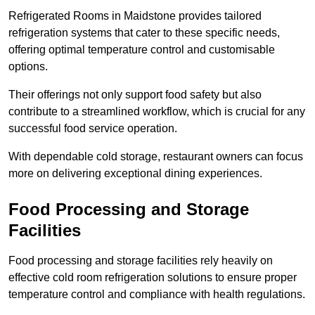
Refrigerated Rooms in Maidstone provides tailored
refrigeration systems that cater to these specific needs,
offering optimal temperature control and customisable
options.
Their offerings not only support food safety but also
contribute to a streamlined workflow, which is crucial for any
successful food service operation.
With dependable cold storage, restaurant owners can focus
more on delivering exceptional dining experiences.
Food Processing and Storage
Facilities
Food processing and storage facilities rely heavily on
effective cold room refrigeration solutions to ensure proper
temperature control and compliance with health regulations.