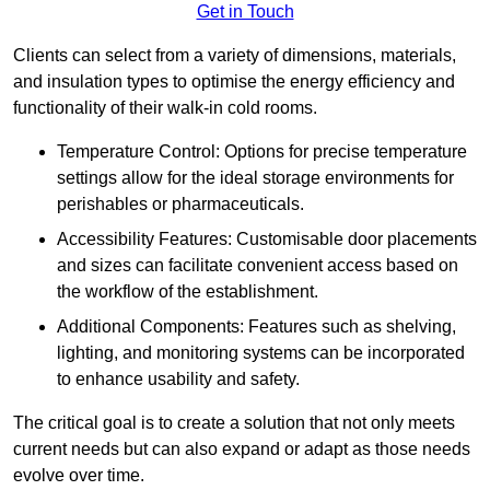
Get in Touch
Clients can select from a variety of dimensions, materials,
and insulation types to optimise the energy efficiency and
functionality of their walk-in cold rooms.
Temperature Control: Options for precise temperature
settings allow for the ideal storage environments for
perishables or pharmaceuticals.
Accessibility Features: Customisable door placements
and sizes can facilitate convenient access based on
the workflow of the establishment.
Additional Components: Features such as shelving,
lighting, and monitoring systems can be incorporated
to enhance usability and safety.
The critical goal is to create a solution that not only meets
current needs but can also expand or adapt as those needs
evolve over time.