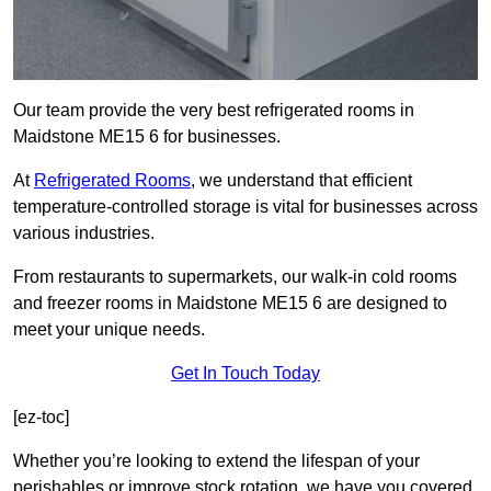
Our team provide the very best refrigerated rooms in
Maidstone ME15 6 for businesses.
At
Refrigerated Rooms
, we understand that efficient
temperature-controlled storage is vital for businesses across
various industries.
From restaurants to supermarkets, our walk-in cold rooms
and freezer rooms in Maidstone ME15 6 are designed to
meet your unique needs.
Get In Touch Today
[ez-toc]
Whether you’re looking to extend the lifespan of your
perishables or improve stock rotation, we have you covered.