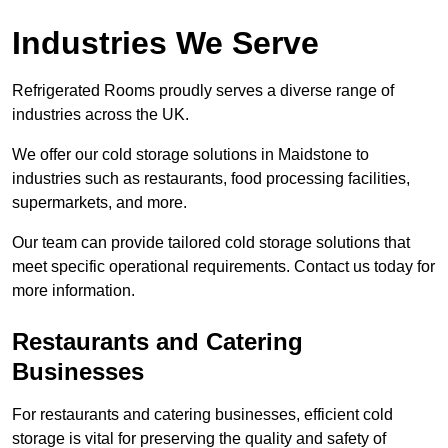
Industries We Serve
Refrigerated Rooms proudly serves a diverse range of
industries across the UK.
We offer our cold storage solutions in Maidstone to
industries such as restaurants, food processing facilities,
supermarkets, and more.
Our team can provide tailored cold storage solutions that
meet specific operational requirements. Contact us today for
more information.
Restaurants and Catering
Businesses
For restaurants and catering businesses, efficient cold
storage is vital for preserving the quality and safety of