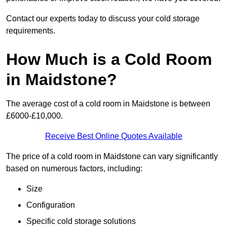
Contact our experts today to discuss your cold storage
requirements.
How Much is a Cold Room
in Maidstone?
The average cost of a cold room in Maidstone is between
£6000-£10,000.
Receive Best Online Quotes Available
The price of a cold room in Maidstone can vary significantly
based on numerous factors, including:
Size
Configuration
Specific cold storage solutions