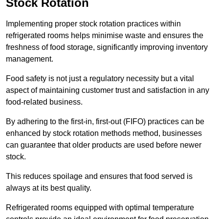
Stock Rotation
Implementing proper stock rotation practices within
refrigerated rooms helps minimise waste and ensures the
freshness of food storage, significantly improving inventory
management.
Food safety is not just a regulatory necessity but a vital
aspect of maintaining customer trust and satisfaction in any
food-related business.
By adhering to the first-in, first-out (FIFO) practices can be
enhanced by stock rotation methods method, businesses
can guarantee that older products are used before newer
stock.
This reduces spoilage and ensures that food served is
always at its best quality.
Refrigerated rooms equipped with optimal temperature