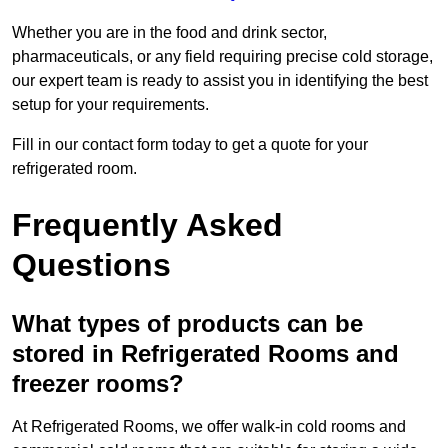
Whether you are in the food and drink sector,
pharmaceuticals, or any field requiring precise cold storage,
our expert team is ready to assist you in identifying the best
setup for your requirements.
Fill in our contact form today to get a quote for your
refrigerated room.
Frequently Asked
Questions
What types of products can be
stored in Refrigerated Rooms and
freezer rooms?
At Refrigerated Rooms, we offer walk-in cold rooms and