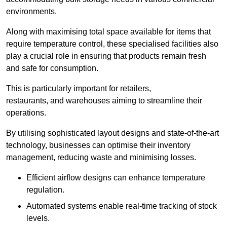
environments.
Along with maximising total space available for items that
require temperature control, these specialised facilities also
play a crucial role in ensuring that products remain fresh
and safe for consumption.
This is particularly important for retailers,
restaurants, and warehouses aiming to streamline their
operations.
By utilising sophisticated layout designs and state-of-the-art
technology, businesses can optimise their inventory
management, reducing waste and minimising losses.
Efficient airflow designs can enhance temperature
regulation.
Automated systems enable real-time tracking of stock
levels.