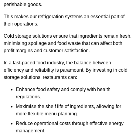
perishable goods.
This makes our refrigeration systems an essential part of
their operations.
Cold storage solutions ensure that ingredients remain fresh,
minimising spoilage and food waste that can affect both
profit margins and customer satisfaction.
In a fast-paced food industry, the balance between
efficiency and reliability is paramount. By investing in cold
storage solutions, restaurants can:
Enhance food safety and comply with health
regulations.
Maximise the shelf life of ingredients, allowing for
more flexible menu planning.
Reduce operational costs through effective energy
management.