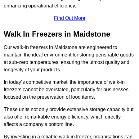
enhancing operational efficiency.
Find Out More
Walk In Freezers in Maidstone
Our walk-in freezers in Maidstone are engineered to
maintain the ideal environment for storing perishable goods
at sub-zero temperatures, ensuring the utmost quality and
longevity of your products.
In today’s competitive market, the importance of walk-in
freezers cannot be overstated, particularly for businesses
focused on the preservation of food items.
These units not only provide extensive storage capacity but
also offer remarkable energy efficiency, which directly
affects a company’s bottom line.
By investing in a reliable walk-in freezer, organisations can