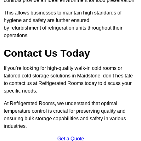
controls provide an ideal environment for food preservation.
This allows businesses to maintain high standards of
hygiene and safety are further ensured
by refurbishment of refrigeration units throughout their
operations.
Contact Us Today
If you’re looking for high-quality walk-in cold rooms or
tailored cold storage solutions in Maidstone, don’t hesitate
to contact us at Refrigerated Rooms today to discuss your
specific needs.
At Refrigerated Rooms, we understand that optimal
temperature control is crucial for preserving quality and
ensuring bulk storage capabilities and safety in various
industries.
Get a Quote