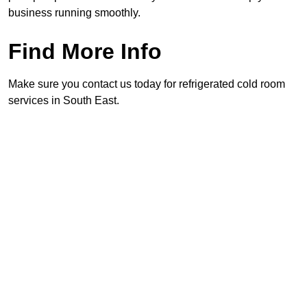
business running smoothly.
Find More Info
Make sure you contact us today for refrigerated cold room
services in South East.