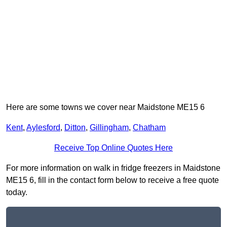
Here are some towns we cover near Maidstone ME15 6
Kent
,
Aylesford
,
Ditton
,
Gillingham
,
Chatham
Receive Top Online Quotes Here
For more information on walk in fridge freezers in Maidstone
ME15 6, fill in the contact form below to receive a free quote
today.