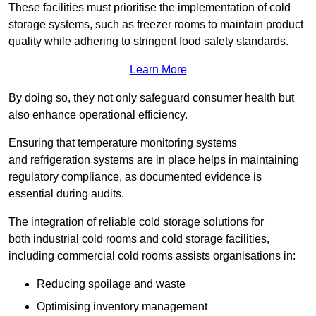
These facilities must prioritise the implementation of cold
storage systems, such as freezer rooms to maintain product
quality while adhering to stringent food safety standards.
Learn More
By doing so, they not only safeguard consumer health but
also enhance operational efficiency.
Ensuring that temperature monitoring systems
and refrigeration systems are in place helps in maintaining
regulatory compliance, as documented evidence is
essential during audits.
The integration of reliable cold storage solutions for
both industrial cold rooms and cold storage facilities,
including commercial cold rooms assists organisations in:
Reducing spoilage and waste
Optimising inventory management