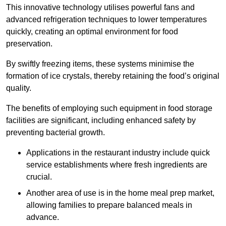
This innovative technology utilises powerful fans and
advanced refrigeration techniques to lower temperatures
quickly, creating an optimal environment for food
preservation.
By swiftly freezing items, these systems minimise the
formation of ice crystals, thereby retaining the food’s original
quality.
The benefits of employing such equipment in food storage
facilities are significant, including enhanced safety by
preventing bacterial growth.
Applications in the restaurant industry include quick
service establishments where fresh ingredients are
crucial.
Another area of use is in the home meal prep market,
allowing families to prepare balanced meals in
advance.