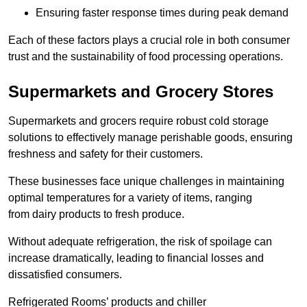
Ensuring faster response times during peak demand
Each of these factors plays a crucial role in both consumer
trust and the sustainability of food processing operations.
Supermarkets and Grocery Stores
Supermarkets and grocers require robust cold storage
solutions to effectively manage perishable goods, ensuring
freshness and safety for their customers.
These businesses face unique challenges in maintaining
optimal temperatures for a variety of items, ranging
from dairy products to fresh produce.
Without adequate refrigeration, the risk of spoilage can
increase dramatically, leading to financial losses and
dissatisfied consumers.
Refrigerated Rooms’ products and chiller