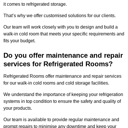
it comes to refrigerated storage.
That’s why we offer customised solutions for our clients.
Our team will work closely with you to design and build a
walk-in cold room that meets your specific requirements and
fits your budget.
Do you offer maintenance and repair
services for Refrigerated Rooms?
Refrigerated Rooms offer maintenance and repair services
for our walk-in cold rooms and cold storage facilities.
We understand the importance of keeping your refrigeration
systems in top condition to ensure the safety and quality of
your products.
Our team is available to provide regular maintenance and
prompt repairs to minimise any downtime and keep your