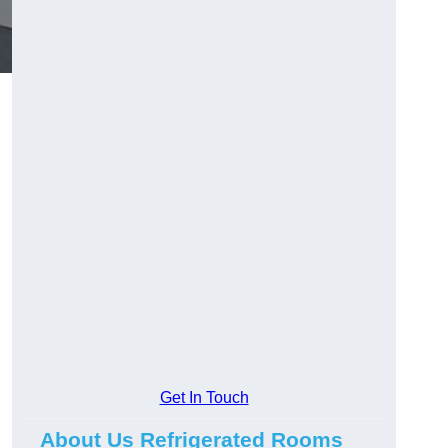
Get In Touch
About Us Refrigerated Rooms