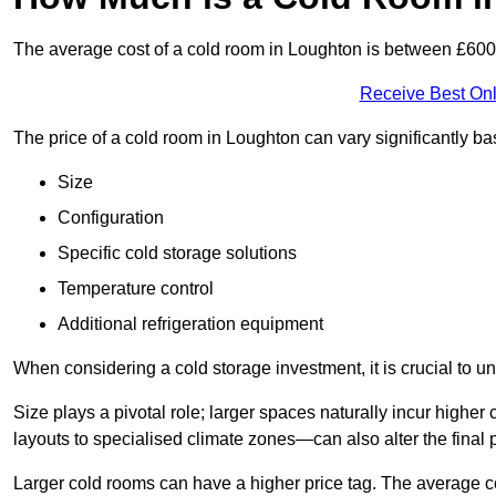
The average cost of a cold room in Loughton is between £60
Receive Best Onl
The price of a cold room in Loughton can vary significantly b
Size
Configuration
Specific cold storage solutions
Temperature control
Additional refrigeration equipment
When considering a cold storage investment, it is crucial to un
Size plays a pivotal role; larger spaces naturally incur high
layouts to specialised climate zones—can also alter the final p
Larger cold rooms can have a higher price tag. The average co