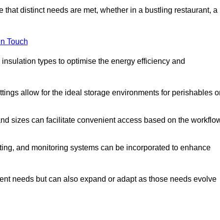
 that distinct needs are met, whether in a bustling restaurant, a
in Touch
 insulation types to optimise the energy efficiency and
tings allow for the ideal storage environments for perishables o
nd sizes can facilitate convenient access based on the workflo
ting, and monitoring systems can be incorporated to enhance
current needs but can also expand or adapt as those needs evolve