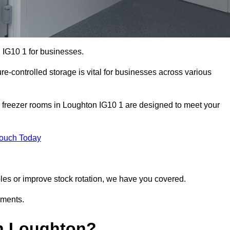
 IG10 1 for businesses.
ure-controlled storage is vital for businesses across various
 freezer rooms in Loughton IG10 1 are designed to meet your
Touch Today
bles or improve stock rotation, we have you covered.
ements.
n Loughton?