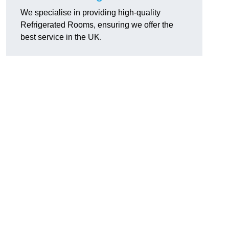
We specialise in providing high-quality
Refrigerated Rooms, ensuring we offer the
best service in the UK.