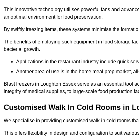
This innovative technology utilises powerful fans and advance
an optimal environment for food preservation.
By swiftly freezing items, these systems minimise the formation 
The benefits of employing such equipment in food storage facil
bacterial growth.
Applications in the restaurant industry include quick ser
Another area of use is in the home meal prep market, al
Blast freezers in Loughton Essex serve as an essential tool a
integrity of medical supplies, to large-scale food production faci
Customised Walk In Cold Rooms in 
We specialise in providing customised walk-in cold rooms that
This offers flexibility in design and configuration to suit vari