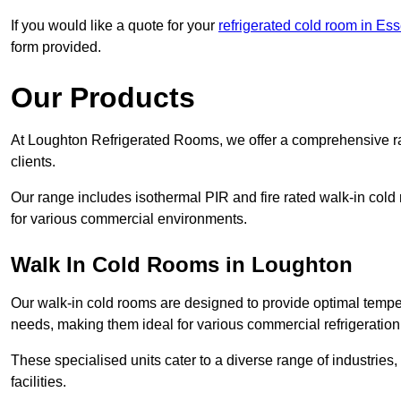
If you would like a quote for your
refrigerated cold room in Es
form provided.
Our Products
At Loughton Refrigerated Rooms, we offer a comprehensive ra
clients.
Our range includes isothermal PIR and fire rated walk-in cold
for various commercial environments.
Walk In Cold Rooms in Loughton
Our walk-in cold rooms are designed to provide optimal temper
needs, making them ideal for various commercial refrigeration
These specialised units cater to a diverse range of industries
facilities.