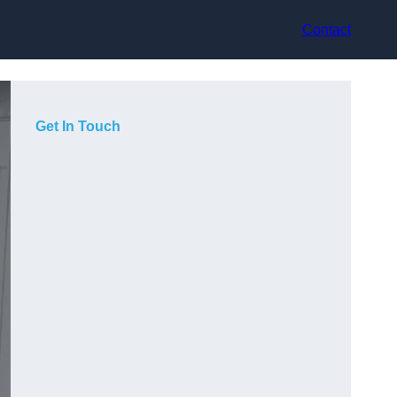
Contact
Get In Touch