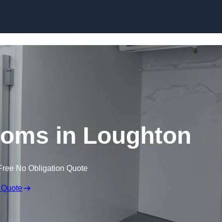
Skip to content
ooms in Loughton
Free No Obligation Quote
 Quote