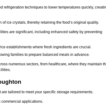
d refrigeration techniques to lower temperatures quickly, creati
of ice crystals, thereby retaining the food’s original quality.
ities are significant, including enhanced safety by preventing
vice establishments where fresh ingredients are crucial.
lowing families to prepare balanced meals in advance.
cross numerous sectors, from healthcare, where they maintain t
lities.
Loughton
 are tailored to meet your specific storage requirements.
ous commercial applications.