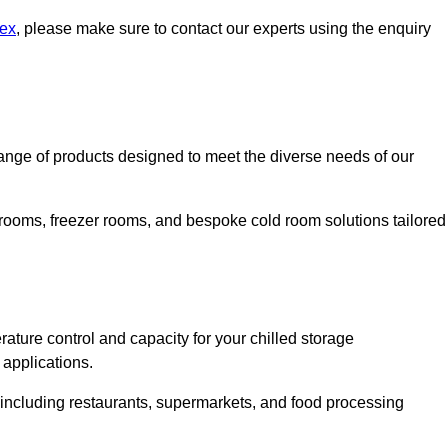
sex
, please make sure to contact our experts using the enquiry
nge of products designed to meet the diverse needs of our
 rooms, freezer rooms, and bespoke cold room solutions tailored
ature control and capacity for your chilled storage
 applications.
, including restaurants, supermarkets, and food processing