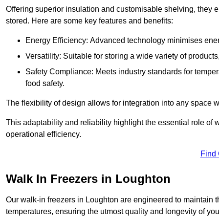
Offering superior insulation and customisable shelving, they e
stored. Here are some key features and benefits:
Energy Efficiency: Advanced technology minimises ener
Versatility: Suitable for storing a wide variety of produc
Safety Compliance: Meets industry standards for tempera
food safety.
The flexibility of design allows for integration into any space 
This adaptability and reliability highlight the essential role 
operational efficiency.
Find
Walk In Freezers in Loughton
Our walk-in freezers in Loughton are engineered to maintain t
temperatures, ensuring the utmost quality and longevity of you