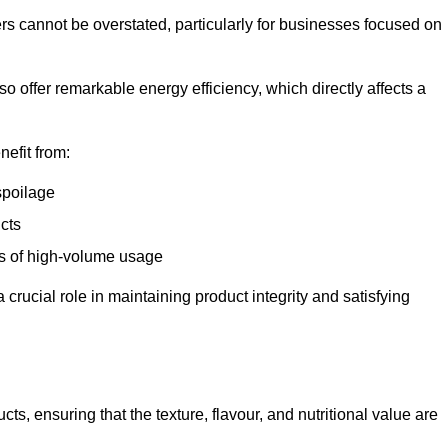
ers cannot be overstated, particularly for businesses focused on
o offer remarkable energy efficiency, which directly affects a
nefit from:
spoilage
cts
s of high-volume usage
 crucial role in maintaining product integrity and satisfying
cts, ensuring that the texture, flavour, and nutritional value are