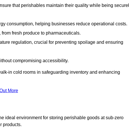
nsure that perishables maintain their quality while being secure
gy consumption, helping businesses reduce operational costs.
ts, from fresh produce to pharmaceuticals.
ture regulation, crucial for preventing spoilage and ensuring
without compromising accessibility.
of walk-in cold rooms in safeguarding inventory and enhancing
 Out More
he ideal environment for storing perishable goods at sub-zero
r products.