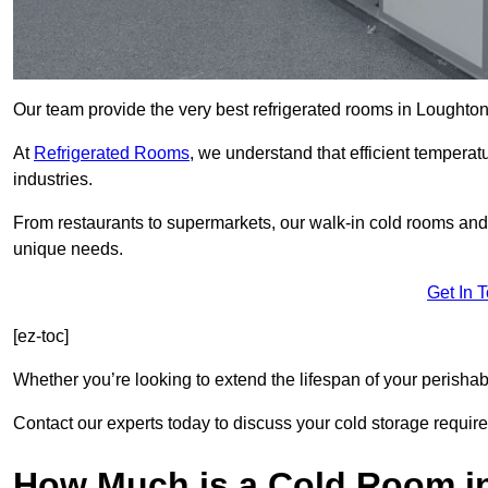
Our team provide the very best refrigerated rooms in Loughton
At
Refrigerated Rooms
, we understand that efficient temperat
industries.
From restaurants to supermarkets, our walk-in cold rooms and
unique needs.
Get In 
[ez-toc]
Whether you’re looking to extend the lifespan of your perisha
Contact our experts today to discuss your cold storage requir
How Much is a Cold Room i