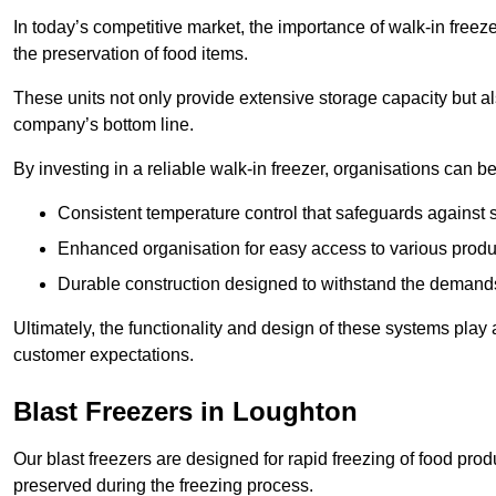
In today’s competitive market, the importance of walk-in freez
the preservation of food items.
These units not only provide extensive storage capacity but als
company’s bottom line.
By investing in a reliable walk-in freezer, organisations can be
Consistent temperature control that safeguards against 
Enhanced organisation for easy access to various produ
Durable construction designed to withstand the demand
Ultimately, the functionality and design of these systems play a
customer expectations.
Blast Freezers in Loughton
Our blast freezers are designed for rapid freezing of food produ
preserved during the freezing process.