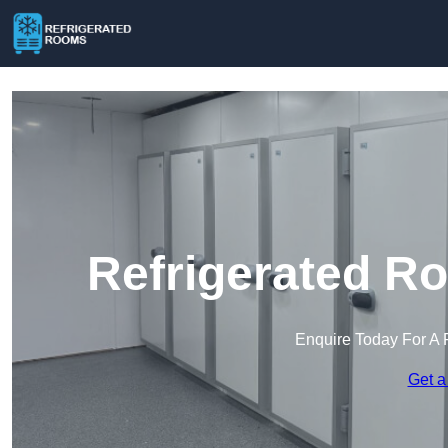
Refrigerated R
Enquire Today For A 
Get a