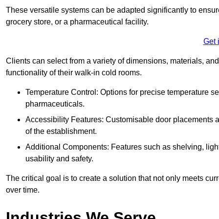
These versatile systems can be adapted significantly to ensure
grocery store, or a pharmaceutical facility.
Get 
Clients can select from a variety of dimensions, materials, and
functionality of their walk-in cold rooms.
Temperature Control: Options for precise temperature set
pharmaceuticals.
Accessibility Features: Customisable door placements a
of the establishment.
Additional Components: Features such as shelving, ligh
usability and safety.
The critical goal is to create a solution that not only meets 
over time.
Industries We Serve