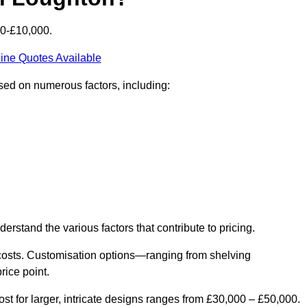
00-£10,000.
ine Quotes Available
ased on numerous factors, including:
derstand the various factors that contribute to pricing.
er costs. Customisation options—ranging from shelving
rice point.
st for larger, intricate designs ranges from £30,000 – £50,000.