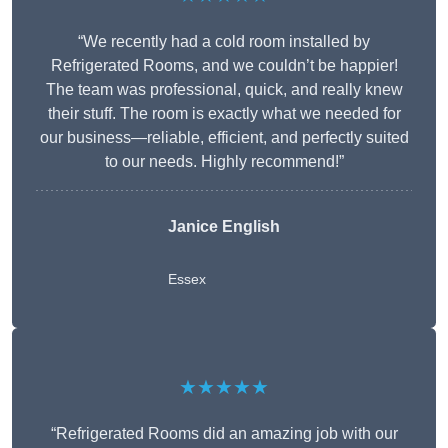
“We recently had a cold room installed by
Refrigerated Rooms, and we couldn’t be happier!
The team was professional, quick, and really knew
their stuff. The room is exactly what we needed for
our business—reliable, efficient, and perfectly suited
to our needs. Highly recommend!”
Janice English
Essex
★★★★★
“Refrigerated Rooms did an amazing job with our