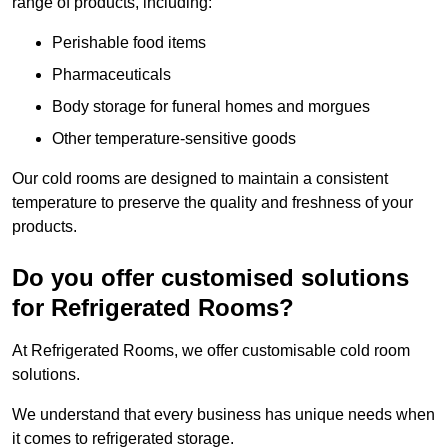
range of products, including:
Perishable food items
Pharmaceuticals
Body storage for funeral homes and morgues
Other temperature-sensitive goods
Our cold rooms are designed to maintain a consistent
temperature to preserve the quality and freshness of your
products.
Do you offer customised solutions
for Refrigerated Rooms?
At Refrigerated Rooms, we offer customisable cold room
solutions.
We understand that every business has unique needs when
it comes to refrigerated storage.