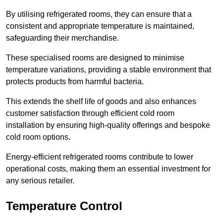
By utilising refrigerated rooms, they can ensure that a
consistent and appropriate temperature is maintained,
safeguarding their merchandise.
These specialised rooms are designed to minimise
temperature variations, providing a stable environment that
protects products from harmful bacteria.
This extends the shelf life of goods and also enhances
customer satisfaction through efficient cold room
installation by ensuring high-quality offerings and bespoke
cold room options.
Energy-efficient refrigerated rooms contribute to lower
operational costs, making them an essential investment for
any serious retailer.
Temperature Control