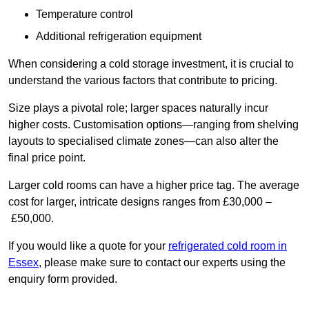
Temperature control
Additional refrigeration equipment
When considering a cold storage investment, it is crucial to
understand the various factors that contribute to pricing.
Size plays a pivotal role; larger spaces naturally incur
higher costs. Customisation options—ranging from shelving
layouts to specialised climate zones—can also alter the
final price point.
Larger cold rooms can have a higher price tag. The average
cost for larger, intricate designs ranges from £30,000 –
£50,000.
If you would like a quote for your
refrigerated cold room in
Essex
, please make sure to contact our experts using the
enquiry form provided.