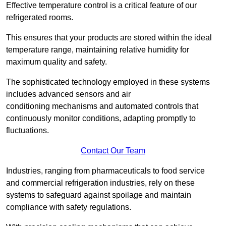
Effective temperature control is a critical feature of our
refrigerated rooms.
This ensures that your products are stored within the ideal
temperature range, maintaining relative humidity for
maximum quality and safety.
The sophisticated technology employed in these systems
includes advanced sensors and air
conditioning mechanisms and automated controls that
continuously monitor conditions, adapting promptly to
fluctuations.
Contact Our Team
Industries, ranging from pharmaceuticals to food service
and commercial refrigeration industries, rely on these
systems to safeguard against spoilage and maintain
compliance with safety regulations.