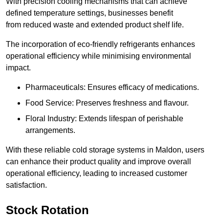
With precision cooling mechanisms that can achieve
defined temperature settings, businesses benefit
from reduced waste and extended product shelf life.
The incorporation of eco-friendly refrigerants enhances
operational efficiency while minimising environmental
impact.
Pharmaceuticals: Ensures efficacy of medications.
Food Service: Preserves freshness and flavour.
Floral Industry: Extends lifespan of perishable
arrangements.
With these reliable cold storage systems in Maldon, users
can enhance their product quality and improve overall
operational efficiency, leading to increased customer
satisfaction.
Stock Rotation