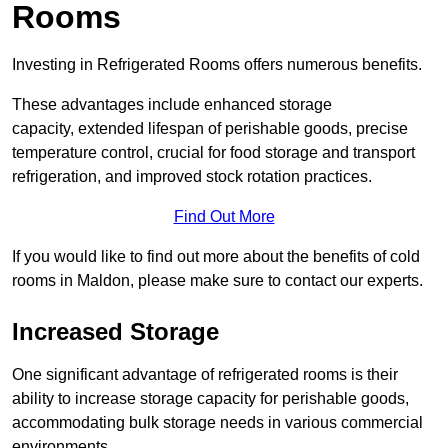
Rooms
Investing in Refrigerated Rooms offers numerous benefits.
These advantages include enhanced storage
capacity, extended lifespan of perishable goods, precise
temperature control, crucial for food storage and transport
refrigeration, and improved stock rotation practices.
Find Out More
If you would like to find out more about the benefits of cold
rooms in Maldon, please make sure to contact our experts.
Increased Storage
One significant advantage of refrigerated rooms is their
ability to increase storage capacity for perishable goods,
accommodating bulk storage needs in various commercial
environments.