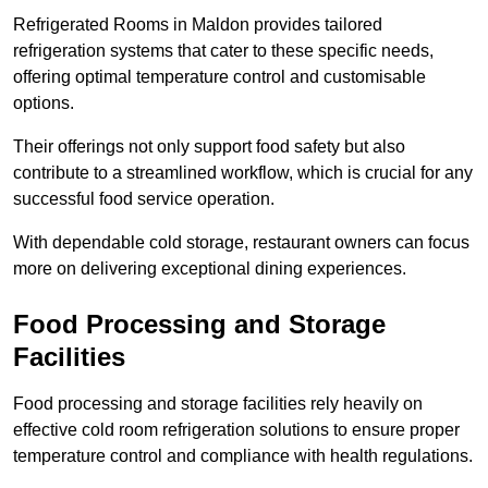
Refrigerated Rooms in Maldon provides tailored
refrigeration systems that cater to these specific needs,
offering optimal temperature control and customisable
options.
Their offerings not only support food safety but also
contribute to a streamlined workflow, which is crucial for any
successful food service operation.
With dependable cold storage, restaurant owners can focus
more on delivering exceptional dining experiences.
Food Processing and Storage
Facilities
Food processing and storage facilities rely heavily on
effective cold room refrigeration solutions to ensure proper
temperature control and compliance with health regulations.