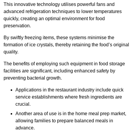
This innovative technology utilises powerful fans and
advanced refrigeration techniques to lower temperatures
quickly, creating an optimal environment for food
preservation.
By swiftly freezing items, these systems minimise the
formation of ice crystals, thereby retaining the food’s original
quality.
The benefits of employing such equipment in food storage
facilities are significant, including enhanced safety by
preventing bacterial growth.
Applications in the restaurant industry include quick
service establishments where fresh ingredients are
crucial.
Another area of use is in the home meal prep market,
allowing families to prepare balanced meals in
advance.