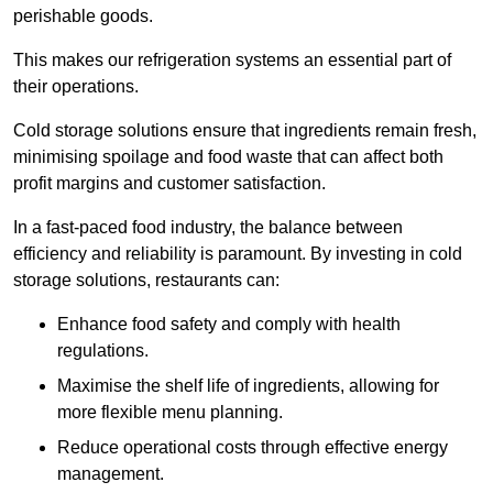
perishable goods.
This makes our refrigeration systems an essential part of
their operations.
Cold storage solutions ensure that ingredients remain fresh,
minimising spoilage and food waste that can affect both
profit margins and customer satisfaction.
In a fast-paced food industry, the balance between
efficiency and reliability is paramount. By investing in cold
storage solutions, restaurants can:
Enhance food safety and comply with health
regulations.
Maximise the shelf life of ingredients, allowing for
more flexible menu planning.
Reduce operational costs through effective energy
management.