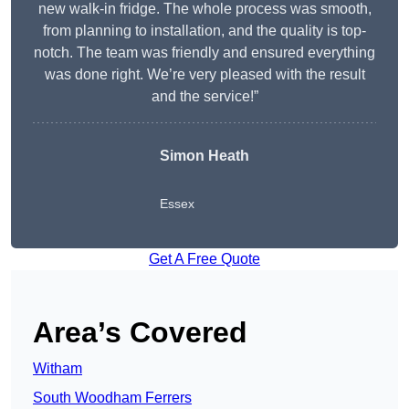
new walk-in fridge. The whole process was smooth,
from planning to installation, and the quality is top-
notch. The team was friendly and ensured everything
was done right. We’re very pleased with the result
and the service!”
Simon Heath
Essex
Get A Free Quote
Area’s Covered
Witham
South Woodham Ferrers