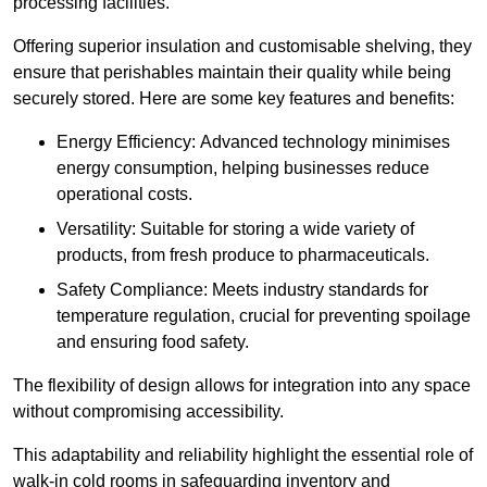
processing facilities.
Offering superior insulation and customisable shelving, they
ensure that perishables maintain their quality while being
securely stored. Here are some key features and benefits:
Energy Efficiency: Advanced technology minimises
energy consumption, helping businesses reduce
operational costs.
Versatility: Suitable for storing a wide variety of
products, from fresh produce to pharmaceuticals.
Safety Compliance: Meets industry standards for
temperature regulation, crucial for preventing spoilage
and ensuring food safety.
The flexibility of design allows for integration into any space
without compromising accessibility.
This adaptability and reliability highlight the essential role of
walk-in cold rooms in safeguarding inventory and