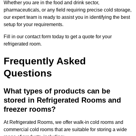
Whether you are in the food and drink sector,
pharmaceuticals, or any field requiring precise cold storage,
our expert team is ready to assist you in identifying the best
setup for your requirements.
Fill in our contact form today to get a quote for your
refrigerated room.
Frequently Asked
Questions
What types of products can be
stored in Refrigerated Rooms and
freezer rooms?
At Refrigerated Rooms, we offer walk-in cold rooms and
commercial cold rooms that are suitable for storing a wide