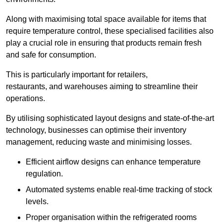
Along with maximising total space available for items that
require temperature control, these specialised facilities also
play a crucial role in ensuring that products remain fresh
and safe for consumption.
This is particularly important for retailers,
restaurants, and warehouses aiming to streamline their
operations.
By utilising sophisticated layout designs and state-of-the-art
technology, businesses can optimise their inventory
management, reducing waste and minimising losses.
Efficient airflow designs can enhance temperature
regulation.
Automated systems enable real-time tracking of stock
levels.
Proper organisation within the refrigerated rooms