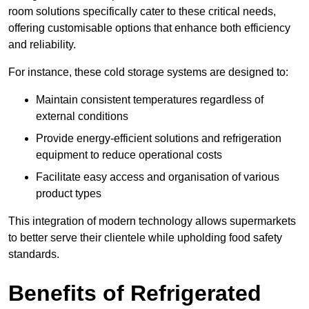
room solutions specifically cater to these critical needs,
offering customisable options that enhance both efficiency
and reliability.
For instance, these cold storage systems are designed to:
Maintain consistent temperatures regardless of
external conditions
Provide energy-efficient solutions and refrigeration
equipment to reduce operational costs
Facilitate easy access and organisation of various
product types
This integration of modern technology allows supermarkets
to better serve their clientele while upholding food safety
standards.
Benefits of Refrigerated