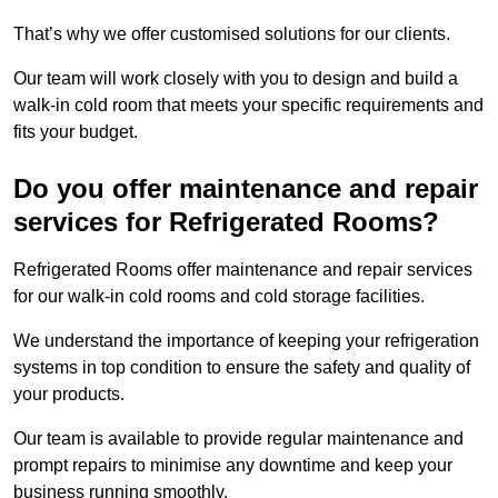
That’s why we offer customised solutions for our clients.
Our team will work closely with you to design and build a
walk-in cold room that meets your specific requirements and
fits your budget.
Do you offer maintenance and repair
services for Refrigerated Rooms?
Refrigerated Rooms offer maintenance and repair services
for our walk-in cold rooms and cold storage facilities.
We understand the importance of keeping your refrigeration
systems in top condition to ensure the safety and quality of
your products.
Our team is available to provide regular maintenance and
prompt repairs to minimise any downtime and keep your
business running smoothly.