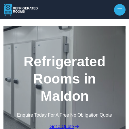
Skip to content
Refrigerated
Rooms in
Maldon
Enquire Today For A Free No Obligation Quote
Get a Quote