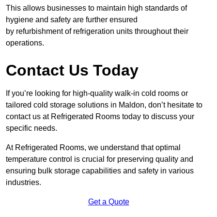
This allows businesses to maintain high standards of
hygiene and safety are further ensured
by refurbishment of refrigeration units throughout their
operations.
Contact Us Today
If you’re looking for high-quality walk-in cold rooms or
tailored cold storage solutions in Maldon, don’t hesitate to
contact us at Refrigerated Rooms today to discuss your
specific needs.
At Refrigerated Rooms, we understand that optimal
temperature control is crucial for preserving quality and
ensuring bulk storage capabilities and safety in various
industries.
Get a Quote