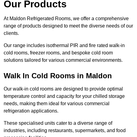
Our Products
At Maldon Refrigerated Rooms, we offer a comprehensive
range of products designed to meet the diverse needs of our
clients.
Our range includes isothermal PIR and fire rated walk-in
cold rooms, freezer rooms, and bespoke cold room
solutions tailored for various commercial environments.
Walk In Cold Rooms in Maldon
Our walk-in cold rooms are designed to provide optimal
temperature control and capacity for your chilled storage
needs, making them ideal for various commercial
refrigeration applications.
These specialised units cater to a diverse range of
industries, including restaurants, supermarkets, and food