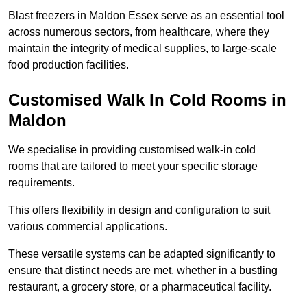
Blast freezers in Maldon Essex serve as an essential tool
across numerous sectors, from healthcare, where they
maintain the integrity of medical supplies, to large-scale
food production facilities.
Customised Walk In Cold Rooms in
Maldon
We specialise in providing customised walk-in cold
rooms that are tailored to meet your specific storage
requirements.
This offers flexibility in design and configuration to suit
various commercial applications.
These versatile systems can be adapted significantly to
ensure that distinct needs are met, whether in a bustling
restaurant, a grocery store, or a pharmaceutical facility.