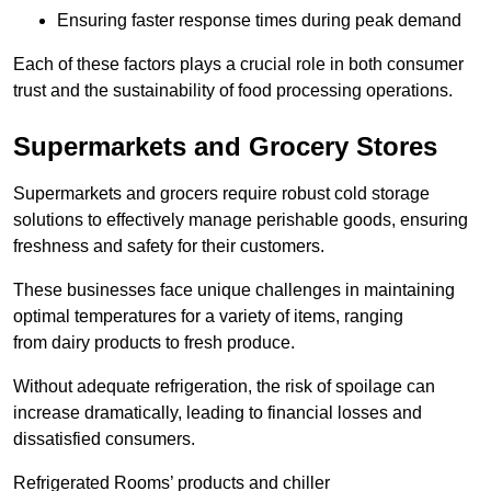
Ensuring faster response times during peak demand
Each of these factors plays a crucial role in both consumer
trust and the sustainability of food processing operations.
Supermarkets and Grocery Stores
Supermarkets and grocers require robust cold storage
solutions to effectively manage perishable goods, ensuring
freshness and safety for their customers.
These businesses face unique challenges in maintaining
optimal temperatures for a variety of items, ranging
from dairy products to fresh produce.
Without adequate refrigeration, the risk of spoilage can
increase dramatically, leading to financial losses and
dissatisfied consumers.
Refrigerated Rooms’ products and chiller