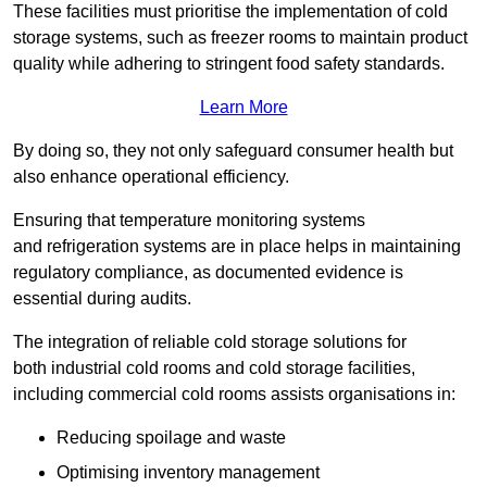
These facilities must prioritise the implementation of cold
storage systems, such as freezer rooms to maintain product
quality while adhering to stringent food safety standards.
Learn More
By doing so, they not only safeguard consumer health but
also enhance operational efficiency.
Ensuring that temperature monitoring systems
and refrigeration systems are in place helps in maintaining
regulatory compliance, as documented evidence is
essential during audits.
The integration of reliable cold storage solutions for
both industrial cold rooms and cold storage facilities,
including commercial cold rooms assists organisations in:
Reducing spoilage and waste
Optimising inventory management