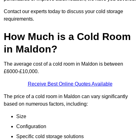
Contact our experts today to discuss your cold storage
requirements.
How Much is a Cold Room
in Maldon?
The average cost of a cold room in Maldon is between
£6000-£10,000.
Receive Best Online Quotes Available
The price of a cold room in Maldon can vary significantly
based on numerous factors, including:
Size
Configuration
Specific cold storage solutions