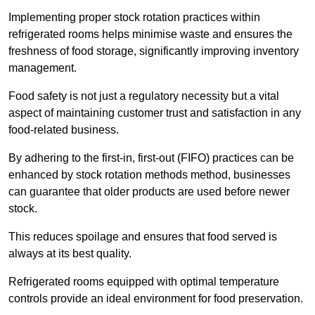
Implementing proper stock rotation practices within
refrigerated rooms helps minimise waste and ensures the
freshness of food storage, significantly improving inventory
management.
Food safety is not just a regulatory necessity but a vital
aspect of maintaining customer trust and satisfaction in any
food-related business.
By adhering to the first-in, first-out (FIFO) practices can be
enhanced by stock rotation methods method, businesses
can guarantee that older products are used before newer
stock.
This reduces spoilage and ensures that food served is
always at its best quality.
Refrigerated rooms equipped with optimal temperature
controls provide an ideal environment for food preservation.