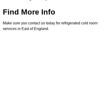
Find More Info
Make sure you contact us today for refrigerated cold room
services in East of England.