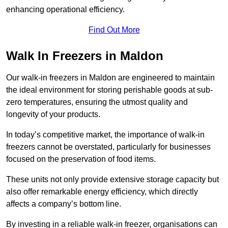
enhancing operational efficiency.
Find Out More
Walk In Freezers in Maldon
Our walk-in freezers in Maldon are engineered to maintain
the ideal environment for storing perishable goods at sub-
zero temperatures, ensuring the utmost quality and
longevity of your products.
In today’s competitive market, the importance of walk-in
freezers cannot be overstated, particularly for businesses
focused on the preservation of food items.
These units not only provide extensive storage capacity but
also offer remarkable energy efficiency, which directly
affects a company’s bottom line.
By investing in a reliable walk-in freezer, organisations can