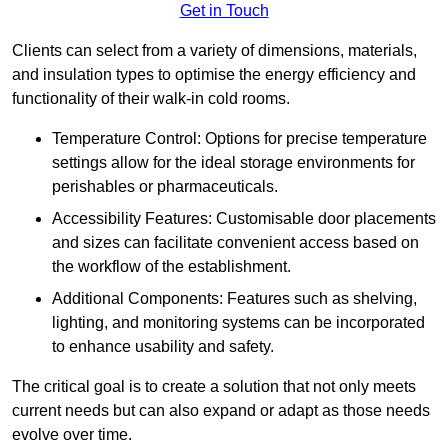
Get in Touch
Clients can select from a variety of dimensions, materials,
and insulation types to optimise the energy efficiency and
functionality of their walk-in cold rooms.
Temperature Control: Options for precise temperature
settings allow for the ideal storage environments for
perishables or pharmaceuticals.
Accessibility Features: Customisable door placements
and sizes can facilitate convenient access based on
the workflow of the establishment.
Additional Components: Features such as shelving,
lighting, and monitoring systems can be incorporated
to enhance usability and safety.
The critical goal is to create a solution that not only meets
current needs but can also expand or adapt as those needs
evolve over time.