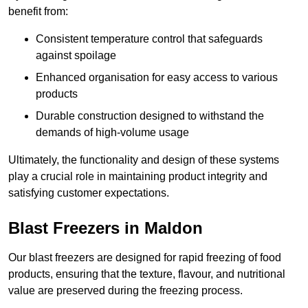
benefit from:
Consistent temperature control that safeguards
against spoilage
Enhanced organisation for easy access to various
products
Durable construction designed to withstand the
demands of high-volume usage
Ultimately, the functionality and design of these systems
play a crucial role in maintaining product integrity and
satisfying customer expectations.
Blast Freezers in Maldon
Our blast freezers are designed for rapid freezing of food
products, ensuring that the texture, flavour, and nutritional
value are preserved during the freezing process.