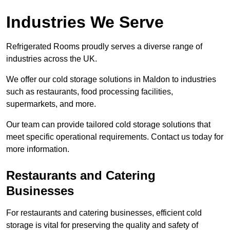
Industries We Serve
Refrigerated Rooms proudly serves a diverse range of
industries across the UK.
We offer our cold storage solutions in Maldon to industries
such as restaurants, food processing facilities,
supermarkets, and more.
Our team can provide tailored cold storage solutions that
meet specific operational requirements. Contact us today for
more information.
Restaurants and Catering
Businesses
For restaurants and catering businesses, efficient cold
storage is vital for preserving the quality and safety of