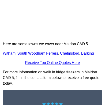
Here are some towns we cover near Maldon CM9 5
Witham
,
South Woodham Ferrers
,
Chelmsford
,
Barking
Receive Top Online Quotes Here
For more information on walk in fridge freezers in Maldon
CM9 5, fill in the contact form below to receive a free quote
today.
★★★★★