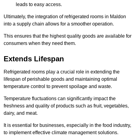
leads to easy access.
Ultimately, the integration of refrigerated rooms in Maldon
into a supply chain allows for a smoother operation.
This ensures that the highest quality goods are available for
consumers when they need them.
Extends Lifespan
Refrigerated rooms play a crucial role in extending the
lifespan of perishable goods and maintaining optimal
temperature control to prevent spoilage and waste.
Temperature fluctuations can significantly impact the
freshness and quality of products such as fruit, vegetables,
dairy, and meat.
It is essential for businesses, especially in the food industry,
to implement effective climate management solutions.