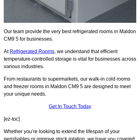
Our team provide the very best refrigerated rooms in Maldon
CM9 5 for businesses.
At
Refrigerated Rooms
, we understand that efficient
temperature-controlled storage is vital for businesses across
various industries.
From restaurants to supermarkets, our walk-in cold rooms
and freezer rooms in Maldon CM9 5 are designed to meet
your unique needs.
Get In Touch Today
[ez-toc]
Whether you’re looking to extend the lifespan of your
perishables or improve stock rotation, we have you covered.