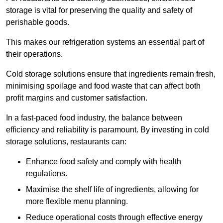
storage is vital for preserving the quality and safety of
perishable goods.
This makes our refrigeration systems an essential part of
their operations.
Cold storage solutions ensure that ingredients remain fresh,
minimising spoilage and food waste that can affect both
profit margins and customer satisfaction.
In a fast-paced food industry, the balance between
efficiency and reliability is paramount. By investing in cold
storage solutions, restaurants can:
Enhance food safety and comply with health
regulations.
Maximise the shelf life of ingredients, allowing for
more flexible menu planning.
Reduce operational costs through effective energy