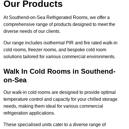
Our Products
At Southend-on-Sea Refrigerated Rooms, we offer a
comprehensive range of products designed to meet the
diverse needs of our clients.
Our range includes isothermal PIR and fire rated walk-in
cold rooms, freezer rooms, and bespoke cold room
solutions tailored for various commercial environments.
Walk In Cold Rooms in Southend-
on-Sea
Our walk-in cold rooms are designed to provide optimal
temperature control and capacity for your chilled storage
needs, making them ideal for various commercial
refrigeration applications.
These specialised units cater to a diverse range of