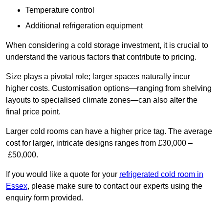
Temperature control
Additional refrigeration equipment
When considering a cold storage investment, it is crucial to
understand the various factors that contribute to pricing.
Size plays a pivotal role; larger spaces naturally incur
higher costs. Customisation options—ranging from shelving
layouts to specialised climate zones—can also alter the
final price point.
Larger cold rooms can have a higher price tag. The average
cost for larger, intricate designs ranges from £30,000 –
£50,000.
If you would like a quote for your
refrigerated cold room in
Essex
, please make sure to contact our experts using the
enquiry form provided.