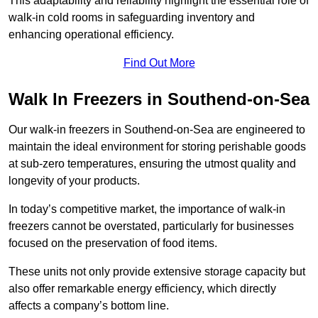
This adaptability and reliability highlight the essential role of
walk-in cold rooms in safeguarding inventory and
enhancing operational efficiency.
Find Out More
Walk In Freezers in Southend-on-Sea
Our walk-in freezers in Southend-on-Sea are engineered to
maintain the ideal environment for storing perishable goods
at sub-zero temperatures, ensuring the utmost quality and
longevity of your products.
In today’s competitive market, the importance of walk-in
freezers cannot be overstated, particularly for businesses
focused on the preservation of food items.
These units not only provide extensive storage capacity but
also offer remarkable energy efficiency, which directly
affects a company’s bottom line.