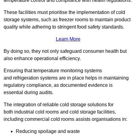
temperature control and compliance with health regulations.
These facilities must prioritise the implementation of cold
storage systems, such as freezer rooms to maintain product
quality while adhering to stringent food safety standards.
Learn More
By doing so, they not only safeguard consumer health but
also enhance operational efficiency.
Ensuring that temperature monitoring systems
and refrigeration systems are in place helps in maintaining
regulatory compliance, as documented evidence is
essential during audits.
The integration of reliable cold storage solutions for
both industrial cold rooms and cold storage facilities,
including commercial cold rooms assists organisations in:
Reducing spoilage and waste