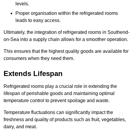
levels.
Proper organisation within the refrigerated rooms
leads to easy access.
Ultimately, the integration of refrigerated rooms in Southend-
on-Sea into a supply chain allows for a smoother operation.
This ensures that the highest quality goods are available for
consumers when they need them.
Extends Lifespan
Refrigerated rooms play a crucial role in extending the
lifespan of perishable goods and maintaining optimal
temperature control to prevent spoilage and waste.
Temperature fluctuations can significantly impact the
freshness and quality of products such as fruit, vegetables,
dairy, and meat.