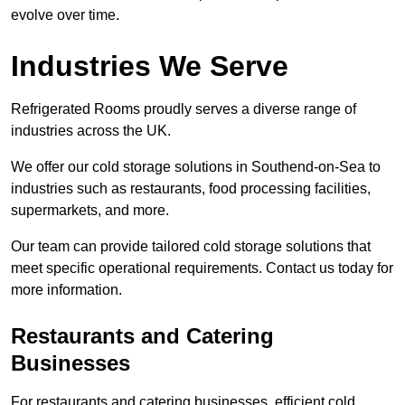
evolve over time.
Industries We Serve
Refrigerated Rooms proudly serves a diverse range of
industries across the UK.
We offer our cold storage solutions in Southend-on-Sea to
industries such as restaurants, food processing facilities,
supermarkets, and more.
Our team can provide tailored cold storage solutions that
meet specific operational requirements. Contact us today for
more information.
Restaurants and Catering
Businesses
For restaurants and catering businesses, efficient cold