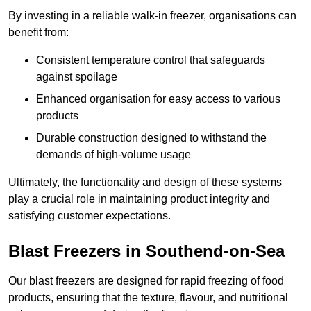
By investing in a reliable walk-in freezer, organisations can
benefit from:
Consistent temperature control that safeguards
against spoilage
Enhanced organisation for easy access to various
products
Durable construction designed to withstand the
demands of high-volume usage
Ultimately, the functionality and design of these systems
play a crucial role in maintaining product integrity and
satisfying customer expectations.
Blast Freezers in Southend-on-Sea
Our blast freezers are designed for rapid freezing of food
products, ensuring that the texture, flavour, and nutritional