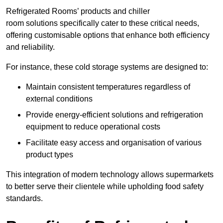
Refrigerated Rooms’ products and chiller
room solutions specifically cater to these critical needs,
offering customisable options that enhance both efficiency
and reliability.
For instance, these cold storage systems are designed to:
Maintain consistent temperatures regardless of
external conditions
Provide energy-efficient solutions and refrigeration
equipment to reduce operational costs
Facilitate easy access and organisation of various
product types
This integration of modern technology allows supermarkets
to better serve their clientele while upholding food safety
standards.