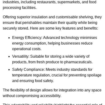
industries, including restaurants, supermarkets, and food
processing facilities.
Offering superior insulation and customisable shelving, they
ensure that perishables maintain their quality while being
securely stored. Here are some key features and benefits:
Energy Efficiency: Advanced technology minimises
energy consumption, helping businesses reduce
operational costs.
Versatility: Suitable for storing a wide variety of
products, from fresh produce to pharmaceuticals.
Safety Compliance: Meets industry standards for
temperature regulation, crucial for preventing spoilage
and ensuring food safety.
The flexibility of design allows for integration into any space
without compromising accessibility.