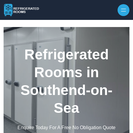
Skip to content
Refrigerated
Rooms in
Southend-on-
Sea
Enquire Today For A Free No Obligation Quote