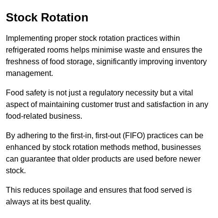
Stock Rotation
Implementing proper stock rotation practices within
refrigerated rooms helps minimise waste and ensures the
freshness of food storage, significantly improving inventory
management.
Food safety is not just a regulatory necessity but a vital
aspect of maintaining customer trust and satisfaction in any
food-related business.
By adhering to the first-in, first-out (FIFO) practices can be
enhanced by stock rotation methods method, businesses
can guarantee that older products are used before newer
stock.
This reduces spoilage and ensures that food served is
always at its best quality.