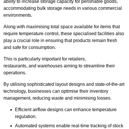
ability to increase storage capacity for perishable goods,
accommodating bulk storage needs in various commercial
environments.
Along with maximising total space available for items that
require temperature control, these specialised facilities also
play a crucial role in ensuring that products remain fresh
and safe for consumption.
This is particularly important for retailers,
restaurants, and warehouses aiming to streamline their
operations.
By utilising sophisticated layout designs and state-of-the-art
technology, businesses can optimise their inventory
management, reducing waste and minimising losses.
Efficient airflow designs can enhance temperature
regulation.
Automated systems enable real-time tracking of stock