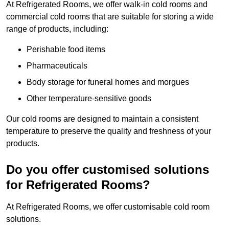
At Refrigerated Rooms, we offer walk-in cold rooms and
commercial cold rooms that are suitable for storing a wide
range of products, including:
Perishable food items
Pharmaceuticals
Body storage for funeral homes and morgues
Other temperature-sensitive goods
Our cold rooms are designed to maintain a consistent
temperature to preserve the quality and freshness of your
products.
Do you offer customised solutions
for Refrigerated Rooms?
At Refrigerated Rooms, we offer customisable cold room
solutions.