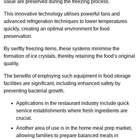
value are preserved during the freezing process.
This innovative technology utilises powerful fans and
advanced refrigeration techniques to lower temperatures
quickly, creating an optimal environment for food
preservation.
By swiftly freezing items, these systems minimise the
formation of ice crystals, thereby retaining the food’s original
quality.
The benefits of employing such equipment in food storage
facilities are significant, including enhanced safety by
preventing bacterial growth.
Applications in the restaurant industry include quick
service establishments where fresh ingredients are
crucial.
Another area of use is in the home meal prep market,
allowing families to prepare balanced meals in