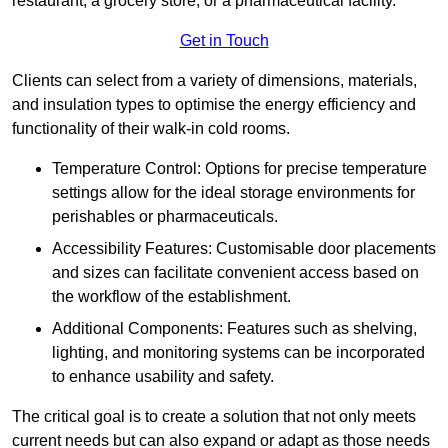
restaurant, a grocery store, or a pharmaceutical facility.
Get in Touch
Clients can select from a variety of dimensions, materials,
and insulation types to optimise the energy efficiency and
functionality of their walk-in cold rooms.
Temperature Control: Options for precise temperature
settings allow for the ideal storage environments for
perishables or pharmaceuticals.
Accessibility Features: Customisable door placements
and sizes can facilitate convenient access based on
the workflow of the establishment.
Additional Components: Features such as shelving,
lighting, and monitoring systems can be incorporated
to enhance usability and safety.
The critical goal is to create a solution that not only meets
current needs but can also expand or adapt as those needs