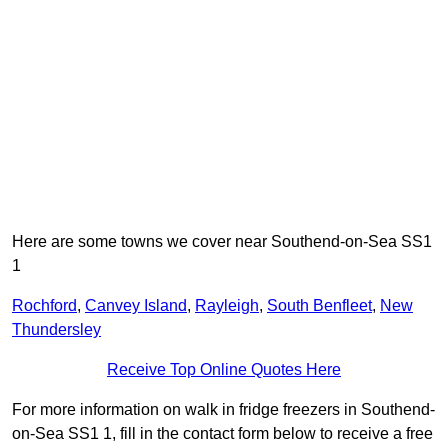
Here are some towns we cover near Southend-on-Sea SS1
1
Rochford
,
Canvey Island
,
Rayleigh
,
South Benfleet
,
New
Thundersley
Receive Top Online Quotes Here
For more information on walk in fridge freezers in Southend-
on-Sea SS1 1, fill in the contact form below to receive a free