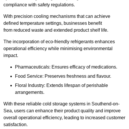
compliance with safety regulations.
With precision cooling mechanisms that can achieve
defined temperature settings, businesses benefit
from reduced waste and extended product shelf life.
The incorporation of eco-friendly refrigerants enhances
operational efficiency while minimising environmental
impact.
Pharmaceuticals: Ensures efficacy of medications.
Food Service: Preserves freshness and flavour.
Floral Industry: Extends lifespan of perishable
arrangements.
With these reliable cold storage systems in Southend-on-
Sea, users can enhance their product quality and improve
overall operational efficiency, leading to increased customer
satisfaction.