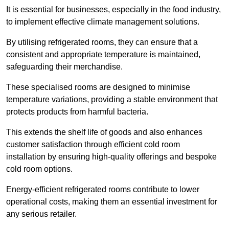
It is essential for businesses, especially in the food industry,
to implement effective climate management solutions.
By utilising refrigerated rooms, they can ensure that a
consistent and appropriate temperature is maintained,
safeguarding their merchandise.
These specialised rooms are designed to minimise
temperature variations, providing a stable environment that
protects products from harmful bacteria.
This extends the shelf life of goods and also enhances
customer satisfaction through efficient cold room
installation by ensuring high-quality offerings and bespoke
cold room options.
Energy-efficient refrigerated rooms contribute to lower
operational costs, making them an essential investment for
any serious retailer.