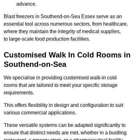
advance.
Blast freezers in Southend-on-Sea Essex serve as an
essential tool across numerous sectors, from healthcare,
where they maintain the integrity of medical supplies,
to large-scale food production facilities.
Customised Walk In Cold Rooms in
Southend-on-Sea
We specialise in providing customised walk-in cold
rooms that are tailored to meet your specific storage
requirements.
This offers flexibility in design and configuration to suit
various commercial applications.
These versatile systems can be adapted significantly to
ensure that distinct needs are met, whether in a bustling