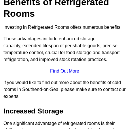
Benefits of Refrigerated
Rooms
Investing in Refrigerated Rooms offers numerous benefits.
These advantages include enhanced storage
capacity, extended lifespan of perishable goods, precise
temperature control, crucial for food storage and transport
refrigeration, and improved stock rotation practices.
Find Out More
If you would like to find out more about the benefits of cold
rooms in Southend-on-Sea, please make sure to contact our
experts.
Increased Storage
One significant advantage of refrigerated rooms is their