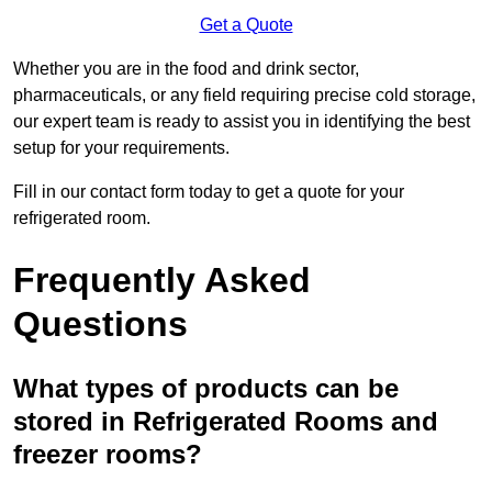
Get a Quote
Whether you are in the food and drink sector,
pharmaceuticals, or any field requiring precise cold storage,
our expert team is ready to assist you in identifying the best
setup for your requirements.
Fill in our contact form today to get a quote for your
refrigerated room.
Frequently Asked
Questions
What types of products can be
stored in Refrigerated Rooms and
freezer rooms?