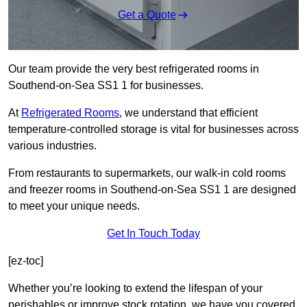
Get a Quote
Our team provide the very best refrigerated rooms in
Southend-on-Sea SS1 1 for businesses.
At
Refrigerated Rooms
, we understand that efficient
temperature-controlled storage is vital for businesses across
various industries.
From restaurants to supermarkets, our walk-in cold rooms
and freezer rooms in Southend-on-Sea SS1 1 are designed
to meet your unique needs.
Get In Touch Today
[ez-toc]
Whether you’re looking to extend the lifespan of your
perishables or improve stock rotation, we have you covered.