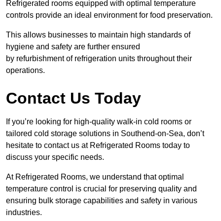
Refrigerated rooms equipped with optimal temperature
controls provide an ideal environment for food preservation.
This allows businesses to maintain high standards of
hygiene and safety are further ensured
by refurbishment of refrigeration units throughout their
operations.
Contact Us Today
If you’re looking for high-quality walk-in cold rooms or
tailored cold storage solutions in Southend-on-Sea, don’t
hesitate to contact us at Refrigerated Rooms today to
discuss your specific needs.
At Refrigerated Rooms, we understand that optimal
temperature control is crucial for preserving quality and
ensuring bulk storage capabilities and safety in various
industries.