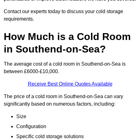
Contact our experts today to discuss your cold storage
requirements.
How Much is a Cold Room
in Southend-on-Sea?
The average cost of a cold room in Southend-on-Sea is
between £6000-£10,000.
Receive Best Online Quotes Available
The price of a cold room in Southend-on-Sea can vary
significantly based on numerous factors, including:
Size
Configuration
Specific cold storage solutions