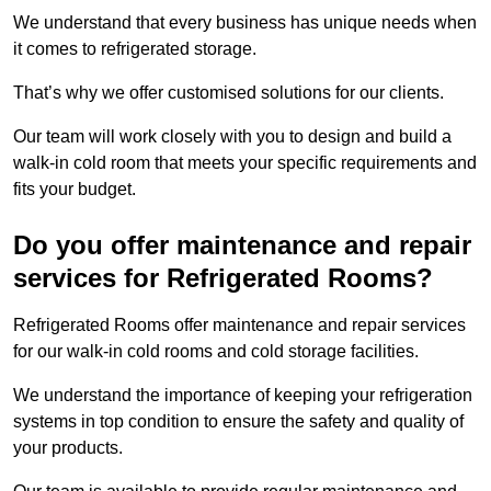
We understand that every business has unique needs when
it comes to refrigerated storage.
That’s why we offer customised solutions for our clients.
Our team will work closely with you to design and build a
walk-in cold room that meets your specific requirements and
fits your budget.
Do you offer maintenance and repair
services for Refrigerated Rooms?
Refrigerated Rooms offer maintenance and repair services
for our walk-in cold rooms and cold storage facilities.
We understand the importance of keeping your refrigeration
systems in top condition to ensure the safety and quality of
your products.