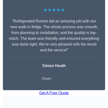
★★★★★
“Refrigerated Rooms did an amazing job with our
new walk-in fridge. The whole process was smooth,
from planning to installation, and the quality is top-
notch. The team was friendly and ensured everything
was done right. We’re very pleased with the result
and the service!”
Simon Heath
Essex
Get A Free Quote