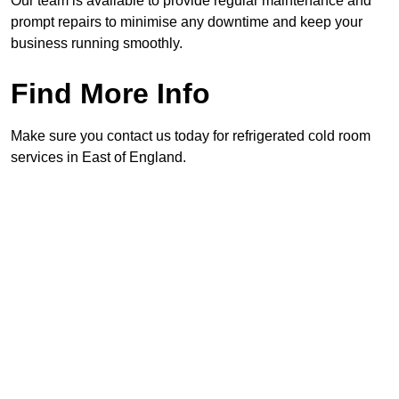
Our team is available to provide regular maintenance and
prompt repairs to minimise any downtime and keep your
business running smoothly.
Find More Info
Make sure you contact us today for refrigerated cold room
services in East of England.