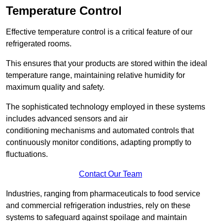
Temperature Control
Effective temperature control is a critical feature of our
refrigerated rooms.
This ensures that your products are stored within the ideal
temperature range, maintaining relative humidity for
maximum quality and safety.
The sophisticated technology employed in these systems
includes advanced sensors and air
conditioning mechanisms and automated controls that
continuously monitor conditions, adapting promptly to
fluctuations.
Contact Our Team
Industries, ranging from pharmaceuticals to food service
and commercial refrigeration industries, rely on these
systems to safeguard against spoilage and maintain