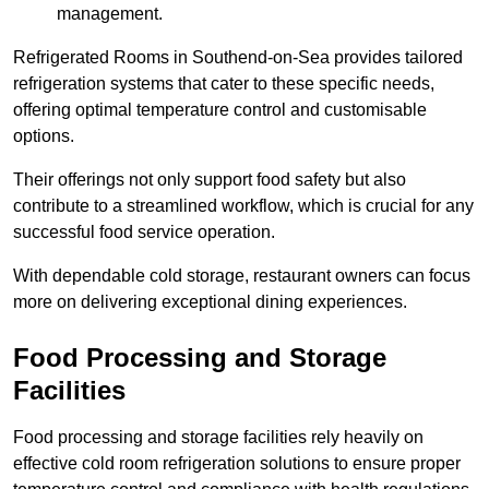
management.
Refrigerated Rooms in Southend-on-Sea provides tailored
refrigeration systems that cater to these specific needs,
offering optimal temperature control and customisable
options.
Their offerings not only support food safety but also
contribute to a streamlined workflow, which is crucial for any
successful food service operation.
With dependable cold storage, restaurant owners can focus
more on delivering exceptional dining experiences.
Food Processing and Storage
Facilities
Food processing and storage facilities rely heavily on
effective cold room refrigeration solutions to ensure proper