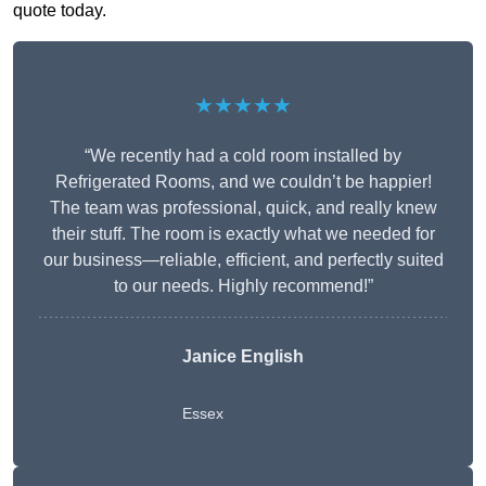
quote today.
★★★★★
“We recently had a cold room installed by
Refrigerated Rooms, and we couldn’t be happier!
The team was professional, quick, and really knew
their stuff. The room is exactly what we needed for
our business—reliable, efficient, and perfectly suited
to our needs. Highly recommend!”
Janice English
Essex