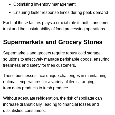
Optimising inventory management
Ensuring faster response times during peak demand
Each of these factors plays a crucial role in both consumer
trust and the sustainability of food processing operations.
Supermarkets and Grocery Stores
Supermarkets and grocers require robust cold storage
solutions to effectively manage perishable goods, ensuring
freshness and safety for their customers.
These businesses face unique challenges in maintaining
optimal temperatures for a variety of items, ranging
from dairy products to fresh produce.
Without adequate refrigeration, the risk of spoilage can
increase dramatically, leading to financial losses and
dissatisfied consumers.