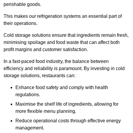
perishable goods.
This makes our refrigeration systems an essential part of
their operations.
Cold storage solutions ensure that ingredients remain fresh,
minimising spoilage and food waste that can affect both
profit margins and customer satisfaction.
In a fast-paced food industry, the balance between
efficiency and reliability is paramount. By investing in cold
storage solutions, restaurants can:
Enhance food safety and comply with health
regulations.
Maximise the shelf life of ingredients, allowing for
more flexible menu planning.
Reduce operational costs through effective energy
management.