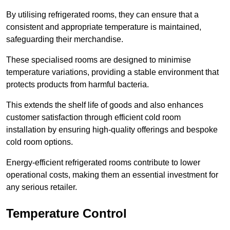
By utilising refrigerated rooms, they can ensure that a
consistent and appropriate temperature is maintained,
safeguarding their merchandise.
These specialised rooms are designed to minimise
temperature variations, providing a stable environment that
protects products from harmful bacteria.
This extends the shelf life of goods and also enhances
customer satisfaction through efficient cold room
installation by ensuring high-quality offerings and bespoke
cold room options.
Energy-efficient refrigerated rooms contribute to lower
operational costs, making them an essential investment for
any serious retailer.
Temperature Control