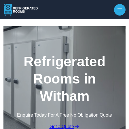
Skip to content
Refrigerated
Rooms in
Witham
Enquire Today For A Free No Obligation Quote
Get a Quote