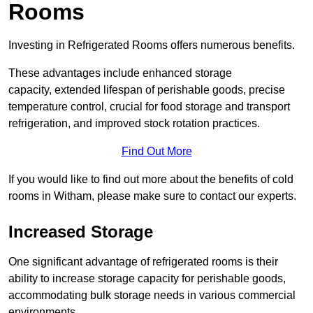
Rooms
Investing in Refrigerated Rooms offers numerous benefits.
These advantages include enhanced storage
capacity, extended lifespan of perishable goods, precise
temperature control, crucial for food storage and transport
refrigeration, and improved stock rotation practices.
Find Out More
If you would like to find out more about the benefits of cold
rooms in Witham, please make sure to contact our experts.
Increased Storage
One significant advantage of refrigerated rooms is their
ability to increase storage capacity for perishable goods,
accommodating bulk storage needs in various commercial
environments.