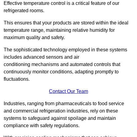
Effective temperature control is a critical feature of our
refrigerated rooms.
This ensures that your products are stored within the ideal
temperature range, maintaining relative humidity for
maximum quality and safety.
The sophisticated technology employed in these systems
includes advanced sensors and air
conditioning mechanisms and automated controls that
continuously monitor conditions, adapting promptly to
fluctuations.
Contact Our Team
Industries, ranging from pharmaceuticals to food service
and commercial refrigeration industries, rely on these
systems to safeguard against spoilage and maintain
compliance with safety regulations.