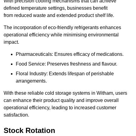
With precision cooling mechanisms that can achieve
defined temperature settings, businesses benefit
from reduced waste and extended product shelf life.
The incorporation of eco-friendly refrigerants enhances
operational efficiency while minimising environmental
impact.
Pharmaceuticals: Ensures efficacy of medications.
Food Service: Preserves freshness and flavour.
Floral Industry: Extends lifespan of perishable
arrangements.
With these reliable cold storage systems in Witham, users
can enhance their product quality and improve overall
operational efficiency, leading to increased customer
satisfaction.
Stock Rotation