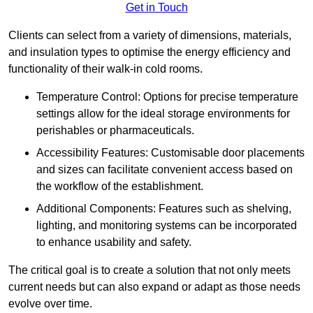
Get in Touch
Clients can select from a variety of dimensions, materials,
and insulation types to optimise the energy efficiency and
functionality of their walk-in cold rooms.
Temperature Control: Options for precise temperature
settings allow for the ideal storage environments for
perishables or pharmaceuticals.
Accessibility Features: Customisable door placements
and sizes can facilitate convenient access based on
the workflow of the establishment.
Additional Components: Features such as shelving,
lighting, and monitoring systems can be incorporated
to enhance usability and safety.
The critical goal is to create a solution that not only meets
current needs but can also expand or adapt as those needs
evolve over time.