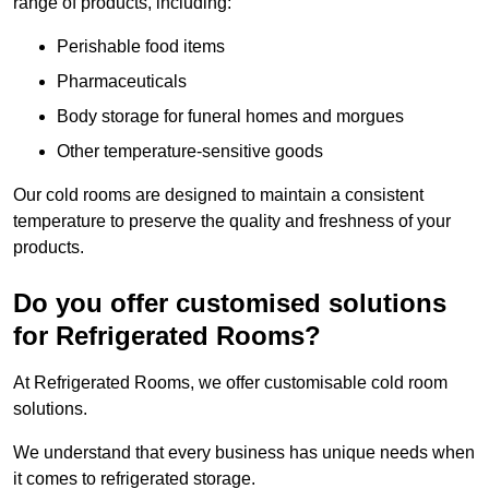
range of products, including:
Perishable food items
Pharmaceuticals
Body storage for funeral homes and morgues
Other temperature-sensitive goods
Our cold rooms are designed to maintain a consistent
temperature to preserve the quality and freshness of your
products.
Do you offer customised solutions
for Refrigerated Rooms?
At Refrigerated Rooms, we offer customisable cold room
solutions.
We understand that every business has unique needs when
it comes to refrigerated storage.