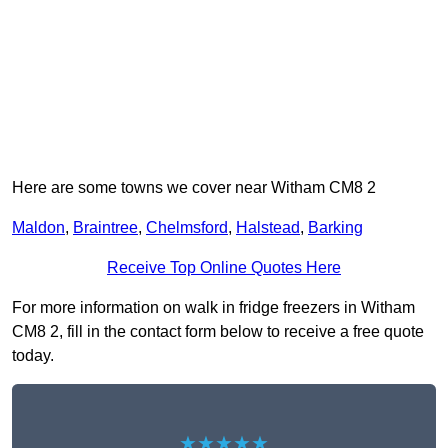
Here are some towns we cover near Witham CM8 2
Maldon
,
Braintree
,
Chelmsford
,
Halstead
,
Barking
Receive Top Online Quotes Here
For more information on walk in fridge freezers in Witham
CM8 2, fill in the contact form below to receive a free quote
today.
★★★★★