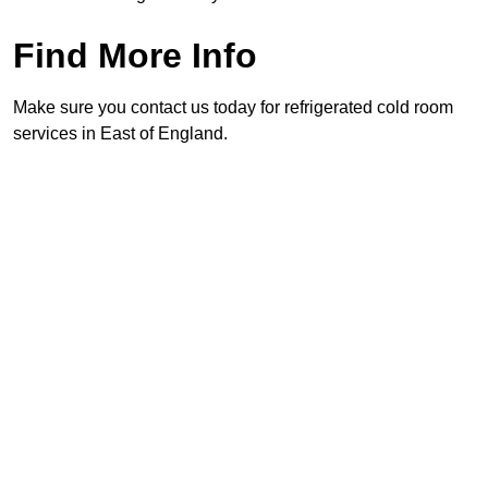
Find More Info
Make sure you contact us today for refrigerated cold room
services in East of England.