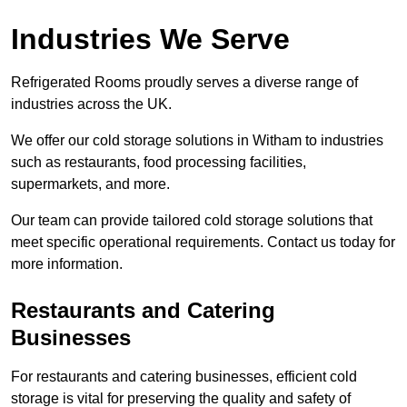
Industries We Serve
Refrigerated Rooms proudly serves a diverse range of
industries across the UK.
We offer our cold storage solutions in Witham to industries
such as restaurants, food processing facilities,
supermarkets, and more.
Our team can provide tailored cold storage solutions that
meet specific operational requirements. Contact us today for
more information.
Restaurants and Catering
Businesses
For restaurants and catering businesses, efficient cold
storage is vital for preserving the quality and safety of