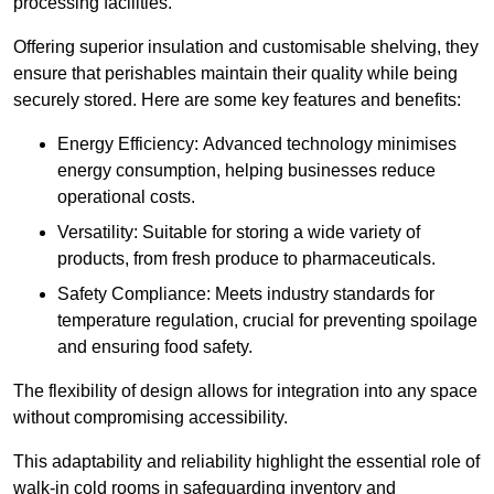
processing facilities.
Offering superior insulation and customisable shelving, they
ensure that perishables maintain their quality while being
securely stored. Here are some key features and benefits:
Energy Efficiency: Advanced technology minimises
energy consumption, helping businesses reduce
operational costs.
Versatility: Suitable for storing a wide variety of
products, from fresh produce to pharmaceuticals.
Safety Compliance: Meets industry standards for
temperature regulation, crucial for preventing spoilage
and ensuring food safety.
The flexibility of design allows for integration into any space
without compromising accessibility.
This adaptability and reliability highlight the essential role of
walk-in cold rooms in safeguarding inventory and