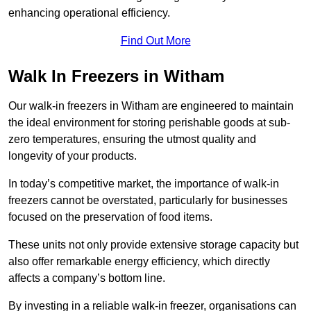
enhancing operational efficiency.
Find Out More
Walk In Freezers in Witham
Our walk-in freezers in Witham are engineered to maintain
the ideal environment for storing perishable goods at sub-
zero temperatures, ensuring the utmost quality and
longevity of your products.
In today’s competitive market, the importance of walk-in
freezers cannot be overstated, particularly for businesses
focused on the preservation of food items.
These units not only provide extensive storage capacity but
also offer remarkable energy efficiency, which directly
affects a company’s bottom line.
By investing in a reliable walk-in freezer, organisations can