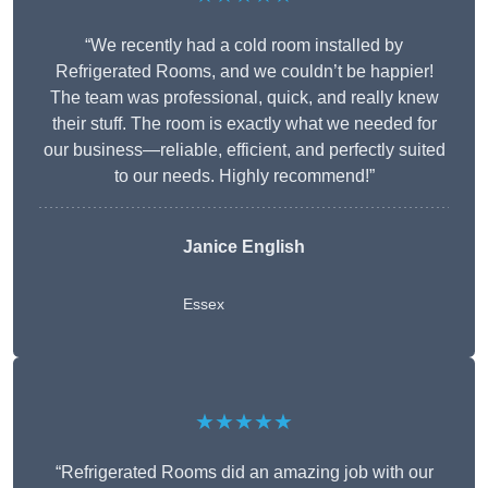
“We recently had a cold room installed by
Refrigerated Rooms, and we couldn’t be happier!
The team was professional, quick, and really knew
their stuff. The room is exactly what we needed for
our business—reliable, efficient, and perfectly suited
to our needs. Highly recommend!”
Janice English
Essex
★★★★★
“Refrigerated Rooms did an amazing job with our