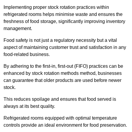
Implementing proper stock rotation practices within
refrigerated rooms helps minimise waste and ensures the
freshness of food storage, significantly improving inventory
management.
Food safety is not just a regulatory necessity but a vital
aspect of maintaining customer trust and satisfaction in any
food-related business.
By adhering to the first-in, first-out (FIFO) practices can be
enhanced by stock rotation methods method, businesses
can guarantee that older products are used before newer
stock.
This reduces spoilage and ensures that food served is
always at its best quality.
Refrigerated rooms equipped with optimal temperature
controls provide an ideal environment for food preservation.