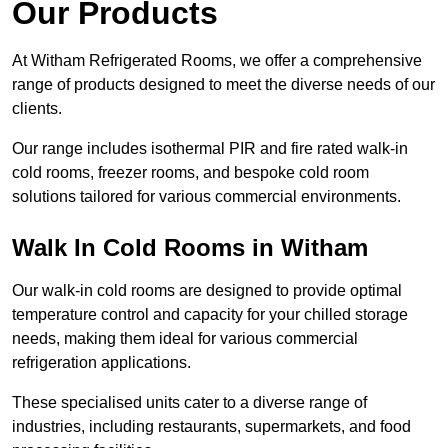
Our Products
At Witham Refrigerated Rooms, we offer a comprehensive
range of products designed to meet the diverse needs of our
clients.
Our range includes isothermal PIR and fire rated walk-in
cold rooms, freezer rooms, and bespoke cold room
solutions tailored for various commercial environments.
Walk In Cold Rooms in Witham
Our walk-in cold rooms are designed to provide optimal
temperature control and capacity for your chilled storage
needs, making them ideal for various commercial
refrigeration applications.
These specialised units cater to a diverse range of
industries, including restaurants, supermarkets, and food