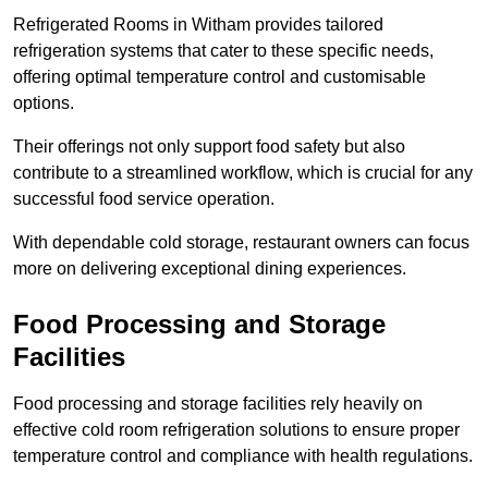
Refrigerated Rooms in Witham provides tailored
refrigeration systems that cater to these specific needs,
offering optimal temperature control and customisable
options.
Their offerings not only support food safety but also
contribute to a streamlined workflow, which is crucial for any
successful food service operation.
With dependable cold storage, restaurant owners can focus
more on delivering exceptional dining experiences.
Food Processing and Storage
Facilities
Food processing and storage facilities rely heavily on
effective cold room refrigeration solutions to ensure proper
temperature control and compliance with health regulations.