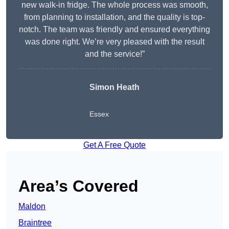
new walk-in fridge. The whole process was smooth,
from planning to installation, and the quality is top-
notch. The team was friendly and ensured everything
was done right. We’re very pleased with the result
and the service!”
Simon Heath
Essex
Get A Free Quote
Area’s Covered
Maldon
Braintree