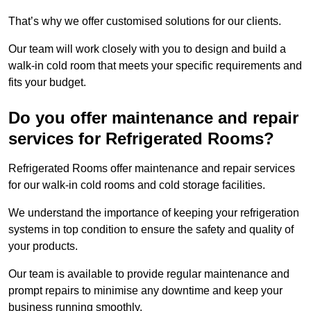
That’s why we offer customised solutions for our clients.
Our team will work closely with you to design and build a
walk-in cold room that meets your specific requirements and
fits your budget.
Do you offer maintenance and repair
services for Refrigerated Rooms?
Refrigerated Rooms offer maintenance and repair services
for our walk-in cold rooms and cold storage facilities.
We understand the importance of keeping your refrigeration
systems in top condition to ensure the safety and quality of
your products.
Our team is available to provide regular maintenance and
prompt repairs to minimise any downtime and keep your
business running smoothly.