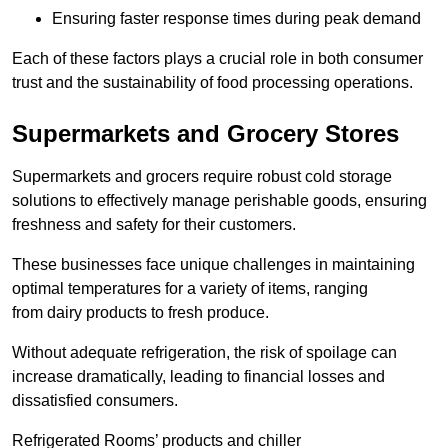
Ensuring faster response times during peak demand
Each of these factors plays a crucial role in both consumer
trust and the sustainability of food processing operations.
Supermarkets and Grocery Stores
Supermarkets and grocers require robust cold storage
solutions to effectively manage perishable goods, ensuring
freshness and safety for their customers.
These businesses face unique challenges in maintaining
optimal temperatures for a variety of items, ranging
from dairy products to fresh produce.
Without adequate refrigeration, the risk of spoilage can
increase dramatically, leading to financial losses and
dissatisfied consumers.
Refrigerated Rooms’ products and chiller