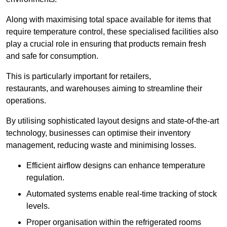
Along with maximising total space available for items that
require temperature control, these specialised facilities also
play a crucial role in ensuring that products remain fresh
and safe for consumption.
This is particularly important for retailers,
restaurants, and warehouses aiming to streamline their
operations.
By utilising sophisticated layout designs and state-of-the-art
technology, businesses can optimise their inventory
management, reducing waste and minimising losses.
Efficient airflow designs can enhance temperature
regulation.
Automated systems enable real-time tracking of stock
levels.
Proper organisation within the refrigerated rooms