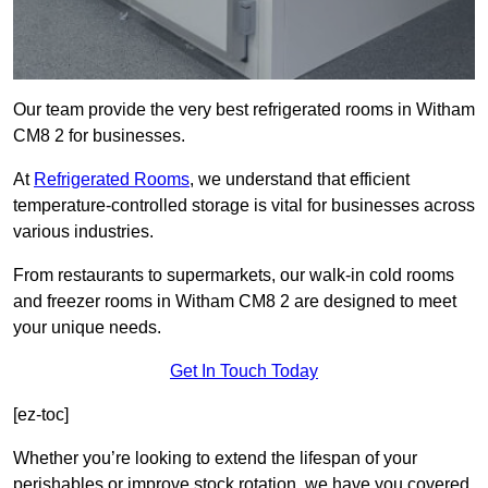
Our team provide the very best refrigerated rooms in Witham
CM8 2 for businesses.
At
Refrigerated Rooms
, we understand that efficient
temperature-controlled storage is vital for businesses across
various industries.
From restaurants to supermarkets, our walk-in cold rooms
and freezer rooms in Witham CM8 2 are designed to meet
your unique needs.
Get In Touch Today
[ez-toc]
Whether you’re looking to extend the lifespan of your
perishables or improve stock rotation, we have you covered.