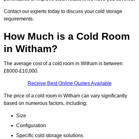
Contact our experts today to discuss your cold storage
requirements.
How Much is a Cold Room
in Witham?
The average cost of a cold room in Witham is between
£6000-£10,000.
Receive Best Online Quotes Available
The price of a cold room in Witham can vary significantly
based on numerous factors, including:
Size
Configuration
Specific cold storage solutions