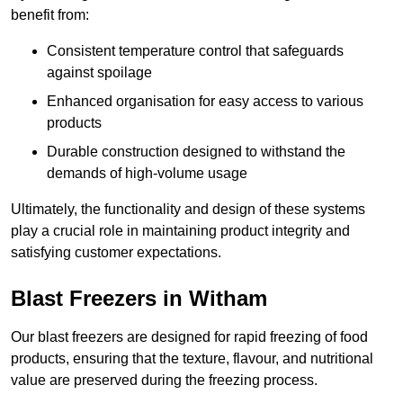
benefit from:
Consistent temperature control that safeguards
against spoilage
Enhanced organisation for easy access to various
products
Durable construction designed to withstand the
demands of high-volume usage
Ultimately, the functionality and design of these systems
play a crucial role in maintaining product integrity and
satisfying customer expectations.
Blast Freezers in Witham
Our blast freezers are designed for rapid freezing of food
products, ensuring that the texture, flavour, and nutritional
value are preserved during the freezing process.