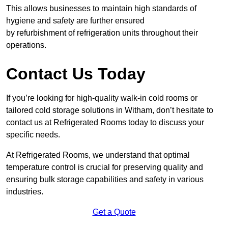
This allows businesses to maintain high standards of
hygiene and safety are further ensured
by refurbishment of refrigeration units throughout their
operations.
Contact Us Today
If you’re looking for high-quality walk-in cold rooms or
tailored cold storage solutions in Witham, don’t hesitate to
contact us at Refrigerated Rooms today to discuss your
specific needs.
At Refrigerated Rooms, we understand that optimal
temperature control is crucial for preserving quality and
ensuring bulk storage capabilities and safety in various
industries.
Get a Quote