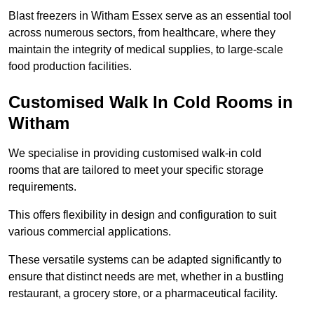
Blast freezers in Witham Essex serve as an essential tool
across numerous sectors, from healthcare, where they
maintain the integrity of medical supplies, to large-scale
food production facilities.
Customised Walk In Cold Rooms in
Witham
We specialise in providing customised walk-in cold
rooms that are tailored to meet your specific storage
requirements.
This offers flexibility in design and configuration to suit
various commercial applications.
These versatile systems can be adapted significantly to
ensure that distinct needs are met, whether in a bustling
restaurant, a grocery store, or a pharmaceutical facility.