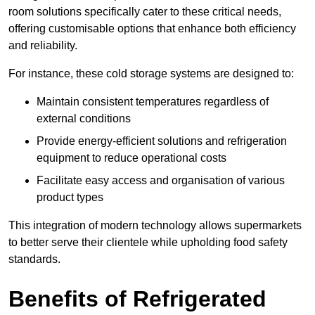
room solutions specifically cater to these critical needs,
offering customisable options that enhance both efficiency
and reliability.
For instance, these cold storage systems are designed to:
Maintain consistent temperatures regardless of
external conditions
Provide energy-efficient solutions and refrigeration
equipment to reduce operational costs
Facilitate easy access and organisation of various
product types
This integration of modern technology allows supermarkets
to better serve their clientele while upholding food safety
standards.
Benefits of Refrigerated