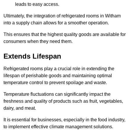
leads to easy access.
Ultimately, the integration of refrigerated rooms in Witham
into a supply chain allows for a smoother operation.
This ensures that the highest quality goods are available for
consumers when they need them.
Extends Lifespan
Refrigerated rooms play a crucial role in extending the
lifespan of perishable goods and maintaining optimal
temperature control to prevent spoilage and waste.
Temperature fluctuations can significantly impact the
freshness and quality of products such as fruit, vegetables,
dairy, and meat.
It is essential for businesses, especially in the food industry,
to implement effective climate management solutions.