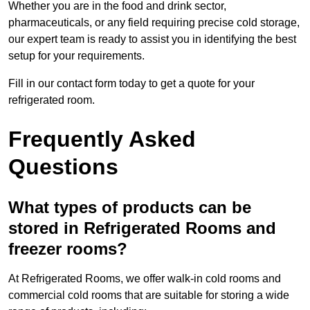
Whether you are in the food and drink sector,
pharmaceuticals, or any field requiring precise cold storage,
our expert team is ready to assist you in identifying the best
setup for your requirements.
Fill in our contact form today to get a quote for your
refrigerated room.
Frequently Asked
Questions
What types of products can be
stored in Refrigerated Rooms and
freezer rooms?
At Refrigerated Rooms, we offer walk-in cold rooms and
commercial cold rooms that are suitable for storing a wide