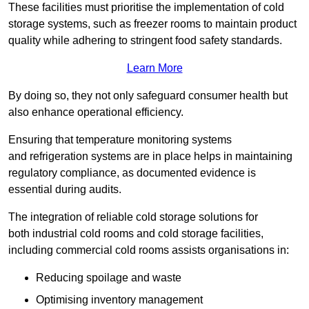
These facilities must prioritise the implementation of cold
storage systems, such as freezer rooms to maintain product
quality while adhering to stringent food safety standards.
Learn More
By doing so, they not only safeguard consumer health but
also enhance operational efficiency.
Ensuring that temperature monitoring systems
and refrigeration systems are in place helps in maintaining
regulatory compliance, as documented evidence is
essential during audits.
The integration of reliable cold storage solutions for
both industrial cold rooms and cold storage facilities,
including commercial cold rooms assists organisations in:
Reducing spoilage and waste
Optimising inventory management