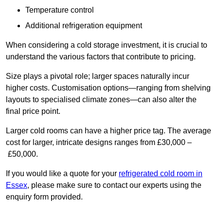
Temperature control
Additional refrigeration equipment
When considering a cold storage investment, it is crucial to
understand the various factors that contribute to pricing.
Size plays a pivotal role; larger spaces naturally incur
higher costs. Customisation options—ranging from shelving
layouts to specialised climate zones—can also alter the
final price point.
Larger cold rooms can have a higher price tag. The average
cost for larger, intricate designs ranges from £30,000 –
£50,000.
If you would like a quote for your
refrigerated cold room in
Essex
, please make sure to contact our experts using the
enquiry form provided.