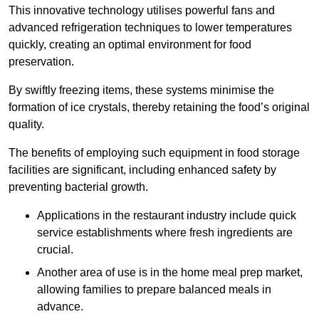
This innovative technology utilises powerful fans and
advanced refrigeration techniques to lower temperatures
quickly, creating an optimal environment for food
preservation.
By swiftly freezing items, these systems minimise the
formation of ice crystals, thereby retaining the food’s original
quality.
The benefits of employing such equipment in food storage
facilities are significant, including enhanced safety by
preventing bacterial growth.
Applications in the restaurant industry include quick
service establishments where fresh ingredients are
crucial.
Another area of use is in the home meal prep market,
allowing families to prepare balanced meals in
advance.