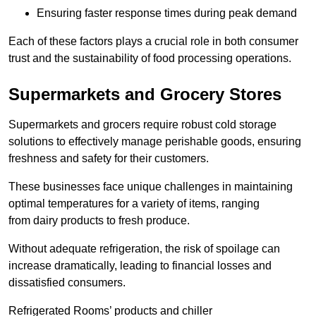
Ensuring faster response times during peak demand
Each of these factors plays a crucial role in both consumer
trust and the sustainability of food processing operations.
Supermarkets and Grocery Stores
Supermarkets and grocers require robust cold storage
solutions to effectively manage perishable goods, ensuring
freshness and safety for their customers.
These businesses face unique challenges in maintaining
optimal temperatures for a variety of items, ranging
from dairy products to fresh produce.
Without adequate refrigeration, the risk of spoilage can
increase dramatically, leading to financial losses and
dissatisfied consumers.
Refrigerated Rooms’ products and chiller