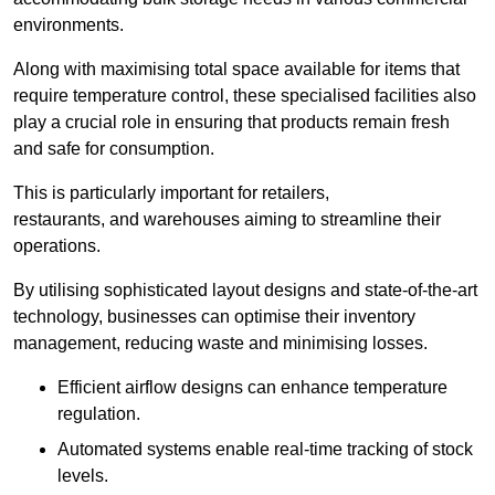
environments.
Along with maximising total space available for items that
require temperature control, these specialised facilities also
play a crucial role in ensuring that products remain fresh
and safe for consumption.
This is particularly important for retailers,
restaurants, and warehouses aiming to streamline their
operations.
By utilising sophisticated layout designs and state-of-the-art
technology, businesses can optimise their inventory
management, reducing waste and minimising losses.
Efficient airflow designs can enhance temperature
regulation.
Automated systems enable real-time tracking of stock
levels.