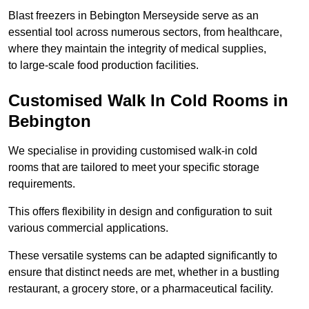
Blast freezers in Bebington Merseyside serve as an
essential tool across numerous sectors, from healthcare,
where they maintain the integrity of medical supplies,
to large-scale food production facilities.
Customised Walk In Cold Rooms in
Bebington
We specialise in providing customised walk-in cold
rooms that are tailored to meet your specific storage
requirements.
This offers flexibility in design and configuration to suit
various commercial applications.
These versatile systems can be adapted significantly to
ensure that distinct needs are met, whether in a bustling
restaurant, a grocery store, or a pharmaceutical facility.