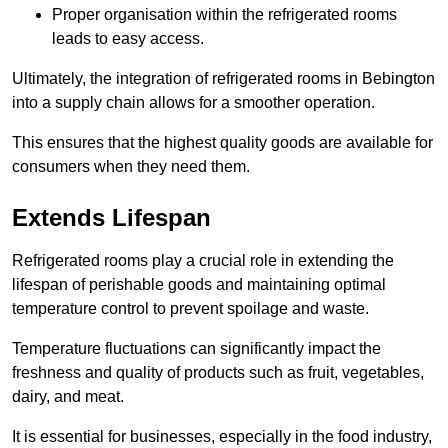
Proper organisation within the refrigerated rooms
leads to easy access.
Ultimately, the integration of refrigerated rooms in Bebington
into a supply chain allows for a smoother operation.
This ensures that the highest quality goods are available for
consumers when they need them.
Extends Lifespan
Refrigerated rooms play a crucial role in extending the
lifespan of perishable goods and maintaining optimal
temperature control to prevent spoilage and waste.
Temperature fluctuations can significantly impact the
freshness and quality of products such as fruit, vegetables,
dairy, and meat.
It is essential for businesses, especially in the food industry,