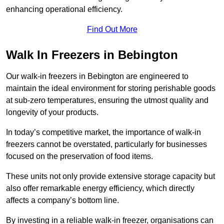
enhancing operational efficiency.
Find Out More
Walk In Freezers in Bebington
Our walk-in freezers in Bebington are engineered to
maintain the ideal environment for storing perishable goods
at sub-zero temperatures, ensuring the utmost quality and
longevity of your products.
In today’s competitive market, the importance of walk-in
freezers cannot be overstated, particularly for businesses
focused on the preservation of food items.
These units not only provide extensive storage capacity but
also offer remarkable energy efficiency, which directly
affects a company’s bottom line.
By investing in a reliable walk-in freezer, organisations can