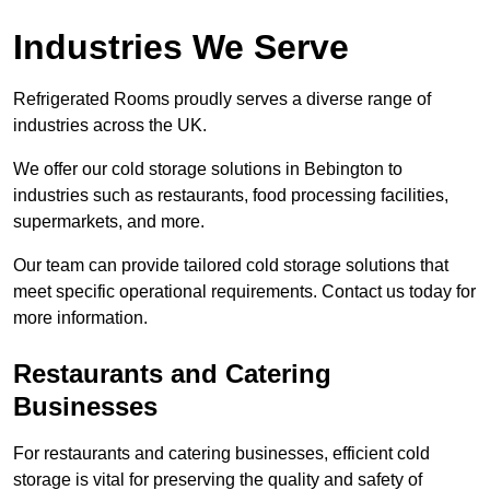
Industries We Serve
Refrigerated Rooms proudly serves a diverse range of
industries across the UK.
We offer our cold storage solutions in Bebington to
industries such as restaurants, food processing facilities,
supermarkets, and more.
Our team can provide tailored cold storage solutions that
meet specific operational requirements. Contact us today for
more information.
Restaurants and Catering
Businesses
For restaurants and catering businesses, efficient cold
storage is vital for preserving the quality and safety of