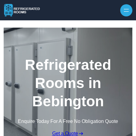
Skip to content
Refrigerated
Rooms in
Bebington
Enquire Today For A Free No Obligation Quote
Get a Quote