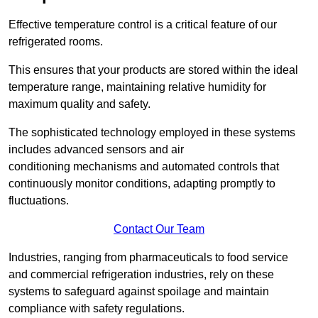
Effective temperature control is a critical feature of our
refrigerated rooms.
This ensures that your products are stored within the ideal
temperature range, maintaining relative humidity for
maximum quality and safety.
The sophisticated technology employed in these systems
includes advanced sensors and air
conditioning mechanisms and automated controls that
continuously monitor conditions, adapting promptly to
fluctuations.
Contact Our Team
Industries, ranging from pharmaceuticals to food service
and commercial refrigeration industries, rely on these
systems to safeguard against spoilage and maintain
compliance with safety regulations.