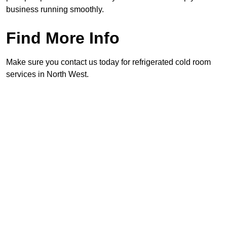
business running smoothly.
Find More Info
Make sure you contact us today for refrigerated cold room
services in North West.