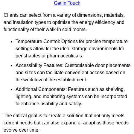
Get in Touch
Clients can select from a variety of dimensions, materials,
and insulation types to optimise the energy efficiency and
functionality of their walk-in cold rooms.
Temperature Control: Options for precise temperature
settings allow for the ideal storage environments for
perishables or pharmaceuticals.
Accessibility Features: Customisable door placements
and sizes can facilitate convenient access based on
the workflow of the establishment.
Additional Components: Features such as shelving,
lighting, and monitoring systems can be incorporated
to enhance usability and safety.
The critical goal is to create a solution that not only meets
current needs but can also expand or adapt as those needs
evolve over time.