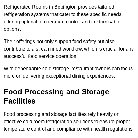
Refrigerated Rooms in Bebington provides tailored
refrigeration systems that cater to these specific needs,
offering optimal temperature control and customisable
options.
Their offerings not only support food safety but also
contribute to a streamlined workflow, which is crucial for any
successful food service operation.
With dependable cold storage, restaurant owners can focus
more on delivering exceptional dining experiences.
Food Processing and Storage
Facilities
Food processing and storage facilities rely heavily on
effective cold room refrigeration solutions to ensure proper
temperature control and compliance with health regulations.