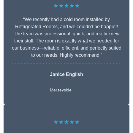
★★★★★
“We recently had a cold room installed by
Refrigerated Rooms, and we couldn’t be happier!
The team was professional, quick, and really knew
their stuff. The room is exactly what we needed for
our business—reliable, efficient, and perfectly suited
to our needs. Highly recommend!”
Janice English
Merseyside
★★★★★