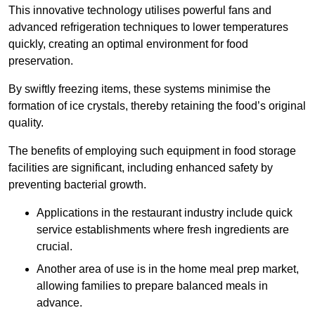
This innovative technology utilises powerful fans and
advanced refrigeration techniques to lower temperatures
quickly, creating an optimal environment for food
preservation.
By swiftly freezing items, these systems minimise the
formation of ice crystals, thereby retaining the food’s original
quality.
The benefits of employing such equipment in food storage
facilities are significant, including enhanced safety by
preventing bacterial growth.
Applications in the restaurant industry include quick
service establishments where fresh ingredients are
crucial.
Another area of use is in the home meal prep market,
allowing families to prepare balanced meals in
advance.