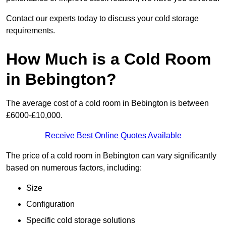
Contact our experts today to discuss your cold storage
requirements.
How Much is a Cold Room
in Bebington?
The average cost of a cold room in Bebington is between
£6000-£10,000.
Receive Best Online Quotes Available
The price of a cold room in Bebington can vary significantly
based on numerous factors, including:
Size
Configuration
Specific cold storage solutions