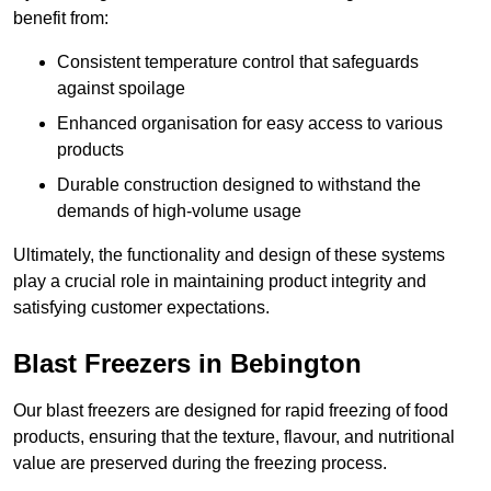
benefit from:
Consistent temperature control that safeguards
against spoilage
Enhanced organisation for easy access to various
products
Durable construction designed to withstand the
demands of high-volume usage
Ultimately, the functionality and design of these systems
play a crucial role in maintaining product integrity and
satisfying customer expectations.
Blast Freezers in Bebington
Our blast freezers are designed for rapid freezing of food
products, ensuring that the texture, flavour, and nutritional
value are preserved during the freezing process.