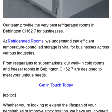
Our team provide the very best refrigerated rooms in
Bebington CH62 7 for businesses.
At
Refrigerated Rooms
, we understand that efficient
temperature-controlled storage is vital for businesses across
various industries.
From restaurants to supermarkets, our walk-in cold rooms
and freezer rooms in Bebington CH62 7 are designed to
meet your unique needs.
Get In Touch Today
[ez-toc]
Whether you’re looking to extend the lifespan of your
perishables or improve stock rotation, we have you covered.