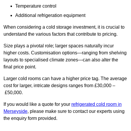
Temperature control
Additional refrigeration equipment
When considering a cold storage investment, it is crucial to
understand the various factors that contribute to pricing.
Size plays a pivotal role; larger spaces naturally incur
higher costs. Customisation options—ranging from shelving
layouts to specialised climate zones—can also alter the
final price point.
Larger cold rooms can have a higher price tag. The average
cost for larger, intricate designs ranges from £30,000 –
£50,000.
If you would like a quote for your
refrigerated cold room in
Merseyside
, please make sure to contact our experts using
the enquiry form provided.