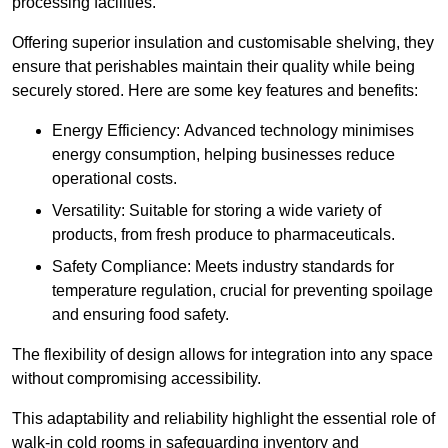
processing facilities.
Offering superior insulation and customisable shelving, they
ensure that perishables maintain their quality while being
securely stored. Here are some key features and benefits:
Energy Efficiency: Advanced technology minimises
energy consumption, helping businesses reduce
operational costs.
Versatility: Suitable for storing a wide variety of
products, from fresh produce to pharmaceuticals.
Safety Compliance: Meets industry standards for
temperature regulation, crucial for preventing spoilage
and ensuring food safety.
The flexibility of design allows for integration into any space
without compromising accessibility.
This adaptability and reliability highlight the essential role of
walk-in cold rooms in safeguarding inventory and