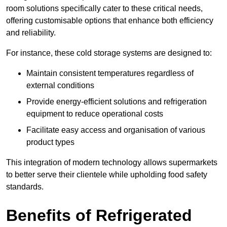
room solutions specifically cater to these critical needs,
offering customisable options that enhance both efficiency
and reliability.
For instance, these cold storage systems are designed to:
Maintain consistent temperatures regardless of
external conditions
Provide energy-efficient solutions and refrigeration
equipment to reduce operational costs
Facilitate easy access and organisation of various
product types
This integration of modern technology allows supermarkets
to better serve their clientele while upholding food safety
standards.
Benefits of Refrigerated