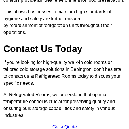
controls provide an ideal environment for food preservation.
This allows businesses to maintain high standards of
hygiene and safety are further ensured
by refurbishment of refrigeration units throughout their
operations.
Contact Us Today
If you’re looking for high-quality walk-in cold rooms or
tailored cold storage solutions in Bebington, don’t hesitate
to contact us at Refrigerated Rooms today to discuss your
specific needs.
At Refrigerated Rooms, we understand that optimal
temperature control is crucial for preserving quality and
ensuring bulk storage capabilities and safety in various
industries.
Get a Quote