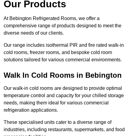
Our Products
At Bebington Refrigerated Rooms, we offer a
comprehensive range of products designed to meet the
diverse needs of our clients.
Our range includes isothermal PIR and fire rated walk-in
cold rooms, freezer rooms, and bespoke cold room
solutions tailored for various commercial environments.
Walk In Cold Rooms in Bebington
Our walk-in cold rooms are designed to provide optimal
temperature control and capacity for your chilled storage
needs, making them ideal for various commercial
refrigeration applications.
These specialised units cater to a diverse range of
industries, including restaurants, supermarkets, and food