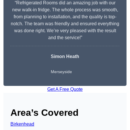
“Refrigerated Rooms did an amazing job with our
new walk-in fridge. The whole process was smooth,
from planning to installation, and the quality is top-
notch. The team was friendly and ensured everything
was done right. We’re very pleased with the result
and the service!”
Simon Heath
Merseyside
Get A Free Quote
Area’s Covered
Birkenhead