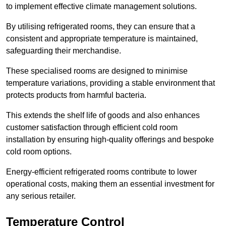
to implement effective climate management solutions.
By utilising refrigerated rooms, they can ensure that a
consistent and appropriate temperature is maintained,
safeguarding their merchandise.
These specialised rooms are designed to minimise
temperature variations, providing a stable environment that
protects products from harmful bacteria.
This extends the shelf life of goods and also enhances
customer satisfaction through efficient cold room
installation by ensuring high-quality offerings and bespoke
cold room options.
Energy-efficient refrigerated rooms contribute to lower
operational costs, making them an essential investment for
any serious retailer.
Temperature Control