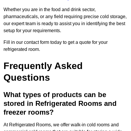
Whether you are in the food and drink sector,
pharmaceuticals, or any field requiring precise cold storage,
our expert team is ready to assist you in identifying the best
setup for your requirements.
Fill in our contact form today to get a quote for your
refrigerated room.
Frequently Asked
Questions
What types of products can be
stored in Refrigerated Rooms and
freezer rooms?
At Refrigerated Rooms, we offer walk-in cold rooms and