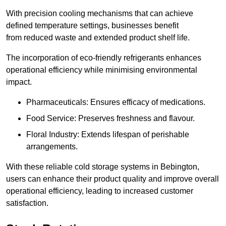
With precision cooling mechanisms that can achieve
defined temperature settings, businesses benefit
from reduced waste and extended product shelf life.
The incorporation of eco-friendly refrigerants enhances
operational efficiency while minimising environmental
impact.
Pharmaceuticals: Ensures efficacy of medications.
Food Service: Preserves freshness and flavour.
Floral Industry: Extends lifespan of perishable
arrangements.
With these reliable cold storage systems in Bebington,
users can enhance their product quality and improve overall
operational efficiency, leading to increased customer
satisfaction.