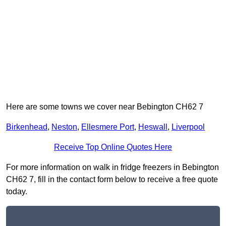
Here are some towns we cover near Bebington CH62 7
Birkenhead
,
Neston
,
Ellesmere Port
,
Heswall
,
Liverpool
Receive Top Online Quotes Here
For more information on walk in fridge freezers in Bebington
CH62 7, fill in the contact form below to receive a free quote
today.