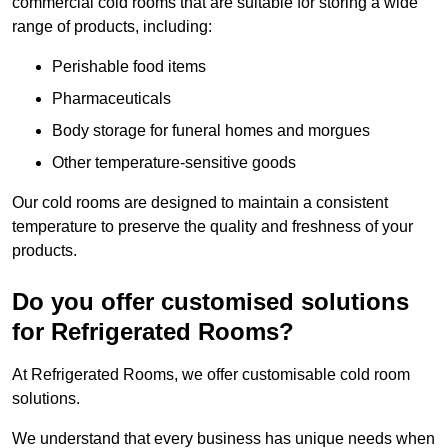
commercial cold rooms that are suitable for storing a wide
range of products, including:
Perishable food items
Pharmaceuticals
Body storage for funeral homes and morgues
Other temperature-sensitive goods
Our cold rooms are designed to maintain a consistent
temperature to preserve the quality and freshness of your
products.
Do you offer customised solutions
for Refrigerated Rooms?
At Refrigerated Rooms, we offer customisable cold room
solutions.
We understand that every business has unique needs when