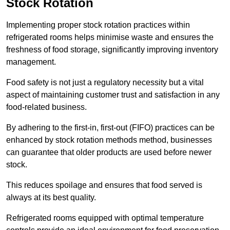
Stock Rotation
Implementing proper stock rotation practices within
refrigerated rooms helps minimise waste and ensures the
freshness of food storage, significantly improving inventory
management.
Food safety is not just a regulatory necessity but a vital
aspect of maintaining customer trust and satisfaction in any
food-related business.
By adhering to the first-in, first-out (FIFO) practices can be
enhanced by stock rotation methods method, businesses
can guarantee that older products are used before newer
stock.
This reduces spoilage and ensures that food served is
always at its best quality.
Refrigerated rooms equipped with optimal temperature