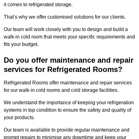
it comes to refrigerated storage.
That’s why we offer customised solutions for our clients.
Our team will work closely with you to design and build a
walk-in cold room that meets your specific requirements and
fits your budget.
Do you offer maintenance and repair
services for Refrigerated Rooms?
Refrigerated Rooms offer maintenance and repair services
for our walk-in cold rooms and cold storage facilities.
We understand the importance of keeping your refrigeration
systems in top condition to ensure the safety and quality of
your products.
Our team is available to provide regular maintenance and
prompt repairs to minimise any downtime and keep your