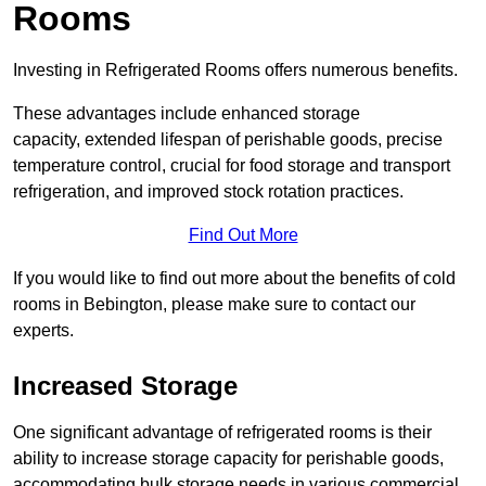
Rooms
Investing in Refrigerated Rooms offers numerous benefits.
These advantages include enhanced storage
capacity, extended lifespan of perishable goods, precise
temperature control, crucial for food storage and transport
refrigeration, and improved stock rotation practices.
Find Out More
If you would like to find out more about the benefits of cold
rooms in Bebington, please make sure to contact our
experts.
Increased Storage
One significant advantage of refrigerated rooms is their
ability to increase storage capacity for perishable goods,
accommodating bulk storage needs in various commercial