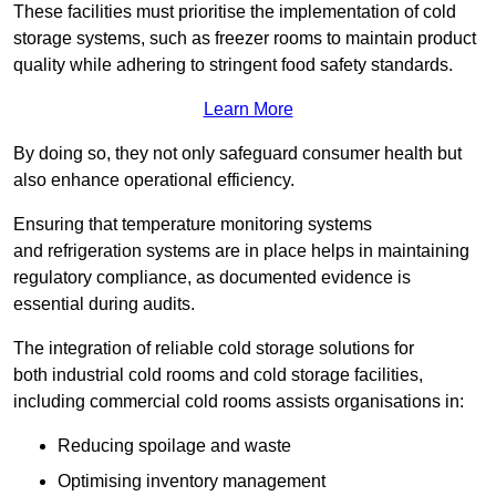
These facilities must prioritise the implementation of cold
storage systems, such as freezer rooms to maintain product
quality while adhering to stringent food safety standards.
Learn More
By doing so, they not only safeguard consumer health but
also enhance operational efficiency.
Ensuring that temperature monitoring systems
and refrigeration systems are in place helps in maintaining
regulatory compliance, as documented evidence is
essential during audits.
The integration of reliable cold storage solutions for
both industrial cold rooms and cold storage facilities,
including commercial cold rooms assists organisations in:
Reducing spoilage and waste
Optimising inventory management