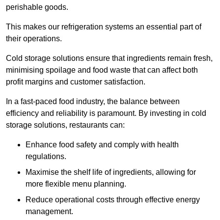
perishable goods.
This makes our refrigeration systems an essential part of
their operations.
Cold storage solutions ensure that ingredients remain fresh,
minimising spoilage and food waste that can affect both
profit margins and customer satisfaction.
In a fast-paced food industry, the balance between
efficiency and reliability is paramount. By investing in cold
storage solutions, restaurants can:
Enhance food safety and comply with health
regulations.
Maximise the shelf life of ingredients, allowing for
more flexible menu planning.
Reduce operational costs through effective energy
management.