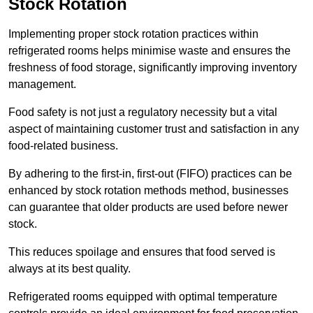
Stock Rotation
Implementing proper stock rotation practices within
refrigerated rooms helps minimise waste and ensures the
freshness of food storage, significantly improving inventory
management.
Food safety is not just a regulatory necessity but a vital
aspect of maintaining customer trust and satisfaction in any
food-related business.
By adhering to the first-in, first-out (FIFO) practices can be
enhanced by stock rotation methods method, businesses
can guarantee that older products are used before newer
stock.
This reduces spoilage and ensures that food served is
always at its best quality.
Refrigerated rooms equipped with optimal temperature