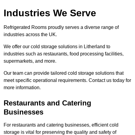
Industries We Serve
Refrigerated Rooms proudly serves a diverse range of
industries across the UK.
We offer our cold storage solutions in Litherland to
industries such as restaurants, food processing facilities,
supermarkets, and more.
Our team can provide tailored cold storage solutions that
meet specific operational requirements. Contact us today for
more information.
Restaurants and Catering
Businesses
For restaurants and catering businesses, efficient cold
storage is vital for preserving the quality and safety of