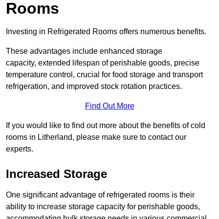
Rooms
Investing in Refrigerated Rooms offers numerous benefits.
These advantages include enhanced storage
capacity, extended lifespan of perishable goods, precise
temperature control, crucial for food storage and transport
refrigeration, and improved stock rotation practices.
Find Out More
If you would like to find out more about the benefits of cold
rooms in Litherland, please make sure to contact our
experts.
Increased Storage
One significant advantage of refrigerated rooms is their
ability to increase storage capacity for perishable goods,
accommodating bulk storage needs in various commercial