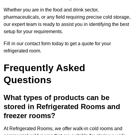
Whether you are in the food and drink sector,
pharmaceuticals, or any field requiring precise cold storage,
our expert team is ready to assist you in identifying the best
setup for your requirements.
Fill in our contact form today to get a quote for your
refrigerated room.
Frequently Asked
Questions
What types of products can be
stored in Refrigerated Rooms and
freezer rooms?
At Refrigerated Rooms, we offer walk-in cold rooms and