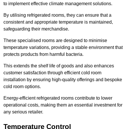
to implement effective climate management solutions.
By utilising refrigerated rooms, they can ensure that a
consistent and appropriate temperature is maintained,
safeguarding their merchandise.
These specialised rooms are designed to minimise
temperature variations, providing a stable environment that
protects products from harmful bacteria.
This extends the shelf life of goods and also enhances
customer satisfaction through efficient cold room
installation by ensuring high-quality offerings and bespoke
cold room options.
Energy-efficient refrigerated rooms contribute to lower
operational costs, making them an essential investment for
any serious retailer.
Temperature Control