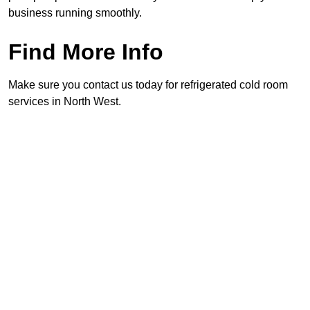
business running smoothly.
Find More Info
Make sure you contact us today for refrigerated cold room
services in North West.