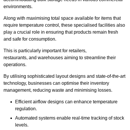
environments.
Along with maximising total space available for items that
require temperature control, these specialised facilities also
play a crucial role in ensuring that products remain fresh
and safe for consumption.
This is particularly important for retailers,
restaurants, and warehouses aiming to streamline their
operations.
By utilising sophisticated layout designs and state-of-the-art
technology, businesses can optimise their inventory
management, reducing waste and minimising losses.
Efficient airflow designs can enhance temperature
regulation.
Automated systems enable real-time tracking of stock
levels.