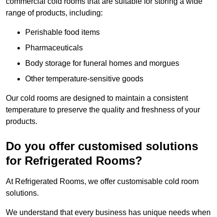
commercial cold rooms that are suitable for storing a wide
range of products, including:
Perishable food items
Pharmaceuticals
Body storage for funeral homes and morgues
Other temperature-sensitive goods
Our cold rooms are designed to maintain a consistent
temperature to preserve the quality and freshness of your
products.
Do you offer customised solutions
for Refrigerated Rooms?
At Refrigerated Rooms, we offer customisable cold room
solutions.
We understand that every business has unique needs when