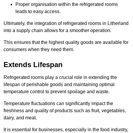
Proper organisation within the refrigerated rooms
leads to easy access.
Ultimately, the integration of refrigerated rooms in Litherland
into a supply chain allows for a smoother operation.
This ensures that the highest quality goods are available for
consumers when they need them.
Extends Lifespan
Refrigerated rooms play a crucial role in extending the
lifespan of perishable goods and maintaining optimal
temperature control to prevent spoilage and waste.
Temperature fluctuations can significantly impact the
freshness and quality of products such as fruit, vegetables,
dairy, and meat.
It is essential for businesses, especially in the food industry,