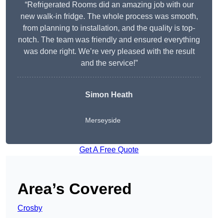
“Refrigerated Rooms did an amazing job with our
new walk-in fridge. The whole process was smooth,
from planning to installation, and the quality is top-
notch. The team was friendly and ensured everything
was done right. We’re very pleased with the result
and the service!”
Simon Heath
Merseyside
Get A Free Quote
Area’s Covered
Crosby