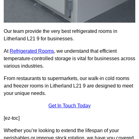
Our team provide the very best refrigerated rooms in
Litherland L21 9 for businesses.
At
Refrigerated Rooms
, we understand that efficient
temperature-controlled storage is vital for businesses across
various industries.
From restaurants to supermarkets, our walk-in cold rooms
and freezer rooms in Litherland L21 9 are designed to meet
your unique needs.
Get In Touch Today
[ez-toc]
Whether you’re looking to extend the lifespan of your
perishables or improve stock rotation, we have you covered.