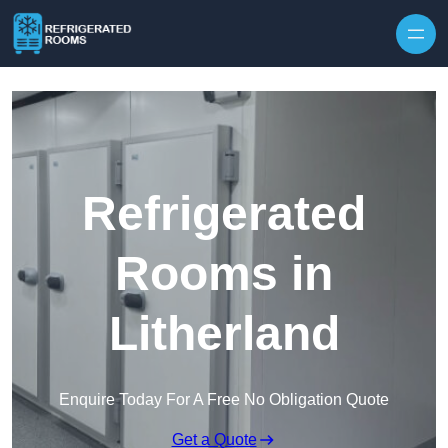
Skip to content
Refrigerated
Rooms in
Litherland
Enquire Today For A Free No Obligation Quote
Get a Quote