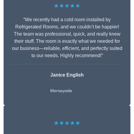
★★★★★
“We recently had a cold room installed by
Refrigerated Rooms, and we couldn’t be happier!
The team was professional, quick, and really knew
their stuff. The room is exactly what we needed for
our business—reliable, efficient, and perfectly suited
to our needs. Highly recommend!”
Janice English
Merseyside
★★★★★