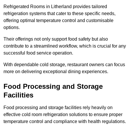
Refrigerated Rooms in Litherland provides tailored
refrigeration systems that cater to these specific needs,
offering optimal temperature control and customisable
options.
Their offerings not only support food safety but also
contribute to a streamlined workflow, which is crucial for any
successful food service operation.
With dependable cold storage, restaurant owners can focus
more on delivering exceptional dining experiences.
Food Processing and Storage
Facilities
Food processing and storage facilities rely heavily on
effective cold room refrigeration solutions to ensure proper
temperature control and compliance with health regulations.