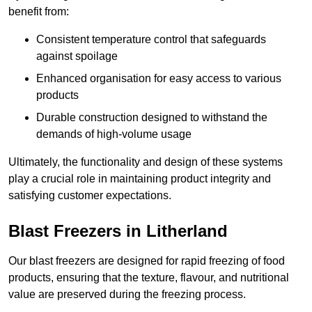
benefit from:
Consistent temperature control that safeguards
against spoilage
Enhanced organisation for easy access to various
products
Durable construction designed to withstand the
demands of high-volume usage
Ultimately, the functionality and design of these systems
play a crucial role in maintaining product integrity and
satisfying customer expectations.
Blast Freezers in Litherland
Our blast freezers are designed for rapid freezing of food
products, ensuring that the texture, flavour, and nutritional
value are preserved during the freezing process.