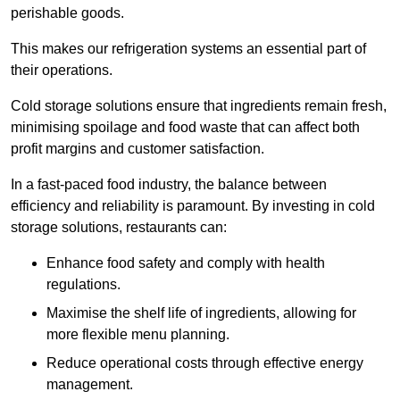
perishable goods.
This makes our refrigeration systems an essential part of
their operations.
Cold storage solutions ensure that ingredients remain fresh,
minimising spoilage and food waste that can affect both
profit margins and customer satisfaction.
In a fast-paced food industry, the balance between
efficiency and reliability is paramount. By investing in cold
storage solutions, restaurants can:
Enhance food safety and comply with health
regulations.
Maximise the shelf life of ingredients, allowing for
more flexible menu planning.
Reduce operational costs through effective energy
management.