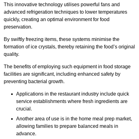
This innovative technology utilises powerful fans and
advanced refrigeration techniques to lower temperatures
quickly, creating an optimal environment for food
preservation.
By swiftly freezing items, these systems minimise the
formation of ice crystals, thereby retaining the food’s original
quality.
The benefits of employing such equipment in food storage
facilities are significant, including enhanced safety by
preventing bacterial growth.
Applications in the restaurant industry include quick
service establishments where fresh ingredients are
crucial.
Another area of use is in the home meal prep market,
allowing families to prepare balanced meals in
advance.