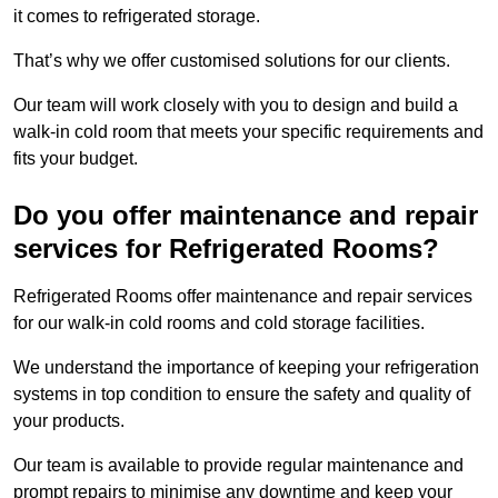
it comes to refrigerated storage.
That’s why we offer customised solutions for our clients.
Our team will work closely with you to design and build a
walk-in cold room that meets your specific requirements and
fits your budget.
Do you offer maintenance and repair
services for Refrigerated Rooms?
Refrigerated Rooms offer maintenance and repair services
for our walk-in cold rooms and cold storage facilities.
We understand the importance of keeping your refrigeration
systems in top condition to ensure the safety and quality of
your products.
Our team is available to provide regular maintenance and
prompt repairs to minimise any downtime and keep your