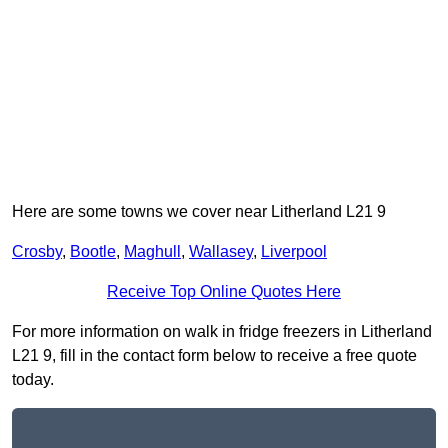
Here are some towns we cover near Litherland L21 9
Crosby
,
Bootle
,
Maghull
,
Wallasey
,
Liverpool
Receive Top Online Quotes Here
For more information on walk in fridge freezers in Litherland
L21 9, fill in the contact form below to receive a free quote
today.