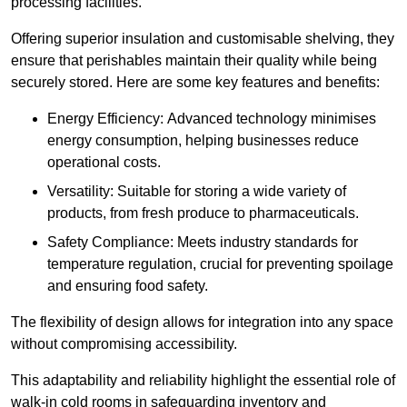
processing facilities.
Offering superior insulation and customisable shelving, they
ensure that perishables maintain their quality while being
securely stored. Here are some key features and benefits:
Energy Efficiency: Advanced technology minimises
energy consumption, helping businesses reduce
operational costs.
Versatility: Suitable for storing a wide variety of
products, from fresh produce to pharmaceuticals.
Safety Compliance: Meets industry standards for
temperature regulation, crucial for preventing spoilage
and ensuring food safety.
The flexibility of design allows for integration into any space
without compromising accessibility.
This adaptability and reliability highlight the essential role of
walk-in cold rooms in safeguarding inventory and