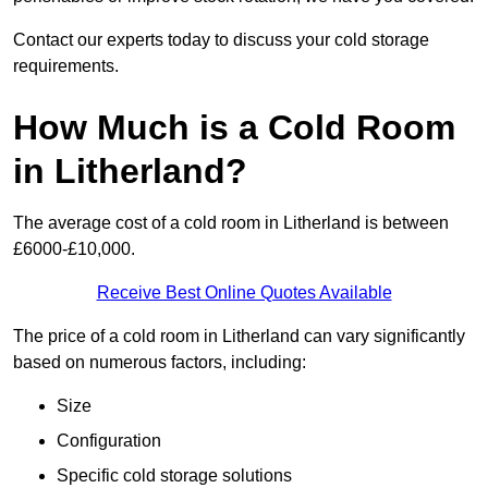
Contact our experts today to discuss your cold storage
requirements.
How Much is a Cold Room
in Litherland?
The average cost of a cold room in Litherland is between
£6000-£10,000.
Receive Best Online Quotes Available
The price of a cold room in Litherland can vary significantly
based on numerous factors, including:
Size
Configuration
Specific cold storage solutions