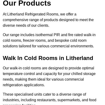
Our Products
At Litherland Refrigerated Rooms, we offer a
comprehensive range of products designed to meet the
diverse needs of our clients.
Our range includes isothermal PIR and fire rated walk-in
cold rooms, freezer rooms, and bespoke cold room
solutions tailored for various commercial environments.
Walk In Cold Rooms in Litherland
Our walk-in cold rooms are designed to provide optimal
temperature control and capacity for your chilled storage
needs, making them ideal for various commercial
refrigeration applications.
These specialised units cater to a diverse range of
industries, including restaurants, supermarkets, and food