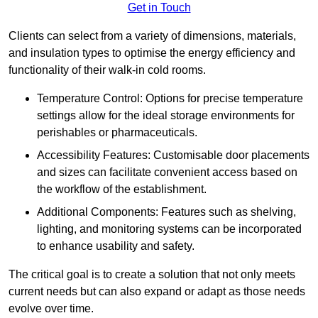
Get in Touch
Clients can select from a variety of dimensions, materials,
and insulation types to optimise the energy efficiency and
functionality of their walk-in cold rooms.
Temperature Control: Options for precise temperature
settings allow for the ideal storage environments for
perishables or pharmaceuticals.
Accessibility Features: Customisable door placements
and sizes can facilitate convenient access based on
the workflow of the establishment.
Additional Components: Features such as shelving,
lighting, and monitoring systems can be incorporated
to enhance usability and safety.
The critical goal is to create a solution that not only meets
current needs but can also expand or adapt as those needs
evolve over time.