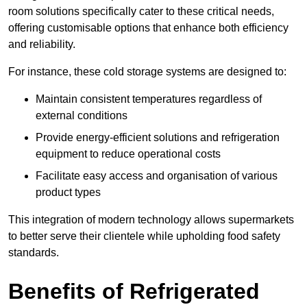
room solutions specifically cater to these critical needs,
offering customisable options that enhance both efficiency
and reliability.
For instance, these cold storage systems are designed to:
Maintain consistent temperatures regardless of
external conditions
Provide energy-efficient solutions and refrigeration
equipment to reduce operational costs
Facilitate easy access and organisation of various
product types
This integration of modern technology allows supermarkets
to better serve their clientele while upholding food safety
standards.
Benefits of Refrigerated