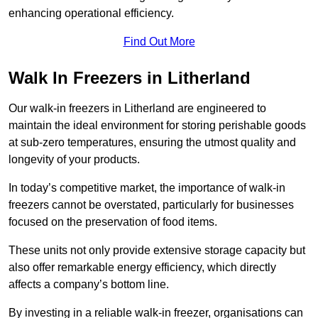
enhancing operational efficiency.
Find Out More
Walk In Freezers in Litherland
Our walk-in freezers in Litherland are engineered to
maintain the ideal environment for storing perishable goods
at sub-zero temperatures, ensuring the utmost quality and
longevity of your products.
In today’s competitive market, the importance of walk-in
freezers cannot be overstated, particularly for businesses
focused on the preservation of food items.
These units not only provide extensive storage capacity but
also offer remarkable energy efficiency, which directly
affects a company’s bottom line.
By investing in a reliable walk-in freezer, organisations can