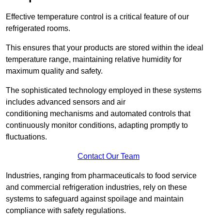
Effective temperature control is a critical feature of our
refrigerated rooms.
This ensures that your products are stored within the ideal
temperature range, maintaining relative humidity for
maximum quality and safety.
The sophisticated technology employed in these systems
includes advanced sensors and air
conditioning mechanisms and automated controls that
continuously monitor conditions, adapting promptly to
fluctuations.
Contact Our Team
Industries, ranging from pharmaceuticals to food service
and commercial refrigeration industries, rely on these
systems to safeguard against spoilage and maintain
compliance with safety regulations.