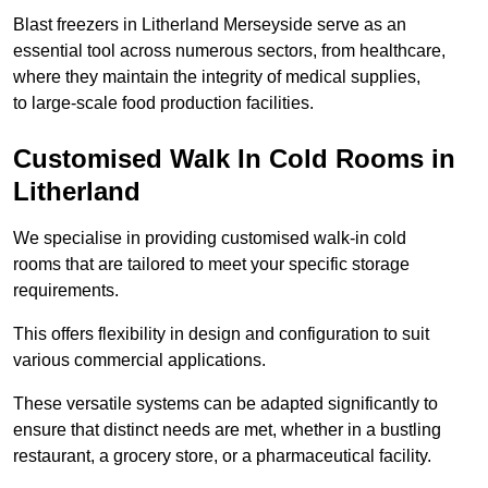
Blast freezers in Litherland Merseyside serve as an
essential tool across numerous sectors, from healthcare,
where they maintain the integrity of medical supplies,
to large-scale food production facilities.
Customised Walk In Cold Rooms in
Litherland
We specialise in providing customised walk-in cold
rooms that are tailored to meet your specific storage
requirements.
This offers flexibility in design and configuration to suit
various commercial applications.
These versatile systems can be adapted significantly to
ensure that distinct needs are met, whether in a bustling
restaurant, a grocery store, or a pharmaceutical facility.