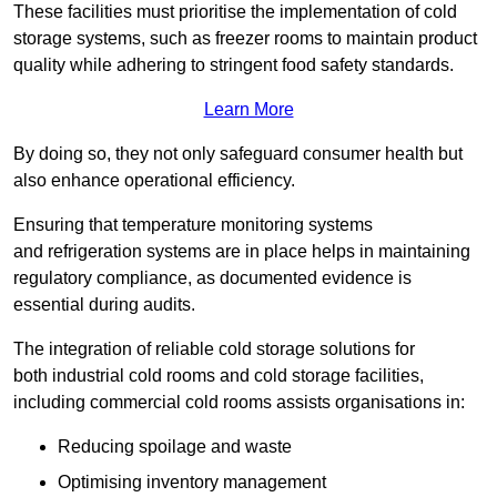
These facilities must prioritise the implementation of cold
storage systems, such as freezer rooms to maintain product
quality while adhering to stringent food safety standards.
Learn More
By doing so, they not only safeguard consumer health but
also enhance operational efficiency.
Ensuring that temperature monitoring systems
and refrigeration systems are in place helps in maintaining
regulatory compliance, as documented evidence is
essential during audits.
The integration of reliable cold storage solutions for
both industrial cold rooms and cold storage facilities,
including commercial cold rooms assists organisations in:
Reducing spoilage and waste
Optimising inventory management