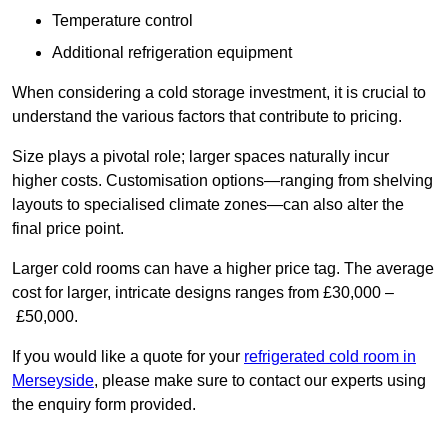
Temperature control
Additional refrigeration equipment
When considering a cold storage investment, it is crucial to
understand the various factors that contribute to pricing.
Size plays a pivotal role; larger spaces naturally incur
higher costs. Customisation options—ranging from shelving
layouts to specialised climate zones—can also alter the
final price point.
Larger cold rooms can have a higher price tag. The average
cost for larger, intricate designs ranges from £30,000 –
£50,000.
If you would like a quote for your
refrigerated cold room in
Merseyside
, please make sure to contact our experts using
the enquiry form provided.