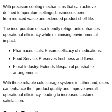
With precision cooling mechanisms that can achieve
defined temperature settings, businesses benefit
from reduced waste and extended product shelf life.
The incorporation of eco-friendly refrigerants enhances
operational efficiency while minimising environmental
impact.
Pharmaceuticals: Ensures efficacy of medications.
Food Service: Preserves freshness and flavour.
Floral Industry: Extends lifespan of perishable
arrangements.
With these reliable cold storage systems in Litherland, users
can enhance their product quality and improve overall
operational efficiency, leading to increased customer
satisfaction.