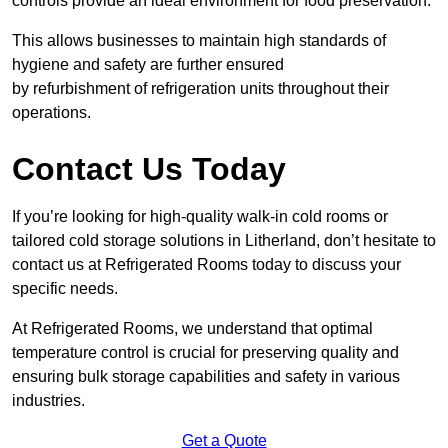
controls provide an ideal environment for food preservation.
This allows businesses to maintain high standards of
hygiene and safety are further ensured
by refurbishment of refrigeration units throughout their
operations.
Contact Us Today
If you’re looking for high-quality walk-in cold rooms or
tailored cold storage solutions in Litherland, don’t hesitate to
contact us at Refrigerated Rooms today to discuss your
specific needs.
At Refrigerated Rooms, we understand that optimal
temperature control is crucial for preserving quality and
ensuring bulk storage capabilities and safety in various
industries.
Get a Quote