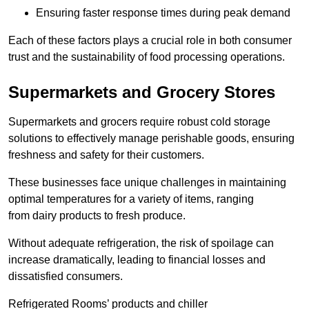
Ensuring faster response times during peak demand
Each of these factors plays a crucial role in both consumer
trust and the sustainability of food processing operations.
Supermarkets and Grocery Stores
Supermarkets and grocers require robust cold storage
solutions to effectively manage perishable goods, ensuring
freshness and safety for their customers.
These businesses face unique challenges in maintaining
optimal temperatures for a variety of items, ranging
from dairy products to fresh produce.
Without adequate refrigeration, the risk of spoilage can
increase dramatically, leading to financial losses and
dissatisfied consumers.
Refrigerated Rooms’ products and chiller