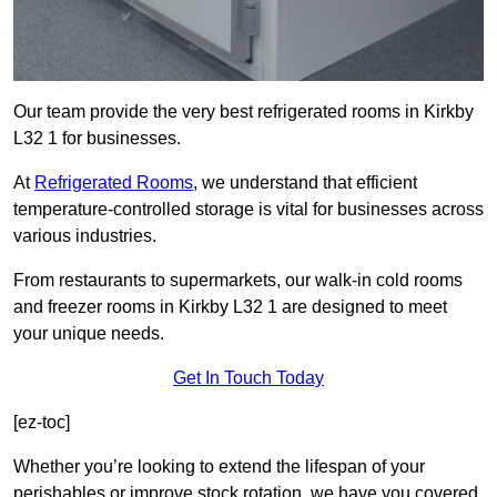
Our team provide the very best refrigerated rooms in Kirkby
L32 1 for businesses.
At
Refrigerated Rooms
, we understand that efficient
temperature-controlled storage is vital for businesses across
various industries.
From restaurants to supermarkets, our walk-in cold rooms
and freezer rooms in Kirkby L32 1 are designed to meet
your unique needs.
Get In Touch Today
[ez-toc]
Whether you’re looking to extend the lifespan of your
perishables or improve stock rotation, we have you covered.