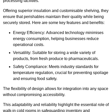
processing facilities.
Offering superior insulation and customisable shelving, they
ensure that perishables maintain their quality while being
securely stored. Here are some key features and benefits:
Energy Efficiency: Advanced technology minimises
energy consumption, helping businesses reduce
operational costs.
Versatility: Suitable for storing a wide variety of
products, from fresh produce to pharmaceuticals.
Safety Compliance: Meets industry standards for
temperature regulation, crucial for preventing spoilage
and ensuring food safety.
The flexibility of design allows for integration into any space
without compromising accessibility.
This adaptability and reliability highlight the essential role of
walk-in cold rooms in safeguarding inventory and