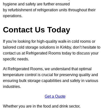
hygiene and safety are further ensured
by refurbishment of refrigeration units throughout their
operations.
Contact Us Today
If you’re looking for high-quality walk-in cold rooms or
tailored cold storage solutions in Kirkby, don’t hesitate to
contact us at Refrigerated Rooms today to discuss your
specific needs.
At Refrigerated Rooms, we understand that optimal
temperature control is crucial for preserving quality and
ensuring bulk storage capabilities and safety in various
industries.
Get a Quote
Whether you are in the food and drink sector,