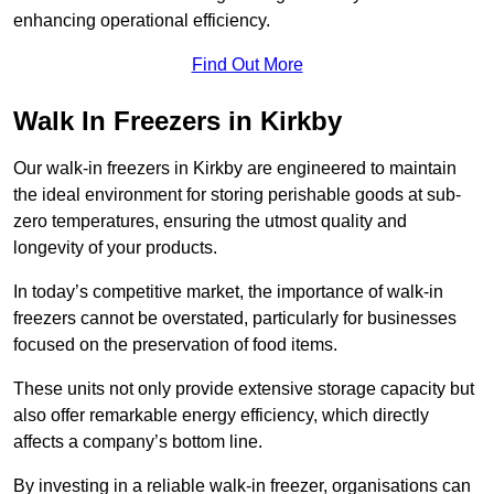
enhancing operational efficiency.
Find Out More
Walk In Freezers in Kirkby
Our walk-in freezers in Kirkby are engineered to maintain
the ideal environment for storing perishable goods at sub-
zero temperatures, ensuring the utmost quality and
longevity of your products.
In today’s competitive market, the importance of walk-in
freezers cannot be overstated, particularly for businesses
focused on the preservation of food items.
These units not only provide extensive storage capacity but
also offer remarkable energy efficiency, which directly
affects a company’s bottom line.
By investing in a reliable walk-in freezer, organisations can