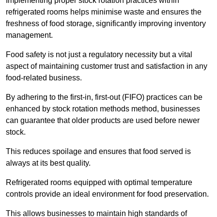
Implementing proper stock rotation practices within
refrigerated rooms helps minimise waste and ensures the
freshness of food storage, significantly improving inventory
management.
Food safety is not just a regulatory necessity but a vital
aspect of maintaining customer trust and satisfaction in any
food-related business.
By adhering to the first-in, first-out (FIFO) practices can be
enhanced by stock rotation methods method, businesses
can guarantee that older products are used before newer
stock.
This reduces spoilage and ensures that food served is
always at its best quality.
Refrigerated rooms equipped with optimal temperature
controls provide an ideal environment for food preservation.
This allows businesses to maintain high standards of