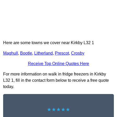
Here are some towns we cover near Kirkby L32 1
Maghull
,
Bootle
,
Litherland
,
Prescot
,
Crosby
Receive Top Online Quotes Here
For more information on walk in fridge freezers in Kirkby
L32 1, fill in the contact form below to receive a free quote
today.
★★★★★