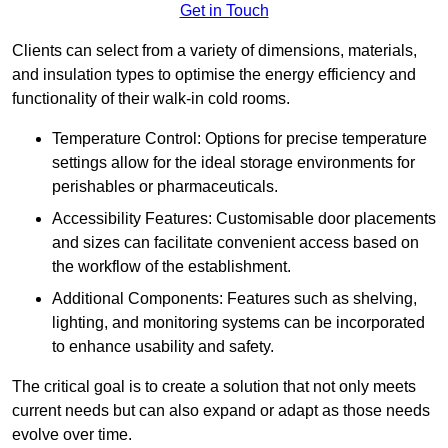
Get in Touch
Clients can select from a variety of dimensions, materials,
and insulation types to optimise the energy efficiency and
functionality of their walk-in cold rooms.
Temperature Control: Options for precise temperature
settings allow for the ideal storage environments for
perishables or pharmaceuticals.
Accessibility Features: Customisable door placements
and sizes can facilitate convenient access based on
the workflow of the establishment.
Additional Components: Features such as shelving,
lighting, and monitoring systems can be incorporated
to enhance usability and safety.
The critical goal is to create a solution that not only meets
current needs but can also expand or adapt as those needs
evolve over time.