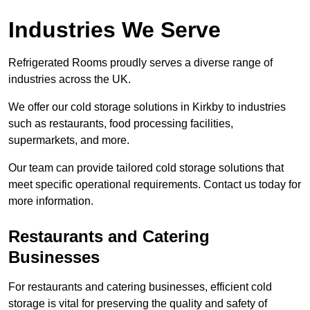
Industries We Serve
Refrigerated Rooms proudly serves a diverse range of
industries across the UK.
We offer our cold storage solutions in Kirkby to industries
such as restaurants, food processing facilities,
supermarkets, and more.
Our team can provide tailored cold storage solutions that
meet specific operational requirements. Contact us today for
more information.
Restaurants and Catering
Businesses
For restaurants and catering businesses, efficient cold
storage is vital for preserving the quality and safety of