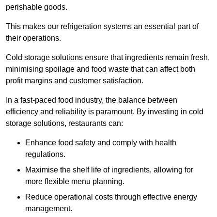
perishable goods.
This makes our refrigeration systems an essential part of
their operations.
Cold storage solutions ensure that ingredients remain fresh,
minimising spoilage and food waste that can affect both
profit margins and customer satisfaction.
In a fast-paced food industry, the balance between
efficiency and reliability is paramount. By investing in cold
storage solutions, restaurants can:
Enhance food safety and comply with health
regulations.
Maximise the shelf life of ingredients, allowing for
more flexible menu planning.
Reduce operational costs through effective energy
management.