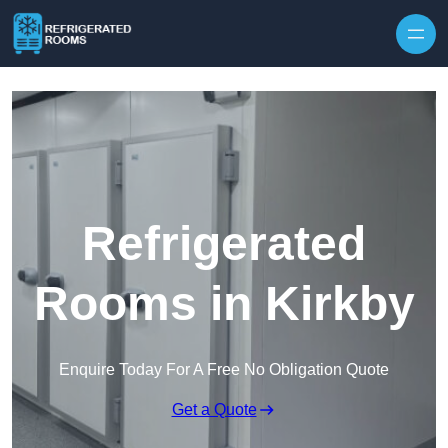
Skip to content
Refrigerated
Rooms in Kirkby
Enquire Today For A Free No Obligation Quote
Get a Quote