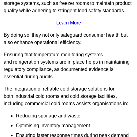
storage systems, such as freezer rooms to maintain product
quality while adhering to stringent food safety standards.
Learn More
By doing so, they not only safeguard consumer health but
also enhance operational efficiency.
Ensuring that temperature monitoring systems
and refrigeration systems are in place helps in maintaining
regulatory compliance, as documented evidence is
essential during audits.
The integration of reliable cold storage solutions for
both industrial cold rooms and cold storage facilities,
including commercial cold rooms assists organisations in:
Reducing spoilage and waste
Optimising inventory management
Ensuring faster response times during peak demand