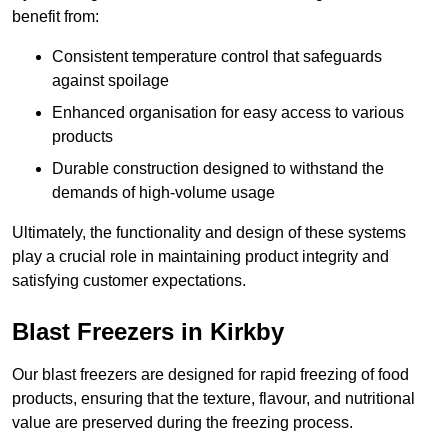
benefit from:
Consistent temperature control that safeguards
against spoilage
Enhanced organisation for easy access to various
products
Durable construction designed to withstand the
demands of high-volume usage
Ultimately, the functionality and design of these systems
play a crucial role in maintaining product integrity and
satisfying customer expectations.
Blast Freezers in Kirkby
Our blast freezers are designed for rapid freezing of food
products, ensuring that the texture, flavour, and nutritional
value are preserved during the freezing process.