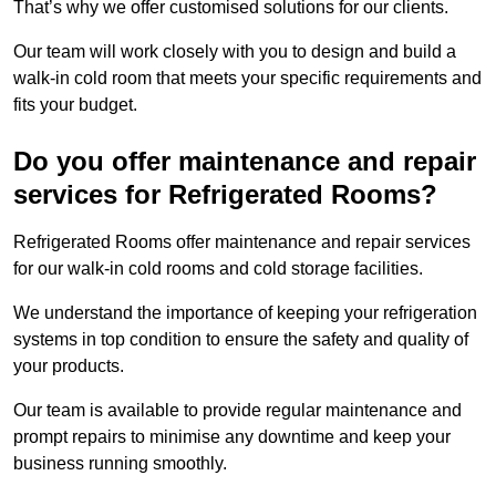
That’s why we offer customised solutions for our clients.
Our team will work closely with you to design and build a
walk-in cold room that meets your specific requirements and
fits your budget.
Do you offer maintenance and repair
services for Refrigerated Rooms?
Refrigerated Rooms offer maintenance and repair services
for our walk-in cold rooms and cold storage facilities.
We understand the importance of keeping your refrigeration
systems in top condition to ensure the safety and quality of
your products.
Our team is available to provide regular maintenance and
prompt repairs to minimise any downtime and keep your
business running smoothly.