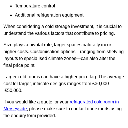
Temperature control
Additional refrigeration equipment
When considering a cold storage investment, it is crucial to
understand the various factors that contribute to pricing.
Size plays a pivotal role; larger spaces naturally incur
higher costs. Customisation options—ranging from shelving
layouts to specialised climate zones—can also alter the
final price point.
Larger cold rooms can have a higher price tag. The average
cost for larger, intricate designs ranges from £30,000 –
£50,000.
If you would like a quote for your
refrigerated cold room in
Merseyside
, please make sure to contact our experts using
the enquiry form provided.