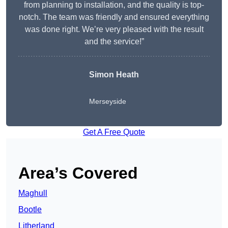
from planning to installation, and the quality is top-
notch. The team was friendly and ensured everything
was done right. We’re very pleased with the result
and the service!”
Simon Heath
Merseyside
Get A Free Quote
Area’s Covered
Maghull
Bootle
Litherland