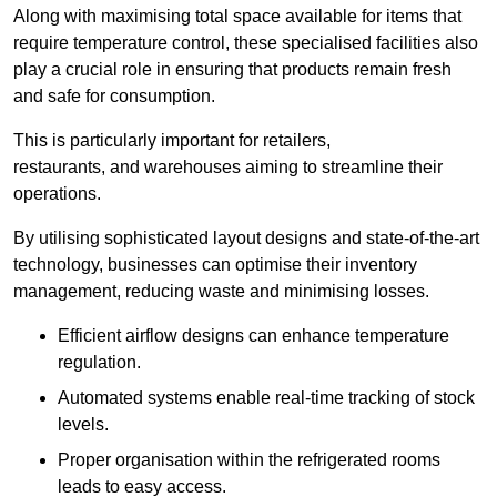
Along with maximising total space available for items that
require temperature control, these specialised facilities also
play a crucial role in ensuring that products remain fresh
and safe for consumption.
This is particularly important for retailers,
restaurants, and warehouses aiming to streamline their
operations.
By utilising sophisticated layout designs and state-of-the-art
technology, businesses can optimise their inventory
management, reducing waste and minimising losses.
Efficient airflow designs can enhance temperature
regulation.
Automated systems enable real-time tracking of stock
levels.
Proper organisation within the refrigerated rooms
leads to easy access.