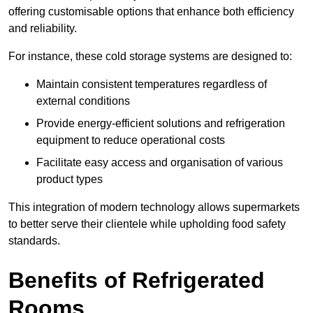
offering customisable options that enhance both efficiency
and reliability.
For instance, these cold storage systems are designed to:
Maintain consistent temperatures regardless of
external conditions
Provide energy-efficient solutions and refrigeration
equipment to reduce operational costs
Facilitate easy access and organisation of various
product types
This integration of modern technology allows supermarkets
to better serve their clientele while upholding food safety
standards.
Benefits of Refrigerated
Rooms