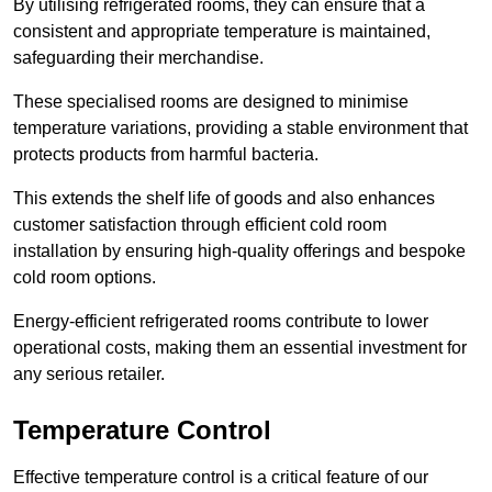
By utilising refrigerated rooms, they can ensure that a
consistent and appropriate temperature is maintained,
safeguarding their merchandise.
These specialised rooms are designed to minimise
temperature variations, providing a stable environment that
protects products from harmful bacteria.
This extends the shelf life of goods and also enhances
customer satisfaction through efficient cold room
installation by ensuring high-quality offerings and bespoke
cold room options.
Energy-efficient refrigerated rooms contribute to lower
operational costs, making them an essential investment for
any serious retailer.
Temperature Control
Effective temperature control is a critical feature of our