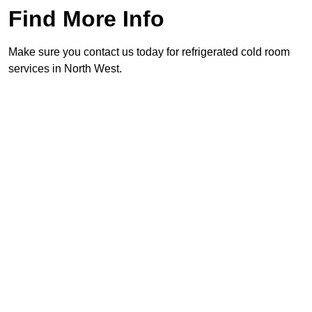
Find More Info
Make sure you contact us today for refrigerated cold room
services in North West.