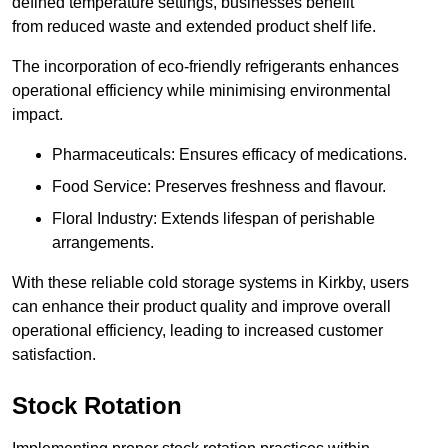
defined temperature settings, businesses benefit
from reduced waste and extended product shelf life.
The incorporation of eco-friendly refrigerants enhances
operational efficiency while minimising environmental
impact.
Pharmaceuticals: Ensures efficacy of medications.
Food Service: Preserves freshness and flavour.
Floral Industry: Extends lifespan of perishable
arrangements.
With these reliable cold storage systems in Kirkby, users
can enhance their product quality and improve overall
operational efficiency, leading to increased customer
satisfaction.
Stock Rotation