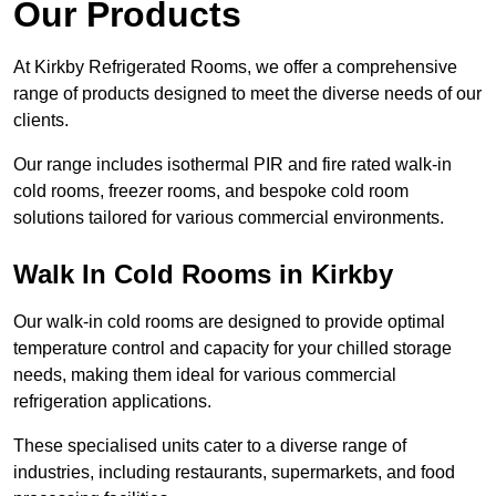
Our Products
At Kirkby Refrigerated Rooms, we offer a comprehensive
range of products designed to meet the diverse needs of our
clients.
Our range includes isothermal PIR and fire rated walk-in
cold rooms, freezer rooms, and bespoke cold room
solutions tailored for various commercial environments.
Walk In Cold Rooms in Kirkby
Our walk-in cold rooms are designed to provide optimal
temperature control and capacity for your chilled storage
needs, making them ideal for various commercial
refrigeration applications.
These specialised units cater to a diverse range of
industries, including restaurants, supermarkets, and food