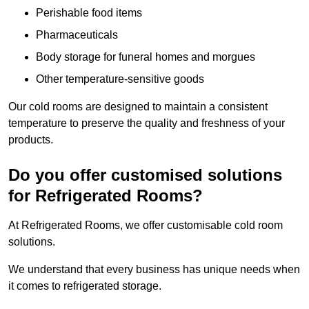
Perishable food items
Pharmaceuticals
Body storage for funeral homes and morgues
Other temperature-sensitive goods
Our cold rooms are designed to maintain a consistent
temperature to preserve the quality and freshness of your
products.
Do you offer customised solutions
for Refrigerated Rooms?
At Refrigerated Rooms, we offer customisable cold room
solutions.
We understand that every business has unique needs when
it comes to refrigerated storage.