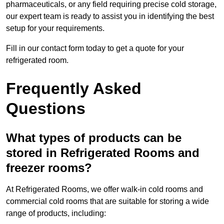
pharmaceuticals, or any field requiring precise cold storage,
our expert team is ready to assist you in identifying the best
setup for your requirements.
Fill in our contact form today to get a quote for your
refrigerated room.
Frequently Asked
Questions
What types of products can be
stored in Refrigerated Rooms and
freezer rooms?
At Refrigerated Rooms, we offer walk-in cold rooms and
commercial cold rooms that are suitable for storing a wide
range of products, including: