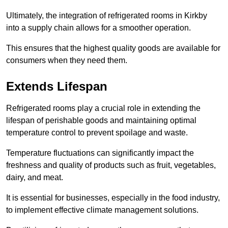
Ultimately, the integration of refrigerated rooms in Kirkby
into a supply chain allows for a smoother operation.
This ensures that the highest quality goods are available for
consumers when they need them.
Extends Lifespan
Refrigerated rooms play a crucial role in extending the
lifespan of perishable goods and maintaining optimal
temperature control to prevent spoilage and waste.
Temperature fluctuations can significantly impact the
freshness and quality of products such as fruit, vegetables,
dairy, and meat.
It is essential for businesses, especially in the food industry,
to implement effective climate management solutions.