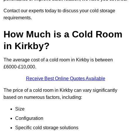
Contact our experts today to discuss your cold storage
requirements.
How Much is a Cold Room
in Kirkby?
The average cost of a cold room in Kirkby is between
£6000-£10,000.
Receive Best Online Quotes Available
The price of a cold room in Kirkby can vary significantly
based on numerous factors, including:
Size
Configuration
Specific cold storage solutions