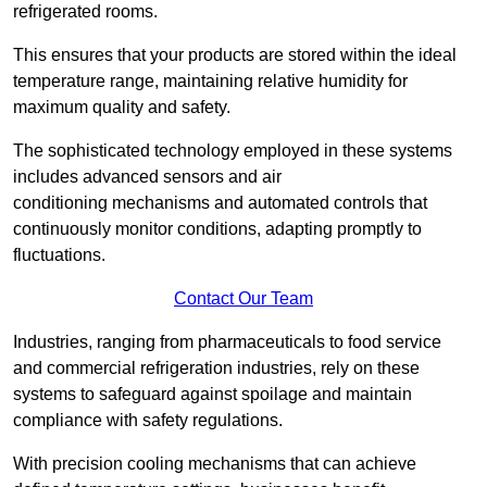
refrigerated rooms.
This ensures that your products are stored within the ideal
temperature range, maintaining relative humidity for
maximum quality and safety.
The sophisticated technology employed in these systems
includes advanced sensors and air
conditioning mechanisms and automated controls that
continuously monitor conditions, adapting promptly to
fluctuations.
Contact Our Team
Industries, ranging from pharmaceuticals to food service
and commercial refrigeration industries, rely on these
systems to safeguard against spoilage and maintain
compliance with safety regulations.
With precision cooling mechanisms that can achieve