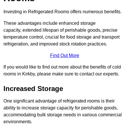
Investing in Refrigerated Rooms offers numerous benefits.
These advantages include enhanced storage
capacity, extended lifespan of perishable goods, precise
temperature control, crucial for food storage and transport
refrigeration, and improved stock rotation practices.
Find Out More
If you would like to find out more about the benefits of cold
rooms in Kirkby, please make sure to contact our experts.
Increased Storage
One significant advantage of refrigerated rooms is their
ability to increase storage capacity for perishable goods,
accommodating bulk storage needs in various commercial
environments.