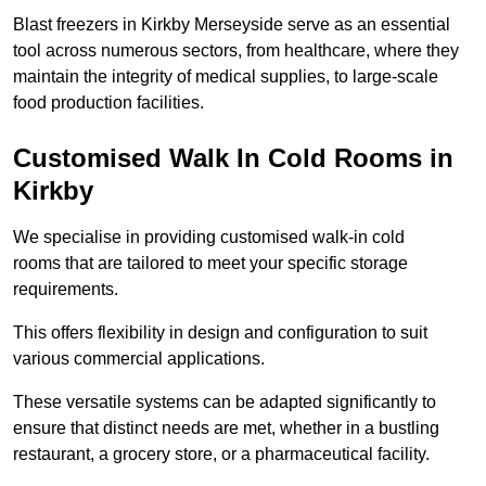
Blast freezers in Kirkby Merseyside serve as an essential
tool across numerous sectors, from healthcare, where they
maintain the integrity of medical supplies, to large-scale
food production facilities.
Customised Walk In Cold Rooms in
Kirkby
We specialise in providing customised walk-in cold
rooms that are tailored to meet your specific storage
requirements.
This offers flexibility in design and configuration to suit
various commercial applications.
These versatile systems can be adapted significantly to
ensure that distinct needs are met, whether in a bustling
restaurant, a grocery store, or a pharmaceutical facility.