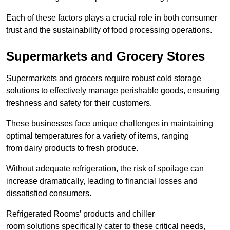
Each of these factors plays a crucial role in both consumer
trust and the sustainability of food processing operations.
Supermarkets and Grocery Stores
Supermarkets and grocers require robust cold storage
solutions to effectively manage perishable goods, ensuring
freshness and safety for their customers.
These businesses face unique challenges in maintaining
optimal temperatures for a variety of items, ranging
from dairy products to fresh produce.
Without adequate refrigeration, the risk of spoilage can
increase dramatically, leading to financial losses and
dissatisfied consumers.
Refrigerated Rooms’ products and chiller
room solutions specifically cater to these critical needs,