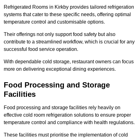
Refrigerated Rooms in Kirkby provides tailored refrigeration
systems that cater to these specific needs, offering optimal
temperature control and customisable options.
Their offerings not only support food safety but also
contribute to a streamlined workflow, which is crucial for any
successful food service operation.
With dependable cold storage, restaurant owners can focus
more on delivering exceptional dining experiences.
Food Processing and Storage
Facilities
Food processing and storage facilities rely heavily on
effective cold room refrigeration solutions to ensure proper
temperature control and compliance with health regulations.
These facilities must prioritise the implementation of cold