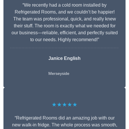
“We recently had a cold room installed by
Refrigerated Rooms, and we couldn’t be happier!
The team was professional, quick, and really knew
their stuff. The room is exactly what we needed for
our business—reliable, efficient, and perfectly suited
to our needs. Highly recommend!”
Janice English
Merseyside
★★★★★
“Refrigerated Rooms did an amazing job with our
new walk-in fridge. The whole process was smooth,