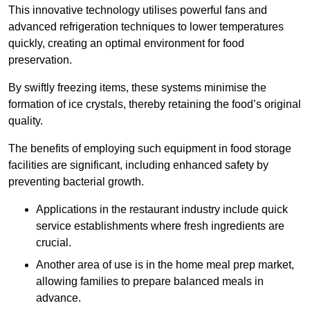
This innovative technology utilises powerful fans and
advanced refrigeration techniques to lower temperatures
quickly, creating an optimal environment for food
preservation.
By swiftly freezing items, these systems minimise the
formation of ice crystals, thereby retaining the food’s original
quality.
The benefits of employing such equipment in food storage
facilities are significant, including enhanced safety by
preventing bacterial growth.
Applications in the restaurant industry include quick
service establishments where fresh ingredients are
crucial.
Another area of use is in the home meal prep market,
allowing families to prepare balanced meals in
advance.